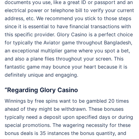
documents you use, like a great ID or passport and an
electrical power or telephone bill to verify your current
address, etc. We recommend you stick to those steps
since it is essential to have financial transactions with
this specific provider. Glory Casino is a perfect choice
for typically the Aviator game throughout Bangladesh,
an exceptional multiplier game where you spot a bet,
and also a plane flies throughout your screen. This
fantastic game may bounce your heart because it is
definitely unique and engaging.
“Regarding Glory Casino
Winnings by free spins want to be gambled 20 times
ahead of they might be withdrawn. These bonuses
typically need a deposit upon specified days or during
special promotions. The wagering necessity for these
bonus deals is 35 instances the bonus quantity, and