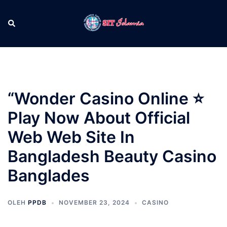
Langsung
ke
Cari
Men
isi
tog
“Wonder Casino Online ⭐️
Play Now About Official
Web Web Site In
Bangladesh Beauty Casino
Banglades
OLEH
PPDB
NOVEMBER 23, 2024
CASINO