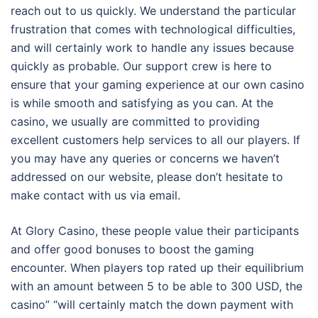
reach out to us quickly. We understand the particular
frustration that comes with technological difficulties,
and will certainly work to handle any issues because
quickly as probable. Our support crew is here to
ensure that your gaming experience at our own casino
is while smooth and satisfying as you can. At the
casino, we usually are committed to providing
excellent customers help services to all our players. If
you may have any queries or concerns we haven’t
addressed on our website, please don’t hesitate to
make contact with us via email.
At Glory Casino, these people value their participants
and offer good bonuses to boost the gaming
encounter. When players top rated up their equilibrium
with an amount between 5 to be able to 300 USD, the
casino” “will certainly match the down payment with