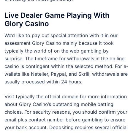
Live Dealer Game Playing With
Glory Casino
We’d like to pay out special attention with it in our
assessment Glory Casino mainly because it took
typically the world of on the web gambling by
surprise. The timeframe for withdrawals in the on line
casino is contingent within the selected method. For e-
wallets like Neteller, Paypal, and Skrill, withdrawals are
usually processed within 24 hours.
Visit typically the official domain for more information
about Glory Casino’s outstanding mobile betting
choices. For security reasons, you should confirm your
email plus contact number before gambling to ensure
your bank account. Depositing requires several official