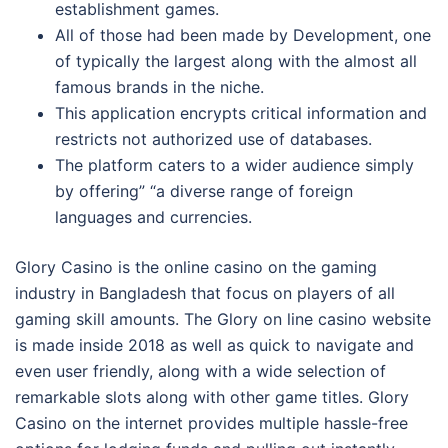
establishment games.
All of those had been made by Development, one
of typically the largest along with the almost all
famous brands in the niche.
This application encrypts critical information and
restricts not authorized use of databases.
The platform caters to a wider audience simply
by offering” “a diverse range of foreign
languages and currencies.
Glory Casino is the online casino on the gaming
industry in Bangladesh that focus on players of all
gaming skill amounts. The Glory on line casino website
is made inside 2018 as well as quick to navigate and
even user friendly, along with a wide selection of
remarkable slots along with other game titles. Glory
Casino on the internet provides multiple hassle-free