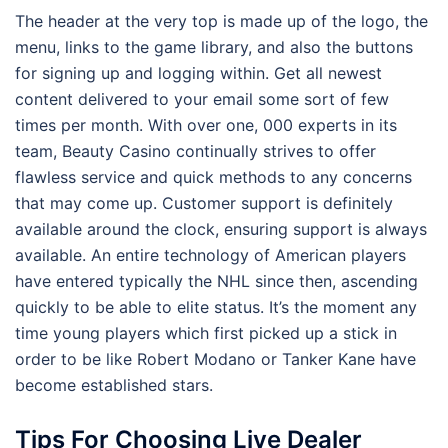
The header at the very top is made up of the logo, the
menu, links to the game library, and also the buttons
for signing up and logging within. Get all newest
content delivered to your email some sort of few
times per month. With over one, 000 experts in its
team, Beauty Casino continually strives to offer
flawless service and quick methods to any concerns
that may come up. Customer support is definitely
available around the clock, ensuring support is always
available. An entire technology of American players
have entered typically the NHL since then, ascending
quickly to be able to elite status. It’s the moment any
time young players which first picked up a stick in
order to be like Robert Modano or Tanker Kane have
become established stars.
Tips For Choosing Live Dealer