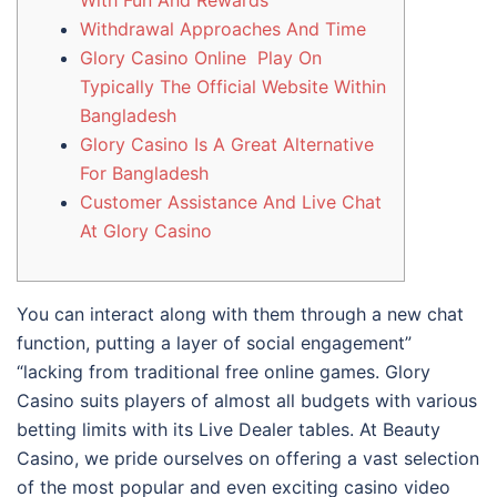
With Fun And Rewards
Withdrawal Approaches And Time
Glory Casino Online ️ Play On
Typically The Official Website Within
Bangladesh
Glory Casino Is A Great Alternative
For Bangladesh
Customer Assistance And Live Chat
At Glory Casino
You can interact along with them through a new chat
function, putting a layer of social engagement”
“lacking from traditional free online games. Glory
Casino suits players of almost all budgets with various
betting limits with its Live Dealer tables. At Beauty
Casino, we pride ourselves on offering a vast selection
of the most popular and even exciting casino video