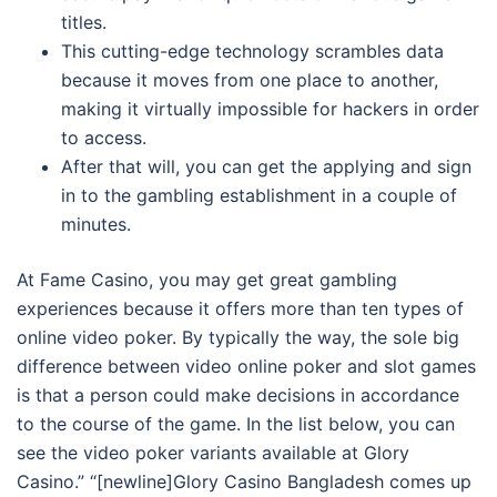
titles.
This cutting-edge technology scrambles data
because it moves from one place to another,
making it virtually impossible for hackers in order
to access.
After that will, you can get the applying and sign
in to the gambling establishment in a couple of
minutes.
At Fame Casino, you may get great gambling
experiences because it offers more than ten types of
online video poker. By typically the way, the sole big
difference between video online poker and slot games
is that a person could make decisions in accordance
to the course of the game. In the list below, you can
see the video poker variants available at Glory
Casino.” “[newline]Glory Casino Bangladesh comes up