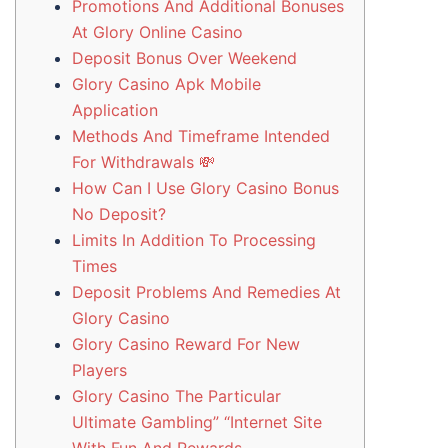
Promotions And Additional Bonuses
At Glory Online Casino
Deposit Bonus Over Weekend
Glory Casino Apk Mobile
Application
Methods And Timeframe Intended
For Withdrawals 💸
How Can I Use Glory Casino Bonus
No Deposit?
Limits In Addition To Processing
Times
Deposit Problems And Remedies At
Glory Casino
Glory Casino Reward For New
Players
Glory Casino The Particular
Ultimate Gambling” “Internet Site