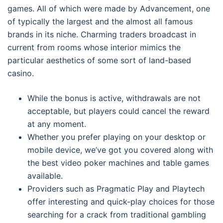
games. All of which were made by Advancement, one
of typically the largest and the almost all famous
brands in its niche. Charming traders broadcast in
current from rooms whose interior mimics the
particular aesthetics of some sort of land-based
casino.
While the bonus is active, withdrawals are not
acceptable, but players could cancel the reward
at any moment.
Whether you prefer playing on your desktop or
mobile device, we’ve got you covered along with
the best video poker machines and table games
available.
Providers such as Pragmatic Play and Playtech
offer interesting and quick-play choices for those
searching for a crack from traditional gambling