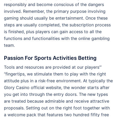
responsibly and become conscious of the dangers
involved. Remember, the primary purpose involving
gaming should usually be entertainment. Once these
steps are usually completed, the subscription process
is finished, plus players can gain access to all the
functions and functionalities with the online gambling
team.
Passion For Sports Activities Betting
Tools and resources are provided at our players’”
“fingertips, we stimulate them to play with the right
attitude plus in a risk-free environment. At typically the
Glory Casino official website, the wonder starts after
you get into through the entry doors. The new types
are treated because admirable and receive attractive
proposals. Setting out on the right foot together with
a welcome pack that features two hundred fifity free