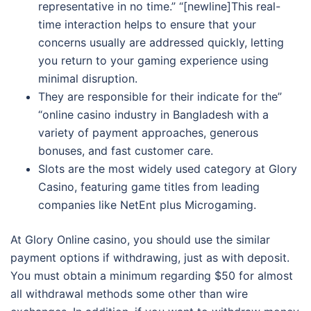
representative in no time.” “[newline]This real-
time interaction helps to ensure that your
concerns usually are addressed quickly, letting
you return to your gaming experience using
minimal disruption.
They are responsible for their indicate for the”
“online casino industry in Bangladesh with a
variety of payment approaches, generous
bonuses, and fast customer care.
Slots are the most widely used category at Glory
Casino, featuring game titles from leading
companies like NetEnt plus Microgaming.
At Glory Online casino, you should use the similar
payment options if withdrawing, just as with deposit.
You must obtain a minimum regarding $50 for almost
all withdrawal methods some other than wire