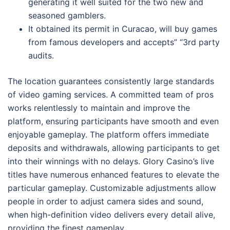
generating it well suited for the two new and
seasoned gamblers.
It obtained its permit in Curacao, will buy games
from famous developers and accepts” “3rd party
audits.
The location guarantees consistently large standards
of video gaming services. A committed team of pros
works relentlessly to maintain and improve the
platform, ensuring participants have smooth and even
enjoyable gameplay. The platform offers immediate
deposits and withdrawals, allowing participants to get
into their winnings with no delays. Glory Casino’s live
titles have numerous enhanced features to elevate the
particular gameplay. Customizable adjustments allow
people in order to adjust camera sides and sound,
when high-definition video delivers every detail alive,
providing the finest gameplay.