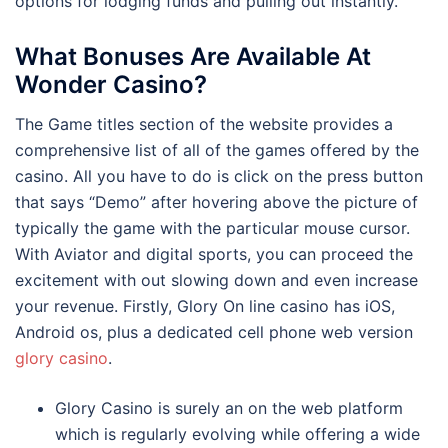
options for lodging funds and pulling out instantly.
What Bonuses Are Available At
Wonder Casino?
The Game titles section of the website provides a
comprehensive list of all of the games offered by the
casino. All you have to do is click on the press button
that says “Demo” after hovering above the picture of
typically the game with the particular mouse cursor.
With Aviator and digital sports, you can proceed the
excitement with out slowing down and even increase
your revenue. Firstly, Glory On line casino has iOS,
Android os, plus a dedicated cell phone web version
glory casino
.
Glory Casino is surely an on the web platform
which is regularly evolving while offering a wide