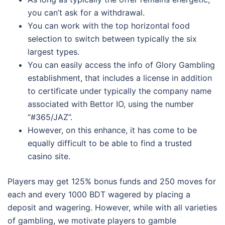
you can’t ask for a withdrawal.
You can work with the top horizontal food
selection to switch between typically the six
largest types.
You can easily access the info of Glory Gambling
establishment, that includes a license in addition
to certificate under typically the company name
associated with Bettor IO, using the number
“#365/JAZ”.
However, on this enhance, it has come to be
equally difficult to be able to find a trusted
casino site.
Players may get 125% bonus funds and 250 moves for
each and every 1000 BDT wagered by placing a
deposit and wagering. However, while with all varieties
of gambling, we motivate players to gamble