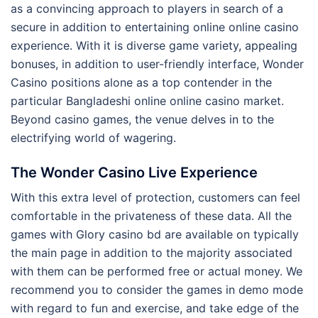
as a convincing approach to players in search of a
secure in addition to entertaining online online casino
experience. With it is diverse game variety, appealing
bonuses, in addition to user-friendly interface, Wonder
Casino positions alone as a top contender in the
particular Bangladeshi online online casino market.
Beyond casino games, the venue delves in to the
electrifying world of wagering.
The Wonder Casino Live Experience
With this extra level of protection, customers can feel
comfortable in the privateness of these data. All the
games with Glory casino bd are available on typically
the main page in addition to the majority associated
with them can be performed free or actual money. We
recommend you to consider the games in demo mode
with regard to fun and exercise, and take edge of the