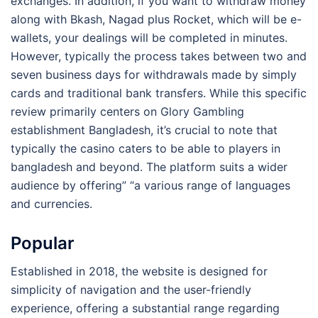
exchanges. In addition, if you want to withdraw money
along with Bkash, Nagad plus Rocket, which will be e-
wallets, your dealings will be completed in minutes.
However, typically the process takes between two and
seven business days for withdrawals made by simply
cards and traditional bank transfers. While this specific
review primarily centers on Glory Gambling
establishment Bangladesh, it’s crucial to note that
typically the casino caters to be able to players in
bangladesh and beyond. The platform suits a wider
audience by offering” “a various range of languages
and currencies.
Popular
Established in 2018, the website is designed for
simplicity of navigation and the user-friendly
experience, offering a substantial range regarding