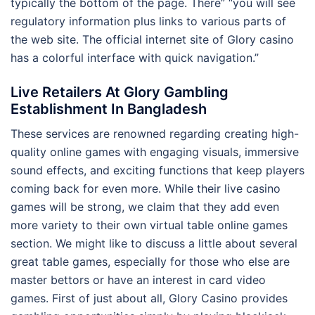
typically the bottom of the page. There” “you will see
regulatory information plus links to various parts of
the web site. The official internet site of Glory casino
has a colorful interface with quick navigation.”
Live Retailers At Glory Gambling
Establishment In Bangladesh
These services are renowned regarding creating high-
quality online games with engaging visuals, immersive
sound effects, and exciting functions that keep players
coming back for even more. While their live casino
games will be strong, we claim that they add even
more variety to their own virtual table online games
section. We might like to discuss a little about several
great table games, especially for those who else are
master bettors or have an interest in card video
games. First of just about all, Glory Casino provides