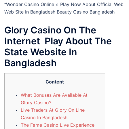
“Wonder Casino Online ⭐️ Play Now About Official Web
Web Site In Bangladesh Beauty Casino Bangladesh
Glory Casino On The
Internet ️ Play About The
State Website In
Bangladesh
Content
What Bonuses Are Available At
Glory Casino?
Live Traders At Glory On Line
Casino In Bangladesh
The Fame Casino Live Experience