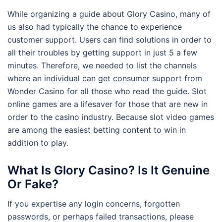
While organizing a guide about Glory Casino, many of
us also had typically the chance to experience
customer support. Users can find solutions in order to
all their troubles by getting support in just 5 a few
minutes. Therefore, we needed to list the channels
where an individual can get consumer support from
Wonder Casino for all those who read the guide. Slot
online games are a lifesaver for those that are new in
order to the casino industry. Because slot video games
are among the easiest betting content to win in
addition to play.
What Is Glory Casino? Is It Genuine
Or Fake?
If you expertise any login concerns, forgotten
passwords, or perhaps failed transactions, please