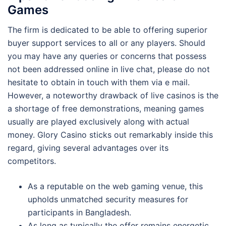
Games
The firm is dedicated to be able to offering superior
buyer support services to all or any players. Should
you may have any queries or concerns that possess
not been addressed online in live chat, please do not
hesitate to obtain in touch with them via e mail.
However, a noteworthy drawback of live casinos is the
a shortage of free demonstrations, meaning games
usually are played exclusively along with actual
money. Glory Casino sticks out remarkably inside this
regard, giving several advantages over its
competitors.
As a reputable on the web gaming venue, this
upholds unmatched security measures for
participants in Bangladesh.
As long as typically the offer remains energetic,