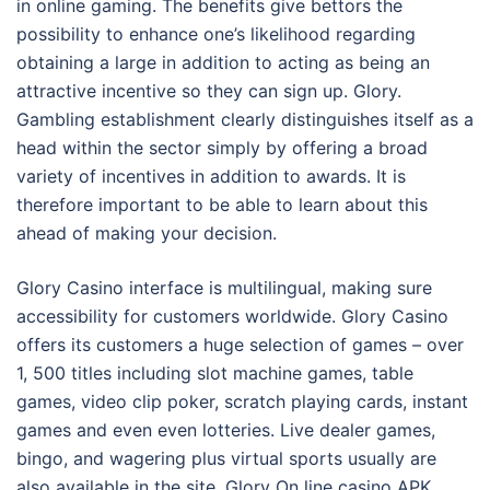
in online gaming. The benefits give bettors the
possibility to enhance one’s likelihood regarding
obtaining a large in addition to acting as being an
attractive incentive so they can sign up. Glory.
Gambling establishment clearly distinguishes itself as a
head within the sector simply by offering a broad
variety of incentives in addition to awards. It is
therefore important to be able to learn about this
ahead of making your decision.
Glory Casino interface is multilingual, making sure
accessibility for customers worldwide. Glory Casino
offers its customers a huge selection of games – over
1, 500 titles including slot machine games, table
games, video clip poker, scratch playing cards, instant
games and even even lotteries. Live dealer games,
bingo, and wagering plus virtual sports usually are
also available in the site. Glory On line casino APK