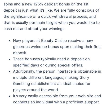
spins and a new 125% deposit bonus on the 1st
deposit is just what it’s like. We are fully conscious of
the significance of a quick withdrawal process, and
that is usually our main target when you would like to
cash out and about your winnings.
New players at Beauty Casino receive a new
generous welcome bonus upon making their first
deposit.
These bonuses typically need a deposit on
specified days or during special offers.
Additionally, the person interface is obtainable in
multiple different languages, making Glory
Gambling establishment an ideal choice for
players around the world.
It’s very easily accessible from your web site and
connects an individual with a proficient support