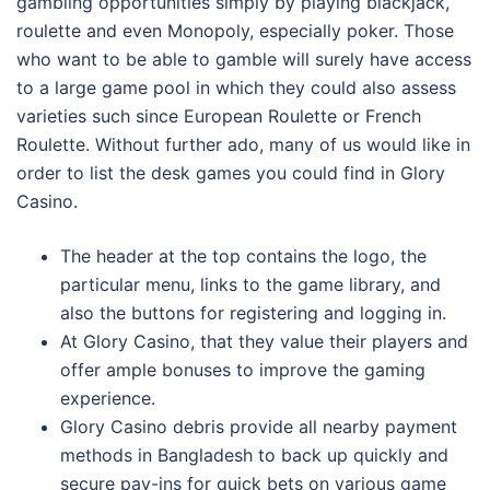
gambling opportunities simply by playing blackjack,
roulette and even Monopoly, especially poker. Those
who want to be able to gamble will surely have access
to a large game pool in which they could also assess
varieties such since European Roulette or French
Roulette. Without further ado, many of us would like in
order to list the desk games you could find in Glory
Casino.
The header at the top contains the logo, the
particular menu, links to the game library, and
also the buttons for registering and logging in.
At Glory Casino, that they value their players and
offer ample bonuses to improve the gaming
experience.
Glory Casino debris provide all nearby payment
methods in Bangladesh to back up quickly and
secure pay-ins for quick bets on various game