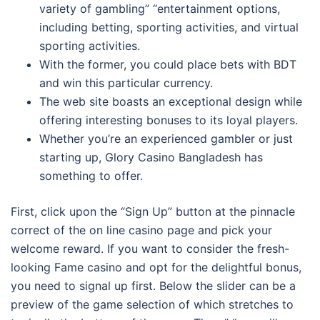
variety of gambling” “entertainment options,
including betting, sporting activities, and virtual
sporting activities.
With the former, you could place bets with BDT
and win this particular currency.
The web site boasts an exceptional design while
offering interesting bonuses to its loyal players.
Whether you’re an experienced gambler or just
starting up, Glory Casino Bangladesh has
something to offer.
First, click upon the “Sign Up” button at the pinnacle
correct of the on line casino page and pick your
welcome reward. If you want to consider the fresh-
looking Fame casino and opt for the delightful bonus,
you need to signal up first. Below the slider can be a
preview of the game selection of which stretches to