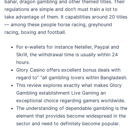
bahar, dragon gambling and other themed titles. Their
regulations are simple and don’t must train a lot to
take advantage of them. It capabilities around 20 titles
— among these people horse racing, greyhound
racing, boxing and football.
For e-wallets for instance Neteller, Paypal and
Skrill, the withdrawal time is usually within 24
hours.
Glory Casino offers excellent bonus deals with
regard to” “all gambling lovers within Bangladesh.
This review explores exactly what makes Glory
Gambling establishment Live Gaming an
exceptional choice regarding gamers worldwide.
The understanding of dependable gambling is the
element that provides become widespread in the
sector and need to definitely become popular.