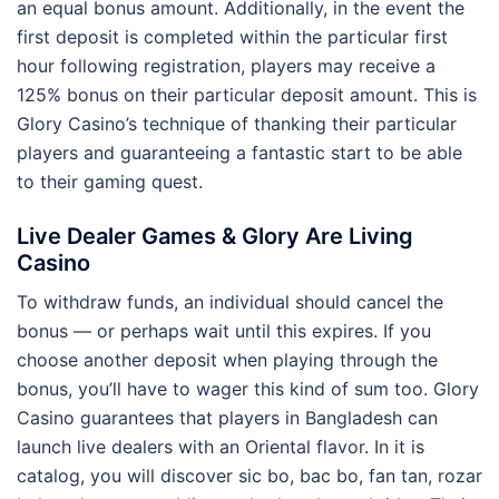
an equal bonus amount. Additionally, in the event the
first deposit is completed within the particular first
hour following registration, players may receive a
125% bonus on their particular deposit amount. This is
Glory Casino’s technique of thanking their particular
players and guaranteeing a fantastic start to be able
to their gaming quest.
Live Dealer Games & Glory Are Living
Casino
To withdraw funds, an individual should cancel the
bonus — or perhaps wait until this expires. If you
choose another deposit when playing through the
bonus, you’ll have to wager this kind of sum too. Glory
Casino guarantees that players in Bangladesh can
launch live dealers with an Oriental flavor. In it is
catalog, you will discover sic bo, bac bo, fan tan, rozar