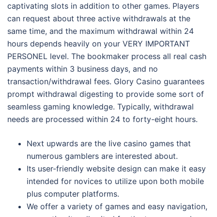
captivating slots in addition to other games. Players
can request about three active withdrawals at the
same time, and the maximum withdrawal within 24
hours depends heavily on your VERY IMPORTANT
PERSONEL level. The bookmaker process all real cash
payments within 3 business days, and no
transaction/withdrawal fees. Glory Casino guarantees
prompt withdrawal digesting to provide some sort of
seamless gaming knowledge. Typically, withdrawal
needs are processed within 24 to forty-eight hours.
Next upwards are the live casino games that
numerous gamblers are interested about.
Its user-friendly website design can make it easy
intended for novices to utilize upon both mobile
plus computer platforms.
We offer a variety of games and easy navigation,