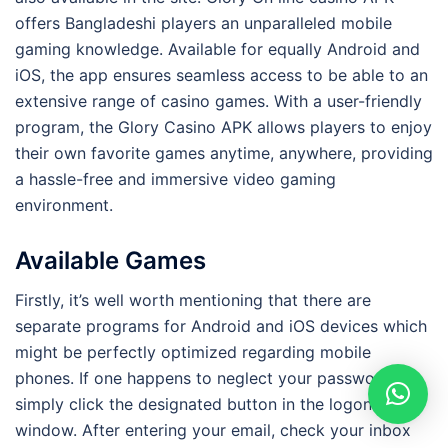
offers Bangladeshi players an unparalleled mobile
gaming knowledge. Available for equally Android and
iOS, the app ensures seamless access to be able to an
extensive range of casino games. With a user-friendly
program, the Glory Casino APK allows players to enjoy
their own favorite games anytime, anywhere, providing
a hassle-free and immersive video gaming
environment.
Available Games
Firstly, it’s well worth mentioning that there are
separate programs for Android and iOS devices which
might be perfectly optimized regarding mobile
phones. If one happens to neglect your password,
simply click the designated button in the logon
window. After entering your email, check your inbox