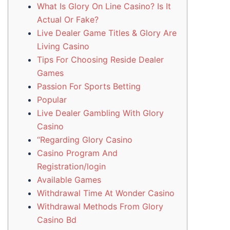
What Is Glory On Line Casino? Is It
Actual Or Fake?
Live Dealer Game Titles & Glory Are
Living Casino
Tips For Choosing Reside Dealer
Games
Passion For Sports Betting
Popular
Live Dealer Gambling With Glory
Casino
“Regarding Glory Casino
Casino Program And
Registration/login
Available Games
Withdrawal Time At Wonder Casino
Withdrawal Methods From Glory
Casino Bd