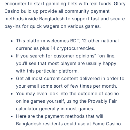
encounter to start gambling bets with real funds. Glory
Casino build up provide all community payment
methods inside Bangladesh to support fast and secure
pay-ins for quick wagers on various games.
This platform welcomes BDT, 12 other national
currencies plus 14 cryptocurrencies.
If you search for customer opinions” “on-line,
you’ll see that most players are usually happy
with this particular platform.
Get all most current content delivered in order to
your email some sort of few times per month.
You may even look into the outcome of casino
online games yourself, using the Provably Fair
calculator generally in most games.
Here are the payment methods that will
Bangladesh residents could use at Fame Casino.