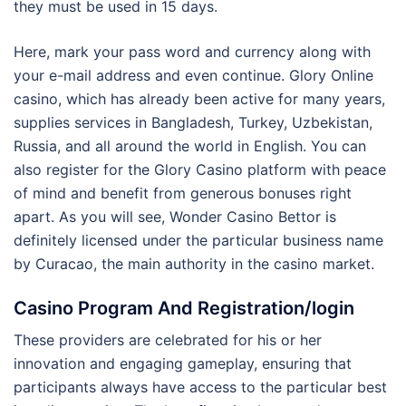
they must be used in 15 days.
Here, mark your pass word and currency along with
your e-mail address and even continue. Glory Online
casino, which has already been active for many years,
supplies services in Bangladesh, Turkey, Uzbekistan,
Russia, and all around the world in English. You can
also register for the Glory Casino platform with peace
of mind and benefit from generous bonuses right
apart. As you will see, Wonder Casino Bettor is
definitely licensed under the particular business name
by Curacao, the main authority in the casino market.
Casino Program And Registration/login
These providers are celebrated for his or her
innovation and engaging gameplay, ensuring that
participants always have access to the particular best