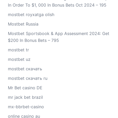
In Order To $1, 000 In Bonus Bets Oct 2024 – 195
mostbet royxatga olish
Mostbet Russia
Mostbet Sportsbook & App Assessment 2024: Get
$200 In Bonus Bets – 795
mostbet tr
mostbet uz
mostbet скачать
mostbet скачать ru
Mr Bet casino DE
mr jack bet brazil
mx-bbrbet-casino
online casino au