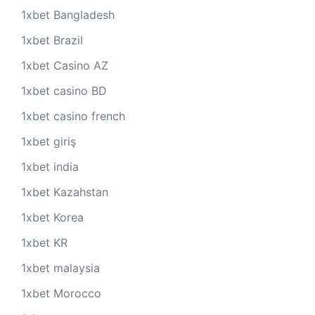
1xbet Bangladesh
1xbet Brazil
1xbet Casino AZ
1xbet casino BD
1xbet casino french
1xbet giriş
1xbet india
1xbet Kazahstan
1xbet Korea
1xbet KR
1xbet malaysia
1xbet Morocco