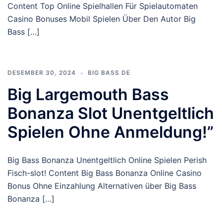
Content Top Online Spielhallen Für Spielautomaten
Casino Bonuses Mobil Spielen Über Den Autor Big
Bass […]
DESEMBER 30, 2024
BIG BASS DE
Big Largemouth Bass
Bonanza Slot Unentgeltlich
Spielen Ohne Anmeldung!”
Big Bass Bonanza Unentgeltlich Online Spielen Perish
Fisch-slot! Content Big Bass Bonanza Online Casino
Bonus Ohne Einzahlung Alternativen über Big Bass
Bonanza […]