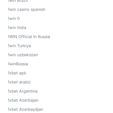
1win Brazil
1win casino spanish
1win fr
1win India
1WIN Official In Russia
1win Turkiye
1win uzbekistan
1winRussia
1xbet apk
1xbet arabic
1xbet Argentina
1xbet Azerbajan
1xbet Azerbaydjan