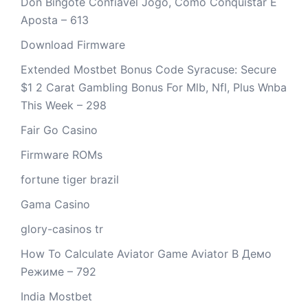
Don Bingote Confiável Jogo, Como Conquistar E
Aposta – 613
Download Firmware
Extended Mostbet Bonus Code Syracuse: Secure
$1 2 Carat Gambling Bonus For Mlb, Nfl, Plus Wnba
This Week – 298
Fair Go Casino
Firmware ROMs
fortune tiger brazil
Gama Casino
glory-casinos tr
How To Calculate Aviator Game Aviator В Демо
Режиме – 792
India Mostbet