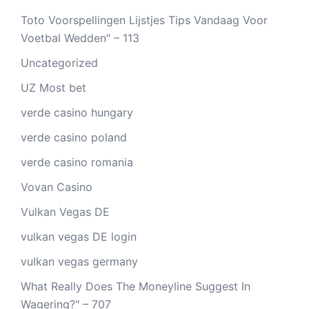
Toto Voorspellingen Lijstjes Tips Vandaag Voor
Voetbal Wedden" – 113
Uncategorized
UZ Most bet
verde casino hungary
verde casino poland
verde casino romania
Vovan Casino
Vulkan Vegas DE
vulkan vegas DE login
vulkan vegas germany
What Really Does The Moneyline Suggest In
Wagering?" – 707