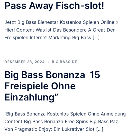
Pass Away Fisch-slot!
Jetzt Big Bass Bienestar Kostenlos Spielen Online »
Hier! Content Was Ist Das Besondere A Great Den
Freispielen Internet Marketing Big Bass […]
DESEMBER 28, 2024
BIG BASS DE
Big Bass Bonanza ️ 15
Freispiele Ohne
Einzahlung”
“Big Bass Bonanza Kostenlos Spielen Ohne Anmeldung
Content Big Bass Bonanza Free Spins Big Bass Paz
Von Pragmatic Enjoy: Ein Lukrativer Slot […]