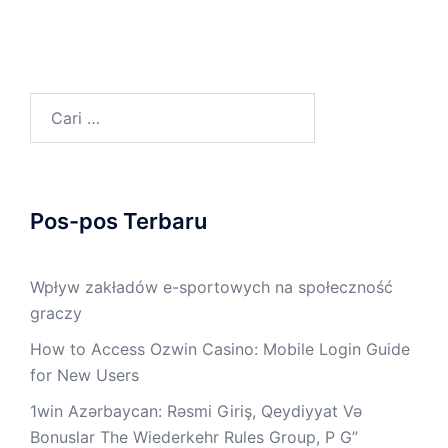
Cari
untuk:
Pos-pos Terbaru
Wpływ zakładów e-sportowych na społeczność
graczy
How to Access Ozwin Casino: Mobile Login Guide
for New Users
1win Azərbaycan: Rəsmi Giriş, Qeydiyyat Və
Bonuslar The Wiederkehr Rules Group, P G”