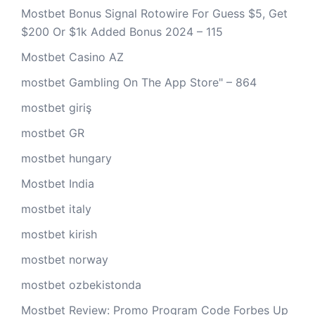
Mostbet Bonus Signal Rotowire For Guess $5, Get
$200 Or $1k Added Bonus 2024 – 115
Mostbet Casino AZ
‎mostbet Gambling On The App Store" – 864
mostbet giriş
mostbet GR
mostbet hungary
Mostbet India
mostbet italy
mostbet kirish
mostbet norway
mostbet ozbekistonda
Mostbet Review: Promo Program Code Forbes Up