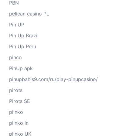
PBN
pelican casino PL
Pin UP
Pin Up Brazil
Pin Up Peru
pinco
PinUp apk
pinupbahis9.com/ru/play-pinupcasino/
pirots
Pirots SE
plinko
plinko in
plinko UK