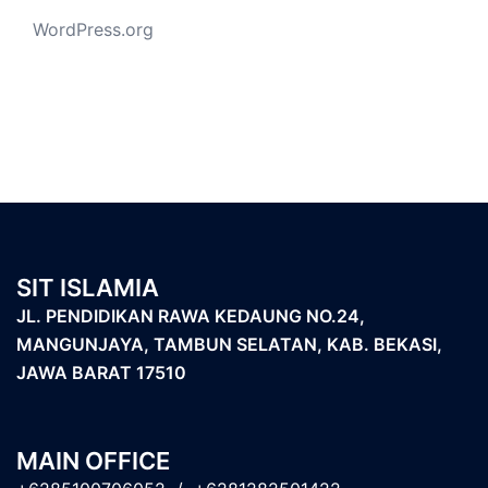
WordPress.org
SIT ISLAMIA
JL. PENDIDIKAN RAWA KEDAUNG NO.24,
MANGUNJAYA, TAMBUN SELATAN, KAB. BEKASI,
JAWA BARAT 17510
MAIN OFFICE