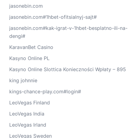
jasonebin.com
jasonebin.com#1hbet-ofitsialnyj-sajt#
jasonebin.com#kak-igrat-v-1hbet-besplatno-ili-na-
dengi#
KaravanBet Casino
Kasyno Online PL
Kasyno Online Slottica Konieczności Wpłaty – 895
king johnnie
kings-chance-play.com#login#
LeoVegas Finland
LeoVegas India
LeoVegas Irland
LeoVegas Sweden