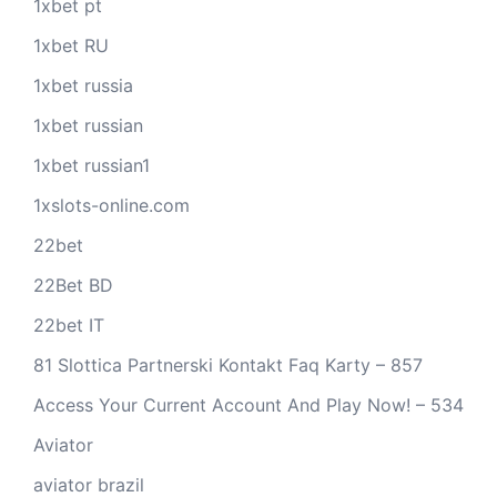
1xbet pt
1xbet RU
1xbet russia
1xbet russian
1xbet russian1
1xslots-online.com
22bet
22Bet BD
22bet IT
81 Slottica Partnerski Kontakt Faq Karty – 857
Access Your Current Account And Play Now! – 534
Aviator
aviator brazil