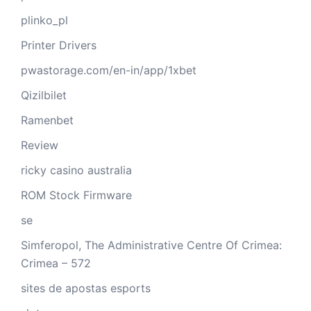
plinko_pl
Printer Drivers
pwastorage.com/en-in/app/1xbet
Qizilbilet
Ramenbet
Review
ricky casino australia
ROM Stock Firmware
se
Simferopol, The Administrative Centre Of Crimea:
Crimea – 572
sites de apostas esports