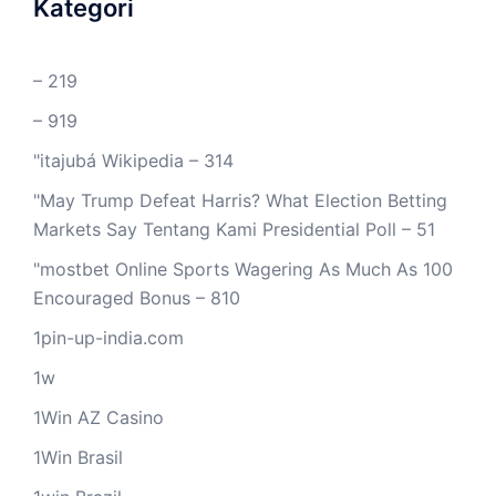
Kategori
– 219
– 919
"itajubá Wikipedia – 314
"May Trump Defeat Harris? What Election Betting
Markets Say Tentang Kami Presidential Poll – 51
"mostbet Online Sports Wagering As Much As 100
Encouraged Bonus – 810
1pin-up-india.com
1w
1Win AZ Casino
1Win Brasil