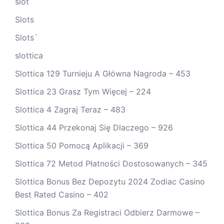
slot
Slots
Slots`
slottica
Slottica 129 Turnieju A Główna Nagroda – 453
Slottica 23 Grasz Tym Więcej – 224
Slottica 4 Zagraj Teraz – 483
Slottica 44 Przekonaj Się Dlaczego – 926
Slottica 50 Pomocą Aplikacji – 369
Slottica 72 Metod Płatności Dostosowanych – 345
Slottica Bonus Bez Depozytu 2024 Zodiac Casino
Best Rated Casino – 402
Slottica Bonus Za Registraci Odbierz Darmowe –