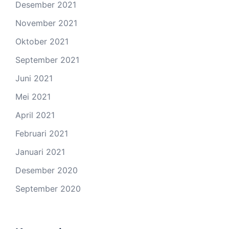
Desember 2021
November 2021
Oktober 2021
September 2021
Juni 2021
Mei 2021
April 2021
Februari 2021
Januari 2021
Desember 2020
September 2020