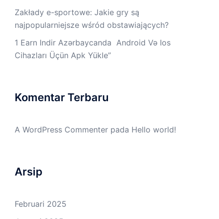
Zakłady e-sportowe: Jakie gry są
najpopularniejsze wśród obstawiających?
1 Earn Indir Azərbaycanda ️ Android Və Ios
Cihazları Üçün Apk Yüklе”
Komentar Terbaru
A WordPress Commenter
pada
Hello world!
Arsip
Februari 2025