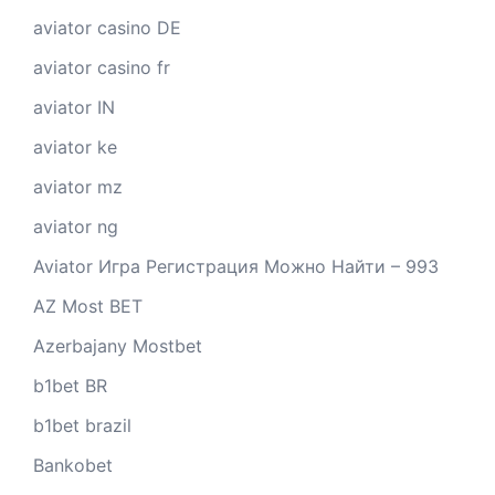
aviator casino DE
aviator casino fr
aviator IN
aviator ke
aviator mz
aviator ng
Aviator Игра Регистрация Можно Найти – 993
AZ Most BET
Azerbajany Mostbet
b1bet BR
b1bet brazil
Bankobet