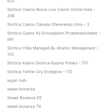
833
Slottica Casino Bonus Live Casino Online India –
256
Slottica Casino Canada Oferecendo Uma – 3
Slottica Casino Kz Europejskim Przedstawicielem –
991
Slottica Chile Managed By Atlantic Management –
155
Slottica Kasino Slottica Kasyno Polska – 707
Slottica Twitter Gry Dostępne – 172
sugar rush
sweet bonanza
Sweet Bonanza DE
sweet bonanza TR