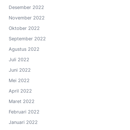
Desember 2022
November 2022
Oktober 2022
September 2022
Agustus 2022
Juli 2022
Juni 2022
Mei 2022
April 2022
Maret 2022
Februari 2022
Januari 2022