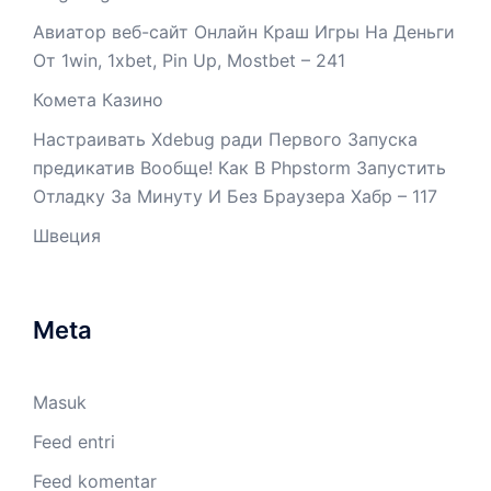
Авиатор веб-сайт Онлайн Краш Игры На Деньги
От 1win, 1xbet, Pin Up, Mostbet – 241
Комета Казино
Настраивать Xdebug ради Первого Запуска
предикатив Вообще! Как В Phpstorm Запустить
Отладку За Минуту И Без Браузера Хабр – 117
Швеция
Meta
Masuk
Feed entri
Feed komentar