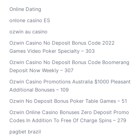
Online Dating
onlone casino ES
ozwin au casino
Ozwin Casino No Deposit Bonus Code 2022
Games Video Poker Specialty – 303
Ozwin Casino No Deposit Bonus Code Boomerang
Deposit Now Weekly – 307
Ozwin Casino Promotions Australia $1000 Pleasant
Additional Bonuses – 109
Ozwin No Deposit Bonus Poker Table Games – 51
Ozwin Online Casino Bonuses Zero Deposit Promo
Codes In Addition To Free Of Charge Spins – 279
pagbet brazil