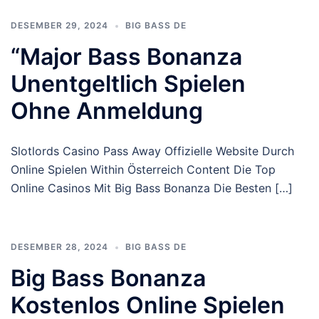
DESEMBER 29, 2024
BIG BASS DE
“Major Bass Bonanza
Unentgeltlich Spielen
Ohne Anmeldung
Slotlords Casino Pass Away Offizielle Website Durch
Online Spielen Within Österreich Content Die Top
Online Casinos Mit Big Bass Bonanza Die Besten […]
DESEMBER 28, 2024
BIG BASS DE
Big Bass Bonanza
Kostenlos Online Spielen