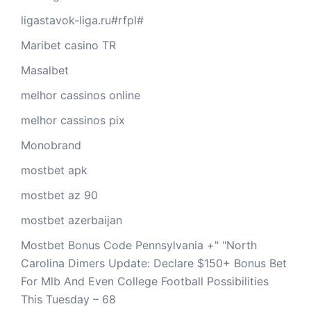
ligastavok-liga.ru#rfpl#
Maribet casino TR
Masalbet
melhor cassinos online
melhor cassinos pix
Monobrand
mostbet apk
mostbet az 90
mostbet azerbaijan
Mostbet Bonus Code Pennsylvania +" "North
Carolina Dimers Update: Declare $150+ Bonus Bet
For Mlb And Even College Football Possibilities
This Tuesday – 68