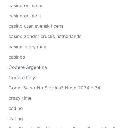
casino online ar
casinò online it
casino utan svensk licens
casino zonder crucks netherlands
casino-glory india
casinos
Codere Argentina
Codere Italy
Como Sacar No Slottica? Novo 2024 – 34
crazy time
csdino
Dating