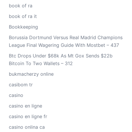
book of ra
book of ra it
Bookkeeping
Borussia Dortmund Versus Real Madrid Champions
League Final Wagering Guide With Mostbet – 437
Btc Drops Under $68k As Mt Gox Sends $22b
Bitcoin To Two Wallets – 312
bukmacherzy online
casibom tr
casino
casino en ligne
casino en ligne fr
casino onlina ca