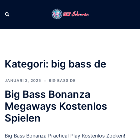
Langsung
ke
Cari
Men
isi
tog
Kategori:
big bass de
JANUARI 3, 2025
BIG BASS DE
Big Bass Bonanza
Megaways Kostenlos
Spielen
Big Bass Bonanza Practical Play Kostenlos Zocken!