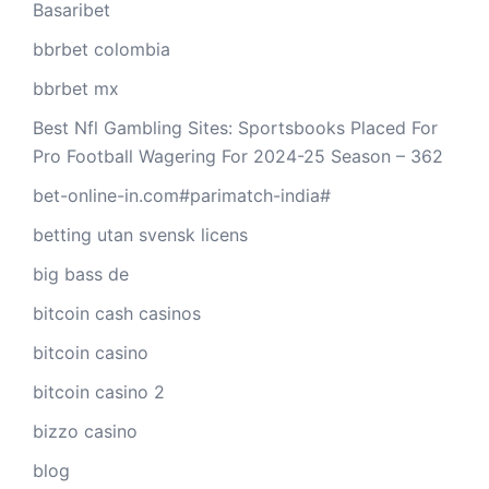
Basaribet
bbrbet colombia
bbrbet mx
Best Nfl Gambling Sites: Sportsbooks Placed For
Pro Football Wagering For 2024-25 Season – 362
bet-online-in.com#parimatch-india#
betting utan svensk licens
big bass de
bitcoin cash casinos
bitcoin casino
bitcoin casino 2
bizzo casino
blog