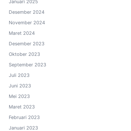
Januari 2025
Desember 2024
November 2024
Maret 2024
Desember 2023
Oktober 2023
September 2023
Juli 2023
Juni 2023
Mei 2023
Maret 2023
Februari 2023
Januari 2023