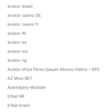
aviator brazil
aviator casino DE
aviator casino fr
aviator IN
aviator ke
aviator mz
aviator ng
Aviator Игра Регистрация Можно Найти – 993
AZ Most BET
Azerbajany Mostbet
b1bet BR
b1bet brazil