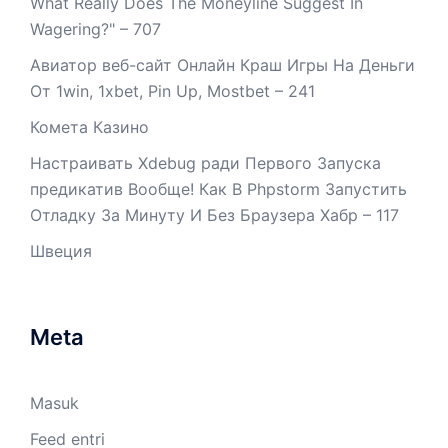
What Really Does The Moneyline Suggest In
Wagering?" – 707
Авиатор веб-сайт Онлайн Краш Игры На Деньги
От 1win, 1xbet, Pin Up, Mostbet – 241
Комета Казино
Настраивать Xdebug ради Первого Запуска
предикатив Вообще! Как В Phpstorm Запустить
Отладку За Минуту И Без Браузера Хабр – 117
Швеция
Meta
Masuk
Feed entri