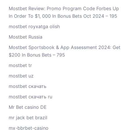
Mostbet Review: Promo Program Code Forbes Up
In Order To $1, 000 In Bonus Bets Oct 2024 – 195
mostbet royxatga olish
Mostbet Russia
Mostbet Sportsbook & App Assessment 2024: Get
$200 In Bonus Bets – 795
mostbet tr
mostbet uz
mostbet скачать
mostbet скачать ru
Mr Bet casino DE
mr jack bet brazil
mx-bbrbet-casino