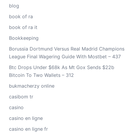
blog
book of ra
book of ra it
Bookkeeping
Borussia Dortmund Versus Real Madrid Champions
League Final Wagering Guide With Mostbet – 437
Btc Drops Under $68k As Mt Gox Sends $22b
Bitcoin To Two Wallets – 312
bukmacherzy online
casibom tr
casino
casino en ligne
casino en ligne fr