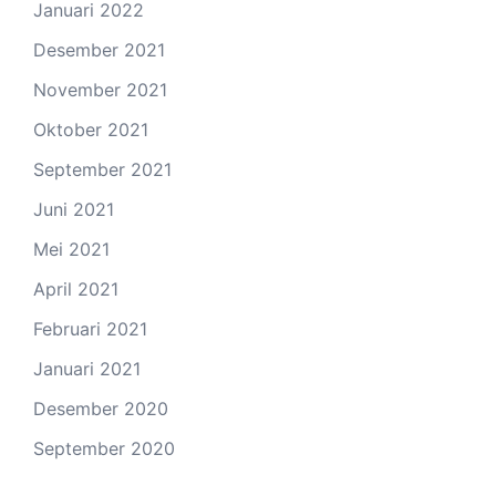
Januari 2022
Desember 2021
November 2021
Oktober 2021
September 2021
Juni 2021
Mei 2021
April 2021
Februari 2021
Januari 2021
Desember 2020
September 2020