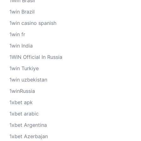
1Win Brasil
1win Brazil
1win casino spanish
1win fr
1win India
1WIN Official In Russia
1win Turkiye
1win uzbekistan
1winRussia
1xbet apk
1xbet arabic
1xbet Argentina
1xbet Azerbajan