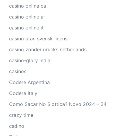
casino onlina ca
casino online ar
casinò online it
casino utan svensk licens
casino zonder crucks netherlands
casino-glory india
casinos
Codere Argentina
Codere Italy
Como Sacar No Slottica? Novo 2024 – 34
crazy time
csdino