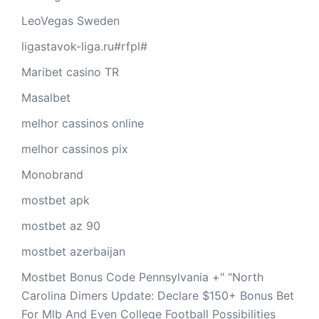
LeoVegas Sweden
ligastavok-liga.ru#rfpl#
Maribet casino TR
Masalbet
melhor cassinos online
melhor cassinos pix
Monobrand
mostbet apk
mostbet az 90
mostbet azerbaijan
Mostbet Bonus Code Pennsylvania +" "North
Carolina Dimers Update: Declare $150+ Bonus Bet
For Mlb And Even College Football Possibilities