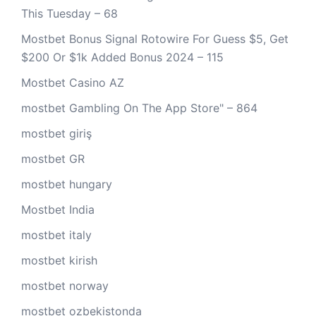
This Tuesday – 68
Mostbet Bonus Signal Rotowire For Guess $5, Get
$200 Or $1k Added Bonus 2024 – 115
Mostbet Casino AZ
‎mostbet Gambling On The App Store" – 864
mostbet giriş
mostbet GR
mostbet hungary
Mostbet India
mostbet italy
mostbet kirish
mostbet norway
mostbet ozbekistonda