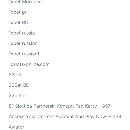
1xbet Morocco
1xbet pt
1xbet RU
1xbet russia
1xbet russian
1xbet russian1
1xslots-online.com
22bet
22Bet BD
22bet IT
81 Slottica Partnerski Kontakt Faq Karty – 857
Access Your Current Account And Play Now! – 534
Aviator