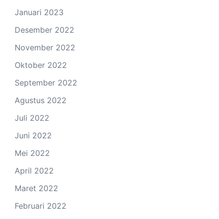
Januari 2023
Desember 2022
November 2022
Oktober 2022
September 2022
Agustus 2022
Juli 2022
Juni 2022
Mei 2022
April 2022
Maret 2022
Februari 2022