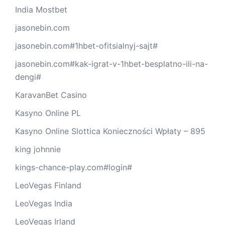
India Mostbet
jasonebin.com
jasonebin.com#1hbet-ofitsialnyj-sajt#
jasonebin.com#kak-igrat-v-1hbet-besplatno-ili-na-
dengi#
KaravanBet Casino
Kasyno Online PL
Kasyno Online Slottica Konieczności Wpłaty – 895
king johnnie
kings-chance-play.com#login#
LeoVegas Finland
LeoVegas India
LeoVegas Irland