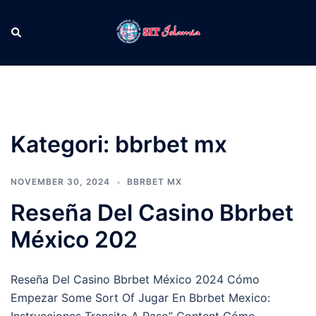
Langsung
ke
Cari
Men
isi
tog
Kategori:
bbrbet mx
NOVEMBER 30, 2024
BBRBET MX
Reseña Del Casino Bbrbet
México 202
Reseña Del Casino Bbrbet México 2024 Cómo
Empezar Some Sort Of Jugar En Bbrbet Mexico: