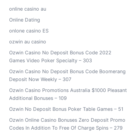
online casino au
Online Dating
onlone casino ES
ozwin au casino
Ozwin Casino No Deposit Bonus Code 2022
Games Video Poker Specialty – 303
Ozwin Casino No Deposit Bonus Code Boomerang
Deposit Now Weekly – 307
Ozwin Casino Promotions Australia $1000 Pleasant
Additional Bonuses – 109
Ozwin No Deposit Bonus Poker Table Games – 51
Ozwin Online Casino Bonuses Zero Deposit Promo
Codes In Addition To Free Of Charge Spins – 279