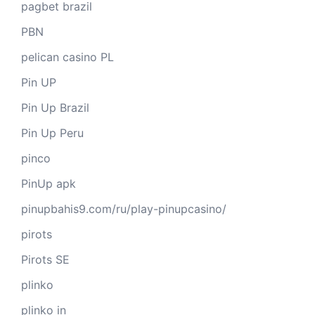
pagbet brazil
PBN
pelican casino PL
Pin UP
Pin Up Brazil
Pin Up Peru
pinco
PinUp apk
pinupbahis9.com/ru/play-pinupcasino/
pirots
Pirots SE
plinko
plinko in