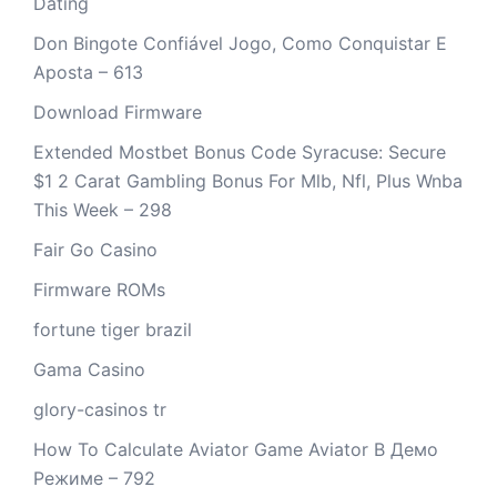
Dating
Don Bingote Confiável Jogo, Como Conquistar E
Aposta – 613
Download Firmware
Extended Mostbet Bonus Code Syracuse: Secure
$1 2 Carat Gambling Bonus For Mlb, Nfl, Plus Wnba
This Week – 298
Fair Go Casino
Firmware ROMs
fortune tiger brazil
Gama Casino
glory-casinos tr
How To Calculate Aviator Game Aviator В Демо
Режиме – 792