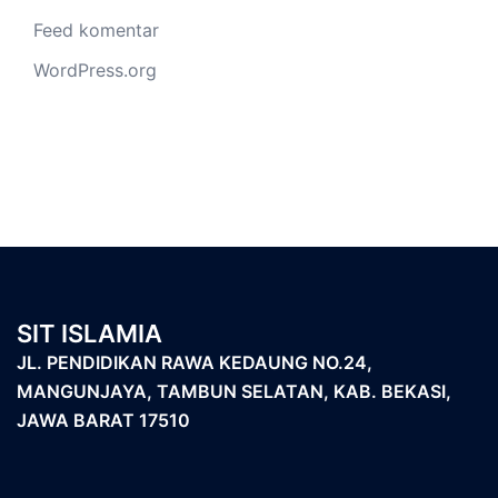
Feed komentar
WordPress.org
SIT ISLAMIA
JL. PENDIDIKAN RAWA KEDAUNG NO.24,
MANGUNJAYA, TAMBUN SELATAN, KAB. BEKASI,
JAWA BARAT 17510