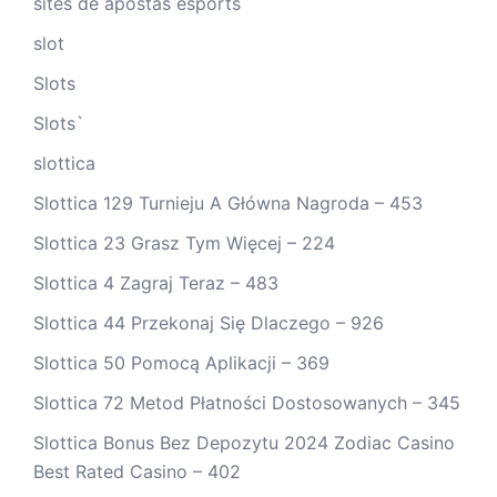
sites de apostas esports
slot
Slots
Slots`
slottica
Slottica 129 Turnieju A Główna Nagroda – 453
Slottica 23 Grasz Tym Więcej – 224
Slottica 4 Zagraj Teraz – 483
Slottica 44 Przekonaj Się Dlaczego – 926
Slottica 50 Pomocą Aplikacji – 369
Slottica 72 Metod Płatności Dostosowanych – 345
Slottica Bonus Bez Depozytu 2024 Zodiac Casino
Best Rated Casino – 402