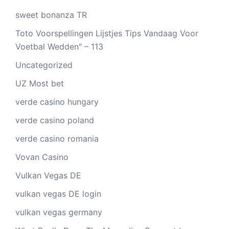
sweet bonanza TR
Toto Voorspellingen Lijstjes Tips Vandaag Voor
Voetbal Wedden" – 113
Uncategorized
UZ Most bet
verde casino hungary
verde casino poland
verde casino romania
Vovan Casino
Vulkan Vegas DE
vulkan vegas DE login
vulkan vegas germany