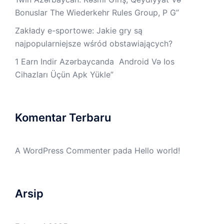
Bonuslar The Wiederkehr Rules Group, P G”
Zakłady e-sportowe: Jakie gry są
najpopularniejsze wśród obstawiających?
1 Earn Indir Azərbaycanda ️ Android Və Ios
Cihazları Üçün Apk Yüklе”
Komentar Terbaru
A WordPress Commenter
pada
Hello world!
Arsip