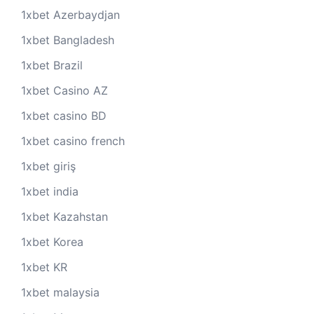
1xbet Azerbaydjan
1xbet Bangladesh
1xbet Brazil
1xbet Casino AZ
1xbet casino BD
1xbet casino french
1xbet giriş
1xbet india
1xbet Kazahstan
1xbet Korea
1xbet KR
1xbet malaysia