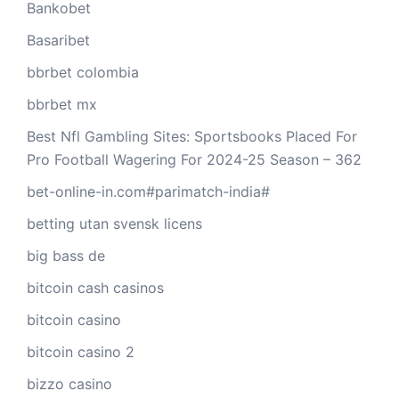
Bankobet
Basaribet
bbrbet colombia
bbrbet mx
Best Nfl Gambling Sites: Sportsbooks Placed For
Pro Football Wagering For 2024-25 Season – 362
bet-online-in.com#parimatch-india#
betting utan svensk licens
big bass de
bitcoin cash casinos
bitcoin casino
bitcoin casino 2
bizzo casino