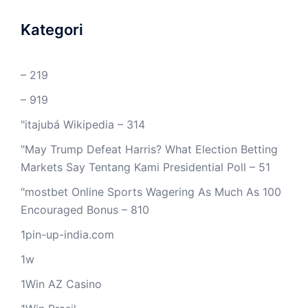
Kategori
– 219
– 919
"itajubá Wikipedia – 314
"May Trump Defeat Harris? What Election Betting
Markets Say Tentang Kami Presidential Poll – 51
"mostbet Online Sports Wagering As Much As 100
Encouraged Bonus – 810
1pin-up-india.com
1w
1Win AZ Casino