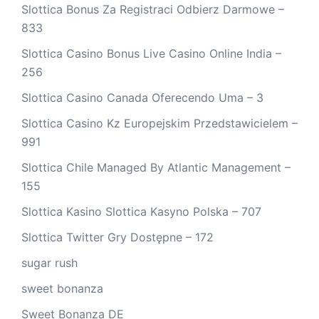
Slottica Bonus Za Registraci Odbierz Darmowe –
833
Slottica Casino Bonus Live Casino Online India –
256
Slottica Casino Canada Oferecendo Uma – 3
Slottica Casino Kz Europejskim Przedstawicielem –
991
Slottica Chile Managed By Atlantic Management –
155
Slottica Kasino Slottica Kasyno Polska – 707
Slottica Twitter Gry Dostępne – 172
sugar rush
sweet bonanza
Sweet Bonanza DE