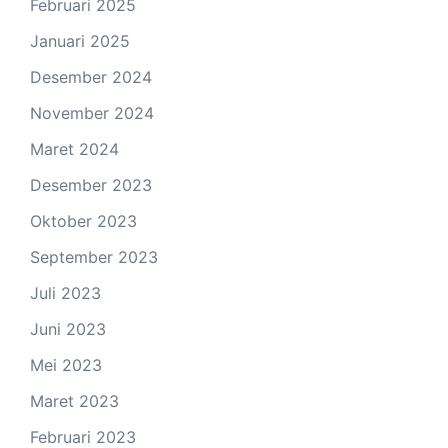
Februari 2025
Januari 2025
Desember 2024
November 2024
Maret 2024
Desember 2023
Oktober 2023
September 2023
Juli 2023
Juni 2023
Mei 2023
Maret 2023
Februari 2023