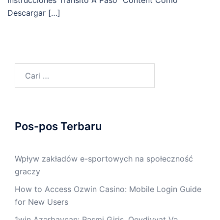
Instrucciones Transito A Paso” Content Cómo
Descargar […]
Cari
untuk:
Pos-pos Terbaru
Wpływ zakładów e-sportowych na społeczność
graczy
How to Access Ozwin Casino: Mobile Login Guide
for New Users
1win Azərbaycan: Rəsmi Giriş, Qeydiyyat Və