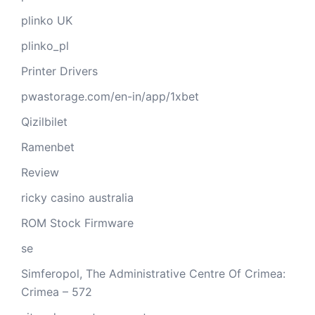
plinko UK
plinko_pl
Printer Drivers
pwastorage.com/en-in/app/1xbet
Qizilbilet
Ramenbet
Review
ricky casino australia
ROM Stock Firmware
se
Simferopol, The Administrative Centre Of Crimea:
Crimea – 572