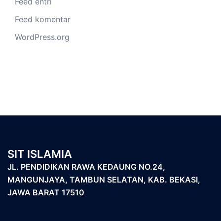
Feed entri
Feed komentar
WordPress.org
SIT ISLAMIA
JL. PENDIDIKAN RAWA KEDAUNG NO.24,
MANGUNJAYA, TAMBUN SELATAN, KAB. BEKASI,
JAWA BARAT 17510