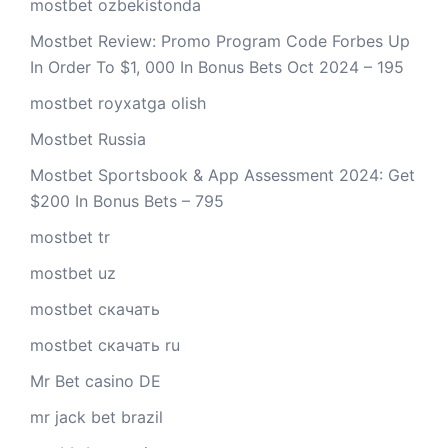
mostbet ozbekistonda
Mostbet Review: Promo Program Code Forbes Up
In Order To $1, 000 In Bonus Bets Oct 2024 – 195
mostbet royxatga olish
Mostbet Russia
Mostbet Sportsbook & App Assessment 2024: Get
$200 In Bonus Bets – 795
mostbet tr
mostbet uz
mostbet скачать
mostbet скачать ru
Mr Bet casino DE
mr jack bet brazil