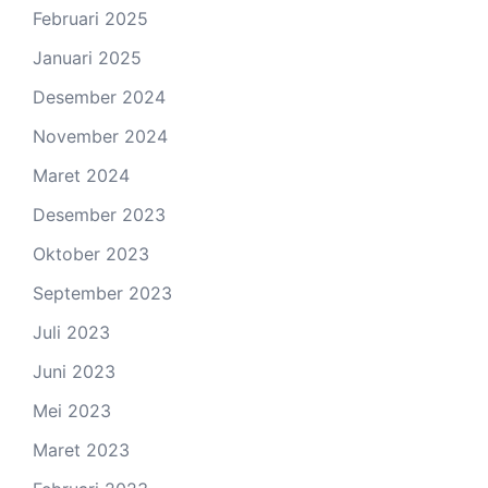
Februari 2025
Januari 2025
Desember 2024
November 2024
Maret 2024
Desember 2023
Oktober 2023
September 2023
Juli 2023
Juni 2023
Mei 2023
Maret 2023