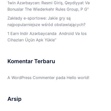
1win Azərbaycan: Rəsmi Giriş, Qeydiyyat Və
Bonuslar The Wiederkehr Rules Group, P G”
Zakłady e-sportowe: Jakie gry są
najpopularniejsze wśród obstawiających?
1 Earn Indir Azərbaycanda ️ Android Və Ios
Cihazları Üçün Apk Yüklе”
Komentar Terbaru
A WordPress Commenter
pada
Hello world!
Arsip