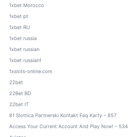
1xbet Morocco
1xbet pt
1xbet RU
1xbet russia
1xbet russian
1xbet russian1
1xslots-online.com
22bet
22Bet BD
22bet IT
81 Slottica Partnerski Kontakt Faq Karty – 857
Access Your Current Account And Play Now! – 534