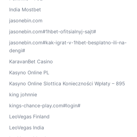
India Mostbet
jasonebin.com
jasonebin.com#1hbet-ofitsialnyj-sajt#
jasonebin.com#kak-igrat-v-1hbet-besplatno-ili-na-
dengi#
KaravanBet Casino
Kasyno Online PL
Kasyno Online Slottica Konieczności Wpłaty – 895
king johnnie
kings-chance-play.com#login#
LeoVegas Finland
LeoVegas India