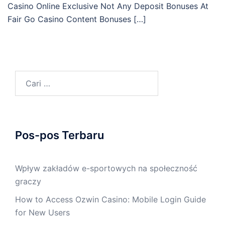
Casino Online Exclusive Not Any Deposit Bonuses At
Fair Go Casino Content Bonuses […]
Cari
untuk:
Pos-pos Terbaru
Wpływ zakładów e-sportowych na społeczność
graczy
How to Access Ozwin Casino: Mobile Login Guide
for New Users