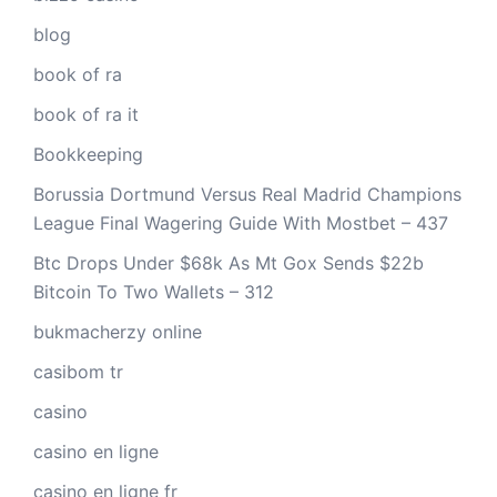
blog
book of ra
book of ra it
Bookkeeping
Borussia Dortmund Versus Real Madrid Champions
League Final Wagering Guide With Mostbet – 437
Btc Drops Under $68k As Mt Gox Sends $22b
Bitcoin To Two Wallets – 312
bukmacherzy online
casibom tr
casino
casino en ligne
casino en ligne fr