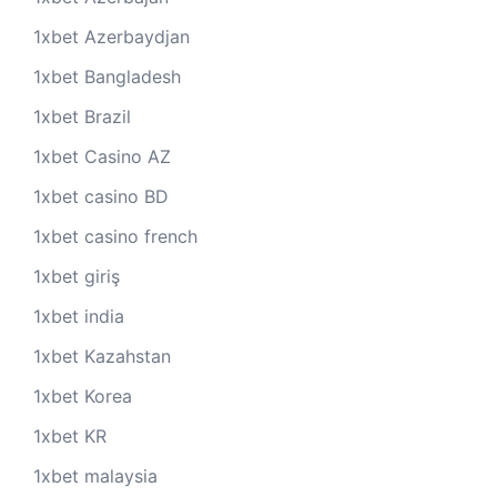
1xbet Azerbaydjan
1xbet Bangladesh
1xbet Brazil
1xbet Casino AZ
1xbet casino BD
1xbet casino french
1xbet giriş
1xbet india
1xbet Kazahstan
1xbet Korea
1xbet KR
1xbet malaysia