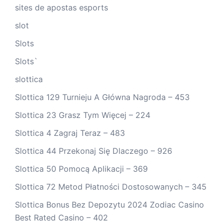
sites de apostas esports
slot
Slots
Slots`
slottica
Slottica 129 Turnieju A Główna Nagroda – 453
Slottica 23 Grasz Tym Więcej – 224
Slottica 4 Zagraj Teraz – 483
Slottica 44 Przekonaj Się Dlaczego – 926
Slottica 50 Pomocą Aplikacji – 369
Slottica 72 Metod Płatności Dostosowanych – 345
Slottica Bonus Bez Depozytu 2024 Zodiac Casino
Best Rated Casino – 402