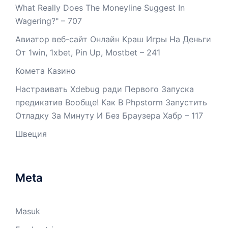
What Really Does The Moneyline Suggest In
Wagering?" – 707
Авиатор веб-сайт Онлайн Краш Игры На Деньги
От 1win, 1xbet, Pin Up, Mostbet – 241
Комета Казино
Настраивать Xdebug ради Первого Запуска
предикатив Вообще! Как В Phpstorm Запустить
Отладку За Минуту И Без Браузера Хабр – 117
Швеция
Meta
Masuk