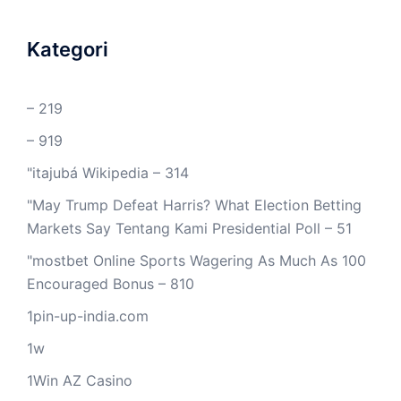
Kategori
– 219
– 919
"itajubá Wikipedia – 314
"May Trump Defeat Harris? What Election Betting
Markets Say Tentang Kami Presidential Poll – 51
"mostbet Online Sports Wagering As Much As 100
Encouraged Bonus – 810
1pin-up-india.com
1w
1Win AZ Casino