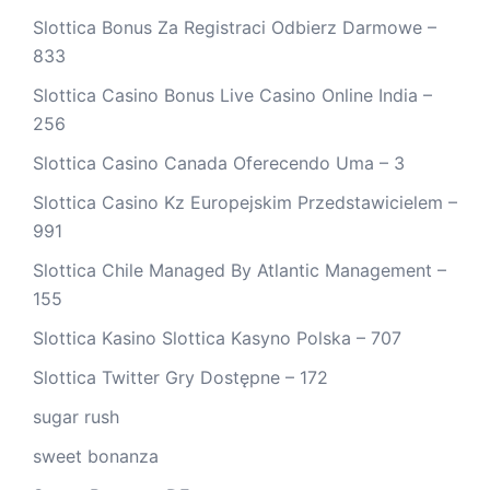
Slottica Bonus Za Registraci Odbierz Darmowe –
833
Slottica Casino Bonus Live Casino Online India –
256
Slottica Casino Canada Oferecendo Uma – 3
Slottica Casino Kz Europejskim Przedstawicielem –
991
Slottica Chile Managed By Atlantic Management –
155
Slottica Kasino Slottica Kasyno Polska – 707
Slottica Twitter Gry Dostępne – 172
sugar rush
sweet bonanza