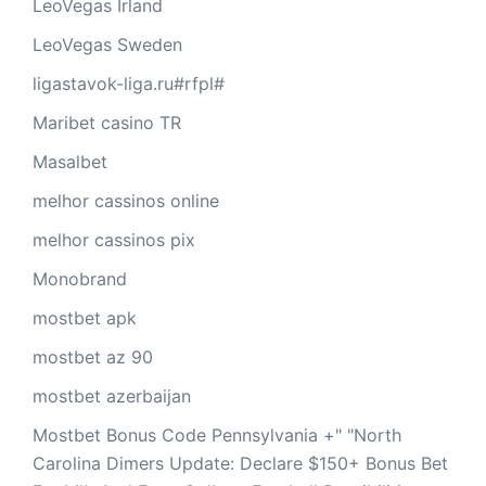
LeoVegas Irland
LeoVegas Sweden
ligastavok-liga.ru#rfpl#
Maribet casino TR
Masalbet
melhor cassinos online
melhor cassinos pix
Monobrand
mostbet apk
mostbet az 90
mostbet azerbaijan
Mostbet Bonus Code Pennsylvania +" "North
Carolina Dimers Update: Declare $150+ Bonus Bet