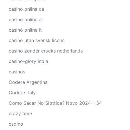
casino onlina ca
casino online ar
casinò online it
casino utan svensk licens
casino zonder crucks netherlands
casino-glory india
casinos
Codere Argentina
Codere Italy
Como Sacar No Slottica? Novo 2024 – 34
crazy time
csdino