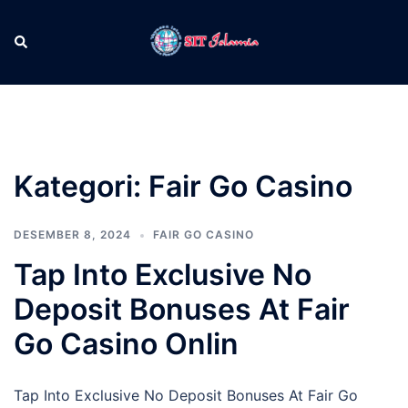
Langsung
ke
Cari
Men
isi
tog
Kategori:
Fair Go Casino
DESEMBER 8, 2024
FAIR GO CASINO
Tap Into Exclusive No
Deposit Bonuses At Fair
Go Casino Onlin
Tap Into Exclusive No Deposit Bonuses At Fair Go