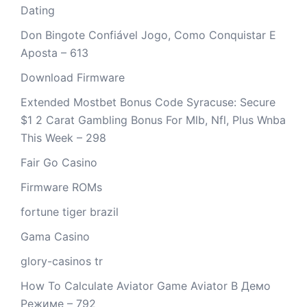
Dating
Don Bingote Confiável Jogo, Como Conquistar E
Aposta – 613
Download Firmware
Extended Mostbet Bonus Code Syracuse: Secure
$1 2 Carat Gambling Bonus For Mlb, Nfl, Plus Wnba
This Week – 298
Fair Go Casino
Firmware ROMs
fortune tiger brazil
Gama Casino
glory-casinos tr
How To Calculate Aviator Game Aviator В Демо
Режиме – 792