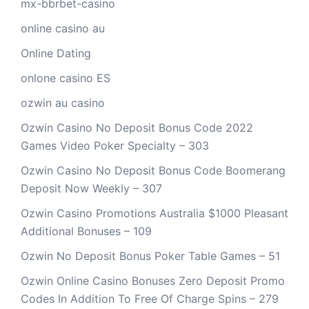
mx-bbrbet-casino
online casino au
Online Dating
onlone casino ES
ozwin au casino
Ozwin Casino No Deposit Bonus Code 2022
Games Video Poker Specialty – 303
Ozwin Casino No Deposit Bonus Code Boomerang
Deposit Now Weekly – 307
Ozwin Casino Promotions Australia $1000 Pleasant
Additional Bonuses – 109
Ozwin No Deposit Bonus Poker Table Games – 51
Ozwin Online Casino Bonuses Zero Deposit Promo
Codes In Addition To Free Of Charge Spins – 279