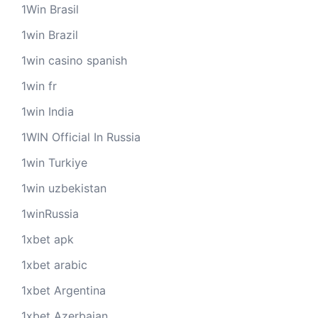
1Win Brasil
1win Brazil
1win casino spanish
1win fr
1win India
1WIN Official In Russia
1win Turkiye
1win uzbekistan
1winRussia
1xbet apk
1xbet arabic
1xbet Argentina
1xbet Azerbajan