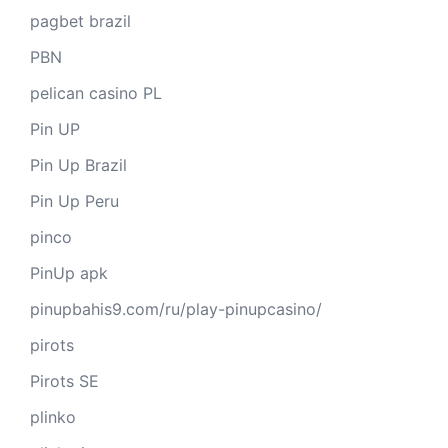
pagbet brazil
PBN
pelican casino PL
Pin UP
Pin Up Brazil
Pin Up Peru
pinco
PinUp apk
pinupbahis9.com/ru/play-pinupcasino/
pirots
Pirots SE
plinko