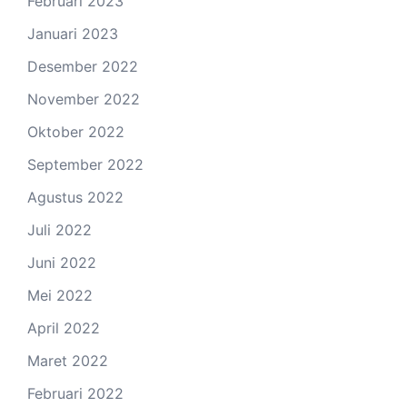
Februari 2023
Januari 2023
Desember 2022
November 2022
Oktober 2022
September 2022
Agustus 2022
Juli 2022
Juni 2022
Mei 2022
April 2022
Maret 2022
Februari 2022