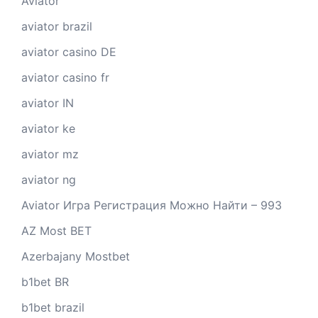
Aviator
aviator brazil
aviator casino DE
aviator casino fr
aviator IN
aviator ke
aviator mz
aviator ng
Aviator Игра Регистрация Можно Найти – 993
AZ Most BET
Azerbajany Mostbet
b1bet BR
b1bet brazil