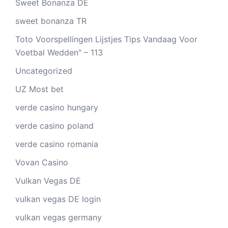
Sweet Bonanza DE
sweet bonanza TR
Toto Voorspellingen Lijstjes Tips Vandaag Voor
Voetbal Wedden" – 113
Uncategorized
UZ Most bet
verde casino hungary
verde casino poland
verde casino romania
Vovan Casino
Vulkan Vegas DE
vulkan vegas DE login
vulkan vegas germany