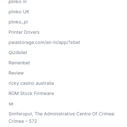
plinko in
plinko UK
plinko_pl
Printer Drivers
pwastorage.com/en-in/app/1xbet
Qizilbilet
Ramenbet
Review
ricky casino australia
ROM Stock Firmware
se
Simferopol, The Administrative Centre Of Crimea:
Crimea – 572