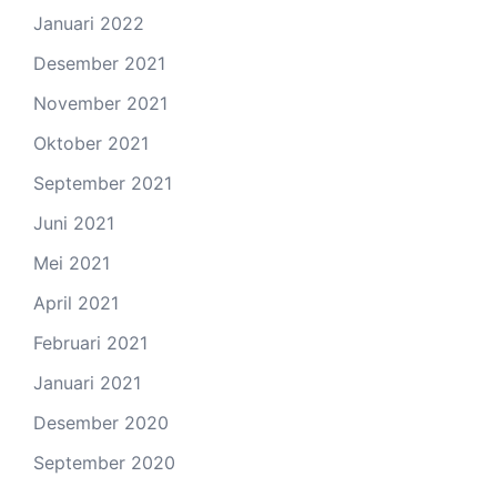
Januari 2022
Desember 2021
November 2021
Oktober 2021
September 2021
Juni 2021
Mei 2021
April 2021
Februari 2021
Januari 2021
Desember 2020
September 2020