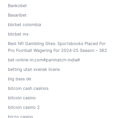
Bankobet
Basaribet
bbrbet colombia
bbrbet mx
Best Nfl Gambling Sites: Sportsbooks Placed For
Pro Football Wagering For 2024-25 Season – 362
bet-online-in.com#parimatch-india#
betting utan svensk licens
big bass de
bitcoin cash casinos
bitcoin casino
bitcoin casino 2
bizzo casino