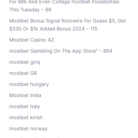
For Mlb And Even College Football Possibilities
This Tuesday – 68
Mostbet Bonus Signal Rotowire For Guess $5, Get
$200 Or $1k Added Bonus 2024 – 115
Mostbet Casino AZ
‎mostbet Gambling On The App Store" – 864
mostbet giriş
mostbet GR
mostbet hungary
Mostbet India
mostbet italy
mostbet kirish
mostbet norway