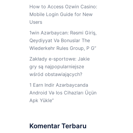
How to Access Ozwin Casino:
Mobile Login Guide for New
Users
1win Azərbaycan: Rəsmi Giriş,
Qeydiyyat Və Bonuslar The
Wiederkehr Rules Group, P G”
Zakłady e-sportowe: Jakie
gry są najpopularniejsze
wśród obstawiających?
1 Earn Indir Azərbaycanda ️
Android Və Ios Cihazları Üçün
Apk Yüklе”
Komentar Terbaru