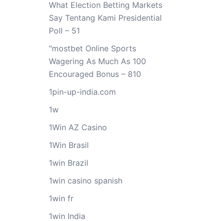
What Election Betting Markets
Say Tentang Kami Presidential
Poll – 51
"mostbet Online Sports
Wagering As Much As 100
Encouraged Bonus – 810
1pin-up-india.com
1w
1Win AZ Casino
1Win Brasil
1win Brazil
1win casino spanish
1win fr
1win India