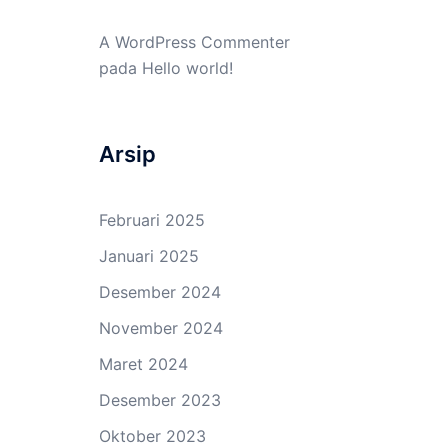
A WordPress Commenter
pada
Hello world!
Arsip
Februari 2025
Januari 2025
Desember 2024
November 2024
Maret 2024
Desember 2023
Oktober 2023