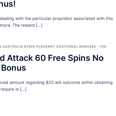
nus!
 dealing with the particular proprietor associated with this
rmore. The reward […]
 AUSTRALIA $1000 PLEASANT ADDITIONAL BONUSES - 109
d Attack 60 Free Spins No
 Bonus
oved amount regarding $20 will outcome within obtaining
require in […]