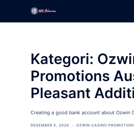
Langsung
ke
isi
Kategori:
Ozwi
Promotions Au
Pleasant Addit
Creating a good bank account about Ozwin Ca
DESEMBER 5, 2024
OZWIN CASINO PROMOTIONS