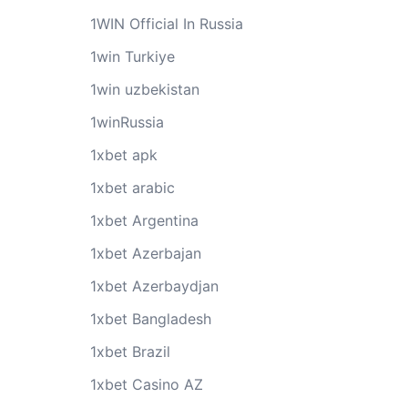
1WIN Official In Russia
1win Turkiye
1win uzbekistan
1winRussia
1xbet apk
1xbet arabic
1xbet Argentina
1xbet Azerbajan
1xbet Azerbaydjan
1xbet Bangladesh
1xbet Brazil
1xbet Casino AZ