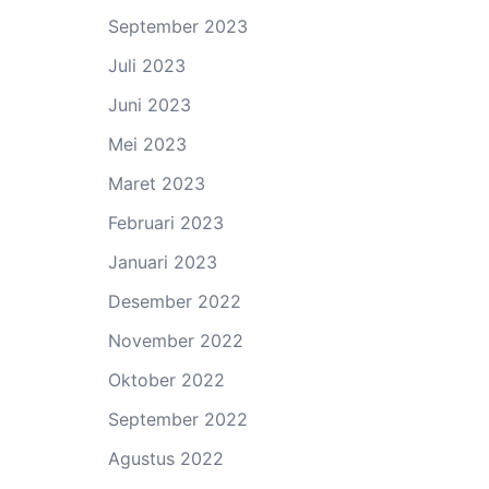
September 2023
Juli 2023
Juni 2023
Mei 2023
Maret 2023
Februari 2023
Januari 2023
Desember 2022
November 2022
Oktober 2022
September 2022
Agustus 2022