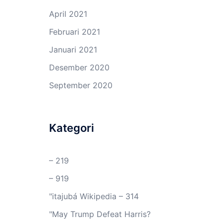
April 2021
Februari 2021
Januari 2021
Desember 2020
September 2020
Kategori
– 219
– 919
"itajubá Wikipedia – 314
"May Trump Defeat Harris?