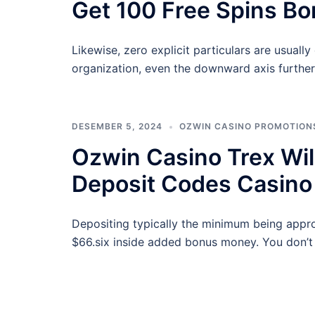
Get 100 Free Spins Bo
Likewise, zero explicit particulars are usually
organization, even the downward axis furthe
DESEMBER 5, 2024
OZWIN CASINO PROMOTIONS
Ozwin Casino Trex Wil
Deposit Codes Casino
Depositing typically the minimum being appr
$66.six inside added bonus money. You don’t 