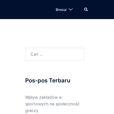
Cari
Brosur
Cari
untuk:
9
Pos-pos Terbaru
Wpływ zakładów e-
sportowych na społeczność
graczy