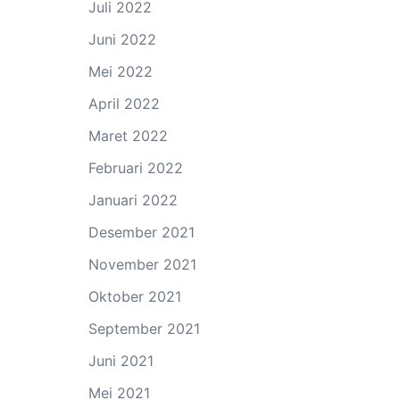
Juli 2022
Juni 2022
Mei 2022
April 2022
Maret 2022
Februari 2022
Januari 2022
Desember 2021
November 2021
Oktober 2021
September 2021
Juni 2021
Mei 2021