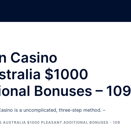
n Casino
stralia $1000
ional Bonuses – 10
sino is a uncomplicated, three-step method. –
 AUSTRALIA $1000 PLEASANT ADDITIONAL BONUSES - 109