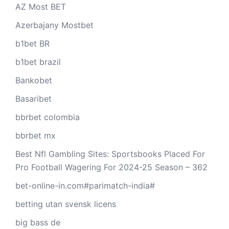
AZ Most BET
Azerbajany Mostbet
b1bet BR
b1bet brazil
Bankobet
Basaribet
bbrbet colombia
bbrbet mx
Best Nfl Gambling Sites: Sportsbooks Placed For
Pro Football Wagering For 2024-25 Season – 362
bet-online-in.com#parimatch-india#
betting utan svensk licens
big bass de