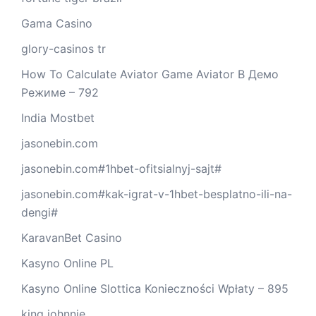
Gama Casino
glory-casinos tr
How To Calculate Aviator Game Aviator В Демо
Режиме – 792
India Mostbet
jasonebin.com
jasonebin.com#1hbet-ofitsialnyj-sajt#
jasonebin.com#kak-igrat-v-1hbet-besplatno-ili-na-
dengi#
KaravanBet Casino
Kasyno Online PL
Kasyno Online Slottica Konieczności Wpłaty – 895
king johnnie