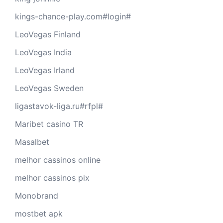
kings-chance-play.com#login#
LeoVegas Finland
LeoVegas India
LeoVegas Irland
LeoVegas Sweden
ligastavok-liga.ru#rfpl#
Maribet casino TR
Masalbet
melhor cassinos online
melhor cassinos pix
Monobrand
mostbet apk