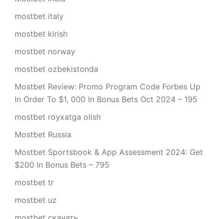
mostbet italy
mostbet kirish
mostbet norway
mostbet ozbekistonda
Mostbet Review: Promo Program Code Forbes Up
In Order To $1, 000 In Bonus Bets Oct 2024 – 195
mostbet royxatga olish
Mostbet Russia
Mostbet Sportsbook & App Assessment 2024: Get
$200 In Bonus Bets – 795
mostbet tr
mostbet uz
mostbet скачать