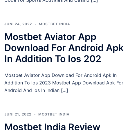
Code For Sports Activities And Casino […]
JUNI 24, 2022
MOSTBET INDIA
Mostbet Aviator App
Download For Android Apk
In Addition To Ios 202
Mostbet Aviator App Download For Android Apk In
Addition To Ios 2023 Mostbet App Download Apk For
Android And Ios In Indian […]
JUNI 21, 2022
MOSTBET INDIA
Mostbet India Review