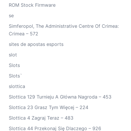
ROM Stock Firmware
se
Simferopol, The Administrative Centre Of Crimea:
Crimea – 572
sites de apostas esports
slot
Slots
Slots`
slottica
Slottica 129 Turnieju A Główna Nagroda – 453
Slottica 23 Grasz Tym Więcej – 224
Slottica 4 Zagraj Teraz – 483
Slottica 44 Przekonaj Się Dlaczego – 926