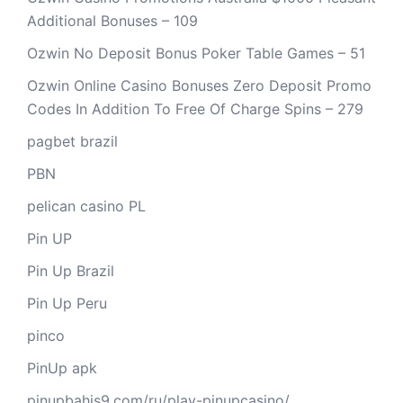
Additional Bonuses – 109
Ozwin No Deposit Bonus Poker Table Games – 51
Ozwin Online Casino Bonuses Zero Deposit Promo
Codes In Addition To Free Of Charge Spins – 279
pagbet brazil
PBN
pelican casino PL
Pin UP
Pin Up Brazil
Pin Up Peru
pinco
PinUp apk
pinupbahis9.com/ru/play-pinupcasino/