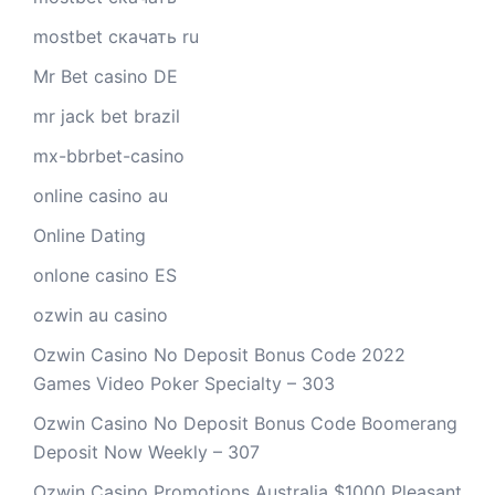
mostbet скачать ru
Mr Bet casino DE
mr jack bet brazil
mx-bbrbet-casino
online casino au
Online Dating
onlone casino ES
ozwin au casino
Ozwin Casino No Deposit Bonus Code 2022
Games Video Poker Specialty – 303
Ozwin Casino No Deposit Bonus Code Boomerang
Deposit Now Weekly – 307
Ozwin Casino Promotions Australia $1000 Pleasant