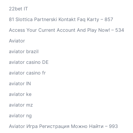
22bet IT
81 Slottica Partnerski Kontakt Faq Karty – 857
Access Your Current Account And Play Now! – 534
Aviator
aviator brazil
aviator casino DE
aviator casino fr
aviator IN
aviator ke
aviator mz
aviator ng
Aviator Игра Регистрация Можно Найти – 993