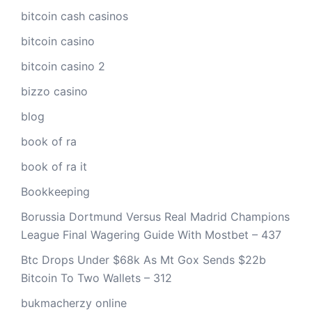
bitcoin cash casinos
bitcoin casino
bitcoin casino 2
bizzo casino
blog
book of ra
book of ra it
Bookkeeping
Borussia Dortmund Versus Real Madrid Champions
League Final Wagering Guide With Mostbet – 437
Btc Drops Under $68k As Mt Gox Sends $22b
Bitcoin To Two Wallets – 312
bukmacherzy online