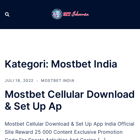
Langsung
ke
Cari
Men
isi
tog
Kategori:
Mostbet India
JULI 18, 2022
MOSTBET INDIA
Mostbet Cellular Download
& Set Up Ap
Mostbet Cellular Download & Set Up App India Official
Site Reward 25 000 Content Exclusive Promotion