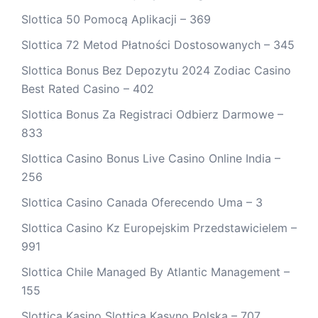
Slottica 50 Pomocą Aplikacji – 369
Slottica 72 Metod Płatności Dostosowanych – 345
Slottica Bonus Bez Depozytu 2024 Zodiac Casino
Best Rated Casino – 402
Slottica Bonus Za Registraci Odbierz Darmowe –
833
Slottica Casino Bonus Live Casino Online India –
256
Slottica Casino Canada Oferecendo Uma – 3
Slottica Casino Kz Europejskim Przedstawicielem –
991
Slottica Chile Managed By Atlantic Management –
155
Slottica Kasino Slottica Kasyno Polska – 707