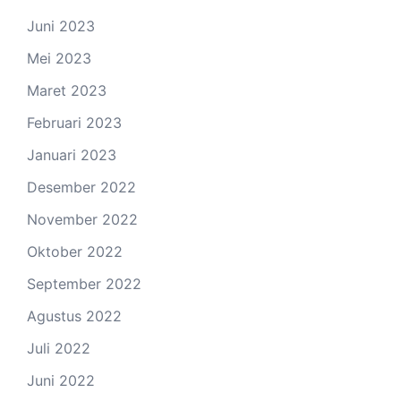
Juni 2023
Mei 2023
Maret 2023
Februari 2023
Januari 2023
Desember 2022
November 2022
Oktober 2022
September 2022
Agustus 2022
Juli 2022
Juni 2022