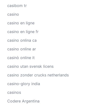
casibom tr
casino
casino en ligne
casino en ligne fr
casino onlina ca
casino online ar
casinò online it
casino utan svensk licens
casino zonder crucks netherlands
casino-glory india
casinos
Codere Argentina