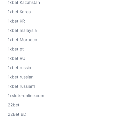
1xbet Kazahstan
1xbet Korea
1xbet KR
1xbet malaysia
1xbet Morocco
1xbet pt
1xbet RU
1xbet russia
1xbet russian
1xbet russian1
1xslots-online.com
22bet
22Bet BD