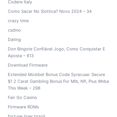
Codere Italy
Como Sacar No Slottica? Novo 2024 – 34
crazy time
csdino
Dating
Don Bingote Confiável Jogo, Como Conquistar E
Aposta – 613
Download Firmware
Extended Mostbet Bonus Code Syracuse: Secure
$1 2 Carat Gambling Bonus For Mlb, Nfl, Plus Wnba
This Week – 298
Fair Go Casino
Firmware ROMs
fortune tiger brazil