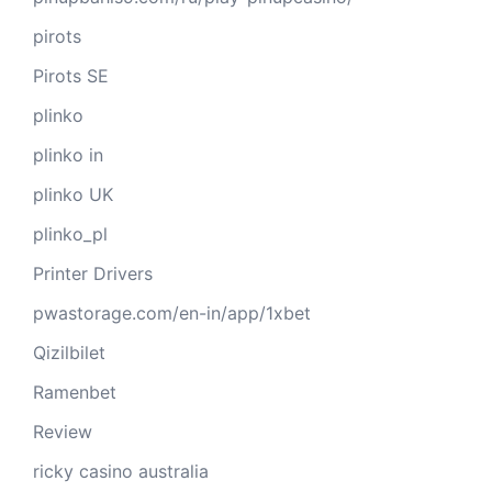
pirots
Pirots SE
plinko
plinko in
plinko UK
plinko_pl
Printer Drivers
pwastorage.com/en-in/app/1xbet
Qizilbilet
Ramenbet
Review
ricky casino australia