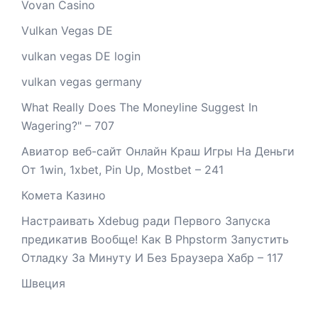
Vovan Casino
Vulkan Vegas DE
vulkan vegas DE login
vulkan vegas germany
What Really Does The Moneyline Suggest In
Wagering?" – 707
Авиатор веб-сайт Онлайн Краш Игры На Деньги
От 1win, 1xbet, Pin Up, Mostbet – 241
Комета Казино
Настраивать Xdebug ради Первого Запуска
предикатив Вообще! Как В Phpstorm Запустить
Отладку За Минуту И Без Браузера Хабр – 117
Швеция