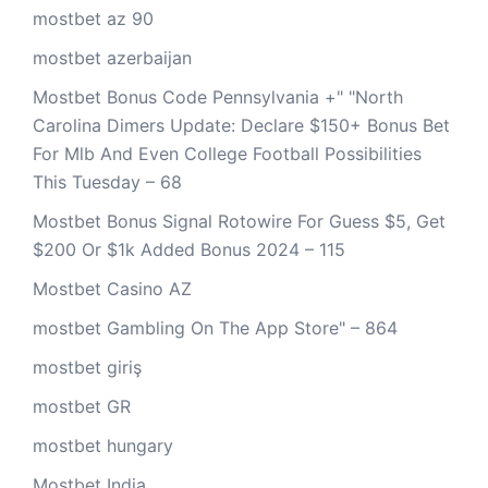
mostbet az 90
mostbet azerbaijan
Mostbet Bonus Code Pennsylvania +" "North
Carolina Dimers Update: Declare $150+ Bonus Bet
For Mlb And Even College Football Possibilities
This Tuesday – 68
Mostbet Bonus Signal Rotowire For Guess $5, Get
$200 Or $1k Added Bonus 2024 – 115
Mostbet Casino AZ
‎mostbet Gambling On The App Store" – 864
mostbet giriş
mostbet GR
mostbet hungary
Mostbet India