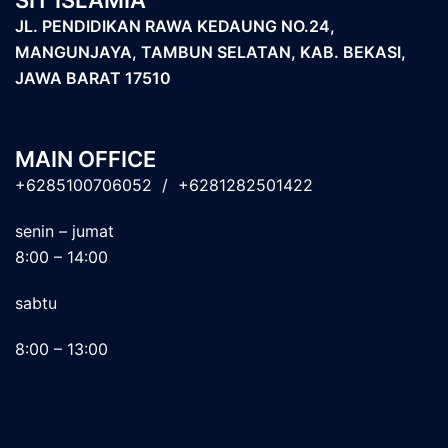
SIT ISLAMIA
JL. PENDIDIKAN RAWA KEDAUNG NO.24,
MANGUNJAYA, TAMBUN SELATAN, KAB. BEKASI,
JAWA BARAT 17510
MAIN OFFICE
+6285100706052 / +6281282501422
senin – jumat
8:00 – 14:00
sabtu
8:00 – 13:00