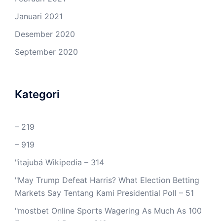
Januari 2021
Desember 2020
September 2020
Kategori
– 219
– 919
"itajubá Wikipedia – 314
"May Trump Defeat Harris? What Election Betting
Markets Say Tentang Kami Presidential Poll – 51
"mostbet Online Sports Wagering As Much As 100