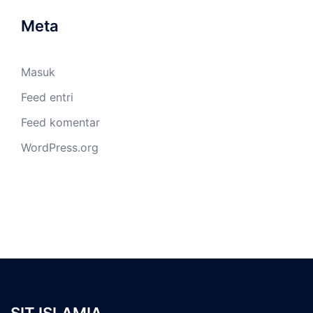
Meta
Masuk
Feed entri
Feed komentar
WordPress.org