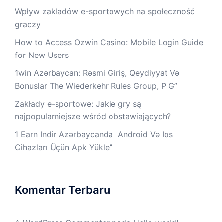
Wpływ zakładów e-sportowych na społeczność
graczy
How to Access Ozwin Casino: Mobile Login Guide
for New Users
1win Azərbaycan: Rəsmi Giriş, Qeydiyyat Və
Bonuslar The Wiederkehr Rules Group, P G”
Zakłady e-sportowe: Jakie gry są
najpopularniejsze wśród obstawiających?
1 Earn Indir Azərbaycanda ️ Android Və Ios
Cihazları Üçün Apk Yüklе”
Komentar Terbaru