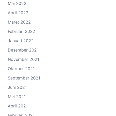
Mei 2022
April 2022
Maret 2022
Februari 2022
Januari 2022
Desember 2021
November 2021
Oktober 2021
September 2021
Juni 2021
Mei 2021
April 2021
Februari 2021