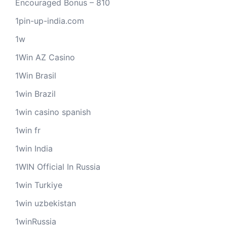
Encouraged Bonus – 810
1pin-up-india.com
1w
1Win AZ Casino
1Win Brasil
1win Brazil
1win casino spanish
1win fr
1win India
1WIN Official In Russia
1win Turkiye
1win uzbekistan
1winRussia