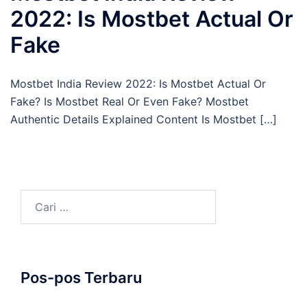
2022: Is Mostbet Actual Or
Fake
Mostbet India Review 2022: Is Mostbet Actual Or
Fake? Is Mostbet Real Or Even Fake? Mostbet
Authentic Details Explained Content Is Mostbet […]
Cari
untuk:
Pos-pos Terbaru