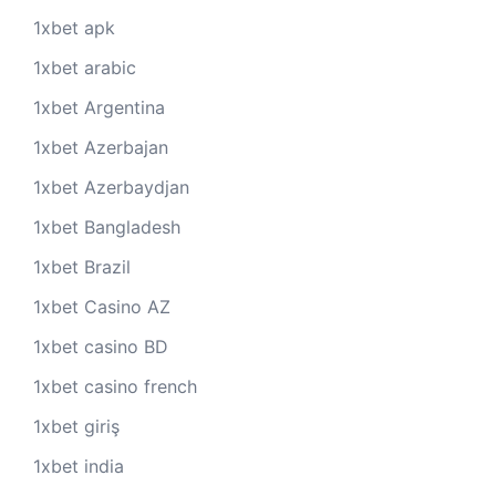
1xbet apk
1xbet arabic
1xbet Argentina
1xbet Azerbajan
1xbet Azerbaydjan
1xbet Bangladesh
1xbet Brazil
1xbet Casino AZ
1xbet casino BD
1xbet casino french
1xbet giriş
1xbet india