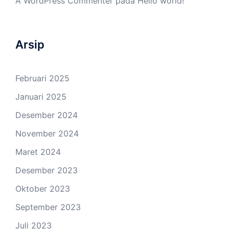
A WordPress Commenter
pada
Hello world!
Arsip
Februari 2025
Januari 2025
Desember 2024
November 2024
Maret 2024
Desember 2023
Oktober 2023
September 2023
Juli 2023