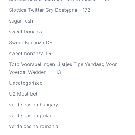
Slottica Twitter Gry Dostępne – 172
sugar rush
sweet bonanza
Sweet Bonanza DE
sweet bonanza TR
Toto Voorspellingen Lijstjes Tips Vandaag Voor
Voetbal Wedden" – 113
Uncategorized
UZ Most bet
verde casino hungary
verde casino poland
verde casino romania