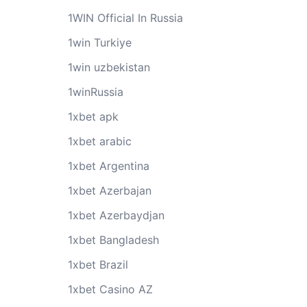
1WIN Official In Russia
1win Turkiye
1win uzbekistan
1winRussia
1xbet apk
1xbet arabic
1xbet Argentina
1xbet Azerbajan
1xbet Azerbaydjan
1xbet Bangladesh
1xbet Brazil
1xbet Casino AZ