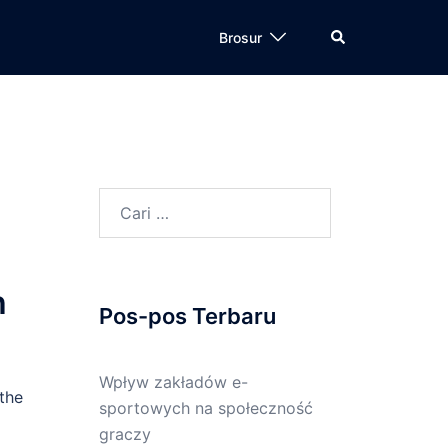
Cari
Brosur
Cari
untuk:
h
Pos-pos Terbaru
Wpływ zakładów e-
the
sportowych na społeczność
graczy