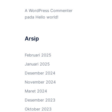
A WordPress Commenter
pada
Hello world!
Arsip
Februari 2025
Januari 2025
Desember 2024
November 2024
Maret 2024
Desember 2023
Oktober 2023