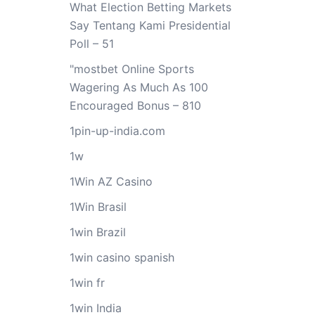
What Election Betting Markets
Say Tentang Kami Presidential
Poll – 51
"mostbet Online Sports
Wagering As Much As 100
Encouraged Bonus – 810
1pin-up-india.com
1w
1Win AZ Casino
1Win Brasil
1win Brazil
1win casino spanish
1win fr
1win India