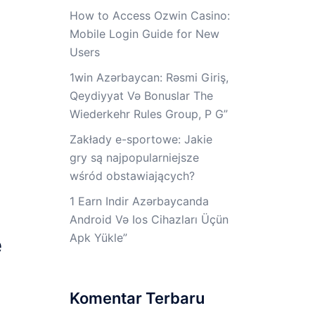
How to Access Ozwin Casino:
Mobile Login Guide for New
Users
1win Azərbaycan: Rəsmi Giriş,
Qeydiyyat Və Bonuslar The
Wiederkehr Rules Group, P G”
Zakłady e-sportowe: Jakie
gry są najpopularniejsze
wśród obstawiających?
1 Earn Indir Azərbaycanda ️
Android Və Ios Cihazları Üçün
Apk Yüklе”
e
Komentar Terbaru