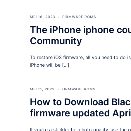
MEI 16, 2023
FIRMWARE ROMS
The iPhone iphone cou
Community
To restore iOS firmware, all you need to do is
iPhone will be […]
MEI 11, 2023
FIRMWARE ROMS
How to Download Black
firmware updated Apri
If you’re a stickler for photo quality, use th