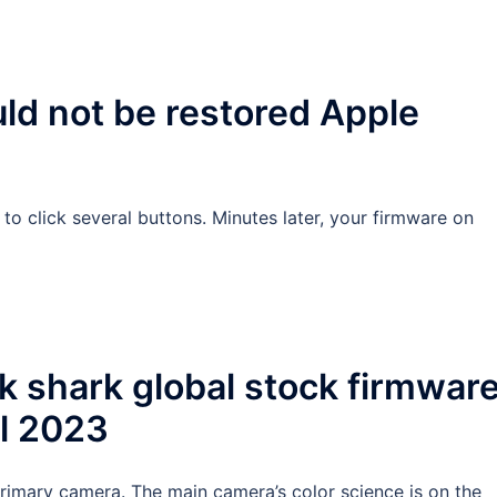
ld not be restored Apple
 to click several buttons. Minutes later, your firmware on
 shark global stock firmwar
l 2023
e primary camera. The main camera’s color science is on the