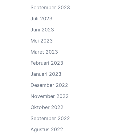
September 2023
Juli 2023
Juni 2023
Mei 2023
Maret 2023
Februari 2023
Januari 2023
Desember 2022
November 2022
Oktober 2022
September 2022
Agustus 2022