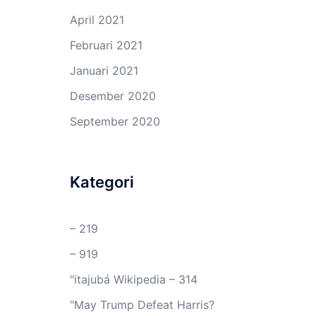
April 2021
Februari 2021
Januari 2021
Desember 2020
September 2020
Kategori
– 219
– 919
"itajubá Wikipedia – 314
"May Trump Defeat Harris?