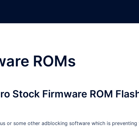
ware ROMs
Pro Stock Firmware ROM Flas
us or some other adblocking software which is preventing 