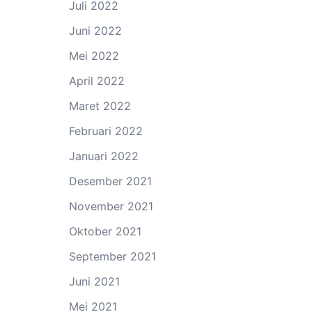
Juli 2022
Juni 2022
Mei 2022
April 2022
Maret 2022
Februari 2022
Januari 2022
Desember 2021
November 2021
Oktober 2021
September 2021
Juni 2021
Mei 2021