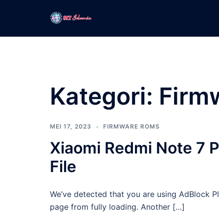
Langsung
ke
isi
Kategori:
Firm
MEI 17, 2023
FIRMWARE ROMS
Xiaomi Redmi Note 7 
File
We’ve detected that you are using AdBlock Pl
page from fully loading. Another […]