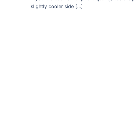
slightly cooler side […]