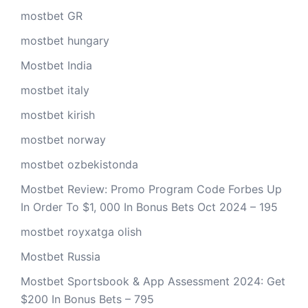
mostbet GR
mostbet hungary
Mostbet India
mostbet italy
mostbet kirish
mostbet norway
mostbet ozbekistonda
Mostbet Review: Promo Program Code Forbes Up
In Order To $1, 000 In Bonus Bets Oct 2024 – 195
mostbet royxatga olish
Mostbet Russia
Mostbet Sportsbook & App Assessment 2024: Get
$200 In Bonus Bets – 795