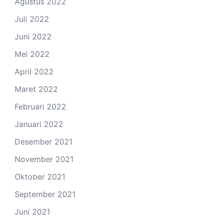
Agustus 2022
Juli 2022
Juni 2022
Mei 2022
April 2022
Maret 2022
Februari 2022
Januari 2022
Desember 2021
November 2021
Oktober 2021
September 2021
Juni 2021