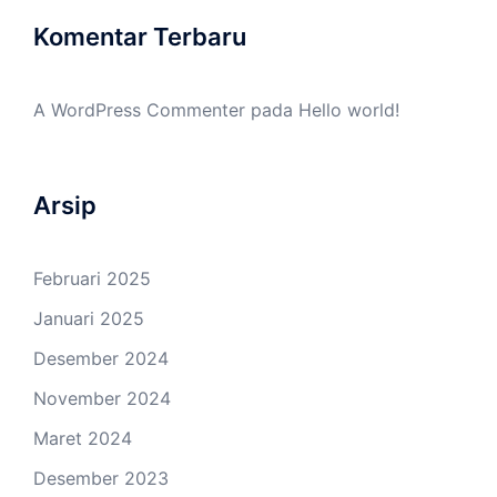
Komentar Terbaru
A WordPress Commenter
pada
Hello world!
Arsip
Februari 2025
Januari 2025
Desember 2024
November 2024
Maret 2024
Desember 2023