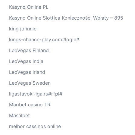
Kasyno Online PL
Kasyno Online Slottica Konieczności Wpłaty – 895
king johnnie
kings-chance-play.com#login#
LeoVegas Finland
LeoVegas India
LeoVegas Irland
LeoVegas Sweden
ligastavok-liga.ru#rfpl#
Maribet casino TR
Masalbet
melhor cassinos online