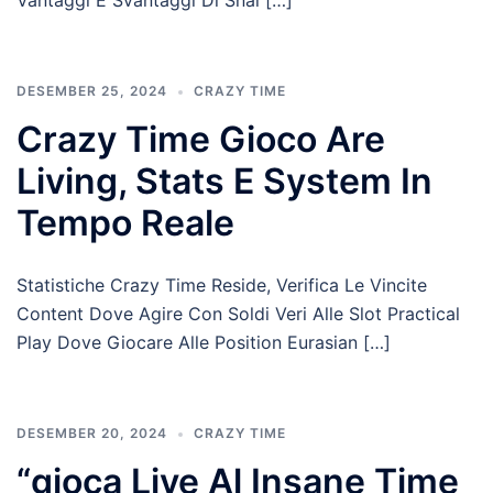
Vantaggi E Svantaggi Di Snai […]
DESEMBER 25, 2024
CRAZY TIME
Crazy Time Gioco Are
Living, Stats E System In
Tempo Reale
Statistiche Crazy Time Reside, Verifica Le Vincite
Content Dove Agire Con Soldi Veri Alle Slot Practical
Play Dove Giocare Alle Position Eurasian […]
DESEMBER 20, 2024
CRAZY TIME
“gioca Live Al Insane Time