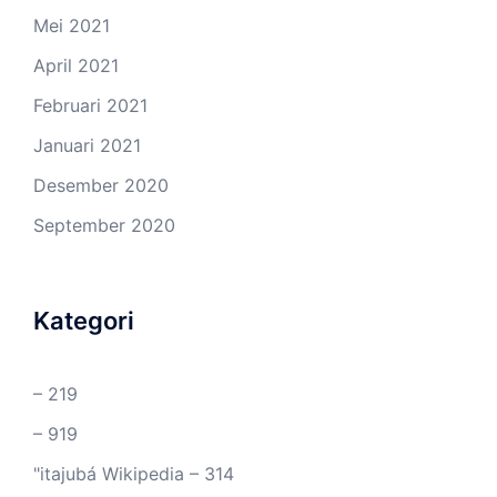
Mei 2021
April 2021
Februari 2021
Januari 2021
Desember 2020
September 2020
Kategori
– 219
– 919
"itajubá Wikipedia – 314