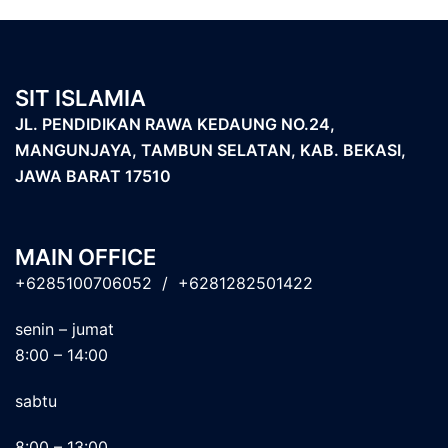
SIT ISLAMIA
JL. PENDIDIKAN RAWA KEDAUNG NO.24,
MANGUNJAYA, TAMBUN SELATAN, KAB. BEKASI,
JAWA BARAT 17510
MAIN OFFICE
+6285100706052 / +6281282501422
senin – jumat
8:00 – 14:00
sabtu
8:00 – 13:00