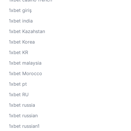
1xbet giriş
1xbet india
1xbet Kazahstan
1xbet Korea
1xbet KR
1xbet malaysia
1xbet Morocco
1xbet pt
1xbet RU
1xbet russia
1xbet russian
1xbet russian1