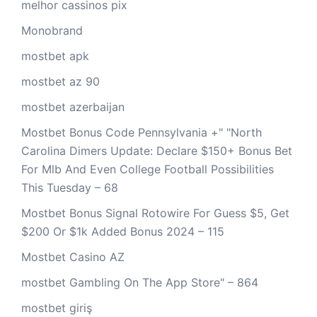
melhor cassinos pix
Monobrand
mostbet apk
mostbet az 90
mostbet azerbaijan
Mostbet Bonus Code Pennsylvania +" "North
Carolina Dimers Update: Declare $150+ Bonus Bet
For Mlb And Even College Football Possibilities
This Tuesday – 68
Mostbet Bonus Signal Rotowire For Guess $5, Get
$200 Or $1k Added Bonus 2024 – 115
Mostbet Casino AZ
‎mostbet Gambling On The App Store" – 864
mostbet giriş