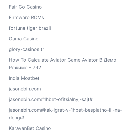
Fair Go Casino
Firmware ROMs
fortune tiger brazil
Gama Casino
glory-casinos tr
How To Calculate Aviator Game Aviator В Демо
Режиме – 792
India Mostbet
jasonebin.com
jasonebin.com#1hbet-ofitsialnyj-sajt#
jasonebin.com#kak-igrat-v-1hbet-besplatno-ili-na-
dengi#
KaravanBet Casino