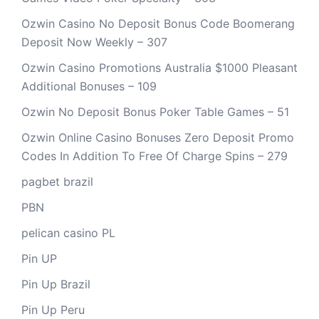
Ozwin Casino No Deposit Bonus Code Boomerang
Deposit Now Weekly – 307
Ozwin Casino Promotions Australia $1000 Pleasant
Additional Bonuses – 109
Ozwin No Deposit Bonus Poker Table Games – 51
Ozwin Online Casino Bonuses Zero Deposit Promo
Codes In Addition To Free Of Charge Spins – 279
pagbet brazil
PBN
pelican casino PL
Pin UP
Pin Up Brazil
Pin Up Peru