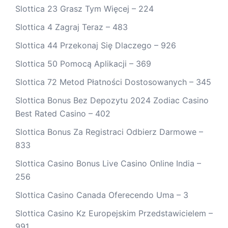
Slottica 23 Grasz Tym Więcej – 224
Slottica 4 Zagraj Teraz – 483
Slottica 44 Przekonaj Się Dlaczego – 926
Slottica 50 Pomocą Aplikacji – 369
Slottica 72 Metod Płatności Dostosowanych – 345
Slottica Bonus Bez Depozytu 2024 Zodiac Casino
Best Rated Casino – 402
Slottica Bonus Za Registraci Odbierz Darmowe –
833
Slottica Casino Bonus Live Casino Online India –
256
Slottica Casino Canada Oferecendo Uma – 3
Slottica Casino Kz Europejskim Przedstawicielem –
991