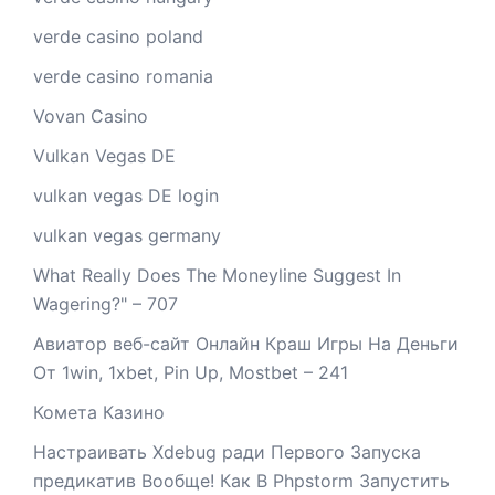
verde casino poland
verde casino romania
Vovan Casino
Vulkan Vegas DE
vulkan vegas DE login
vulkan vegas germany
What Really Does The Moneyline Suggest In
Wagering?" – 707
Авиатор веб-сайт Онлайн Краш Игры На Деньги
От 1win, 1xbet, Pin Up, Mostbet – 241
Комета Казино
Настраивать Xdebug ради Первого Запуска
предикатив Вообще! Как В Phpstorm Запустить