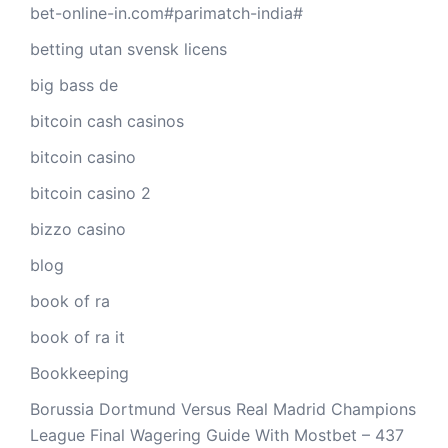
bet-online-in.com#parimatch-india#
betting utan svensk licens
big bass de
bitcoin cash casinos
bitcoin casino
bitcoin casino 2
bizzo casino
blog
book of ra
book of ra it
Bookkeeping
Borussia Dortmund Versus Real Madrid Champions
League Final Wagering Guide With Mostbet – 437