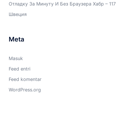
Отладку За Минуту И Без Браузера Хабр – 117
Швеция
Meta
Masuk
Feed entri
Feed komentar
WordPress.org