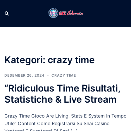
Langsung
ke
Cari
Men
isi
tog
Kategori:
crazy time
DESEMBER 26, 2024
CRAZY TIME
“Ridiculous Time Risultati,
Statistiche & Live Stream
Crazy Time Gioco Are Living, Stats E System In Tempo
Utile” Content Come Registrarsi Su Snai Casino