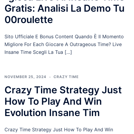
Gratis: Analisi La Demo Tu
00roulette
Sito Ufficiale E Bonus Content Quando È Il Momento
Migliore For Each Giocare A Outrageous Time? Live
Insane Time Scegli La Tua […]
NOVEMBER 25, 2024
CRAZY TIME
Crazy Time Strategy Just
How To Play And Win
Evolution Insane Tim
Crazy Time Strategy Just How To Play And Win