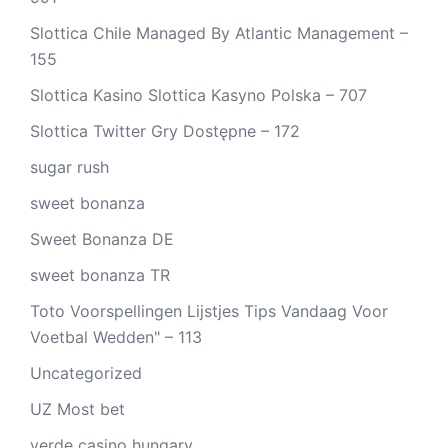
Slottica Chile Managed By Atlantic Management –
155
Slottica Kasino Slottica Kasyno Polska – 707
Slottica Twitter Gry Dostępne – 172
sugar rush
sweet bonanza
Sweet Bonanza DE
sweet bonanza TR
Toto Voorspellingen Lijstjes Tips Vandaag Voor
Voetbal Wedden" – 113
Uncategorized
UZ Most bet
verde casino hungary