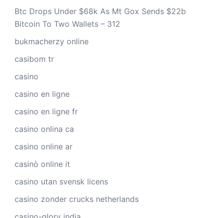
Btc Drops Under $68k As Mt Gox Sends $22b
Bitcoin To Two Wallets – 312
bukmacherzy online
casibom tr
casino
casino en ligne
casino en ligne fr
casino onlina ca
casino online ar
casinò online it
casino utan svensk licens
casino zonder crucks netherlands
casino-glory india