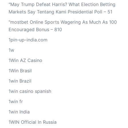
"May Trump Defeat Harris? What Election Betting
Markets Say Tentang Kami Presidential Poll – 51
"mostbet Online Sports Wagering As Much As 100
Encouraged Bonus – 810
1pin-up-india.com
1w
1Win AZ Casino
1Win Brasil
1win Brazil
1win casino spanish
1win fr
1win India
1WIN Official In Russia