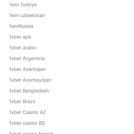
1win Turkiye
1win uzbekistan
1winRussia
1xbet apk
1xbet arabic
1xbet Argentina
1xbet Azerbajan
1xbet Azerbaydjan
1xbet Bangladesh
1xbet Brazil
1xbet Casino AZ
1xbet casino BD
1xbet casino french