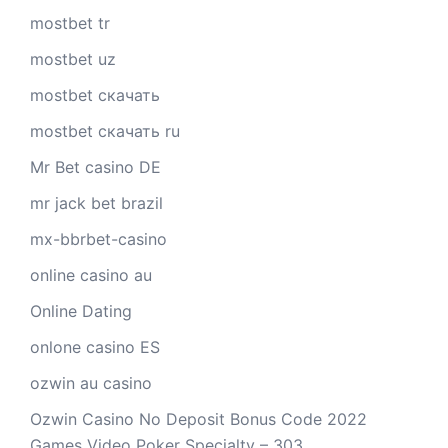
mostbet tr
mostbet uz
mostbet скачать
mostbet скачать ru
Mr Bet casino DE
mr jack bet brazil
mx-bbrbet-casino
online casino au
Online Dating
onlone casino ES
ozwin au casino
Ozwin Casino No Deposit Bonus Code 2022
Games Video Poker Specialty – 303