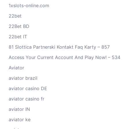
1xslots-online.com
22bet
22Bet BD
22bet IT
81 Slottica Partnerski Kontakt Faq Karty – 857
Access Your Current Account And Play Now! – 534
Aviator
aviator brazil
aviator casino DE
aviator casino fr
aviator IN
aviator ke