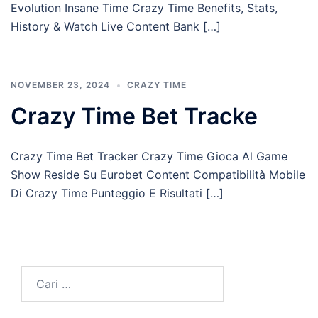
Evolution Insane Time Crazy Time Benefits, Stats,
History & Watch Live Content Bank […]
NOVEMBER 23, 2024
CRAZY TIME
Crazy Time Bet Tracke
Crazy Time Bet Tracker Crazy Time Gioca Al Game
Show Reside Su Eurobet Content Compatibilità Mobile
Di Crazy Time Punteggio E Risultati […]
Cari
untuk: