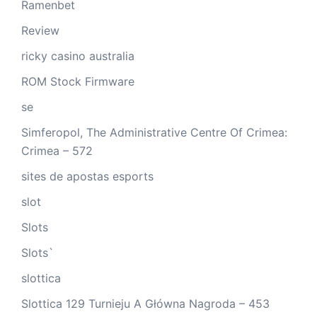
Ramenbet
Review
ricky casino australia
ROM Stock Firmware
se
Simferopol, The Administrative Centre Of Crimea:
Crimea – 572
sites de apostas esports
slot
Slots
Slots`
slottica
Slottica 129 Turnieju A Główna Nagroda – 453