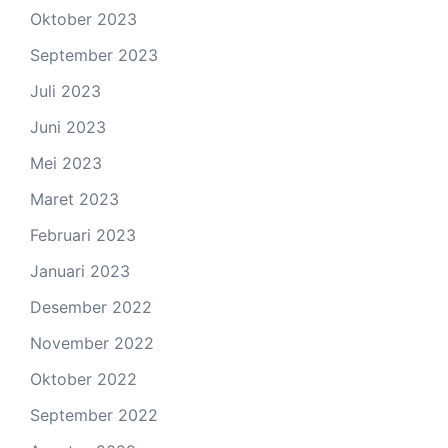
Oktober 2023
September 2023
Juli 2023
Juni 2023
Mei 2023
Maret 2023
Februari 2023
Januari 2023
Desember 2022
November 2022
Oktober 2022
September 2022