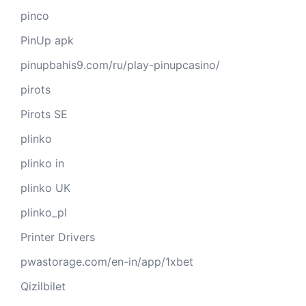
pinco
PinUp apk
pinupbahis9.com/ru/play-pinupcasino/
pirots
Pirots SE
plinko
plinko in
plinko UK
plinko_pl
Printer Drivers
pwastorage.com/en-in/app/1xbet
Qizilbilet