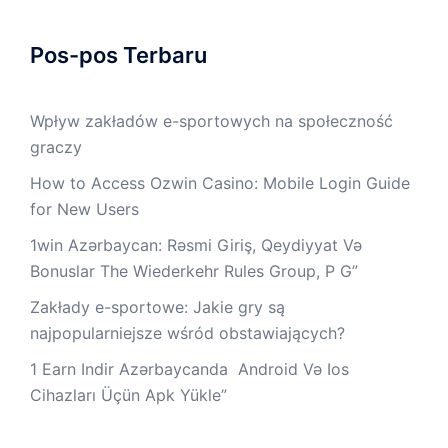
Pos-pos Terbaru
Wpływ zakładów e-sportowych na społeczność
graczy
How to Access Ozwin Casino: Mobile Login Guide
for New Users
1win Azərbaycan: Rəsmi Giriş, Qeydiyyat Və
Bonuslar The Wiederkehr Rules Group, P G”
Zakłady e-sportowe: Jakie gry są
najpopularniejsze wśród obstawiających?
1 Earn Indir Azərbaycanda ️ Android Və Ios
Cihazları Üçün Apk Yüklе”