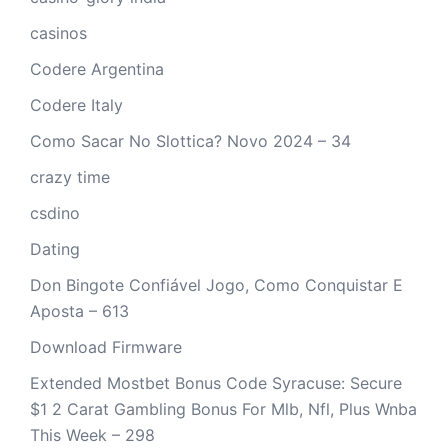
casinos
Codere Argentina
Codere Italy
Como Sacar No Slottica? Novo 2024 – 34
crazy time
csdino
Dating
Don Bingote Confiável Jogo, Como Conquistar E
Aposta – 613
Download Firmware
Extended Mostbet Bonus Code Syracuse: Secure
$1 2 Carat Gambling Bonus For Mlb, Nfl, Plus Wnba
This Week – 298