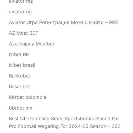
aviator mz
aviator ng
Aviator Игра Регистрация Можно Найти – 993
AZ Most BET
Azerbajany Mostbet
b1bet BR
b1bet brazil
Bankobet
Basaribet
bbrbet colombia
bbrbet mx
Best Nfl Gambling Sites: Sportsbooks Placed For
Pro Football Wagering For 2024-25 Season – 362