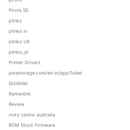
Pirots SE
plinko
plinko in
plinko UK
plinko_pl
Printer Drivers
pwastorage.com/en-in/app/1xbet
Qizilbilet
Ramenbet
Review
ricky casino australia
ROM Stock Firmware