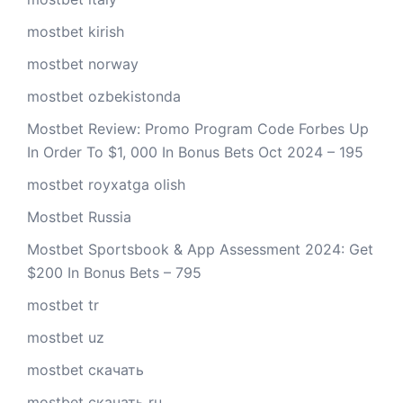
mostbet kirish
mostbet norway
mostbet ozbekistonda
Mostbet Review: Promo Program Code Forbes Up
In Order To $1, 000 In Bonus Bets Oct 2024 – 195
mostbet royxatga olish
Mostbet Russia
Mostbet Sportsbook & App Assessment 2024: Get
$200 In Bonus Bets – 795
mostbet tr
mostbet uz
mostbet скачать
mostbet скачать ru