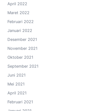
April 2022
Maret 2022
Februari 2022
Januari 2022
Desember 2021
November 2021
Oktober 2021
September 2021
Juni 2021
Mei 2021
April 2021
Februari 2021
Januari 2021