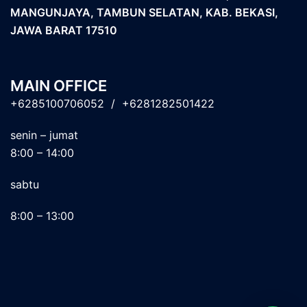
MANGUNJAYA, TAMBUN SELATAN, KAB. BEKASI,
JAWA BARAT 17510
MAIN OFFICE
+6285100706052 / +6281282501422
senin – jumat
8:00 – 14:00
sabtu
8:00 – 13:00