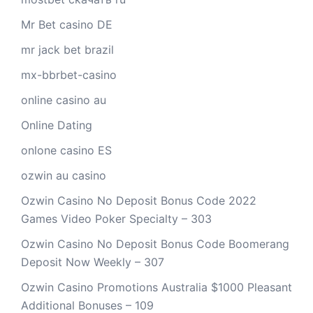
Mr Bet casino DE
mr jack bet brazil
mx-bbrbet-casino
online casino au
Online Dating
onlone casino ES
ozwin au casino
Ozwin Casino No Deposit Bonus Code 2022
Games Video Poker Specialty – 303
Ozwin Casino No Deposit Bonus Code Boomerang
Deposit Now Weekly – 307
Ozwin Casino Promotions Australia $1000 Pleasant
Additional Bonuses – 109