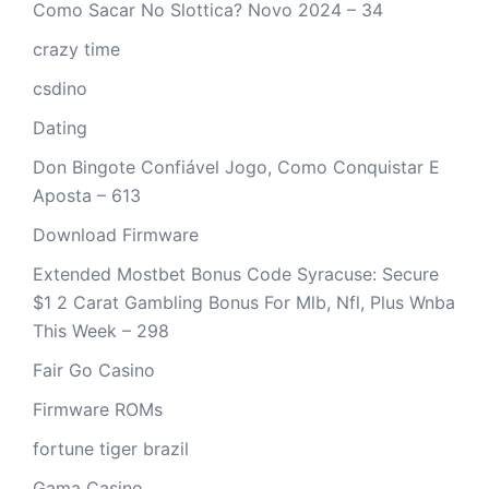
Como Sacar No Slottica? Novo 2024 – 34
crazy time
csdino
Dating
Don Bingote Confiável Jogo, Como Conquistar E
Aposta – 613
Download Firmware
Extended Mostbet Bonus Code Syracuse: Secure
$1 2 Carat Gambling Bonus For Mlb, Nfl, Plus Wnba
This Week – 298
Fair Go Casino
Firmware ROMs
fortune tiger brazil
Gama Casino