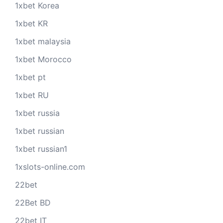
1xbet Korea
1xbet KR
1xbet malaysia
1xbet Morocco
1xbet pt
1xbet RU
1xbet russia
1xbet russian
1xbet russian1
1xslots-online.com
22bet
22Bet BD
22bet IT