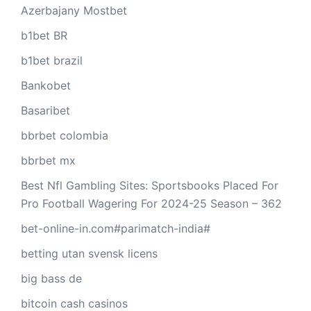
Azerbajany Mostbet
b1bet BR
b1bet brazil
Bankobet
Basaribet
bbrbet colombia
bbrbet mx
Best Nfl Gambling Sites: Sportsbooks Placed For
Pro Football Wagering For 2024-25 Season – 362
bet-online-in.com#parimatch-india#
betting utan svensk licens
big bass de
bitcoin cash casinos