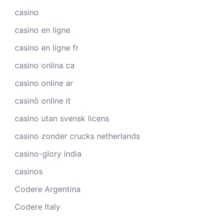
casino
casino en ligne
casino en ligne fr
casino onlina ca
casino online ar
casinò online it
casino utan svensk licens
casino zonder crucks netherlands
casino-glory india
casinos
Codere Argentina
Codere Italy