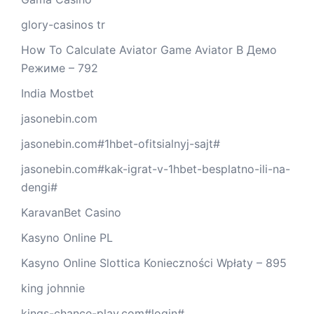
glory-casinos tr
How To Calculate Aviator Game Aviator В Демо
Режиме – 792
India Mostbet
jasonebin.com
jasonebin.com#1hbet-ofitsialnyj-sajt#
jasonebin.com#kak-igrat-v-1hbet-besplatno-ili-na-
dengi#
KaravanBet Casino
Kasyno Online PL
Kasyno Online Slottica Konieczności Wpłaty – 895
king johnnie
kings-chance-play.com#login#