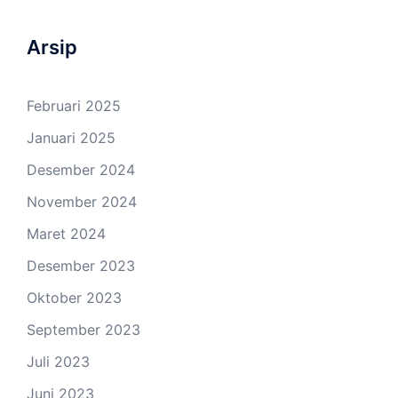
Arsip
Februari 2025
Januari 2025
Desember 2024
November 2024
Maret 2024
Desember 2023
Oktober 2023
September 2023
Juli 2023
Juni 2023