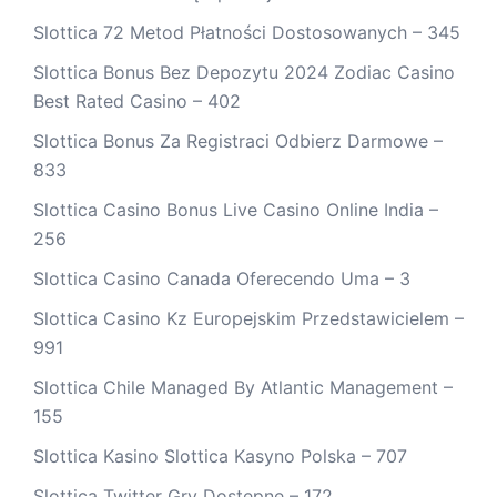
Slottica 72 Metod Płatności Dostosowanych – 345
Slottica Bonus Bez Depozytu 2024 Zodiac Casino
Best Rated Casino – 402
Slottica Bonus Za Registraci Odbierz Darmowe –
833
Slottica Casino Bonus Live Casino Online India –
256
Slottica Casino Canada Oferecendo Uma – 3
Slottica Casino Kz Europejskim Przedstawicielem –
991
Slottica Chile Managed By Atlantic Management –
155
Slottica Kasino Slottica Kasyno Polska – 707
Slottica Twitter Gry Dostępne – 172