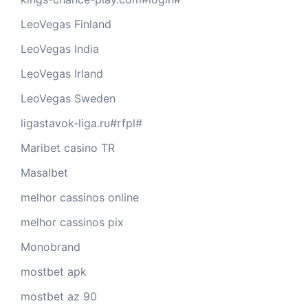
LeoVegas Finland
LeoVegas India
LeoVegas Irland
LeoVegas Sweden
ligastavok-liga.ru#rfpl#
Maribet casino TR
Masalbet
melhor cassinos online
melhor cassinos pix
Monobrand
mostbet apk
mostbet az 90