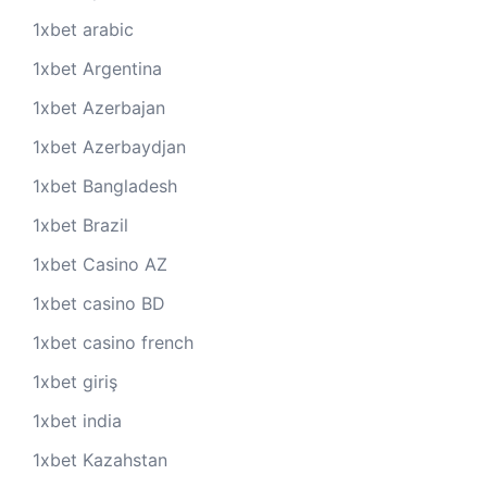
1xbet arabic
1xbet Argentina
1xbet Azerbajan
1xbet Azerbaydjan
1xbet Bangladesh
1xbet Brazil
1xbet Casino AZ
1xbet casino BD
1xbet casino french
1xbet giriş
1xbet india
1xbet Kazahstan