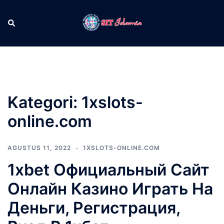
Langsung
ke
Cari
Men
isi
tog
Kategori:
1xslots-
online.com
AGUSTUS 11, 2022
1XSLOTS-ONLINE.COM
1xbet Официальный Сайт
Онлайн Казино Играть На
Деньги, Регистрация,