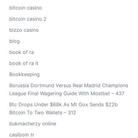
bitcoin casino
bitcoin casino 2
bizzo casino
blog
book of ra
book of ra it
Bookkeeping
Borussia Dortmund Versus Real Madrid Champions
League Final Wagering Guide With Mostbet – 437
Btc Drops Under $68k As Mt Gox Sends $22b
Bitcoin To Two Wallets – 312
bukmacherzy online
casibom tr