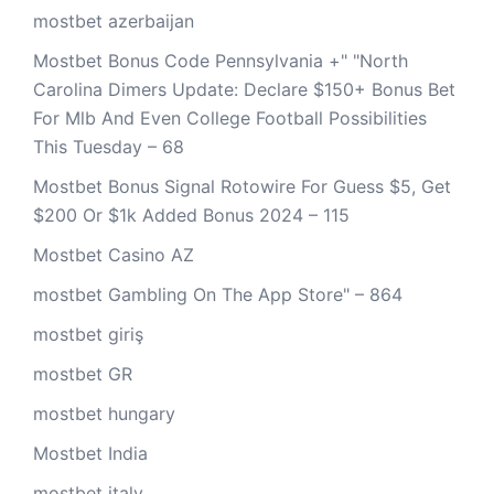
mostbet azerbaijan
Mostbet Bonus Code Pennsylvania +" "North
Carolina Dimers Update: Declare $150+ Bonus Bet
For Mlb And Even College Football Possibilities
This Tuesday – 68
Mostbet Bonus Signal Rotowire For Guess $5, Get
$200 Or $1k Added Bonus 2024 – 115
Mostbet Casino AZ
‎mostbet Gambling On The App Store" – 864
mostbet giriş
mostbet GR
mostbet hungary
Mostbet India
mostbet italy