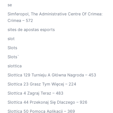
se
Simferopol, The Administrative Centre Of Crimea:
Crimea – 572
sites de apostas esports
slot
Slots
Slots`
slottica
Slottica 129 Turnieju A Główna Nagroda – 453
Slottica 23 Grasz Tym Więcej – 224
Slottica 4 Zagraj Teraz – 483
Slottica 44 Przekonaj Się Dlaczego – 926
Slottica 50 Pomocą Aplikacji – 369