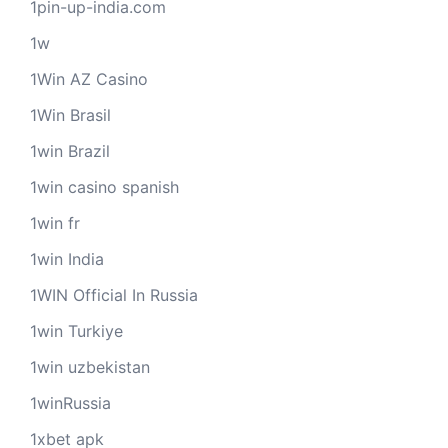
1pin-up-india.com
1w
1Win AZ Casino
1Win Brasil
1win Brazil
1win casino spanish
1win fr
1win India
1WIN Official In Russia
1win Turkiye
1win uzbekistan
1winRussia
1xbet apk