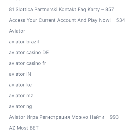
81 Slottica Partnerski Kontakt Faq Karty – 857
Access Your Current Account And Play Now! – 534
Aviator
aviator brazil
aviator casino DE
aviator casino fr
aviator IN
aviator ke
aviator mz
aviator ng
Aviator Игра Регистрация Можно Найти – 993
AZ Most BET