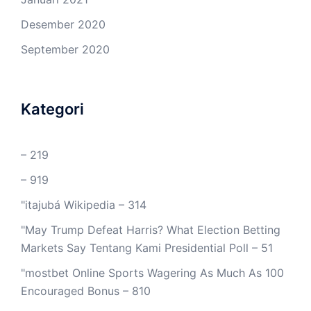
Desember 2020
September 2020
Kategori
– 219
– 919
"itajubá Wikipedia – 314
"May Trump Defeat Harris? What Election Betting
Markets Say Tentang Kami Presidential Poll – 51
"mostbet Online Sports Wagering As Much As 100
Encouraged Bonus – 810