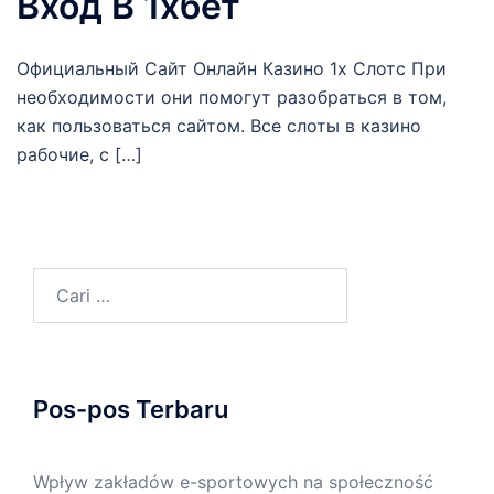
Вход В 1хбет
Официальный Сайт Онлайн Казино 1х Слотс При
необходимости они помогут разобраться в том,
как пользоваться сайтом. Все слоты в казино
рабочие, с […]
Cari
untuk:
Pos-pos Terbaru
Wpływ zakładów e-sportowych na społeczność