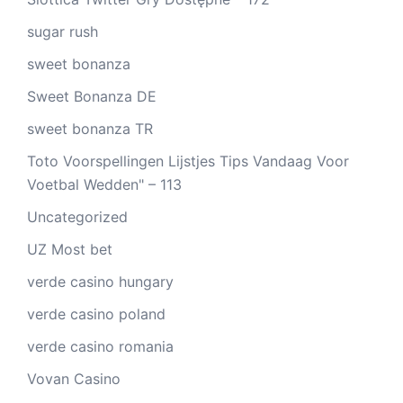
sugar rush
sweet bonanza
Sweet Bonanza DE
sweet bonanza TR
Toto Voorspellingen Lijstjes Tips Vandaag Voor
Voetbal Wedden" – 113
Uncategorized
UZ Most bet
verde casino hungary
verde casino poland
verde casino romania
Vovan Casino