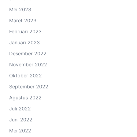
Mei 2023
Maret 2023
Februari 2023
Januari 2023
Desember 2022
November 2022
Oktober 2022
September 2022
Agustus 2022
Juli 2022
Juni 2022
Mei 2022