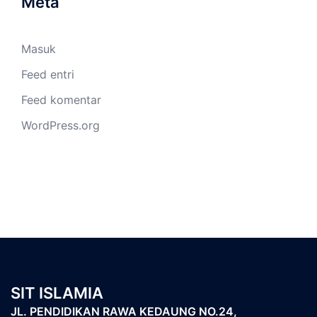
Meta
Masuk
Feed entri
Feed komentar
WordPress.org
SIT ISLAMIA
JL. PENDIDIKAN RAWA KEDAUNG NO.24,