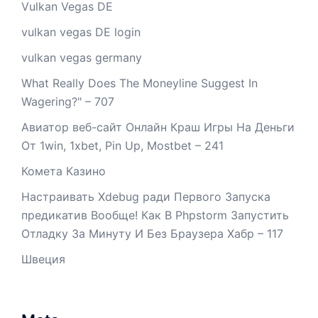
Vulkan Vegas DE
vulkan vegas DE login
vulkan vegas germany
What Really Does The Moneyline Suggest In
Wagering?" – 707
Авиатор веб-сайт Онлайн Краш Игры На Деньги
От 1win, 1xbet, Pin Up, Mostbet – 241
Комета Казино
Настраивать Xdebug ради Первого Запуска
предикатив Вообще! Как В Phpstorm Запустить
Отладку За Минуту И Без Браузера Хабр – 117
Швеция