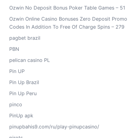
Ozwin No Deposit Bonus Poker Table Games – 51
Ozwin Online Casino Bonuses Zero Deposit Promo
Codes In Addition To Free Of Charge Spins – 279
pagbet brazil
PBN
pelican casino PL
Pin UP
Pin Up Brazil
Pin Up Peru
pinco
PinUp apk
pinupbahis9.com/ru/play-pinupcasino/
pirots