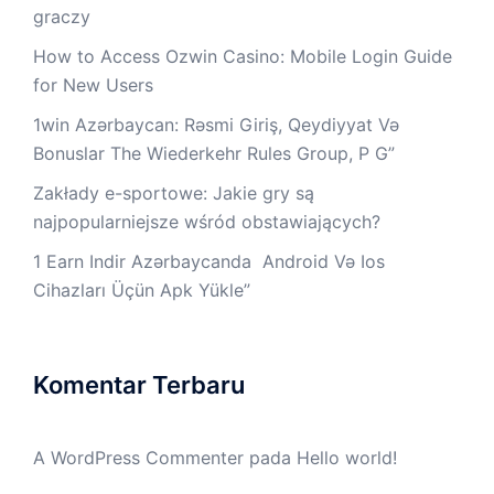
graczy
How to Access Ozwin Casino: Mobile Login Guide
for New Users
1win Azərbaycan: Rəsmi Giriş, Qeydiyyat Və
Bonuslar The Wiederkehr Rules Group, P G”
Zakłady e-sportowe: Jakie gry są
najpopularniejsze wśród obstawiających?
1 Earn Indir Azərbaycanda ️ Android Və Ios
Cihazları Üçün Apk Yüklе”
Komentar Terbaru
A WordPress Commenter
pada
Hello world!