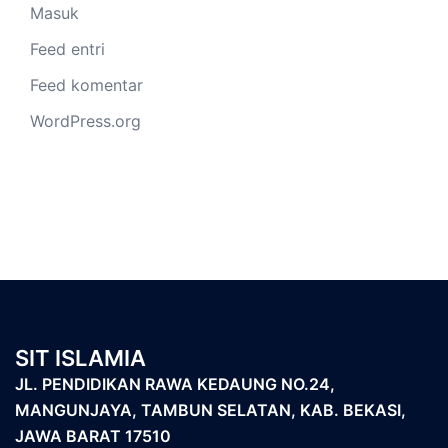
Masuk
Feed entri
Feed komentar
WordPress.org
SIT ISLAMIA
JL. PENDIDIKAN RAWA KEDAUNG NO.24,
MANGUNJAYA, TAMBUN SELATAN, KAB. BEKASI,
JAWA BARAT 17510