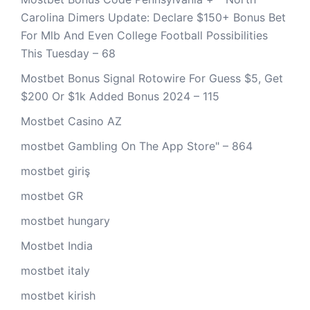
Carolina Dimers Update: Declare $150+ Bonus Bet
For Mlb And Even College Football Possibilities
This Tuesday – 68
Mostbet Bonus Signal Rotowire For Guess $5, Get
$200 Or $1k Added Bonus 2024 – 115
Mostbet Casino AZ
‎mostbet Gambling On The App Store" – 864
mostbet giriş
mostbet GR
mostbet hungary
Mostbet India
mostbet italy
mostbet kirish