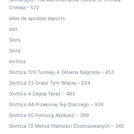
Crimea – 572
sites de apostas esports
slot
Slots
Slots`
slottica
Slottica 129 Turnieju A Główna Nagroda – 453
Slottica 23 Grasz Tym Więcej – 224
Slottica 4 Zagraj Teraz – 483
Slottica 44 Przekonaj Się Dlaczego – 926
Slottica 50 Pomocą Aplikacji – 369
Slottica 72 Metod Płatności Dostosowanych – 345