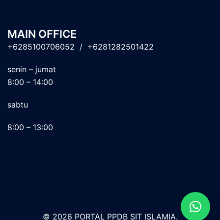
MAIN OFFICE
+6285100706052 / +6281282501422
senin – jumat
8:00 – 14:00
sabtu
8:00 – 13:00
© 2026 PORTAL PPDB SIT ISLAMIA.