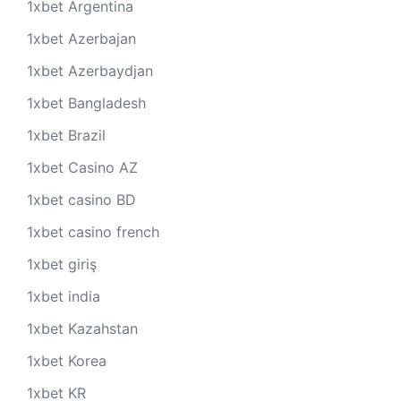
1xbet Argentina
1xbet Azerbajan
1xbet Azerbaydjan
1xbet Bangladesh
1xbet Brazil
1xbet Casino AZ
1xbet casino BD
1xbet casino french
1xbet giriş
1xbet india
1xbet Kazahstan
1xbet Korea
1xbet KR