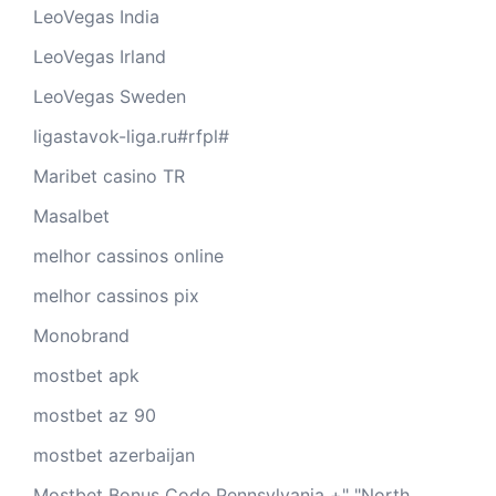
LeoVegas India
LeoVegas Irland
LeoVegas Sweden
ligastavok-liga.ru#rfpl#
Maribet casino TR
Masalbet
melhor cassinos online
melhor cassinos pix
Monobrand
mostbet apk
mostbet az 90
mostbet azerbaijan
Mostbet Bonus Code Pennsylvania +" "North