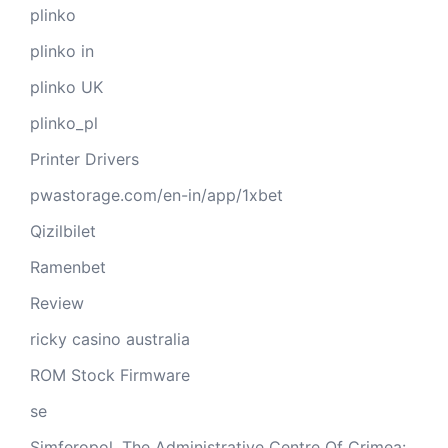
plinko
plinko in
plinko UK
plinko_pl
Printer Drivers
pwastorage.com/en-in/app/1xbet
Qizilbilet
Ramenbet
Review
ricky casino australia
ROM Stock Firmware
se
Simferopol, The Administrative Centre Of Crimea: