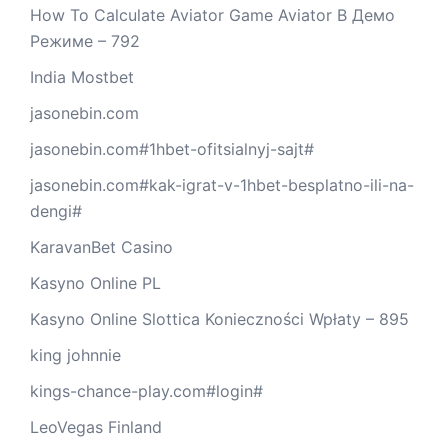
How To Calculate Aviator Game Aviator В Демо
Режиме – 792
India Mostbet
jasonebin.com
jasonebin.com#1hbet-ofitsialnyj-sajt#
jasonebin.com#kak-igrat-v-1hbet-besplatno-ili-na-
dengi#
KaravanBet Casino
Kasyno Online PL
Kasyno Online Slottica Konieczności Wpłaty – 895
king johnnie
kings-chance-play.com#login#
LeoVegas Finland