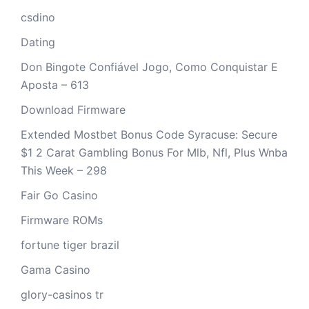
csdino
Dating
Don Bingote Confiável Jogo, Como Conquistar E
Aposta – 613
Download Firmware
Extended Mostbet Bonus Code Syracuse: Secure
$1 2 Carat Gambling Bonus For Mlb, Nfl, Plus Wnba
This Week – 298
Fair Go Casino
Firmware ROMs
fortune tiger brazil
Gama Casino
glory-casinos tr