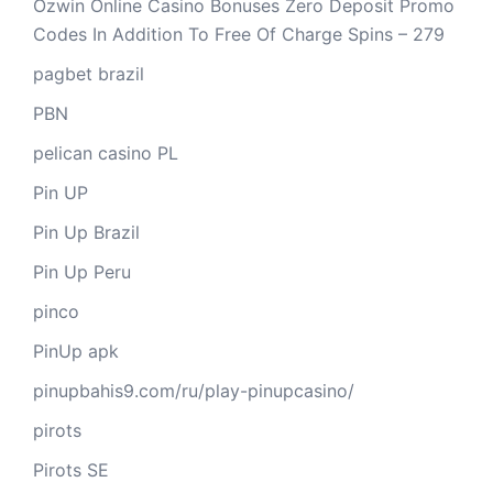
Ozwin Online Casino Bonuses Zero Deposit Promo
Codes In Addition To Free Of Charge Spins – 279
pagbet brazil
PBN
pelican casino PL
Pin UP
Pin Up Brazil
Pin Up Peru
pinco
PinUp apk
pinupbahis9.com/ru/play-pinupcasino/
pirots
Pirots SE