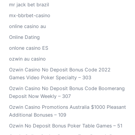
mr jack bet brazil
mx-bbrbet-casino
online casino au
Online Dating
onlone casino ES
ozwin au casino
Ozwin Casino No Deposit Bonus Code 2022
Games Video Poker Specialty – 303
Ozwin Casino No Deposit Bonus Code Boomerang
Deposit Now Weekly – 307
Ozwin Casino Promotions Australia $1000 Pleasant
Additional Bonuses – 109
Ozwin No Deposit Bonus Poker Table Games – 51