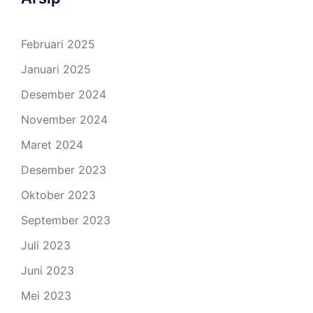
Februari 2025
Januari 2025
Desember 2024
November 2024
Maret 2024
Desember 2023
Oktober 2023
September 2023
Juli 2023
Juni 2023
Mei 2023