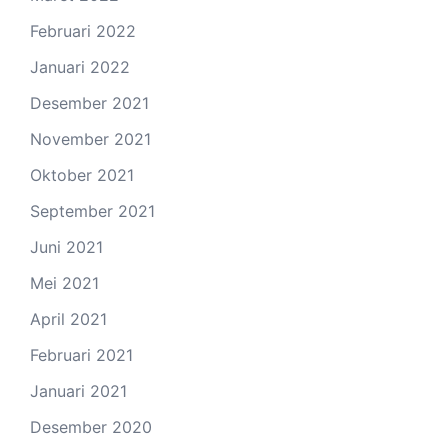
Februari 2022
Januari 2022
Desember 2021
November 2021
Oktober 2021
September 2021
Juni 2021
Mei 2021
April 2021
Februari 2021
Januari 2021
Desember 2020