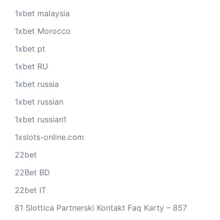
1xbet malaysia
1xbet Morocco
1xbet pt
1xbet RU
1xbet russia
1xbet russian
1xbet russian1
1xslots-online.com
22bet
22Bet BD
22bet IT
81 Slottica Partnerski Kontakt Faq Karty – 857