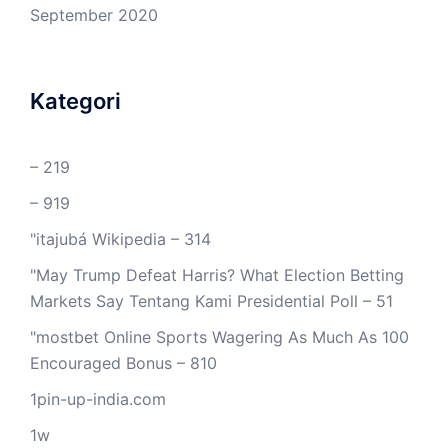
September 2020
Kategori
– 219
– 919
"itajubá Wikipedia – 314
"May Trump Defeat Harris? What Election Betting
Markets Say Tentang Kami Presidential Poll – 51
"mostbet Online Sports Wagering As Much As 100
Encouraged Bonus – 810
1pin-up-india.com
1w