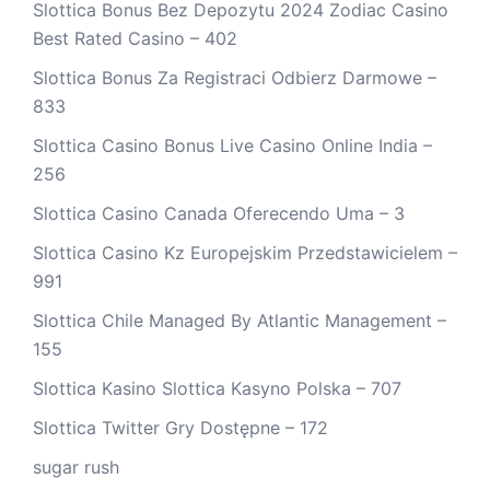
Slottica Bonus Bez Depozytu 2024 Zodiac Casino
Best Rated Casino – 402
Slottica Bonus Za Registraci Odbierz Darmowe –
833
Slottica Casino Bonus Live Casino Online India –
256
Slottica Casino Canada Oferecendo Uma – 3
Slottica Casino Kz Europejskim Przedstawicielem –
991
Slottica Chile Managed By Atlantic Management –
155
Slottica Kasino Slottica Kasyno Polska – 707
Slottica Twitter Gry Dostępne – 172
sugar rush