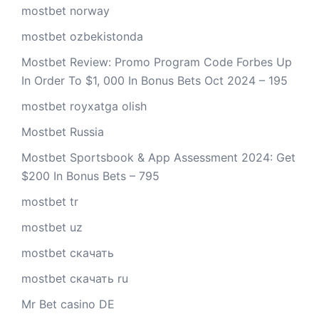
mostbet norway
mostbet ozbekistonda
Mostbet Review: Promo Program Code Forbes Up
In Order To $1, 000 In Bonus Bets Oct 2024 – 195
mostbet royxatga olish
Mostbet Russia
Mostbet Sportsbook & App Assessment 2024: Get
$200 In Bonus Bets – 795
mostbet tr
mostbet uz
mostbet скачать
mostbet скачать ru
Mr Bet casino DE