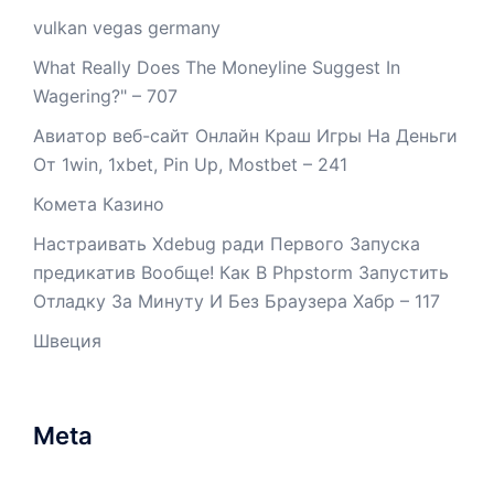
vulkan vegas germany
What Really Does The Moneyline Suggest In
Wagering?" – 707
Авиатор веб-сайт Онлайн Краш Игры На Деньги
От 1win, 1xbet, Pin Up, Mostbet – 241
Комета Казино
Настраивать Xdebug ради Первого Запуска
предикатив Вообще! Как В Phpstorm Запустить
Отладку За Минуту И Без Браузера Хабр – 117
Швеция
Meta