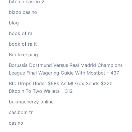
bitcoin casino 2
bizzo casino
blog
book of ra
book of ra it
Bookkeeping
Borussia Dortmund Versus Real Madrid Champions
League Final Wagering Guide With Mostbet – 437
Btc Drops Under $68k As Mt Gox Sends $22b
Bitcoin To Two Wallets – 312
bukmacherzy online
casibom tr
casino