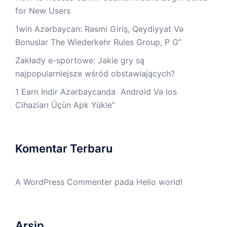
for New Users
1win Azərbaycan: Rəsmi Giriş, Qeydiyyat Və
Bonuslar The Wiederkehr Rules Group, P G”
Zakłady e-sportowe: Jakie gry są
najpopularniejsze wśród obstawiających?
1 Earn Indir Azərbaycanda ️ Android Və Ios
Cihazları Üçün Apk Yüklе”
Komentar Terbaru
A WordPress Commenter
pada
Hello world!
Arsip