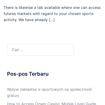
There is likewise a tab available where one can access
futures markets with regard to your chosen sports
activity. We have already […]
Cari
untuk:
Pos-pos Terbaru
Wpływ zakładów e-sportowych na społeczność
graczy
How to Access Ozwin Casino: Mobile Login Guide