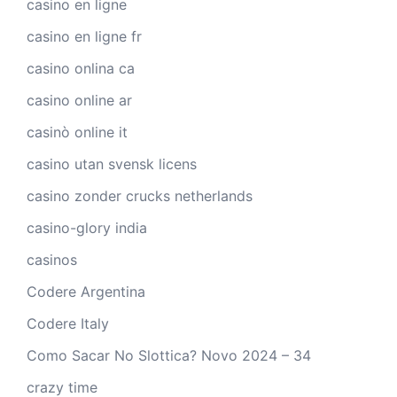
casino en ligne
casino en ligne fr
casino onlina ca
casino online ar
casinò online it
casino utan svensk licens
casino zonder crucks netherlands
casino-glory india
casinos
Codere Argentina
Codere Italy
Como Sacar No Slottica? Novo 2024 – 34
crazy time