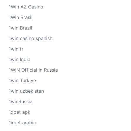
1Win AZ Casino
1Win Brasil
1win Brazil
1win casino spanish
1win fr
1win India
1WIN Official In Russia
1win Turkiye
1win uzbekistan
1winRussia
1xbet apk
1xbet arabic