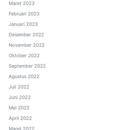
Maret 2023
Februari 2023
Januari 2023
Desember 2022
November 2022
Oktober 2022
September 2022
Agustus 2022
Juli 2022
Juni 2022
Mei 2022
April 2022
Maret 2022