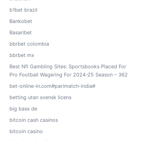
b1bet brazil
Bankobet
Basaribet
bbrbet colombia
bbrbet mx
Best Nfl Gambling Sites: Sportsbooks Placed For
Pro Football Wagering For 2024-25 Season – 362
bet-online-in.com#parimatch-india#
betting utan svensk licens
big bass de
bitcoin cash casinos
bitcoin casino