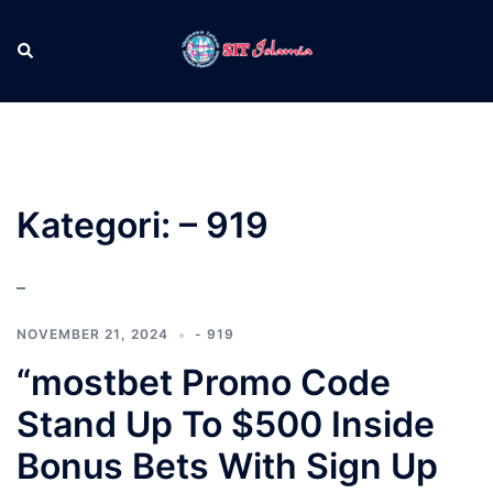
Langsung
ke
Cari
Men
isi
tog
Kategori:
– 919
–
NOVEMBER 21, 2024
- 919
“mostbet Promo Code
Stand Up To $500 Inside
Bonus Bets With Sign Up