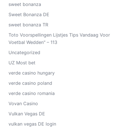
sweet bonanza
Sweet Bonanza DE
sweet bonanza TR
Toto Voorspellingen Lijstjes Tips Vandaag Voor
Voetbal Wedden" – 113
Uncategorized
UZ Most bet
verde casino hungary
verde casino poland
verde casino romania
Vovan Casino
Vulkan Vegas DE
vulkan vegas DE login