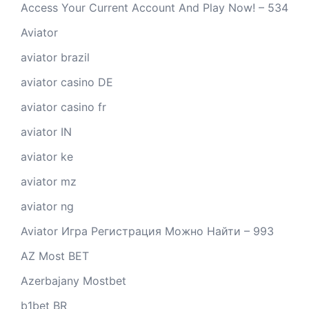
Access Your Current Account And Play Now! – 534
Aviator
aviator brazil
aviator casino DE
aviator casino fr
aviator IN
aviator ke
aviator mz
aviator ng
Aviator Игра Регистрация Можно Найти – 993
AZ Most BET
Azerbajany Mostbet
b1bet BR