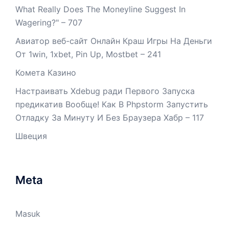
What Really Does The Moneyline Suggest In
Wagering?" – 707
Авиатор веб-сайт Онлайн Краш Игры На Деньги
От 1win, 1xbet, Pin Up, Mostbet – 241
Комета Казино
Настраивать Xdebug ради Первого Запуска
предикатив Вообще! Как В Phpstorm Запустить
Отладку За Минуту И Без Браузера Хабр – 117
Швеция
Meta
Masuk