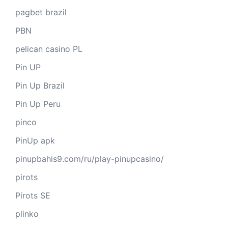
pagbet brazil
PBN
pelican casino PL
Pin UP
Pin Up Brazil
Pin Up Peru
pinco
PinUp apk
pinupbahis9.com/ru/play-pinupcasino/
pirots
Pirots SE
plinko