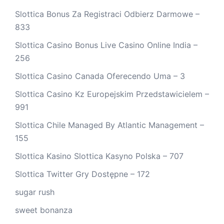
Slottica Bonus Za Registraci Odbierz Darmowe –
833
Slottica Casino Bonus Live Casino Online India –
256
Slottica Casino Canada Oferecendo Uma – 3
Slottica Casino Kz Europejskim Przedstawicielem –
991
Slottica Chile Managed By Atlantic Management –
155
Slottica Kasino Slottica Kasyno Polska – 707
Slottica Twitter Gry Dostępne – 172
sugar rush
sweet bonanza