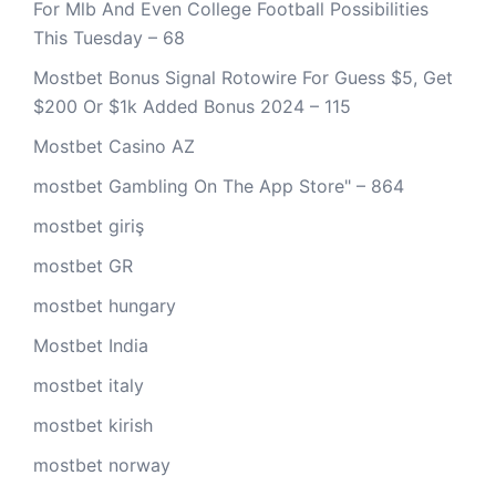
For Mlb And Even College Football Possibilities
This Tuesday – 68
Mostbet Bonus Signal Rotowire For Guess $5, Get
$200 Or $1k Added Bonus 2024 – 115
Mostbet Casino AZ
‎mostbet Gambling On The App Store" – 864
mostbet giriş
mostbet GR
mostbet hungary
Mostbet India
mostbet italy
mostbet kirish
mostbet norway