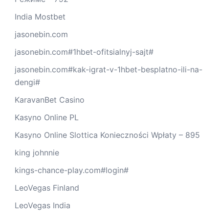
India Mostbet
jasonebin.com
jasonebin.com#1hbet-ofitsialnyj-sajt#
jasonebin.com#kak-igrat-v-1hbet-besplatno-ili-na-
dengi#
KaravanBet Casino
Kasyno Online PL
Kasyno Online Slottica Konieczności Wpłaty – 895
king johnnie
kings-chance-play.com#login#
LeoVegas Finland
LeoVegas India