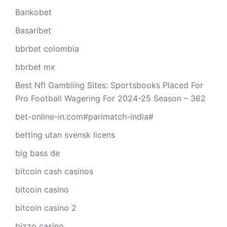
Bankobet
Basaribet
bbrbet colombia
bbrbet mx
Best Nfl Gambling Sites: Sportsbooks Placed For
Pro Football Wagering For 2024-25 Season – 362
bet-online-in.com#parimatch-india#
betting utan svensk licens
big bass de
bitcoin cash casinos
bitcoin casino
bitcoin casino 2
bizzo casino