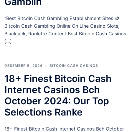
Gamblin
“Best Bitcoin Cash Gambling Establishment Sites 🪙
Bitcoin Cash Gambling Online On Line Casino Slots,
Blackjack, Roulette Content Best Bitcoin Cash Casinos
[…]
DESEMBER 5, 2024
BITCOIN CASH CASINOS
18+ Finest Bitcoin Cash
Internet Casinos Bch
October 2024: Our Top
Selections Ranke
18+ Finest Bitcoin Cash Internet Casinos Bch October