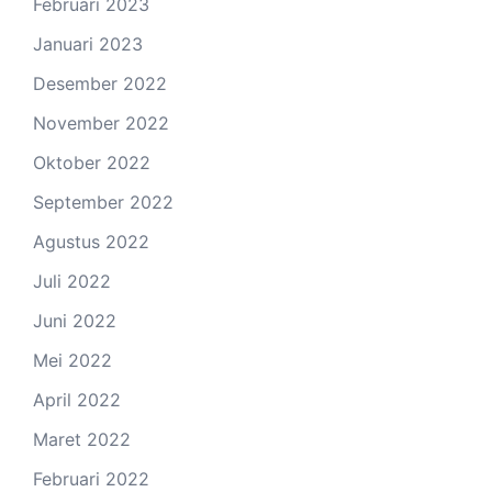
Februari 2023
Januari 2023
Desember 2022
November 2022
Oktober 2022
September 2022
Agustus 2022
Juli 2022
Juni 2022
Mei 2022
April 2022
Maret 2022
Februari 2022