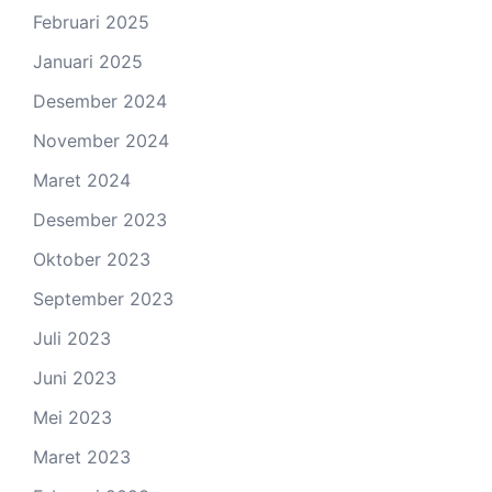
Februari 2025
Januari 2025
Desember 2024
November 2024
Maret 2024
Desember 2023
Oktober 2023
September 2023
Juli 2023
Juni 2023
Mei 2023
Maret 2023