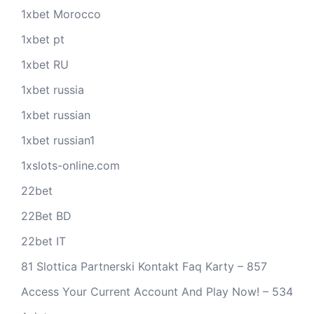
1xbet Morocco
1xbet pt
1xbet RU
1xbet russia
1xbet russian
1xbet russian1
1xslots-online.com
22bet
22Bet BD
22bet IT
81 Slottica Partnerski Kontakt Faq Karty – 857
Access Your Current Account And Play Now! – 534