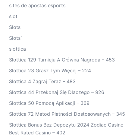
sites de apostas esports
slot
Slots
Slots`
slottica
Slottica 129 Turnieju A Główna Nagroda – 453
Slottica 23 Grasz Tym Więcej – 224
Slottica 4 Zagraj Teraz – 483
Slottica 44 Przekonaj Się Dlaczego – 926
Slottica 50 Pomocą Aplikacji – 369
Slottica 72 Metod Płatności Dostosowanych – 345
Slottica Bonus Bez Depozytu 2024 Zodiac Casino
Best Rated Casino – 402