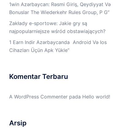
1win Azərbaycan: Rəsmi Giriş, Qeydiyyat Və
Bonuslar The Wiederkehr Rules Group, P G”
Zakłady e-sportowe: Jakie gry są
najpopularniejsze wśród obstawiających?
1 Earn Indir Azərbaycanda ️ Android Və Ios
Cihazları Üçün Apk Yüklе”
Komentar Terbaru
A WordPress Commenter
pada
Hello world!
Arsip