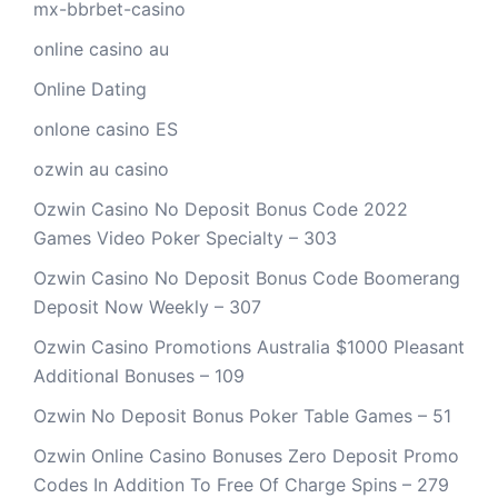
mx-bbrbet-casino
online casino au
Online Dating
onlone casino ES
ozwin au casino
Ozwin Casino No Deposit Bonus Code 2022
Games Video Poker Specialty – 303
Ozwin Casino No Deposit Bonus Code Boomerang
Deposit Now Weekly – 307
Ozwin Casino Promotions Australia $1000 Pleasant
Additional Bonuses – 109
Ozwin No Deposit Bonus Poker Table Games – 51
Ozwin Online Casino Bonuses Zero Deposit Promo
Codes In Addition To Free Of Charge Spins – 279