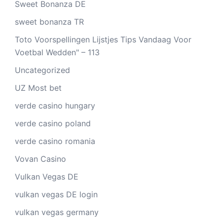
Sweet Bonanza DE
sweet bonanza TR
Toto Voorspellingen Lijstjes Tips Vandaag Voor
Voetbal Wedden" – 113
Uncategorized
UZ Most bet
verde casino hungary
verde casino poland
verde casino romania
Vovan Casino
Vulkan Vegas DE
vulkan vegas DE login
vulkan vegas germany