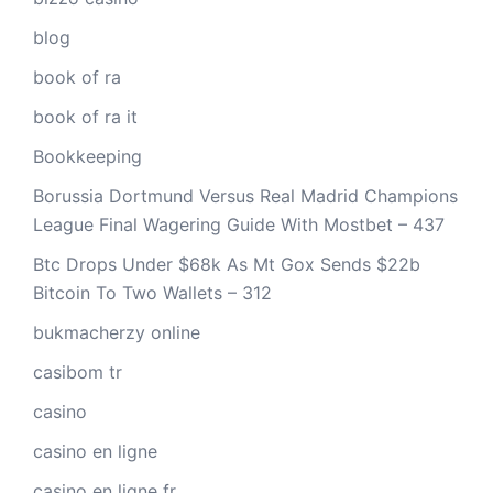
blog
book of ra
book of ra it
Bookkeeping
Borussia Dortmund Versus Real Madrid Champions
League Final Wagering Guide With Mostbet – 437
Btc Drops Under $68k As Mt Gox Sends $22b
Bitcoin To Two Wallets – 312
bukmacherzy online
casibom tr
casino
casino en ligne
casino en ligne fr