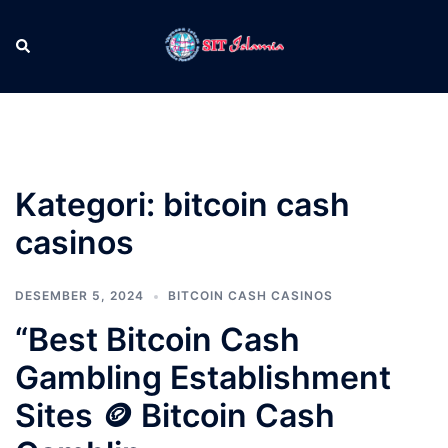
Langsung
ke
Cari
Men
isi
tog
Kategori:
bitcoin cash
casinos
DESEMBER 5, 2024
BITCOIN CASH CASINOS
“Best Bitcoin Cash
Gambling Establishment
Sites 🪙 Bitcoin Cash