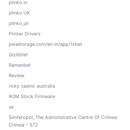
plinko in
plinko UK
plinko_pl
Printer Drivers
pwastorage.com/en-in/app/1xbet
Qizilbilet
Ramenbet
Review
ricky casino australia
ROM Stock Firmware
se
Simferopol, The Administrative Centre Of Crimea:
Crimea – 572