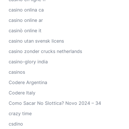
casino onlina ca
casino online ar
casinò online it
casino utan svensk licens
casino zonder crucks netherlands
casino-glory india
casinos
Codere Argentina
Codere Italy
Como Sacar No Slottica? Novo 2024 – 34
crazy time
csdino