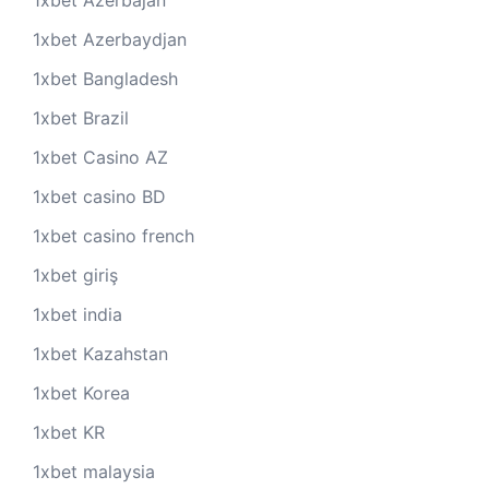
1xbet Azerbajan
1xbet Azerbaydjan
1xbet Bangladesh
1xbet Brazil
1xbet Casino AZ
1xbet casino BD
1xbet casino french
1xbet giriş
1xbet india
1xbet Kazahstan
1xbet Korea
1xbet KR
1xbet malaysia