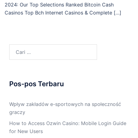
2024: Our Top Selections Ranked Bitcoin Cash
Casinos Top Bch Internet Casinos & Complete […]
Cari
untuk:
Pos-pos Terbaru
Wpływ zakładów e-sportowych na społeczność
graczy
How to Access Ozwin Casino: Mobile Login Guide
for New Users