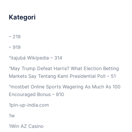
Kategori
– 219
– 919
"itajubá Wikipedia – 314
"May Trump Defeat Harris? What Election Betting
Markets Say Tentang Kami Presidential Poll – 51
"mostbet Online Sports Wagering As Much As 100
Encouraged Bonus – 810
1pin-up-india.com
1w
1Win AZ Casino