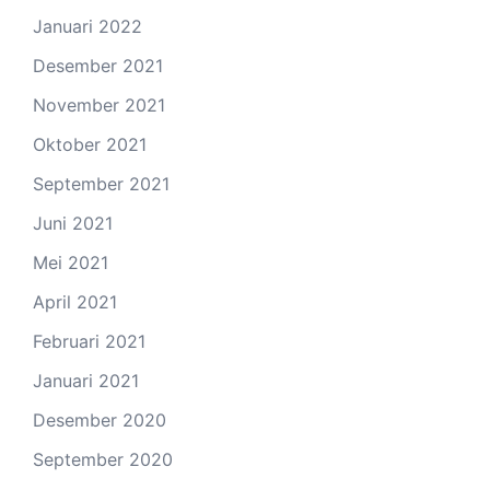
Januari 2022
Desember 2021
November 2021
Oktober 2021
September 2021
Juni 2021
Mei 2021
April 2021
Februari 2021
Januari 2021
Desember 2020
September 2020