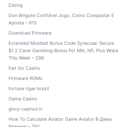
Dating
Don Bingote Confiável Jogo, Como Conquistar E
Aposta – 613
Download Firmware
Extended Mostbet Bonus Code Syracuse: Secure
$1 2 Carat Gambling Bonus For Mlb, Nfl, Plus Wnba
This Week – 298
Fair Go Casino
Firmware ROMs
fortune tiger brazil
Gama Casino
glory-casinos tr
How To Calculate Aviator Game Aviator В Демо
Режиме – 792