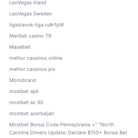
LeoVegas Irland
LeoVegas Sweden
ligastavok-liga.ru#rfpl#
Maribet casino TR
Masalbet
melhor cassinos online
melhor cassinos pix
Monobrand
mostbet apk
mostbet az 90
mostbet azerbaijan
Mostbet Bonus Code Pennsylvania +" "North
Carolina Dimers Update: Declare $150+ Bonus Bet