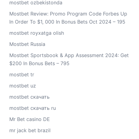
mostbet ozbekistonda
Mostbet Review: Promo Program Code Forbes Up
In Order To $1, 000 In Bonus Bets Oct 2024 – 195
mostbet royxatga olish
Mostbet Russia
Mostbet Sportsbook & App Assessment 2024: Get
$200 In Bonus Bets – 795
mostbet tr
mostbet uz
mostbet скачать
mostbet скачать ru
Mr Bet casino DE
mr jack bet brazil