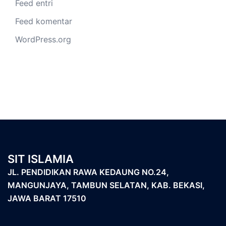
Feed entri
Feed komentar
WordPress.org
SIT ISLAMIA
JL. PENDIDIKAN RAWA KEDAUNG NO.24,
MANGUNJAYA, TAMBUN SELATAN, KAB. BEKASI,
JAWA BARAT 17510