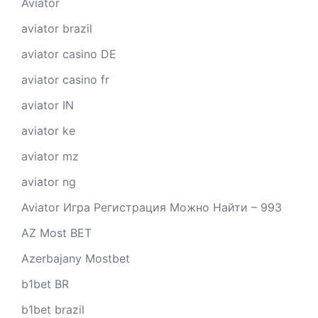
Aviator
aviator brazil
aviator casino DE
aviator casino fr
aviator IN
aviator ke
aviator mz
aviator ng
Aviator Игра Регистрация Можно Найти – 993
AZ Most BET
Azerbajany Mostbet
b1bet BR
b1bet brazil