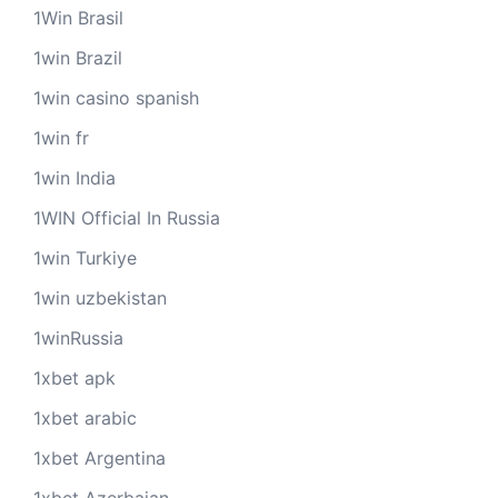
1Win Brasil
1win Brazil
1win casino spanish
1win fr
1win India
1WIN Official In Russia
1win Turkiye
1win uzbekistan
1winRussia
1xbet apk
1xbet arabic
1xbet Argentina