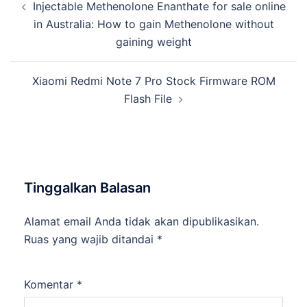
Injectable Methenolone Enanthate for sale online
Tulisan
in Australia: How to gain Methenolone without
gaining weight
Xiaomi Redmi Note 7 Pro Stock Firmware ROM
Flash File
Tinggalkan Balasan
Alamat email Anda tidak akan dipublikasikan.
Ruas yang wajib ditandai
*
Komentar
*