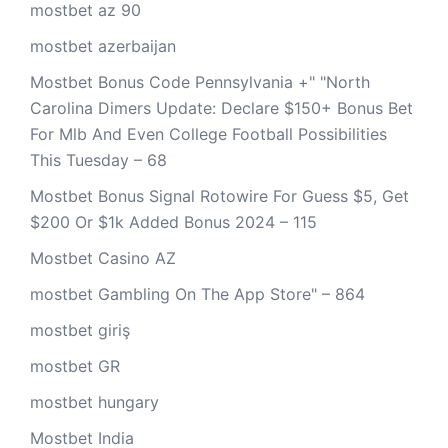
mostbet az 90
mostbet azerbaijan
Mostbet Bonus Code Pennsylvania +" "North
Carolina Dimers Update: Declare $150+ Bonus Bet
For Mlb And Even College Football Possibilities
This Tuesday – 68
Mostbet Bonus Signal Rotowire For Guess $5, Get
$200 Or $1k Added Bonus 2024 – 115
Mostbet Casino AZ
‎mostbet Gambling On The App Store" – 864
mostbet giriş
mostbet GR
mostbet hungary
Mostbet India