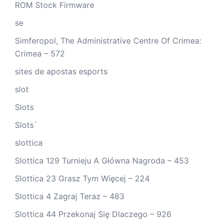
ROM Stock Firmware
se
Simferopol, The Administrative Centre Of Crimea:
Crimea – 572
sites de apostas esports
slot
Slots
Slots`
slottica
Slottica 129 Turnieju A Główna Nagroda – 453
Slottica 23 Grasz Tym Więcej – 224
Slottica 4 Zagraj Teraz – 483
Slottica 44 Przekonaj Się Dlaczego – 926