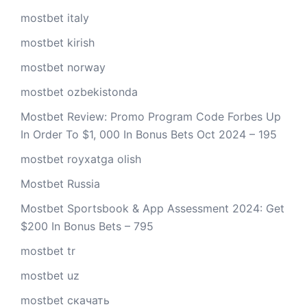
mostbet italy
mostbet kirish
mostbet norway
mostbet ozbekistonda
Mostbet Review: Promo Program Code Forbes Up
In Order To $1, 000 In Bonus Bets Oct 2024 – 195
mostbet royxatga olish
Mostbet Russia
Mostbet Sportsbook & App Assessment 2024: Get
$200 In Bonus Bets – 795
mostbet tr
mostbet uz
mostbet скачать