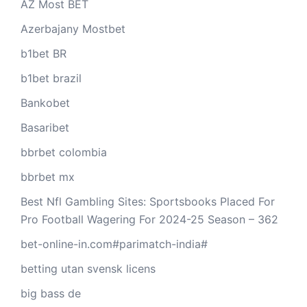
AZ Most BET
Azerbajany Mostbet
b1bet BR
b1bet brazil
Bankobet
Basaribet
bbrbet colombia
bbrbet mx
Best Nfl Gambling Sites: Sportsbooks Placed For
Pro Football Wagering For 2024-25 Season – 362
bet-online-in.com#parimatch-india#
betting utan svensk licens
big bass de