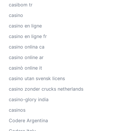
casibom tr
casino
casino en ligne
casino en ligne fr
casino onlina ca
casino online ar
casinò online it
casino utan svensk licens
casino zonder crucks netherlands
casino-glory india
casinos
Codere Argentina
Codere Italy