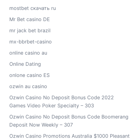
mostbet скачать ru
Mr Bet casino DE
mr jack bet brazil
mx-bbrbet-casino
online casino au
Online Dating
onlone casino ES
ozwin au casino
Ozwin Casino No Deposit Bonus Code 2022
Games Video Poker Specialty – 303
Ozwin Casino No Deposit Bonus Code Boomerang
Deposit Now Weekly – 307
Ozwin Casino Promotions Australia $1000 Pleasant