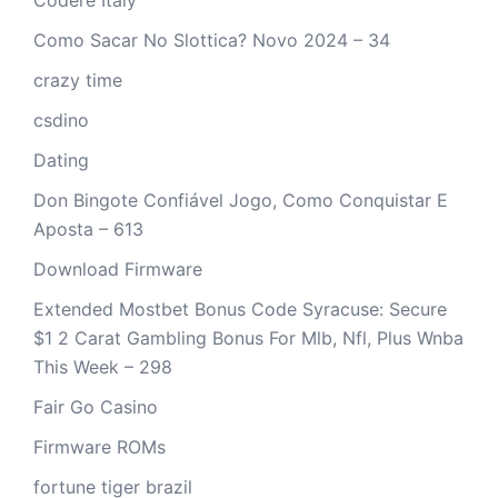
Como Sacar No Slottica? Novo 2024 – 34
crazy time
csdino
Dating
Don Bingote Confiável Jogo, Como Conquistar E
Aposta – 613
Download Firmware
Extended Mostbet Bonus Code Syracuse: Secure
$1 2 Carat Gambling Bonus For Mlb, Nfl, Plus Wnba
This Week – 298
Fair Go Casino
Firmware ROMs
fortune tiger brazil