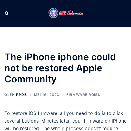
Langsung
ke
Cari
Men
isi
tog
The iPhone iphone could
not be restored Apple
Community
OLEH
PPDB
MEI 16, 2023
FIRMWARE ROMS
To restore iOS firmware, all you need to do is to click
several buttons. Minutes later, your firmware on iPhone
will be restored. The whole process doesn’t require