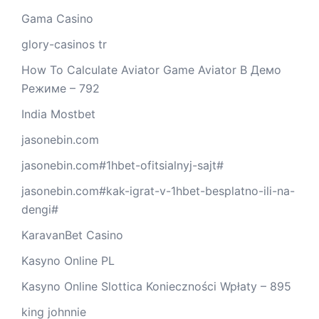
Gama Casino
glory-casinos tr
How To Calculate Aviator Game Aviator В Демо
Режиме – 792
India Mostbet
jasonebin.com
jasonebin.com#1hbet-ofitsialnyj-sajt#
jasonebin.com#kak-igrat-v-1hbet-besplatno-ili-na-
dengi#
KaravanBet Casino
Kasyno Online PL
Kasyno Online Slottica Konieczności Wpłaty – 895
king johnnie