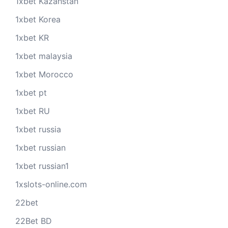
1xbet Kazahstan
1xbet Korea
1xbet KR
1xbet malaysia
1xbet Morocco
1xbet pt
1xbet RU
1xbet russia
1xbet russian
1xbet russian1
1xslots-online.com
22bet
22Bet BD