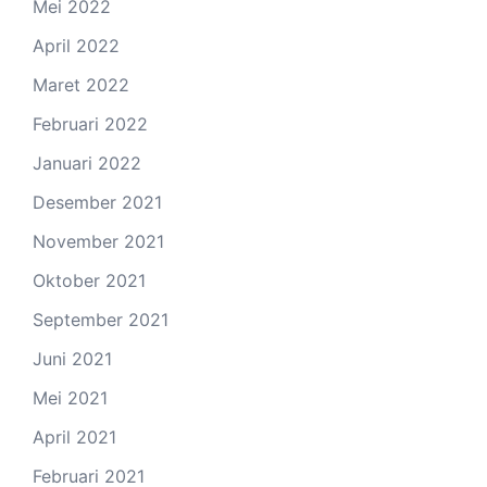
Mei 2022
April 2022
Maret 2022
Februari 2022
Januari 2022
Desember 2021
November 2021
Oktober 2021
September 2021
Juni 2021
Mei 2021
April 2021
Februari 2021