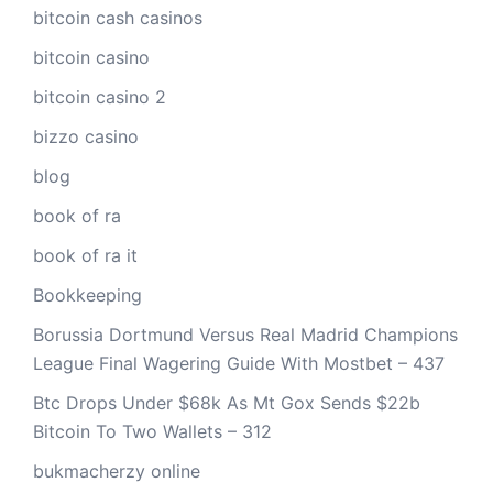
bitcoin cash casinos
bitcoin casino
bitcoin casino 2
bizzo casino
blog
book of ra
book of ra it
Bookkeeping
Borussia Dortmund Versus Real Madrid Champions
League Final Wagering Guide With Mostbet – 437
Btc Drops Under $68k As Mt Gox Sends $22b
Bitcoin To Two Wallets – 312
bukmacherzy online