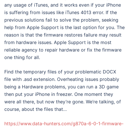
any usage of iTunes, and it works even if your iPhone
is suffering from issues like iTunes 4013 error. If the
previous solutions fail to solve the problem, seeking
help from Apple Support is the last option for you. The
reason is that the firmware restores failure may result
from hardware issues. Apple Support is the most
reliable agency to repair hardware or fix the firmware
one thing for all.
Find the temporary files of your problematic DOCX
file with .asd extension. Overheating issues probably
being a Hardware problems, you can run a 3D game
then put your iPhone in freezer. One moment they
were all there, but now they’re gone. We’re talking, of
course, about the files that…
https://www.data-hunters.com/g870a-6-0-1-firmware-