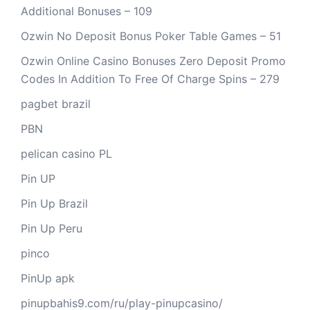
Additional Bonuses – 109
Ozwin No Deposit Bonus Poker Table Games – 51
Ozwin Online Casino Bonuses Zero Deposit Promo
Codes In Addition To Free Of Charge Spins – 279
pagbet brazil
PBN
pelican casino PL
Pin UP
Pin Up Brazil
Pin Up Peru
pinco
PinUp apk
pinupbahis9.com/ru/play-pinupcasino/