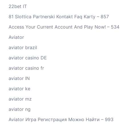
22bet IT
81 Slottica Partnerski Kontakt Faq Karty – 857
Access Your Current Account And Play Now! – 534
Aviator
aviator brazil
aviator casino DE
aviator casino fr
aviator IN
aviator ke
aviator mz
aviator ng
Aviator Игра Регистрация Можно Найти – 993