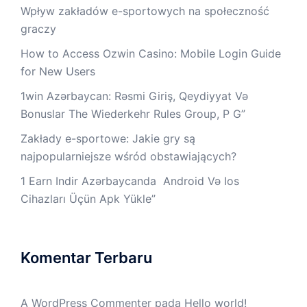
Wpływ zakładów e-sportowych na społeczność
graczy
How to Access Ozwin Casino: Mobile Login Guide
for New Users
1win Azərbaycan: Rəsmi Giriş, Qeydiyyat Və
Bonuslar The Wiederkehr Rules Group, P G”
Zakłady e-sportowe: Jakie gry są
najpopularniejsze wśród obstawiających?
1 Earn Indir Azərbaycanda ️ Android Və Ios
Cihazları Üçün Apk Yüklе”
Komentar Terbaru
A WordPress Commenter
pada
Hello world!