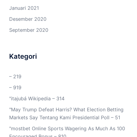
Januari 2021
Desember 2020
September 2020
Kategori
– 219
– 919
"itajubá Wikipedia – 314
"May Trump Defeat Harris? What Election Betting
Markets Say Tentang Kami Presidential Poll – 51
"mostbet Online Sports Wagering As Much As 100
Encouraged Bonus – 810