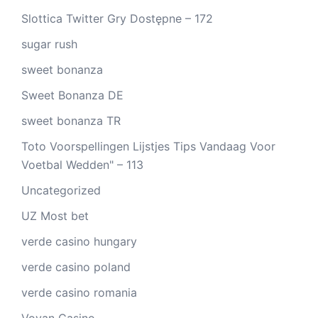
Slottica Twitter Gry Dostępne – 172
sugar rush
sweet bonanza
Sweet Bonanza DE
sweet bonanza TR
Toto Voorspellingen Lijstjes Tips Vandaag Voor
Voetbal Wedden" – 113
Uncategorized
UZ Most bet
verde casino hungary
verde casino poland
verde casino romania
Vovan Casino