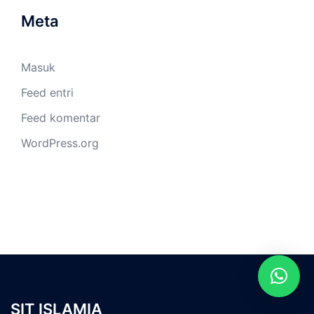
Meta
Masuk
Feed entri
Feed komentar
WordPress.org
SIT ISLAMIA