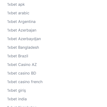
1xbet apk
1xbet arabic
1xbet Argentina
1xbet Azerbajan
1xbet Azerbaydjan
1xbet Bangladesh
1xbet Brazil
1xbet Casino AZ
1xbet casino BD
1xbet casino french
1xbet giriş
1xbet india