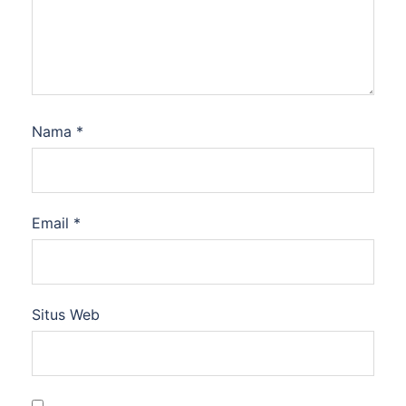
Nama
*
Email
*
Situs Web