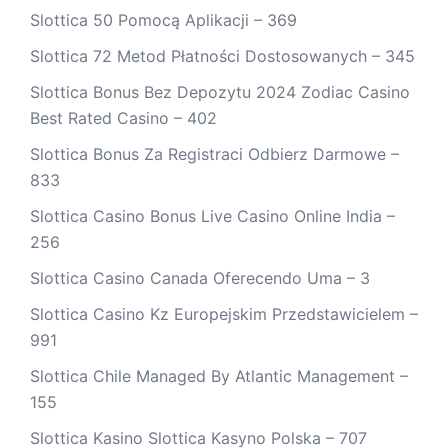
Slottica 50 Pomocą Aplikacji – 369
Slottica 72 Metod Płatności Dostosowanych – 345
Slottica Bonus Bez Depozytu 2024 Zodiac Casino
Best Rated Casino – 402
Slottica Bonus Za Registraci Odbierz Darmowe –
833
Slottica Casino Bonus Live Casino Online India –
256
Slottica Casino Canada Oferecendo Uma – 3
Slottica Casino Kz Europejskim Przedstawicielem –
991
Slottica Chile Managed By Atlantic Management –
155
Slottica Kasino Slottica Kasyno Polska – 707