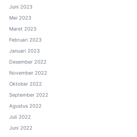
Juni 2023
Mei 2023
Maret 2023
Februari 2023
Januari 2023
Desember 2022
November 2022
Oktober 2022
September 2022
Agustus 2022
Juli 2022
Juni 2022