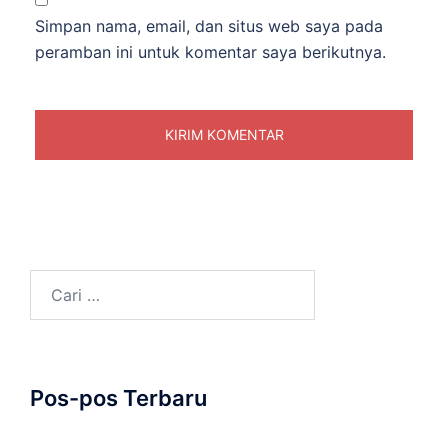
Simpan nama, email, dan situs web saya pada
peramban ini untuk komentar saya berikutnya.
Cari
untuk:
Pos-pos Terbaru