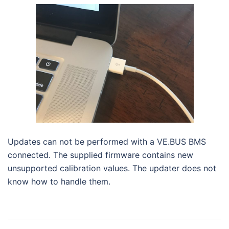
Updates can not be performed with a VE.BUS BMS
connected. The supplied firmware contains new
unsupported calibration values. The updater does not
know how to handle them.
Navigasi