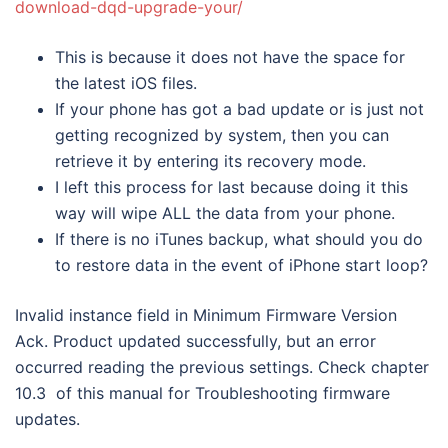
download-dqd-upgrade-your/
This is because it does not have the space for
the latest iOS files.
If your phone has got a bad update or is just not
getting recognized by system, then you can
retrieve it by entering its recovery mode.
I left this process for last because doing it this
way will wipe ALL the data from your phone.
If there is no iTunes backup, what should you do
to restore data in the event of iPhone start loop?
Invalid instance field in Minimum Firmware Version
Ack. Product updated successfully, but an error
occurred reading the previous settings. Check chapter
10.3 of this manual for Troubleshooting firmware
updates.