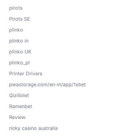
pirots
Pirots SE
plinko
plinko in
plinko UK
plinko_pl
Printer Drivers
pwastorage.com/en-in/app/1xbet
Qizilbilet
Ramenbet
Review
ricky casino australia