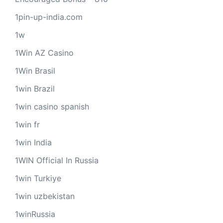
1pin-up-india.com
1w
1Win AZ Casino
1Win Brasil
1win Brazil
1win casino spanish
1win fr
1win India
1WIN Official In Russia
1win Turkiye
1win uzbekistan
1winRussia