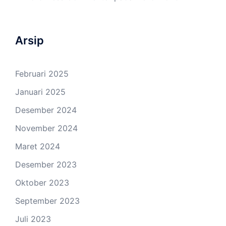
Arsip
Februari 2025
Januari 2025
Desember 2024
November 2024
Maret 2024
Desember 2023
Oktober 2023
September 2023
Juli 2023