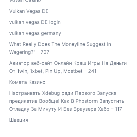
Vulkan Vegas DE
vulkan vegas DE login
vulkan vegas germany
What Really Does The Moneyline Suggest In
Wagering?" – 707
Авиатор веб-сайт Онлайн Краш Игры На Деньги
От 1win, 1xbet, Pin Up, Mostbet – 241
Комета Казино
Настраивать Xdebug ради Первого Запуска
предикатив Вообще! Как В Phpstorm Запустить
Отладку За Минуту И Без Браузера Хабр – 117
Швеция