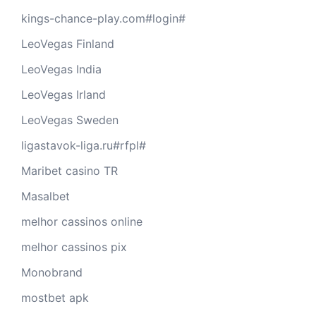
kings-chance-play.com#login#
LeoVegas Finland
LeoVegas India
LeoVegas Irland
LeoVegas Sweden
ligastavok-liga.ru#rfpl#
Maribet casino TR
Masalbet
melhor cassinos online
melhor cassinos pix
Monobrand
mostbet apk