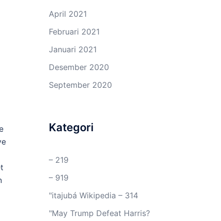
April 2021
Februari 2021
Januari 2021
Desember 2020
September 2020
Kategori
e
ve
– 219
t
– 919
n
"itajubá Wikipedia – 314
"May Trump Defeat Harris?