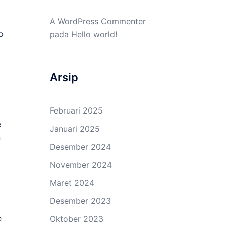
A WordPress Commenter
o
pada
Hello world!
Arsip
Februari 2025
e
Januari 2025
n
Desember 2024
November 2024
Maret 2024
Desember 2023
e
Oktober 2023