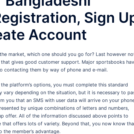
r Bangladeshi
egistration, Sign U
eate Account
n the market, which one should you go for? Last however no
ite that gives good customer support. Major sportsbooks ha
n to contacting them by way of phone and e-mail.
f the platform’s options, you must complete this standard
vary depending on the situation, but it is necessary to pa
rm you that an SMS with user data will arrive on your phone
resented by unique combinations of letters and numbers,
p offer. All of the information discussed above points to
 that offers lots of variety. Beyond that, you now know tha
to the member’s advantage.