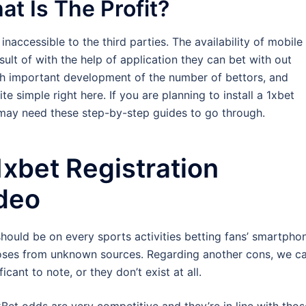
at Is The Profit?
inaccessible to the third parties. The availability of mobile
sult of with the help of application they can bet with out
with important development of the number of bettors, and
e simple right here. If you are planning to install a 1xbet
 may need these step-by-step guides to go through.
1xbet Registration
deo
should be on every sports activities betting fans’ smartpho
poses from unknown sources. Regarding another cons, we ca
cant to note, or they don’t exist at all.
xBet odds are very competitive and they’re in line with thos