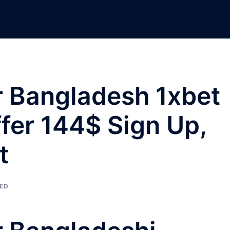
r Bangladesh 1xbet
ffer 144$ Sign Up,
t
ED