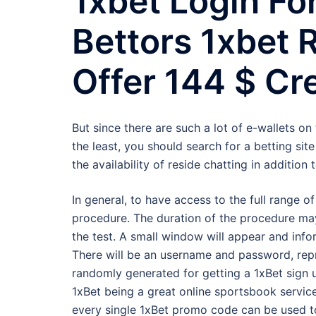
1xbet Login Fo
Bettors 1xbet R
Offer 144 $ Cr
But since there are such a lot of e-wallets o
the least, you should search for a betting s
the availability of reside chatting in additio
In general, to have access to the full range o
procedure. The duration of the procedure may 
the test. A small window will appear and info
There will be an username and password, rep
randomly generated for getting a 1xBet sign u
1xBet being a great online sportsbook service
every single 1xBet promo code can be used 