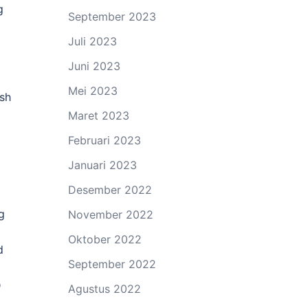
g
September 2023
Juli 2023
Juni 2023
Mei 2023
ash
Maret 2023
Februari 2023
Januari 2023
Desember 2022
g
November 2022
Oktober 2022
d
September 2022
D
Agustus 2022