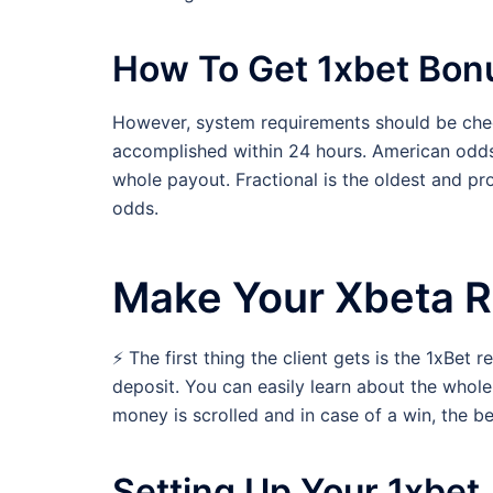
How To Get 1xbet Bon
However, system requirements should be chec
accomplished within 24 hours. American odds 
whole payout. Fractional is the oldest and pr
odds.
Make Your Xbeta R
⚡ The first thing the client gets is the 1xBet r
deposit. You can easily learn about the whole 
money is scrolled and in case of a win, the b
Setting Up Your 1xbet