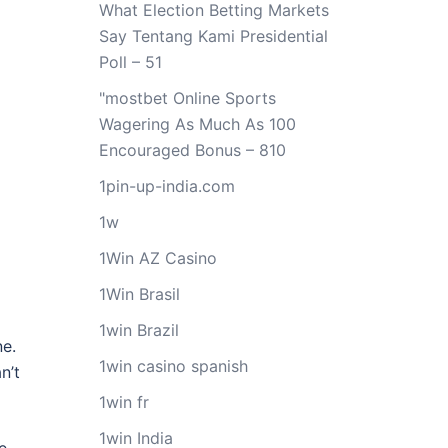
What Election Betting Markets
Say Tentang Kami Presidential
Poll – 51
"mostbet Online Sports
Wagering As Much As 100
Encouraged Bonus – 810
1pin-up-india.com
1w
1Win AZ Casino
1Win Brasil
1win Brazil
ne.
1win casino spanish
n’t
1win fr
1win India
e