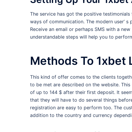
The service has got the positive testimonials
ways of communication. The modern user’ s p
Receive an email or perhaps SMS with a new 
understandable steps will help you to perfor
Methods To 1xbet 
This kind of offer comes to the clients togeth
to be met are described on the website. This 
of up to 144 $ after their first deposit. It s
that they will have to do several things befo
registration are easy to perform too. The cus
addition to the country and currency dependi