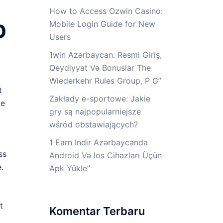
How to Access Ozwin Casino:
p
Mobile Login Guide for New
Users
1win Azərbaycan: Rəsmi Giriş,
Qeydiyyat Və Bonuslar The
Wiederkehr Rules Group, P G”
t
Zakłady e-sportowe: Jakie
ve
gry są najpopularniejsze
wśród obstawiających?
1 Earn Indir Azərbaycanda ️
ss
Android Və Ios Cihazları Üçün
.
Apk Yüklе”
t
Komentar Terbaru