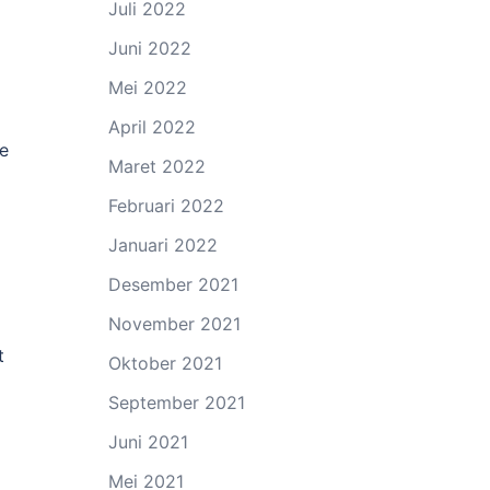
Juli 2022
Juni 2022
Mei 2022
April 2022
he
Maret 2022
Februari 2022
Januari 2022
Desember 2021
November 2021
t
Oktober 2021
September 2021
Juni 2021
Mei 2021