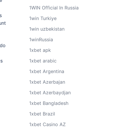
1WIN Official In Russia
s
1win Turkiye
unt
1win uzbekistan
1winRussia
 do
1xbet apk
ws
1xbet arabic
1xbet Argentina
1xbet Azerbajan
1xbet Azerbaydjan
1xbet Bangladesh
1xbet Brazil
1xbet Casino AZ