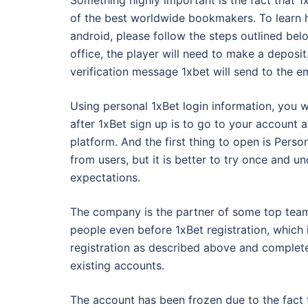
of the best worldwide bookmakers. To learn h
android, please follow the steps outlined belo
office, the player will need to make a deposi
verification message 1xbet will send to the e
Using personal 1xBet login information, you wi
after 1xBet sign up is to go to your account a
platform. And the first thing to open is Perso
from users, but it is better to try once and 
expectations.
The company is the partner of some top teams,
people even before 1xBet registration, which 
registration as described above and complete 
existing accounts.
The account has been frozen due to the fact 