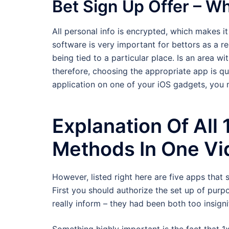
Bet Sign Up Offer – Wh
All personal info is encrypted, which makes it 
software is very important for bettors as a re
being tied to a particular place. Is an area 
therefore, choosing the appropriate app is quit
application on one of your iOS gadgets, you
Explanation Of All 
Methods In One Vi
However, listed right here are five apps that 
First you should authorize the set up of pur
really inform – they had been both too insignifi
Something highly important is the fact that 1