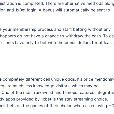
egistration is completed. There are alternative methods alon
ion and 1xBet login. A bonus will automatically be sent to
te your membership process and start betting without any
e shoppers do not have a chance to withdraw the cash. To c
clients have only to bet with the bonus dollars for at least
the completely different cell unique odds. It’s price mentionin
 require much less knowledge visitors, which may be
. One of the most renowned and famous features integrate
tly apps provided by 1xbet is the stay streaming choice.
their bets on the games of their choice whereas enjoying H