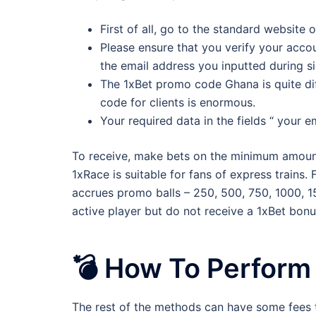
First of all, go to the standard website 
Please ensure that you verify your acco
the email address you inputted during s
The 1xBet promo code Ghana is quite di
code for clients is enormous.
Your required data in the fields “ your e
To receive, make bets on the minimum amount
1xRace is suitable for fans of express trains. 
accrues promo balls – 250, 500, 750, 1000, 1
active player but do not receive a 1xBet bon
💣 How To Perform
The rest of the methods can have some fees t