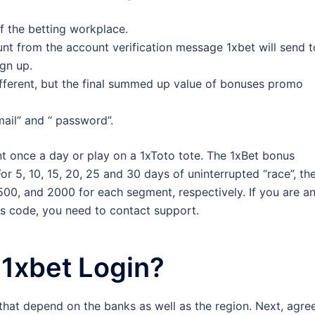
of the betting workplace.
unt from the account verification message 1xbet will send t
ign up.
fferent, but the final summed up value of bonuses promo
mail” and “ password”.
 once a day or play on a 1xToto tote. The 1xBet bonus
For 5, 10, 15, 20, 25 and 30 days of uninterrupted “race”, th
500, and 2000 for each segment, respectively. If you are a
us code, you need to contact support.
 1xbet Login?
hat depend on the banks as well as the region. Next, agre