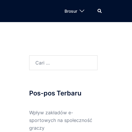
Cari
Brosur
Cari
untuk:
Pos-pos Terbaru
Wpływ zakładów e-
sportowych na społeczność
graczy