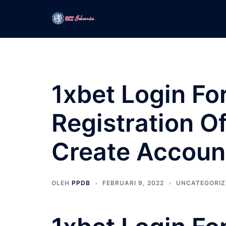
Langsung
ke
isi
1xbet Login Fo
Registration O
Create Accoun
OLEH
PPDB
FEBRUARI 9, 2022
UNCATEGORIZ