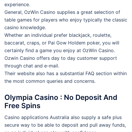
experience.
General, OzWin Casino supplies a great selection of
table games for players who enjoy typically the classic
casino knowledge.
Whether an individual prefer blackjack, roulette,
baccarat, craps, or Pai Gow Holdem poker, you will
certainly find a game you enjoy at OzWin Casino.
Ozwin Casino offers day to day customer support
through chat and e-mail.
Their website also has a substantial FAQ section within
the most common queries and concerns.
Olympia Casino : No Deposit And
Free Spins
Casino applications Australia also supply a safe plus
secure way to be able to deposit and pull away funds,