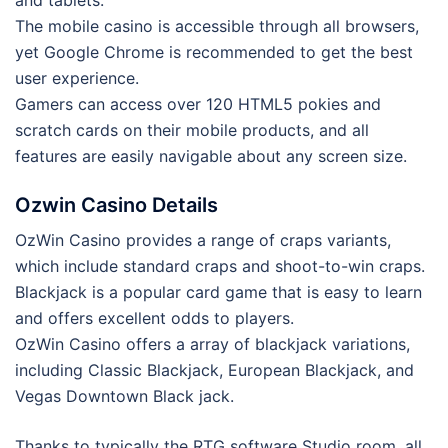
The mobile casino is accessible through all browsers,
yet Google Chrome is recommended to get the best
user experience.
Gamers can access over 120 HTML5 pokies and
scratch cards on their mobile products, and all
features are easily navigable about any screen size.
Ozwin Casino Details
OzWin Casino provides a range of craps variants,
which include standard craps and shoot-to-win craps.
Blackjack is a popular card game that is easy to learn
and offers excellent odds to players.
OzWin Casino offers a array of blackjack variations,
including Classic Blackjack, European Blackjack, and
Vegas Downtown Black jack.
Thanks to typically the RTG software Studio room, all