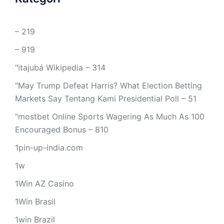
– 219
– 919
"itajubá Wikipedia – 314
"May Trump Defeat Harris? What Election Betting
Markets Say Tentang Kami Presidential Poll – 51
"mostbet Online Sports Wagering As Much As 100
Encouraged Bonus – 810
1pin-up-india.com
1w
1Win AZ Casino
1Win Brasil
1win Brazil