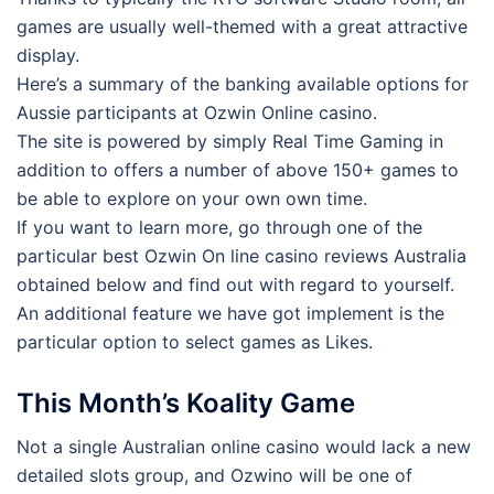
games are usually well-themed with a great attractive
display.
Here’s a summary of the banking available options for
Aussie participants at Ozwin Online casino.
The site is powered by simply Real Time Gaming in
addition to offers a number of above 150+ games to
be able to explore on your own own time.
If you want to learn more, go through one of the
particular best Ozwin On line casino reviews Australia
obtained below and find out with regard to yourself.
An additional feature we have got implement is the
particular option to select games as Likes.
This Month’s Koality Game
Not a single Australian online casino would lack a new
detailed slots group, and Ozwino will be one of