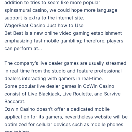
addition to tries to seem like more popular
spinsamurai casino, we could hope more language
support is extra to the internet site.
WagerBeat Casino Just how to Use
Bet Beat is a new online video gaming establishment
emphasizing fast mobile gambling; therefore, players
can perform at…
The company’s live dealer games are usually streamed
in real-time from the studio and feature professional
dealers interacting with gamers in real-time.
Some popular live dealer games in OzWin Casino
consist of Live Blackjack, Live Roulette, and Survive
Baccarat.
Ozwin Casino doesn’t offer a dedicated mobile
application for its gamers, nevertheless website will be
optimized for cellular devices such as mobile phones
and tablets.