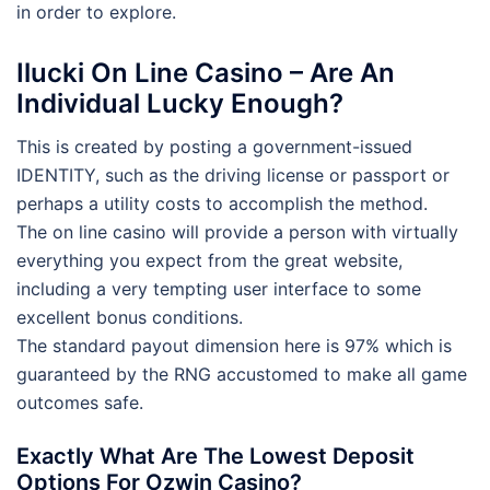
in order to explore.
Ilucki On Line Casino – Are An
Individual Lucky Enough?
This is created by posting a government-issued
IDENTITY, such as the driving license or passport or
perhaps a utility costs to accomplish the method.
The on line casino will provide a person with virtually
everything you expect from the great website,
including a very tempting user interface to some
excellent bonus conditions.
The standard payout dimension here is 97% which is
guaranteed by the RNG accustomed to make all game
outcomes safe.
Exactly What Are The Lowest Deposit
Options For Ozwin Casino?