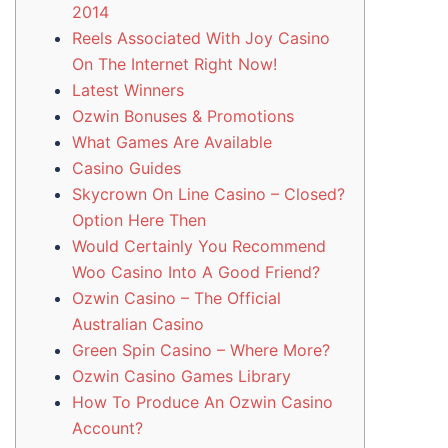
2014
Reels Associated With Joy Casino
On The Internet Right Now!
Latest Winners
Ozwin Bonuses & Promotions
What Games Are Available
Casino Guides
Skycrown On Line Casino – Closed?
Option Here Then
Would Certainly You Recommend
Woo Casino Into A Good Friend?
Ozwin Casino – The Official
Australian Casino
Green Spin Casino – Where More?
Ozwin Casino Games Library
How To Produce An Ozwin Casino
Account?