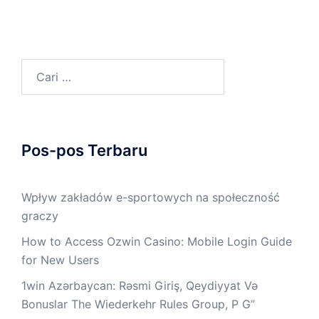
Cari
untuk:
Pos-pos Terbaru
Wpływ zakładów e-sportowych na społeczność
graczy
How to Access Ozwin Casino: Mobile Login Guide
for New Users
1win Azərbaycan: Rəsmi Giriş, Qeydiyyat Və
Bonuslar The Wiederkehr Rules Group, P G”