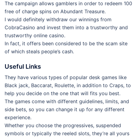
The campaign allows gamblers in order to redeem 100
free of charge spins on Abundant Treasure.
I would definitely withdraw our winnings from
CobraCasino and invest them into a trustworthy and
trustworthy online casino.
In fact, it offers been considered to be the scam site
of which steals people’s cash.
Useful Links
They have various types of popular desk games like
Black jack, Baccarat, Roulette, in addition to Craps, to
help you decide on the one that will fits you best.
The games come with different guidelines, limits, and
side bets, so you can change it up for any different
experience.
Whether you choose the progressives, suspended
symbols or typically the reeled slots, they’re all yours