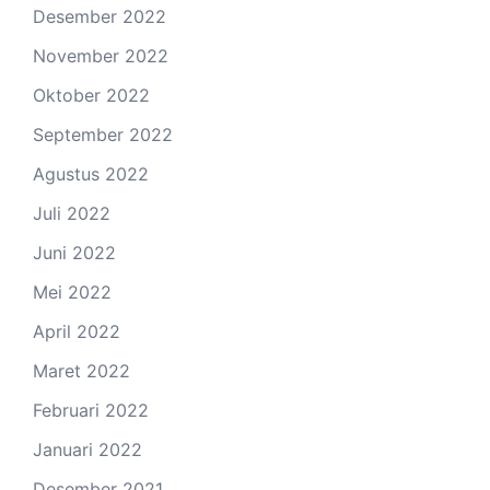
Desember 2022
November 2022
Oktober 2022
September 2022
Agustus 2022
Juli 2022
Juni 2022
Mei 2022
April 2022
Maret 2022
Februari 2022
Januari 2022
Desember 2021