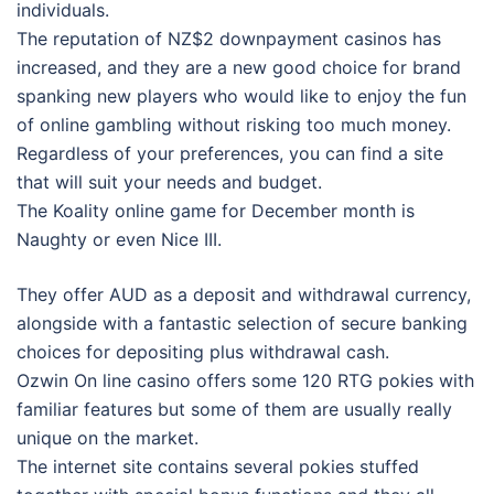
individuals.
The reputation of NZ$2 downpayment casinos has
increased, and they are a new good choice for brand
spanking new players who would like to enjoy the fun
of online gambling without risking too much money.
Regardless of your preferences, you can find a site
that will suit your needs and budget.
The Koality online game for December month is
Naughty or even Nice III.
They offer AUD as a deposit and withdrawal currency,
alongside with a fantastic selection of secure banking
choices for depositing plus withdrawal cash.
Ozwin On line casino offers some 120 RTG pokies with
familiar features but some of them are usually really
unique on the market.
The internet site contains several pokies stuffed