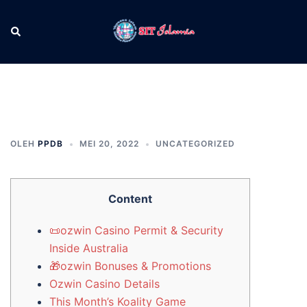
Langsung
ke
Cari
Men
isi
tog
OLEH
PPDB
MEI 20, 2022
UNCATEGORIZED
Content
📜ozwin Casino Permit & Security
Inside Australia
🎁ozwin Bonuses & Promotions
Ozwin Casino Details
This Month’s Koality Game