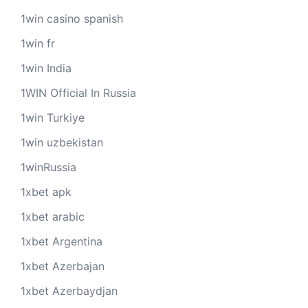
1win casino spanish
1win fr
1win India
1WIN Official In Russia
1win Turkiye
1win uzbekistan
1winRussia
1xbet apk
1xbet arabic
1xbet Argentina
1xbet Azerbajan
1xbet Azerbaydjan