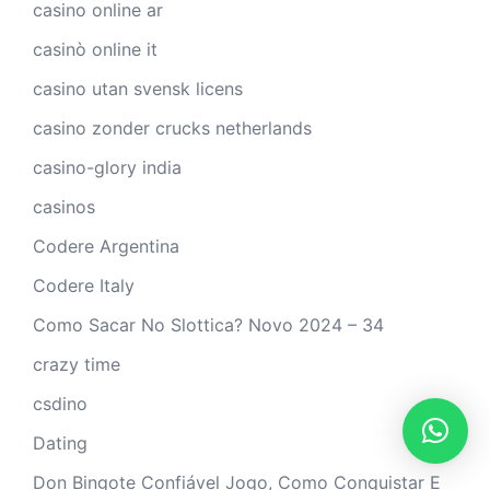
casino online ar
casinò online it
casino utan svensk licens
casino zonder crucks netherlands
casino-glory india
casinos
Codere Argentina
Codere Italy
Como Sacar No Slottica? Novo 2024 – 34
crazy time
csdino
Dating
Don Bingote Confiável Jogo, Como Conquistar E