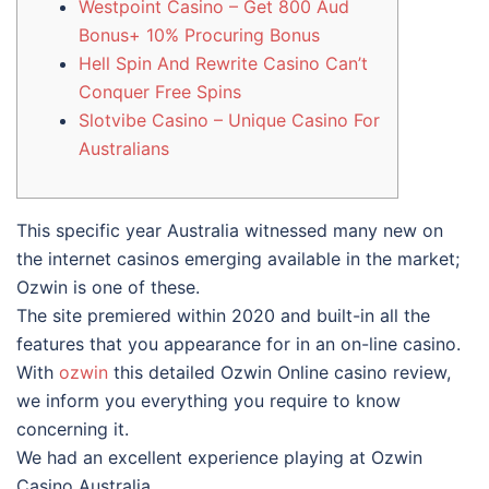
Westpoint Casino – Get 800 Aud
Bonus+ 10% Procuring Bonus
Hell Spin And Rewrite Casino Can’t
Conquer Free Spins
Slotvibe Casino – Unique Casino For
Australians
This specific year Australia witnessed many new on
the internet casinos emerging available in the market;
Ozwin is one of these.
The site premiered within 2020 and built-in all the
features that you appearance for in an on-line casino.
With
ozwin
this detailed Ozwin Online casino review,
we inform you everything you require to know
concerning it.
We had an excellent experience playing at Ozwin
Casino Australia.