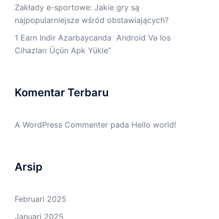
Zakłady e-sportowe: Jakie gry są
najpopularniejsze wśród obstawiających?
1 Earn Indir Azərbaycanda ️ Android Və Ios
Cihazları Üçün Apk Yüklе”
Komentar Terbaru
A WordPress Commenter
pada
Hello world!
Arsip
Februari 2025
Januari 2025