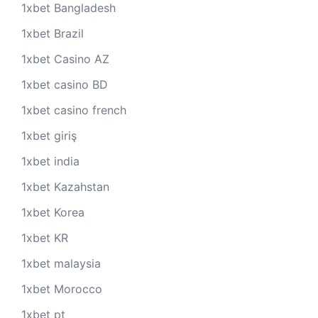
1xbet Bangladesh
1xbet Brazil
1xbet Casino AZ
1xbet casino BD
1xbet casino french
1xbet giriş
1xbet india
1xbet Kazahstan
1xbet Korea
1xbet KR
1xbet malaysia
1xbet Morocco
1xbet pt