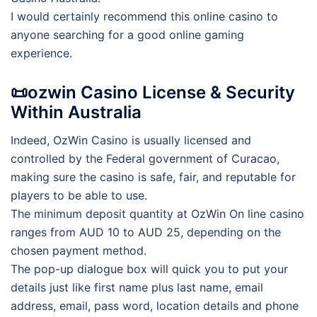
I would certainly recommend this online casino to
anyone searching for a good online gaming
experience.
📜ozwin Casino License & Security
Within Australia
Indeed, OzWin Casino is usually licensed and
controlled by the Federal government of Curacao,
making sure the casino is safe, fair, and reputable for
players to be able to use.
The minimum deposit quantity at OzWin On line casino
ranges from AUD 10 to AUD 25, depending on the
chosen payment method.
The pop-up dialogue box will quick you to put your
details just like first name plus last name, email
address, email, pass word, location details and phone