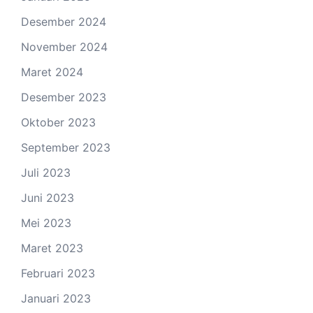
Desember 2024
November 2024
Maret 2024
Desember 2023
Oktober 2023
September 2023
Juli 2023
Juni 2023
Mei 2023
Maret 2023
Februari 2023
Januari 2023