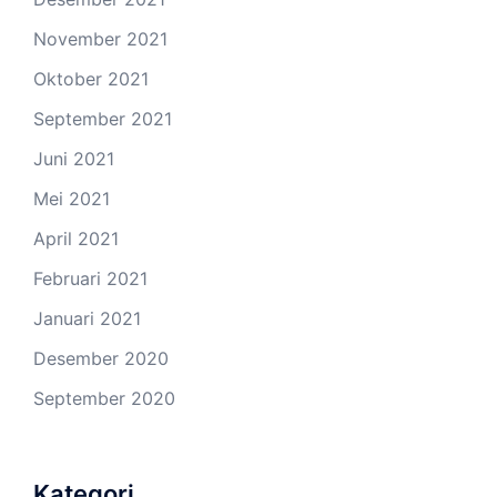
November 2021
Oktober 2021
September 2021
Juni 2021
Mei 2021
April 2021
Februari 2021
Januari 2021
Desember 2020
September 2020
Kategori