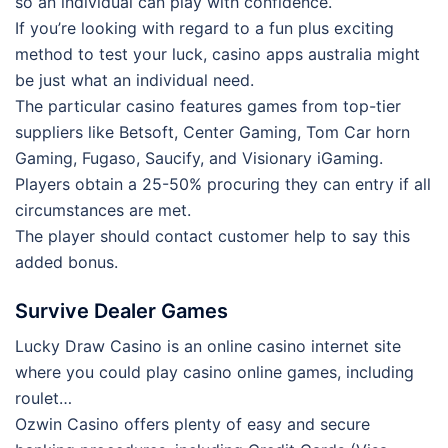
so an individual can play with confidence.
If you’re looking with regard to a fun plus exciting
method to test your luck, casino apps australia might
be just what an individual need.
The particular casino features games from top-tier
suppliers like Betsoft, Center Gaming, Tom Car horn
Gaming, Fugaso, Saucify, and Visionary iGaming.
Players obtain a 25-50% procuring they can entry if all
circumstances are met.
The player should contact customer help to say this
added bonus.
Survive Dealer Games
Lucky Draw Casino is an online casino internet site
where you could play casino online games, including
roulet…
Ozwin Casino offers plenty of easy and secure