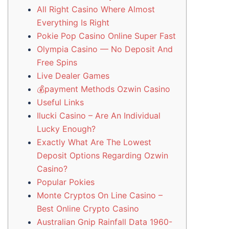
All Right Casino Where Almost
Everything Is Right
Pokie Pop Casino Online Super Fast
Olympia Casino — No Deposit And
Free Spins
Live Dealer Games
💰payment Methods Ozwin Casino
Useful Links
Ilucki Casino – Are An Individual
Lucky Enough?
Exactly What Are The Lowest
Deposit Options Regarding Ozwin
Casino?
Popular Pokies
Monte Cryptos On Line Casino –
Best Online Crypto Casino
Australian Gnip Rainfall Data 1960-