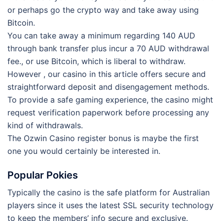
or perhaps go the crypto way and take away using
Bitcoin.
You can take away a minimum regarding 140 AUD
through bank transfer plus incur a 70 AUD withdrawal
fee., or use Bitcoin, which is liberal to withdraw.
However , our casino in this article offers secure and
straightforward deposit and disengagement methods.
To provide a safe gaming experience, the casino might
request verification paperwork before processing any
kind of withdrawals.
The Ozwin Casino register bonus is maybe the first
one you would certainly be interested in.
Popular Pokies
Typically the casino is the safe platform for Australian
players since it uses the latest SSL security technology
to keep the members’ info secure and exclusive.