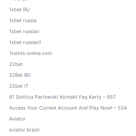
1xbet RU
1xbet russia
1xbet russian
1xbet russian1
1xslots-online.com
22bet
22Bet BD
22bet IT
81 Slottica Partnerski Kontakt Faq Karty – 857
Access Your Current Account And Play Now! – 534
Aviator
aviator brazil