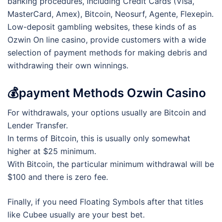
banking procedures, including Credit Cards (Visa,
MasterCard, Amex), Bitcoin, Neosurf, Agente, Flexepin.
Low-deposit gambling websites, these kinds of as
Ozwin On line casino, provide customers with a wide
selection of payment methods for making debris and
withdrawing their own winnings.
💰payment Methods Ozwin Casino
For withdrawals, your options usually are Bitcoin and
Lender Transfer.
In terms of Bitcoin, this is usually only somewhat
higher at $25 minimum.
With Bitcoin, the particular minimum withdrawal will be
$100 and there is zero fee.
Finally, if you need Floating Symbols after that titles
like Cubee usually are your best bet.