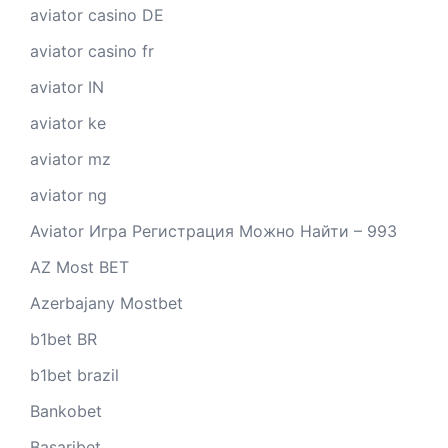
aviator casino DE
aviator casino fr
aviator IN
aviator ke
aviator mz
aviator ng
Aviator Игра Регистрация Можно Найти – 993
AZ Most BET
Azerbajany Mostbet
b1bet BR
b1bet brazil
Bankobet
Basaribet