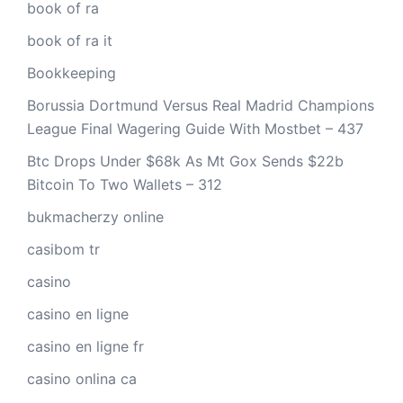
book of ra
book of ra it
Bookkeeping
Borussia Dortmund Versus Real Madrid Champions
League Final Wagering Guide With Mostbet – 437
Btc Drops Under $68k As Mt Gox Sends $22b
Bitcoin To Two Wallets – 312
bukmacherzy online
casibom tr
casino
casino en ligne
casino en ligne fr
casino onlina ca