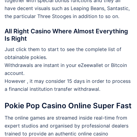
together with special bonus functions and they all
have decent visuals such as Leaping Beans, Santastic,
the particular Three Stooges in addition to so on.
All Right Casino Where Almost Everything
Is Right
Just click them to start to see the complete list of
obtainable pokies.
Withdrawals are instant in your eZeewallet or Bitcoin
account.
However , it may consider 15 days in order to process
a financial institution transfer withdrawal.
Pokie Pop Casino Online Super Fast
The online games are streamed inside real-time from
expert studios and organised by professional dealers
trained to provide an authentic online casino