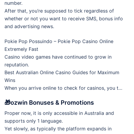
number.
After that, you’re supposed to tick regardless of
whether or not you want to receive SMS, bonus info
and advertising news.
Pokie Pop Possuindo – Pokie Pop Casino Online
Extremely Fast
Casino video games have continued to grow in
reputation.
Best Australian Online Casino Guides for Maximum
Wins
When you arrive online to check for casinos, you t…
🎁ozwin Bonuses & Promotions
Proper now, it is only accessible in Australia and
supports only 1 language.
Yet slowly, as typically the platform expands in