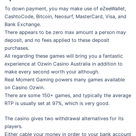
To down payment, you may make use of eZeeWallet,
CashtoCode, Bitcoin, Neosurf, MasterCard, Visa, and
Bank Exchange.
There appears to be zero max amount a person may
deposit, and no fees applied to these deposit
purchases.
All regarding these games will bring you a fantastic
experience at Ozwin Casino Australia in addition to
make every second worth your although.
Real Moment Gaming powers many games available
on Casino Ozwin.
There are some 150+ games, and typically the average
RTP is usually set at 97%, which is very good.
The casino gives two withdrawal alternatives for its
players.
Either cable your money in order to your bank account