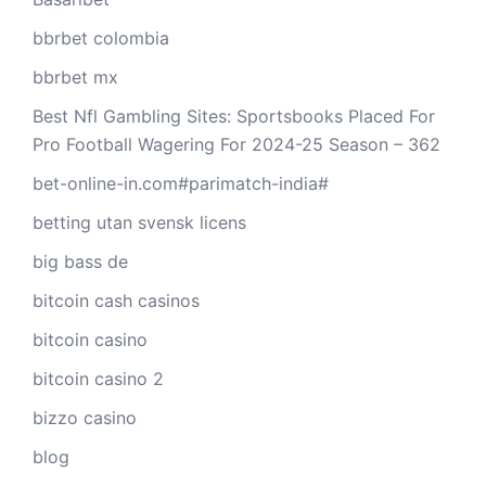
bbrbet colombia
bbrbet mx
Best Nfl Gambling Sites: Sportsbooks Placed For
Pro Football Wagering For 2024-25 Season – 362
bet-online-in.com#parimatch-india#
betting utan svensk licens
big bass de
bitcoin cash casinos
bitcoin casino
bitcoin casino 2
bizzo casino
blog