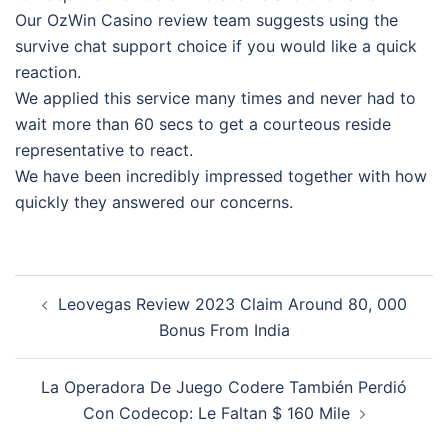
Our OzWin Casino review team suggests using the
survive chat support choice if you would like a quick
reaction.
We applied this service many times and never had to
wait more than 60 secs to get a courteous reside
representative to react.
We have been incredibly impressed together with how
quickly they answered our concerns.
Navigasi
Leovegas Review 2023 Claim Around 80, 000
Tulisan
Bonus From India
La Operadora De Juego Codere También Perdió
Con Codecop: Le Faltan $ 160 Mile