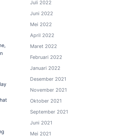
Juli 2022
Juni 2022
Mei 2022
April 2022
me,
Maret 2022
in
Februari 2022
Januari 2022
Desember 2021
day
November 2021
hat
Oktober 2021
September 2021
Juni 2021
ng
Mei 2021