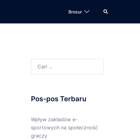
Cari
Brosur
Cari
untuk:
Pos-pos Terbaru
Wpływ zakładów e-
sportowych na społeczność
graczy