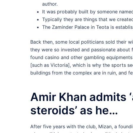
author.
It was probably built by someone named
Typically they are things that we created,
The Zaminder Palace in Teota is establis
Back then, some local politicians sold their 
they were so invested and passionate about fo
found casino and other gambling equipments 
[such as Victoria], which is why the sports sec
buildings from the complex are in ruin, and f
Amir Khan admits ‘a
steroids’ as he…
After five years with the club, Mizan, a foun