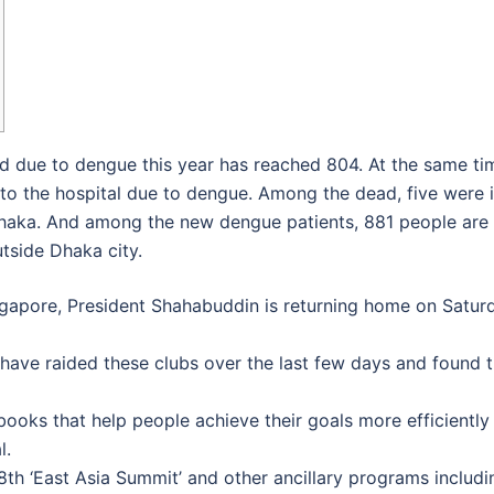
d due to dengue this year has reached 804. At the same ti
o the hospital due to dengue. Among the dead, five were 
haka. And among the new dengue patients, 881 people are
tside Dhaka city.
ingapore, President Shahabuddin is returning home on Satur
 have raided these clubs over the last few days and found t
 books that help people achieve their goals more efficiently
l.
th ‘East Asia Summit’ and other ancillary programs includi