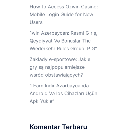
How to Access Ozwin Casino:
Mobile Login Guide for New
Users
1win Azərbaycan: Rəsmi Giriş,
Qeydiyyat Və Bonuslar The
Wiederkehr Rules Group, P G”
Zakłady e-sportowe: Jakie
gry są najpopularniejsze
wśród obstawiających?
1 Earn Indir Azərbaycanda ️
Android Və Ios Cihazları Üçün
Apk Yüklе”
Komentar Terbaru