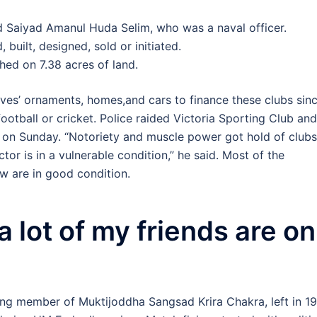
 Saiyad Amanul Huda Selim, who was a naval officer.
 built, designed, sold or initiated.
hed on 7.38 acres of land.
wives’ ornaments, homes,and cars to finance these clubs sin
otball or cricket. Police raided Victoria Sporting Club and
on Sunday. “Notoriety and muscle power got hold of clubs
tor is in a vulnerable condition,” he said. Most of the
ew are in good condition.
 lot of my friends are on
ding member of Muktijoddha Sangsad Krira Chakra, left in 1