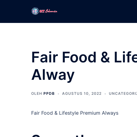
Langsung
ke
isi
Fair Food & Li
Alway
OLEH
PPDB
AGUSTUS 10, 2022
UNCATEGORI
Fair Food & Lifestyle Premium Always