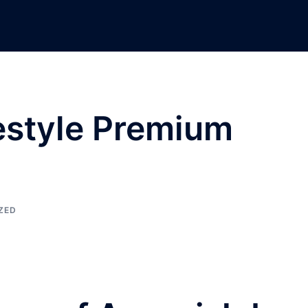
festyle Premium
ZED