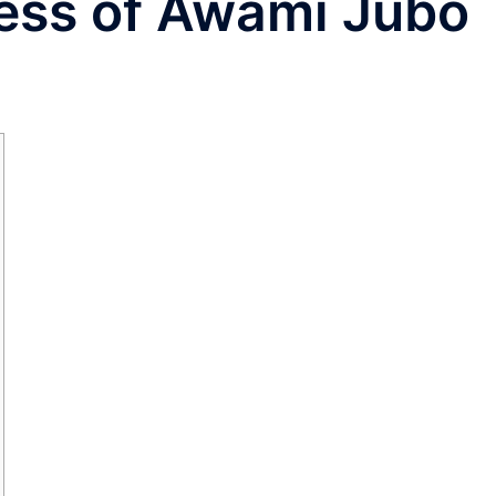
ess of Awami Jubo