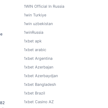
1WIN Official In Russia
1win Turkiye
1win uzbekistan
1winRussia
ce
1xbet apk
1xbet arabic
1xbet Argentina
1xbet Azerbajan
1xbet Azerbaydjan
1xbet Bangladesh
1xbet Brazil
1xbet Casino AZ
982