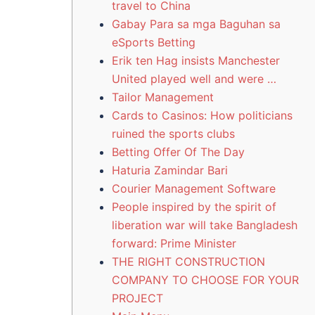
travel to China
Gabay Para sa mga Baguhan sa
eSports Betting
Erik ten Hag insists Manchester
United played well and were …
Tailor Management
Cards to Casinos: How politicians
ruined the sports clubs
Betting Offer Of The Day
Haturia Zamindar Bari
Courier Management Software
People inspired by the spirit of
liberation war will take Bangladesh
forward: Prime Minister
THE RIGHT CONSTRUCTION
COMPANY TO CHOOSE FOR YOUR
PROJECT