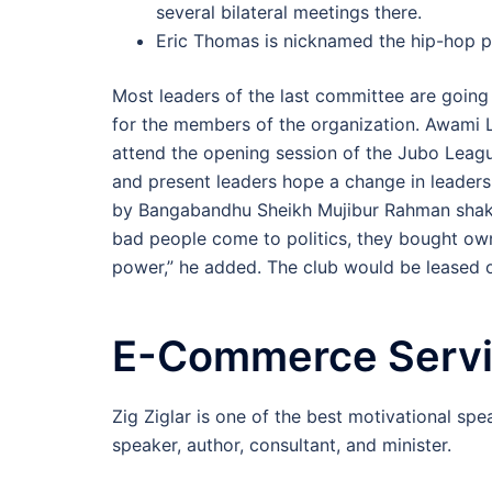
several bilateral meetings there.
Eric Thomas is nicknamed the hip-hop pr
Most leaders of the last committee are going
for the members of the organization. Awami L
attend the opening session of the Jubo Leag
and present leaders hope a change in leaders
by Bangabandhu Sheikh Mujibur Rahman shake o
bad people come to politics, they bought owner
power,” he added. The club would be leased ou
E-Commerce Serv
Zig Ziglar is one of the best motivational sp
speaker, author, consultant, and minister.