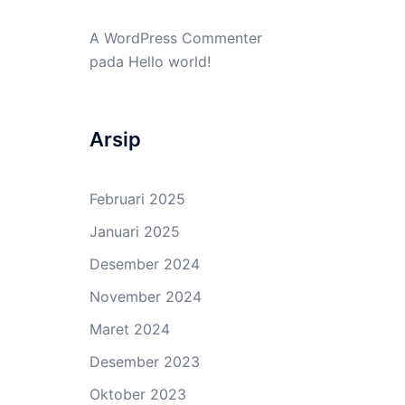
A WordPress Commenter
pada
Hello world!
Arsip
Februari 2025
Januari 2025
Desember 2024
November 2024
Maret 2024
Desember 2023
Oktober 2023