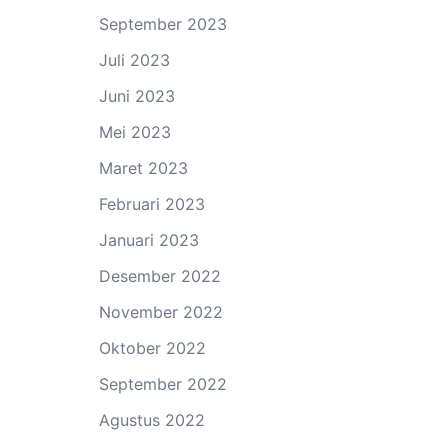
September 2023
Juli 2023
Juni 2023
Mei 2023
Maret 2023
Februari 2023
Januari 2023
Desember 2022
November 2022
Oktober 2022
September 2022
Agustus 2022