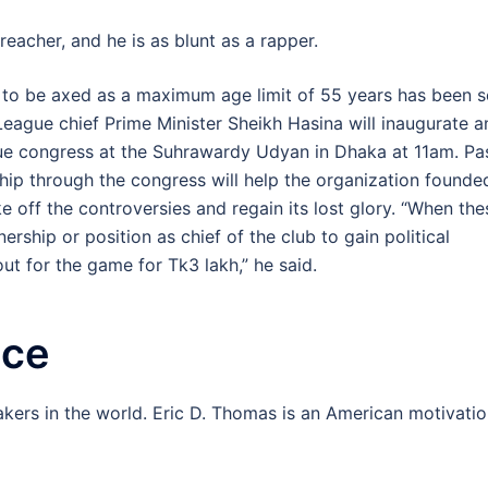
eacher, and he is as blunt as a rapper.
 to be axed as a maximum age limit of 55 years has been s
eague chief Prime Minister Sheikh Hasina will inaugurate a
ue congress at the Suhrawardy Udyan in Dhaka at 11am. Pa
hip through the congress will help the organization founde
ff the controversies and regain its lost glory. “When the
ship or position as chief of the club to gain political
t for the game for Tk3 lakh,” he said.
ice
eakers in the world. Eric D. Thomas is an American motivatio