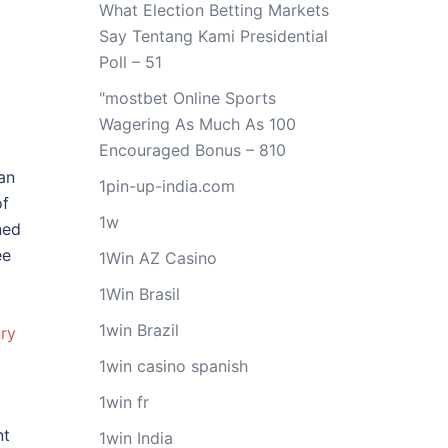
What Election Betting Markets
Say Tentang Kami Presidential
Poll – 51
"mostbet Online Sports
Wagering As Much As 100
Encouraged Bonus – 810
an
1pin-up-india.com
of
1w
ned
ee
1Win AZ Casino
1Win Brasil
1win Brazil
ory
1win casino spanish
1win fr
nt
1win India