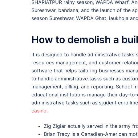
SHARIATPUR rainy season, WAPDA Wharf, Anga
Sureshwar, bandana, and the launch of the spa
season Sureshwar, WAPDA Ghat, laukhola an
How to demolish a buil
It is designed to handle administrative task
resources management, and customer relatio
software that helps tailoring businesses mana
to handle administrative tasks such as cus
management, billing, and reporting. School m
educational institutions manage their day-to-d
administrative tasks such as student enrollme
casino
.
Zig Ziglar actually served in the army f
Brian Tracy is a Canadian-American moti