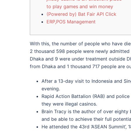
to play games and win money
(Powered by) Bat Fair API Click
ERP,POS Management
With this, the number of people who have die
2 thousand 598 people were newly admitted t
Dhaka and 9 were under treatment outside D
from Dhaka and 1 thousand 717 people are ou
After a 13-day visit to Indonesia and S
evening.
Rapid Action Battalion (RAB) and police
they were illegal casinos.
Brain Tracy is the author of over eighty
and be able to achieve their full potentia
He attended the 43rd ‘ASEAN Summit’, 18