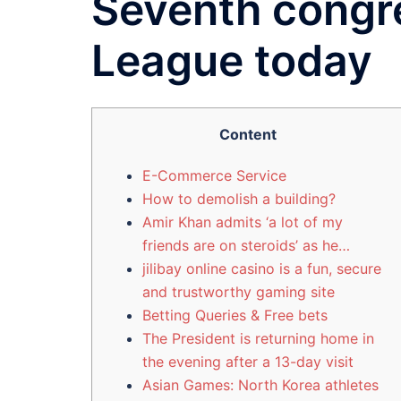
Seventh congr
League today
Content
E-Commerce Service
How to demolish a building?​
Amir Khan admits ‘a lot of my
friends are on steroids’ as he…
jilibay online casino is a fun, secure
and trustworthy gaming site
Betting Queries & Free bets
The President is returning home in
the evening after a 13-day visit
Asian Games: North Korea athletes