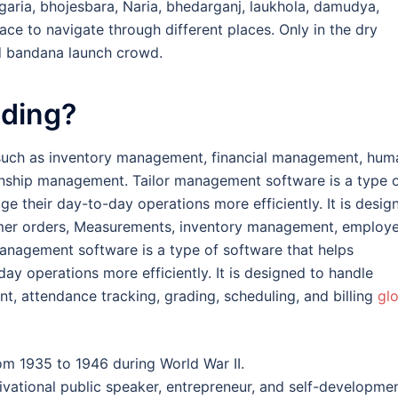
ria, bhojesbara, Naria, bhedarganj, laukhola, damudya,
ce to navigate through different places. Only in the dry
d bandana launch crowd.
ding?​
s such as inventory management, financial management, hum
nship management. Tailor management software is a type 
ge their day-to-day operations more efficiently. It is desig
tomer orders, Measurements, inventory management, employ
anagement software is a type of software that helps
ay operations more efficiently. It is designed to handle
nt, attendance tracking, grading, scheduling, and billing
gl
rom 1935 to 1946 during World War II.
vational public speaker, entrepreneur, and self-developme