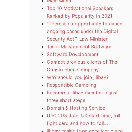
Main Menu
Top 10 Motivational Speakers
Ranked by Popularity in 2021
“There is no opportunity to cancel
ongoing cases under the Digital
Security Act,”: Law Minister
Tailor Management Software
Software Development
Contact previous clients of The
Construction Company.
Why should you join jilibay?
Responsible Gambling
Become a jilibay member in just
three short steps
Domain & Hosting Service
UFC 293 date: UK start time, full
fight card and how to foll…
jilibay casino is an excellent place