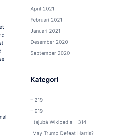
April 2021
Februari 2021
et
Januari 2021
nd
Desember 2020
st
d
September 2020
se
Kategori
– 219
– 919
nal
"itajubá Wikipedia – 314
"May Trump Defeat Harris?