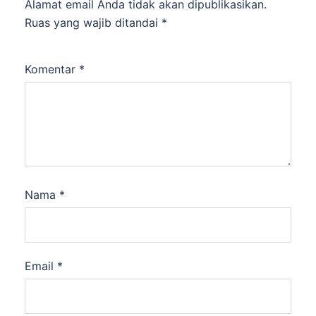
Alamat email Anda tidak akan dipublikasikan.
Ruas yang wajib ditandai
*
Komentar
*
Nama
*
Email
*