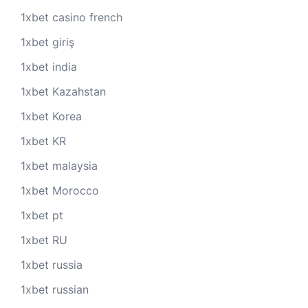
1xbet casino french
1xbet giriş
1xbet india
1xbet Kazahstan
1xbet Korea
1xbet KR
1xbet malaysia
1xbet Morocco
1xbet pt
1xbet RU
1xbet russia
1xbet russian