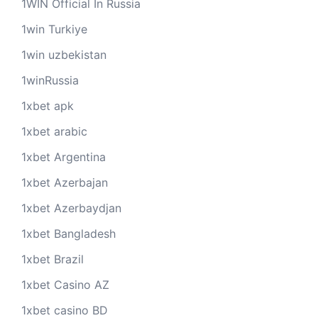
1WIN Official In Russia
1win Turkiye
1win uzbekistan
1winRussia
1xbet apk
1xbet arabic
1xbet Argentina
1xbet Azerbajan
1xbet Azerbaydjan
1xbet Bangladesh
1xbet Brazil
1xbet Casino AZ
1xbet casino BD