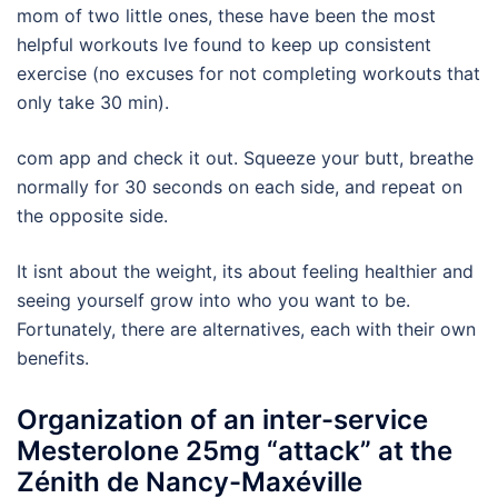
mom of two little ones, these have been the most
helpful workouts Ive found to keep up consistent
exercise (no excuses for not completing workouts that
only take 30 min).
com app and check it out. Squeeze your butt, breathe
normally for 30 seconds on each side, and repeat on
the opposite side.
It isnt about the weight, its about feeling healthier and
seeing yourself grow into who you want to be.
Fortunately, there are alternatives, each with their own
benefits.
Organization of an inter-service
Mesterolone 25mg “attack” at the
Zénith de Nancy-Maxéville