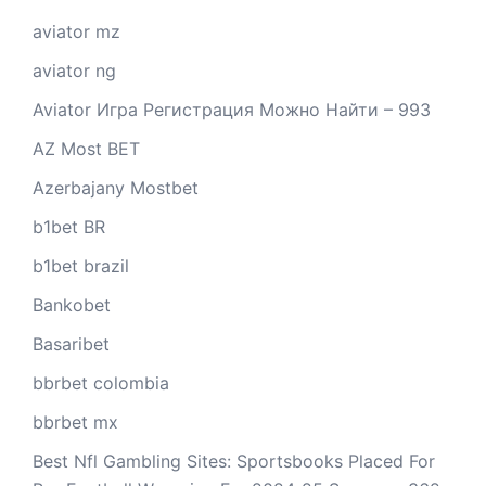
aviator mz
aviator ng
Aviator Игра Регистрация Можно Найти – 993
AZ Most BET
Azerbajany Mostbet
b1bet BR
b1bet brazil
Bankobet
Basaribet
bbrbet colombia
bbrbet mx
Best Nfl Gambling Sites: Sportsbooks Placed For