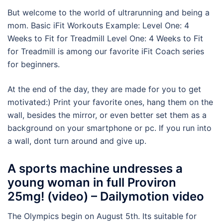
But welcome to the world of ultrarunning and being a
mom. Basic iFit Workouts Example: Level One: 4
Weeks to Fit for Treadmill Level One: 4 Weeks to Fit
for Treadmill is among our favorite iFit Coach series
for beginners.
At the end of the day, they are made for you to get
motivated:) Print your favorite ones, hang them on the
wall, besides the mirror, or even better set them as a
background on your smartphone or pc. If you run into
a wall, dont turn around and give up.
A sports machine undresses a
young woman in full Proviron
25mg! (video) – Dailymotion video
The Olympics begin on August 5th. Its suitable for