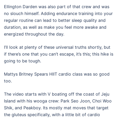
Ellington Darden was also part of that crew and was
no slouch himself. Adding endurance training into your
regular routine can lead to better sleep quality and
duration, as well as make you feel more awake and
energized throughout the day.
I’ll look at plenty of these universal truths shortly, but
if there’s one that you can’t escape, it’s this; this hike is
going to be tough.
Mattys Britney Spears HIIT cardio class was so good
too.
The video starts with V boating off the coast of Jeju
Island with his wooga crew: Park Seo Joon, Choi Woo
Shik, and Peakboy. Its mostly mat moves that target
the gluteus specifically, with a little bit of cardio