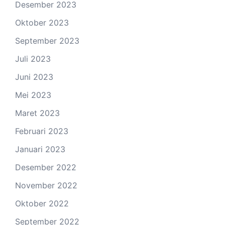
Desember 2023
Oktober 2023
September 2023
Juli 2023
Juni 2023
Mei 2023
Maret 2023
Februari 2023
Januari 2023
Desember 2022
November 2022
Oktober 2022
September 2022