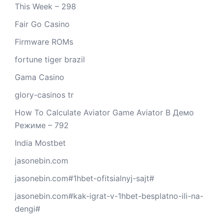
This Week – 298
Fair Go Casino
Firmware ROMs
fortune tiger brazil
Gama Casino
glory-casinos tr
How To Calculate Aviator Game Aviator В Демо
Режиме – 792
India Mostbet
jasonebin.com
jasonebin.com#1hbet-ofitsialnyj-sajt#
jasonebin.com#kak-igrat-v-1hbet-besplatno-ili-na-
dengi#