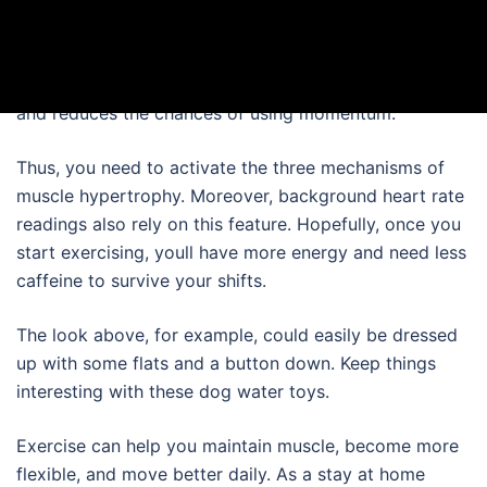
even more important, what was the purpose.
From the plan I used there were several different levels
of the 10 M plan. Doing this better isolates the hams
and reduces the chances of using momentum.
Thus, you need to activate the three mechanisms of
muscle hypertrophy. Moreover, background heart rate
readings also rely on this feature. Hopefully, once you
start exercising, youll have more energy and need less
caffeine to survive your shifts.
The look above, for example, could easily be dressed
up with some flats and a button down. Keep things
interesting with these dog water toys.
Exercise can help you maintain muscle, become more
flexible, and move better daily. As a stay at home