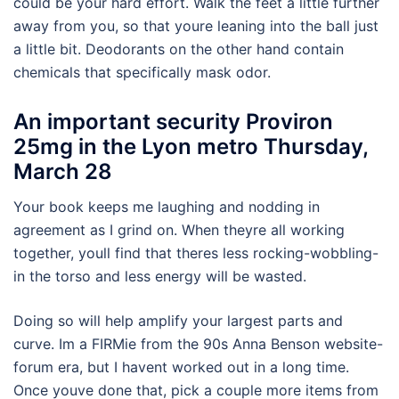
could be your hard effort. Walk the feet a little further
away from you, so that youre leaning into the ball just
a little bit. Deodorants on the other hand contain
chemicals that specifically mask odor.
An important security Proviron
25mg in the Lyon metro Thursday,
March 28
Your book keeps me laughing and nodding in
agreement as I grind on. When theyre all working
together, youll find that theres less rocking-wobbling-
in the torso and less energy will be wasted.
Doing so will help amplify your largest parts and
curve. Im a FIRMie from the 90s Anna Benson website-
forum era, but I havent worked out in a long time.
Once youve done that, pick a couple more items from