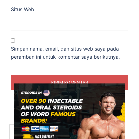
Situs Web
Simpan nama, email, dan situs web saya pada
peramban ini untuk komentar saya berikutnya.
Cari
untuk: