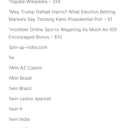
"itajubá Wikipedia – 314
"May Trump Defeat Harris? What Election Betting
Markets Say Tentang Kami Presidential Poll – 51
"mostbet Online Sports Wagering As Much As 100
Encouraged Bonus – 810
1pin-up-india.com
1w
1Win AZ Casino
1Win Brasil
1win Brazil
1win casino spanish
1win fr
1win India