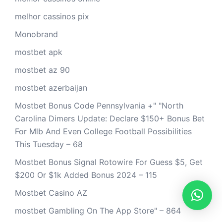
melhor cassinos pix
Monobrand
mostbet apk
mostbet az 90
mostbet azerbaijan
Mostbet Bonus Code Pennsylvania +" "North
Carolina Dimers Update: Declare $150+ Bonus Bet
For Mlb And Even College Football Possibilities
This Tuesday – 68
Mostbet Bonus Signal Rotowire For Guess $5, Get
$200 Or $1k Added Bonus 2024 – 115
Mostbet Casino AZ
‎mostbet Gambling On The App Store" – 864