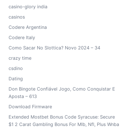
casino-glory india
casinos
Codere Argentina
Codere Italy
Como Sacar No Slottica? Novo 2024 – 34
crazy time
csdino
Dating
Don Bingote Confiável Jogo, Como Conquistar E
Aposta – 613
Download Firmware
Extended Mostbet Bonus Code Syracuse: Secure
$1 2 Carat Gambling Bonus For Mlb, Nfl, Plus Wnba