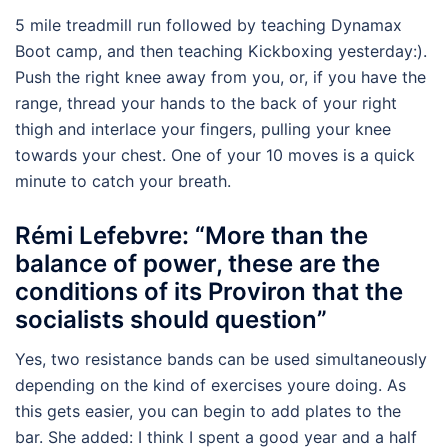
5 mile treadmill run followed by teaching Dynamax
Boot camp, and then teaching Kickboxing yesterday:).
Push the right knee away from you, or, if you have the
range, thread your hands to the back of your right
thigh and interlace your fingers, pulling your knee
towards your chest. One of your 10 moves is a quick
minute to catch your breath.
Rémi Lefebvre: “More than the
balance of power, these are the
conditions of its Proviron that the
socialists should question”
Yes, two resistance bands can be used simultaneously
depending on the kind of exercises youre doing. As
this gets easier, you can begin to add plates to the
bar. She added: I think I spent a good year and a half