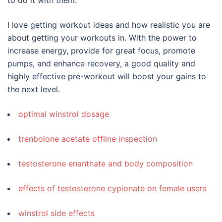
I love getting workout ideas and how realistic you are
about getting your workouts in. With the power to
increase energy, provide for great focus, promote
pumps, and enhance recovery, a good quality and
highly effective pre-workout will boost your gains to
the next level.
optimal winstrol dosage
trenbolone acetate offline inspection
testosterone enanthate and body composition
effects of testosterone cypionate on female users
winstrol side effects