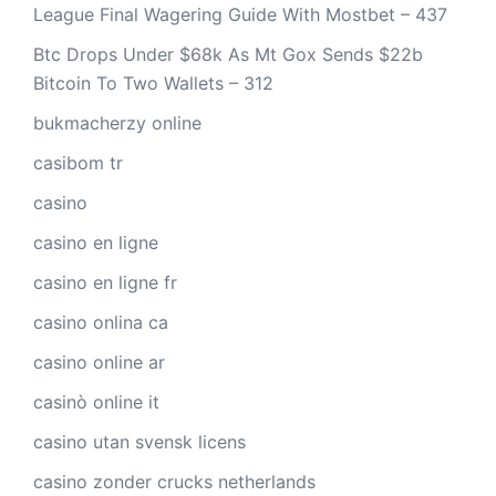
League Final Wagering Guide With Mostbet – 437
Btc Drops Under $68k As Mt Gox Sends $22b
Bitcoin To Two Wallets – 312
bukmacherzy online
casibom tr
casino
casino en ligne
casino en ligne fr
casino onlina ca
casino online ar
casinò online it
casino utan svensk licens
casino zonder crucks netherlands