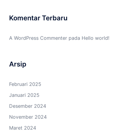
Komentar Terbaru
A WordPress Commenter
pada
Hello world!
Arsip
Februari 2025
Januari 2025
Desember 2024
November 2024
Maret 2024