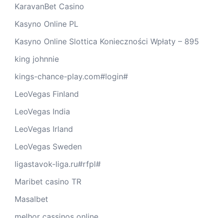
KaravanBet Casino
Kasyno Online PL
Kasyno Online Slottica Konieczności Wpłaty – 895
king johnnie
kings-chance-play.com#login#
LeoVegas Finland
LeoVegas India
LeoVegas Irland
LeoVegas Sweden
ligastavok-liga.ru#rfpl#
Maribet casino TR
Masalbet
melhor cassinos online