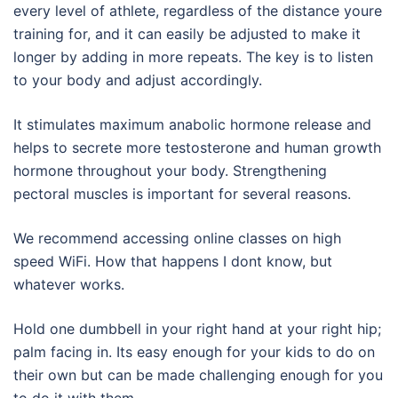
every level of athlete, regardless of the distance youre
training for, and it can easily be adjusted to make it
longer by adding in more repeats. The key is to listen
to your body and adjust accordingly.
It stimulates maximum anabolic hormone release and
helps to secrete more testosterone and human growth
hormone throughout your body. Strengthening
pectoral muscles is important for several reasons.
We recommend accessing online classes on high
speed WiFi. How that happens I dont know, but
whatever works.
Hold one dumbbell in your right hand at your right hip;
palm facing in. Its easy enough for your kids to do on
their own but can be made challenging enough for you
to do it with them.