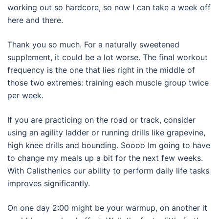
working out so hardcore, so now I can take a week off
here and there.
Thank you so much. For a naturally sweetened
supplement, it could be a lot worse. The final workout
frequency is the one that lies right in the middle of
those two extremes: training each muscle group twice
per week.
If you are practicing on the road or track, consider
using an agility ladder or running drills like grapevine,
high knee drills and bounding. Soooo Im going to have
to change my meals up a bit for the next few weeks.
With Calisthenics our ability to perform daily life tasks
improves significantly.
On one day 2:00 might be your warmup, on another it