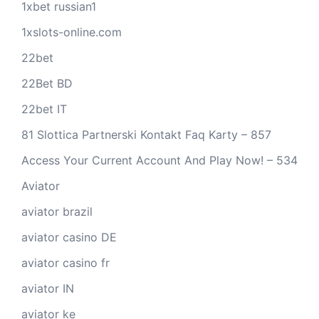
1xbet russian1
1xslots-online.com
22bet
22Bet BD
22bet IT
81 Slottica Partnerski Kontakt Faq Karty – 857
Access Your Current Account And Play Now! – 534
Aviator
aviator brazil
aviator casino DE
aviator casino fr
aviator IN
aviator ke