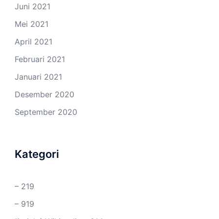
Juni 2021
Mei 2021
April 2021
Februari 2021
Januari 2021
Desember 2020
September 2020
Kategori
– 219
– 919