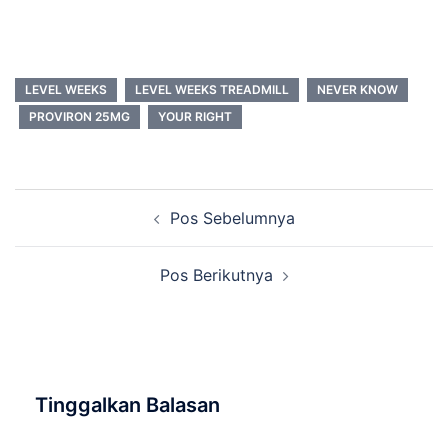
LEVEL WEEKS
LEVEL WEEKS TREADMILL
NEVER KNOW
PROVIRON 25MG
YOUR RIGHT
Navigasi
Pos Sebelumnya
Tulisan
Pos Berikutnya
Tinggalkan Balasan