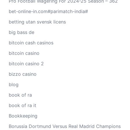
Pro Football Wagering For 2024-25 Season – 362
bet-online-in.com#parimatch-india#
betting utan svensk licens
big bass de
bitcoin cash casinos
bitcoin casino
bitcoin casino 2
bizzo casino
blog
book of ra
book of ra it
Bookkeeping
Borussia Dortmund Versus Real Madrid Champions