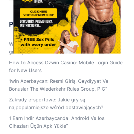
Pos-pos Terbaru
Wpływ zakładów e-sportowych na społeczność
graczy
How to Access Ozwin Casino: Mobile Login Guide
for New Users
1win Azərbaycan: Rəsmi Giriş, Qeydiyyat Və
Bonuslar The Wiederkehr Rules Group, P G”
Zakłady e-sportowe: Jakie gry są
najpopularniejsze wśród obstawiających?
1 Earn Indir Azərbaycanda ️ Android Və Ios
Cihazları Üçün Apk Yüklе”