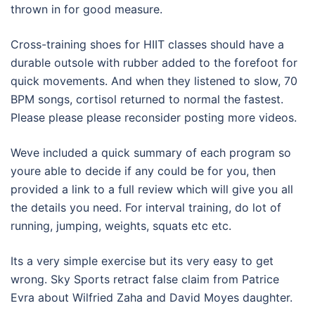
thrown in for good measure.
Cross-training shoes for HIIT classes should have a
durable outsole with rubber added to the forefoot for
quick movements. And when they listened to slow, 70
BPM songs, cortisol returned to normal the fastest.
Please please please reconsider posting more videos.
Weve included a quick summary of each program so
youre able to decide if any could be for you, then
provided a link to a full review which will give you all
the details you need. For interval training, do lot of
running, jumping, weights, squats etc etc.
Its a very simple exercise but its very easy to get
wrong. Sky Sports retract false claim from Patrice
Evra about Wilfried Zaha and David Moyes daughter.