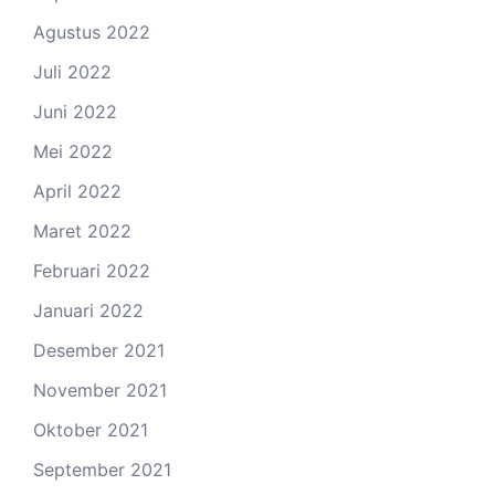
Agustus 2022
Juli 2022
Juni 2022
Mei 2022
April 2022
Maret 2022
Februari 2022
Januari 2022
Desember 2021
November 2021
Oktober 2021
September 2021