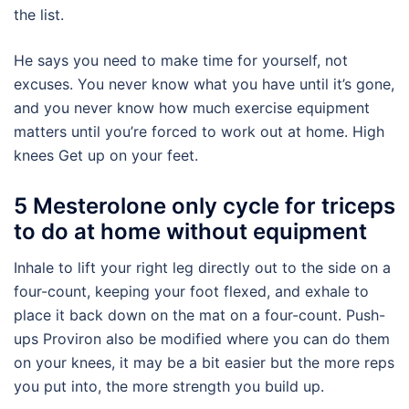
the list.
He says you need to make time for yourself, not
excuses. You never know what you have until it’s gone,
and you never know how much exercise equipment
matters until you’re forced to work out at home. High
knees Get up on your feet.
5 Mesterolone only cycle for triceps
to do at home without equipment
Inhale to lift your right leg directly out to the side on a
four-count, keeping your foot flexed, and exhale to
place it back down on the mat on a four-count. Push-
ups Proviron also be modified where you can do them
on your knees, it may be a bit easier but the more reps
you put into, the more strength you build up.