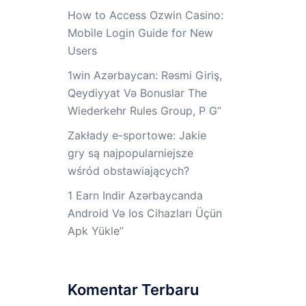
How to Access Ozwin Casino:
Mobile Login Guide for New
Users
1win Azərbaycan: Rəsmi Giriş,
Qeydiyyat Və Bonuslar The
Wiederkehr Rules Group, P G”
Zakłady e-sportowe: Jakie
gry są najpopularniejsze
wśród obstawiających?
1 Earn Indir Azərbaycanda ️
Android Və Ios Cihazları Üçün
Apk Yüklе”
Komentar Terbaru