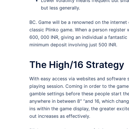
Lower volatility means frequent but sma
but less generally.
BC. Game will be a renowned on the internet 
classic Plinko game. When a person register
600, 000 INR, giving an individual a fantastic 
minimum deposit involving just 500 INR.
The High/16 Strategy
With easy access via websites and software s
playing session. Coming in order to the gamep
gamble settings before these people start th
anywhere in between 8″ “and 16, which chang
ins within the game display, the greater excit
out increases as effectively.