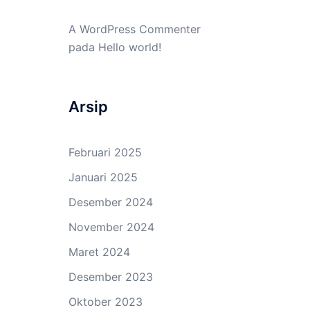
A WordPress Commenter
pada
Hello world!
Arsip
Februari 2025
Januari 2025
Desember 2024
November 2024
Maret 2024
Desember 2023
Oktober 2023