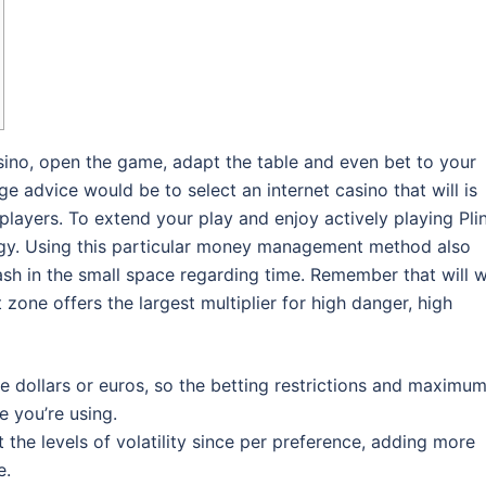
asino, open the game, adapt the table and even bet to your
ge advice would be to select an internet casino that will is
 players. To extend your play and enjoy actively playing Pli
ategy. Using this particular money management method also
ash in the small space regarding time. Remember that will w
one offers the largest multiplier for high danger, high
ke dollars or euros, so the betting restrictions and maximu
e you’re using.
 the levels of volatility since per preference, adding more
e.