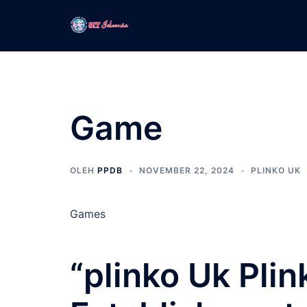
Langsung
ke
isi
Game
OLEH
PPDB
NOVEMBER 22, 2024
PLINKO UK
Games
“plinko Uk Pli