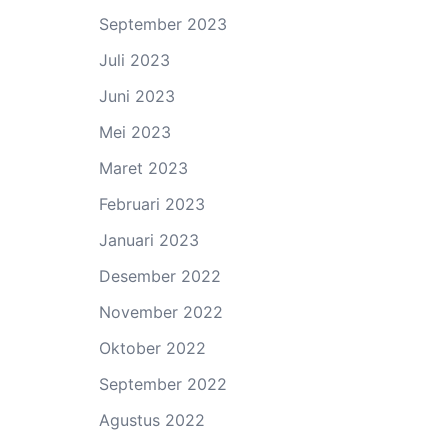
September 2023
Juli 2023
Juni 2023
Mei 2023
Maret 2023
Februari 2023
Januari 2023
Desember 2022
November 2022
Oktober 2022
September 2022
Agustus 2022