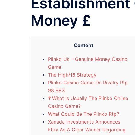
Establishment
Money £
Content
Plinko Uk – Genuine Money Casino
Game
The High/16 Strategy
Plinko Casino Game On Rivalry Rtp
98 98%
❓ What Is Usually The Plinko Online
Casino Game?
What Could Be The Plinko Rtp?
Xanada Investments Announces
Ftdx As A Clear Winner Regarding