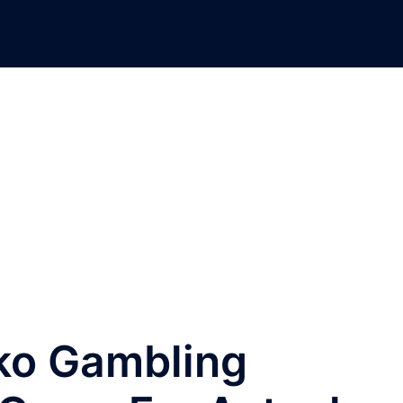
nko Gambling