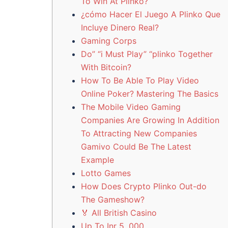
To Win At Plinko?
¿cómo Hacer El Juego A Plinko Que
Incluye Dinero Real?
Gaming Corps
Do” “i Must Play” “plinko Together
With Bitcoin?
How To Be Able To Play Video
Online Poker? Mastering The Basics
The Mobile Video Gaming
Companies Are Growing In Addition
To Attracting New Companies
Gamivo Could Be The Latest
Example
Lotto Games
How Does Crypto Plinko Out-do
The Gameshow?
🏅 All British Casino
Up To Inr 5, 000