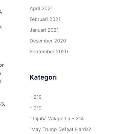
April 2021
,
Februari 2021
ve
Januari 2021
Desember 2020
September 2020
or
s
Kategori
g
– 219
43,
– 919
"itajubá Wikipedia – 314
"May Trump Defeat Harris?