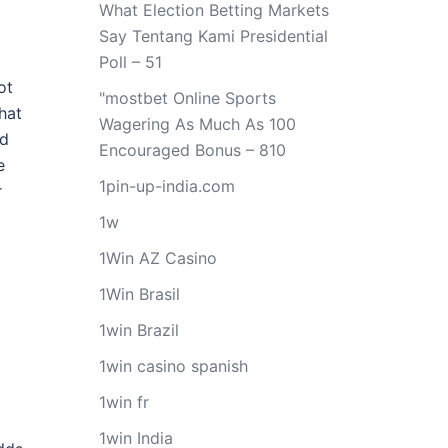
What Election Betting Markets
Say Tentang Kami Presidential
Poll – 51
ot
"mostbet Online Sports
hat
Wagering As Much As 100
nd
Encouraged Bonus – 810
e
1pin-up-india.com
r
1w
1Win AZ Casino
1Win Brasil
1win Brazil
1win casino spanish
1win fr
1win India