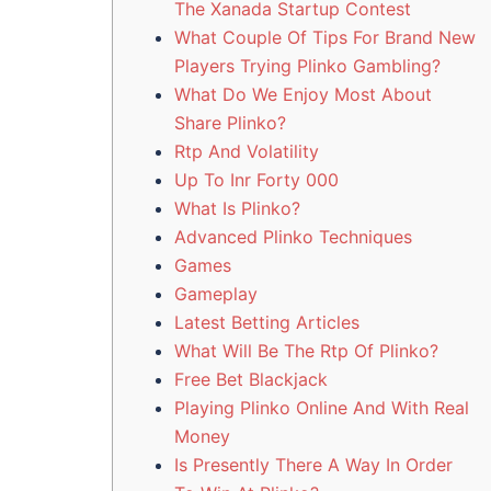
The Xanada Startup Contest
What Couple Of Tips For Brand New
Players Trying Plinko Gambling?
What Do We Enjoy Most About
Share Plinko?
Rtp And Volatility
Up To Inr Forty 000
What Is Plinko?
Advanced Plinko Techniques
Games
Gameplay
Latest Betting Articles
What Will Be The Rtp Of Plinko?
Free Bet Blackjack
Playing Plinko Online And With Real
Money
Is Presently There A Way In Order