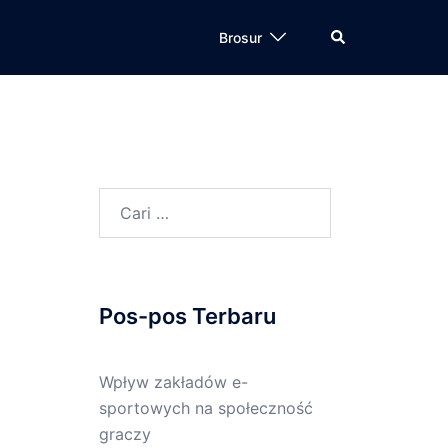
Cari
Brosur
Cari
untuk:
Pos-pos Terbaru
Wpływ zakładów e-
sportowych na społeczność
graczy