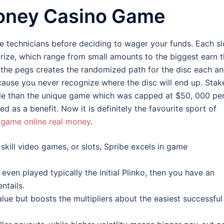
Money Casino Game
 the technicians before deciding to wager your funds. Each sl
rize, which range from small amounts to the biggest earn t
 the pegs creates the randomized path for the disc each a
ause you never recognize where the disc will end up. Stak
sible than the unique game which was capped at $50, 000 pe
d as a benefit. Now it is definitely the favourite sport of
 game online real money
.
 skill video games, or slots, Spribe excels in game
even played typically the initial Plinko, then you have an
ntails.
e but boosts the multipliers about the easiest successful