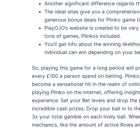
Another significant difference regards 
The ideal sites give you a comprehensiv
generous bonus deals for Plinko game ti
PlayOJO’s website is created to be very
tons of games, Plinkos included.
You’ll get info about the winning likeli
individual can win depending on your be
So, playing this game for a long period will 
every £100 a person spend on betting. Plink
become a sensational hit in the realm of online
playing Plinko on the internet, offering insig
experience. Set your Bet levels and drop the p
incredible cash prizes. Drop your ball in to 
3x your total gamble on each lively ball. Whe
mechanics, like the amount of active Rows a