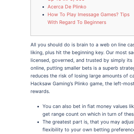
Acerca De Plinko
How To Play Imessage Games? Tips
With Regard To Beginners
All you should do is brain to a web on line c
liking, plus hit the beginning key. Our most sa
licensed, governed, and trusted by simply its
online, putting smaller bets is a superb str
reduces the risk of losing large amounts of c
Hacksaw Gaming’s Plinko game, the left-most z
rewards.
You can also bet in fiat money values li
get range count on which in turn of thes
The greatest part is, that you may adjust
flexibility to your own betting preferenc