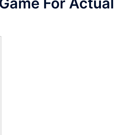
 Game For Actual