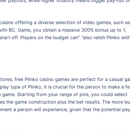
ller payouts, while higher volatlity means bigger pay-out o
casino offering a diverse selection of video games, such as
 with BC. Game, you obtain a massive 300% bonus up to 1,
start off. Players on the budget can” “also relish Plinko wit
tores, free Plinko casino games are perfect for a casual g
lay type of Plinko, it is crucial for the person to make a f
e game. Starting from your range of pins, you could select
es the game construction plus the bet results. The more b
ement a person will experience, given that the potential pa