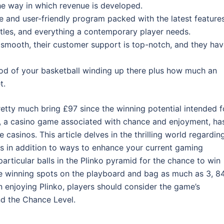
the way in which revenue is developed.
e and user-friendly program packed with the latest features
tles, and everything a contemporary player needs.
 smooth, their customer support is top-notch, and they ha
hood of your basketball winding up there plus how much an
t.
pretty much bring £97 since the winning potential intended f
o, a casino game associated with chance and enjoyment, ha
 casinos. This article delves in the thrilling world regardin
hts in addition to ways to enhance your current gaming
articular balls in the Plinko pyramid for the chance to win
the winning spots on the playboard and bag as much as 3, 8
n enjoying Plinko, players should consider the game’s
nd the Chance Level.