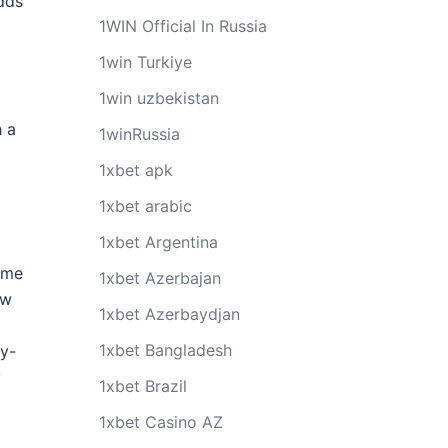
dds
1WIN Official In Russia
1win Turkiye
1win uzbekistan
h a
1winRussia
1xbet apk
1xbet arabic
1xbet Argentina
ame
1xbet Azerbajan
ew
1xbet Azerbaydjan
1xbet Bangladesh
uy-
y
1xbet Brazil
1xbet Casino AZ