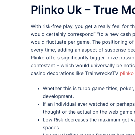
Plinko Uk – True 
With risk-free play, you get a really feel for
would certainly correspond” “to a new cash p
would fluctuate per game. The positioning of
every time, adding an aspect of suspense bec
Plinko offers significantly bigger prize pos
contestant – which would universally be notice
casino decorations like TrainwrecksTV
plinko
Whether this is turbo game titles, poker,
development.
If an individual ever watched or perhaps 
thought of the actual on the web game e
Low Risk decreases the maximum get valu
spaces.