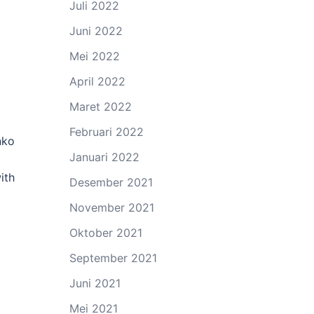
Juli 2022
Juni 2022
Mei 2022
April 2022
Maret 2022
Februari 2022
nko
Januari 2022
ith
Desember 2021
November 2021
Oktober 2021
m
September 2021
Juni 2021
Mei 2021