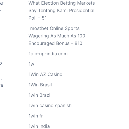
What Election Betting Markets
st
Say Tentang Kami Presidential
r
Poll – 51
"mostbet Online Sports
Wagering As Much As 100
Encouraged Bonus – 810
1pin-up-india.com
o
1w
1Win AZ Casino
,
1Win Brasil
ve
1win Brazil
1win casino spanish
t
1win fr
1win India