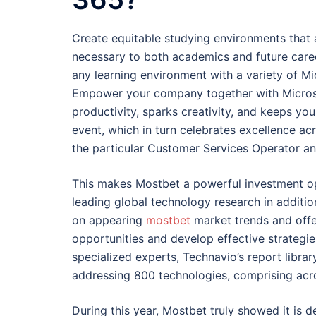
Create equitable studying environments that 
necessary to both academics and future caree
any learning environment with a variety of M
Empower your company together with Micros
productivity, sparks creativity, and keeps yo
event, which in turn celebrates excellence acr
the particular Customer Services Operator a
This makes Mostbet a powerful investment opp
leading global technology research in additi
on appearing
mostbet
market trends and offer
opportunities and develop effective strategie
specialized experts, Technavio’s report libra
addressing 800 technologies, comprising acr
During this year, Mostbet truly showed it is d