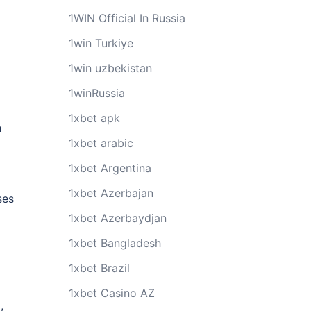
1WIN Official In Russia
1win Turkiye
1win uzbekistan
1winRussia
1xbet apk
n
1xbet arabic
1xbet Argentina
1xbet Azerbajan
ses
1xbet Azerbaydjan
1xbet Bangladesh
1xbet Brazil
1xbet Casino AZ
,