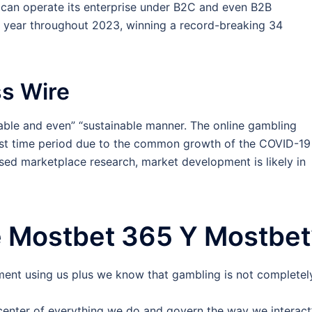
 can operate its enterprise under B2C and even B2B
 year throughout 2023, winning a record-breaking 34
s Wire
able and even” “sustainable manner. The online gambling
ecast time period due to the common growth of the COVID-19
ed marketplace research, market development is likely in
e Mostbet 365 Y Mostbet
ment using us plus we know that gambling is not completel
center of everything we do and govern the way we interact