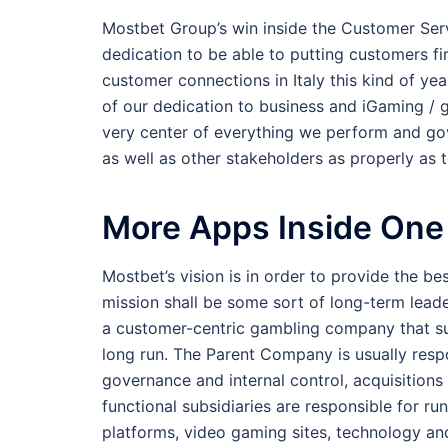
Mostbet Group’s win inside the Customer Ser
dedication to be able to putting customers fi
customer connections in Italy this kind of ye
of our dedication to business and iGaming / 
very center of everything we perform and gov
as well as other stakeholders as properly as 
More Apps Inside One
Mostbet’s vision is in order to provide the be
mission shall be some sort of long-term leader
a customer-centric gambling company that sus
long run. The Parent Company is usually resp
governance and internal control, acquisitio
functional subsidiaries are responsible for ru
platforms, video gaming sites, technology a