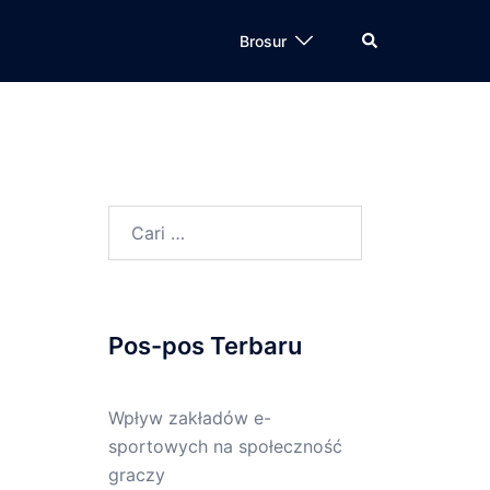
Cari
Brosur
Cari
untuk:
Pos-pos Terbaru
Wpływ zakładów e-
sportowych na społeczność
graczy