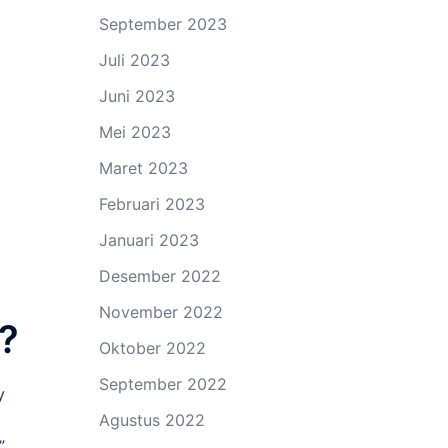
September 2023
Juli 2023
Juni 2023
Mei 2023
Maret 2023
Februari 2023
Januari 2023
Desember 2022
November 2022
?
Oktober 2022
September 2022
y
Agustus 2022
”