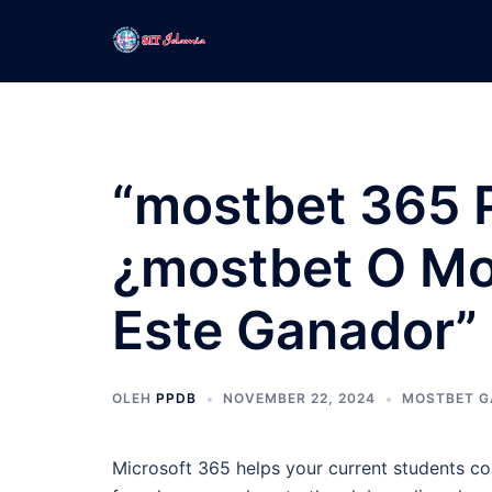
Langsung
ke
isi
“mostbet 365 P
¿mostbet O Mo
Este Ganador”
OLEH
PPDB
NOVEMBER 22, 2024
‎MOSTBET G
Microsoft 365 helps your current students co