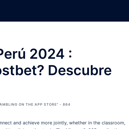
erú 2024 ️:
stbet? Descubre
AMBLING ON THE APP STORE" - 864
nnect and achieve more jointly, whether in the classroom,