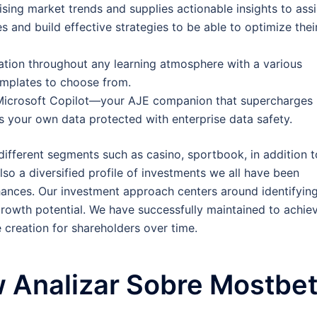
ising market trends and supplies actionable insights to assi
s and build effective strategies to be able to optimize thei
ation throughout any learning atmosphere with a various
mplates to choose from.
icrosoft Copilot—your AJE companion that supercharges
ps your own data protected with enterprise data safety.
different segments such as casino, sportbook, in addition t
lso a diversified profile of investments we all have been
hances. Our investment approach centers around identifying
growth potential. We have successfully maintained to achie
e creation for shareholders over time.
 Analizar Sobre Mostbe