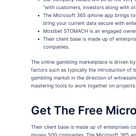
“with customers, investors along with ot
The Microsoft 365 iphone app brings toge
bring your current data secure with ente
Mostbet STOMACH is an engaged owner o
Their client base is made up of enterpri
companies.
The online gambling marketplace is driven by t
factors such as typically the introduction of
gambling market in the direction of witnessi
mastering tools to work together on projects 
Get The Free Micr
Their client base is made up of enterprises co
money 500 companies. The Microsoft 365 app 