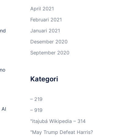
April 2021
Februari 2021
and
Januari 2021
Desember 2020
September 2020
ino
Kategori
– 219
 AI
– 919
"itajubá Wikipedia – 314
"May Trump Defeat Harris?