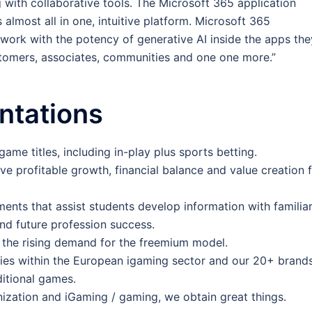
 with collaborative tools. The Microsoft 365 application
almost all in one, intuitive platform. Microsoft 365
 work with the potency of generative AI inside the apps the
stomers, associates, communities and one one more.”
ntations
ame titles, including in-play plus sports betting.
e profitable growth, financial balance and value creation 
ents that assist students develop information with familia
nd future profession success.
 the rising demand for the freemium model.
nies within the European igaming sector and our 20+ brand
ditional games.
ization and iGaming / gaming, we obtain great things.