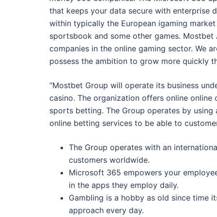
that keeps your data secure with enterprise d
within typically the European igaming market
sportsbook and some other games. Mostbet 
companies in the online gaming sector. We a
possess the ambition to grow more quickly tha
“Mostbet Group will operate its business under
casino. The organization offers online online
sports betting. The Group operates by using a
online betting services to be able to custom
The Group operates with an international
customers worldwide.
Microsoft 365 empowers your employees 
in the apps they employ daily.
Gambling is a hobby as old since time its
approach every day.