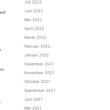
Juli 2022
Juni 2022
will
Mei 2022
April 2022
Maret 2022
Februari 2022
r
Januari 2022
Desember 2021
on.
November 2021
Oktober 2021
September 2021
Juni 2021
f
Mei 2021