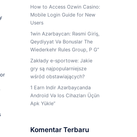
How to Access Ozwin Casino:
Mobile Login Guide for New
y
Users
1win Azərbaycan: Rəsmi Giriş,
Qeydiyyat Və Bonuslar The
Wiederkehr Rules Group, P G”
Zakłady e-sportowe: Jakie
gry są najpopularniejsze
for
wśród obstawiających?
1 Earn Indir Azərbaycanda ️
r
Android Və Ios Cihazları Üçün
Apk Yüklе”
s
Komentar Terbaru