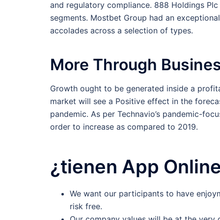
and regulatory compliance. 888 Holdings Plc
segments. Mostbet Group had an exceptional
accolades across a selection of types.
More Through Busines
Growth ought to be generated inside a profit
market will see a Positive effect in the for
pandemic. As per Technavio’s pandemic-focus
order to increase as compared to 2019.
¿tienen App Onlin
We want our participants to have enjoy
risk free.
Our company values will be at the very 