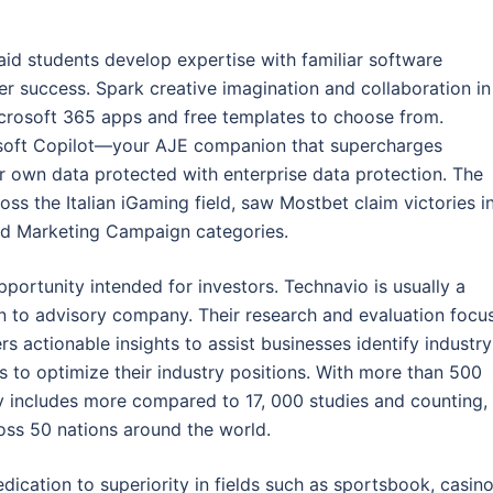
aid students develop expertise with familiar software
r success. Spark creative imagination and collaboration in
icrosoft 365 apps and free templates to choose from.
oft Copilot—your AJE companion that supercharges
ur own data protected with enterprise data protection. The
oss the Italian iGaming field, saw Mostbet claim victories i
nd Marketing Campaign categories.
ortunity intended for investors. Technavio is usually a
on to advisory company. Their research and evaluation focu
s actionable insights to assist businesses identify industry
s to optimize their industry positions. With more than 500
ry includes more compared to 17, 000 studies and counting,
oss 50 nations around the world.
edication to superiority in fields such as sportsbook, casino