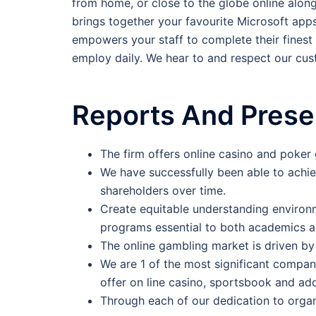
from home, or close to the globe online along
brings together your favourite Microsoft apps 
empowers your staff to complete their finest
employ daily. We hear to and respect our cu
Reports And Prese
The firm offers online casino and poker g
We have successfully been able to achiev
shareholders over time.
Create equitable understanding environm
programs essential to both academics a
The online gambling market is driven by
We are 1 of the most significant compa
offer on line casino, sportsbook and ad
Through each of our dedication to organ