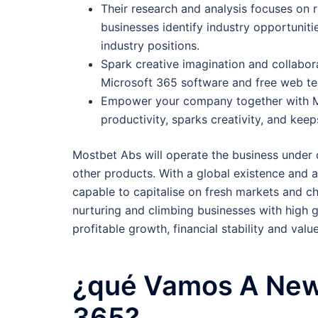
Their research and analysis focuses on r
businesses identify industry opportunitie
industry positions.
Spark creative imagination and collabor
Microsoft 365 software and free web te
Empower your company together with M
productivity, sparks creativity, and kee
Mostbet Abs will operate the business under 
other products. With a global existence and a
capable to capitalise on fresh markets and c
nurturing and climbing businesses with high 
profitable growth, financial stability and valu
¿qué Vamos A New
365?