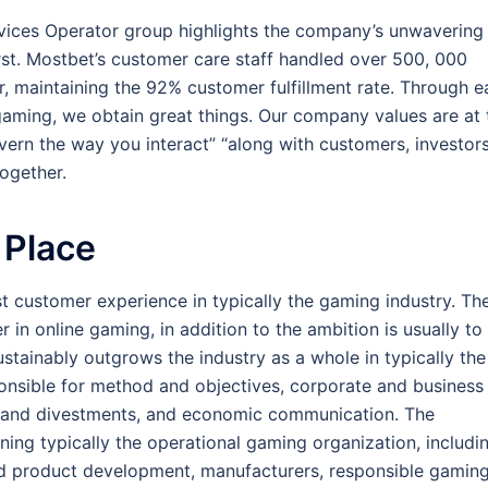
vices Operator group highlights the company’s unwavering
rst. Mostbet’s customer care staff handled over 500, 000
ar, maintaining the 92% customer fulfillment rate. Through 
gaming, we obtain great things. Our company values are at 
ern the way you interact” “along with customers, investor
together.
 Place
st customer experience in typically the gaming industry. Th
 in online gaming, in addition to the ambition is usually to
tainably outgrows the industry as a whole in typically the
onsible for method and objectives, corporate and business
ns and divestments, and economic communication. The
nning typically the operational gaming organization, includi
nd product development, manufacturers, responsible gamin