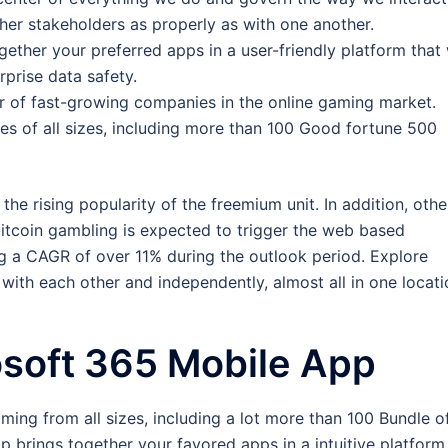
her stakeholders as properly as with one another.
ther your preferred apps in a user-friendly platform that 
rprise data safety.
f fast-growing companies in the online gaming market.
ses of all sizes, including more than 100 Good fortune 500
he rising popularity of the freemium unit. In addition, othe
 bitcoin gambling is expected to trigger the web based
ng a CAGR of over 11% during the outlook period. Explore
with each other and independently, almost all in one locati
osoft 365 Mobile App
ming from all sizes, including a lot more than 100 Bundle o
brings together your favored apps in a intuitive platform