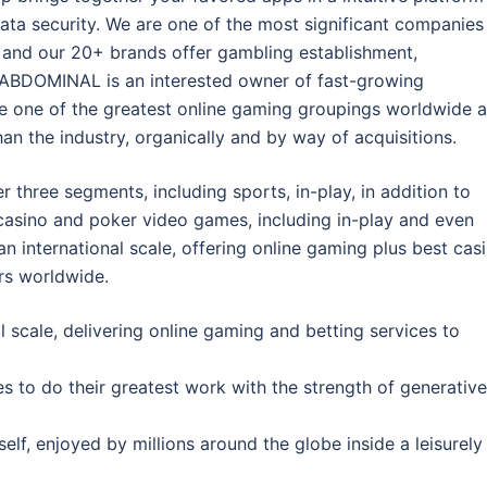
ata security. We are one of the most significant companies
 and our 20+ brands offer gambling establishment,
ABDOMINAL is an interested owner of fast-growing
re one of the greatest online gaming groupings worldwide 
n the industry, organically and by way of acquisitions.
 three segments, including sports, in-play, in addition to
 casino and poker video games, including in-play and even
n international scale, offering online gaming plus best cas
ers worldwide.
 scale, delivering online gaming and betting services to
to do their greatest work with the strength of generative
elf, enjoyed by millions around the globe inside a leisurely