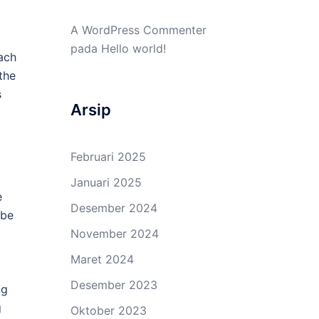
A WordPress Commenter
pada
Hello world!
each
the
s
Arsip
Februari 2025
Januari 2025
e
Desember 2024
 be
November 2024
Maret 2024
Desember 2023
ng
g
Oktober 2023