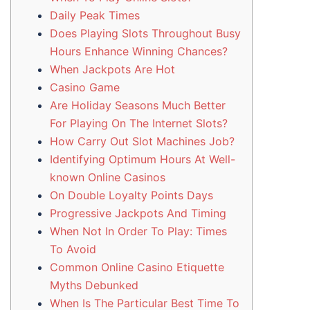
Daily Peak Times
Does Playing Slots Throughout Busy
Hours Enhance Winning Chances?
When Jackpots Are Hot
Casino Game
Are Holiday Seasons Much Better
For Playing On The Internet Slots?
How Carry Out Slot Machines Job?
Identifying Optimum Hours At Well-
known Online Casinos
On Double Loyalty Points Days
Progressive Jackpots And Timing
When Not In Order To Play: Times
To Avoid
Common Online Casino Etiquette
Myths Debunked
When Is The Particular Best Time To