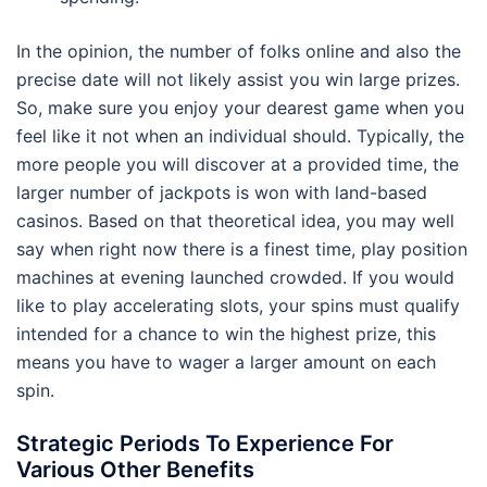
In the opinion, the number of folks online and also the
precise date will not likely assist you win large prizes.
So, make sure you enjoy your dearest game when you
feel like it not when an individual should. Typically, the
more people you will discover at a provided time, the
larger number of jackpots is won with land-based
casinos. Based on that theoretical idea, you may well
say when right now there is a finest time, play position
machines at evening launched crowded. If you would
like to play accelerating slots, your spins must qualify
intended for a chance to win the highest prize, this
means you have to wager a larger amount on each
spin.
Strategic Periods To Experience For
Various Other Benefits