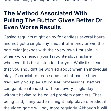
The Method Associated With
Pulling The Button Gives Better Or
Even Worse Results
Casino regulars might enjoy for endless several hours
and not get a single any amount of money or win the
particular jackpot with their very own first spin. In
other words, enjoy your favourite slot machine
whenever it is best intended for you. While it’s clear
that you shouldn’t be worried about when an individual
play, it’s crucial to keep some sort of handle how
frequently you play. Of course, professional bettors
can gamble intended for hours every single day
without having to be called problem gamblers. That
being said, many patterns might help players predict if
the video game will pay more regularly. Although it will