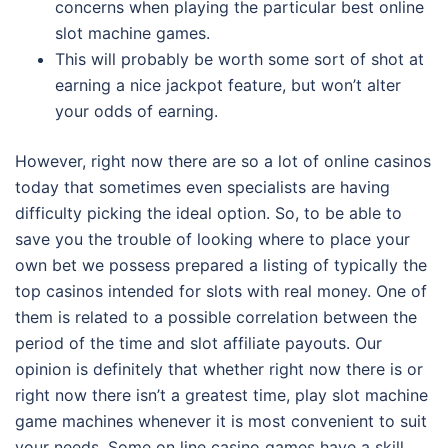
concerns when playing the particular best online
slot machine games.
This will probably be worth some sort of shot at
earning a nice jackpot feature, but won’t alter
your odds of earning.
However, right now there are so a lot of online casinos
today that sometimes even specialists are having
difficulty picking the ideal option. So, to be able to
save you the trouble of looking where to place your
own bet we possess prepared a listing of typically the
top casinos intended for slots with real money. One of
them is related to a possible correlation between the
period of the time and slot affiliate payouts. Our
opinion is definitely that whether right now there is or
right now there isn’t a greatest time, play slot machine
game machines whenever it is most convenient to suit
your needs. Some on line casino games have a skill