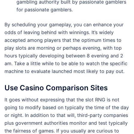
gambling authority built by passionate gamblers
for passionate gamblers.
By scheduling your gameplay, you can enhance your
odds of leaving behind with winnings. It’s widely
accepted among players that the optimum times to
play slots are morning or perhaps evening, with top
hours typically developing between 8 evening and 2
am. Take a little while to be able to watch the specific
machine to evaluate launched most likely to pay out.
Use Casino Comparison Sites
It goes without expressing that the slot RNG is not
going to modify based on typically the time of the day
or night. In addition to that will, third-party companies
plus government authorities monitor and test typically
the fairness of games. If you usually are curious to