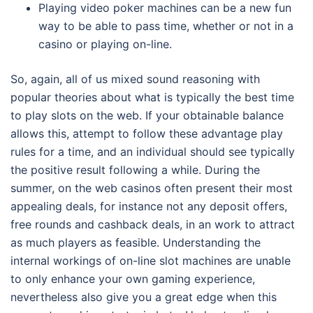
Playing video poker machines can be a new fun
way to be able to pass time, whether or not in a
casino or playing on-line.
So, again, all of us mixed sound reasoning with
popular theories about what is typically the best time
to play slots on the web. If your obtainable balance
allows this, attempt to follow these advantage play
rules for a time, and an individual should see typically
the positive result following a while. During the
summer, on the web casinos often present their most
appealing deals, for instance not any deposit offers,
free rounds and cashback deals, in an work to attract
as much players as feasible. Understanding the
internal workings of on-line slot machines are unable
to only enhance your own gaming experience,
nevertheless also give you a great edge when this