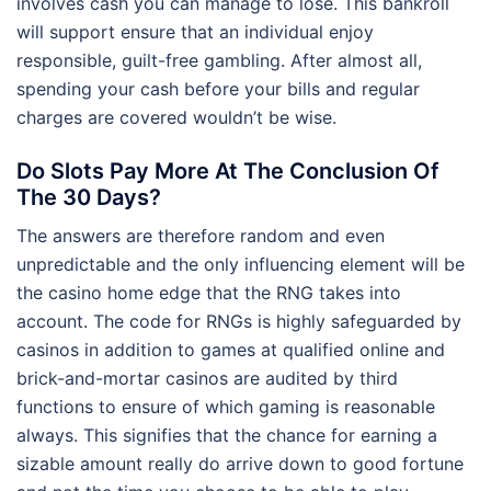
involves cash you can manage to lose. This bankroll
will support ensure that an individual enjoy
responsible, guilt-free gambling. After almost all,
spending your cash before your bills and regular
charges are covered wouldn’t be wise.
Do Slots Pay More At The Conclusion Of
The 30 Days?
The answers are therefore random and even
unpredictable and the only influencing element will be
the casino home edge that the RNG takes into
account. The code for RNGs is highly safeguarded by
casinos in addition to games at qualified online and
brick-and-mortar casinos are audited by third
functions to ensure of which gaming is reasonable
always. This signifies that the chance for earning a
sizable amount really do arrive down to good fortune