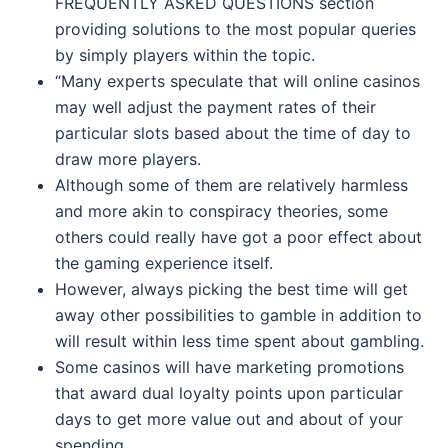
FREQUENTLY ASKED QUESTIONS section
providing solutions to the most popular queries
by simply players within the topic.
“Many experts speculate that will online casinos
may well adjust the payment rates of their
particular slots based about the time of day to
draw more players.
Although some of them are relatively harmless
and more akin to conspiracy theories, some
others could really have got a poor effect about
the gaming experience itself.
However, always picking the best time will get
away other possibilities to gamble in addition to
will result within less time spent about gambling.
Some casinos will have marketing promotions
that award dual loyalty points upon particular
days to get more value out and about of your
spending.