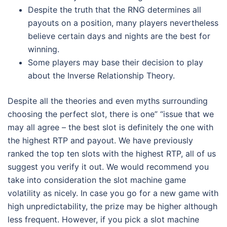
Despite the truth that the RNG determines all
payouts on a position, many players nevertheless
believe certain days and nights are the best for
winning.
Some players may base their decision to play
about the Inverse Relationship Theory.
Despite all the theories and even myths surrounding
choosing the perfect slot, there is one” “issue that we
may all agree – the best slot is definitely the one with
the highest RTP and payout. We have previously
ranked the top ten slots with the highest RTP, all of us
suggest you verify it out. We would recommend you
take into consideration the slot machine game
volatility as nicely. In case you go for a new game with
high unpredictability, the prize may be higher although
less frequent. However, if you pick a slot machine