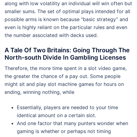
along with low volatility an individual will win often but
smaller sums. The set of optimal plays intended for all
possible arms is known because “basic strategy” and
even is highly reliant on the particular rules and even
the number associated with decks used.
A Tale Of Two Britains: Going Through The
North-south Divide In Gambling Licenses
Therefore, the more time spent in a slot video game,
the greater the chance of a pay out. Some people
might sit and play slot machine games for hours on
ending, winning nothing, while
Essentially, players are needed to your time
identical amount on a certain slot.
And one factor that many punters wonder when
gaming is whether or perhaps not timing