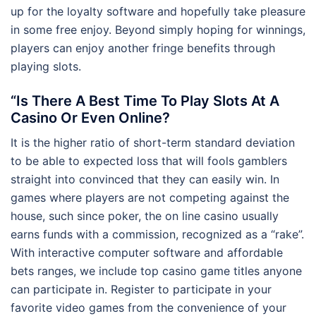
up for the loyalty software and hopefully take pleasure
in some free enjoy. Beyond simply hoping for winnings,
players can enjoy another fringe benefits through
playing slots.
“Is There A Best Time To Play Slots At A
Casino Or Even Online?
It is the higher ratio of short-term standard deviation
to be able to expected loss that will fools gamblers
straight into convinced that they can easily win. In
games where players are not competing against the
house, such since poker, the on line casino usually
earns funds with a commission, recognized as a “rake”.
With interactive computer software and affordable
bets ranges, we include top casino game titles anyone
can participate in. Register to participate in your
favorite video games from the convenience of your