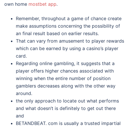
own home
mostbet app
.
Remember, throughout a game of chance create
make assumptions concerning the possibility of
an final result based on earlier results.
That can vary from amusement to player rewards
which can be earned by using a casino’s player
card.
Regarding online gambling, it suggests that a
player offers higher chances associated with
winning when the entire number of position
gamblers decreases along with the other way
around.
the only approach to locate out what performs
and what doesn’t is definitely to get out there
and
BETANDBEAT. com is usually a trusted impartial