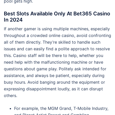
pool gets high.
Best Slots Available Only At Bet365 Casino
In 2024
If another gamer is using multiple machines, especially
throughout a crowded online casino, avoid confronting
all of them directly. They’re skilled to handle such
issues and can easily find a polite approach to resolve
this. Casino staff will be there to help, whether you
need help with the malfunctioning machine or have
questions about game play. Politely ask intended for
assistance, and always be patient, especially during
busy hours. Avoid banging around the equipment or
expressing disappointment loudly, as it can disrupt
others.
For example, the MGM Grand, T-Mobile Industry,