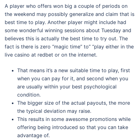
A player who offers won big a couple of periods on
the weekend may possibly generalize and claim that is
best time to play. Another player might include had
some wonderful winning sessions about Tuesday and
believes this is actually the best time to try out. The
fact is there is zero “magic time” to” “play either in the
live casino at redbet or on the internet.
That means it’s a new suitable time to play, first
when you can pay for it, and second when you
are usually within your best psychological
condition.
The bigger size of the actual payouts, the more
the typical deviation may raise.
This results in some awesome promotions while
offering being introduced so that you can take
advantage of.