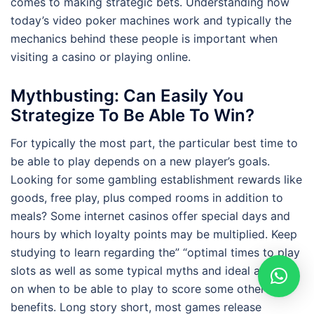
comes to making strategic bets. Understanding how
today’s video poker machines work and typically the
mechanics behind these people is important when
visiting a casino or playing online.
Mythbusting: Can Easily You
Strategize To Be Able To Win?
For typically the most part, the particular best time to
be able to play depends on a new player’s goals.
Looking for some gambling establishment rewards like
goods, free play, plus comped rooms in addition to
meals? Some internet casinos offer special days and
hours by which loyalty points may be multiplied. Keep
studying to learn regarding the” “optimal times to play
slots as well as some typical myths and ideal advice
on when to be able to play to score some other
benefits. Long story short, most games release