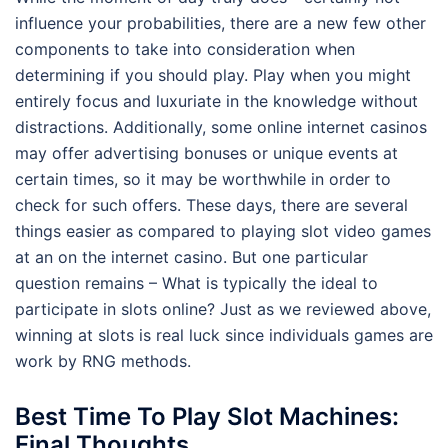
influence your probabilities, there are a new few other
components to take into consideration when
determining if you should play. Play when you might
entirely focus and luxuriate in the knowledge without
distractions. Additionally, some online internet casinos
may offer advertising bonuses or unique events at
certain times, so it may be worthwhile in order to
check for such offers. These days, there are several
things easier as compared to playing slot video games
at an on the internet casino. But one particular
question remains – What is typically the ideal to
participate in slots online? Just as we reviewed above,
winning at slots is real luck since individuals games are
work by RNG methods.
Best Time To Play Slot Machines:
Final Thoughts