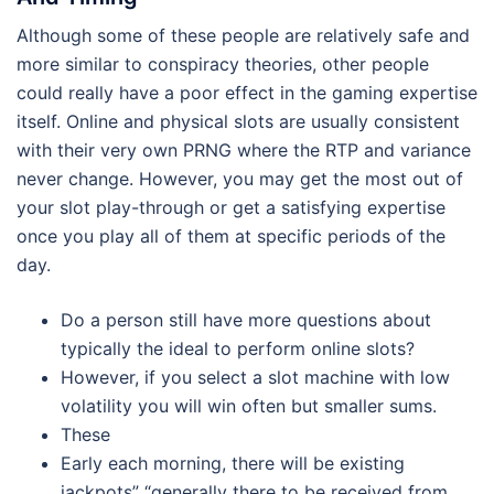
Although some of these people are relatively safe and
more similar to conspiracy theories, other people
could really have a poor effect in the gaming expertise
itself. Online and physical slots are usually consistent
with their very own PRNG where the RTP and variance
never change. However, you may get the most out of
your slot play-through or get a satisfying expertise
once you play all of them at specific periods of the
day.
Do a person still have more questions about
typically the ideal to perform online slots?
However, if you select a slot machine with low
volatility you will win often but smaller sums.
These
Early each morning, there will be existing
jackpots” “generally there to be received from