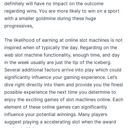
definitely will have no impact on the outcome
regarding wins. You are more likely to win on a sport
with a smaller goldmine during these huge
progressives,
The likelihood of earning at online slot machines is not
inspired when of typically the day. Regarding on the
web slot machine functionality, enough time, and day
in the week usually are just the tip of the iceberg.
Several additional factors arrive into play which could
significantly influence your gaming experience. Let’s
dive right directly into them and provide you the finest
possible experience the next time you determine to
enjoy the exciting games of slot machines online. Each
element of these online games can significantly
influence your potential winnings. Many players
suggest playing a accelerating slot when the award