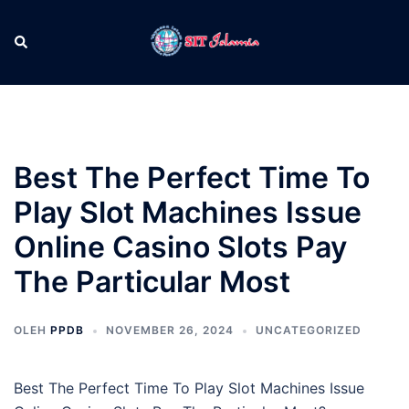
Langsung
ke
Cari
Men
isi
tog
Best The Perfect Time To
Play Slot Machines Issue
Online Casino Slots Pay
The Particular Most
OLEH
PPDB
NOVEMBER 26, 2024
UNCATEGORIZED
Best The Perfect Time To Play Slot Machines Issue