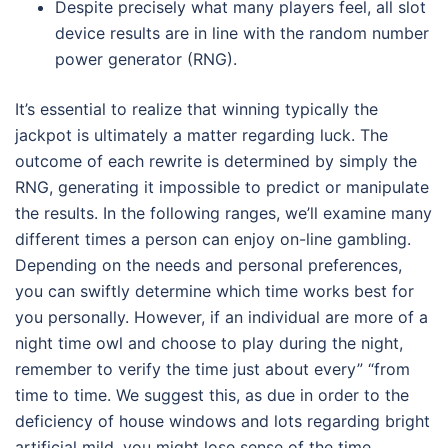
Despite precisely what many players feel, all slot
device results are in line with the random number
power generator (RNG).
It’s essential to realize that winning typically the
jackpot is ultimately a matter regarding luck. The
outcome of each rewrite is determined by simply the
RNG, generating it impossible to predict or manipulate
the results. In the following ranges, we’ll examine many
different times a person can enjoy on-line gambling.
Depending on the needs and personal preferences,
you can swiftly determine which time works best for
you personally. However, if an individual are more of a
night time owl and choose to play during the night,
remember to verify the time just about every” “from
time to time. We suggest this, as due in order to the
deficiency of house windows and lots regarding bright
artificial mild, you might lose sense of the time.