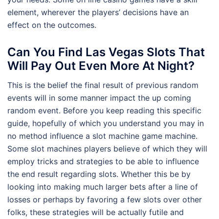
element, wherever the players’ decisions have an
effect on the outcomes.
Can You Find Las Vegas Slots That
Will Pay Out Even More At Night?
This is the belief the final result of previous random
events will in some manner impact the up coming
random event. Before you keep reading this specific
guide, hopefully of which you understand you may in
no method influence a slot machine game machine.
Some slot machines players believe of which they will
employ tricks and strategies to be able to influence
the end result regarding slots. Whether this be by
looking into making much larger bets after a line of
losses or perhaps by favoring a few slots over other
folks, these strategies will be actually futile and