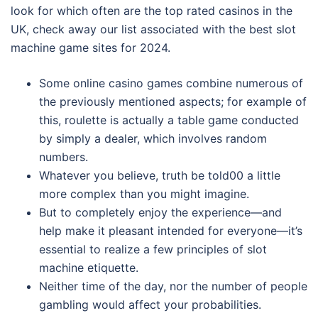
look for which often are the top rated casinos in the
UK, check away our list associated with the best slot
machine game sites for 2024.
Some online casino games combine numerous of
the previously mentioned aspects; for example of
this, roulette is actually a table game conducted
by simply a dealer, which involves random
numbers.
Whatever you believe, truth be told00 a little
more complex than you might imagine.
But to completely enjoy the experience—and
help make it pleasant intended for everyone—it’s
essential to realize a few principles of slot
machine etiquette.
Neither time of the day, nor the number of people
gambling would affect your probabilities.