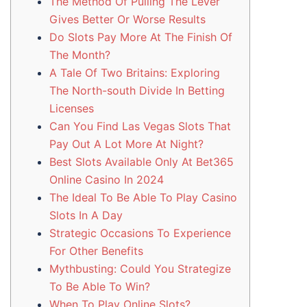
The Method Of Pulling The Lever
Gives Better Or Worse Results
Do Slots Pay More At The Finish Of
The Month?
A Tale Of Two Britains: Exploring
The North-south Divide In Betting
Licenses
Can You Find Las Vegas Slots That
Pay Out A Lot More At Night?
Best Slots Available Only At Bet365
Online Casino In 2024
The Ideal To Be Able To Play Casino
Slots In A Day
Strategic Occasions To Experience
For Other Benefits
Mythbusting: Could You Strategize
To Be Able To Win?
When To Play Online Slots?