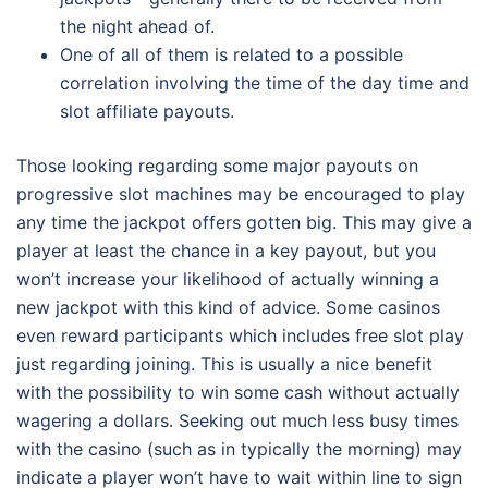
the night ahead of.
One of all of them is related to a possible
correlation involving the time of the day time and
slot affiliate payouts.
Those looking regarding some major payouts on
progressive slot machines may be encouraged to play
any time the jackpot offers gotten big. This may give a
player at least the chance in a key payout, but you
won’t increase your likelihood of actually winning a
new jackpot with this kind of advice. Some casinos
even reward participants which includes free slot play
just regarding joining. This is usually a nice benefit
with the possibility to win some cash without actually
wagering a dollars. Seeking out much less busy times
with the casino (such as in typically the morning) may
indicate a player won’t have to wait within line to sign