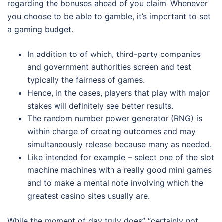
regarding the bonuses ahead of you claim. Whenever
you choose to be able to gamble, it’s important to set
a gaming budget.
In addition to of which, third-party companies
and government authorities screen and test
typically the fairness of games.
Hence, in the cases, players that play with major
stakes will definitely see better results.
The random number power generator (RNG) is
within charge of creating outcomes and may
simultaneously release because many as needed.
Like intended for example – select one of the slot
machine machines with a really good mini games
and to make a mental note involving which the
greatest casino sites usually are.
While the moment of day truly does” “certainly not