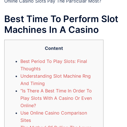
Online Casino Slots Pay The Particular Most?
Best Time To Perform Slot
Machines In A Casino
Content
Best Period To Play Slots: Final
Thoughts
Understanding Slot Machine Rng
And Timing
“Is There A Best Time In Order To
Play Slots With A Casino Or Even
Online?
Use Online Casino Comparison
Sites