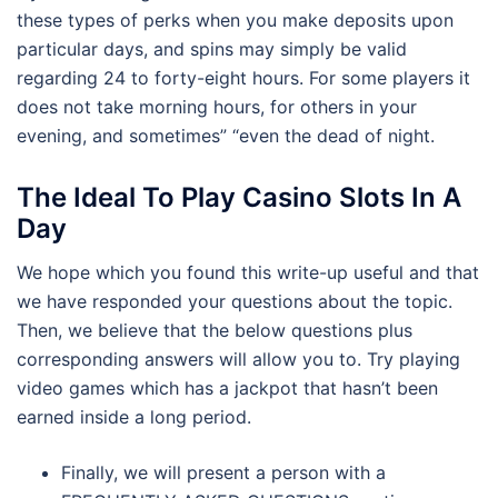
these types of perks when you make deposits upon
particular days, and spins may simply be valid
regarding 24 to forty-eight hours. For some players it
does not take morning hours, for others in your
evening, and sometimes” “even the dead of night.
The Ideal To Play Casino Slots In A
Day
We hope which you found this write-up useful and that
we have responded your questions about the topic.
Then, we believe that the below questions plus
corresponding answers will allow you to. Try playing
video games which has a jackpot that hasn’t been
earned inside a long period.
Finally, we will present a person with a