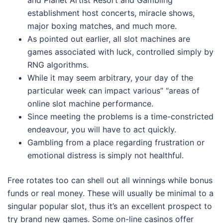
and Planet Artist Resort and Gambling
establishment host concerts, miracle shows,
major boxing matches, and much more.
As pointed out earlier, all slot machines are
games associated with luck, controlled simply by
RNG algorithms.
While it may seem arbitrary, your day of the
particular week can impact various” “areas of
online slot machine performance.
Since meeting the problems is a time-constricted
endeavour, you will have to act quickly.
Gambling from a place regarding frustration or
emotional distress is simply not healthful.
Free rotates too can shell out all winnings while bonus
funds or real money. These will usually be minimal to a
singular popular slot, thus it’s an excellent prospect to
try brand new games. Some on-line casinos offer