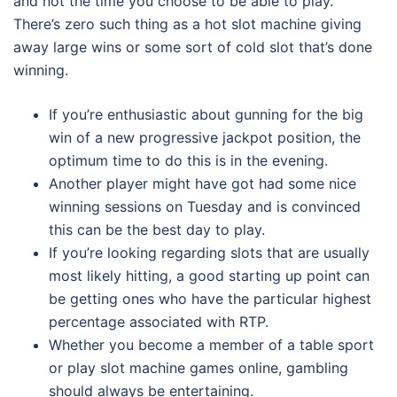
and not the time you choose to be able to play.
There’s zero such thing as a hot slot machine giving
away large wins or some sort of cold slot that’s done
winning.
If you’re enthusiastic about gunning for the big
win of a new progressive jackpot position, the
optimum time to do this is in the evening.
Another player might have got had some nice
winning sessions on Tuesday and is convinced
this can be the best day to play.
If you’re looking regarding slots that are usually
most likely hitting, a good starting up point can
be getting ones who have the particular highest
percentage associated with RTP.
Whether you become a member of a table sport
or play slot machine games online, gambling
should always be entertaining.