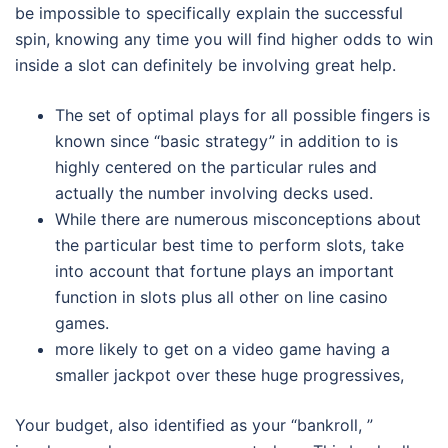
be impossible to specifically explain the successful
spin, knowing any time you will find higher odds to win
inside a slot can definitely be involving great help.
The set of optimal plays for all possible fingers is
known since “basic strategy” in addition to is
highly centered on the particular rules and
actually the number involving decks used.
While there are numerous misconceptions about
the particular best time to perform slots, take
into account that fortune plays an important
function in slots plus all other on line casino
games.
more likely to get on a video game having a
smaller jackpot over these huge progressives,
Your budget, also identified as your “bankroll, ”