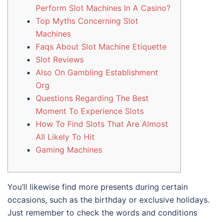
Perform Slot Machines In A Casino?
Top Myths Concerning Slot
Machines
Faqs About Slot Machine Etiquette
Slot Reviews
Also On Gambling Establishment
Org
Questions Regarding The Best
Moment To Experience Slots
How To Find Slots That Are Almost
All Likely To Hit
Gaming Machines
You’ll likewise find more presents during certain
occasions, such as the birthday or exclusive holidays.
Just remember to check the words and conditions