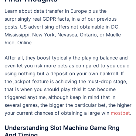
Learn about data transfer in Europe plus the
surprisingly real GDPR facts, in a of our previous
posts. US advertising offers not obtainable in DC,
Mississippi, New York, Nevasca, Ontario, or Muelle
Rico. Online
After all, they boost typically the playing balance and
even let you risk more bets as compared to you could
using nothing but a deposit on your own bankroll. If
the jackpot feature is achieving the must-drop stage,
that is when you should play this! It can become
triggered anytime, although keep in mind that in
several games, the bigger the particular bet, the higher
your current chances of obtaining a large win
mostbet
.
Understanding Slot Machine Game Rng
And Timing