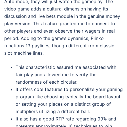
Auto mode, they will just watch the gameplay. The
video game adds a cultural dimension having its
discussion and live bets module in the genuine money
play version. This feature granted me to connect to
other players and even observe their wagers in real
period. Adding to the game’s dynamics, Plinko
functions 13 paylines, though different from classic
slot machine lines.
This characteristic assured me associated with
fair play and allowed me to verify the
randomness of each circular.
It offers cool features to personalize your gaming
program like choosing typically the board layout
or setting your places on a distinct group of
multipliers utilizing a different ball.
It also has a good RTP rate regarding 99% and
presents approximately 16 techniques to win.