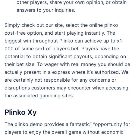
other players, share your own opinion, or obtain
answers to your inquiries.
Simply check out our site, select the online plinko
cost-free option, and start playing instantly. The
biggest win throughout Plinko can achieve up to x1,
000 of some sort of player’s bet. Players have the
potential to obtain significant payouts, depending on
their bet size. To wager with real money you should be
actually present in a express where it’s authorized. We
are certainly not responsible for any concerns or
disruptions customers may encounter when accessing
the associated gambling sites.
Plinko Xy
The plinko demo provides a fantastic” “opportunity for
players to enjoy the overall game without economic