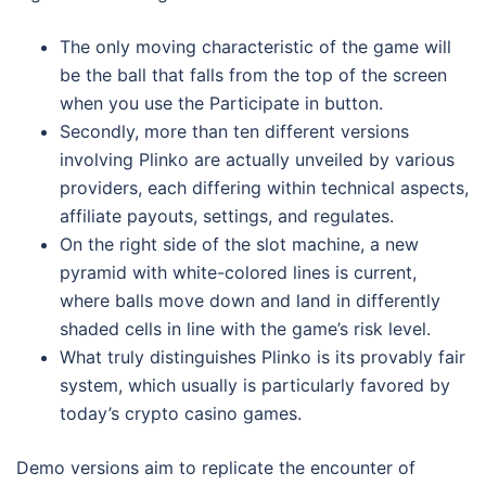
The only moving characteristic of the game will
be the ball that falls from the top of the screen
when you use the Participate in button.
Secondly, more than ten different versions
involving Plinko are actually unveiled by various
providers, each differing within technical aspects,
affiliate payouts, settings, and regulates.
On the right side of the slot machine, a new
pyramid with white-colored lines is current,
where balls move down and land in differently
shaded cells in line with the game’s risk level.
What truly distinguishes Plinko is its provably fair
system, which usually is particularly favored by
today’s crypto casino games.
Demo versions aim to replicate the encounter of