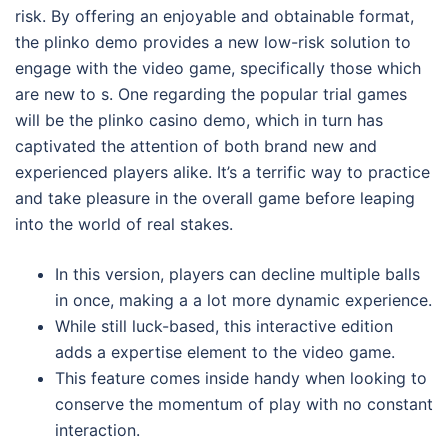
risk. By offering an enjoyable and obtainable format,
the plinko demo provides a new low-risk solution to
engage with the video game, specifically those which
are new to s. One regarding the popular trial games
will be the plinko casino demo, which in turn has
captivated the attention of both brand new and
experienced players alike. It’s a terrific way to practice
and take pleasure in the overall game before leaping
into the world of real stakes.
In this version, players can decline multiple balls
in once, making a a lot more dynamic experience.
While still luck-based, this interactive edition
adds a expertise element to the video game.
This feature comes inside handy when looking to
conserve the momentum of play with no constant
interaction.