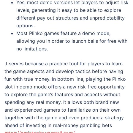
Yes, most demo versions let players to adjust risk
levels, generating it easy to be able to explore
different pay out structures and unpredictability
options.
Most Plinko games feature a demo mode,
allowing you in order to launch balls for free with
no limitations.
It serves because a practice tool for players to learn
the game aspects and develop tactics before having
fun with true money. In bottom line, playing the Plinko
slot in demo mode offers a new risk-free opportunity
to explore the game’s features and aspects without
spending any real money. It allows both brand new
and experienced gamers to familiarize on their own
together with the game and even produce a strategy
ahead of investing in real-money gambling bets
https://christophermartell.com/
.