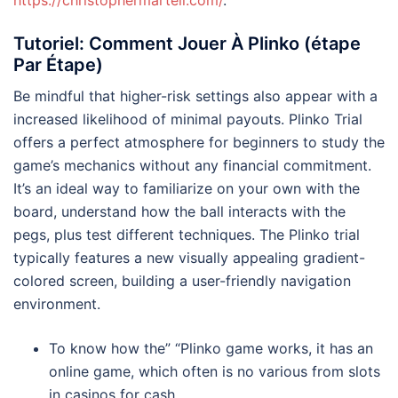
Tutoriel: Comment Jouer À Plinko (étape
Par Étape)
Be mindful that higher-risk settings also appear with a
increased likelihood of minimal payouts. Plinko Trial
offers a perfect atmosphere for beginners to study the
game’s mechanics without any financial commitment.
It’s an ideal way to familiarize on your own with the
board, understand how the ball interacts with the
pegs, plus test different techniques. The Plinko trial
typically features a new visually appealing gradient-
colored screen, building a user-friendly navigation
environment.
To know how the” “Plinko game works, it has an
online game, which often is no various from slots
in casinos for cash.