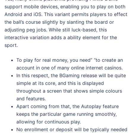
support mobile devices, enabling you to play on both
Android and iOS. This variant permits players to effect
the ball’s course slightly by slanting the board or
adjusting peg jobs. While still luck-based, this
interactive variation adds a ability element for the
sport.
To play for real money, you need” “to create an
account in one of many online internet casinos.
In this respect, the BGaming release will be quite
simple at its core, and this is displayed
throughout a screen that shows simple colours
and features.
Apart coming from that, the Autoplay feature
keeps the particular game running smoothly,
allowing for continuous play.
No enrollment or deposit will be typically needed