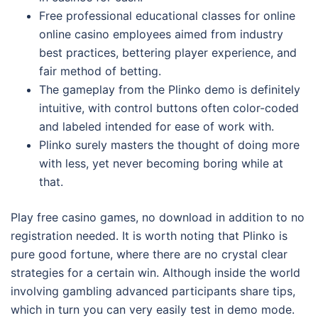
Free professional educational classes for online
online casino employees aimed from industry
best practices, bettering player experience, and
fair method of betting.
The gameplay from the Plinko demo is definitely
intuitive, with control buttons often color-coded
and labeled intended for ease of work with.
Plinko surely masters the thought of doing more
with less, yet never becoming boring while at
that.
Play free casino games, no download in addition to no
registration needed. It is worth noting that Plinko is
pure good fortune, where there are no crystal clear
strategies for a certain win. Although inside the world
involving gambling advanced participants share tips,
which in turn you can very easily test in demo mode.