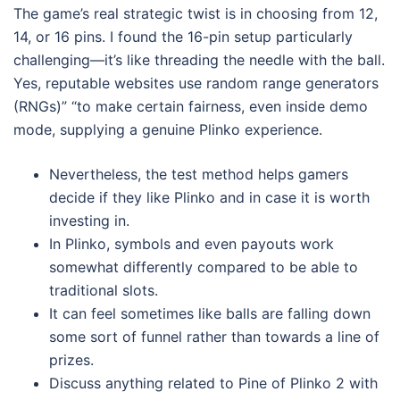
The game’s real strategic twist is in choosing from 12,
14, or 16 pins. I found the 16-pin setup particularly
challenging—it’s like threading the needle with the ball.
Yes, reputable websites use random range generators
(RNGs)” “to make certain fairness, even inside demo
mode, supplying a genuine Plinko experience.
Nevertheless, the test method helps gamers
decide if they like Plinko and in case it is worth
investing in.
In Plinko, symbols and even payouts work
somewhat differently compared to be able to
traditional slots.
It can feel sometimes like balls are falling down
some sort of funnel rather than towards a line of
prizes.
Discuss anything related to Pine of Plinko 2 with