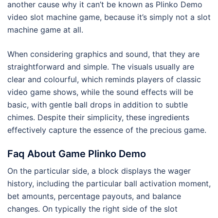
another cause why it can’t be known as Plinko Demo
video slot machine game, because it’s simply not a slot
machine game at all.
When considering graphics and sound, that they are
straightforward and simple. The visuals usually are
clear and colourful, which reminds players of classic
video game shows, while the sound effects will be
basic, with gentle ball drops in addition to subtle
chimes. Despite their simplicity, these ingredients
effectively capture the essence of the precious game.
Faq About Game Plinko Demo
On the particular side, a block displays the wager
history, including the particular ball activation moment,
bet amounts, percentage payouts, and balance
changes. On typically the right side of the slot