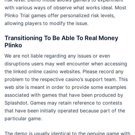
with various ways of observe what works ideal. Most
Plinko Trial games offer personalized risk levels,
allowing players to modify the issue.
Transitioning To Be Able To Real Money
Plinko
We are not liable regarding any issues or even
disruptions users may well encounter when accessing
the linked online casino websites. Please record any
problem to the respective casino’s support team. This
web site is meant in order to provide some examples
associated with games that have been produced by
Splashdot. Games may retain reference to contests
that have been initially operated because part of the
particular game.
The demo is usually identical to the genuine game with