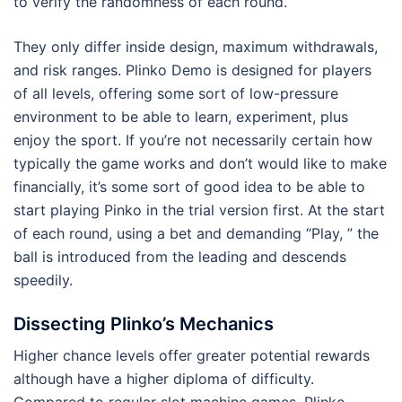
to verify the randomness of each round.
They only differ inside design, maximum withdrawals,
and risk ranges. Plinko Demo is designed for players
of all levels, offering some sort of low-pressure
environment to be able to learn, experiment, plus
enjoy the sport. If you’re not necessarily certain how
typically the game works and don’t would like to make
financially, it’s some sort of good idea to be able to
start playing Pinko in the trial version first. At the start
of each round, using a bet and demanding “Play, ” the
ball is introduced from the leading and descends
speedily.
Dissecting Plinko’s Mechanics
Higher chance levels offer greater potential rewards
although have a higher diploma of difficulty.
Compared to regular slot machine games, Plinko