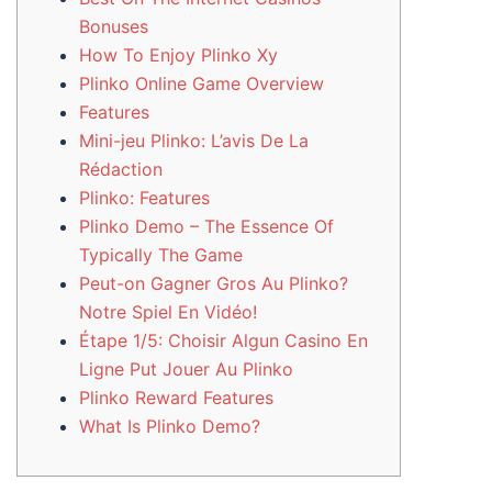
Bonuses
How To Enjoy Plinko Xy
Plinko Online Game Overview
Features
Mini-jeu Plinko: L’avis De La
Rédaction
Plinko: Features
Plinko Demo – The Essence Of
Typically The Game
Peut-on Gagner Gros Au Plinko?
Notre Spiel En Vidéo!
Étape 1/5: Choisir Algun Casino En
Ligne Put Jouer Au Plinko
Plinko Reward Features
What Is Plinko Demo?