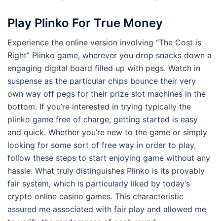
Play Plinko For True Money
Experience the online version involving “The Cost is
Right” Plinko game, wherever you drop snacks down a
engaging digital board filled up with pegs. Watch in
suspense as the particular chips bounce their very
own way off pegs for their prize slot machines in the
bottom. If you’re interested in trying typically the
plinko game free of charge, getting started is easy
and quick. Whether you’re new to the game or simply
looking for some sort of free way in order to play,
follow these steps to start enjoying game without any
hassle. What truly distinguishes Plinko is its provably
fair system, which is particularly liked by today’s
crypto online casino games. This characteristic
assured me associated with fair play and allowed me