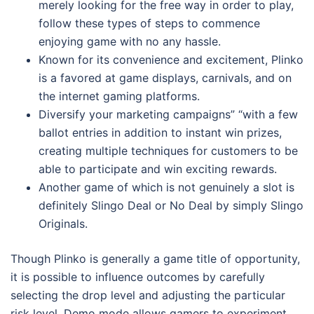
merely looking for the free way in order to play,
follow these types of steps to commence
enjoying game with no any hassle.
Known for its convenience and excitement, Plinko
is a favored at game displays, carnivals, and on
the internet gaming platforms.
Diversify your marketing campaigns” “with a few
ballot entries in addition to instant win prizes,
creating multiple techniques for customers to be
able to participate and win exciting rewards.
Another game of which is not genuinely a slot is
definitely Slingo Deal or No Deal by simply Slingo
Originals.
Though Plinko is generally a game title of opportunity,
it is possible to influence outcomes by carefully
selecting the drop level and adjusting the particular
risk level. Demo mode allows gamers to experiment