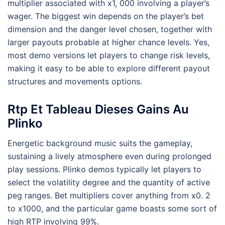
multiplier associated with x1, 000 involving a player’s
wager. The biggest win depends on the player’s bet
dimension and the danger level chosen, together with
larger payouts probable at higher chance levels. Yes,
most demo versions let players to change risk levels,
making it easy to be able to explore different payout
structures and movements options.
Rtp Et Tableau Dieses Gains Au
Plinko
Energetic background music suits the gameplay,
sustaining a lively atmosphere even during prolonged
play sessions. Plinko demos typically let players to
select the volatility degree and the quantity of active
peg ranges. Bet multipliers cover anything from x0. 2
to x1000, and the particular game boasts some sort of
high RTP involving 99%.