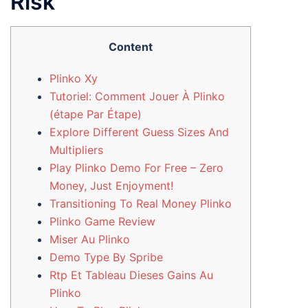
Risk
Content
Plinko Xy
Tutoriel: Comment Jouer À Plinko
(étape Par Étape)
Explore Different Guess Sizes And
Multipliers
Play Plinko Demo For Free – Zero
Money, Just Enjoyment!
Transitioning To Real Money Plinko
Plinko Game Review
Miser Au Plinko
Demo Type By Spribe
Rtp Et Tableau Dieses Gains Au
Plinko