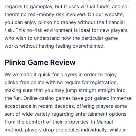
regards to gameplay, but it uses virtual funds, and so
there’s no real-money risk involved. On our website,
you can enjoy plinko no money without the financial
risk. This no-risk environment is ideal for new players
who wish to understand how the particular game
works without having feeling overwhelmed.
Plinko Game Review
We’ve made it quick for players in order to enjoy
plinko free online with no require for registration,
making sure that you may jump straight straight into
the fun. Online casino games have got gained immense
acceptance in recent decades, offering players some
sort of wide variety regarding entertainment options
from the comfort of their properties. In Manual
method, players drop projectiles individually, while in