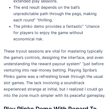
extended play sessions.
The end result depends on the ball’s
unpredictable path through the pegs, making
each round” “thrilling.
The plinko demo provides a fantastic” “chance
for players to enjoy the game without
economical risk.
These tryout sessions are vital for mastering typically
the game’s controls, designing the interface, and even
understanding the reward payout system” “just before
venturing into real-money betting. Playing Spribe’s
Plinko game was a refreshing break through the usual
slot games. The lack involving a soundtrack
experienced strange at initial, but I realized I could go
into the zone much simpler with its peaceful gameplay.
Play Plinko Demo With Regard To