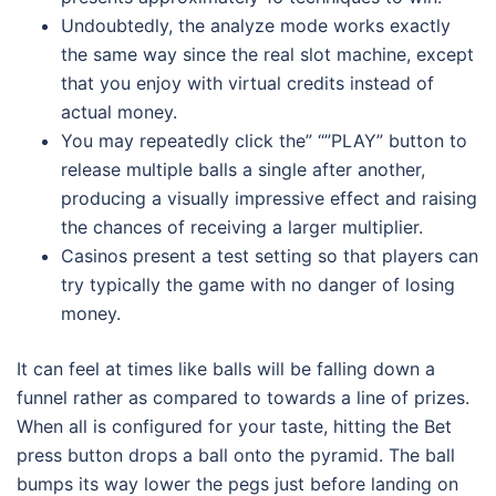
Undoubtedly, the analyze mode works exactly
the same way since the real slot machine, except
that you enjoy with virtual credits instead of
actual money.
You may repeatedly click the” “”PLAY” button to
release multiple balls a single after another,
producing a visually impressive effect and raising
the chances of receiving a larger multiplier.
Casinos present a test setting so that players can
try typically the game with no danger of losing
money.
It can feel at times like balls will be falling down a
funnel rather as compared to towards a line of prizes.
When all is configured for your taste, hitting the Bet
press button drops a ball onto the pyramid. The ball
bumps its way lower the pegs just before landing on