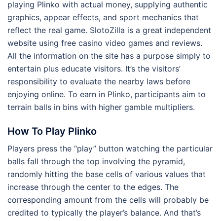
playing Plinko with actual money, supplying authentic
graphics, appear effects, and sport mechanics that
reflect the real game. SlotoZilla is a great independent
website using free casino video games and reviews.
All the information on the site has a purpose simply to
entertain plus educate visitors. It’s the visitors’
responsibility to evaluate the nearby laws before
enjoying online. To earn in Plinko, participants aim to
terrain balls in bins with higher gamble multipliers.
How To Play Plinko
Players press the “play” button watching the particular
balls fall through the top involving the pyramid,
randomly hitting the base cells of various values that
increase through the center to the edges. The
corresponding amount from the cells will probably be
credited to typically the player’s balance. And that’s