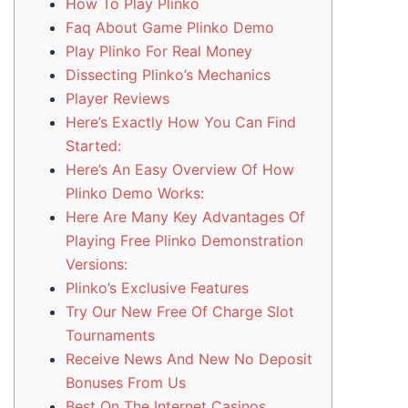
How To Play Plinko
Faq About Game Plinko Demo
Play Plinko For Real Money
Dissecting Plinko’s Mechanics
Player Reviews
Here’s Exactly How You Can Find
Started:
Here’s An Easy Overview Of How
Plinko Demo Works:
Here Are Many Key Advantages Of
Playing Free Plinko Demonstration
Versions:
Plinko’s Exclusive Features
Try Our New Free Of Charge Slot
Tournaments
Receive News And New No Deposit
Bonuses From Us
Best On The Internet Casinos