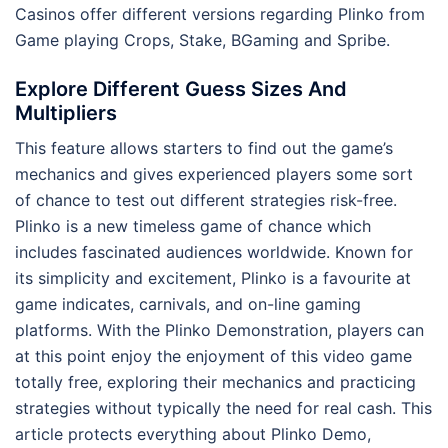
Casinos offer different versions regarding Plinko from
Game playing Crops, Stake, BGaming and Spribe.
Explore Different Guess Sizes And
Multipliers
This feature allows starters to find out the game’s
mechanics and gives experienced players some sort
of chance to test out different strategies risk-free.
Plinko is a new timeless game of chance which
includes fascinated audiences worldwide. Known for
its simplicity and excitement, Plinko is a favourite at
game indicates, carnivals, and on-line gaming
platforms. With the Plinko Demonstration, players can
at this point enjoy the enjoyment of this video game
totally free, exploring their mechanics and practicing
strategies without typically the need for real cash. This
article protects everything about Plinko Demo,