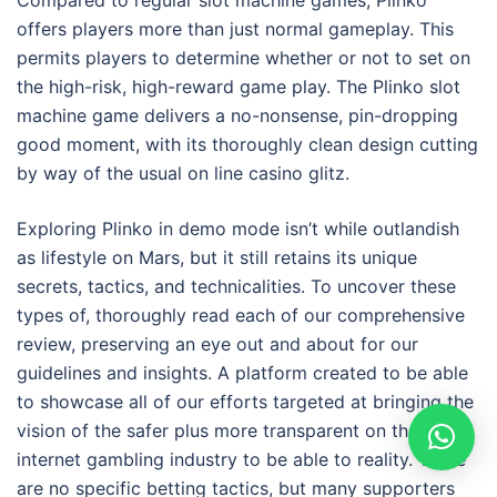
offers players more than just normal gameplay. This
permits players to determine whether or not to set on
the high-risk, high-reward game play. The Plinko slot
machine game delivers a no-nonsense, pin-dropping
good moment, with its thoroughly clean design cutting
by way of the usual on line casino glitz.
Exploring Plinko in demo mode isn’t while outlandish
as lifestyle on Mars, but it still retains its unique
secrets, tactics, and technicalities. To uncover these
types of, thoroughly read each of our comprehensive
review, preserving an eye out and about for our
guidelines and insights. A platform created to be able
to showcase all of our efforts targeted at bringing the
vision of the safer plus more transparent on the
internet gambling industry to be able to reality. There
are no specific betting tactics, but many supporters