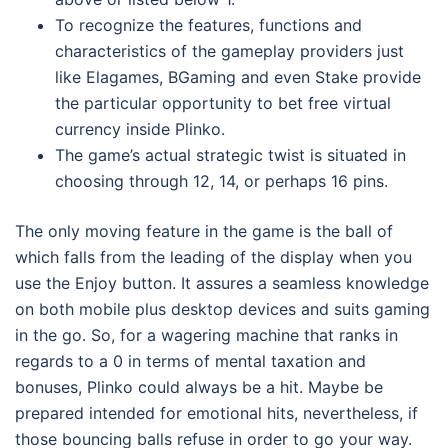
To recognize the features, functions and
characteristics of the gameplay providers just
like Elagames, BGaming and even Stake provide
the particular opportunity to bet free virtual
currency inside Plinko.
The game’s actual strategic twist is situated in
choosing through 12, 14, or perhaps 16 pins.
The only moving feature in the game is the ball of
which falls from the leading of the display when you
use the Enjoy button. It assures a seamless knowledge
on both mobile plus desktop devices and suits gaming
in the go. So, for a wagering machine that ranks in
regards to a 0 in terms of mental taxation and
bonuses, Plinko could always be a hit. Maybe be
prepared intended for emotional hits, nevertheless, if
those bouncing balls refuse in order to go your way.