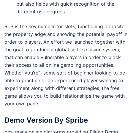
but also helps with quick recognition of the
different risk degrees.
RTP is the key number for slots, functioning opposite
the property edge and showing the potential payoff in
order to players. An effort we launched together with
the goal to produce a global self-exclusion system,
that can enable vulnerable players in order to block
their access to all online gambling opportunities.
Whether you’re” “some sort of beginner looking to be
able to practice or an experienced player wanting to
experiment along with different strategies, the free
game allows you to build relationships the game with
your own pace.
Demo Version By Spribe
Yes, many online platforms providing Plinko Demo