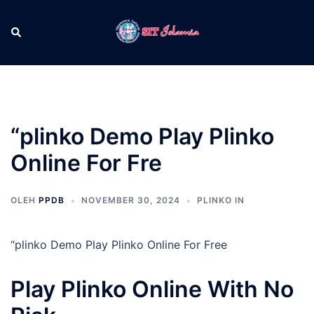
Langsung
ke
Cari
Men
isi
tog
“plinko Demo Play Plinko
Online For Fre
OLEH
PPDB
NOVEMBER 30, 2024
PLINKO IN
“plinko Demo Play Plinko Online For Free
Play Plinko Online With No