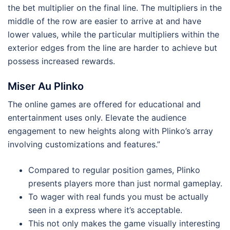
the bet multiplier on the final line. The multipliers in the
middle of the row are easier to arrive at and have
lower values, while the particular multipliers within the
exterior edges from the line are harder to achieve but
possess increased rewards.
Miser Au Plinko
The online games are offered for educational and
entertainment uses only. Elevate the audience
engagement to new heights along with Plinko’s array
involving customizations and features.”
Compared to regular position games, Plinko
presents players more than just normal gameplay.
To wager with real funds you must be actually
seen in a express where it’s acceptable.
This not only makes the game visually interesting