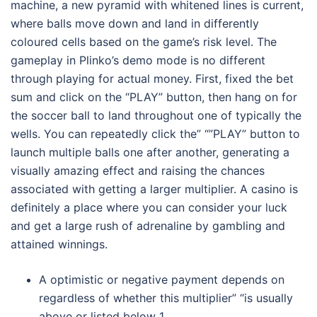
machine, a new pyramid with whitened lines is current,
where balls move down and land in differently
coloured cells based on the game’s risk level. The
gameplay in Plinko’s demo mode is no different
through playing for actual money. First, fixed the bet
sum and click on the “PLAY” button, then hang on for
the soccer ball to land throughout one of typically the
wells. You can repeatedly click the” “”PLAY” button to
launch multiple balls one after another, generating a
visually amazing effect and raising the chances
associated with getting a larger multiplier. A casino is
definitely a place where you can consider your luck
and get a large rush of adrenaline by gambling and
attained winnings.
A optimistic or negative payment depends on
regardless of whether this multiplier” “is usually
above or listed below 1.