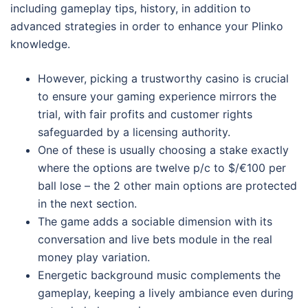
including gameplay tips, history, in addition to
advanced strategies in order to enhance your Plinko
knowledge.
However, picking a trustworthy casino is crucial
to ensure your gaming experience mirrors the
trial, with fair profits and customer rights
safeguarded by a licensing authority.
One of these is usually choosing a stake exactly
where the options are twelve p/c to $/€100 per
ball lose – the 2 other main options are protected
in the next section.
The game adds a sociable dimension with its
conversation and live bets module in the real
money play variation.
Energetic background music complements the
gameplay, keeping a lively ambiance even during