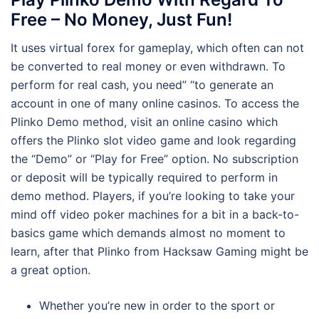
Free – No Money, Just Fun!
It uses virtual forex for gameplay, which often can not
be converted to real money or even withdrawn. To
perform for real cash, you need” “to generate an
account in one of many online casinos. To access the
Plinko Demo method, visit an online casino which
offers the Plinko slot video game and look regarding
the “Demo” or “Play for Free” option. No subscription
or deposit will be typically required to perform in
demo method. Players, if you’re looking to take your
mind off video poker machines for a bit in a back-to-
basics game which demands almost no moment to
learn, after that Plinko from Hacksaw Gaming might be
a great option.
Whether you’re new in order to the sport or