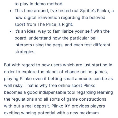
to play in demo method.
This time around, I’ve tested out Spribe’s Plinko, a
new digital reinvention regarding the beloved
sport from The Price is Right.
It’s an ideal way to familiarize your self with the
board, understand how the particular ball
interacts using the pegs, and even test different
strategies.
But with regard to new users which are just starting in
order to explore the planet of chance online games,
playing Plinko even if betting small amounts can be as
well risky. That is why free online sport Plinko
becomes a good indispensable tool regarding learning
the regulations and all sorts of game constructions
with out a real deposit. Plinko XY provides players
exciting winning potential with a new maximum