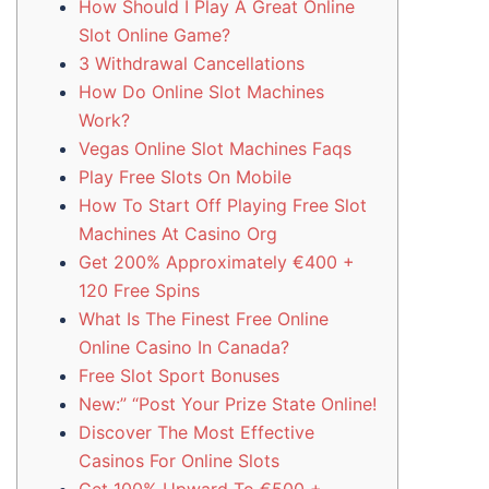
How Should I Play A Great Online
Slot Online Game?
3 Withdrawal Cancellations
How Do Online Slot Machines
Work?
Vegas Online Slot Machines Faqs
Play Free Slots On Mobile
How To Start Off Playing Free Slot
Machines At Casino Org
Get 200% Approximately €400 +
120 Free Spins
What Is The Finest Free Online
Online Casino In Canada?
Free Slot Sport Bonuses
New:” “Post Your Prize State Online!
Discover The Most Effective
Casinos For Online Slots