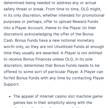
determined being needed to address any or actual
safety threat or break. From time to time, OLG might,
in its only discretion, whether intended for promotional
purposes or perhaps, offer to upload Reward Funds
into a Player Account, theme to the Player (in their
discretion) acknowledging the offer of the Bonus
Cash. Bonus Funds have a new notional monetary
worth only, so they are not Unutilized Funds at enough
time they usually are awarded. A Player is not entitled
to receive Bonus Finances unless OLG, in its sole
discretion, determines that Bonus Funds needs to be
offered to some sort of particular Player. A Player can
forfeit Bonus Funds with any time by contacting Player
Support.
The appeal of internet casino slot machine game
games lies in their simplicity along with the