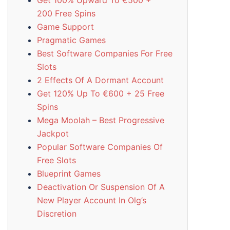
Get 100% Upward To €500 +
200 Free Spins
Game Support
Pragmatic Games
Best Software Companies For Free
Slots
2 Effects Of A Dormant Account
Get 120% Up To €600 + 25 Free
Spins
Mega Moolah – Best Progressive
Jackpot
Popular Software Companies Of
Free Slots
Blueprint Games
Deactivation Or Suspension Of A
New Player Account In Olg’s
Discretion