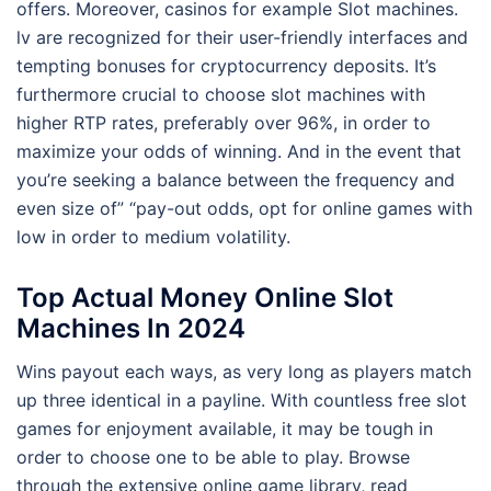
offers. Moreover, casinos for example Slot machines.
lv are recognized for their user-friendly interfaces and
tempting bonuses for cryptocurrency deposits. It’s
furthermore crucial to choose slot machines with
higher RTP rates, preferably over 96%, in order to
maximize your odds of winning. And in the event that
you’re seeking a balance between the frequency and
even size of” “pay-out odds, opt for online games with
low in order to medium volatility.
Top Actual Money Online Slot
Machines In 2024
Wins payout each ways, as very long as players match
up three identical in a payline. With countless free slot
games for enjoyment available, it may be tough in
order to choose one to be able to play. Browse
through the extensive online game library, read