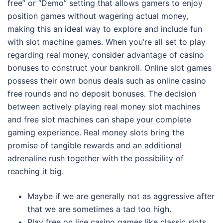
free” or “Demo” setting that allows gamers to enjoy
position games without wagering actual money,
making this an ideal way to explore and include fun
with slot machine games. When you’re all set to play
regarding real money, consider advantage of casino
bonuses to construct your bankroll. Online slot games
possess their own bonus deals such as online casino
free rounds and no deposit bonuses. The decision
between actively playing real money slot machines
and free slot machines can shape your complete
gaming experience. Real money slots bring the
promise of tangible rewards and an additional
adrenaline rush together with the possibility of
reaching it big.
Maybe if we are generally not as aggressive after
that we are sometimes a tad too high.
Play free on line casino games like classic slots,