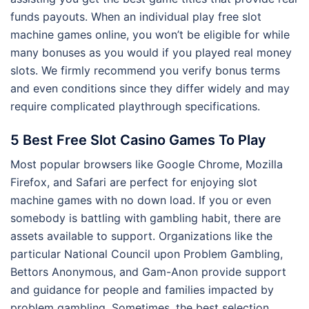
funds payouts. When an individual play free slot
machine games online, you won’t be eligible for while
many bonuses as you would if you played real money
slots. We firmly recommend you verify bonus terms
and even conditions since they differ widely and may
require complicated playthrough specifications.
5 Best Free Slot Casino Games To Play
Most popular browsers like Google Chrome, Mozilla
Firefox, and Safari are perfect for enjoying slot
machine games with no down load. If you or even
somebody is battling with gambling habit, there are
assets available to support. Organizations like the
particular National Council upon Problem Gambling,
Bettors Anonymous, and Gam-Anon provide support
and guidance for people and families impacted by
problem gambling. Sometimes, the best selection