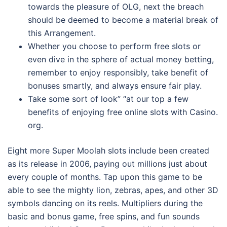
towards the pleasure of OLG, next the breach
should be deemed to become a material break of
this Arrangement.
Whether you choose to perform free slots or
even dive in the sphere of actual money betting,
remember to enjoy responsibly, take benefit of
bonuses smartly, and always ensure fair play.
Take some sort of look” “at our top a few
benefits of enjoying free online slots with Casino.
org.
Eight more Super Moolah slots include been created
as its release in 2006, paying out millions just about
every couple of months. Tap upon this game to be
able to see the mighty lion, zebras, apes, and other 3D
symbols dancing on its reels. Multipliers during the
basic and bonus game, free spins, and fun sounds