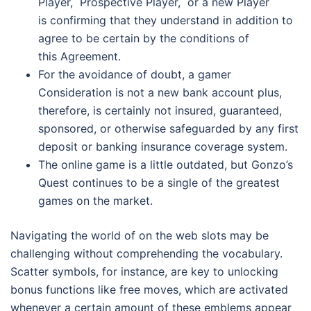
Player, Prospective Player, or a new Player
is confirming that they understand in addition to
agree to be certain by the conditions of
this Agreement.
For the avoidance of doubt, a gamer
Consideration is not a new bank account plus,
therefore, is certainly not insured, guaranteed,
sponsored, or otherwise safeguarded by any first
deposit or banking insurance coverage system.
The online game is a little outdated, but Gonzo’s
Quest continues to be a single of the greatest
games on the market.
Navigating the world of on the web slots may be
challenging without comprehending the vocabulary.
Scatter symbols, for instance, are key to unlocking
bonus functions like free moves, which are activated
whenever a certain amount of these emblems appear