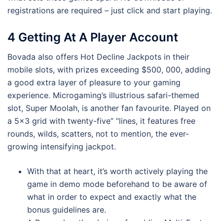
registrations are required – just click and start playing.
4 Getting At A Player Account
Bovada also offers Hot Decline Jackpots in their
mobile slots, with prizes exceeding $500, 000, adding
a good extra layer of pleasure to your gaming
experience. Microgaming’s illustrious safari-themed
slot, Super Moolah, is another fan favourite. Played on
a 5×3 grid with twenty-five” “lines, it features free
rounds, wilds, scatters, not to mention, the ever-
growing intensifying jackpot.
With that at heart, it’s worth actively playing the
game in demo mode beforehand to be aware of
what in order to expect and exactly what the
bonus guidelines are.