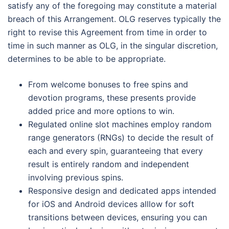
satisfy any of the foregoing may constitute a material
breach of this Arrangement. OLG reserves typically the
right to revise this Agreement from time in order to
time in such manner as OLG, in the singular discretion,
determines to be able to be appropriate.
From welcome bonuses to free spins and
devotion programs, these presents provide
added price and more options to win.
Regulated online slot machines employ random
range generators (RNGs) to decide the result of
each and every spin, guaranteeing that every
result is entirely random and independent
involving previous spins.
Responsive design and dedicated apps intended
for iOS and Android devices alllow for soft
transitions between devices, ensuring you can