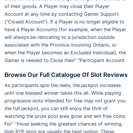
of their goods. A Player may close their Player
Account at any time by contacting Gamer Support
(“Closed Account”). If a Player is no longer eligible to
have a Player Accounts (for example, when the Player
will always be relocating to a jurisdiction outside
associated with the Province involving Ontario, or
when the Player becomes an Excluded Individual), the
Gamer is needed to Close their” “Participant Account.
Browse Our Full Catalogue Of Slot Reviews
As participants spin the reels, the jackpot increases
until one blessed winner takes this all. While playing
progressive slots intended for free may not grant you
the full jackpot, you can still enjoy the thrill of
watching the prize pool area grow and win free coins.
For” “those seeking the greatest chances of winning,
high RTP slots are usually the best option. These