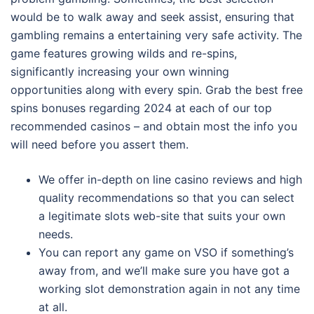
would be to walk away and seek assist, ensuring that
gambling remains a entertaining very safe activity. The
game features growing wilds and re-spins,
significantly increasing your own winning
opportunities along with every spin. Grab the best free
spins bonuses regarding 2024 at each of our top
recommended casinos – and obtain most the info you
will need before you assert them.
We offer in-depth on line casino reviews and high
quality recommendations so that you can select
a legitimate slots web-site that suits your own
needs.
You can report any game on VSO if something’s
away from, and we’ll make sure you have got a
working slot demonstration again in not any time
at all.