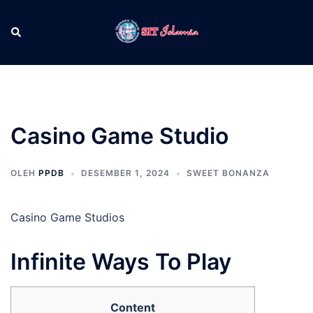
Langsung
ke
Cari
Men
isi
tog
Casino Game Studio
OLEH
PPDB
DESEMBER 1, 2024
SWEET BONANZA
Casino Game Studios
Infinite Ways To Play
Content