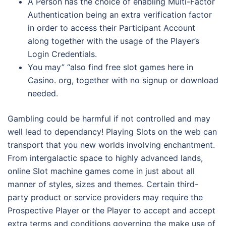
A Person has the choice of enabling Multi-Factor
Authentication being an extra verification factor
in order to access their Participant Account
along together with the usage of the Player’s
Login Credentials.
You may” “also find free slot games here in
Casino. org, together with no signup or download
needed.
Gambling could be harmful if not controlled and may
well lead to dependancy! Playing Slots on the web can
transport that you new worlds involving enchantment.
From intergalactic space to highly advanced lands,
online Slot machine games come in just about all
manner of styles, sizes and themes. Certain third-
party product or service providers may require the
Prospective Player or the Player to accept and accept
extra terms and conditions governing the make use of