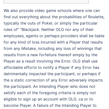
We also provide video game schools where one can
find out everything about the probabilities of Roulette,
typically the outs of Poker, or simply the particular
rules of” “Blackjack. Neither OLG nor any of their
employees, agents or perhaps providers shall be liable
for any kind of loss incurred with a Player that results
from any Mistake, including any loss of winnings that
results from a new forfeiture thereof simply by the
Player as a result involving the Error. OLG shall use
affordable efforts to notify a Player if any Error has
detrimentally impacted the participant, or perhaps if
the a static correction of any Error adversely impacts
the participant. An Intending Player who does not
satisfy each of the foregoing criteria is simply not
eligible to sign up an account with OLG. ca or to
become Player. A failure of the Intending Player to