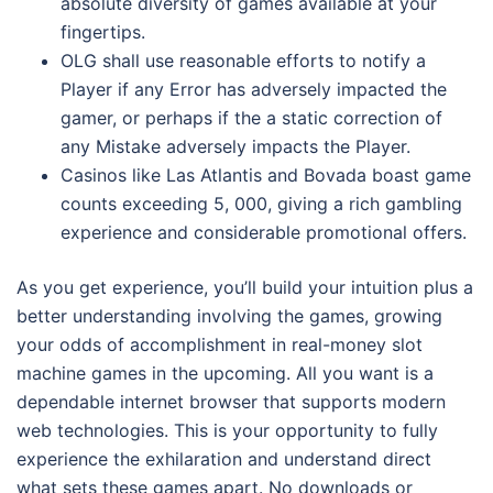
absolute diversity of games available at your
fingertips.
OLG shall use reasonable efforts to notify a
Player if any Error has adversely impacted the
gamer, or perhaps if the a static correction of
any Mistake adversely impacts the Player.
Casinos like Las Atlantis and Bovada boast game
counts exceeding 5, 000, giving a rich gambling
experience and considerable promotional offers.
As you get experience, you’ll build your intuition plus a
better understanding involving the games, growing
your odds of accomplishment in real-money slot
machine games in the upcoming. All you want is a
dependable internet browser that supports modern
web technologies. This is your opportunity to fully
experience the exhilaration and understand direct
what sets these games apart. No downloads or