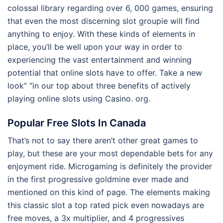
colossal library regarding over 6, 000 games, ensuring
that even the most discerning slot groupie will find
anything to enjoy. With these kinds of elements in
place, you’ll be well upon your way in order to
experiencing the vast entertainment and winning
potential that online slots have to offer. Take a new
look” “in our top about three benefits of actively
playing online slots using Casino. org.
Popular Free Slots In Canada
That’s not to say there aren’t other great games to
play, but these are your most dependable bets for any
enjoyment ride. Microgaming is definitely the provider
in the first progressive goldmine ever made and
mentioned on this kind of page. The elements making
this classic slot a top rated pick even nowadays are
free moves, a 3x multiplier, and 4 progressives