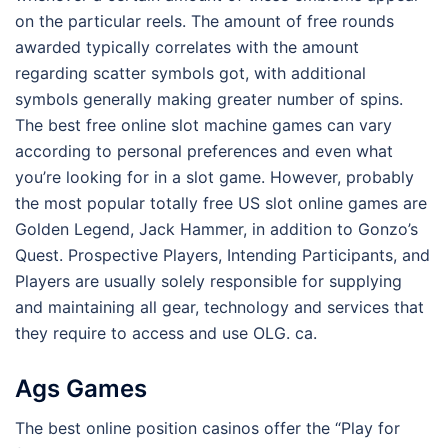
on the particular reels. The amount of free rounds
awarded typically correlates with the amount
regarding scatter symbols got, with additional
symbols generally making greater number of spins.
The best free online slot machine games can vary
according to personal preferences and even what
you’re looking for in a slot game. However, probably
the most popular totally free US slot online games are
Golden Legend, Jack Hammer, in addition to Gonzo’s
Quest. Prospective Players, Intending Participants, and
Players are usually solely responsible for supplying
and maintaining all gear, technology and services that
they require to access and use OLG. ca.
Ags Games
The best online position casinos offer the “Play for