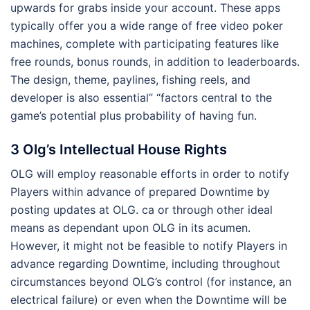
upwards for grabs inside your account. These apps
typically offer you a wide range of free video poker
machines, complete with participating features like
free rounds, bonus rounds, in addition to leaderboards.
The design, theme, paylines, fishing reels, and
developer is also essential” “factors central to the
game’s potential plus probability of having fun.
3 Olg’s Intellectual House Rights
OLG will employ reasonable efforts in order to notify
Players within advance of prepared Downtime by
posting updates at OLG. ca or through other ideal
means as dependant upon OLG in its acumen.
However, it might not be feasible to notify Players in
advance regarding Downtime, including throughout
circumstances beyond OLG’s control (for instance, an
electrical failure) or even when the Downtime will be