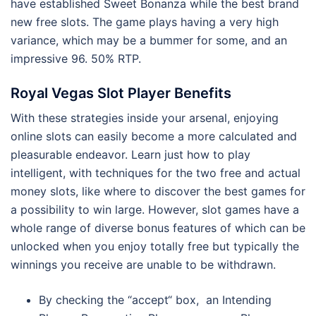
have established Sweet Bonanza while the best brand
new free slots. The game plays having a very high
variance, which may be a bummer for some, and an
impressive 96. 50% RTP.
Royal Vegas Slot Player Benefits
With these strategies inside your arsenal, enjoying
online slots can easily become a more calculated and
pleasurable endeavor. Learn just how to play
intelligent, with techniques for the two free and actual
money slots, like where to discover the best games for
a possibility to win large. However, slot games have a
whole range of diverse bonus features of which can be
unlocked when you enjoy totally free but typically the
winnings you receive are unable to be withdrawn.
By checking the “accept“ box, an Intending