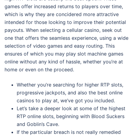
games offer increased returns to players over time,
which is why they are concidered more attractive
intended for those looking to improve their potential
payouts. When selecting a cellular casino, seek out
one that offers the seamless experience, using a wide
selection of video games and easy routing. This
ensures of which you may play slot machine games
online without any kind of hassle, whether you’re at
home or even on the proceed.
Whether you’re searching for higher RTP slots,
progressive jackpots, and also the best online
casinos to play at, we’ve got you included.
Let’s take a deeper look at some of the highest
RTP online slots, beginning with Blood Suckers
and Goblin’s Cave.
If the particular breach is not really remedied