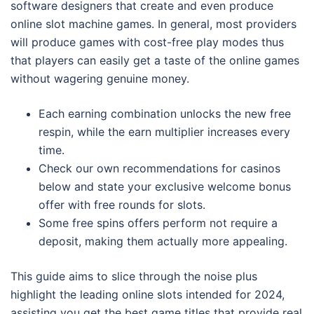
software designers that create and even produce
online slot machine games. In general, most providers
will produce games with cost-free play modes thus
that players can easily get a taste of the online games
without wagering genuine money.
Each earning combination unlocks the new free
respin, while the earn multiplier increases every
time.
Check our own recommendations for casinos
below and state your exclusive welcome bonus
offer with free rounds for slots.
Some free spins offers perform not require a
deposit, making them actually more appealing.
This guide aims to slice through the noise plus
highlight the leading online slots intended for 2024,
assisting you get the best game titles that provide real