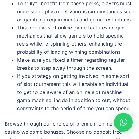
To truly” “benefit from these perks, players must
understand plus meet various circumstances such
as gambling requirements and game restrictions.
This popular slot online game features unique
mechanics that allow gamers to hold specific
reels while re-spinning others, enhancing the
probability of landing winning combinations.
Make sure you fixed a timer regarding regular
breaks to step away through the screen.
If you strategy on getting involved in some sort
of slot tournament this will enable an individual
to get to be aware of an online slot machine
game machine, inside in addition to out, without
constraints to the period of time you can spend.
Browse through our choice of premium online on line
casino welcome bonuses. Choose no deposit free