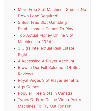
More Free Slot Machines Games, No
Down Load Required!
5 Best Free Slot Gambling
Establishment Games To Play
Top Actual Money Online Slot
Machines In 2024
3 Olg’s Intellectual Real Estate
Rights
4 Accessing A Player Account
Browse Our Full Selection Of Slot
Reviews
Royal Vegas Slot Player Benefits
Ags Games
Popular Free Slots In Canada
Types Of Free Online Video Poker
Machines To Try Out For Fun