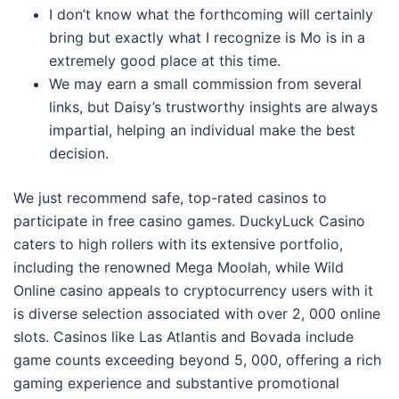
I don’t know what the forthcoming will certainly
bring but exactly what I recognize is Mo is in a
extremely good place at this time.
We may earn a small commission from several
links, but Daisy’s trustworthy insights are always
impartial, helping an individual make the best
decision.
We just recommend safe, top-rated casinos to
participate in free casino games. DuckyLuck Casino
caters to high rollers with its extensive portfolio,
including the renowned Mega Moolah, while Wild
Online casino appeals to cryptocurrency users with it
is diverse selection associated with over 2, 000 online
slots. Casinos like Las Atlantis and Bovada include
game counts exceeding beyond 5, 000, offering a rich
gaming experience and substantive promotional