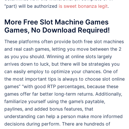
“part) will be authorized
is sweet bonanza legit
.
More Free Slot Machine Games
Games, No Download Required!
These platforms often provide both free slot machines
and real cash games, letting you move between the 2
as you you should. Winning at online slots largely
arrives down to luck, but there will be strategies you
can easily employ to optimize your chances. One of
the most important tips is always to choose slot online
games” “with good RTP percentages, because these
games offer far better long-term returns. Additionally,
familiarize yourself using the game’s paytable,
paylines, and added bonus features, that
understanding can help a person make more informed
decisions during perform. There are hundreds of