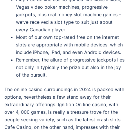
Vegas video poker machines, progressive
jackpots, plus real money slot machine games –
we’ve received a slot type to suit just about
every Canadian player.
Most of our own top-rated free on the internet
slots are appropriate with mobile devices, which
include iPhone, iPad, and even Android devices.
Remember, the allure of progressive jackpots lies
not only in typically the prize but also in the joy
of the pursuit.
The online casino surroundings in 2024 is packed with
options, nevertheless a few stand away for their
extraordinary offerings. Ignition On line casino, with
over 4, 000 games, is really a treasure trove for the
people seeking variety, such as the latest crash slots.
Cafe Casino, on the other hand, impresses with their