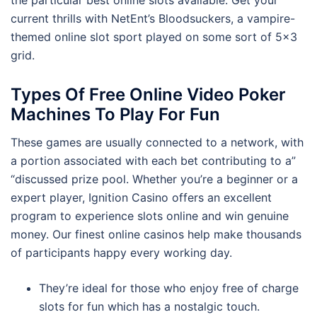
the particular best online slots available. Get your
current thrills with NetEnt’s Bloodsuckers, a vampire-
themed online slot sport played on some sort of 5×3
grid.
Types Of Free Online Video Poker
Machines To Play For Fun
These games are usually connected to a network, with
a portion associated with each bet contributing to a”
“discussed prize pool. Whether you’re a beginner or a
expert player, Ignition Casino offers an excellent
program to experience slots online and win genuine
money. Our finest online casinos help make thousands
of participants happy every working day.
They’re ideal for those who enjoy free of charge
slots for fun which has a nostalgic touch.