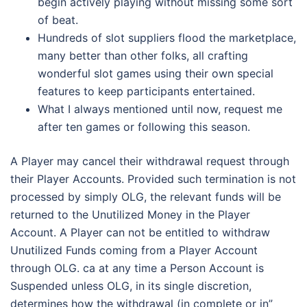
begin actively playing without missing some sort
of beat.
Hundreds of slot suppliers flood the marketplace,
many better than other folks, all crafting
wonderful slot games using their own special
features to keep participants entertained.
What I always mentioned until now, request me
after ten games or following this season.
A Player may cancel their withdrawal request through
their Player Accounts. Provided such termination is not
processed by simply OLG, the relevant funds will be
returned to the Unutilized Money in the Player
Account. A Player can not be entitled to withdraw
Unutilized Funds coming from a Player Account
through OLG. ca at any time a Person Account is
Suspended unless OLG, in its single discretion,
determines how the withdrawal (in complete or in”