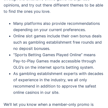
opinions, and try out there different themes to be able
to find the ones you love.
Many platforms also provide recommendations
depending on your current preferences.
Online slot games include their own bonus deals
such as gambling establishment free rounds and
no deposit bonuses.
“Sports Betting Games Played Online” means
Pay-to-Play Games made accessible through
OLG’s on the internet sports betting system.
As gambling establishment experts with decades
of experience in the industry, we all only
recommend in addition to approve the safest
online casinos in our site.
We’ll let you know when a member-only promo is