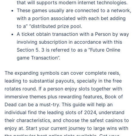
that will supports modern internet technologies.
These games usually are connected to a network,
with a portion associated with each bet adding
to a” “distributed prize pool.
A ticket obtain transaction with a Person by way
involving subscription in accordance with this
Section 5. 3 is referred to as a “Future Online
game Transaction”.
The expanding symbols can cover complete reels,
leading to substantial payouts, specially in the free
rotates round. If a person enjoy slots together with
immersive themes plus rewarding features, Book of
Dead can be a must-try. This guide will help an
individual find the leading slots of 2024, understand
their characteristics, and choose the safest casinos to
enjoy at. Start your current journey to large wins with