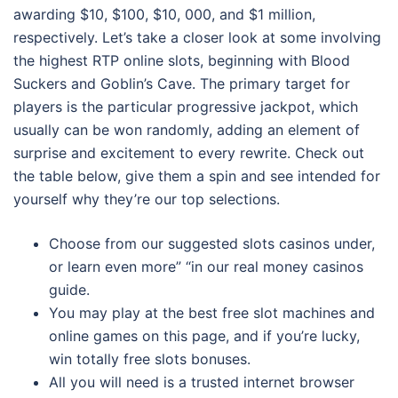
awarding $10, $100, $10, 000, and $1 million,
respectively. Let’s take a closer look at some involving
the highest RTP online slots, beginning with Blood
Suckers and Goblin’s Cave. The primary target for
players is the particular progressive jackpot, which
usually can be won randomly, adding an element of
surprise and excitement to every rewrite. Check out
the table below, give them a spin and see intended for
yourself why they’re our top selections.
Choose from our suggested slots casinos under,
or learn even more” “in our real money casinos
guide.
You may play at the best free slot machines and
online games on this page, and if you’re lucky,
win totally free slots bonuses.
All you will need is a trusted internet browser