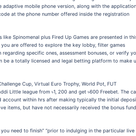
e adaptive mobile phone version, along with the application
code at the phone number offered inside the registration
like Spinomenal plus Fired Up Games are presented in thi
 you are offered to explore the key lobby, filter games
 regarding specific ones, assessment bonuses, or verify y
 be a totally licensed and legal betting platform to make 
Challenge Cup, Virtual Euro Trophy, World Pot, FUT
ddi Little league from ৳1, 200 and get ৳600 Freebet. The c
account within hrs after making typically the initial deposi
bove items, but have not necessarily received the bonus fund
ou need to finish” “prior to indulging in the particular live