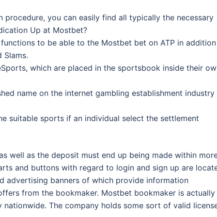
on procedure, you can easily find all typically the necessary
ndication Up at Mostbet?
h functions to be able to the Mostbet bet on ATP in addition
d Slams.
eSports, which are placed in the sportsbook inside their o
shed name on the internet gambling establishment industry 
suitable sports if an individual select the settlement
s well as the deposit must end up being made within mor
arts and buttons with regard to login and sign up are locat
find advertising banners of which provide information
 offers from the bookmaker. Mostbet bookmaker is actually
y nationwide. The company holds some sort of valid licens