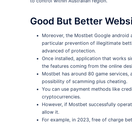
to control within Australian region.
Good But Better Webs
Moreover, the Mostbet Google android a
particular prevention of illegitimate be
advanced of protection.
Once installed, application that works si
the features coming from the online des
Mostbet has around 80 game services, and
possibility of scamming plus cheating.
You can use payment methods like credit 
cryptocurrencies.
However, if Mostbet successfully operates
allow it.
For example, in 2023, free of charge be