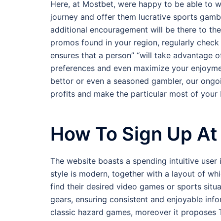
Here, at Mostbet, were happy to be able to
journey and offer them lucrative sports gamb
additional encouragement will be there to the 
promos found in your region, regularly check
ensures that a person” “will take advantage o
preferences and even maximize your enjoyment
bettor or even a seasoned gambler, our ongo
profits and make the particular most of your
How To Sign Up At
The website boasts a spending intuitive user
style is modern, together with a layout of whi
find their desired video games or sports situ
gears, ensuring consistent and enjoyable infor
classic hazard games, moreover it proposes