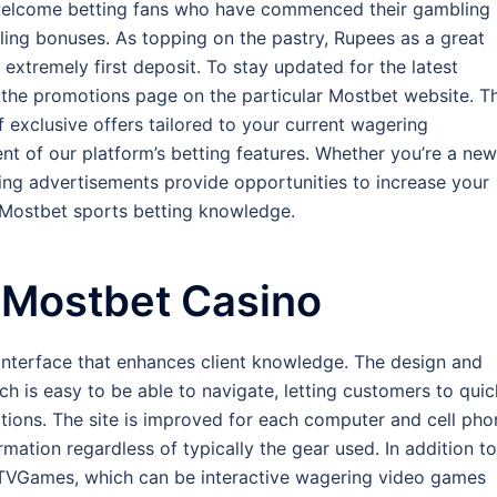
 welcome betting fans who have commenced their gambling
ling bonuses. As topping on the pastry, Rupees as a great
extremely first deposit. To stay updated for the latest
 the promotions page on the particular Mostbet website. Th
f exclusive offers tailored to your current wagering
 of our platform’s betting features. Whether you’re a new
ing advertisements provide opportunities to increase your
 Mostbet sports betting knowledge.
 Mostbet Casino
 interface that enhances client knowledge. The design and
ch is easy to be able to navigate, letting customers to quic
ations. The site is improved for each computer and cell pho
mation regardless of typically the gear used. In addition to
 TVGames, which can be interactive wagering video games