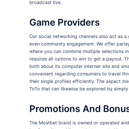
broadcast live.
Game Providers
Our social networking channels also act as a
even community engagement. We offer parlay
where you can combine multiple selections in 
requires all options to win to get a payout. T
both about its computer internet site and sm
convenient regarding consumers to travel thr
their single profiles efficiently. The aspect 
ToTo that can likewise be explored by simply 
Promotions And Bonu
The Mostbet brand is owned or operated and 