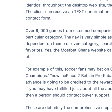
identical throughout the desktop web site, th
The client can receive an TEXT confirmation 
contact form.
Over 9, 000 games from esteemed companies 
particular category. The nav is very simple as
dependent on theme or even category, search
favorites. Yes, the Mostbet Ghana website can
of.
For example of this, soccer fans may bet on 
Champions.” “newlinePlace 2 Bets in Pro Kaba
advance is going to be credited to the reward 
If you may have fulfilled just about all the a
then a person should contact buyer support.
These are definitely the comprehensive steps y