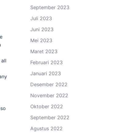
September 2023
Juli 2023
Juni 2023
he
Mei 2023
a
Maret 2023
all
Februari 2023
Januari 2023
 any
Desember 2022
November 2022
Oktober 2022
lso
September 2022
Agustus 2022