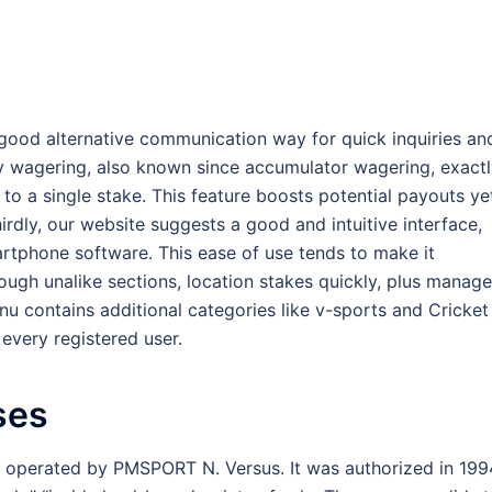
 good alternative communication way for quick inquiries an
 wagering, also known since accumulator wagering, exactl
to a single stake. This feature boosts potential payouts ye
hirdly, our website suggests a good and intuitive interface,
artphone software. This ease of use tends to make it
ough unalike sections, location stakes quickly, plus manage
menu contains additional categories like v-sports and Cricket
every registered user.
ses
operated by PMSPORT N. Versus. It was authorized in 199