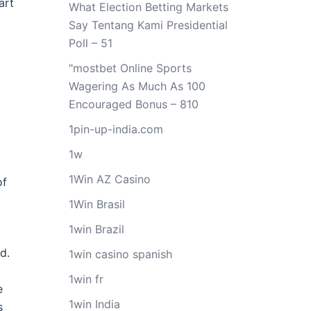
art
What Election Betting Markets
Say Tentang Kami Presidential
Poll – 51
"mostbet Online Sports
Wagering As Much As 100
Encouraged Bonus – 810
1pin-up-india.com
1w
1Win AZ Casino
of
1Win Brasil
1win Brazil
d.
1win casino spanish
1win fr
e
1win India
s