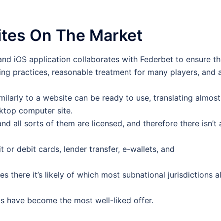
ites On The Market
nd iOS application collaborates with Federbet to ensure t
tting practices, reasonable treatment for many players, and 
milarly to a website can be ready to use, translating almost 
ktop computer site.
 all sorts of them are licensed, and therefore there isn’t
or debit cards, lender transfer, e-wallets, and
 there it’s likely of which most subnational jurisdictions a
ts have become the most well-liked offer.