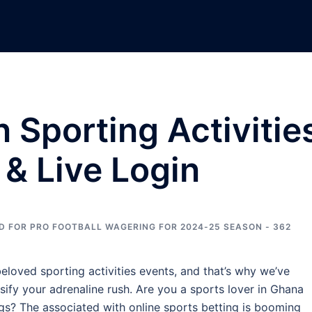
 Sporting Activitie
e & Live Login
D FOR PRO FOOTBALL WAGERING FOR 2024-25 SEASON - 362
beloved sporting activities events, and that’s why we’ve
sify your adrenaline rush. Are you a sports lover in Ghana
ngs? The associated with online sports betting is booming