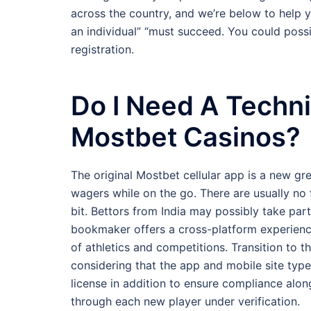
across the country, and we’re below to help y
an individual” “must succeed. You could possi
registration.
Do I Need A Techn
Mostbet Casinos?
The original Mostbet cellular app is a new gr
wagers while on the go. There are usually no fe
bit. Bettors from India may possibly take part
bookmaker offers a cross-platform experience
of athletics and competitions. Transition to 
considering that the app and mobile site type 
license in addition to ensure compliance alon
through each new player under verification.