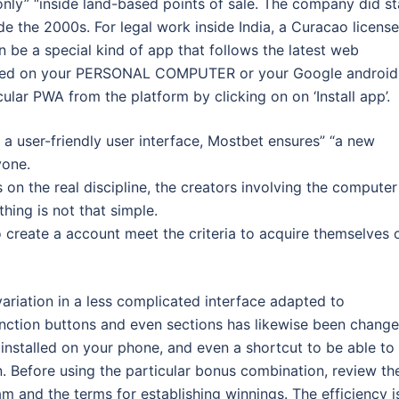
ly” “inside land-based points of sale. The company did st
ide the 2000s. For legal work inside India, a Curacao license
n be a special kind of app that follows the latest web
oaded on your PERSONAL COMPUTER or your Google android
cular PWA from the platform by clicking on on ‘Install app’.
a user-friendly user interface, Mostbet ensures” “a new
one.
on the real discipline, the creators involving the computer
hing is not that simple.
 create a account meet the criteria to acquire themselves 
ariation in a less complicated interface adapted to
nction buttons and even sections has likewise been change
installed on your phone, and even a shortcut to be able to
. Before using the particular bonus combination, review th
m and the terms for establishing winnings. The efficiency i