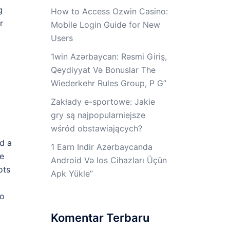
g
How to Access Ozwin Casino:
r
Mobile Login Guide for New
Users
1win Azərbaycan: Rəsmi Giriş,
Qeydiyyat Və Bonuslar The
Wiederkehr Rules Group, P G”
Zakłady e-sportowe: Jakie
gry są najpopularniejsze
wśród obstawiających?
ed a
1 Earn Indir Azərbaycanda ️
he
Android Və Ios Cihazları Üçün
ots
Apk Yüklе”
ao
Komentar Terbaru