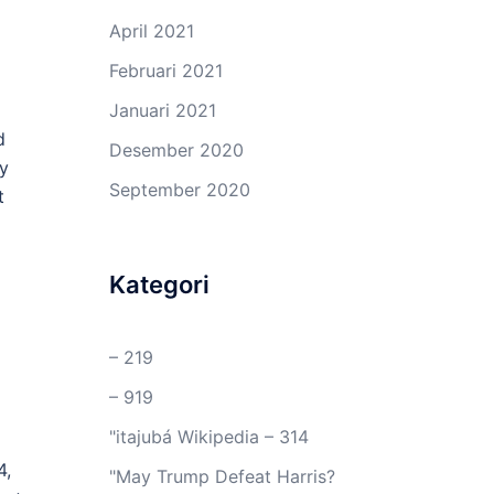
April 2021
Februari 2021
Januari 2021
d
Desember 2020
y
September 2020
t
Kategori
– 219
– 919
"itajubá Wikipedia – 314
4,
"May Trump Defeat Harris?