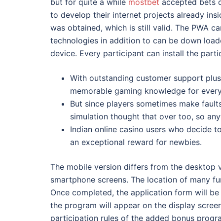
but for quite a while
mostbet
accepted bets on
to develop their internet projects already ins
was obtained, which is still valid. The PWA ca
technologies in addition to can be down l
device. Every participant can install the parti
With outstanding customer support plus 
memorable gaming knowledge for every
But since players sometimes make faults 
simulation thought that over too, so anyt
Indian online casino users who decide to
an exceptional reward for newbies.
The mobile version differs from the desktop v
smartphone screens. The location of many fu
Once completed, the application form will be 
the program will appear on the display screen
participation rules of the added bonus progra