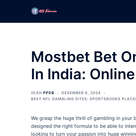
Langsung
ke
isi
Mostbet Bet On
In India: Onlin
OLEH
PPDB
DESEMBER 6, 2024
BEST NFL GAMBLING SITES: SPORTSBOOKS PLACE
We grasp the huge thrill of gambling in your 
designed the right formula to be able to inten
looking to turn your passion into huge winni