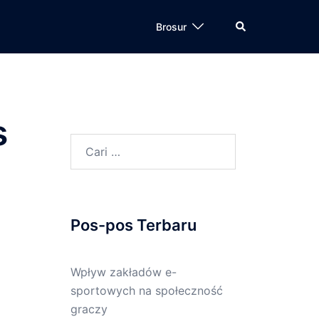
Cari
Brosur
s
Cari
untuk:
Pos-pos Terbaru
Wpływ zakładów e-
sportowych na społeczność
graczy