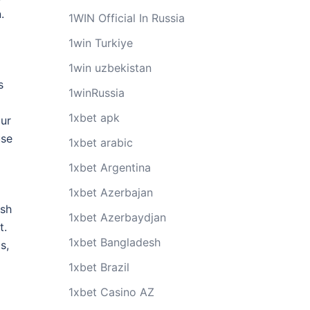
.
1WIN Official In Russia
1win Turkiye
1win uzbekistan
s
1winRussia
1xbet apk
our
use
1xbet arabic
1xbet Argentina
1xbet Azerbajan
ash
1xbet Azerbaydjan
t.
1xbet Bangladesh
s,
1xbet Brazil
1xbet Casino AZ