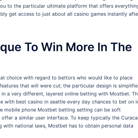
ou to the particular ultimate platform that offers everythin
bly get access to just about all casino games instantly afte
ique To Win More In The
eat choice with regard to bettors who would like to place
atures that will were cut; the particular design is simplifi
 in a very different, layered online betting with Mostbet. T
 with best casino in seattle every day chances to bet on l
the mobile phone Mostbet betting setting can be soft
offer a similar user interface. To keep typically the Curac
g with national laws, Mostbet has to obtain personal data