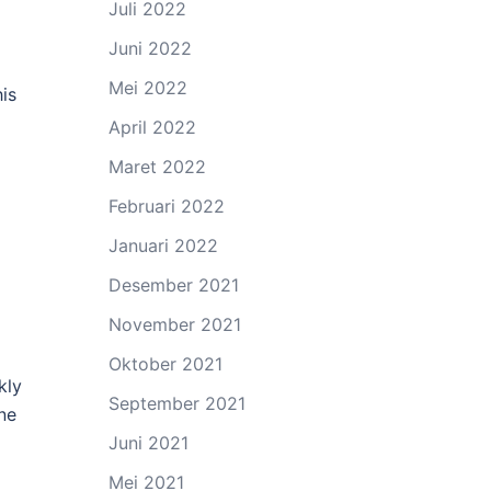
Juli 2022
Juni 2022
Mei 2022
is
April 2022
Maret 2022
Februari 2022
Januari 2022
Desember 2021
November 2021
Oktober 2021
kly
September 2021
ne
Juni 2021
Mei 2021