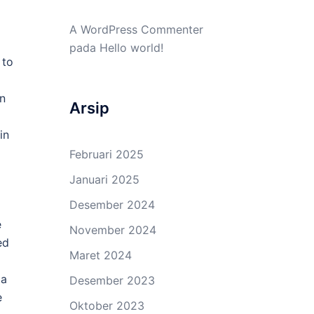
A WordPress Commenter
pada
Hello world!
 to
wn
Arsip
in
Februari 2025
Januari 2025
Desember 2024
e
November 2024
ed
Maret 2024
 a
Desember 2023
e
Oktober 2023