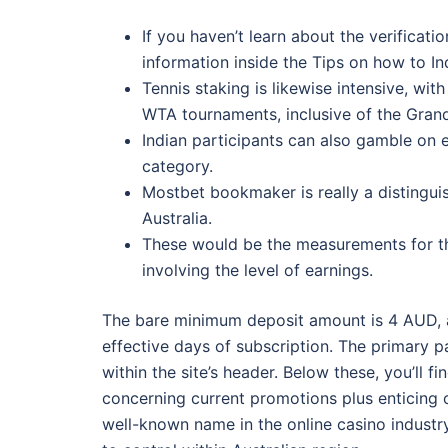
If you haven’t learn about the verificati
information inside the Tips on how to I
Tennis staking is likewise intensive, wit
WTA tournaments, inclusive of the Gran
Indian participants can also gamble on 
category.
Mostbet bookmaker is really a distingui
Australia.
These would be the measurements for the 
involving the level of earnings.
The bare minimum deposit amount is 4 AUD, a
effective days of subscription. The primary p
within the site’s header. Below these, you’ll 
concerning current promotions plus enticing
well-known name in the online casino industr