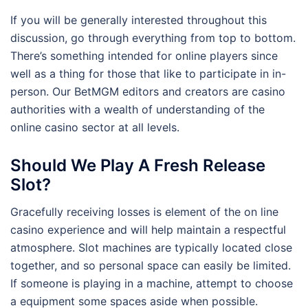
If you will be generally interested throughout this
discussion, go through everything from top to bottom.
There’s something intended for online players since
well as a thing for those that like to participate in in-
person. Our BetMGM editors and creators are casino
authorities with a wealth of understanding of the
online casino sector at all levels.
Should We Play A Fresh Release
Slot?
Gracefully receiving losses is element of the on line
casino experience and will help maintain a respectful
atmosphere. Slot machines are typically located close
together, and so personal space can easily be limited.
If someone is playing in a machine, attempt to choose
a equipment some spaces aside when possible.