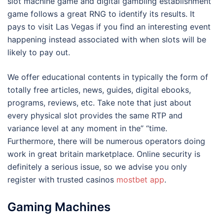
slot machine game and digital gambling establishment
game follows a great RNG to identify its results. It
pays to visit Las Vegas if you find an interesting event
happening instead associated with when slots will be
likely to pay out.
We offer educational contents in typically the form of
totally free articles, news, guides, digital ebooks,
programs, reviews, etc. Take note that just about
every physical slot provides the same RTP and
variance level at any moment in the” “time.
Furthermore, there will be numerous operators doing
work in great britain marketplace. Online security is
definitely a serious issue, so we advise you only
register with trusted casinos
mostbet app
.
Gaming Machines