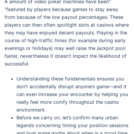
A amount of video poker machines have been”
“featured by players because games to stay away
from because of the low payout percentages. These
players can then often spotlight slots at casinos where
they may have enjoyed decent payouts. Playing in the
course of high-traffic times (for example during early
evenings or holidays) may well raise the jackpot pool
faster, nevertheless it doesn’t impact the likelihood of
successful.
Understanding these fundamentals ensures you
don’t accidentally disrupt anyone’s game—and it
can even increase your encounter by helping you
really feel more comfy throughout the casino
environment.
Before we carry on, let’s confirm many urban
legends concerning timing your position sessions
and bust some myths about when is a good time