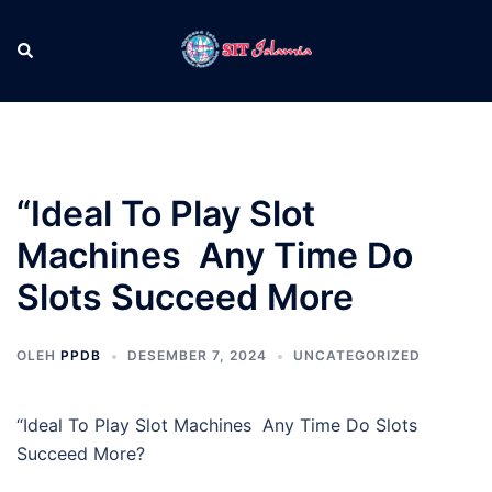
Langsung
ke
Cari
Men
isi
tog
“Ideal To Play Slot
Machines ️ Any Time Do
Slots Succeed More
OLEH
PPDB
DESEMBER 7, 2024
UNCATEGORIZED
“Ideal To Play Slot Machines ️ Any Time Do Slots
Succeed More?