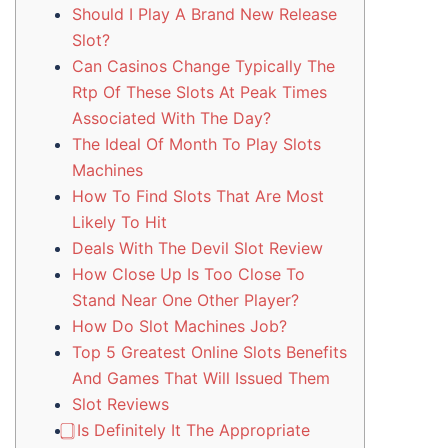
Should I Play A Brand New Release
Slot?
Can Casinos Change Typically The
Rtp Of These Slots At Peak Times
Associated With The Day?
The Ideal Of Month To Play Slots
Machines
How To Find Slots That Are Most
Likely To Hit
Deals With The Devil Slot Review
How Close Up Is Too Close To
Stand Near One Other Player?
How Do Slot Machines Job?
Top 5 Greatest Online Slots Benefits
And Games That Will Issued Them
Slot Reviews
⃣ Is Definitely It The Appropriate