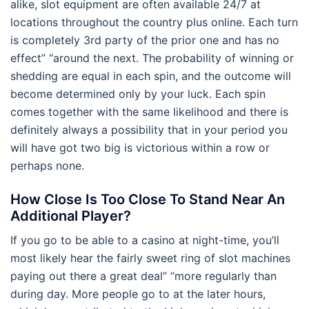
alike, slot equipment are often available 24/7 at
locations throughout the country plus online. Each turn
is completely 3rd party of the prior one and has no
effect” “around the next. The probability of winning or
shedding are equal in each spin, and the outcome will
become determined only by your luck. Each spin
comes together with the same likelihood and there is
definitely always a possibility that in your period you
will have got two big is victorious within a row or
perhaps none.
How Close Is Too Close To Stand Near An
Additional Player?
If you go to be able to a casino at night-time, you’ll
most likely hear the fairly sweet ring of slot machines
paying out there a great deal” “more regularly than
during day. More people go to at the later hours,