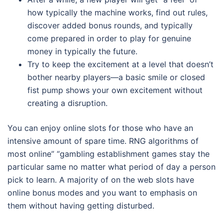
how typically the machine works, find out rules,
discover added bonus rounds, and typically
come prepared in order to play for genuine
money in typically the future.
Try to keep the excitement at a level that doesn’t
bother nearby players—a basic smile or closed
fist pump shows your own excitement without
creating a disruption.
You can enjoy online slots for those who have an
intensive amount of spare time. RNG algorithms of
most online” “gambling establishment games stay the
particular same no matter what period of day a person
pick to learn. A majority of on the web slots have
online bonus modes and you want to emphasis on
them without having getting disturbed.