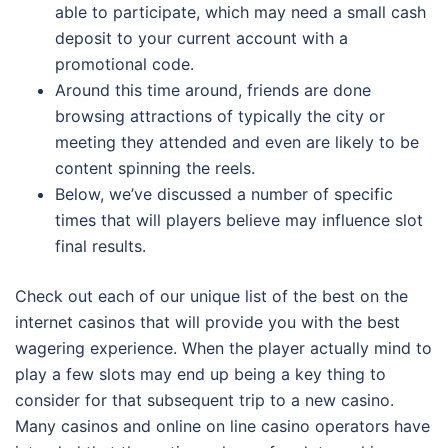
able to participate, which may need a small cash
deposit to your current account with a
promotional code.
Around this time around, friends are done
browsing attractions of typically the city or
meeting they attended and even are likely to be
content spinning the reels.
Below, we’ve discussed a number of specific
times that will players believe may influence slot
final results.
Check out each of our unique list of the best on the
internet casinos that will provide you with the best
wagering experience. When the player actually mind to
play a few slots may end up being a key thing to
consider for that subsequent trip to a new casino.
Many casinos and online on line casino operators have