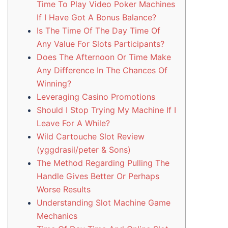
Time To Play Video Poker Machines
If I Have Got A Bonus Balance?
Is The Time Of The Day Time Of
Any Value For Slots Participants?
Does The Afternoon Or Time Make
Any Difference In The Chances Of
Winning?
Leveraging Casino Promotions
Should I Stop Trying My Machine If I
Leave For A While?
Wild Cartouche Slot Review
(yggdrasil/peter & Sons)
The Method Regarding Pulling The
Handle Gives Better Or Perhaps
Worse Results
Understanding Slot Machine Game
Mechanics