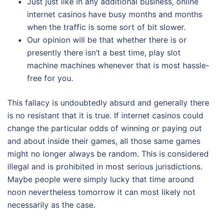
Just just like in any additional business, online
internet casinos have busy months and months
when the traffic is some sort of bit slower.
Our opinion will be that whether there is or
presently there isn’t a best time, play slot
machine machines whenever that is most hassle-
free for you.
This fallacy is undoubtedly absurd and generally there
is no resistant that it is true. If internet casinos could
change the particular odds of winning or paying out
and about inside their games, all those same games
might no longer always be random. This is considered
illegal and is prohibited in most serious jurisdictions.
Maybe people were simply lucky that time around
noon nevertheless tomorrow it can most likely not
necessarily as the case.