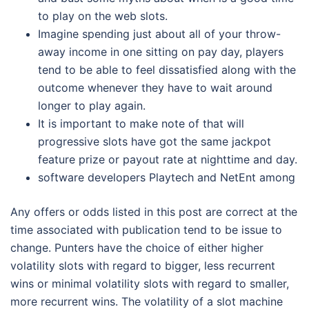
to play on the web slots.
Imagine spending just about all of your throw-
away income in one sitting on pay day, players
tend to be able to feel dissatisfied along with the
outcome whenever they have to wait around
longer to play again.
It is important to make note of that will
progressive slots have got the same jackpot
feature prize or payout rate at nighttime and day.
software developers Playtech and NetEnt among
Any offers or odds listed in this post are correct at the
time associated with publication tend to be issue to
change. Punters have the choice of either higher
volatility slots with regard to bigger, less recurrent
wins or minimal volatility slots with regard to smaller,
more recurrent wins. The volatility of a slot machine