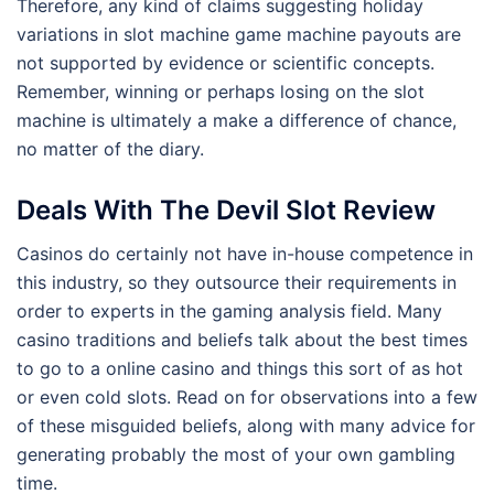
Therefore, any kind of claims suggesting holiday
variations in slot machine game machine payouts are
not supported by evidence or scientific concepts.
Remember, winning or perhaps losing on the slot
machine is ultimately a make a difference of chance,
no matter of the diary.
Deals With The Devil Slot Review
Casinos do certainly not have in-house competence in
this industry, so they outsource their requirements in
order to experts in the gaming analysis field. Many
casino traditions and beliefs talk about the best times
to go to a online casino and things this sort of as hot
or even cold slots. Read on for observations into a few
of these misguided beliefs, along with many advice for
generating probably the most of your own gambling
time.