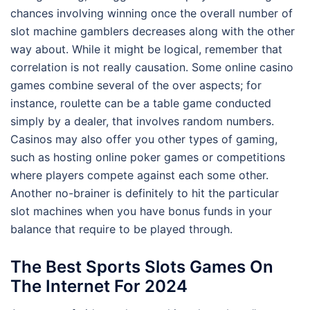
chances involving winning once the overall number of
slot machine gamblers decreases along with the other
way about. While it might be logical, remember that
correlation is not really causation. Some online casino
games combine several of the over aspects; for
instance, roulette can be a table game conducted
simply by a dealer, that involves random numbers.
Casinos may also offer you other types of gaming,
such as hosting online poker games or competitions
where players compete against each some other.
Another no-brainer is definitely to hit the particular
slot machines when you have bonus funds in your
balance that require to be played through.
The Best Sports Slots Games On
The Internet For 2024