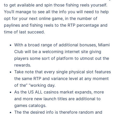
to get available and spin those fishing reels yourself.
You’ll manage to see all the info you will need to help
opt for your next online game, in the number of
paylines and fishing reels to the RTP percentage and
time of last succeed.
With a broad range of additional bonuses, Miami
Club will be a welcoming internet site giving
players some sort of platform to utmost out the
rewards.
Take note that every single physical slot features
the same RTP and variance level at any moment
of the” “working day.
As the US ALL casinos market expands, more
and more new launch titles are additional to
games catalogs.
The the desired info is therefore random and