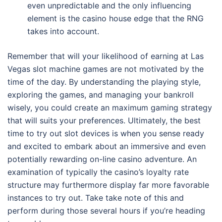
even unpredictable and the only influencing
element is the casino house edge that the RNG
takes into account.
Remember that will your likelihood of earning at Las
Vegas slot machine games are not motivated by the
time of the day. By understanding the playing style,
exploring the games, and managing your bankroll
wisely, you could create an maximum gaming strategy
that will suits your preferences. Ultimately, the best
time to try out slot devices is when you sense ready
and excited to embark about an immersive and even
potentially rewarding on-line casino adventure. An
examination of typically the casino’s loyalty rate
structure may furthermore display far more favorable
instances to try out. Take take note of this and
perform during those several hours if you’re heading