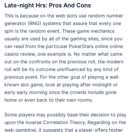
Late-night Hrs: Pros And Cons
This is because on the web slots use random number
generator (RNG) systems that assure that every one
spin is the random event. These game mechanics
usually are used by all of the gaming sites, since you
can read from the particular PokerStars online online
casino review, one example is. No matter what came
out on the confronts on the previous roll, the modern
roll will be its outcome uninfluenced by any kind of
previous event. For the other goal of playing a well
known slot game, look at playing after midnight or
early early morning once the crowds include gone
home or even back to their own rooms.
Some players may possibly base their decision to play
upon the Inverse Correlation Theory. Regarding on the
web gambling, it suggests that a player offers higher