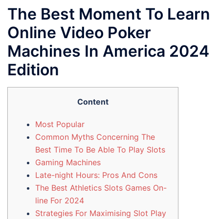
The Best Moment To Learn
Online Video Poker
Machines In America 2024
Edition
Content
Most Popular
Common Myths Concerning The
Best Time To Be Able To Play Slots
Gaming Machines
Late-night Hours: Pros And Cons
The Best Athletics Slots Games On-
line For 2024
Strategies For Maximising Slot Play