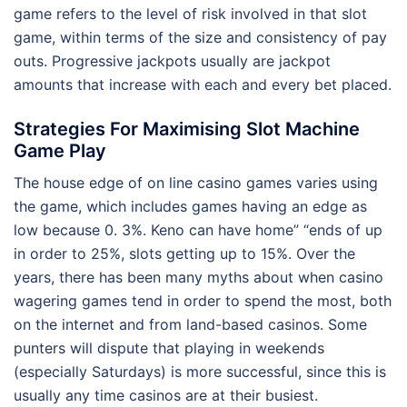
game refers to the level of risk involved in that slot
game, within terms of the size and consistency of pay
outs. Progressive jackpots usually are jackpot
amounts that increase with each and every bet placed.
Strategies For Maximising Slot Machine
Game Play
The house edge of on line casino games varies using
the game, which includes games having an edge as
low because 0. 3%. Keno can have home” “ends of up
in order to 25%, slots getting up to 15%. Over the
years, there has been many myths about when casino
wagering games tend in order to spend the most, both
on the internet and from land-based casinos. Some
punters will dispute that playing in weekends
(especially Saturdays) is more successful, since this is
usually any time casinos are at their busiest.