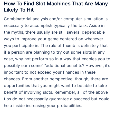
How To Find Slot Machines That Are Many
Likely To Hit
Combinatorial analysis and/or computer simulation is
necessary to accomplish typically the task. Aside in
the myths, there usually are still several dependable
ways to improve your game centered on whenever
you participate in. The rule of thumb is definitely that
if a person are planning to try out some slots in any
case, why not perform so in a way that enables you to
possibly earn some” “additional benefits? However, it’s
important to not exceed your finances in these
chances. From another perspective, though, there are
opportunities that you might want to be able to take
benefit of involving slots. Remember, all of the above
tips do not necessarily guarantee a succeed but could
help inside increasing your probabilities.