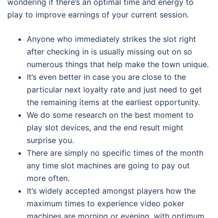
wondering if there’s an optimal time and energy to
play to improve earnings of your current session.
Anyone who immediately strikes the slot right
after checking in is usually missing out on so
numerous things that help make the town unique.
It’s even better in case you are close to the
particular next loyalty rate and just need to get
the remaining items at the earliest opportunity.
We do some research on the best moment to
play slot devices, and the end result might
surprise you.
There are simply no specific times of the month
any time slot machines are going to pay out
more often.
It’s widely accepted amongst players how the
maximum times to experience video poker
machines are morning or evening, with optimum