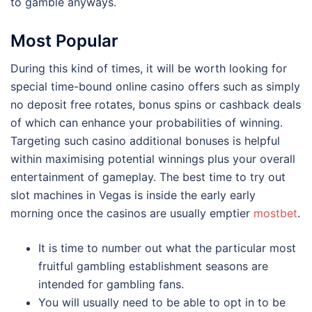
to gamble anyways.
Most Popular
During this kind of times, it will be worth looking for
special time-bound online casino offers such as simply
no deposit free rotates, bonus spins or cashback deals
of which can enhance your probabilities of winning.
Targeting such casino additional bonuses is helpful
within maximising potential winnings plus your overall
entertainment of gameplay. The best time to try out
slot machines in Vegas is inside the early early
morning once the casinos are usually emptier
mostbet
.
It is time to number out what the particular most
fruitful gambling establishment seasons are
intended for gambling fans.
You will usually need to be able to opt in to be