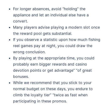
For longer absences, avoid “holding” the
appliance and let an individual else have a
convert.
Many players advise playing a modern slot once
the reward pool gets substantial.
If you observe a statistic upon how much fishing
reel games pay at night, you could draw the
wrong conclusion.
By playing at the appropriate time, you could
probably earn bigger rewards and casino
devotion points or get advantage” “of great
bonuses.
While we recommend that you stick to your
normal budget on these days, you endure to
climb the loyalty tier” “twice as fast when
participating in these promos.