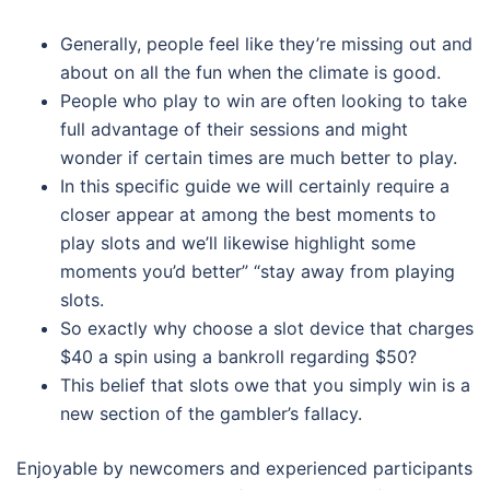
Generally, people feel like they’re missing out and
about on all the fun when the climate is good.
People who play to win are often looking to take
full advantage of their sessions and might
wonder if certain times are much better to play.
In this specific guide we will certainly require a
closer appear at among the best moments to
play slots and we’ll likewise highlight some
moments you’d better” “stay away from playing
slots.
So exactly why choose a slot device that charges
$40 a spin using a bankroll regarding $50?
This belief that slots owe that you simply win is a
new section of the gambler’s fallacy.
Enjoyable by newcomers and experienced participants