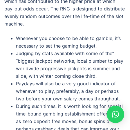
which has contributed to the higher price at which
pay-out odds occur. The RNG is designed to distribute
evenly random outcomes over the life-time of the slot
machine.
Whenever you choose to be able to gamble, it’s
necessary to set the gaming budget.
Judging by stats available with some of the”
“biggest jackpot networks, local plumber to play
worldwide progressive jackpots is summer and
slide, with winter coming close third.
Paydays will also be a very good indicator of
whenever to play, preferably, a day or perhaps
two before your own salary comes throughout.
During such times, it is worth looking for special
time-bound gambling establishment offers such
as zero deposit free moves, bonus spins or
perhaps cashback deals that can improve your