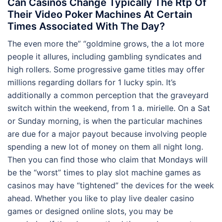
Can Casinos Change Typically The Rtp Of
Their Video Poker Machines At Certain
Times Associated With The Day?
The even more the” “goldmine grows, the a lot more
people it allures, including gambling syndicates and
high rollers. Some progressive game titles may offer
millions regarding dollars for 1 lucky spin. It’s
additionally a common perception that the graveyard
switch within the weekend, from 1 a. mirielle. On a Sat
or Sunday morning, is when the particular machines
are due for a major payout because involving people
spending a new lot of money on them all night long.
Then you can find those who claim that Mondays will
be the “worst” times to play slot machine games as
casinos may have “tightened” the devices for the week
ahead. Whether you like to play live dealer casino
games or designed online slots, you may be