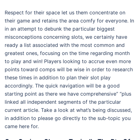
Respect for their space let us them concentrate on
their game and retains the area comfy for everyone. In
in an attempt to debunk the particular biggest
misconceptions concerning slots, we certainly have
ready a list associated with the most common and
greatest ones, focusing on the time regarding month
to play and win! Players looking to accrue even more
points toward comps will be wise in order to research
these times in addition to plan their slot play
accordingly. The quick navigation will be a good
starting point as there we have comprehensive” “plus
linked all independent segments of the particular
current article. Take a look at what’s being discussed,
in addition to please go directly to the sub-topic you
came here for.