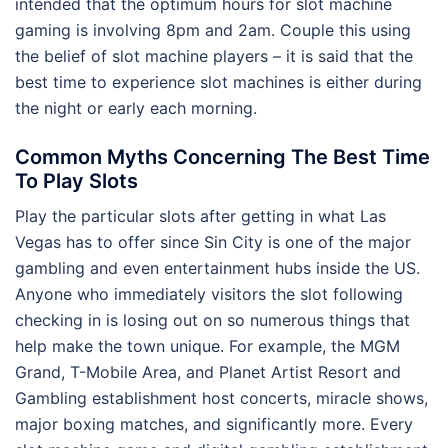
intended that the optimum hours for slot machine
gaming is involving 8pm and 2am. Couple this using
the belief of slot machine players – it is said that the
best time to experience slot machines is either during
the night or early each morning.
Common Myths Concerning The Best Time
To Play Slots
Play the particular slots after getting in what Las
Vegas has to offer since Sin City is one of the major
gambling and even entertainment hubs inside the US.
Anyone who immediately visitors the slot following
checking in is losing out on so numerous things that
help make the town unique. For example, the MGM
Grand, T-Mobile Area, and Planet Artist Resort and
Gambling establishment host concerts, miracle shows,
major boxing matches, and significantly more. Every