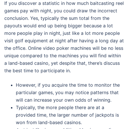
If you discover a statistic in how much baitcasting reel
games pay with night, you could draw the incorrect
conclusion. Yes, typically the sum total from the
payouts would end up being bigger because a lot
more people play in night, just like a lot more people
visit golf equipment at night after having a long day at
the office. Online video poker machines will be no less
unique compared to the machines you will find within
a land-based casino, yet despite that, there’s discuss
the best time to participate in.
However, if you acquire the time to monitor the
particular games, you may notice patterns that
will can increase your own odds of winning.
Typically, the more people there are at a
provided time, the larger number of jackpots is
won from land-based casinos.