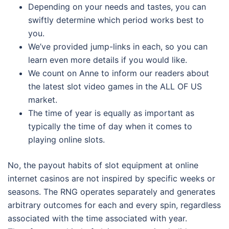
Depending on your needs and tastes, you can
swiftly determine which period works best to
you.
We’ve provided jump-links in each, so you can
learn even more details if you would like.
We count on Anne to inform our readers about
the latest slot video games in the ALL OF US
market.
The time of year is equally as important as
typically the time of day when it comes to
playing online slots.
No, the payout habits of slot equipment at online
internet casinos are not inspired by specific weeks or
seasons. The RNG operates separately and generates
arbitrary outcomes for each and every spin, regardless
associated with the time associated with year.