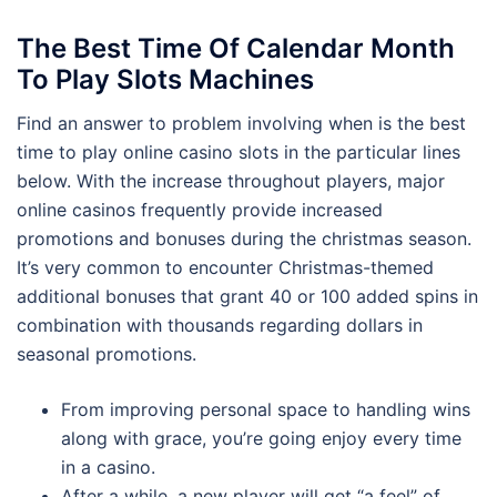
The Best Time Of Calendar Month
To Play Slots Machines
Find an answer to problem involving when is the best
time to play online casino slots in the particular lines
below. With the increase throughout players, major
online casinos frequently provide increased
promotions and bonuses during the christmas season.
It’s very common to encounter Christmas-themed
additional bonuses that grant 40 or 100 added spins in
combination with thousands regarding dollars in
seasonal promotions.
From improving personal space to handling wins
along with grace, you’re going enjoy every time
in a casino.
After a while, a new player will get “a feel” of