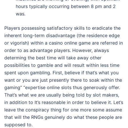
hours typically occurring between 8 pm and 2
was.
Players possessing satisfactory skills to eradicate the
inherent long-term disadvantage (the residence edge
or vigorish) within a casino online game are referred in
order to as advantage players. However, always
determing the best time will take away other
possibilities to gamble and will result within less time
spent upon gambling. First, believe if that’s what you
want or you are just presently there to soak within the
gaming” “expertise online slots thus generously offer.
That’s what we are usually being told by slot makers,
in addition to It’s reasonable in order to believe it. Let’s
leave the conspiracy thing for one more some assume
that will the RNGs genuinely do what these people are
supposed to.