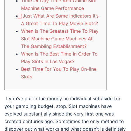
Time Of Day Time And Online Slot
Machine Game Performance
⃣ Just What Are Some Indicators It’s
A Great Time To Play Movie Slots?
When Is The Greatest Time To Play
Slot Machine Game Machines At
The Gambling Establishment?
When Is The Best Time In Order To
Play Slots In Las Vegas?
Best Time For You To Play On-line
Slots
If you’ve put in the money an individual set aside for
your gambling budget, stop. Slot machines have
evolved substantially since the very first one was
created centuries ago. Sometimes the only method to
discover out what works and what doesn’t is definitely