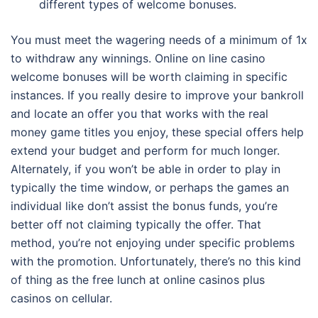
different types of welcome bonuses.
You must meet the wagering needs of a minimum of 1x
to withdraw any winnings. Online on line casino
welcome bonuses will be worth claiming in specific
instances. If you really desire to improve your bankroll
and locate an offer you that works with the real
money game titles you enjoy, these special offers help
extend your budget and perform for much longer.
Alternately, if you won’t be able in order to play in
typically the time window, or perhaps the games an
individual like don’t assist the bonus funds, you’re
better off not claiming typically the offer. That
method, you’re not enjoying under specific problems
with the promotion. Unfortunately, there’s no this kind
of thing as the free lunch at online casinos plus
casinos on cellular.