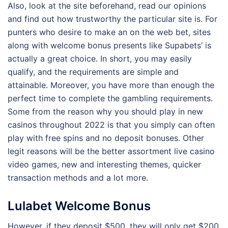
Also, look at the site beforehand, read our opinions
and find out how trustworthy the particular site is. For
punters who desire to make an on the web bet, sites
along with welcome bonus presents like Supabets’ is
actually a great choice. In short, you may easily
qualify, and the requirements are simple and
attainable. Moreover, you have more than enough the
perfect time to complete the gambling requirements.
Some from the reason why you should play in new
casinos throughout 2022 is that you simply can often
play with free spins and no deposit bonuses. Other
legit reasons will be the better assortment live casino
video games, new and interesting themes, quicker
transaction methods and a lot more.
Lulabet Welcome Bonus
However, if they deposit $500, they will only get $200