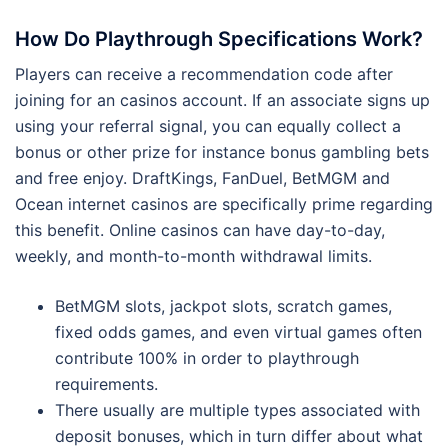
How Do Playthrough Specifications Work?
Players can receive a recommendation code after
joining for an casinos account. If an associate signs up
using your referral signal, you can equally collect a
bonus or other prize for instance bonus gambling bets
and free enjoy. DraftKings, FanDuel, BetMGM and
Ocean internet casinos are specifically prime regarding
this benefit. Online casinos can have day-to-day,
weekly, and month-to-month withdrawal limits.
BetMGM slots, jackpot slots, scratch games,
fixed odds games, and even virtual games often
contribute 100% in order to playthrough
requirements.
There usually are multiple types associated with
deposit bonuses, which in turn differ about what