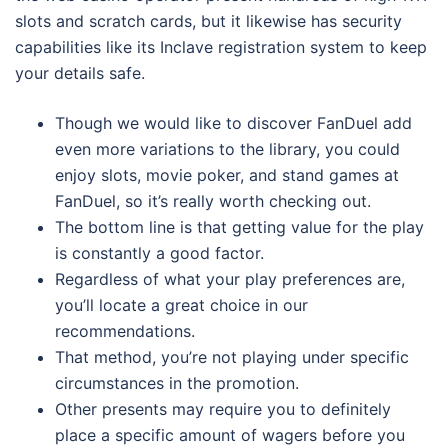
slots and scratch cards, but it likewise has security
capabilities like its Inclave registration system to keep
your details safe.
Though we would like to discover FanDuel add
even more variations to the library, you could
enjoy slots, movie poker, and stand games at
FanDuel, so it’s really worth checking out.
The bottom line is that getting value for the play
is constantly a good factor.
Regardless of what your play preferences are,
you’ll locate a great choice in our
recommendations.
That method, you’re not playing under specific
circumstances in the promotion.
Other presents may require you to definitely
place a specific amount of wagers before you