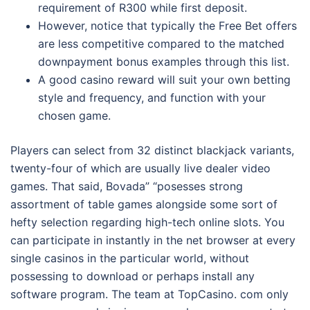
requirement of R300 while first deposit.
However, notice that typically the Free Bet offers
are less competitive compared to the matched
downpayment bonus examples through this list.
A good casino reward will suit your own betting
style and frequency, and function with your
chosen game.
Players can select from 32 distinct blackjack variants,
twenty-four of which are usually live dealer video
games. That said, Bovada” “posesses strong
assortment of table games alongside some sort of
hefty selection regarding high-tech online slots. You
can participate in instantly in the net browser at every
single casinos in the particular world, without
possessing to download or perhaps install any
software program. The team at TopCasino. com only