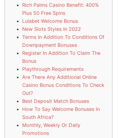
Rich Palms Casino Benefit: 400%
Plus 50 Free Spins
Lulabet Welcome Bonus
New Slots Styles In 2022
Terms In Addition To Conditions Of
Downpayment Bonuses
Register In Addition To Claim The
Bonus
Playthrough Requirements
Are There Any Additional Online
Casino Bonus Conditions To Check
Out?
Best Deposit Match Bonuses
How To Say Welcome Bonuses In
South Africa?
Monthly, Weekly Or Daily
Promotions