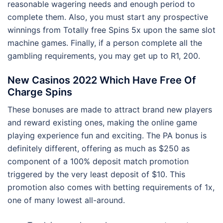
reasonable wagering needs and enough period to
complete them. Also, you must start any prospective
winnings from Totally free Spins 5x upon the same slot
machine games. Finally, if a person complete all the
gambling requirements, you may get up to R1, 200.
New Casinos 2022 Which Have Free Of
Charge Spins
These bonuses are made to attract brand new players
and reward existing ones, making the online game
playing experience fun and exciting. The PA bonus is
definitely different, offering as much as $250 as
component of a 100% deposit match promotion
triggered by the very least deposit of $10. This
promotion also comes with betting requirements of 1x,
one of many lowest all-around.