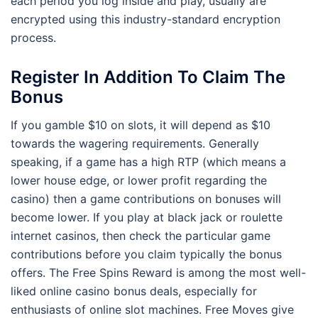
each period you log inside and play, usually are
encrypted using this industry-standard encryption
process.
Register In Addition To Claim The
Bonus
If you gamble $10 on slots, it will depend as $10
towards the wagering requirements. Generally
speaking, if a game has a high RTP (which means a
lower house edge, or lower profit regarding the
casino) then a game contributions on bonuses will
become lower. If you play at black jack or roulette
internet casinos, then check the particular game
contributions before you claim typically the bonus
offers. The Free Spins Reward is among the most well-
liked online casino bonus deals, especially for
enthusiasts of online slot machines. Free Moves give