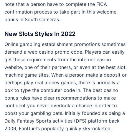
note that a person have to complete the FICA
confirmation process to take part in this welcome
bonus in South Cameras.
New Slots Styles In 2022
Online gambling establishment promotions sometimes
demand a web casino promo code. Players can easily
get these requirements from the internet casino
website, one of their partners, or even at the best slot
machine game sites. When a person make a deposit or
perhaps play real money games, there is normally a
box to type the computer code in. The best casino
bonus rules have clear recommendations to make
confident you never overlook a chance in order to
boost your gambling bets. Initially founded as being a
Daily Fantasy Sports activities (DFS) platform back
2009, FanDuel’s popularity quickly skyrocketed,