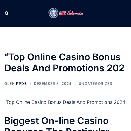
Langsung
ke
Cari
Men
isi
tog
“Top Online Casino Bonus
Deals And Promotions 202
OLEH
PPDB
DESEMBER 8, 2024
UNCATEGORIZED
“Top Online Casino Bonus Deals And Promotions 2024
Biggest On-line Casino