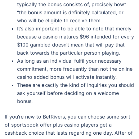
typically the bonus consists of, precisely how”
“the bonus amount is definitely calculated, or
who will be eligible to receive them.
It’s also important to be able to note that merely
because a casino matures $96 intended for every
$100 gambled doesn’t mean that will pay that
back towards the particular person playing.
As long as an individual fulfil your necessary
commitment, more frequently than not the online
casino added bonus will activate instantly.
These are exactly the kind of inquiries you should
ask yourself before deciding on a welcome
bonus.
If you’re new to BetRivers, you can choose some sort
of sportsbook offer plus casino players get a
cashback choice that lasts regarding one day. After of