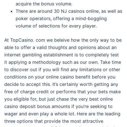
acquire the bonus volume.
There are around 30 NJ casinos online, as well as
poker operators, offering a mind-boggling
volume of selections for every player.
At TopCasino. com we beleive how the only way to be
able to offer a valid thoughts and opinions about an
internet gambling establishment is to completely test
it applying a methodology such as our own. Take time
to discover out if you will find any limitations or other
conditions on your online casino benefit before you
decide to accept this. It’s certainly worth getting any
free of charge credit or performs that your bets make
you eligible for, but just chase the very best online
casino deposit bonus amounts if you’re seeking to
wager and even play a whole lot. Here are the leading
three options that provide the most attractive