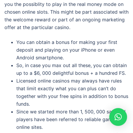
you the possiblity to play in the real money mode on
chosen online slots. This might be part associated with
the welcome reward or part of an ongoing marketing
offer at the particular casino.
You can obtain a bonus for making your first
deposit and playing on your iPhone or even
Android smartphone.
So, in case you max out all these, you can obtain
up to a $6, 000 delightful bonus + a hundred FS.
Licensed online casinos may always have rules
that limit exactly what you can plus can’t do
together with your free spins in addition to bonus
funds.
Since we started more than 1, 500, 000 satisfied
players have been referred to reliable gambling
online sites.