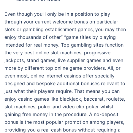
Even though you’ll only be in a position to play
through your current welcome bonus on particular
slots or gambling establishment games, you may then
enjoy thousands of other” “game titles by playing
intended for real money. Top gambling sites function
the very best online slot machines, progressive
jackpots, stand games, live supplier games and even
more by different top online game providers. All, or
even most, online internet casinos offer specially
designed and bespoke additional bonuses relevant to
just what their players require. That means you can
enjoy casino games like blackjack, baccarat, roulette,
slot machines, poker and video clip poker whilst
gaining free money in the procedure. A no-deposit
bonus is the most popular promotion among players,
providing you a real cash bonus without requiring a