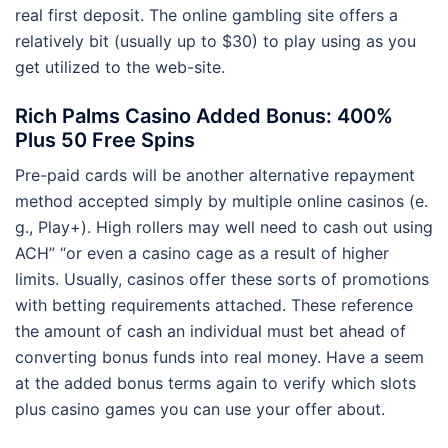
real first deposit. The online gambling site offers a
relatively bit (usually up to $30) to play using as you
get utilized to the web-site.
Rich Palms Casino Added Bonus: 400%
Plus 50 Free Spins
Pre-paid cards will be another alternative repayment
method accepted simply by multiple online casinos (e.
g., Play+). High rollers may well need to cash out using
ACH” “or even a casino cage as a result of higher
limits. Usually, casinos offer these sorts of promotions
with betting requirements attached. These reference
the amount of cash an individual must bet ahead of
converting bonus funds into real money. Have a seem
at the added bonus terms again to verify which slots
plus casino games you can use your offer about.