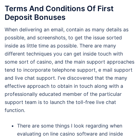
Terms And Conditions Of First
Deposit Bonuses
When delivering an email, contain as many details as
possible, and screenshots, to get the issue sorted
inside as little time as possible. There are many
different techniques you can get inside touch with
some sort of casino, and the main support approaches
tend to incorporate telephone support, e mail support
and live chat support. I’ve discovered that the many
effective approach to obtain in touch along with a
professionally educated member of the particular
support team is to launch the toll-free live chat
function.
There are some things I look regarding when
evaluating on line casino software and inside