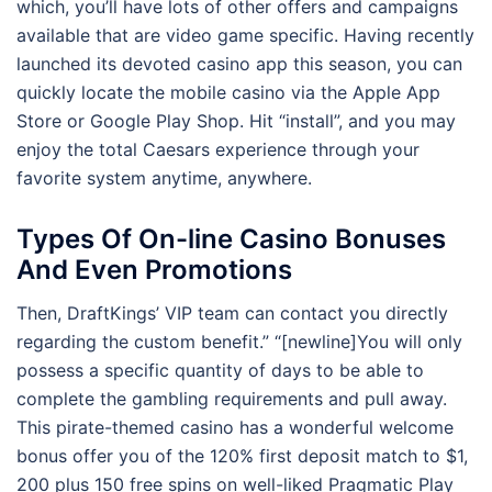
which, you’ll have lots of other offers and campaigns
available that are video game specific. Having recently
launched its devoted casino app this season, you can
quickly locate the mobile casino via the Apple App
Store or Google Play Shop. Hit “install”, and you may
enjoy the total Caesars experience through your
favorite system anytime, anywhere.
Types Of On-line Casino Bonuses
And Even Promotions
Then, DraftKings’ VIP team can contact you directly
regarding the custom benefit.” “[newline]You will only
possess a specific quantity of days to be able to
complete the gambling requirements and pull away.
This pirate-themed casino has a wonderful welcome
bonus offer you of the 120% first deposit match to $1,
200 plus 150 free spins on well-liked Pragmatic Play