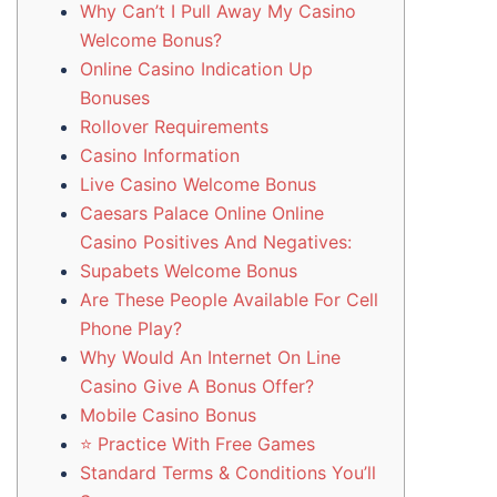
Why Can’t I Pull Away My Casino
Welcome Bonus?
Online Casino Indication Up
Bonuses
Rollover Requirements
Casino Information
Live Casino Welcome Bonus
Caesars Palace Online Online
Casino Positives And Negatives:
Supabets Welcome Bonus
Are These People Available For Cell
Phone Play?
Why Would An Internet On Line
Casino Give A Bonus Offer?
Mobile Casino Bonus
⭐ Practice With Free Games
Standard Terms & Conditions You’ll