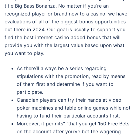
title Big Bass Bonanza. No matter if you’re an
recognized player or brand new to a casino, we have
evaluations of all of the biggest bonus opportunities
out there in 2024. Our goal is usually to support you
find the best internet casino added bonus that will
provide you with the largest value based upon what
you want to play.
As there’ll always be a series regarding
stipulations with the promotion, read by means
of them first and determine if you want to
participate.
Canadian players can try their hands at video
poker machines and table online games while not
having to fund their particular accounts first.
Moreover, it permits” “that you get 150 Free Bets
on the account after you’ve bet the wagering