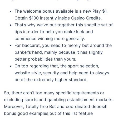
The welcome bonus available is a new Play $1,
Obtain $100 instantly inside Casino Credits.
That’s why we’ve put together this specific set of
tips in order to help you make luck and
commence winning more generally.
For baccarat, you need to merely bet around the
banker’s hand, mainly because it has slightly
better probabilities than yours.
On top regarding that, the sport selection,
website style, security and help need to always
be of the extremely higher standard.
So, there aren’t too many specific requirements or
excluding sports and gambling establishment markets.
Moreover, Totally free Bet and coordinated deposit
bonus good examples out of this list feature