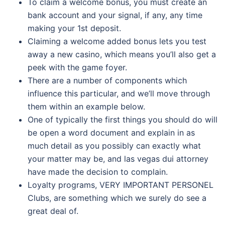
To claim a welcome bonus, you must create an
bank account and your signal, if any, any time
making your 1st deposit.
Claiming a welcome added bonus lets you test
away a new casino, which means you’ll also get a
peek with the game foyer.
There are a number of components which
influence this particular, and we’ll move through
them within an example below.
One of typically the first things you should do will
be open a word document and explain in as
much detail as you possibly can exactly what
your matter may be, and las vegas dui attorney
have made the decision to complain.
Loyalty programs, VERY IMPORTANT PERSONEL
Clubs, are something which we surely do see a
great deal of.