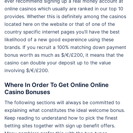
ever recommend signing up a real money account at
online casinos which usually are ranked in our top 10
provides. Whether this is definitely among the casinos
located here on the website or that of one of the
country specific internet pages you’ll have the best
likelihood of a new good expereince using these
brands. If you recruit a 100% matching down payment
bonus worth as much as $/€/£200, it means that the
casino can double your deposit up to the value
involving $/€/£200.
Where In Order To Get Online Online
Casino Bonuses
The following sections will always be committed to
explaining what constitutes the ideal welcome bonus.
Keep reading to understand how to pick the finest
betting sites together with sign up benefit offers.