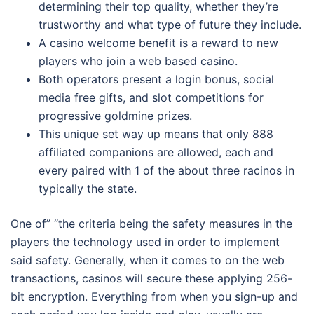
determining their top quality, whether they’re
trustworthy and what type of future they include.
A casino welcome benefit is a reward to new
players who join a web based casino.
Both operators present a login bonus, social
media free gifts, and slot competitions for
progressive goldmine prizes.
This unique set way up means that only 888
affiliated companions are allowed, each and
every paired with 1 of the about three racinos in
typically the state.
One of” “the criteria being the safety measures in the
players the technology used in order to implement
said safety. Generally, when it comes to on the web
transactions, casinos will secure these applying 256-
bit encryption. Everything from when you sign-up and