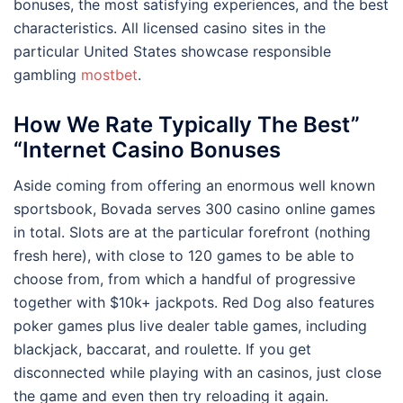
bonuses, the most satisfying experiences, and the best
characteristics. All licensed casino sites in the
particular United States showcase responsible
gambling
mostbet
.
How We Rate Typically The Best”
“Internet Casino Bonuses
Aside coming from offering an enormous well known
sportsbook, Bovada serves 300 casino online games
in total. Slots are at the particular forefront (nothing
fresh here), with close to 120 games to be able to
choose from, from which a handful of progressive
together with $10k+ jackpots. Red Dog also features
poker games plus live dealer table games, including
blackjack, baccarat, and roulette. If you get
disconnected while playing with an casinos, just close
the game and even then try reloading it again.