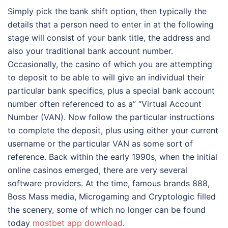
Simply pick the bank shift option, then typically the
details that a person need to enter in at the following
stage will consist of your bank title, the address and
also your traditional bank account number.
Occasionally, the casino of which you are attempting
to deposit to be able to will give an individual their
particular bank specifics, plus a special bank account
number often referenced to as a” “Virtual Account
Number (VAN). Now follow the particular instructions
to complete the deposit, plus using either your current
username or the particular VAN as some sort of
reference. Back within the early 1990s, when the initial
online casinos emerged, there are very several
software providers. At the time, famous brands 888,
Boss Mass media, Microgaming and Cryptologic filled
the scenery, some of which no longer can be found
today
mostbet app download
.