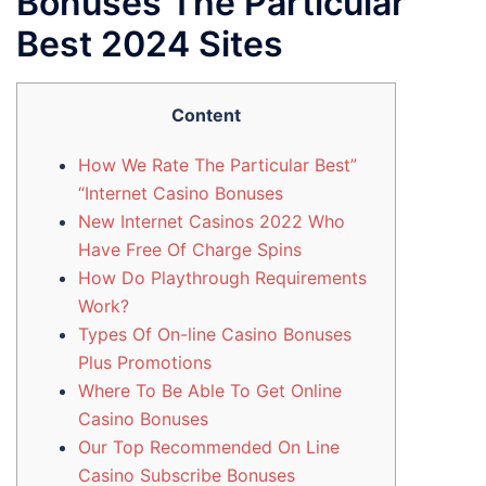
Bonuses The Particular
Best 2024 Sites
Content
How We Rate The Particular Best”
“Internet Casino Bonuses
New Internet Casinos 2022 Who
Have Free Of Charge Spins
How Do Playthrough Requirements
Work?
Types Of On-line Casino Bonuses
Plus Promotions
Where To Be Able To Get Online
Casino Bonuses
Our Top Recommended On Line
Casino Subscribe Bonuses