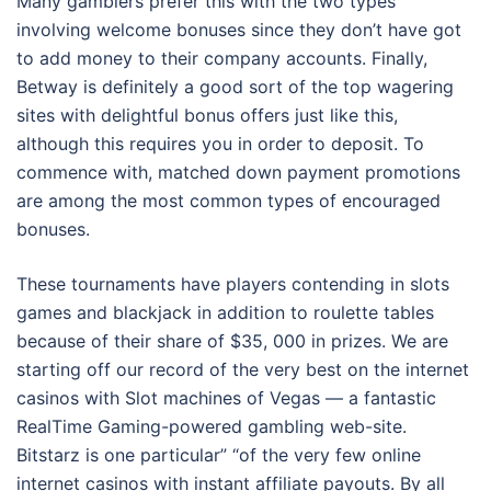
Many gamblers prefer this with the two types
involving welcome bonuses since they don’t have got
to add money to their company accounts. Finally,
Betway is definitely a good sort of the top wagering
sites with delightful bonus offers just like this,
although this requires you in order to deposit. To
commence with, matched down payment promotions
are among the most common types of encouraged
bonuses.
These tournaments have players contending in slots
games and blackjack in addition to roulette tables
because of their share of $35, 000 in prizes. We are
starting off our record of the very best on the internet
casinos with Slot machines of Vegas — a fantastic
RealTime Gaming-powered gambling web-site.
Bitstarz is one particular” “of the very few online
internet casinos with instant affiliate payouts. By all