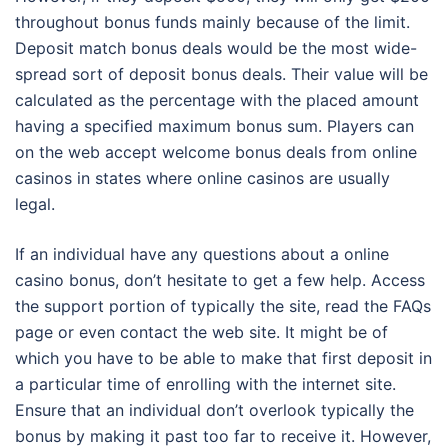
throughout bonus funds mainly because of the limit.
Deposit match bonus deals would be the most wide-
spread sort of deposit bonus deals. Their value will be
calculated as the percentage with the placed amount
having a specified maximum bonus sum. Players can
on the web accept welcome bonus deals from online
casinos in states where online casinos are usually
legal.
If an individual have any questions about a online
casino bonus, don’t hesitate to get a few help. Access
the support portion of typically the site, read the FAQs
page or even contact the web site. It might be of
which you have to be able to make that first deposit in
a particular time of enrolling with the internet site.
Ensure that an individual don’t overlook typically the
bonus by making it past too far to receive it. However,