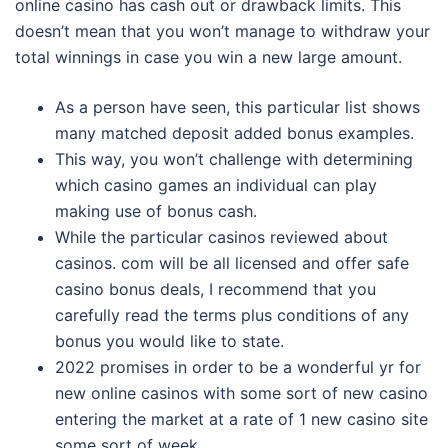
online casino has cash out or drawback limits. This
doesn’t mean that you won’t manage to withdraw your
total winnings in case you win a new large amount.
As a person have seen, this particular list shows
many matched deposit added bonus examples.
This way, you won’t challenge with determining
which casino games an individual can play
making use of bonus cash.
While the particular casinos reviewed about
casinos. com will be all licensed and offer safe
casino bonus deals, I recommend that you
carefully read the terms plus conditions of any
bonus you would like to state.
2022 promises in order to be a wonderful yr for
new online casinos with some sort of new casino
entering the market at a rate of 1 new casino site
some sort of week.