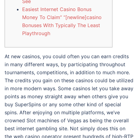
See
Easiest Internet Casino Bonus
Money To Claim” “[newline]casino
Bonuses With Typically The Least
Playthrough
At new casinos, you could often you can earn credits
in many different ways, by participating throughout
tournaments, competitions, in addition to much more.
The credits you gain on these casinos could be utilized
in more modern ways. Some casinos let you take away
points as money straight away when others give you
buy SuperSpins or any some other kind of special
spins. After enjoying on multiple platforms, we’ve
crowned Slot machines of Vegas as being the overall
best internet gambling site. Not simply does this on
the web casino operator present hundreds of high-RTP