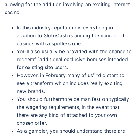
allowing for the addition involving an exciting internet
casino.
In this industry reputation is everything in
addition to SlotoCash is among the number of
casinos with a spotless one.
You’ll also usually be provided with the chance to
redeem” “additional exclusive bonuses intended
for existing site users.
However, in February many of us” “did start to
see a transform which includes really exciting
new brands.
You should furthermore be manifest on typically
the wagering requirements, in the event that
there are any kind of attached to your own
chosen offer.
As a gambler, you should understand there are