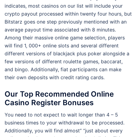
indicates, most casinos on our list will include your
crypto payout processed within twenty four hours, but
Bitstarz goes one step previously mentioned with an
average payout time associated with 8 minutes.
Among their massive online game selection, players
will find 1, 000+ online slots and several different
different versions of blackjack plus poker alongside a
few versions of different roulette games, baccarat,
and bingo. Additionally, fiat participants can make
their own deposits with credit rating cards.
Our Top Recommended Online
Casino Register Bonuses
You need to not expect to wait longer than 4 – 5
business times to your withdrawal to be processed.
Additionally, you will find almost” “just about every