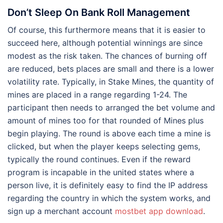
Don’t Sleep On Bank Roll Management
Of course, this furthermore means that it is easier to
succeed here, although potential winnings are since
modest as the risk taken. The chances of burning off
are reduced, bets places are small and there is a lower
volatility rate. Typically, in Stake Mines, the quantity of
mines are placed in a range regarding 1-24. The
participant then needs to arranged the bet volume and
amount of mines too for that rounded of Mines plus
begin playing. The round is above each time a mine is
clicked, but when the player keeps selecting gems,
typically the round continues. Even if the reward
program is incapable in the united states where a
person live, it is definitely easy to find the IP address
regarding the country in which the system works, and
sign up a merchant account
mostbet app download
.