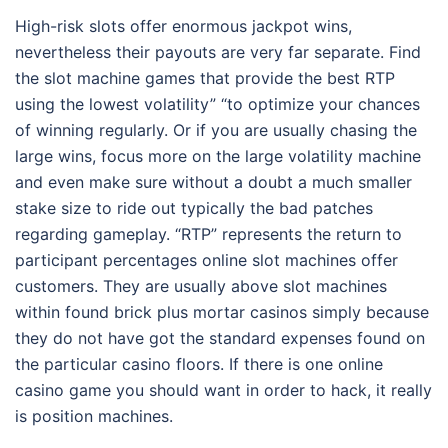
High-risk slots offer enormous jackpot wins,
nevertheless their payouts are very far separate. Find
the slot machine games that provide the best RTP
using the lowest volatility” “to optimize your chances
of winning regularly. Or if you are usually chasing the
large wins, focus more on the large volatility machine
and even make sure without a doubt a much smaller
stake size to ride out typically the bad patches
regarding gameplay. “RTP” represents the return to
participant percentages online slot machines offer
customers. They are usually above slot machines
within found brick plus mortar casinos simply because
they do not have got the standard expenses found on
the particular casino floors. If there is one online
casino game you should want in order to hack, it really
is position machines.