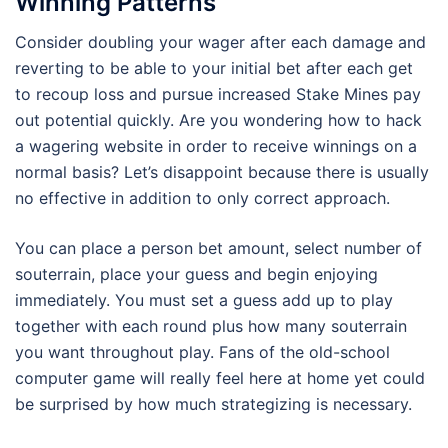
Winning Patterns
Consider doubling your wager after each damage and
reverting to be able to your initial bet after each get
to recoup loss and pursue increased Stake Mines pay
out potential quickly. Are you wondering how to hack
a wagering website in order to receive winnings on a
normal basis? Let’s disappoint because there is usually
no effective in addition to only correct approach.
You can place a person bet amount, select number of
souterrain, place your guess and begin enjoying
immediately. You must set a guess add up to play
together with each round plus how many souterrain
you want throughout play. Fans of the old-school
computer game will really feel here at home yet could
be surprised by how much strategizing is necessary.