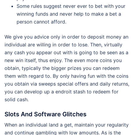
Some rules suggest never ever to bet with your
winning funds and never help to make a bet a
person cannot afford.
We give you advice only in order to deposit money an
individual are willing in order to lose. Then, virtually
any cash you appear out with is going to be seen as a
new win itself, thus enjoy. The even more coins you
obtain, typically the bigger prizes you can redeem
them with regard to. By only having fun with the coins
you obtain via sweeps special offers and daily returns,
you can develop up a endroit stash to redeem for
solid cash.
Slots And Software Glitches
When an individual land a get, maintain your regularity
and continue gambling with low amounts. As is the