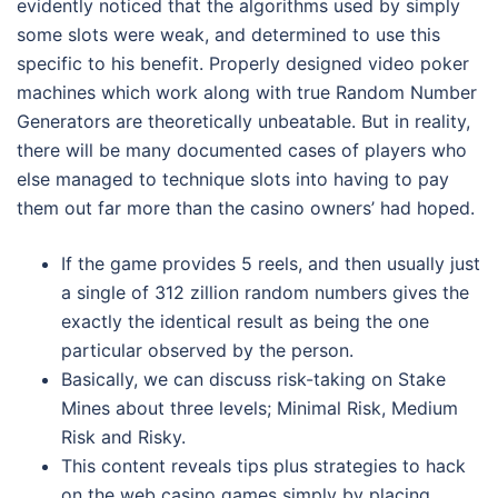
evidently noticed that the algorithms used by simply
some slots were weak, and determined to use this
specific to his benefit. Properly designed video poker
machines which work along with true Random Number
Generators are theoretically unbeatable. But in reality,
there will be many documented cases of players who
else managed to technique slots into having to pay
them out far more than the casino owners’ had hoped.
If the game provides 5 reels, and then usually just
a single of 312 zillion random numbers gives the
exactly the identical result as being the one
particular observed by the person.
Basically, we can discuss risk-taking on Stake
Mines about three levels; Minimal Risk, Medium
Risk and Risky.
This content reveals tips plus strategies to hack
on the web casino games simply by placing