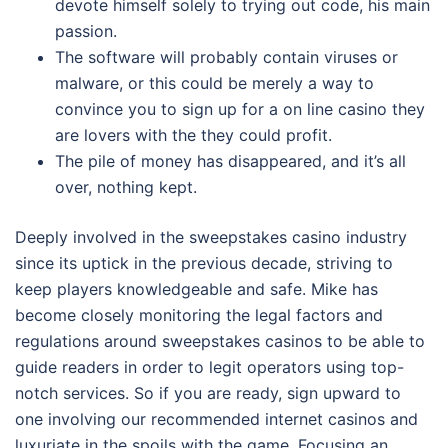
devote himself solely to trying out code, his main
passion.
The software will probably contain viruses or
malware, or this could be merely a way to
convince you to sign up for a on line casino they
are lovers with the they could profit.
The pile of money has disappeared, and it’s all
over, nothing kept.
Deeply involved in the sweepstakes casino industry
since its uptick in the previous decade, striving to
keep players knowledgeable and safe. Mike has
become closely monitoring the legal factors and
regulations around sweepstakes casinos to be able to
guide readers in order to legit operators using top-
notch services. So if you are ready, sign upward to
one involving our recommended internet casinos and
luxuriate in the spoils with the game. Focusing an