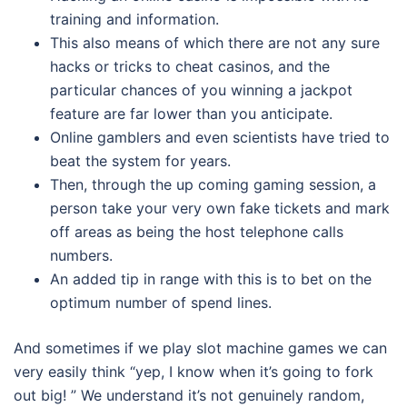
training and information.
This also means of which there are not any sure
hacks or tricks to cheat casinos, and the
particular chances of you winning a jackpot
feature are far lower than you anticipate.
Online gamblers and even scientists have tried to
beat the system for years.
Then, through the up coming gaming session, a
person take your very own fake tickets and mark
off areas as being the host telephone calls
numbers.
An added tip in range with this is to bet on the
optimum number of spend lines.
And sometimes if we play slot machine games we can
very easily think “yep, I know when it’s going to fork
out big! ” We understand it’s not genuinely random,