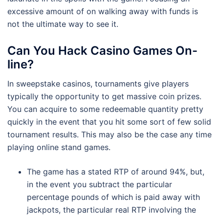
excessive amount of on walking away with funds is
not the ultimate way to see it.
Can You Hack Casino Games On-
line?
In sweepstake casinos, tournaments give players
typically the opportunity to get massive coin prizes.
You can acquire to some redeemable quantity pretty
quickly in the event that you hit some sort of few solid
tournament results. This may also be the case any time
playing online stand games.
The game has a stated RTP of around 94%, but,
in the event you subtract the particular
percentage pounds of which is paid away with
jackpots, the particular real RTP involving the