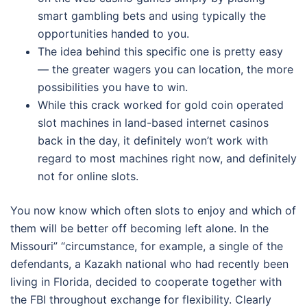
smart gambling bets and using typically the
opportunities handed to you.
The idea behind this specific one is pretty easy
— the greater wagers you can location, the more
possibilities you have to win.
While this crack worked for gold coin operated
slot machines in land-based internet casinos
back in the day, it definitely won’t work with
regard to most machines right now, and definitely
not for online slots.
You now know which often slots to enjoy and which of
them will be better off becoming left alone. In the
Missouri” “circumstance, for example, a single of the
defendants, a Kazakh national who had recently been
living in Florida, decided to cooperate together with
the FBI throughout exchange for flexibility. Clearly