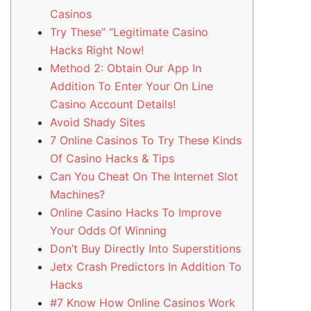
Casinos
Try These” “Legitimate Casino
Hacks Right Now!
Method 2: Obtain Our App In
Addition To Enter Your On Line
Casino Account Details!
Avoid Shady Sites
7 Online Casinos To Try These Kinds
Of Casino Hacks & Tips
Can You Cheat On The Internet Slot
Machines?
Online Casino Hacks To Improve
Your Odds Of Winning
Don’t Buy Directly Into Superstitions
Jetx Crash Predictors In Addition To
Hacks
#7 Know How Online Casinos Work