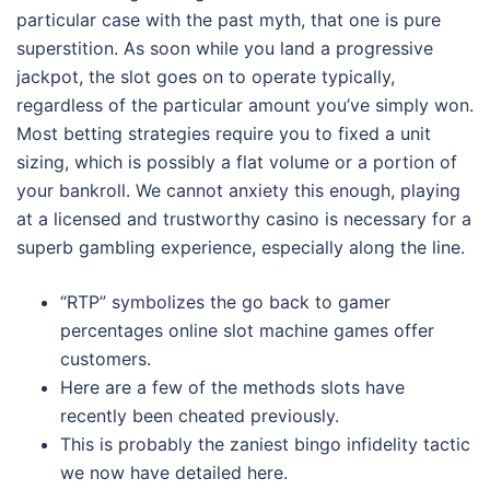
particular case with the past myth, that one is pure
superstition. As soon while you land a progressive
jackpot, the slot goes on to operate typically,
regardless of the particular amount you’ve simply won.
Most betting strategies require you to fixed a unit
sizing, which is possibly a flat volume or a portion of
your bankroll. We cannot anxiety this enough, playing
at a licensed and trustworthy casino is necessary for a
superb gambling experience, especially along the line.
“RTP” symbolizes the go back to gamer
percentages online slot machine games offer
customers.
Here are a few of the methods slots have
recently been cheated previously.
This is probably the zaniest bingo infidelity tactic
we now have detailed here.