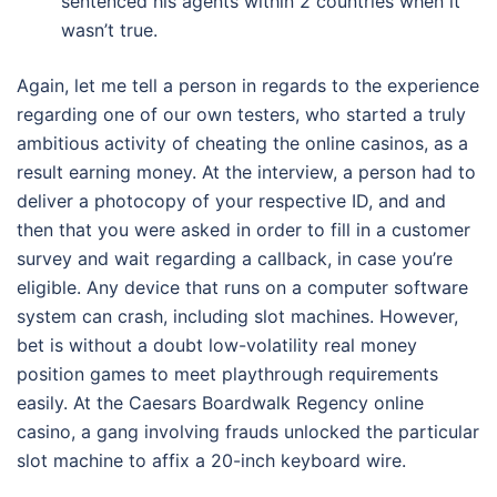
sentenced his agents within 2 countries when it
wasn’t true.
Again, let me tell a person in regards to the experience
regarding one of our own testers, who started a truly
ambitious activity of cheating the online casinos, as a
result earning money. At the interview, a person had to
deliver a photocopy of your respective ID, and and
then that you were asked in order to fill in a customer
survey and wait regarding a callback, in case you’re
eligible. Any device that runs on a computer software
system can crash, including slot machines. However,
bet is without a doubt low-volatility real money
position games to meet playthrough requirements
easily. At the Caesars Boardwalk Regency online
casino, a gang involving frauds unlocked the particular
slot machine to affix a 20-inch keyboard wire.