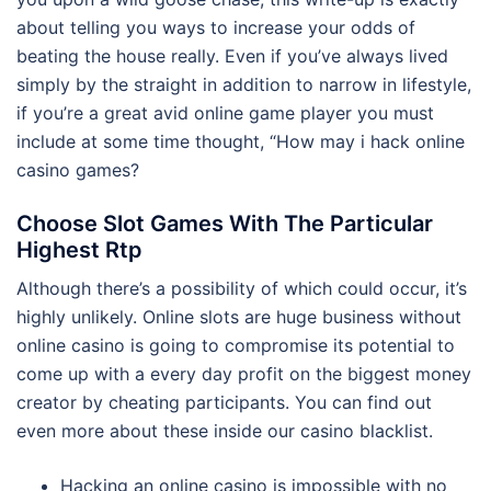
about telling you ways to increase your odds of
beating the house really. Even if you’ve always lived
simply by the straight in addition to narrow in lifestyle,
if you’re a great avid online game player you must
include at some time thought, “How may i hack online
casino games?
Choose Slot Games With The Particular
Highest Rtp
Although there’s a possibility of which could occur, it’s
highly unlikely. Online slots are huge business without
online casino is going to compromise its potential to
come up with a every day profit on the biggest money
creator by cheating participants. You can find out
even more about these inside our casino blacklist.
Hacking an online casino is impossible with no