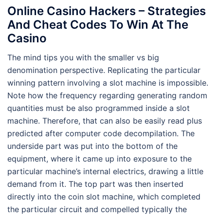
Online Casino Hackers – Strategies
And Cheat Codes To Win At The
Casino
The mind tips you with the smaller vs big
denomination perspective. Replicating the particular
winning pattern involving a slot machine is impossible.
Note how the frequency regarding generating random
quantities must be also programmed inside a slot
machine. Therefore, that can also be easily read plus
predicted after computer code decompilation. The
underside part was put into the bottom of the
equipment, where it came up into exposure to the
particular machine’s internal electrics, drawing a little
demand from it. The top part was then inserted
directly into the coin slot machine, which completed
the particular circuit and compelled typically the