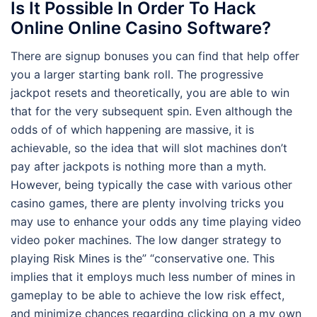
Is It Possible In Order To Hack
Online Online Casino Software?
There are signup bonuses you can find that help offer
you a larger starting bank roll. The progressive
jackpot resets and theoretically, you are able to win
that for the very subsequent spin. Even although the
odds of of which happening are massive, it is
achievable, so the idea that will slot machines don’t
pay after jackpots is nothing more than a myth.
However, being typically the case with various other
casino games, there are plenty involving tricks you
may use to enhance your odds any time playing video
video poker machines. The low danger strategy to
playing Risk Mines is the” “conservative one. This
implies that it employs much less number of mines in
gameplay to be able to achieve the low risk effect,
and minimize chances regarding clicking on a my own