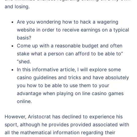
and losing.
Are you wondering how to hack a wagering
website in order to receive earnings on a typical
basis?
Come up with a reasonable budget and often
stake what a person can afford to be able to”
“shed.
In this informative article, I will explore some
casino guidelines and tricks and have absolutely
you how to be able to use them to your
advantage when playing on line casino games
online.
However, Aristocrat has declined to experience his
sport, although he provides provided associated with
all the mathematical information regarding their