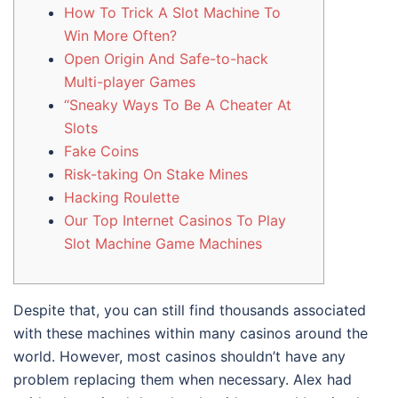
How To Trick A Slot Machine To
Win More Often?
Open Origin And Safe-to-hack
Multi-player Games
“Sneaky Ways To Be A Cheater At
Slots
Fake Coins
Risk-taking On Stake Mines
Hacking Roulette
Our Top Internet Casinos To Play
Slot Machine Game Machines
Despite that, you can still find thousands associated
with these machines within many casinos around the
world. However, most casinos shouldn’t have any
problem replacing them when necessary. Alex had