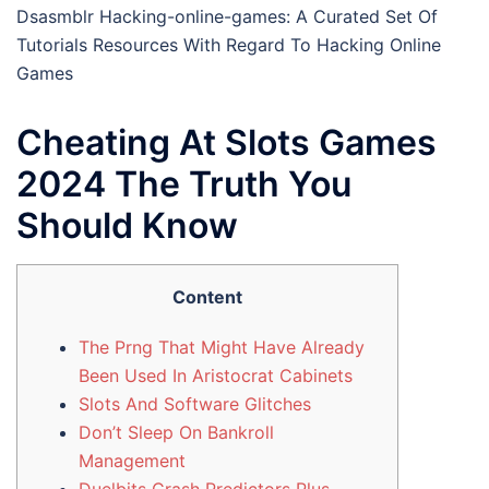
Dsasmblr Hacking-online-games: A Curated Set Of
Tutorials Resources With Regard To Hacking Online
Games
Cheating At Slots Games
2024 The Truth You
Should Know
Content
The Prng That Might Have Already
Been Used In Aristocrat Cabinets
Slots And Software Glitches
Don’t Sleep On Bankroll
Management