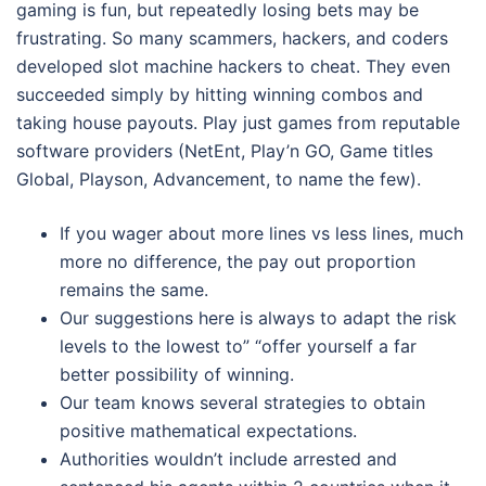
gaming is fun, but repeatedly losing bets may be
frustrating. So many scammers, hackers, and coders
developed slot machine hackers to cheat. They even
succeeded simply by hitting winning combos and
taking house payouts. Play just games from reputable
software providers (NetEnt, Play’n GO, Game titles
Global, Playson, Advancement, to name the few).
If you wager about more lines vs less lines, much
more no difference, the pay out proportion
remains the same.
Our suggestions here is always to adapt the risk
levels to the lowest to” “offer yourself a far
better possibility of winning.
Our team knows several strategies to obtain
positive mathematical expectations.
Authorities wouldn’t include arrested and