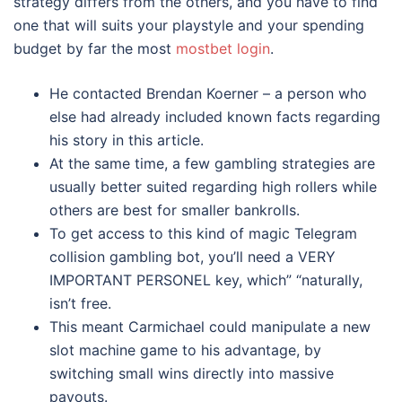
strategy differs from the others, and you have to find
one that will suits your playstyle and your spending
budget by far the most
mostbet login
.
He contacted Brendan Koerner – a person who
else had already included known facts regarding
his story in this article.
At the same time, a few gambling strategies are
usually better suited regarding high rollers while
others are best for smaller bankrolls.
To get access to this kind of magic Telegram
collision gambling bot, you’ll need a VERY
IMPORTANT PERSONEL key, which” “naturally,
isn’t free.
This meant Carmichael could manipulate a new
slot machine game to his advantage, by
switching small wins directly into massive
payouts.