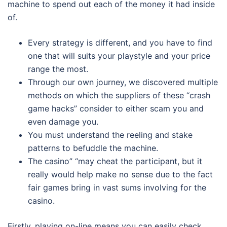
machine to spend out each of the money it had inside
of.
Every strategy is different, and you have to find
one that will suits your playstyle and your price
range the most.
Through our own journey, we discovered multiple
methods on which the suppliers of these “crash
game hacks” consider to either scam you and
even damage you.
You must understand the reeling and stake
patterns to befuddle the machine.
The casino” “may cheat the participant, but it
really would help make no sense due to the fact
fair games bring in vast sums involving for the
casino.
Firstly, playing on-line means you can easily check