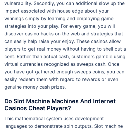
vulnerability. Secondly, you can additional slow up the
impact associated with house edge about your
winnings simply by learning and employing game
strategies into your play. For every game, you will
discover casino hacks on the web and strategies that
can easily help raise your enjoy. These casinos allow
players to get real money without having to shell out a
cent. Rather than actual cash, customers gamble using
virtual currencies recognized as sweeps cash. Once
you have got gathered enough sweeps coins, you can
easily redeem them with regard to rewards or even
genuine money cash prizes.
Do Slot Machine Machines And Internet
Casinos Cheat Players?
This mathematical system uses development
languages to demonstrate spin outputs. Slot machine