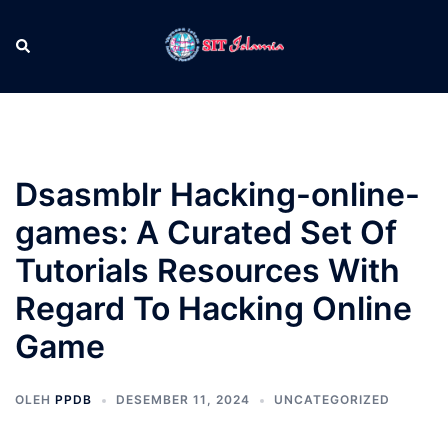
Langsung
ke
Cari
Men
isi
tog
Dsasmblr Hacking-online-
games: A Curated Set Of
Tutorials Resources With
Regard To Hacking Online
Game
OLEH
PPDB
DESEMBER 11, 2024
UNCATEGORIZED