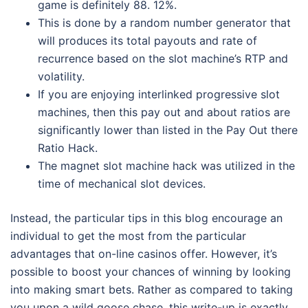
game is definitely 88. 12%.
This is done by a random number generator that
will produces its total payouts and rate of
recurrence based on the slot machine’s RTP and
volatility.
If you are enjoying interlinked progressive slot
machines, then this pay out and about ratios are
significantly lower than listed in the Pay Out there
Ratio Hack.
The magnet slot machine hack was utilized in the
time of mechanical slot devices.
Instead, the particular tips in this blog encourage an
individual to get the most from the particular
advantages that on-line casinos offer. However, it’s
possible to boost your chances of winning by looking
into making smart bets. Rather as compared to taking
you upon a wild goose chase, this write-up is exactly