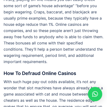
some sort of game’s house advantage” “before you
begin wagering. Craps, baccarat, and blackjack are
usually prime examples, because they typically have a
house edge reduce than 1%. Online casinos are
companies, and so these people aren’t just throwing
away free funds to anybody who is able to claim them.
These bonuses all come with their specified
conditions. They’ll help a person better understand the
wagering requirement, period limit, and additional
important requirements.
How To Defraud Online Casinos
With such huge pay-out odds available, it’s not any
wonder that slot machines have always already been a
game associated with cat and mouse between
cheaters as well as the house. The residence edge
makes that to ensure that, on average, you will end up