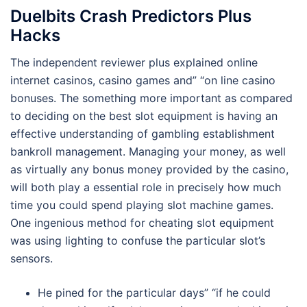
Duelbits Crash Predictors Plus
Hacks
The independent reviewer plus explained online
internet casinos, casino games and” “on line casino
bonuses. The something more important as compared
to deciding on the best slot equipment is having an
effective understanding of gambling establishment
bankroll management. Managing your money, as well
as virtually any bonus money provided by the casino,
will both play a essential role in precisely how much
time you could spend playing slot machine games.
One ingenious method for cheating slot equipment
was using lighting to confuse the particular slot’s
sensors.
He pined for the particular days” “if he could