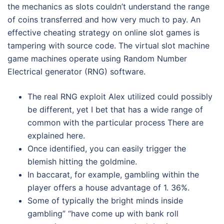
the mechanics as slots couldn’t understand the range
of coins transferred and how very much to pay. An
effective cheating strategy on online slot games is
tampering with source code. The virtual slot machine
game machines operate using Random Number
Electrical generator (RNG) software.
The real RNG exploit Alex utilized could possibly
be different, yet I bet that has a wide range of
common with the particular process There are
explained here.
Once identified, you can easily trigger the
blemish hitting the goldmine.
In baccarat, for example, gambling within the
player offers a house advantage of 1. 36%.
Some of typically the bright minds inside
gambling” “have come up with bank roll