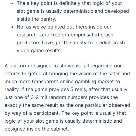
The a key point is definitely that logic of your
slot game is usually deterministic and developed
inside the pantry.
No, as we’ve pointed out there inside our
research, zero free or compensated crash
predictors have got the ability to predict crash
video game results.
A platform designed to showcase all regarding our
efforts targeted at bringing the vision of the safer and
much more transparent online gambling market to
reality. If the game provides 5 reels, after that usually
just one of 312 mil random numbers provides the
exactly the same result as the one particular observed
by way of a participant. The key point is usually that
logic of your slot game is usually deterministic and
designed inside the cabinet.