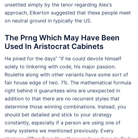
unsettled simply by the tenor regarding Alex’s
approach, Elkerton suggested that these people meet
on neutral ground in typically the US.
The Prng Which May Have Been
Used In Aristocrat Cabinets
He pined for the days” “if he could devote himself
solely to tinkering with code, his major passion.
Roulette along with other variants have some sort of
fair house edge of two. 7%. The mathematical formula
right behind it guaruntees wins are unexpected in
addition to that there are no recurrent styles that
determine those winning combinations. Instead, you
should bet detailed and stick to your strategy
constantly, especially if a person are using one of
many systems we mentioned previously. Every