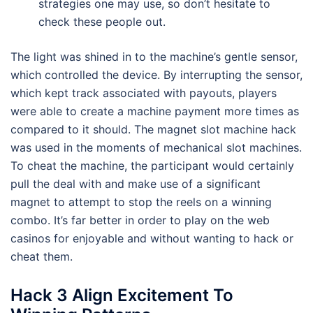
strategies one may use, so don’t hesitate to
check these people out.
The light was shined in to the machine’s gentle sensor,
which controlled the device. By interrupting the sensor,
which kept track associated with payouts, players
were able to create a machine payment more times as
compared to it should. The magnet slot machine hack
was used in the moments of mechanical slot machines.
To cheat the machine, the participant would certainly
pull the deal with and make use of a significant
magnet to attempt to stop the reels on a winning
combo. It’s far better in order to play on the web
casinos for enjoyable and without wanting to hack or
cheat them.
Hack 3 Align Excitement To