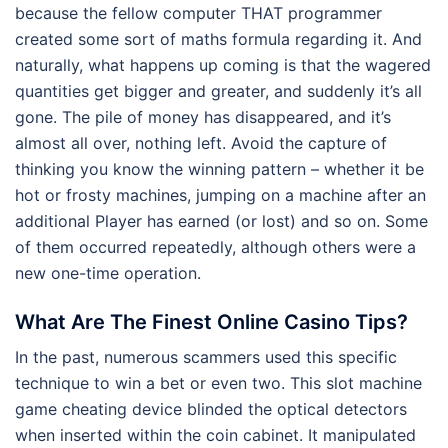
because the fellow computer THAT programmer
created some sort of maths formula regarding it. And
naturally, what happens up coming is that the wagered
quantities get bigger and greater, and suddenly it’s all
gone. The pile of money has disappeared, and it’s
almost all over, nothing left. Avoid the capture of
thinking you know the winning pattern – whether it be
hot or frosty machines, jumping on a machine after an
additional Player has earned (or lost) and so on. Some
of them occurred repeatedly, although others were a
new one-time operation.
What Are The Finest Online Casino Tips?
In the past, numerous scammers used this specific
technique to win a bet or even two. This slot machine
game cheating device blinded the optical detectors
when inserted within the coin cabinet. It manipulated