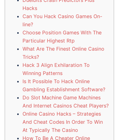
Duelbits Crash Predictors Plus
Hacks
Can You Hack Casino Games On-
line?
Choose Position Games With The
Particular Highest Rtp
What Are The Finest Online Casino
Tricks?
Hack 3 Align Exhilaration To
Winning Patterns
Is It Possible To Hack Online
Gambling Establishment Software?
Do Slot Machine Game Machines
And Internet Casinos Cheat Players?
Online Casino Hacks – Strategies
And Cheat Codes In Order To Win
At Typically The Casino
How To Be A Cheater Online