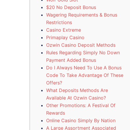
$20 No Deposit Bonus
Wagering Requirements & Bonus
Restrictions
Casino Extreme
Primaplay Casino
Ozwin Casino Deposit Methods
Rules Regarding Simply No Down
Payment Added Bonus
Do I Always Need To Use A Bonus
Code To Take Advantage Of These
Offers?
What Deposits Methods Are
Available At Ozwin Casino?
Other Promotions: A Festival Of
Rewards
Online Casino Simply By Nation
A Large Assortment Associated