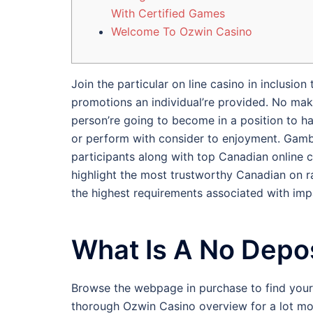
With Certified Games
Welcome To Ozwin Casino
Join the particular on line casino in inclusi
promotions an individual’re provided. No mak
person’re going to become in a position to h
or perform with consider to enjoyment. Gambli
participants along with top Canadian online ca
highlight the most trustworthy Canadian on r
the highest requirements associated with impar
What Is A No Depo
Browse the webpage in purchase to find you
thorough Ozwin Casino overview for a lot mo