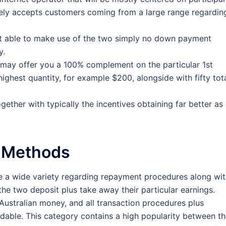
tively accepts customers coming from a large range regardin
not able to make use of the two simply no down payment
y.
may offer you a 100% complement on the particular 1st
hest quantity, for example $200, alongside with fifty tota
gether with typically the incentives obtaining far better as
t Methods
cate a wide variety regarding repayment procedures along wi
he two deposit plus take away their particular earnings.
ustralian money, and all transaction procedures plus
ndable. This category contains a high popularity between t