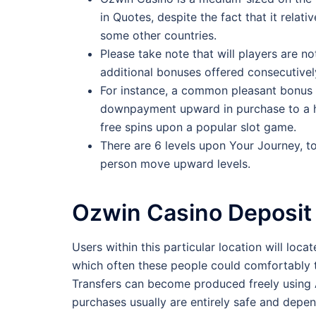
in Quotes, despite the fact that it rela
some other countries.
Please take note that will players are 
additional bonuses offered consecutivel
For instance, a common pleasant bonus 
downpayment upward in purchase to a hig
free spins upon a popular slot game.
There are 6 levels upon Your Journey, to
person move upward levels.
Ozwin Casino Deposi
Users within this particular location will lo
which often these people could comfortably t
Transfers can become produced freely using A
purchases usually are entirely safe and depe