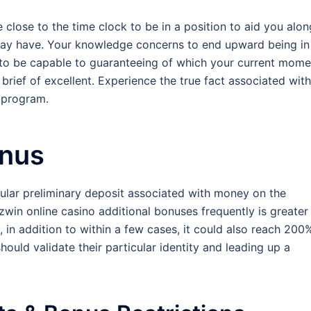
e close to the time clock to be in a position to aid you alon
may have. Your knowledge concerns to end upward being in
 to be capable to guaranteeing of which your current mome
 brief of excellent. Experience the true fact associated with
y program.
onus
cular preliminary deposit associated with money on the
win online casino additional bonuses frequently is greater
 in addition to within a few cases, it could also reach 200
should validate their particular identity and leading up a