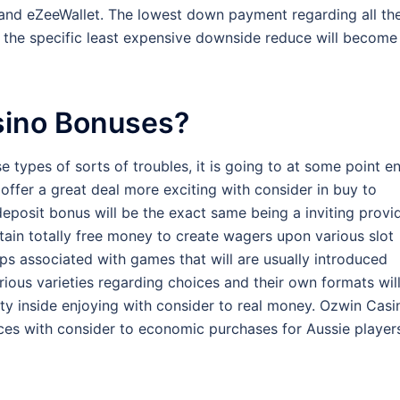
n and eZeeWallet. The lowest down payment regarding all th
t the specific least expensive downside reduce will become
sino Bonuses?
e types of sorts of troubles, it is going to at some point e
ffer a great deal more exciting with consider in buy to
eposit bonus will be the exact same being a inviting provi
btain totally free money to create wagers upon various slot
ps associated with games that will are usually introduced
rious varieties regarding choices and their own formats wil
ity inside enjoying with consider to real money. Ozwin Casi
ces with consider to economic purchases for Aussie player