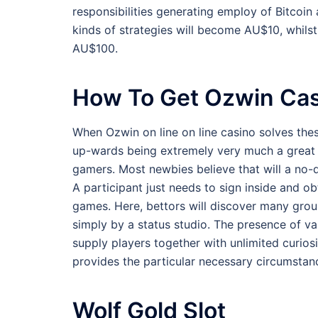
responsibilities generating employ of Bitcoi
kinds of strategies will become AU$10, whils
AU$100.
How To Get Ozwin Ca
When Ozwin on line on line casino solves thes
up-wards being extremely very much a great o
gamers. Most newbies believe that will a no-d
A participant just needs to sign inside and o
games. Here, bettors will discover many grou
simply by a status studio. The presence of va
supply players together with unlimited curios
provides the particular necessary circumstan
Wolf Gold Slot