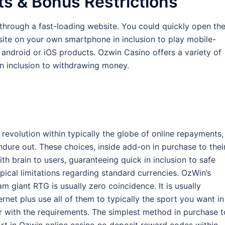
s & Bonus Restrictions
through a fast-loading website. You could quickly open th
b site on your own smartphone in inclusion to play mobile-
 android or iOS products. Ozwin Casino offers a variety of
in inclusion to withdrawing money.
 revolution within typically the globe of online repayments,
ndure out. These choices, inside add-on in purchase to thei
 brain to users, guaranteeing quick in inclusion to safe
typical limitations regarding standard currencies. OzWin’s
m giant RTG is usually zero coincidence. It is usually
ernet plus use all of them to typically the sport you want in
 with the requirements. The simplest method in purchase t
ort in Ozwin online casino no deposit reward codes within