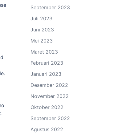
ese
September 2023
Juli 2023
Juni 2023
Mei 2023
Maret 2023
nd
Februari 2023
de.
Januari 2023
Desember 2022
November 2022
l
no
Oktober 2022
s.
September 2022
Agustus 2022