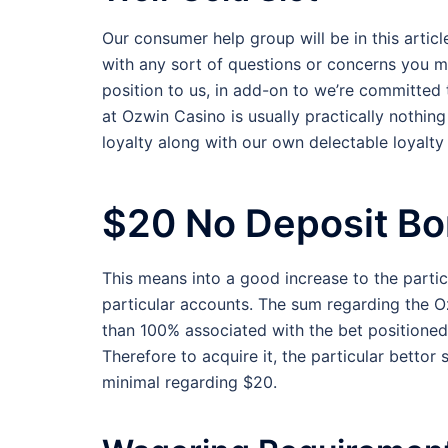
Our consumer help group will be in this articl
with any sort of questions or concerns you 
position to us, in add-on to we’re committed
at Ozwin Casino is usually practically nothing
loyalty along with our own delectable loyalt
$20 No Deposit B
This means into a good increase to the parti
particular accounts. The sum regarding the Oz
than 100% associated with the bet positioned,
Therefore to acquire it, the particular bettor 
minimal regarding $20.