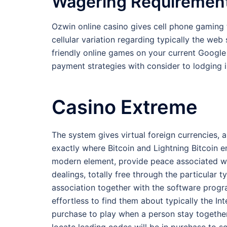
Wagering Requirement
Ozwin online casino gives cell phone gaming 
cellular variation regarding typically the we
friendly online games on your current Google
payment strategies with consider to lodging 
Casino Extreme
The system gives virtual foreign currencies, a
exactly where Bitcoin and Lightning Bitcoin e
modern element, provide peace associated with
dealings, totally free through the particular 
association together with the software progra
effortless to find them about typically the Int
purchase to play when a person stay together
locate leading codes will be in purchase to s