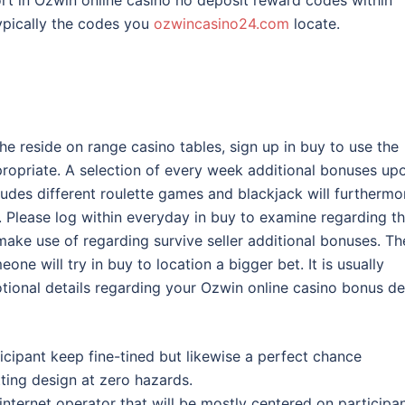
typically the codes you
ozwincasino24.com
locate.
the reside on range casino tables, sign up in buy to use the
ropriate. A selection of every week additional bonuses up
udes different roulette games and blackjack will furthermo
 Please log within everyday in buy to examine regarding t
make use of regarding survive seller additional bonuses. Th
ne will try in buy to location a bigger bet. It is usually
otional details regarding your Ozwin online casino bonus de
rticipant keep fine-tined but likewise a perfect chance
ting design at zero hazards.
nternet operator that will be mostly centered on participa