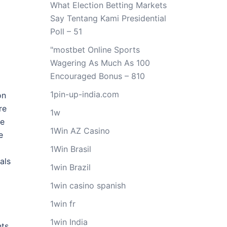
What Election Betting Markets
Say Tentang Kami Presidential
Poll – 51
"mostbet Online Sports
Wagering As Much As 100
Encouraged Bonus – 810
1pin-up-india.com
on
re
1w
he
1Win AZ Casino
e
1Win Brasil
als
1win Brazil
1win casino spanish
1win fr
1win India
nts