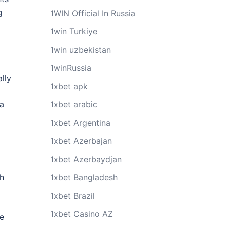
g
1WIN Official In Russia
1win Turkiye
1win uzbekistan
1winRussia
lly
1xbet apk
 a
1xbet arabic
1xbet Argentina
1xbet Azerbajan
1xbet Azerbaydjan
th
1xbet Bangladesh
1xbet Brazil
1xbet Casino AZ
he