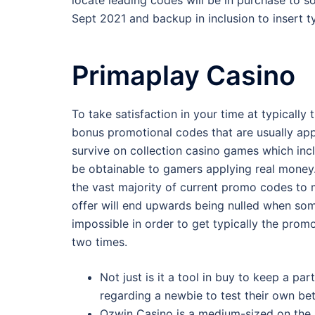
Sept 2021 and backup in inclusion to insert 
Primaplay Casino
To take satisfaction in your time at typically 
bonus promotional codes that are usually app
survive on collection casino games which incl
be obtainable to gamers applying real money.
the vast majority of current promo codes to 
offer will end upwards being nulled when someo
impossible in order to get typically the prom
two times.
Not just is it a tool in buy to keep a pa
regarding a newbie to test their own bet
Ozwin Casino is a medium-sized on the i