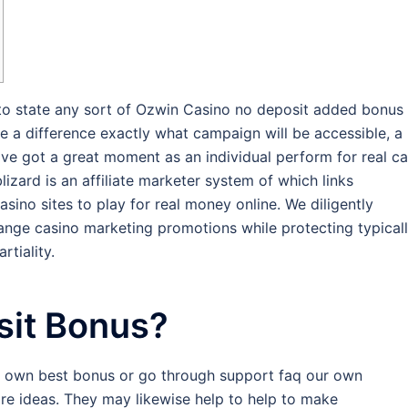
on to state any sort of Ozwin Casino no deposit added bonus
e a difference exactly what campaign will be accessible, a
ave got a great moment as an individual perform for real c
zard is an affiliate marketer system of which links
sino sites to play for real money online. We diligently
ange casino marketing promotions while protecting typical
tiality.
sit Bonus?
r own best bonus or go through support faq our own
re ideas. They may likewise help to help to make