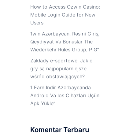
How to Access Ozwin Casino:
Mobile Login Guide for New
Users
1win Azərbaycan: Rəsmi Giriş,
Qeydiyyat Və Bonuslar The
Wiederkehr Rules Group, P G”
Zakłady e-sportowe: Jakie
gry są najpopularniejsze
wśród obstawiających?
1 Earn Indir Azərbaycanda ️
Android Və Ios Cihazları Üçün
Apk Yüklе”
Komentar Terbaru