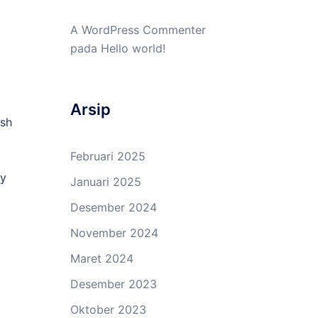
A WordPress Commenter
pada
Hello world!
Arsip
ash
Februari 2025
ly
Januari 2025
Desember 2024
November 2024
Maret 2024
Desember 2023
Oktober 2023