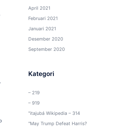
April 2021
e
Februari 2021
Januari 2021
Desember 2020
September 2020
Kategori
r
– 219
– 919
"itajubá Wikipedia – 314
o
"May Trump Defeat Harris?