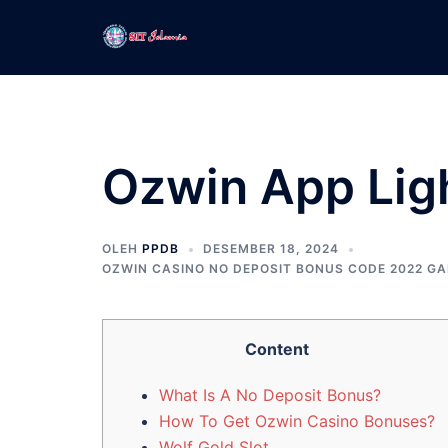
Langsung
ke
isi
Ozwin App Ligh
OLEH
PPDB
DESEMBER 18, 2024
OZWIN CASINO NO DEPOSIT BONUS CODE 2022 GA
Content
What Is A No Deposit Bonus?
How To Get Ozwin Casino Bonuses?
Wolf Gold Slot