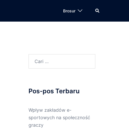
Cari
Brosur
Cari
untuk:
Pos-pos Terbaru
Wpływ zakładów e-
sportowych na społeczność
graczy