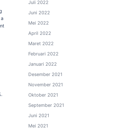
Juli 2022
g
Juni 2022
 a
Mei 2022
nt
April 2022
Maret 2022
Februari 2022
Januari 2022
Desember 2021
November 2021
%.
Oktober 2021
September 2021
Juni 2021
Mei 2021