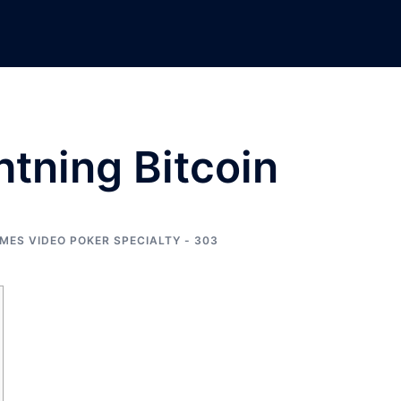
tning Bitcoin
MES VIDEO POKER SPECIALTY - 303