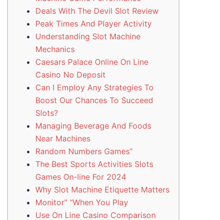
Deals With The Devil Slot Review
Peak Times And Player Activity
Understanding Slot Machine
Mechanics
Caesars Palace Online On Line
Casino No Deposit
Can I Employ Any Strategies To
Boost Our Chances To Succeed
Slots?
Managing Beverage And Foods
Near Machines
Random Numbers Games”
The Best Sports Activities Slots
Games On-line For 2024
Why Slot Machine Etiquette Matters
Monitor” “When You Play
Use On Line Casino Comparison