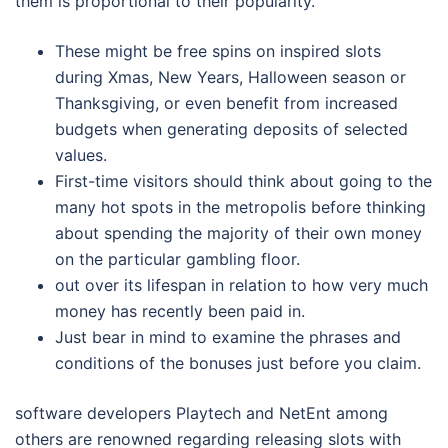
them is proportional to their popularity.
These might be free spins on inspired slots
during Xmas, New Years, Halloween season or
Thanksgiving, or even benefit from increased
budgets when generating deposits of selected
values.
First-time visitors should think about going to the
many hot spots in the metropolis before thinking
about spending the majority of their own money
on the particular gambling floor.
out over its lifespan in relation to how very much
money has recently been paid in.
Just bear in mind to examine the phrases and
conditions of the bonuses just before you claim.
software developers Playtech and NetEnt among
others are renowned regarding releasing slots with