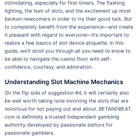
intimidating, especially for first-timers. The flashing
lighting, the hum of slots, and the excitement up most
beckon newcomers in order to try their good luck. But
to completely benefit from the experience—and create
it pleasant with regard to everyone—it’s important to
realize a few basics of slot device etiquette. In this
guide, we’ll stroll you through all you need to know to
be able to navigate the casino floor with self-
confidence, courtesy, and admiration.
Understanding Slot Machine Mechanics
On the flip side of suggestion #4, it will certainly also
be well worth taking note involving the slots that are
notorious for not paying out and about. BETANDBEAT.
com is definitely a trusted independent gambling
authority developed by passionate bettors for
passionate gamblers.