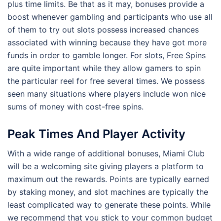
plus time limits. Be that as it may, bonuses provide a
boost whenever gambling and participants who use all
of them to try out slots possess increased chances
associated with winning because they have got more
funds in order to gamble longer. For slots, Free Spins
are quite important while they allow gamers to spin
the particular reel for free several times. We possess
seen many situations where players include won nice
sums of money with cost-free spins.
Peak Times And Player Activity
With a wide range of additional bonuses, Miami Club
will be a welcoming site giving players a platform to
maximum out the rewards. Points are typically earned
by staking money, and slot machines are typically the
least complicated way to generate these points. While
we recommend that you stick to your common budget