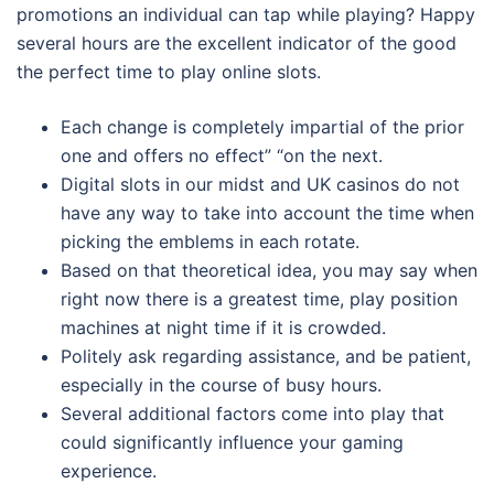
promotions an individual can tap while playing? Happy
several hours are the excellent indicator of the good
the perfect time to play online slots.
Each change is completely impartial of the prior
one and offers no effect” “on the next.
Digital slots in our midst and UK casinos do not
have any way to take into account the time when
picking the emblems in each rotate.
Based on that theoretical idea, you may say when
right now there is a greatest time, play position
machines at night time if it is crowded.
Politely ask regarding assistance, and be patient,
especially in the course of busy hours.
Several additional factors come into play that
could significantly influence your gaming
experience.