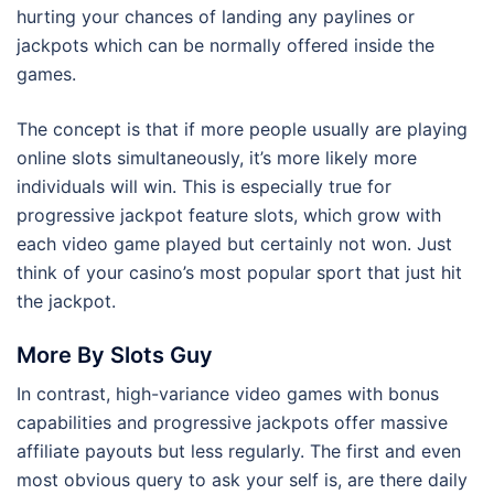
hurting your chances of landing any paylines or
jackpots which can be normally offered inside the
games.
The concept is that if more people usually are playing
online slots simultaneously, it’s more likely more
individuals will win. This is especially true for
progressive jackpot feature slots, which grow with
each video game played but certainly not won. Just
think of your casino’s most popular sport that just hit
the jackpot.
More By Slots Guy
In contrast, high-variance video games with bonus
capabilities and progressive jackpots offer massive
affiliate payouts but less regularly. The first and even
most obvious query to ask your self is, are there daily