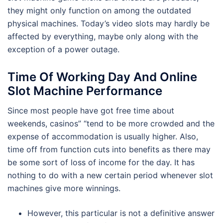
they might only function on among the outdated
physical machines. Today’s video slots may hardly be
affected by everything, maybe only along with the
exception of a power outage.
Time Of Working Day And Online
Slot Machine Performance
Since most people have got free time about
weekends, casinos” “tend to be more crowded and the
expense of accommodation is usually higher. Also,
time off from function cuts into benefits as there may
be some sort of loss of income for the day. It has
nothing to do with a new certain period whenever slot
machines give more winnings.
However, this particular is not a definitive answer