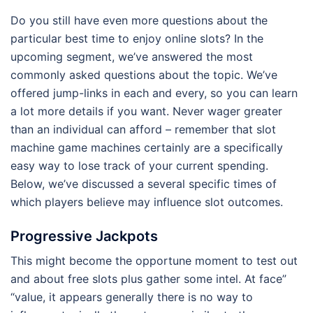
Do you still have even more questions about the
particular best time to enjoy online slots? In the
upcoming segment, we’ve answered the most
commonly asked questions about the topic. We’ve
offered jump-links in each and every, so you can learn
a lot more details if you want. Never wager greater
than an individual can afford – remember that slot
machine game machines certainly are a specifically
easy way to lose track of your current spending.
Below, we’ve discussed a several specific times of
which players believe may influence slot outcomes.
Progressive Jackpots
This might become the opportune moment to test out
and about free slots plus gather some intel. At face”
“value, it appears generally there is no way to