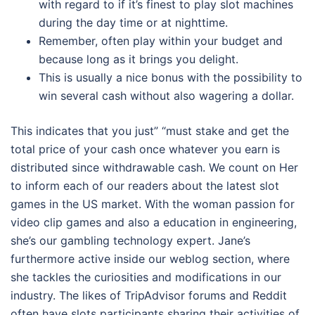
with regard to if it’s finest to play slot machines
during the day time or at nighttime.
Remember, often play within your budget and
because long as it brings you delight.
This is usually a nice bonus with the possibility to
win several cash without also wagering a dollar.
This indicates that you just” “must stake and get the
total price of your cash once whatever you earn is
distributed since withdrawable cash. We count on Her
to inform each of our readers about the latest slot
games in the US market. With the woman passion for
video clip games and also a education in engineering,
she’s our gambling technology expert. Jane’s
furthermore active inside our weblog section, where
she tackles the curiosities and modifications in our
industry. The likes of TripAdvisor forums and Reddit
often have slots participants sharing their activities of