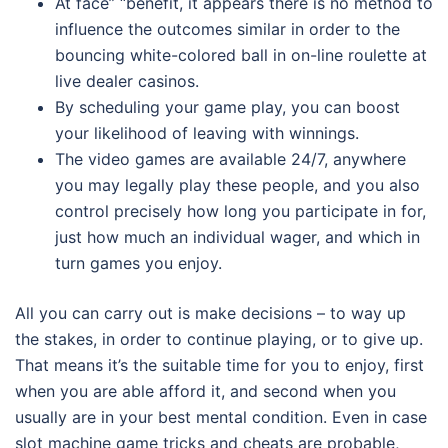
At face” “benefit, it appears there is no method to
influence the outcomes similar in order to the
bouncing white-colored ball in on-line roulette at
live dealer casinos.
By scheduling your game play, you can boost
your likelihood of leaving with winnings.
The video games are available 24/7, anywhere
you may legally play these people, and you also
control precisely how long you participate in for,
just how much an individual wager, and which in
turn games you enjoy.
All you can carry out is make decisions – to way up
the stakes, in order to continue playing, or to give up.
That means it’s the suitable time for you to enjoy, first
when you are able afford it, and second when you
usually are in your best mental condition. Even in case
slot machine game tricks and cheats are probable,