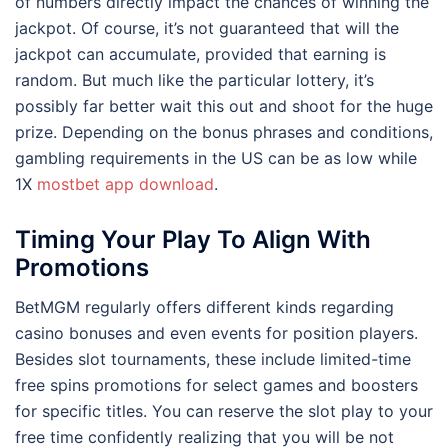
of numbers directly impact the chances of winning the
jackpot. Of course, it’s not guaranteed that will the
jackpot can accumulate, provided that earning is
random. But much like the particular lottery, it’s
possibly far better wait this out and shoot for the huge
prize. Depending on the bonus phrases and conditions,
gambling requirements in the US can be as low while
1X
mostbet app download
.
Timing Your Play To Align With
Promotions
BetMGM regularly offers different kinds regarding
casino bonuses and even events for position players.
Besides slot tournaments, these include limited-time
free spins promotions for select games and boosters
for specific titles. You can reserve the slot play to your
free time confidently realizing that you will be not