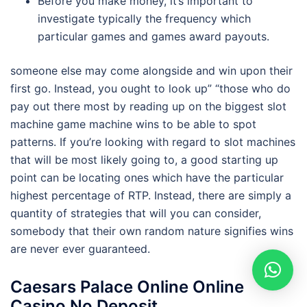
Before you make money, it’s important to
investigate typically the frequency which
particular games and games award payouts.
someone else may come alongside and win upon their
first go. Instead, you ought to look up” “those who do
pay out there most by reading up on the biggest slot
machine game machine wins to be able to spot
patterns. If you’re looking with regard to slot machines
that will be most likely going to, a good starting up
point can be locating ones which have the particular
highest percentage of RTP. Instead, there are simply a
quantity of strategies that will you can consider,
somebody that their own random nature signifies wins
are never ever guaranteed.
Caesars Palace Online Online
Casino No Deposit