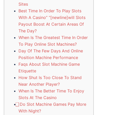
Sites
Best Time In Order To Play Slots
With A Casino” “[newline]will Slots
Payout Boost At Certain Areas Of
The Day?
When Is The Greatest Time In Order
To Play Online Slot Machines?
Day Of The Few Days And Online
Position Machine Performance
Faqs About Slot Machine Game
Etiquette
How Shut Is Too Close To Stand
Near Another Player?
When Is The Better Time To Enjoy
Slots At The Casino
⃣ Do Slot Machine Games Pay More
With Night?