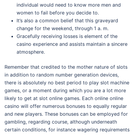
individual would need to know more men and
women to fail before you decide to.
It’s also a common belief that this graveyard
change for the weekend, through 1 a. m.
Gracefully receiving losses is element of the
casino experience and assists maintain a sincere
atmosphere.
Remember that credited to the mother nature of slots
in addition to random number generation devices,
there is absolutely no best period to play slot machine
games, or a moment during which you are a lot more
likely to get at slot online games. Each online online
casino will offer numerous bonuses to equally regular
and new players. These bonuses can be employed for
gambling, regarding course, although underneath
certain conditions, for instance wagering requirements