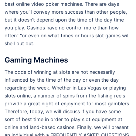
best online video poker machines. There are days
where you’ll convey more success than other people,
but it doesn’t depend upon the time of the day time
you play. Casinos have no control more than how
often” “or even on what times or hours slot games will
shell out out.
Gaming Machines
The odds of winning at slots are not necessarily
influenced by the time of the day or even the day
regarding the week. Whether in Las Vegas or playing
slots online, a number of spins from the fishing reels
provide a great night of enjoyment for most gamblers.
Therefore, today, we will discuss if you have some
sort of best time in order to play slot equipment at
online and land-based casinos. Finally, we will present
an individual with a FREQUENTLY ASKED QUESTIONS