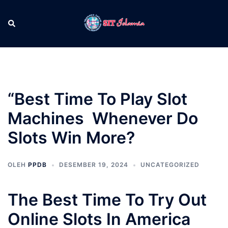
Langsung
ke
Cari
Men
isi
tog
“Best Time To Play Slot
Machines ️ Whenever Do
Slots Win More?
OLEH
PPDB
DESEMBER 19, 2024
UNCATEGORIZED
The Best Time To Try Out
Online Slots In America