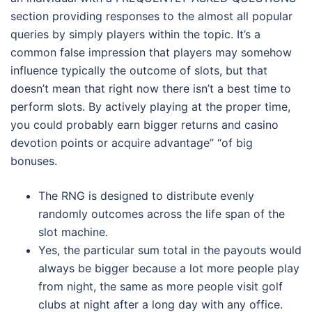
section providing responses to the almost all popular
queries by simply players within the topic. It’s a
common false impression that players may somehow
influence typically the outcome of slots, but that
doesn’t mean that right now there isn’t a best time to
perform slots. By actively playing at the proper time,
you could probably earn bigger returns and casino
devotion points or acquire advantage” “of big
bonuses.
The RNG is designed to distribute evenly
randomly outcomes across the life span of the
slot machine.
Yes, the particular sum total in the payouts would
always be bigger because a lot more people play
from night, the same as more people visit golf
clubs at night after a long day with any office.