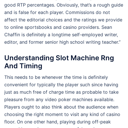
good RTP percentages. Obviously, that’s a rough guide
and is false for each player. Commissions do not
affect the editorial choices and the ratings we provide
to online sportsbooks and casino providers. Sean
Chaffin is definitely a longtime self-employed writer,
editor, and former senior high school writing teacher.”
Understanding Slot Machine Rng
And Timing
This needs to be whenever the time is definitely
convenient for typically the player such since having
just as much free of charge time as probable to take
pleasure from any video poker machines available.
Players ought to also think about the audience when
choosing the right moment to visit any kind of casino
floor. On one other hand, playing during off-peak