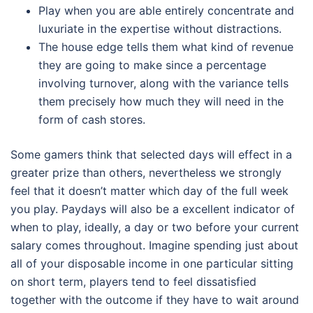
Play when you are able entirely concentrate and
luxuriate in the expertise without distractions.
The house edge tells them what kind of revenue
they are going to make since a percentage
involving turnover, along with the variance tells
them precisely how much they will need in the
form of cash stores.
Some gamers think that selected days will effect in a
greater prize than others, nevertheless we strongly
feel that it doesn’t matter which day of the full week
you play. Paydays will also be a excellent indicator of
when to play, ideally, a day or two before your current
salary comes throughout. Imagine spending just about
all of your disposable income in one particular sitting
on short term, players tend to feel dissatisfied
together with the outcome if they have to wait around