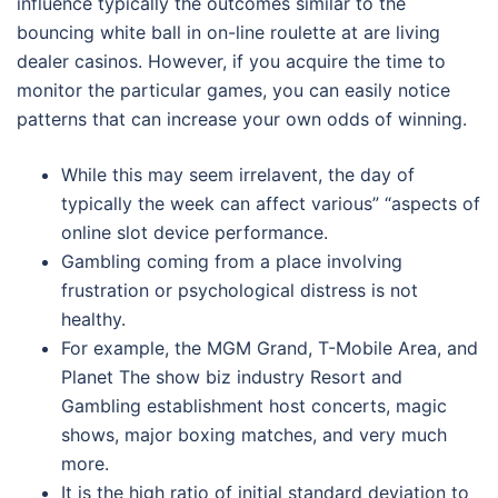
influence typically the outcomes similar to the
bouncing white ball in on-line roulette at are living
dealer casinos. However, if you acquire the time to
monitor the particular games, you can easily notice
patterns that can increase your own odds of winning.
While this may seem irrelavent, the day of
typically the week can affect various” “aspects of
online slot device performance.
Gambling coming from a place involving
frustration or psychological distress is not
healthy.
For example, the MGM Grand, T-Mobile Area, and
Planet The show biz industry Resort and
Gambling establishment host concerts, magic
shows, major boxing matches, and very much
more.
It is the high ratio of initial standard deviation to