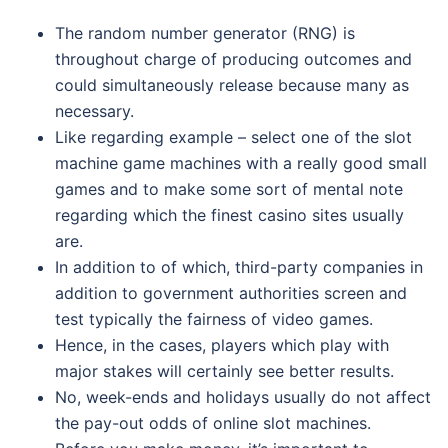
The random number generator (RNG) is
throughout charge of producing outcomes and
could simultaneously release because many as
necessary.
Like regarding example – select one of the slot
machine game machines with a really good small
games and to make some sort of mental note
regarding which the finest casino sites usually
are.
In addition to of which, third-party companies in
addition to government authorities screen and
test typically the fairness of video games.
Hence, in the cases, players which play with
major stakes will certainly see better results.
No, week-ends and holidays usually do not affect
the pay-out odds of online slot machines.