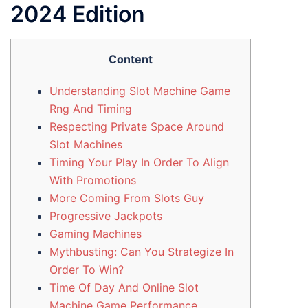
2024 Edition
Content
Understanding Slot Machine Game
Rng And Timing
Respecting Private Space Around
Slot Machines
Timing Your Play In Order To Align
With Promotions
More Coming From Slots Guy
Progressive Jackpots
Gaming Machines
Mythbusting: Can You Strategize In
Order To Win?
Time Of Day And Online Slot
Machine Game Performance