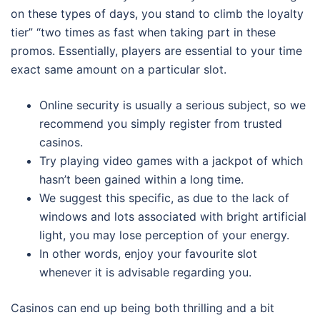
on these types of days, you stand to climb the loyalty
tier” “two times as fast when taking part in these
promos. Essentially, players are essential to your time
exact same amount on a particular slot.
Online security is usually a serious subject, so we
recommend you simply register from trusted
casinos.
Try playing video games with a jackpot of which
hasn’t been gained within a long time.
We suggest this specific, as due to the lack of
windows and lots associated with bright artificial
light, you may lose perception of your energy.
In other words, enjoy your favourite slot
whenever it is advisable regarding you.
Casinos can end up being both thrilling and a bit