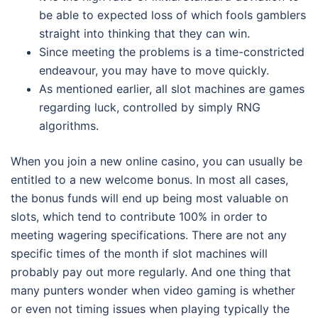
be able to expected loss of which fools gamblers
straight into thinking that they can win.
Since meeting the problems is a time-constricted
endeavour, you may have to move quickly.
As mentioned earlier, all slot machines are games
regarding luck, controlled by simply RNG
algorithms.
When you join a new online casino, you can usually be
entitled to a new welcome bonus. In most all cases,
the bonus funds will end up being most valuable on
slots, which tend to contribute 100% in order to
meeting wagering specifications. There are not any
specific times of the month if slot machines will
probably pay out more regularly. And one thing that
many punters wonder when video gaming is whether
or even not timing issues when playing typically the