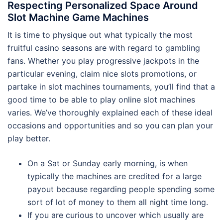
Respecting Personalized Space Around
Slot Machine Game Machines
It is time to physique out what typically the most
fruitful casino seasons are with regard to gambling
fans. Whether you play progressive jackpots in the
particular evening, claim nice slots promotions, or
partake in slot machines tournaments, you’ll find that a
good time to be able to play online slot machines
varies. We’ve thoroughly explained each of these ideal
occasions and opportunities and so you can plan your
play better.
On a Sat or Sunday early morning, is when
typically the machines are credited for a large
payout because regarding people spending some
sort of lot of money to them all night time long.
If you are curious to uncover which usually are