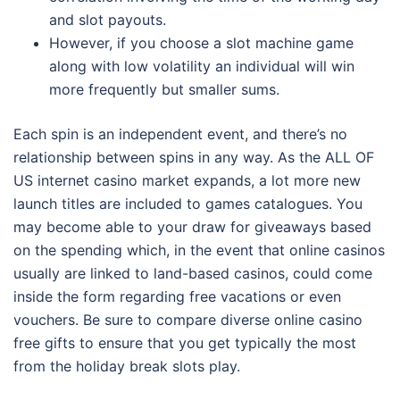
and slot payouts.
However, if you choose a slot machine game
along with low volatility an individual will win
more frequently but smaller sums.
Each spin is an independent event, and there’s no
relationship between spins in any way. As the ALL OF
US internet casino market expands, a lot more new
launch titles are included to games catalogues. You
may become able to your draw for giveaways based
on the spending which, in the event that online casinos
usually are linked to land-based casinos, could come
inside the form regarding free vacations or even
vouchers. Be sure to compare diverse online casino
free gifts to ensure that you get typically the most
from the holiday break slots play.