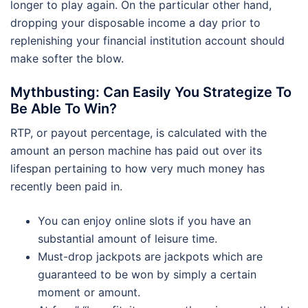
longer to play again. On the particular other hand,
dropping your disposable income a day prior to
replenishing your financial institution account should
make softer the blow.
Mythbusting: Can Easily You Strategize To
Be Able To Win?
RTP, or payout percentage, is calculated with the
amount an person machine has paid out over its
lifespan pertaining to how very much money has
recently been paid in.
You can enjoy online slots if you have an
substantial amount of leisure time.
Must-drop jackpots are jackpots which are
guaranteed to be won by simply a certain
moment or amount.