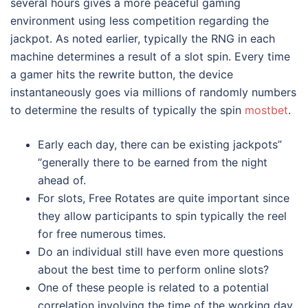
several hours gives a more peaceful gaming
environment using less competition regarding the
jackpot. As noted earlier, typically the RNG in each
machine determines a result of a slot spin. Every time
a gamer hits the rewrite button, the device
instantaneously goes via millions of randomly numbers
to determine the results of typically the spin
mostbet
.
Early each day, there can be existing jackpots”
“generally there to be earned from the night
ahead of.
For slots, Free Rotates are quite important since
they allow participants to spin typically the reel
for free numerous times.
Do an individual still have even more questions
about the best time to perform online slots?
One of these people is related to a potential
correlation involving the time of the working day