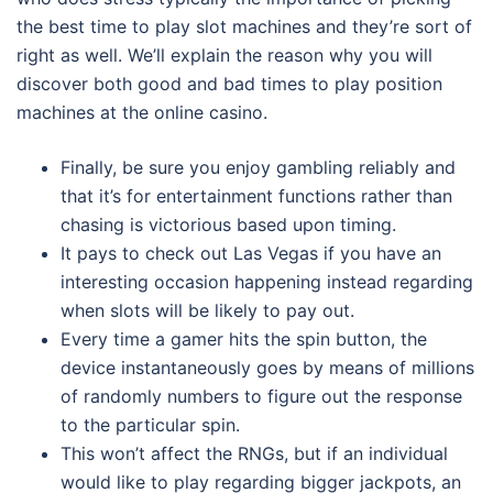
the best time to play slot machines and they’re sort of
right as well. We’ll explain the reason why you will
discover both good and bad times to play position
machines at the online casino.
Finally, be sure you enjoy gambling reliably and
that it’s for entertainment functions rather than
chasing is victorious based upon timing.
It pays to check out Las Vegas if you have an
interesting occasion happening instead regarding
when slots will be likely to pay out.
Every time a gamer hits the spin button, the
device instantaneously goes by means of millions
of randomly numbers to figure out the response
to the particular spin.
This won’t affect the RNGs, but if an individual
would like to play regarding bigger jackpots, an