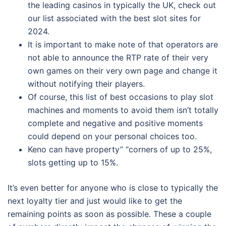
the leading casinos in typically the UK, check out
our list associated with the best slot sites for
2024.
It is important to make note of that operators are
not able to announce the RTP rate of their very
own games on their very own page and change it
without notifying their players.
Of course, this list of best occasions to play slot
machines and moments to avoid them isn’t totally
complete and negative and positive moments
could depend on your personal choices too.
Keno can have property” “corners of up to 25%,
slots getting up to 15%.
It’s even better for anyone who is close to typically the
next loyalty tier and just would like to get the
remaining points as soon as possible. These a couple