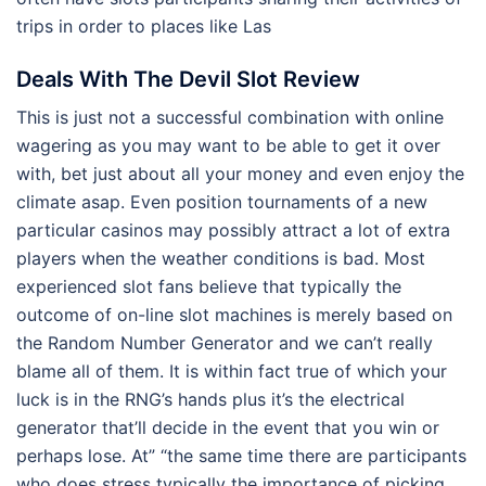
trips in order to places like Las
Deals With The Devil Slot Review
This is just not a successful combination with online
wagering as you may want to be able to get it over
with, bet just about all your money and even enjoy the
climate asap. Even position tournaments of a new
particular casinos may possibly attract a lot of extra
players when the weather conditions is bad. Most
experienced slot fans believe that typically the
outcome of on-line slot machines is merely based on
the Random Number Generator and we can’t really
blame all of them. It is within fact true of which your
luck is in the RNG’s hands plus it’s the electrical
generator that’ll decide in the event that you win or
perhaps lose. At” “the same time there are participants
who does stress typically the importance of picking