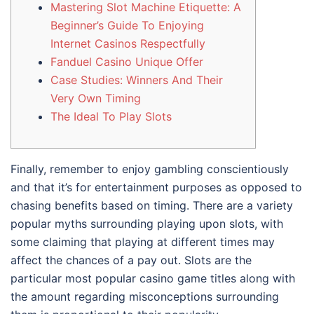
Mastering Slot Machine Etiquette: A
Beginner’s Guide To Enjoying
Internet Casinos Respectfully
Fanduel Casino Unique Offer
Case Studies: Winners And Their
Very Own Timing
The Ideal To Play Slots
Finally, remember to enjoy gambling conscientiously
and that it’s for entertainment purposes as opposed to
chasing benefits based on timing. There are a variety
popular myths surrounding playing upon slots, with
some claiming that playing at different times may
affect the chances of a pay out. Slots are the
particular most popular casino game titles along with
the amount regarding misconceptions surrounding