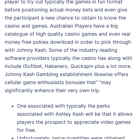
player to try out typically the games in fun format
before positioning actual money bets and even give
the participant a new chance to obtain to know the
casino and games. Australian Players have a big
catalogue of high quality casino games and even real
money free pokies download in order to pick through
with Johnny Kash. Some of the industry-leading
software providers typically the casino has along with
include iSoftbet, Habenero, Quickspin plus a lot more.
Johnny Kash Gambling establishment likewise offers
cellular game enthusiasts bonuses that” “may
significantly enhance their very own trip.
One associated with typically the perks
associated with Ashley Kash will be that it allows
players the prospect to appreciate video games
for free.
Unfortunately, twice quantities were obtained