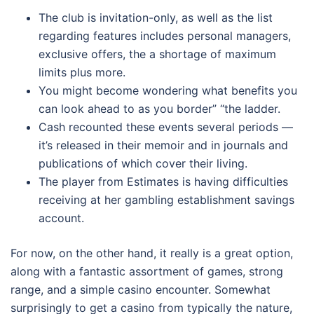
The club is invitation-only, as well as the list
regarding features includes personal managers,
exclusive offers, the a shortage of maximum
limits plus more.
You might become wondering what benefits you
can look ahead to as you border” “the ladder.
Cash recounted these events several periods —
it’s released in their memoir and in journals and
publications of which cover their living.
The player from Estimates is having difficulties
receiving at her gambling establishment savings
account.
For now, on the other hand, it really is a great option,
along with a fantastic assortment of games, strong
range, and a simple casino encounter. Somewhat
surprisingly to get a casino from typically the nature,