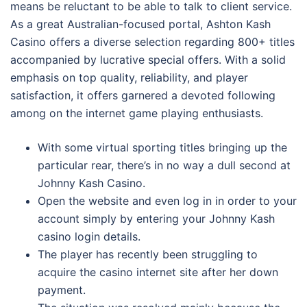
means be reluctant to be able to talk to client service.
As a great Australian-focused portal, Ashton Kash
Casino offers a diverse selection regarding 800+ titles
accompanied by lucrative special offers. With a solid
emphasis on top quality, reliability, and player
satisfaction, it offers garnered a devoted following
among on the internet game playing enthusiasts.
With some virtual sporting titles bringing up the
particular rear, there’s in no way a dull second at
Johnny Kash Casino.
Open the website and even log in in order to your
account simply by entering your Johnny Kash
casino login details.
The player has recently been struggling to
acquire the casino internet site after her down
payment.