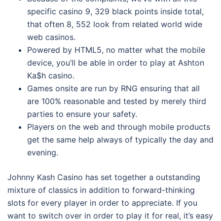
specific casino 9, 329 black points inside total,
that often 8, 552 look from related world wide
web casinos.
Powered by HTML5, no matter what the mobile
device, you’ll be able in order to play at Ashton
Ka$h casino.
Games onsite are run by RNG ensuring that all
are 100% reasonable and tested by merely third
parties to ensure your safety.
Players on the web and through mobile products
get the same help always of typically the day and
evening.
Johnny Kash Casino has set together a outstanding
mixture of classics in addition to forward-thinking
slots for every player in order to appreciate. If you
want to switch over in order to play it for real, it’s easy