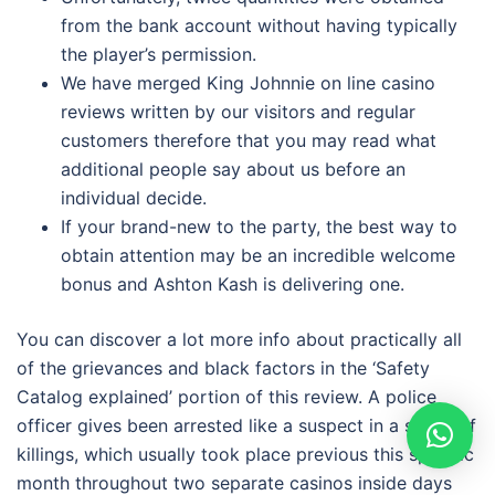
from the bank account without having typically
the player’s permission.
We have merged King Johnnie on line casino
reviews written by our visitors and regular
customers therefore that you may read what
additional people say about us before an
individual decide.
If your brand-new to the party, the best way to
obtain attention may be an incredible welcome
bonus and Ashton Kash is delivering one.
You can discover a lot more info about practically all
of the grievances and black factors in the ‘Safety
Catalog explained’ portion of this review. A police
officer gives been arrested like a suspect in a single of
killings, which usually took place previous this specific
month throughout two separate casinos inside days