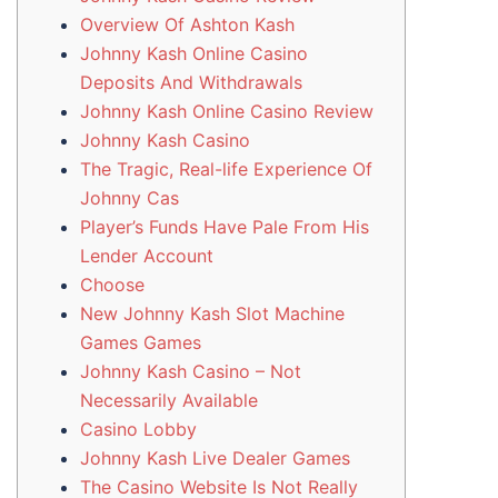
Overview Of Ashton Kash
Johnny Kash Online Casino
Deposits And Withdrawals
Johnny Kash Online Casino Review
Johnny Kash Casino
The Tragic, Real-life Experience Of
Johnny Cas
Player’s Funds Have Pale From His
Lender Account
Choose
New Johnny Kash Slot Machine
Games Games
Johnny Kash Casino – Not
Necessarily Available
Casino Lobby
Johnny Kash Live Dealer Games
The Casino Website Is Not Really