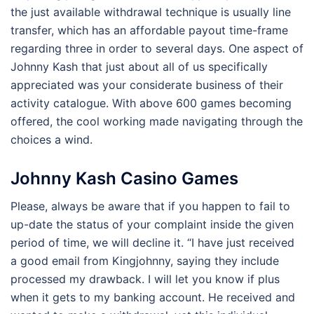
the just available withdrawal technique is usually line
transfer, which has an affordable payout time-frame
regarding three in order to several days. One aspect of
Johnny Kash that just about all of us specifically
appreciated was your considerate business of their
activity catalogue. With above 600 games becoming
offered, the cool working made navigating through the
choices a wind.
Johnny Kash Casino Games
Please, always be aware that if you happen to fail to
up-date the status of your complaint inside the given
period of time, we will decline it. “I have just received
a good email from Kingjohnny, saying they include
processed my drawback. I will let you know if plus
when it gets to my banking account. He received and