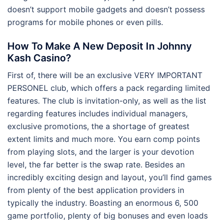
doesn’t support mobile gadgets and doesn’t possess
programs for mobile phones or even pills.
How To Make A New Deposit In Johnny
Kash Casino?
First of, there will be an exclusive VERY IMPORTANT
PERSONEL club, which offers a pack regarding limited
features. The club is invitation-only, as well as the list
regarding features includes individual managers,
exclusive promotions, the a shortage of greatest
extent limits and much more. You earn comp points
from playing slots, and the larger is your devotion
level, the far better is the swap rate. Besides an
incredibly exciting design and layout, you’ll find games
from plenty of the best application providers in
typically the industry. Boasting an enormous 6, 500
game portfolio, plenty of big bonuses and even loads