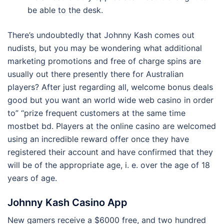
be able to the desk.
There’s undoubtedly that Johnny Kash comes out
nudists, but you may be wondering what additional
marketing promotions and free of charge spins are
usually out there presently there for Australian
players? After just regarding all, welcome bonus deals
good but you want an world wide web casino in order
to” “prize frequent customers at the same time
mostbet bd. Players at the online casino are welcomed
using an incredible reward offer once they have
registered their account and have confirmed that they
will be of the appropriate age, i. e. over the age of 18
years of age.
Johnny Kash Casino App
New gamers receive a $6000 free, and two hundred