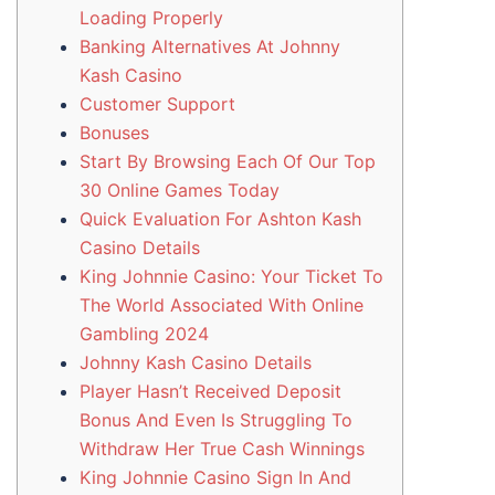
Loading Properly
Banking Alternatives At Johnny
Kash Casino
Customer Support
Bonuses
Start By Browsing Each Of Our Top
30 Online Games Today
Quick Evaluation For Ashton Kash
Casino Details
King Johnnie Casino: Your Ticket To
The World Associated With Online
Gambling 2024
Johnny Kash Casino Details
Player Hasn’t Received Deposit
Bonus And Even Is Struggling To
Withdraw Her True Cash Winnings
King Johnnie Casino Sign In And