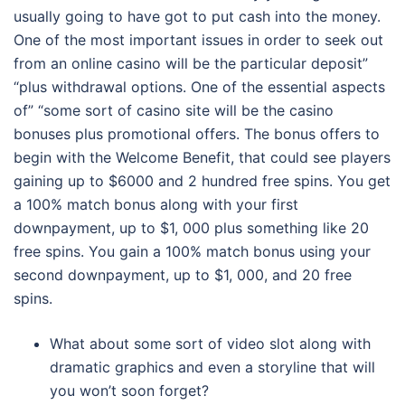
usually going to have got to put cash into the money.
One of the most important issues in order to seek out
from an online casino will be the particular deposit”
“plus withdrawal options. One of the essential aspects
of” “some sort of casino site will be the casino
bonuses plus promotional offers. The bonus offers to
begin with the Welcome Benefit, that could see players
gaining up to $6000 and 2 hundred free spins. You get
a 100% match bonus along with your first
downpayment, up to $1, 000 plus something like 20
free spins. You gain a 100% match bonus using your
second downpayment, up to $1, 000, and 20 free
spins.
What about some sort of video slot along with
dramatic graphics and even a storyline that will
you won’t soon forget?