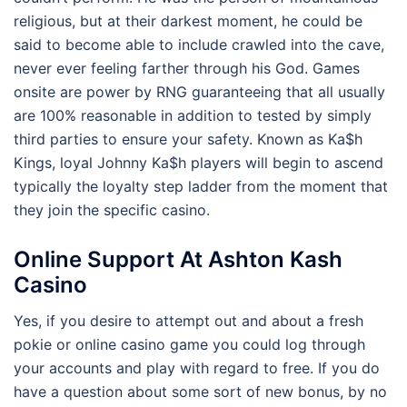
religious, but at their darkest moment, he could be
said to become able to include crawled into the cave,
never ever feeling farther through his God. Games
onsite are power by RNG guaranteeing that all usually
are 100% reasonable in addition to tested by simply
third parties to ensure your safety. Known as Ka$h
Kings, loyal Johnny Ka$h players will begin to ascend
typically the loyalty step ladder from the moment that
they join the specific casino.
Online Support At Ashton Kash
Casino
Yes, if you desire to attempt out and about a fresh
pokie or online casino game you could log through
your accounts and play with regard to free. If you do
have a question about some sort of new bonus, by no