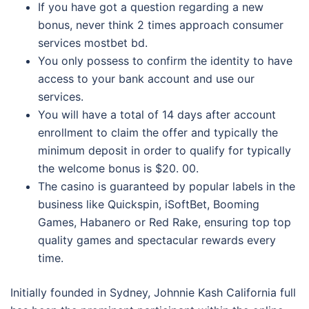
If you have got a question regarding a new
bonus, never think 2 times approach consumer
services mostbet bd.
You only possess to confirm the identity to have
access to your bank account and use our
services.
You will have a total of 14 days after account
enrollment to claim the offer and typically the
minimum deposit in order to qualify for typically
the welcome bonus is $20. 00.
The casino is guaranteed by popular labels in the
business like Quickspin, iSoftBet, Booming
Games, Habanero or Red Rake, ensuring top top
quality games and spectacular rewards every
time.
Initially founded in Sydney, Johnnie Kash California full