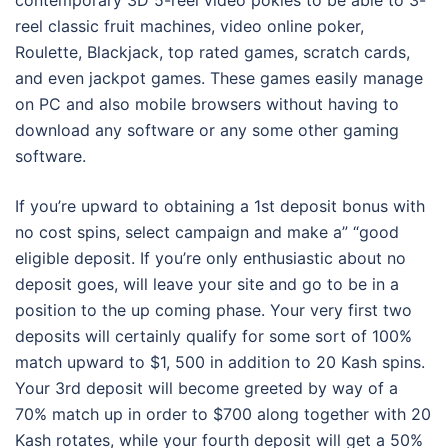
reel classic fruit machines, video online poker,
Roulette, Blackjack, top rated games, scratch cards,
and even jackpot games. These games easily manage
on PC and also mobile browsers without having to
download any software or any some other gaming
software.
If you’re upward to obtaining a 1st deposit bonus with
no cost spins, select campaign and make a” “good
eligible deposit. If you’re only enthusiastic about no
deposit goes, will leave your site and go to be in a
position to the up coming phase. Your very first two
deposits will certainly qualify for some sort of 100%
match upward to $1, 500 in addition to 20 Kash spins.
Your 3rd deposit will become greeted by way of a
70% match up in order to $700 along together with 20
Kash rotates, while your fourth deposit will get a 50%