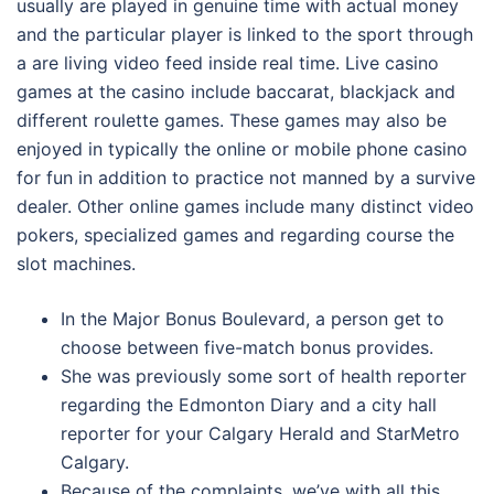
usually are played in genuine time with actual money
and the particular player is linked to the sport through
a are living video feed inside real time. Live casino
games at the casino include baccarat, blackjack and
different roulette games. These games may also be
enjoyed in typically the online or mobile phone casino
for fun in addition to practice not manned by a survive
dealer. Other online games include many distinct video
pokers, specialized games and regarding course the
slot machines.
In the Major Bonus Boulevard, a person get to
choose between five-match bonus provides.
She was previously some sort of health reporter
regarding the Edmonton Diary and a city hall
reporter for your Calgary Herald and StarMetro
Calgary.
Because of the complaints, we’ve with all this