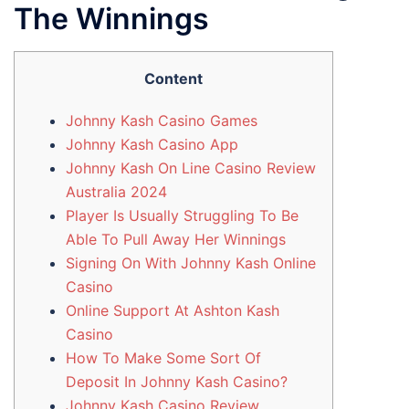
The Winnings
Content
Johnny Kash Casino Games
Johnny Kash Casino App
Johnny Kash On Line Casino Review
Australia 2024
Player Is Usually Struggling To Be
Able To Pull Away Her Winnings
Signing On With Johnny Kash Online
Casino
Online Support At Ashton Kash
Casino
How To Make Some Sort Of
Deposit In Johnny Kash Casino?
Johnny Kash Casino Review