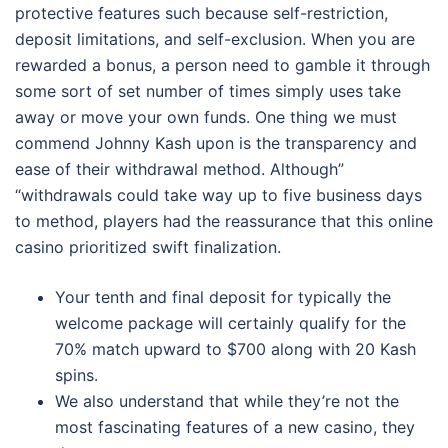
protective features such because self-restriction,
deposit limitations, and self-exclusion. When you are
rewarded a bonus, a person need to gamble it through
some sort of set number of times simply uses take
away or move your own funds. One thing we must
commend Johnny Kash upon is the transparency and
ease of their withdrawal method. Although”
“withdrawals could take way up to five business days
to method, players had the reassurance that this online
casino prioritized swift finalization.
Your tenth and final deposit for typically the
welcome package will certainly qualify for the
70% match upward to $700 along with 20 Kash
spins.
We also understand that while they’re not the
most fascinating features of a new casino, they