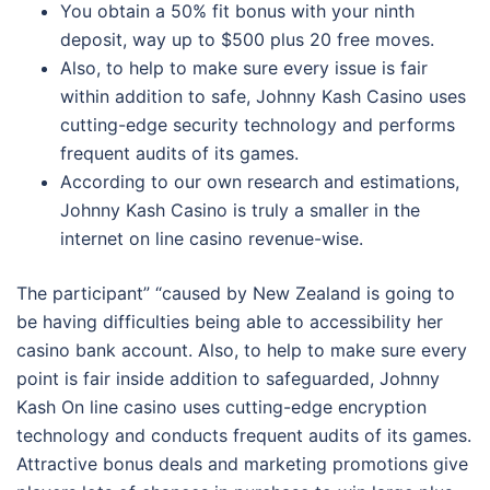
You obtain a 50% fit bonus with your ninth
deposit, way up to $500 plus 20 free moves.
Also, to help to make sure every issue is fair
within addition to safe, Johnny Kash Casino uses
cutting-edge security technology and performs
frequent audits of its games.
According to our own research and estimations,
Johnny Kash Casino is truly a smaller in the
internet on line casino revenue-wise.
The participant” “caused by New Zealand is going to
be having difficulties being able to accessibility her
casino bank account. Also, to help to make sure every
point is fair inside addition to safeguarded, Johnny
Kash On line casino uses cutting-edge encryption
technology and conducts frequent audits of its games.
Attractive bonus deals and marketing promotions give