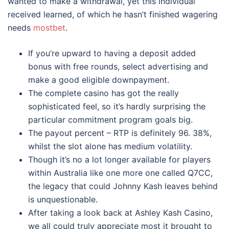
wanted to make a withdrawal, yet this individual
received learned, of which he hasn’t finished wagering
needs
mostbet
.
If you’re upward to having a deposit added
bonus with free rounds, select advertising and
make a good eligible downpayment.
The complete casino has got the really
sophisticated feel, so it’s hardly surprising the
particular commitment program goals big.
The payout percent – RTP is definitely 96. 38%,
whilst the slot alone has medium volatility.
Though it’s no a lot longer available for players
within Australia like one more one called Q7CC,
the legacy that could Johnny Kash leaves behind
is unquestionable.
After taking a look back at Ashley Kash Casino,
we all could truly appreciate most it brought to