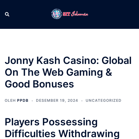
Langsung
ke
Cari
Men
isi
tog
Jonny Kash Casino: Global
On The Web Gaming &
Good Bonuses
OLEH
PPDB
DESEMBER 19, 2024
UNCATEGORIZED
Players Possessing
Difficulties Withdrawing