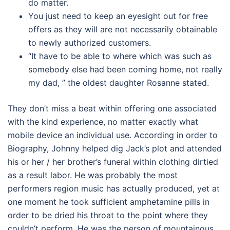
do matter.
You just need to keep an eyesight out for free
offers as they will are not necessarily obtainable
to newly authorized customers.
“It have to be able to where which was such as
somebody else had been coming home, not really
my dad, ” the oldest daughter Rosanne stated.
They don’t miss a beat within offering one associated
with the kind experience, no matter exactly what
mobile device an individual use. According in order to
Biography, Johnny helped dig Jack’s plot and attended
his or her / her brother’s funeral within clothing dirtied
as a result labor. He was probably the most
performers region music has actually produced, yet at
one moment he took sufficient amphetamine pills in
order to be dried his throat to the point where they
couldn’t perform. He was the person of mountainous