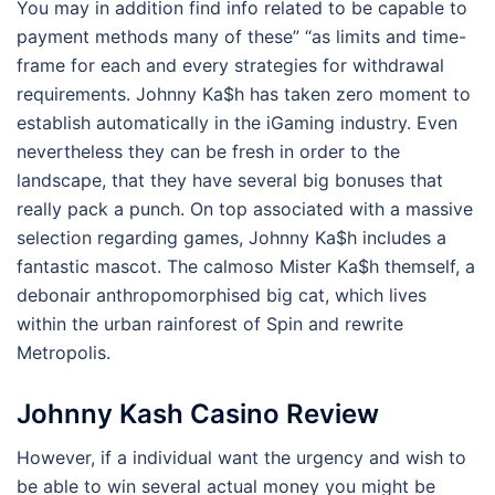
You may in addition find info related to be capable to
payment methods many of these” “as limits and time-
frame for each and every strategies for withdrawal
requirements. Johnny Ka$h has taken zero moment to
establish automatically in the iGaming industry. Even
nevertheless they can be fresh in order to the
landscape, that they have several big bonuses that
really pack a punch. On top associated with a massive
selection regarding games, Johnny Ka$h includes a
fantastic mascot. The calmoso Mister Ka$h themself, a
debonair anthropomorphised big cat, which lives
within the urban rainforest of Spin and rewrite
Metropolis.
Johnny Kash Casino Review
However, if a individual want the urgency and wish to
be able to win several actual money you might be