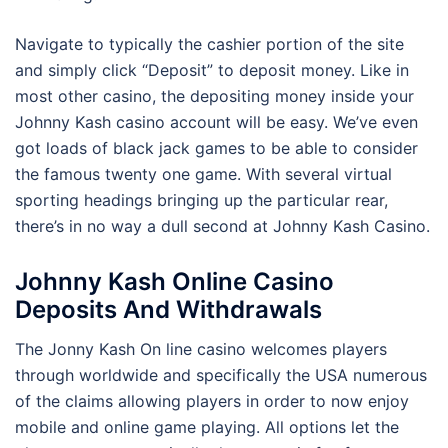
Navigate to typically the cashier portion of the site
and simply click “Deposit” to deposit money. Like in
most other casino, the depositing money inside your
Johnny Kash casino account will be easy. We’ve even
got loads of black jack games to be able to consider
the famous twenty one game. With several virtual
sporting headings bringing up the particular rear,
there’s in no way a dull second at Johnny Kash Casino.
Johnny Kash Online Casino
Deposits And Withdrawals
The Jonny Kash On line casino welcomes players
through worldwide and specifically the USA numerous
of the claims allowing players in order to now enjoy
mobile and online game playing. All options let the