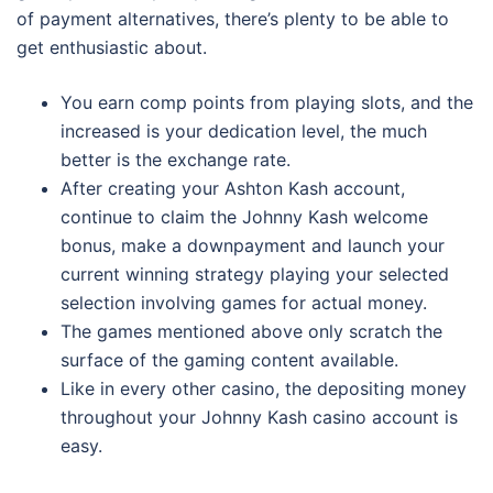
of payment alternatives, there’s plenty to be able to
get enthusiastic about.
You earn comp points from playing slots, and the
increased is your dedication level, the much
better is the exchange rate.
After creating your Ashton Kash account,
continue to claim the Johnny Kash welcome
bonus, make a downpayment and launch your
current winning strategy playing your selected
selection involving games for actual money.
The games mentioned above only scratch the
surface of the gaming content available.
Like in every other casino, the depositing money
throughout your Johnny Kash casino account is
easy.