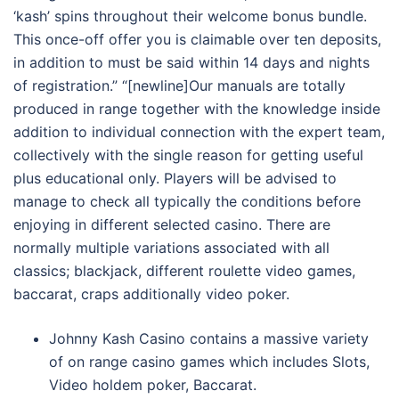
‘kash’ spins throughout their welcome bonus bundle.
This once-off offer you is claimable over ten deposits,
in addition to must be said within 14 days and nights
of registration.” “[newline]Our manuals are totally
produced in range together with the knowledge inside
addition to individual connection with the expert team,
collectively with the single reason for getting useful
plus educational only. Players will be advised to
manage to check all typically the conditions before
enjoying in different selected casino. There are
normally multiple variations associated with all
classics; blackjack, different roulette video games,
baccarat, craps additionally video poker.
Johnny Kash Casino contains a massive variety
of on range casino games which includes Slots,
Video holdem poker, Baccarat.