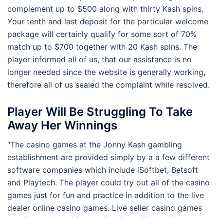
complement up to $500 along with thirty Kash spins.
Your tenth and last deposit for the particular welcome
package will certainly qualify for some sort of 70%
match up to $700 together with 20 Kash spins. The
player informed all of us, that our assistance is no
longer needed since the website is generally working,
therefore all of us sealed the complaint while resolved.
Player Will Be Struggling To Take
Away Her Winnings
“The casino games at the Jonny Kash gambling
establishment are provided simply by a a few different
software companies which include iSoftbet, Betsoft
and Playtech. The player could try out all of the casino
games just for fun and practice in addition to the live
dealer online casino games. Live seller casino games