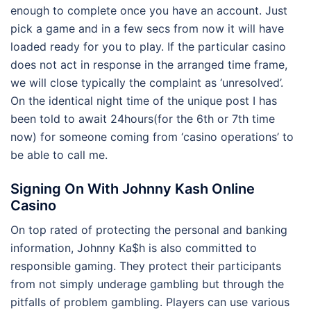
enough to complete once you have an account. Just
pick a game and in a few secs from now it will have
loaded ready for you to play. If the particular casino
does not act in response in the arranged time frame,
we will close typically the complaint as ‘unresolved’.
On the identical night time of the unique post I has
been told to await 24hours(for the 6th or 7th time
now) for someone coming from ‘casino operations’ to
be able to call me.
Signing On With Johnny Kash Online
Casino
On top rated of protecting the personal and banking
information, Johnny Ka$h is also committed to
responsible gaming. They protect their participants
from not simply underage gambling but through the
pitfalls of problem gambling. Players can use various