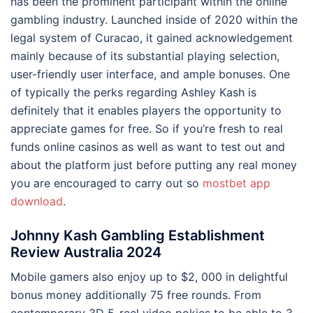
has been the prominent participant within the online
gambling industry. Launched inside of 2020 within the
legal system of Curacao, it gained acknowledgement
mainly because of its substantial playing selection,
user-friendly user interface, and ample bonuses. One
of typically the perks regarding Ashley Kash is
definitely that it enables players the opportunity to
appreciate games for free. So if you’re fresh to real
funds online casinos as well as want to test out and
about the platform just before putting any real money
you are encouraged to carry out so
mostbet app
download
.
Johnny Kash Gambling Establishment
Review Australia 2024
Mobile gamers also enjoy up to $2, 000 in delightful
bonus money additionally 75 free rounds. From
contemporary 3D 5-reel video pokies to be able to 3-