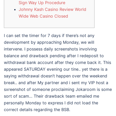
Sign Way Up Procedure
Johnny Kash Casino Review World
Wide Web Casino Closed
I can set the timer for 7 days if there’s not any
development by approaching Monday, we will
intervene. I possess daily screenshots involving
balance and drawback pending after I redeposit to
withdrawal bank account after they come back it. This
appeared SATURDAY evening our tine.. yet there is a
saying withdrawal doesn’t happen over the weekend
break.. and after My partner and i sent my VIP host a
sxreenshot of someone proclaiming Jokaroom is some
sort of scam… Their drawback team emailed me
personally Monday to express I did not load the
correct details regarding the BSB.