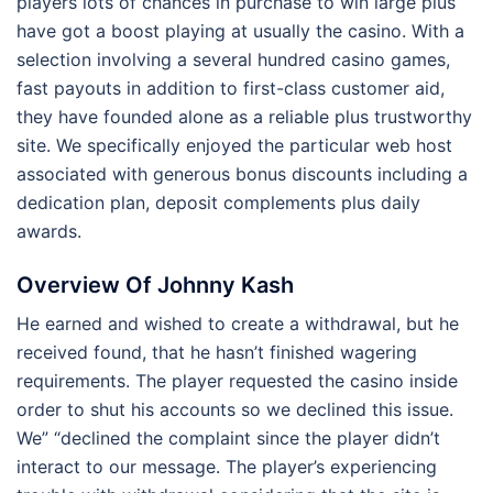
players lots of chances in purchase to win large plus
have got a boost playing at usually the casino. With a
selection involving a several hundred casino games,
fast payouts in addition to first-class customer aid,
they have founded alone as a reliable plus trustworthy
site. We specifically enjoyed the particular web host
associated with generous bonus discounts including a
dedication plan, deposit complements plus daily
awards.
Overview Of Johnny Kash
He earned and wished to create a withdrawal, but he
received found, that he hasn’t finished wagering
requirements. The player requested the casino inside
order to shut his accounts so we declined this issue.
We” “declined the complaint since the player didn’t
interact to our message. The player’s experiencing