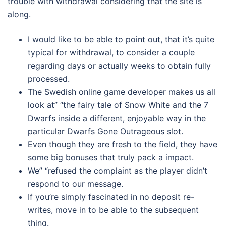
trouble with withdrawal considering that the site is
along.
I would like to be able to point out, that it’s quite
typical for withdrawal, to consider a couple
regarding days or actually weeks to obtain fully
processed.
The Swedish online game developer makes us all
look at” “the fairy tale of Snow White and the 7
Dwarfs inside a different, enjoyable way in the
particular Dwarfs Gone Outrageous slot.
Even though they are fresh to the field, they have
some big bonuses that truly pack a impact.
We” “refused the complaint as the player didn’t
respond to our message.
If you’re simply fascinated in no deposit re-
writes, move in to be able to the subsequent
thing.