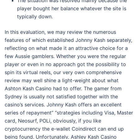
The situation was resolved mainly because the
player bought her balance whatever the site is
typically down.
In this evaluation, we may review the numerous
features of which established Johnny Kash separately,
reflecting on what made it an attractive choice for a
few Aussie gamblers. Whether you were the regular
player or even in no approach got the possibility to
spin its virtual reels, our very own comprehensive
review may well shine a light-weight about what
Ashton Kash Casino had to offer. The gamer from
Sydney is usually not satisfied together with the
casino’s services. Johnny Kash offers an excellent
series of repayment” “strategies including Visa, Master
card, Neosurf, POLi, obviously, if you like
cryptocurrency the e-wallet Coindirect can end up
being found. Unfortunately, Ashley Kash Casino