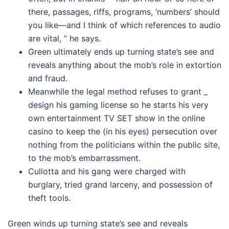
there, passages, riffs, programs, ‘numbers’ should
you like—and I think of which references to audio
are vital, ” he says.
Green ultimately ends up turning state’s see and
reveals anything about the mob’s role in extortion
and fraud.
Meanwhile the legal method refuses to grant _
design his gaming license so he starts his very
own entertainment TV SET show in the online
casino to keep the (in his eyes) persecution over
nothing from the politicians within the public site,
to the mob’s embarrassment.
Cullotta and his gang were charged with
burglary, tried grand larceny, and possession of
theft tools.
Green winds up turning state’s see and reveals