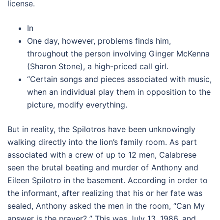
license.
In
One day, however, problems finds him,
throughout the person involving Ginger McKenna
(Sharon Stone), a high-priced call girl.
“Certain songs and pieces associated with music,
when an individual play them in opposition to the
picture, modify everything.
But in reality, the Spilotros have been unknowingly
walking directly into the lion’s family room. As part
associated with a crew of up to 12 men, Calabrese
seen the brutal beating and murder of Anthony and
Eileen Spilotro in the basement. According in order to
the informant, after realizing that his or her fate was
sealed, Anthony asked the men in the room, “Can My
answer is the prayer? ” This was July 13, 1986, and