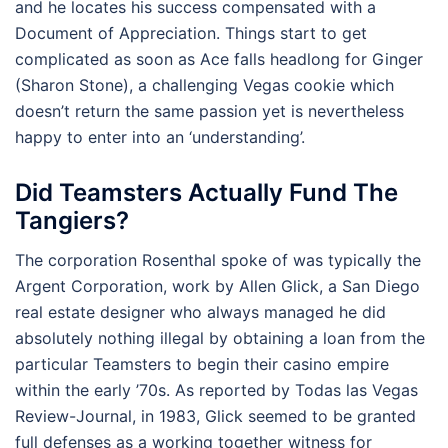
and he locates his success compensated with a
Document of Appreciation. Things start to get
complicated as soon as Ace falls headlong for Ginger
(Sharon Stone), a challenging Vegas cookie which
doesn’t return the same passion yet is nevertheless
happy to enter into an ‘understanding’.
Did Teamsters Actually Fund The
Tangiers?
The corporation Rosenthal spoke of was typically the
Argent Corporation, work by Allen Glick, a San Diego
real estate designer who always managed he did
absolutely nothing illegal by obtaining a loan from the
particular Teamsters to begin their casino empire
within the early ’70s. As reported by Todas las Vegas
Review-Journal, in 1983, Glick seemed to be granted
full defenses as a working together witness for