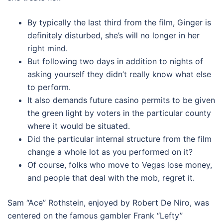
By typically the last third from the film, Ginger is
definitely disturbed, she’s will no longer in her
right mind.
But following two days in addition to nights of
asking yourself they didn’t really know what else
to perform.
It also demands future casino permits to be given
the green light by voters in the particular county
where it would be situated.
Did the particular internal structure from the film
change a whole lot as you performed on it?
Of course, folks who move to Vegas lose money,
and people that deal with the mob, regret it.
Sam “Ace” Rothstein, enjoyed by Robert De Niro, was
centered on the famous gambler Frank “Lefty”