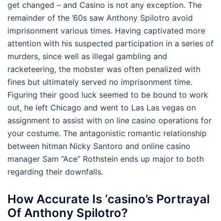
get changed – and Casino is not any exception. The
remainder of the ’60s saw Anthony Spilotro avoid
imprisonment various times. Having captivated more
attention with his suspected participation in a series of
murders, since well as illegal gambling and
racketeering, the mobster was often penalized with
fines but ultimately served no imprisonment time.
Figuring their good luck seemed to be bound to work
out, he left Chicago and went to Las Las vegas on
assignment to assist with on line casino operations for
your costume. The antagonistic romantic relationship
between hitman Nicky Santoro and online casino
manager Sam “Ace” Rothstein ends up major to both
regarding their downfalls.
How Accurate Is ‘casino’s Portrayal
Of Anthony Spilotro?