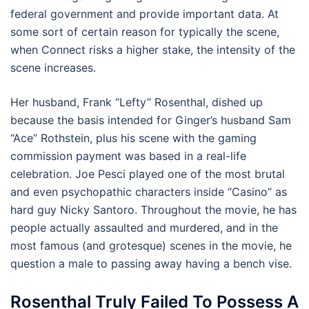
federal government and provide important data. At
some sort of certain reason for typically the scene,
when Connect risks a higher stake, the intensity of the
scene increases.
Her husband, Frank “Lefty” Rosenthal, dished up
because the basis intended for Ginger’s husband Sam
“Ace” Rothstein, plus his scene with the gaming
commission payment was based in a real-life
celebration. Joe Pesci played one of the most brutal
and even psychopathic characters inside “Casino” as
hard guy Nicky Santoro. Throughout the movie, he has
people actually assaulted and murdered, and in the
most famous (and grotesque) scenes in the movie, he
question a male to passing away having a bench vise.
Rosenthal Truly Failed To Possess A