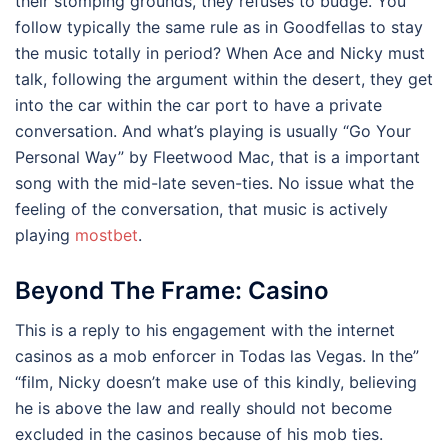
their stomping grounds, they refuses to budge. You
follow typically the same rule as in Goodfellas to stay
the music totally in period? When Ace and Nicky must
talk, following the argument within the desert, they get
into the car within the car port to have a private
conversation. And what’s playing is usually “Go Your
Personal Way” by Fleetwood Mac, that is a important
song with the mid-late seven-ties. No issue what the
feeling of the conversation, that music is actively
playing
mostbet
.
Beyond The Frame: Casino
This is a reply to his engagement with the internet
casinos as a mob enforcer in Todas las Vegas. In the”
“film, Nicky doesn’t make use of this kindly, believing
he is above the law and really should not become
excluded in the casinos because of his mob ties.