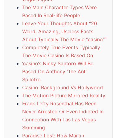
The Main Character Types Were
Based In Real-life People
Leave Your Thoughts About “20
Weird, Amazing, Useless Facts
About Typically The Movie “casino””
Completely True Events Typically
The Movie Casino Is Based On
‘casino’s Nicky Santoro Will Be
Based On Anthony “the Ant”
Spilotro
Casino: Background Vs Hollywood
The Motion Picture Mirrored Reality
Frank Lefty Rosenthal Has Been
Never Arrested Or Even Indicted In
Connection With Las Las Vegas
Skimming
Paradise Lost: How Martin