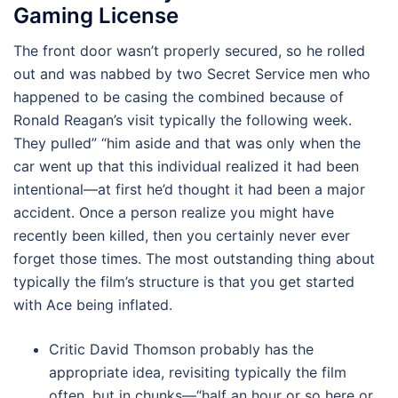
Gaming License
The front door wasn’t properly secured, so he rolled
out and was nabbed by two Secret Service men who
happened to be casing the combined because of
Ronald Reagan’s visit typically the following week.
They pulled” “him aside and that was only when the
car went up that this individual realized it had been
intentional—at first he’d thought it had been a major
accident. Once a person realize you might have
recently been killed, then you certainly never ever
forget those times. The most outstanding thing about
typically the film’s structure is that you get started
with Ace being inflated.
Critic David Thomson probably has the
appropriate idea, revisiting typically the film
often, but in chunks—“half an hour or so here or