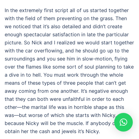
In the extremely first script all of us started together
with the field of them preventing on the grass. Then
we noticed that it’s also detailed and didn’t create
enough spectacular satisfaction in late the particular
picture. So Nick and I realized we would start together
with the car overflowing, and he should go up to the
surroundings and you see him in slow-motion, flying
over the flames like some sort of soul planning to take
a dive in to hell. You must work through the whole
means of these types of three people that can’t get
away coming from one another. It’s negative enough
that they can both were unfaithful in order to each
other—the marital life was in horrible shape as this
was—but worse of which she starts with Nicky,
because Nicky will be the muscle. If anybody can
obtain her the cash and jewels it’s Nicky.