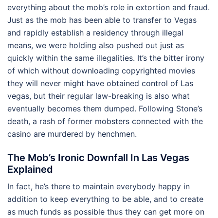
everything about the mob’s role in extortion and fraud.
Just as the mob has been able to transfer to Vegas
and rapidly establish a residency through illegal
means, we were holding also pushed out just as
quickly within the same illegalities. It’s the bitter irony
of which without downloading copyrighted movies
they will never might have obtained control of Las
vegas, but their regular law-breaking is also what
eventually becomes them dumped. Following Stone’s
death, a rash of former mobsters connected with the
casino are murdered by henchmen.
The Mob’s Ironic Downfall In Las Vegas
Explained
In fact, he’s there to maintain everybody happy in
addition to keep everything to be able, and to create
as much funds as possible thus they can get more on