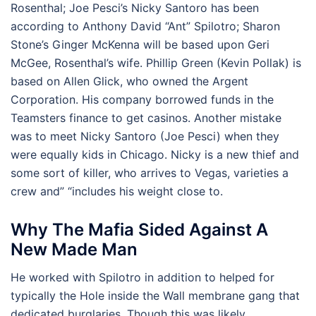
Rosenthal; Joe Pesci’s Nicky Santoro has been
according to Anthony David “Ant” Spilotro; Sharon
Stone’s Ginger McKenna will be based upon Geri
McGee, Rosenthal’s wife. Phillip Green (Kevin Pollak) is
based on Allen Glick, who owned the Argent
Corporation. His company borrowed funds in the
Teamsters finance to get casinos. Another mistake
was to meet Nicky Santoro (Joe Pesci) when they
were equally kids in Chicago. Nicky is a new thief and
some sort of killer, who arrives to Vegas, varieties a
crew and” “includes his weight close to.
Why The Mafia Sided Against A
New Made Man
He worked with Spilotro in addition to helped for
typically the Hole inside the Wall membrane gang that
dedicated burglaries. Though this was likely