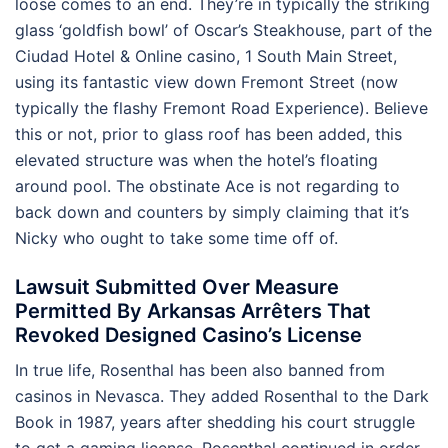
loose comes to an end. They’re in typically the striking
glass ‘goldfish bowl’ of Oscar’s Steakhouse, part of the
Ciudad Hotel & Online casino, 1 South Main Street,
using its fantastic view down Fremont Street (now
typically the flashy Fremont Road Experience). Believe
this or not, prior to glass roof has been added, this
elevated structure was when the hotel’s floating
around pool. The obstinate Ace is not regarding to
back down and counters by simply claiming that it’s
Nicky who ought to take some time off of.
Lawsuit Submitted Over Measure
Permitted By Arkansas Arrêters That
Revoked Designed Casino’s License
In true life, Rosenthal has been also banned from
casinos in Nevasca. They added Rosenthal to the Dark
Book in 1987, years after shedding his court struggle