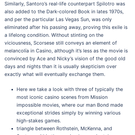
Similarly, Santoro’s real-life counterpart Spilotro was
also added to the Dark-colored Book in lates 1970s,
and per the particular Las Vegas Sun, was only
eliminated after his passing away, proving this exile is
a lifelong condition. Without stinting on the
viciousness, Scorsese still conveys an element of
melancolía in Casino, although it’s less as the movie is
convinced by Ace and Nicky’s vision of the good old
days and nights than it is usually skepticism over
exactly what will eventually exchange them.
Here we take a look with three of typically the
most iconic casino scenes from Mission
impossible movies, where our man Bond made
exceptional strides simply by winning various
high-stakes games.
triangle between Rothstein, McKenna, and