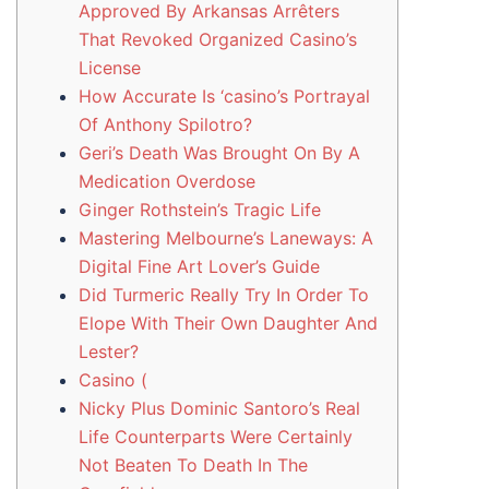
Approved By Arkansas Arrêters
That Revoked Organized Casino’s
License
How Accurate Is ‘casino’s Portrayal
Of Anthony Spilotro?
Geri’s Death Was Brought On By A
Medication Overdose
Ginger Rothstein’s Tragic Life
Mastering Melbourne’s Laneways: A
Digital Fine Art Lover’s Guide
Did Turmeric Really Try In Order To
Elope With Their Own Daughter And
Lester?
Casino (
Nicky Plus Dominic Santoro’s Real
Life Counterparts Were Certainly
Not Beaten To Death In The