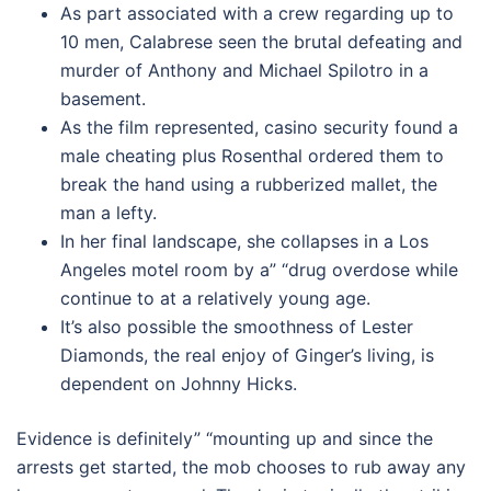
As part associated with a crew regarding up to
10 men, Calabrese seen the brutal defeating and
murder of Anthony and Michael Spilotro in a
basement.
As the film represented, casino security found a
male cheating plus Rosenthal ordered them to
break the hand using a rubberized mallet, the
man a lefty.
In her final landscape, she collapses in a Los
Angeles motel room by a” “drug overdose while
continue to at a relatively young age.
It’s also possible the smoothness of Lester
Diamonds, the real enjoy of Ginger’s living, is
dependent on Johnny Hicks.
Evidence is definitely” “mounting up and since the
arrests get started, the mob chooses to rub away any