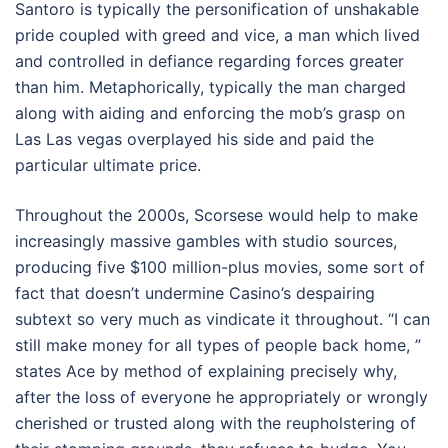
Santoro is typically the personification of unshakable
pride coupled with greed and vice, a man which lived
and controlled in defiance regarding forces greater
than him. Metaphorically, typically the man charged
along with aiding and enforcing the mob’s grasp on
Las Las vegas overplayed his side and paid the
particular ultimate price.
Throughout the 2000s, Scorsese would help to make
increasingly massive gambles with studio sources,
producing five $100 million-plus movies, some sort of
fact that doesn’t undermine Casino’s despairing
subtext so very much as vindicate it throughout. “I can
still make money for all types of people back home, ”
states Ace by method of explaining precisely why,
after the loss of everyone he appropriately or wrongly
cherished or trusted along with the reupholstering of