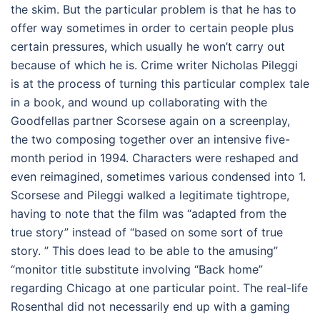
the skim. But the particular problem is that he has to
offer way sometimes in order to certain people plus
certain pressures, which usually he won’t carry out
because of which he is. Crime writer Nicholas Pileggi
is at the process of turning this particular complex tale
in a book, and wound up collaborating with the
Goodfellas partner Scorsese again on a screenplay,
the two composing together over an intensive five-
month period in 1994. Characters were reshaped and
even reimagined, sometimes various condensed into 1.
Scorsese and Pileggi walked a legitimate tightrope,
having to note that the film was “adapted from the
true story” instead of “based on some sort of true
story. ” This does lead to be able to the amusing”
“monitor title substitute involving “Back home”
regarding Chicago at one particular point. The real-life
Rosenthal did not necessarily end up with a gaming