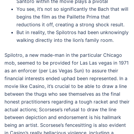
Santoro within the movie plays a pivotal
You see, it’s not so significantly the Bach that will
begins the film as the Paillette Prima that
reductions it off, creating a strong shock result.
But in reality, the Spilotros had been unknowingly
walking directly into the lion’s family room.
Spilotro, a new made-man in the particular Chicago
mob, seemed to be provided for Las Las vegas in 1971
as an enforcer (per Las Vegas Sun) to assure their
financial interests ended uphad been represented. In a
movie like Casino, it’s crucial to be able to draw a line
between the thugs who see themselves as the final
honest practitioners regarding a tough racket and their
actual actions; Scorsese’s refusal to draw the line
between depiction and endorsement is his hallmark
being an artist. Scorsese’s fencesitting is also evident
in Casino’s really hellacious violence, including a