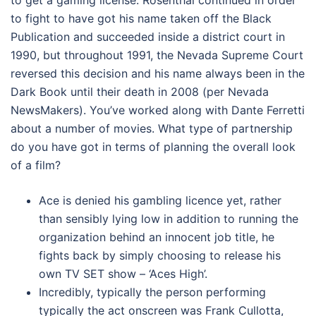
to get a gaming license. Rosenthal continued in order
to fight to have got his name taken off the Black
Publication and succeeded inside a district court in
1990, but throughout 1991, the Nevada Supreme Court
reversed this decision and his name always been in the
Dark Book until their death in 2008 (per Nevada
NewsMakers). You’ve worked along with Dante Ferretti
about a number of movies. What type of partnership
do you have got in terms of planning the overall look
of a film?
Ace is denied his gambling licence yet, rather
than sensibly lying low in addition to running the
organization behind an innocent job title, he
fights back by simply choosing to release his
own TV SET show – ‘Aces High’.
Incredibly, typically the person performing
typically the act onscreen was Frank Cullotta,