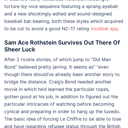
torture-by-vice sequence featuring a sprang eyeball
and a new shockingly edited and sound-designed
baseball bat-beating, both these styles which acquired
to be cut to avoid a good NC-17 rating
mostbet app
.
Sam Ace Rothstein Survives Out There Of
Sheer Luck
After 2 rookie stories, of which jump to “Old Man
Bond” believed pretty jarring. It seems as” “even
though there should’ve already been another story to
bridge the distance. Craig’s Bond needed another
movie in which he’d learned the particular ropes,
gotten good at his job, in addition to figured out the
particular intricacies of watching before becoming
cynical and preparing in order to hang up the tuxedo.
The basic idea of forcing Le Chiffre to be able to lose
and have regarding refugee status through the British