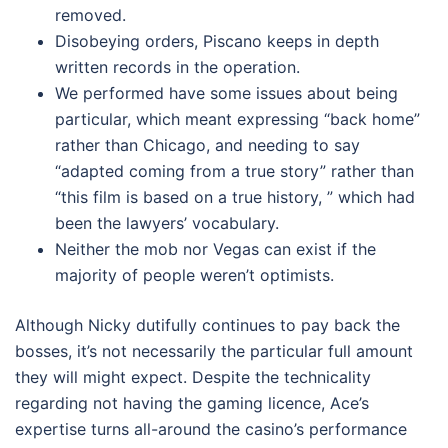
removed.
Disobeying orders, Piscano keeps in depth
written records in the operation.
We performed have some issues about being
particular, which meant expressing “back home”
rather than Chicago, and needing to say
“adapted coming from a true story” rather than
“this film is based on a true history, ” which had
been the lawyers’ vocabulary.
Neither the mob nor Vegas can exist if the
majority of people weren’t optimists.
Although Nicky dutifully continues to pay back the
bosses, it’s not necessarily the particular full amount
they will might expect. Despite the technicality
regarding not having the gaming licence, Ace’s
expertise turns all-around the casino’s performance