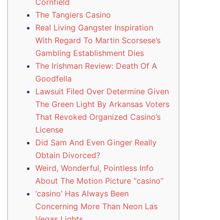
Cornfield
The Tangiers Casino
Real Living Gangster Inspiration
With Regard To Martin Scorsese’s
Gambling Establishment Dies
The Irishman Review: Death Of A
Goodfella
Lawsuit Filed Over Determine Given
The Green Light By Arkansas Voters
That Revoked Organized Casino’s
License
Did Sam And Even Ginger Really
Obtain Divorced?
Weird, Wonderful, Pointless Info
About The Motion Picture “casino”
‘casino’ Has Always Been
Concerning More Than Neon Las
Vegas Lights