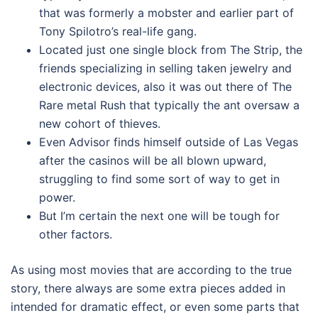
that was formerly a mobster and earlier part of
Tony Spilotro’s real-life gang.
Located just one single block from The Strip, the
friends specializing in selling taken jewelry and
electronic devices, also it was out there of The
Rare metal Rush that typically the ant oversaw a
new cohort of thieves.
Even Advisor finds himself outside of Las Vegas
after the casinos will be all blown upward,
struggling to find some sort of way to get in
power.
But I’m certain the next one will be tough for
other factors.
As using most movies that are according to the true
story, there always are some extra pieces added in
intended for dramatic effect, or even some parts that