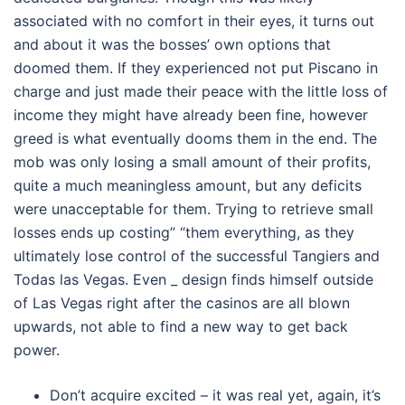
associated with no comfort in their eyes, it turns out
and about it was the bosses’ own options that
doomed them. If they experienced not put Piscano in
charge and just made their peace with the little loss of
income they might have already been fine, however
greed is what eventually dooms them in the end. The
mob was only losing a small amount of their profits,
quite a much meaningless amount, but any deficits
were unacceptable for them. Trying to retrieve small
losses ends up costing” “them everything, as they
ultimately lose control of the successful Tangiers and
Todas las Vegas. Even _ design finds himself outside
of Las Vegas right after the casinos are all blown
upwards, not able to find a new way to get back
power.
Don’t acquire excited – it was real yet, again, it’s