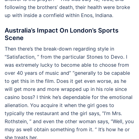
following the brothers’ death, their health were broke
up with inside a cornfield within Enos, Indiana.
Australia’s Impact On London’s Sports
Scene
Then there’s the break-down regarding style in
“Satisfaction, ” from the particular Stones to Devo. I
was extremely lucky to become able to choose from
over 40 years of music and” “generally to be capable
to get this in the film. Does it get even worse, as he
will get more and more wrapped up in his role since
casino boss? I think he’s dependable for the emotional
alienation. You acquire it when the girl goes to
typically the restaurant and the girl says, “I’m Mrs.
Rothstein, ” and even the other woman says, “Well, you
may as well obtain something from it. ” It’s how he or
she treats her.