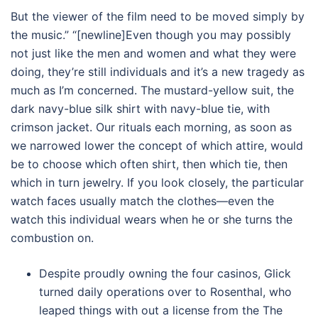
But the viewer of the film need to be moved simply by
the music.” “[newline]Even though you may possibly
not just like the men and women and what they were
doing, they’re still individuals and it’s a new tragedy as
much as I’m concerned. The mustard-yellow suit, the
dark navy-blue silk shirt with navy-blue tie, with
crimson jacket. Our rituals each morning, as soon as
we narrowed lower the concept of which attire, would
be to choose which often shirt, then which tie, then
which in turn jewelry. If you look closely, the particular
watch faces usually match the clothes—even the
watch this individual wears when he or she turns the
combustion on.
Despite proudly owning the four casinos, Glick
turned daily operations over to Rosenthal, who
leaped things with out a license from the The