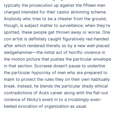
typically the prosecution up against the fifteen men
charged intended for their casino skimming scheme.
Anybody who tries to be a cheater from the ground,
though, is subject matter to surveillance; when they’re
spotted, these people get thrown away or worse. One
con artist is definitely caught figuratively red-handed
after which rendered literally so by a new well-placed
sledgehammer—the initial act of horrific violence in
the motion picture that pushes the particular envelope
in that section. Scorsese doesn’t pause to underline
the particular hypocrisy of men who are prepared to
maim to protect the rules they on their own habitually
break. Instead, he blends the particular shady ethical
contradictions of Ace’s career along with the flat-out
violence of Nicky’s event in to a troublingly even-
keeled evocation of organization as usual.