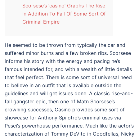
Scorsese’s ‘casino’ Graphs The Rise
In Addition To Fall Of Some Sort Of
Criminal Empire
He seemed to be thrown from typically the car and
suffered minor burns and a few broken ribs. Scorsese
informs his story with the energy and pacing he’s
famous intended for, and with a wealth of little details
that feel perfect. There is some sort of universal need
to believe in an outfit that is available outside the
guidelines and will get issues done. A classic rise-and-
fall gangster epic, then one of Matn Scorsese’s
crowning successes, Casino provides some sort of
showcase for Anthony Spilotro’s criminal uses via
Pesci’s powerhouse performance. Much like the actor’s
characterization of Tommy DeVito in Goodfellas, Nicky