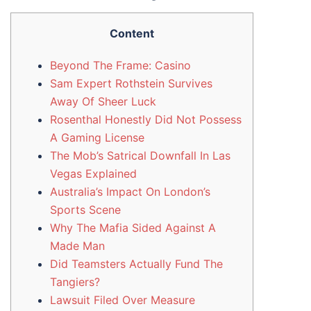
Content
Beyond The Frame: Casino
Sam Expert Rothstein Survives
Away Of Sheer Luck
Rosenthal Honestly Did Not Possess
A Gaming License
The Mob’s Satrical Downfall In Las
Vegas Explained
Australia’s Impact On London’s
Sports Scene
Why The Mafia Sided Against A
Made Man
Did Teamsters Actually Fund The
Tangiers?
Lawsuit Filed Over Measure