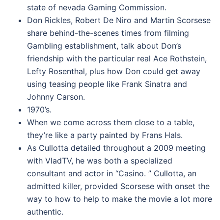
state of nevada Gaming Commission.
Don Rickles, Robert De Niro and Martin Scorsese
share behind-the-scenes times from filming
Gambling establishment, talk about Don’s
friendship with the particular real Ace Rothstein,
Lefty Rosenthal, plus how Don could get away
using teasing people like Frank Sinatra and
Johnny Carson.
1970’s.
When we come across them close to a table,
they’re like a party painted by Frans Hals.
As Cullotta detailed throughout a 2009 meeting
with VladTV, he was both a specialized
consultant and actor in “Casino. ” Cullotta, an
admitted killer, provided Scorsese with onset the
way to how to help to make the movie a lot more
authentic.