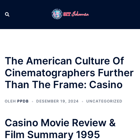
Langsung
ke
Cari
Men
isi
tog
The American Culture Of
Cinematographers Further
Than The Frame: Casino
OLEH
PPDB
DESEMBER 19, 2024
UNCATEGORIZED
Casino Movie Review &
Film Summary 1995