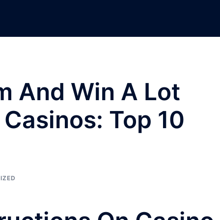
m And Win A Lot
 Casinos: Top 10
IZED