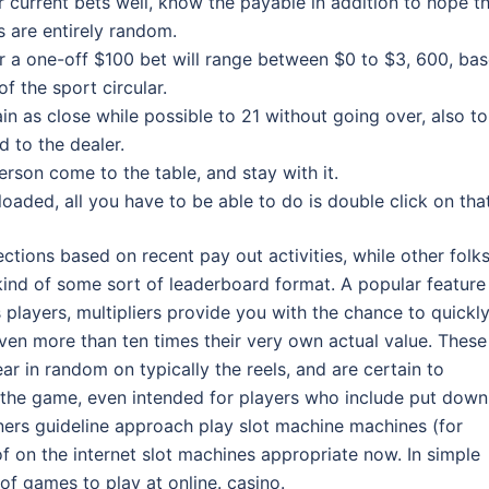
current bets well, know the payable in addition to hope t
ts are entirely random.
or a one-off $100 bet will range between $0 to $3, 600, ba
f the sport circular.
in as close while possible to 21 without going over, also to
 to the dealer.
erson come to the table, and stay with it.
nloaded, all you have to be able to do is double click on that
ections based on recent pay out activities, while other folk
kind of some sort of leaderboard format. A popular feature
players, multipliers provide you with the chance to quickl
even more than ten times their very own actual value. These
ar in random on typically the reels, and are certain to
ly the game, even intended for players who include put down
ers guideline approach play slot machine machines (for
 on the internet slot machines appropriate now. In simple
 of games to play at online. casino.