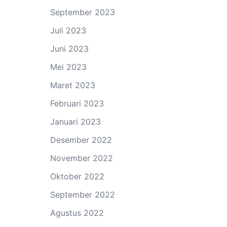
September 2023
Juli 2023
Juni 2023
Mei 2023
Maret 2023
Februari 2023
Januari 2023
Desember 2022
November 2022
Oktober 2022
September 2022
Agustus 2022