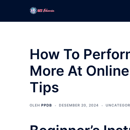
Langsung
ke
isi
How To Perfor
More At Online
Tips
OLEH
PPDB
DESEMBER 20, 2024
UNCATEGOR