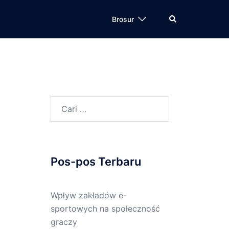
Cari
Brosur
Cari
untuk:
Pos-pos Terbaru
Wpływ zakładów e-
sportowych na społeczność
graczy