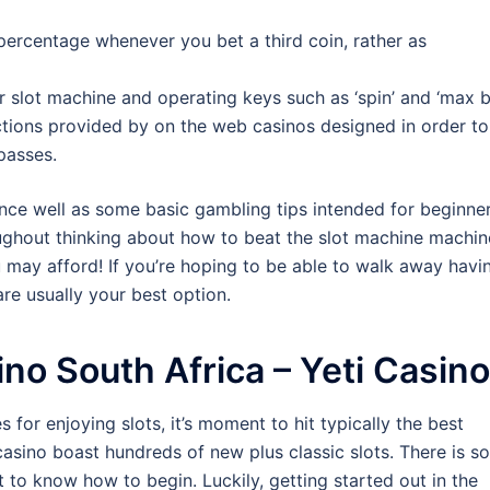
percentage whenever you bet a third coin, rather as
our slot machine and operating keys such as ‘spin’ and ‘max be
nctions provided by on the web casinos designed in order to
passes.
since well as some basic gambling tips intended for beginner
oughout thinking about how to beat the slot machine machin
 may afford! If you’re hoping to be able to walk away havi
are usually your best option.
no South Africa – Yeti Casino
for enjoying slots, it’s moment to hit typically the best
 casino boast hundreds of new plus classic slots. There is so
 to know how to begin. Luckily, getting started out in the