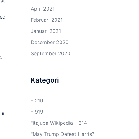
hat
April 2021
sed
Februari 2021
Januari 2021
Desember 2020
September 2020
.
s
Kategori
y
– 219
– 919
 a
"itajubá Wikipedia – 314
"May Trump Defeat Harris?