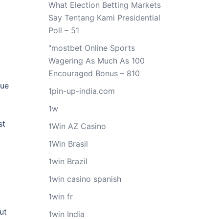
What Election Betting Markets
Say Tentang Kami Presidential
t
Poll – 51
"mostbet Online Sports
Wagering As Much As 100
Encouraged Bonus – 810
due
1pin-up-india.com
1w
st
1Win AZ Casino
1Win Brasil
1win Brazil
1win casino spanish
,
1win fr
ut
1win India