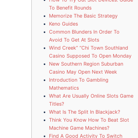
To Benefit Rounds
Memorize The Basic Strategy
Keno Guides
Common Blunders In Order To
Avoid To Get At Slots
Wind Creek” “Chi Town Southland
Casino Supposed To Open Monday
New Southern Region Suburban
Casino May Open Next Week
Introduction To Gambling
Mathematics
What Are Usually Online Slots Game
Titles?
What Is The Split In Blackjack?
Think You Know How To Beat Slot
Machine Game Machines?
Find A Good Activity To Switch