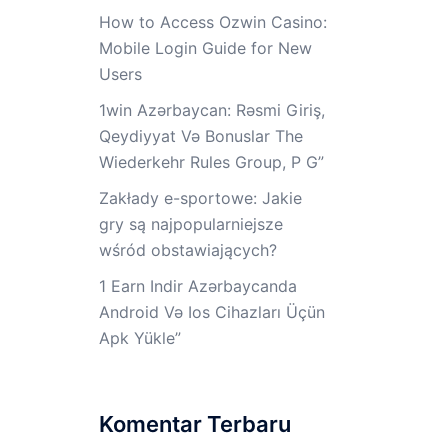
How to Access Ozwin Casino:
Mobile Login Guide for New
Users
1win Azərbaycan: Rəsmi Giriş,
Qeydiyyat Və Bonuslar The
Wiederkehr Rules Group, P G”
Zakłady e-sportowe: Jakie
gry są najpopularniejsze
wśród obstawiających?
1 Earn Indir Azərbaycanda ️
Android Və Ios Cihazları Üçün
Apk Yüklе”
Komentar Terbaru