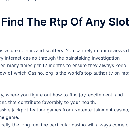
Find The Rtp Of Any Slo
t has wild emblems and scatters. You can rely in our reviews 
ry internet casino through the painstaking investigation
iewed many times per 12 months to ensure they always keep
ow of which Casino. org is the world’s top authority on mo
ery, where you figure out how to find joy, excitement, and
ions that contribute favorably to your health.
essive jackpot feature games from Netentertainment casino
ine game.
ically the long run, the particular casino will always come o