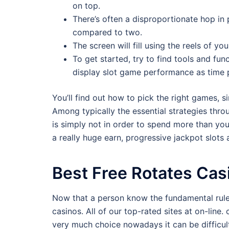
on top.
There’s often a disproportionate hop in 
compared to two.
The screen will fill using the reels of y
To get started, try to find tools and fu
display slot game performance as time 
You’ll find out how to pick the right games, 
Among typically the essential strategies thr
is simply not in order to spend more than you
a really huge earn, progressive jackpot slots 
Best Free Rotates Casi
Now that a person know the fundamental rules 
casinos. All of our top-rated sites at on-line.
very much choice nowadays it can be difficult