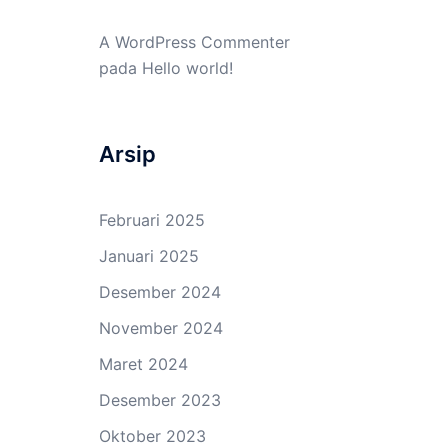
A WordPress Commenter
pada
Hello world!
Arsip
Februari 2025
Januari 2025
Desember 2024
November 2024
Maret 2024
Desember 2023
Oktober 2023