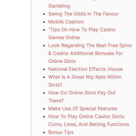
Gambling
Swing The Odds In The Favour
Mobile Casinos
“Tips On How To Play Casino
Games Online
Look Regarding The Best Free Spins
& Casino Additional Bonuses For
Online Slots
National Election Effects: House
What Is A Great Rtp Rate Within
Slots?
How Do Online Slots Pay Out
There?
Make Use Of Special Features
How To Play Online Casino Slots:
Coins, Lines, And Betting Functions
Bonus Tips