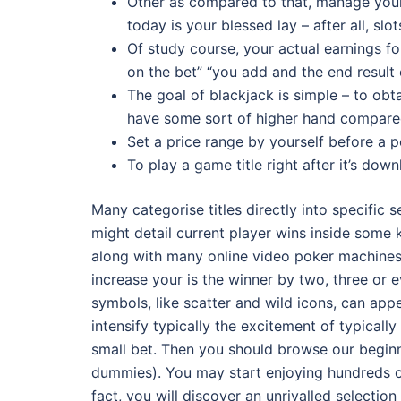
Other as compared to that, manage your 
today is your blessed lay – after all, slo
Of study course, your actual earnings f
on the bet” “you add and the end result o
The goal of blackjack is simple – to obta
have some sort of higher hand compared
Set a price range by yourself before a p
To play a game title right after it’s dow
Many categorise titles directly into specific s
might detail current player wins inside some 
along with many online video poker machines 
increase your is the winner by two, three or 
symbols, like scatter and wild icons, can appe
intensify typically the excitement of typical
small bet. Then you should browse our beginn
dummies). You may start enjoying hundreds of
fact, you will discover an unrivalled selection