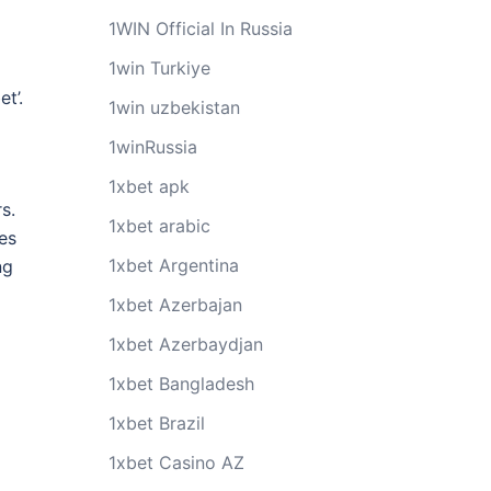
1WIN Official In Russia
1win Turkiye
t’.
1win uzbekistan
1winRussia
1xbet apk
s.
1xbet arabic
es
1xbet Argentina
ng
1xbet Azerbajan
1xbet Azerbaydjan
1xbet Bangladesh
1xbet Brazil
1xbet Casino AZ