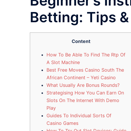
Beginner’s Ins
Betting: Tips &
Content
How To Be Able To Find The Rtp Of
A Slot Machine
Best Free Moves Casino South The
African Continent – Yeti Casino
What Usually Are Bonus Rounds?
Strategising How You Can Earn On
Slots On The Internet With Demo
Play
Guides To Individual Sorts Of
Casino Games
How To Try Out Slot Devices: Guide