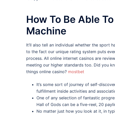
How To Be Able To 
Machine
It’ll also tell an individual whether the spor
to the fact our unique rating system puts eve
process. All online internet casinos are rev
meeting our higher standards too. Did you kn
things online casino?
mostbet
It’s some sort of journey of self-discov
fulfillment inside activities and associat
One of any selection of fantastic progr
Hall of Gods can be a five-reel, 20 payl
No matter just how you look at it, in typ