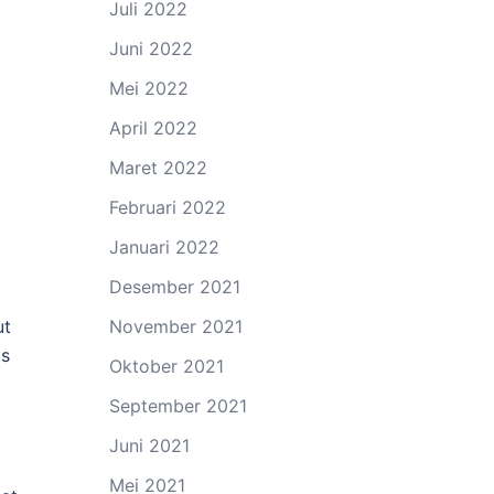
Juli 2022
Juni 2022
Mei 2022
April 2022
Maret 2022
Februari 2022
Januari 2022
Desember 2021
ut
November 2021
ts
Oktober 2021
September 2021
Juni 2021
Mei 2021