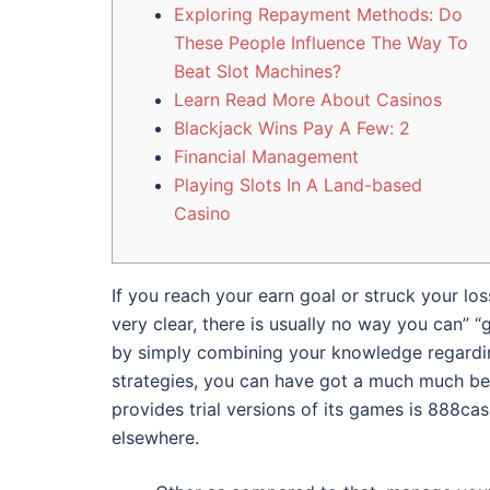
Exploring Repayment Methods: Do
These People Influence The Way To
Beat Slot Machines?
Learn Read More About Casinos
Blackjack Wins Pay A Few: 2
Financial Management
Playing Slots In A Land-based
Casino
If you reach your earn goal or struck your los
very clear, there is usually no way you can” “
by simply combining your knowledge regardin
strategies, you can have got a much much bet
provides trial versions of its games is 888cas
elsewhere.