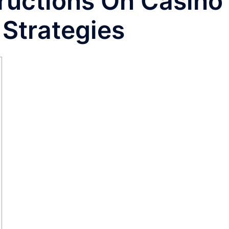
tructions On Casino
 Strategies