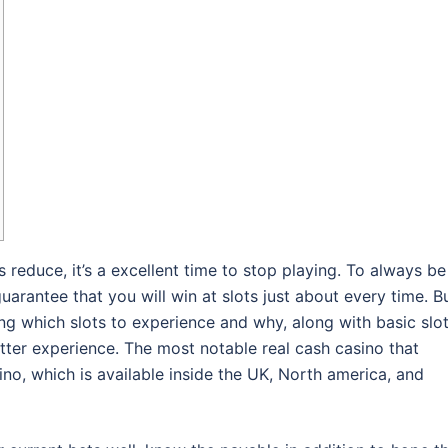
s reduce, it’s a excellent time to stop playing. To always be
guarantee that you will win at slots just about every time. B
g which slots to experience and why, along with basic slo
ter experience. The most notable real cash casino that
ino, which is available inside the UK, North america, and