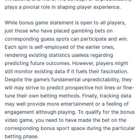
plays a pivotal role in shaping player experience.
While bonus game statement is open to all players,
just those who have placed gambling bets on
corresponding guess spots can participate and win.
Each spin is self-employed of the earlier ones,
rendering existing statistics useless regarding
predicting future outcomes. However, players might
still monitor existing data if it fuels their fascination.
Despite the game’s fundamental unpredictability, they
will may strive to predict prospective hot lines or fine-
tune their own betting methods. Finally, tracking data
may well provide more entertainment or a feeling of
engagement although playing. To qualify for the bonus
video game, you need to have made the bet on the
corresponding bonus sport space during the particular
betting phase.