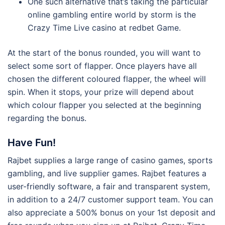
One such alternative that’s taking the particular
online gambling entire world by storm is the
Crazy Time Live casino at redbet Game.
At the start of the bonus rounded, you will want to
select some sort of flapper. Once players have all
chosen the different coloured flapper, the wheel will
spin. When it stops, your prize will depend about
which colour flapper you selected at the beginning
regarding the bonus.
Have Fun!
Rajbet supplies a large range of casino games, sports
gambling, and live supplier games. Rajbet features a
user-friendly software, a fair and transparent system,
in addition to a 24/7 customer support team. You can
also appreciate a 500% bonus on your 1st deposit and