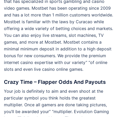
that has specialized in sports gambling and casino
video games. Mostbet has been operating since 2009
and has a lot more than 1 million customers worldwide.
Mostbet is familiar with the laws by Curacao while
offering a wide variety of betting choices and markets.
You can also enjoy live streams, slot machines, TV
games, and more at Mostbet. Mostbet contains a
minimal minimum deposit in addition to a high deposit
bonus for new consumers. We provide the premium
internet casino expertise with our variety” “of online
slots and even live casino online games.
Crazy Time – Flapper Odds And Payouts
Your job is definitely to aim and even shoot at the
particular symbol you think holds the greatest
multiplier. Once all gamers are done taking pictures,
you’ll be awarded your” “multiplier. Evolution Gaming