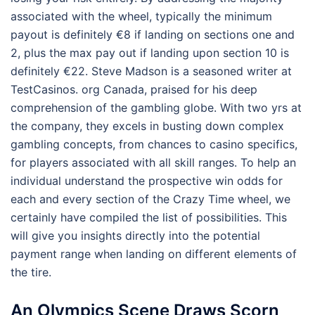
associated with the wheel, typically the minimum
payout is definitely €8 if landing on sections one and
2, plus the max pay out if landing upon section 10 is
definitely €22. Steve Madson is a seasoned writer at
TestCasinos. org Canada, praised for his deep
comprehension of the gambling globe. With two yrs at
the company, they excels in busting down complex
gambling concepts, from chances to casino specifics,
for players associated with all skill ranges. To help an
individual understand the prospective win odds for
each and every section of the Crazy Time wheel, we
certainly have compiled the list of possibilities. This
will give you insights directly into the potential
payment range when landing on different elements of
the tire.
An Olympics Scene Draws Scorn