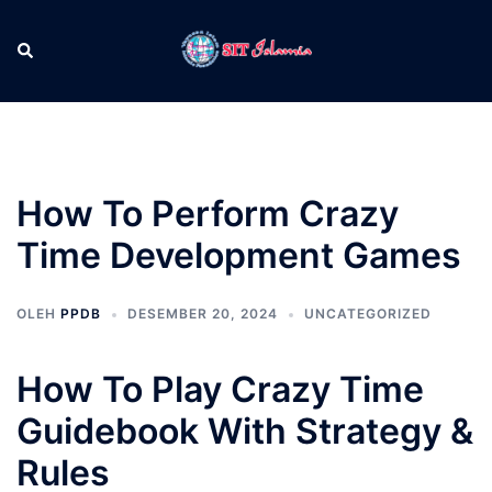
Langsung
ke
Cari
Men
isi
tog
How To Perform Crazy
Time Development Games
OLEH
PPDB
DESEMBER 20, 2024
UNCATEGORIZED
How To Play Crazy Time
Guidebook With Strategy &
Rules