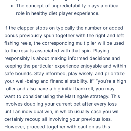
The concept of unpredictability plays a critical
role in healthy diet player experience.
If the clapper stops on typically the number or added
bonus previously spun together with the right and left
fishing reels, the corresponding multiplier will be used
to the results associated with that spin. Playing
responsibly is about making informed decisions and
keeping the particular experience enjoyable and within
safe bounds. Stay informed, play wisely, and prioritize
your well-being and financial stability. If” “you’re a high
roller and also have a big initial bankroll, you may
want to consider using the Martingale strategy. This
involves doubling your current bet after every loss
until an individual win, in which usually case you will
certainly recoup all involving your previous loss.
However, proceed together with caution as this