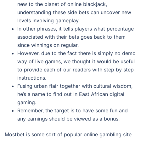
new to the planet of online blackjack,
understanding these side bets can uncover new
levels involving gameplay.
In other phrases, it tells players what percentage
associated with their bets goes back to them
since winnings on regular.
However, due to the fact there is simply no demo
way of live games, we thought it would be useful
to provide each of our readers with step by step
instructions.
Fusing urban flair together with cultural wisdom,
he’s a name to find out in East African digital
gaming.
Remember, the target is to have some fun and
any earnings should be viewed as a bonus.
Mostbet is some sort of popular online gambling site