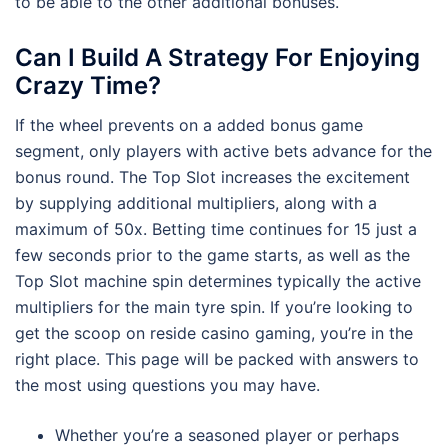
to be able to the other additional bonuses.
Can I Build A Strategy For Enjoying
Crazy Time?
If the wheel prevents on a added bonus game
segment, only players with active bets advance for the
bonus round. The Top Slot increases the excitement
by supplying additional multipliers, along with a
maximum of 50x. Betting time continues for 15 just a
few seconds prior to the game starts, as well as the
Top Slot machine spin determines typically the active
multipliers for the main tyre spin. If you’re looking to
get the scoop on reside casino gaming, you’re in the
right place. This page will be packed with answers to
the most using questions you may have.
Whether you’re a seasoned player or perhaps