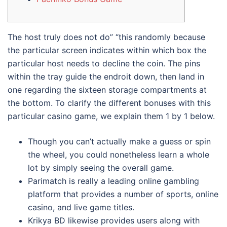
The host truly does not do” “this randomly because
the particular screen indicates within which box the
particular host needs to decline the coin. The pins
within the tray guide the endroit down, then land in
one regarding the sixteen storage compartments at
the bottom. To clarify the different bonuses with this
particular casino game, we explain them 1 by 1 below.
Though you can’t actually make a guess or spin
the wheel, you could nonetheless learn a whole
lot by simply seeing the overall game.
Parimatch is really a leading online gambling
platform that provides a number of sports, online
casino, and live game titles.
Krikya BD likewise provides users along with