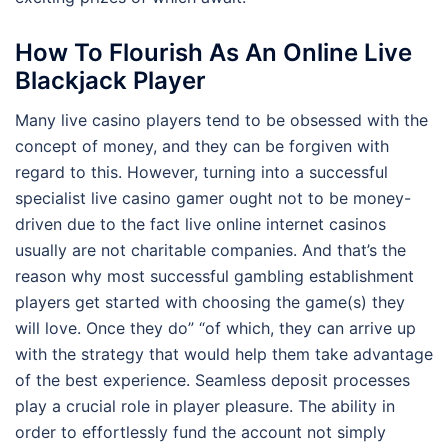
How To Flourish As An Online Live
Blackjack Player
Many live casino players tend to be obsessed with the
concept of money, and they can be forgiven with
regard to this. However, turning into a successful
specialist live casino gamer ought not to be money-
driven due to the fact live online internet casinos
usually are not charitable companies. And that’s the
reason why most successful gambling establishment
players get started with choosing the game(s) they
will love. Once they do” “of which, they can arrive up
with the strategy that would help them take advantage
of the best experience. Seamless deposit processes
play a crucial role in player pleasure. The ability in
order to effortlessly fund the account not simply