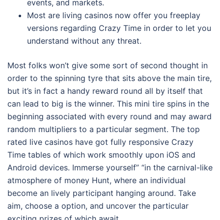
events, and markets.
Most are living casinos now offer you freeplay
versions regarding Crazy Time in order to let you
understand without any threat.
Most folks won’t give some sort of second thought in
order to the spinning tyre that sits above the main tire,
but it’s in fact a handy reward round all by itself that
can lead to big is the winner. This mini tire spins in the
beginning associated with every round and may award
random multipliers to a particular segment. The top
rated live casinos have got fully responsive Crazy
Time tables of which work smoothly upon iOS and
Android devices. Immerse yourself” “in the carnival-like
atmosphere of money Hunt, where an individual
become an lively participant hanging around. Take
aim, choose a option, and uncover the particular
exciting prizes of which await.