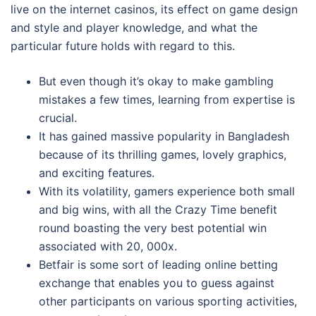
live on the internet casinos, its effect on game design
and style and player knowledge, and what the
particular future holds with regard to this.
But even though it’s okay to make gambling
mistakes a few times, learning from expertise is
crucial.
It has gained massive popularity in Bangladesh
because of its thrilling games, lovely graphics,
and exciting features.
With its volatility, gamers experience both small
and big wins, with all the Crazy Time benefit
round boasting the very best potential win
associated with 20, 000x.
Betfair is some sort of leading online betting
exchange that enables you to guess against
other participants on various sporting activities,