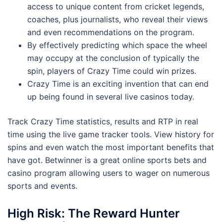
access to unique content from cricket legends,
coaches, plus journalists, who reveal their views
and even recommendations on the program.
By effectively predicting which space the wheel
may occupy at the conclusion of typically the
spin, players of Crazy Time could win prizes.
Crazy Time is an exciting invention that can end
up being found in several live casinos today.
Track Crazy Time statistics, results and RTP in real
time using the live game tracker tools. View history for
spins and even watch the most important benefits that
have got. Betwinner is a great online sports bets and
casino program allowing users to wager on numerous
sports and events.
High Risk: The Reward Hunter