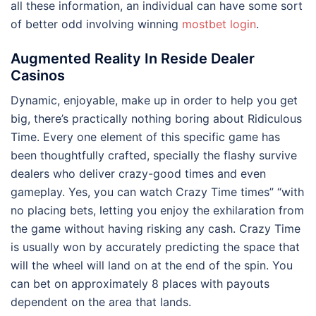
all these information, an individual can have some sort
of better odd involving winning
mostbet login
.
Augmented Reality In Reside Dealer
Casinos
Dynamic, enjoyable, make up in order to help you get
big, there’s practically nothing boring about Ridiculous
Time. Every one element of this specific game has
been thoughtfully crafted, specially the flashy survive
dealers who deliver crazy-good times and even
gameplay. Yes, you can watch Crazy Time times” “with
no placing bets, letting you enjoy the exhilaration from
the game without having risking any cash. Crazy Time
is usually won by accurately predicting the space that
will the wheel will land on at the end of the spin. You
can bet on approximately 8 places with payouts
dependent on the area that lands.