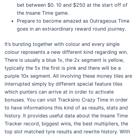
bet between $0. 10 and $250 at the start off of
the Insane Time game.
Prepare to become amazed as Outrageous Time
goes in an extraordinary reward round journey.
It’s bursting together with colour and every single
colour represents a new different kind regarding win.
There is usually a blue 1x, the 2x segment is yellow,
typically the 5x the first is pink and there will be a
purple 10x segment. All involving these money tiles are
interrupted simply by different special feature tiles
which punters can arrive at in order to activate
bonuses. You can visit Tracksino Crazy Time in order
to have informations this kind of as results, stats and
history. It provides useful data about the Insane Time
Tracker record, biggest wins, the best multipliers, the
top slot matched tyre results and rewrite history. With