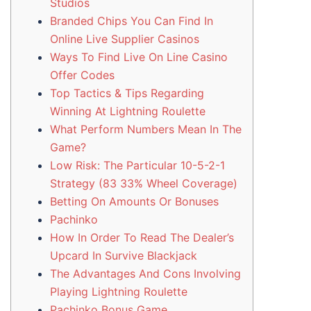
Studios
Branded Chips You Can Find In
Online Live Supplier Casinos
Ways To Find Live On Line Casino
Offer Codes
Top Tactics & Tips Regarding
Winning At Lightning Roulette
What Perform Numbers Mean In The
Game?
Low Risk: The Particular 10-5-2-1
Strategy (83 33% Wheel Coverage)
Betting On Amounts Or Bonuses
Pachinko
How In Order To Read The Dealer’s
Upcard In Survive Blackjack
The Advantages And Cons Involving
Playing Lightning Roulette
Pachinko Bonus Game