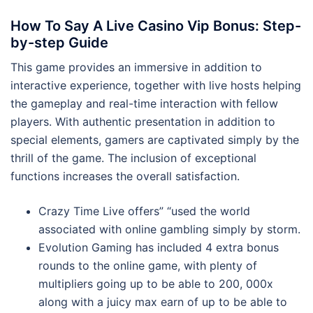
How To Say A Live Casino Vip Bonus: Step-
by-step Guide
This game provides an immersive in addition to
interactive experience, together with live hosts helping
the gameplay and real-time interaction with fellow
players. With authentic presentation in addition to
special elements, gamers are captivated simply by the
thrill of the game. The inclusion of exceptional
functions increases the overall satisfaction.
Crazy Time Live offers” “used the world
associated with online gambling simply by storm.
Evolution Gaming has included 4 extra bonus
rounds to the online game, with plenty of
multipliers going up to be able to 200, 000x
along with a juicy max earn of up to be able to