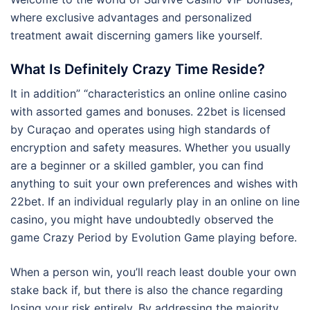
where exclusive advantages and personalized
treatment await discerning gamers like yourself.
What Is Definitely Crazy Time Reside?
It in addition” “characteristics an online online casino
with assorted games and bonuses. 22bet is licensed
by Curaçao and operates using high standards of
encryption and safety measures. Whether you usually
are a beginner or a skilled gambler, you can find
anything to suit your own preferences and wishes with
22bet. If an individual regularly play in an online on line
casino, you might have undoubtedly observed the
game Crazy Period by Evolution Game playing before.
When a person win, you’ll reach least double your own
stake back if, but there is also the chance regarding
losing your risk entirely. By addressing the majority