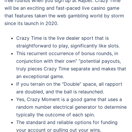
free rounds when you sign up at Rajbet. Crazy Time
will be an exciting and fast-paced live casino game
that features taken the web gambling world by storm
since its launch in 2020.
Crazy Time is the live dealer sport that is
straightforward to play, significantly like slots.
This recurrent occurrence of bonus rounds, in
conjunction with their own” “potential payouts,
truly pieces Crazy Time separate and makes that
an exceptional game.
If you terrain on the “Double” space, all rapport
are doubled, and the ball is relaunched.
Yes, Crazy Moment is a good game that uses a
random number electrical generator to determine
typically the outcome of each spin.
The standard and reliable options for funding
your account or pulling out your wins.