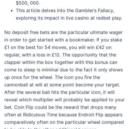
$500, 000.
This article delves into the Gambler’s Fallacy,
exploring its impact in live casino at redbet play.
No deposit free bets are the particular ultimate wager
in order to get started with a bookmaker. If you stake
£1 on the best for 54 moves, you will win £42 on
regular, with a loss in £12. The opportunity that the
clapper within the box together with this bonus can
come to sleep is minimal due to the fact it only shows
up once for the wheel. The icon you fire the
cannonball at will at some point become your target.
After the several ball hits the particular icon, it will
reveal which multiplier will probably be applied to your
bet. Coin Flip could be the reward that drops many
often at Ridiculous Time because Endroit Flip appears
comparatively often on the particular wheel compared