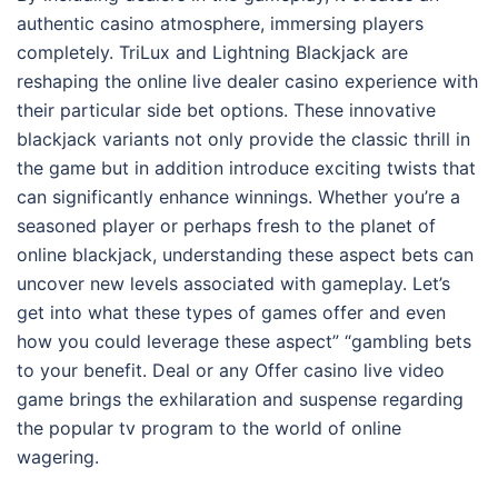
authentic casino atmosphere, immersing players
completely. TriLux and Lightning Blackjack are
reshaping the online live dealer casino experience with
their particular side bet options. These innovative
blackjack variants not only provide the classic thrill in
the game but in addition introduce exciting twists that
can significantly enhance winnings. Whether you’re a
seasoned player or perhaps fresh to the planet of
online blackjack, understanding these aspect bets can
uncover new levels associated with gameplay. Let’s
get into what these types of games offer and even
how you could leverage these aspect” “gambling bets
to your benefit. Deal or any Offer casino live video
game brings the exhilaration and suspense regarding
the popular tv program to the world of online
wagering.