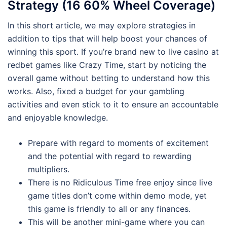
Strategy (16 60% Wheel Coverage)
In this short article, we may explore strategies in
addition to tips that will help boost your chances of
winning this sport. If you’re brand new to live casino at
redbet games like Crazy Time, start by noticing the
overall game without betting to understand how this
works. Also, fixed a budget for your gambling
activities and even stick to it to ensure an accountable
and enjoyable knowledge.
Prepare with regard to moments of excitement
and the potential with regard to rewarding
multipliers.
There is no Ridiculous Time free enjoy since live
game titles don’t come within demo mode, yet
this game is friendly to all or any finances.
This will be another mini-game where you can