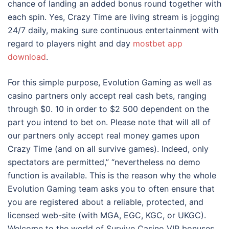
chance of landing an added bonus round together with
each spin. Yes, Crazy Time are living stream is jogging
24/7 daily, making sure continuous entertainment with
regard to players night and day
mostbet app
download
.
For this simple purpose, Evolution Gaming as well as
casino partners only accept real cash bets, ranging
through $0. 10 in order to $2 500 dependent on the
part you intend to bet on. Please note that will all of
our partners only accept real money games upon
Crazy Time (and on all survive games). Indeed, only
spectators are permitted,” “nevertheless no demo
function is available. This is the reason why the whole
Evolution Gaming team asks you to often ensure that
you are registered about a reliable, protected, and
licensed web-site (with MGA, EGC, KGC, or UKGC).
Welcome to the world of Survive Casino VIP bonuses,