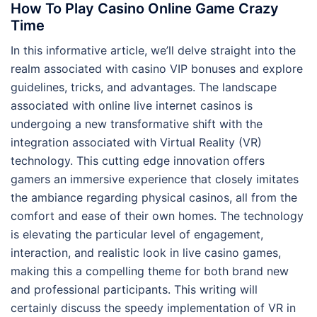
How To Play Casino Online Game Crazy
Time
In this informative article, we’ll delve straight into the
realm associated with casino VIP bonuses and explore
guidelines, tricks, and advantages. The landscape
associated with online live internet casinos is
undergoing a new transformative shift with the
integration associated with Virtual Reality (VR)
technology. This cutting edge innovation offers
gamers an immersive experience that closely imitates
the ambiance regarding physical casinos, all from the
comfort and ease of their own homes. The technology
is elevating the particular level of engagement,
interaction, and realistic look in live casino games,
making this a compelling theme for both brand new
and professional participants. This writing will
certainly discuss the speedy implementation of VR in