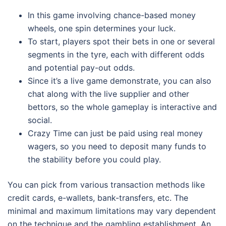
In this game involving chance-based money
wheels, one spin determines your luck.
To start, players spot their bets in one or several
segments in the tyre, each with different odds
and potential pay-out odds.
Since it’s a live game demonstrate, you can also
chat along with the live supplier and other
bettors, so the whole gameplay is interactive and
social.
Crazy Time can just be paid using real money
wagers, so you need to deposit many funds to
the stability before you could play.
You can pick from various transaction methods like
credit cards, e-wallets, bank-transfers, etc. The
minimal and maximum limitations may vary dependent
on the technique and the gambling establishment. An