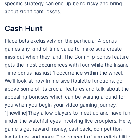
specific strategy can end up being risky and bring
about significant losses.
Cash Hunt
Place bets exclusively on the particular 4 bonus
games any kind of time value to make sure create
miss out when they land. The Coin Flip bonus feature
gets the most occurrences with four while the Insane
Time bonus has just 1 occurrence within the wheel.
We’ll look at how Immersive Roulette functions, go
above some of its crucial features and talk about the
appealing bonuses which can be waiting around for
you when you begin your video gaming journey.”
“[newline]They allow players to meet up and have fun
under the watchful eyes involving live croupiers. Here,
gamers get reward money, cashback, competition
invitations, and more. The concept of unpredictability