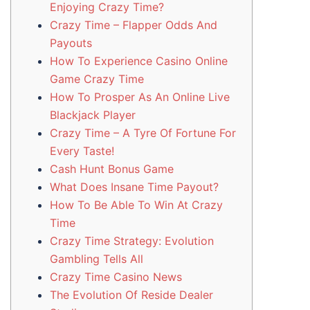
Enjoying Crazy Time?
Crazy Time – Flapper Odds And
Payouts
How To Experience Casino Online
Game Crazy Time
How To Prosper As An Online Live
Blackjack Player
Crazy Time – A Tyre Of Fortune For
Every Taste!
Cash Hunt Bonus Game
What Does Insane Time Payout?
How To Be Able To Win At Crazy
Time
Crazy Time Strategy: Evolution
Gambling Tells All
Crazy Time Casino News
The Evolution Of Reside Dealer