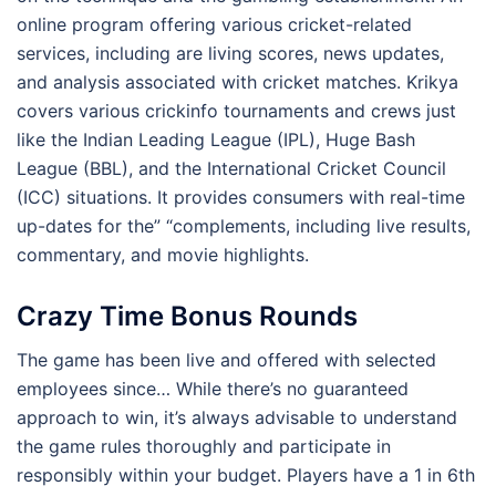
online program offering various cricket-related
services, including are living scores, news updates,
and analysis associated with cricket matches. Krikya
covers various crickinfo tournaments and crews just
like the Indian Leading League (IPL), Huge Bash
League (BBL), and the International Cricket Council
(ICC) situations. It provides consumers with real-time
up-dates for the” “complements, including live results,
commentary, and movie highlights.
Crazy Time Bonus Rounds
The game has been live and offered with selected
employees since… While there’s no guaranteed
approach to win, it’s always advisable to understand
the game rules thoroughly and participate in
responsibly within your budget. Players have a 1 in 6th