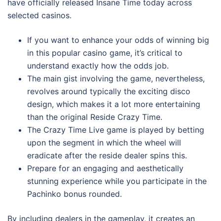
have officially released Insane Time today across
selected casinos.
If you want to enhance your odds of winning big
in this popular casino game, it’s critical to
understand exactly how the odds job.
The main gist involving the game, nevertheless,
revolves around typically the exciting disco
design, which makes it a lot more entertaining
than the original Reside Crazy Time.
The Crazy Time Live game is played by betting
upon the segment in which the wheel will
eradicate after the reside dealer spins this.
Prepare for an engaging and aesthetically
stunning experience while you participate in the
Pachinko bonus rounded.
By including dealers in the gameplay, it creates an