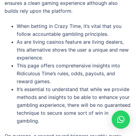
ensures a clean gaming experience although also
builds rely upon the platform.
When betting in Crazy Time, it’s vital that you
follow accountable gambling principles.
As are living casinos feature are living dealers,
this alternative shows the user a unique and new
experience.
This page offers comprehensive insights into
Ridiculous Time’s rules, odds, payouts, and
reward games.
It’s essential to understand that while we provide
methods and insights to be able to enhance your
gambling experience, there will be no guaranteed
technique to secure some sort of win in
gambling.
On average, a reward round triggers roughly every