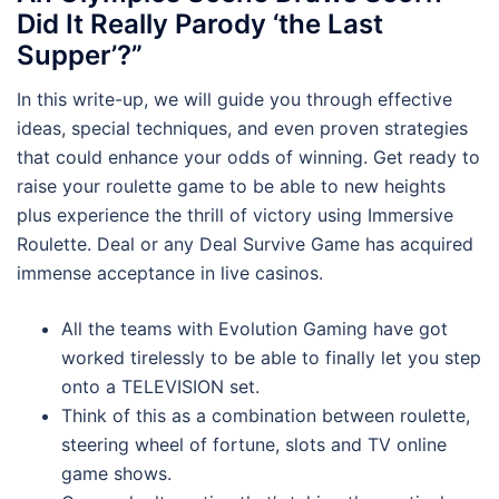
Did It Really Parody ‘the Last
Supper’?”
In this write-up, we will guide you through effective
ideas, special techniques, and even proven strategies
that could enhance your odds of winning. Get ready to
raise your roulette game to be able to new heights
plus experience the thrill of victory using Immersive
Roulette. Deal or any Deal Survive Game has acquired
immense acceptance in live casinos.
All the teams with Evolution Gaming have got
worked tirelessly to be able to finally let you step
onto a TELEVISION set.
Think of this as a combination between roulette,
steering wheel of fortune, slots and TV online
game shows.