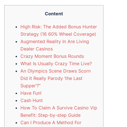
Content
High Risk: The Added Bonus Hunter
Strategy (16 60% Wheel Coverage)
Augmented Reality In Are Living
Dealer Casinos
Crazy Moment Bonus Rounds
What Is Usually Crazy Time Live?
An Olympics Scene Draws Scorn
Did It Really Parody ‘the Last
Supper’?”
Have Fun!
Cash Hunt
How To Claim A Survive Casino Vip
Benefit: Step-by-step Guide
Can I Produce A Method For