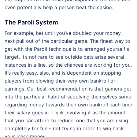
even potentially help a person beat the casino.
The Paroli System
For example, bet until you’ve doubled your money,
next pull out of the particular game. The finest way to
get with the Paroli technique is to arranged yourself a
target. It’s not rare to see outside bets arise several
instances in a line, so the chances are working for you.
It’s really easy, also, and is dependent on stopping
players from blowing their very own bankroll or
earnings. Our best recommendation is that gamers get
into the particular habit of supplying themselves some
regarding money towards their own bankroll each time
their salary goes in. Think involving it as the amount
that you can afford to reduce, one that you are using
completely for fun – not trying in order to win back
your lease money.