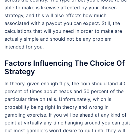
able to make is likewise affected by your chosen
strategy, and this will also effects how much
associated with a payout you can expect. Still, the
calculations that will you need in order to make are
actually simple and should not be any problem
intended for you.
Factors Influencing The Choice Of
Strategy
In theory, given enough flips, the coin should land 40
percent of times about heads and 50 percent of the
particular time on tails. Unfortunately, which is
probability being right in theory and wrong in
gambling exercise. If you will be ahead at any kind of
point at virtually any time hanging around you can quit
but most gamblers won’t desire to quit until they will