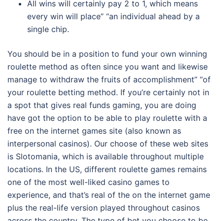
All wins will certainly pay 2 to 1, which means
every win will place” “an individual ahead by a
single chip.
You should be in a position to fund your own winning
roulette method as often since you want and likewise
manage to withdraw the fruits of accomplishment” “of
your roulette betting method. If you’re certainly not in
a spot that gives real funds gaming, you are doing
have got the option to be able to play roulette with a
free on the internet games site (also known as
interpersonal casinos). Our choose of these web sites
is Slotomania, which is available throughout multiple
locations. In the US, different roulette games remains
one of the most well-liked casino games to
experience, and that’s real of the on the internet game
plus the real-life version played throughout casinos
across the country. The type of bet you choose to be