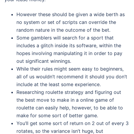
However these should be given a wide berth as
no system or set of scripts can override the
random nature in the outcome of the bet.
Some gamblers will search for a sport that
includes a glitch inside its software, within the
hopes involving manipulating it in order to pay
out significant winnings.
While their rules might seem easy to beginners,
all of us wouldn’t recommend it should you don’t
include at the least some experience.
Researching roulette strategy and figuring out
the best move to make in a online game of
roulette can easily help, however, to be able to
make for some sort of better game.
You’ll get some sort of return on 2 out of every 3
rotates, so the variance isn’t huge, but