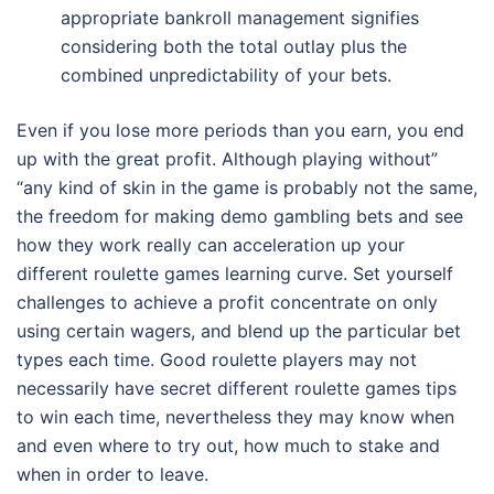
appropriate bankroll management signifies
considering both the total outlay plus the
combined unpredictability of your bets.
Even if you lose more periods than you earn, you end
up with the great profit. Although playing without”
“any kind of skin in the game is probably not the same,
the freedom for making demo gambling bets and see
how they work really can acceleration up your
different roulette games learning curve. Set yourself
challenges to achieve a profit concentrate on only
using certain wagers, and blend up the particular bet
types each time. Good roulette players may not
necessarily have secret different roulette games tips
to win each time, nevertheless they may know when
and even where to try out, how much to stake and
when in order to leave.