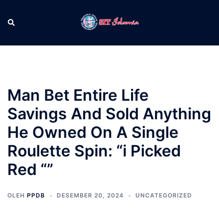
Langsung
ke
Cari
Men
isi
tog
Man Bet Entire Life
Savings And Sold Anything
He Owned On A Single
Roulette Spin: “i Picked
Red “”
OLEH
PPDB
DESEMBER 20, 2024
UNCATEGORIZED