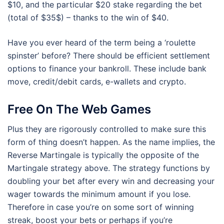
$10, and the particular $20 stake regarding the bet
(total of $35$) – thanks to the win of $40.
Have you ever heard of the term being a ‘roulette
spinster’ before? There should be efficient settlement
options to finance your bankroll. These include bank
move, credit/debit cards, e-wallets and crypto.
Free On The Web Games
Plus they are rigorously controlled to make sure this
form of thing doesn’t happen. As the name implies, the
Reverse Martingale is typically the opposite of the
Martingale strategy above. The strategy functions by
doubling your bet after every win and decreasing your
wager towards the minimum amount if you lose.
Therefore in case you’re on some sort of winning
streak, boost your bets or perhaps if you’re