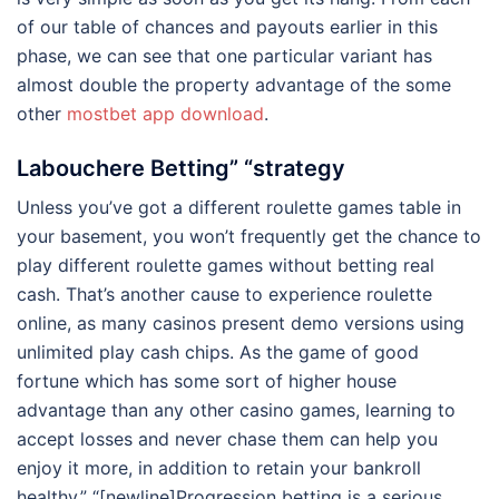
of our table of chances and payouts earlier in this
phase, we can see that one particular variant has
almost double the property advantage of the some
other
mostbet app download
.
Labouchere Betting” “strategy
Unless you’ve got a different roulette games table in
your basement, you won’t frequently get the chance to
play different roulette games without betting real
cash. That’s another cause to experience roulette
online, as many casinos present demo versions using
unlimited play cash chips. As the game of good
fortune which has some sort of higher house
advantage than any other casino games, learning to
accept losses and never chase them can help you
enjoy it more, in addition to retain your bankroll
healthy.” “[newline]Progression betting is a serious