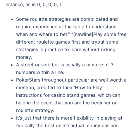
instance, as in 0, 0, 0, 0, 1.
Some roulette strategies are complicated and
require experience at the table to understand
when and where to bet.” “[newline]Play some free
different roulette games first and tryout some
strategies in practice to learn without risking
money.
A street or side bet is usually a mixture of 3
numbers within a line.
PokerStars throughout particular are well worth a
mention, credited to their ‘How to Play’
instructions for casino stand games, which can
help in the event that you are the beginner on
roulette strategy.
It’s just that there is more flexibility in playing at
typically the best online actual money casinos.