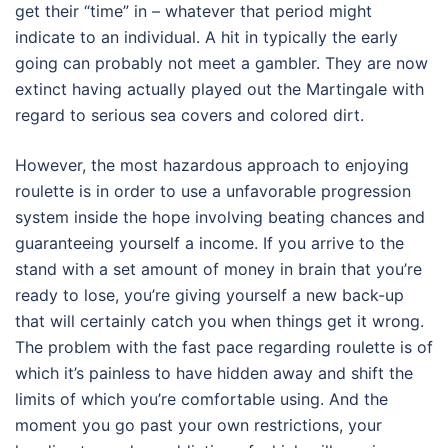
get their “time” in – whatever that period might
indicate to an individual. A hit in typically the early
going can probably not meet a gambler. They are now
extinct having actually played out the Martingale with
regard to serious sea covers and colored dirt.
However, the most hazardous approach to enjoying
roulette is in order to use a unfavorable progression
system inside the hope involving beating chances and
guaranteeing yourself a income. If you arrive to the
stand with a set amount of money in brain that you’re
ready to lose, you’re giving yourself a new back-up
that will certainly catch you when things get it wrong.
The problem with the fast pace regarding roulette is of
which it’s painless to have hidden away and shift the
limits of which you’re comfortable using. And the
moment you go past your own restrictions, your