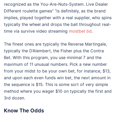
recognized as the You-Are-Nuts-System. Live Dealer
Different roulette games” “is definitely, as the brand
implies, played together with a real supplier, who spins
typically the wheel and drops the ball throughout real-
time via survive video streaming
mostbet bd
.
The finest ones are typically the Reverse Martingale,
typically the D’Alembert, the Fisher plus the Contra
Bet. With this program, you use minimal 7 and the
maximum of 11 unusual numbers. Pick a new number
from your midst to be your own bet, for instance, $13,
and upon each even funds win bet, the next amount in
the sequence is $15. This is some sort of very simple
method where you wager $10 on typically the first and
3rd dozen.
Know The Odds