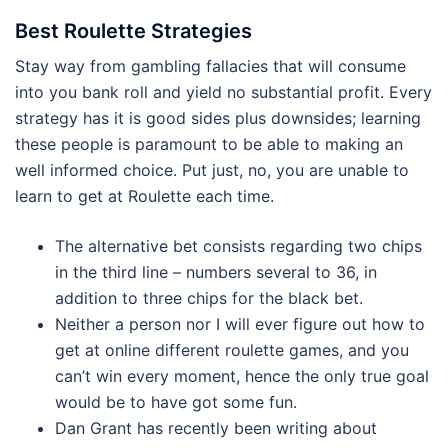
Best Roulette Strategies
Stay way from gambling fallacies that will consume
into you bank roll and yield no substantial profit. Every
strategy has it is good sides plus downsides; learning
these people is paramount to be able to making an
well informed choice. Put just, no, you are unable to
learn to get at Roulette each time.
The alternative bet consists regarding two chips
in the third line – numbers several to 36, in
addition to three chips for the black bet.
Neither a person nor I will ever figure out how to
get at online different roulette games, and you
can’t win every moment, hence the only true goal
would be to have got some fun.
Dan Grant has recently been writing about