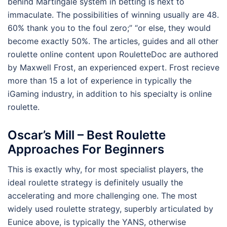
behind Martingale system in betting is next to
immaculate. The possibilities of winning usually are 48.
60% thank you to the foul zero;” “or else, they would
become exactly 50%. The articles, guides and all other
roulette online content upon RouletteDoc are authored
by Maxwell Frost, an experienced expert. Frost recieve
more than 15 a lot of experience in typically the
iGaming industry, in addition to his specialty is online
roulette.
Oscar’s Mill – Best Roulette
Approaches For Beginners
This is exactly why, for most specialist players, the
ideal roulette strategy is definitely usually the
accelerating and more challenging one. The most
widely used roulette strategy, superbly articulated by
Eunice above, is typically the YANS, otherwise