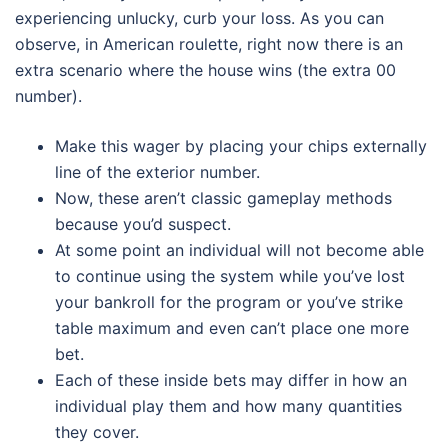
experiencing unlucky, curb your loss. As you can
observe, in American roulette, right now there is an
extra scenario where the house wins (the extra 00
number).
Make this wager by placing your chips externally
line of the exterior number.
Now, these aren’t classic gameplay methods
because you’d suspect.
At some point an individual will not become able
to continue using the system while you’ve lost
your bankroll for the program or you’ve strike
table maximum and even can’t place one more
bet.
Each of these inside bets may differ in how an
individual play them and how many quantities
they cover.