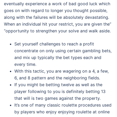
eventually experience a work of bad good luck which
goes on with regard to longer you thought possible,
along with the failures will be absolutely devastating.
When an individual hit your restrict, you are given the”
“opportunity to strengthen your solve and walk aside.
Set yourself challenges to reach a profit
concentrate on only using certain gambling bets,
and mix up typically the bet types each and
every time.
With this tactic, you are wagering on a 4, a few,
6, and 8 pattern and the neighboring fields.
If you might be betting twelve as well as the
player following to you is definitely betting 13
that will is two games against the property.
It’s one of many classic roulette procedures used
by players who enjoy enjoying roulette at online