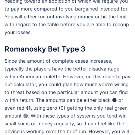
heading toward an addiction of which will require you
to pay more compared to you bargained intended for.
You will either run out involving money or hit the limit
with regard to the table before you are able to recoup
your losses.
Romanosky Bet Type 3
Since the amount of complete cases increases,
typically the players have the better disadvantage
within American roulette. However, on this roulette pay
out calculator, you could plan how much you’re willing
to threat based on the particular amount you can find
within return. The amounts can be either black ⚫ or
even red 🔴, using zero (0) getting the only real green
amount 🟢. With these types of systems you tend win
small sums of money regularly, so it can feel like the
device is working over the brief run. However, you will