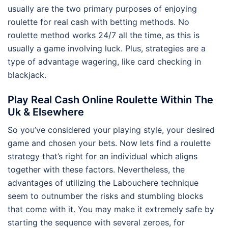
usually are the two primary purposes of enjoying
roulette for real cash with betting methods. No
roulette method works 24/7 all the time, as this is
usually a game involving luck. Plus, strategies are a
type of advantage wagering, like card checking in
blackjack.
Play Real Cash Online Roulette Within The
Uk & Elsewhere
So you’ve considered your playing style, your desired
game and chosen your bets. Now lets find a roulette
strategy that’s right for an individual which aligns
together with these factors. Nevertheless, the
advantages of utilizing the Labouchere technique
seem to outnumber the risks and stumbling blocks
that come with it. You may make it extremely safe by
starting the sequence with several zeroes, for