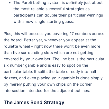
The Paroli betting system is definitely just about
the most reliable successful strategies as
participants can double their particular winnings
with a new single starting guess.
Plus, this will possess you covering 17 numbers across
the board. Better yet, whenever you appear at the
roulette wheel – right now there won’t be even more
than five surrounding slots which are not getting
covered by your own bet. The line bet is the particular
six number gamble and is easy to spot on the
particular table. It splits the table directly into half
dozens, and even placing your gamble is done simply
by merely putting your own chips on the corner
intersection intended for the adjacent outlines.
The James Bond Strategy