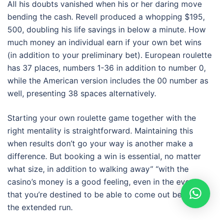
All his doubts vanished when his or her daring move
bending the cash. Revell produced a whopping $195,
500, doubling his life savings in below a minute. How
much money an individual earn if your own bet wins
(in addition to your preliminary bet). European roulette
has 37 places, numbers 1-36 in addition to number 0,
while the American version includes the 00 number as
well, presenting 38 spaces alternatively.
Starting your own roulette game together with the
right mentality is straightforward. Maintaining this
when results don’t go your way is another make a
difference. But booking a win is essential, no matter
what size, in addition to walking away” “with the
casino’s money is a good feeling, even in the event
that you’re destined to be able to come out behind in
the extended run.