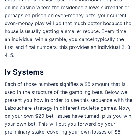
online casino where the residence allows surrender or
perhaps en prison on even-money bets, your current
even-money play will be that much better because the
house is usually getting a smaller reduce. Every time
an individual win a gamble, you cancel typically the
first and final numbers, this provides an individual 2, 3,
4, 5.
Iv Systems
Each of those numbers signifies a $5 amount that is
used in the structure of the gambling bets. Below we
present you how in order to use this sequence with the
Labouchere strategy in different roulette games. Now,
on your own $20 bet, issues have turned, plus you win
your own bet. This will put you forward by your
preliminary stake, covering your own losses of $5,