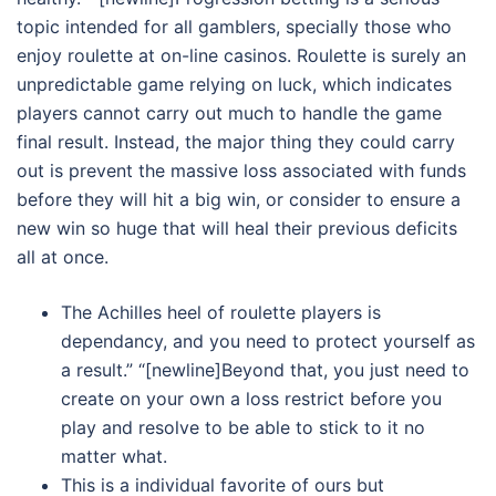
topic intended for all gamblers, specially those who
enjoy roulette at on-line casinos. Roulette is surely an
unpredictable game relying on luck, which indicates
players cannot carry out much to handle the game
final result. Instead, the major thing they could carry
out is prevent the massive loss associated with funds
before they will hit a big win, or consider to ensure a
new win so huge that will heal their previous deficits
all at once.
The Achilles heel of roulette players is
dependancy, and you need to protect yourself as
a result.” “[newline]Beyond that, you just need to
create on your own a loss restrict before you
play and resolve to be able to stick to it no
matter what.
This is a individual favorite of ours but