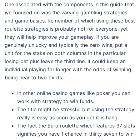
One associated with the components in this guide that
we focused on was the varying gambling strategies
and game basics. Remember of which using these best
roulette strategies is probably not for everyone, yet
they will help improve your gameplay. If you are
genuinely unlucky and typically the zero wins, put a
unit for the stake on both columns in the particular
losing bet plus leave the third line. It could keep an
individual playing for longer with the odds of winning
being near to two thirds.
In other online casino games like poker you can
work with strategy to win funds.
The title might be stressful but using the strategy
really is easy as soon as you get it is hang.
The fact the Euro roulette wheel features 37 slots
signifies you have 1 chance in thirty seven to win