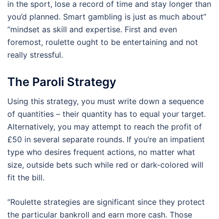
in the sport, lose a record of time and stay longer than
you’d planned. Smart gambling is just as much about”
“mindset as skill and expertise. First and even
foremost, roulette ought to be entertaining and not
really stressful.
The Paroli Strategy
Using this strategy, you must write down a sequence
of quantities – their quantity has to equal your target.
Alternatively, you may attempt to reach the profit of
£50 in several separate rounds. If you’re an impatient
type who desires frequent actions, no matter what
size, outside bets such while red or dark-colored will
fit the bill.
“Roulette strategies are significant since they protect
the particular bankroll and earn more cash. Those