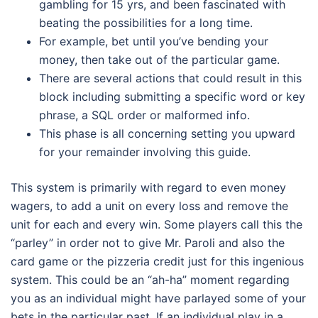
gambling for 15 yrs, and been fascinated with
beating the possibilities for a long time.
For example, bet until you’ve bending your
money, then take out of the particular game.
There are several actions that could result in this
block including submitting a specific word or key
phrase, a SQL order or malformed info.
This phase is all concerning setting you upward
for your remainder involving this guide.
This system is primarily with regard to even money
wagers, to add a unit on every loss and remove the
unit for each and every win. Some players call this the
“parley” in order not to give Mr. Paroli and also the
card game or the pizzeria credit just for this ingenious
system. This could be an “ah-ha” moment regarding
you as an individual might have parlayed some of your
bets in the particular past. If an individual play in a