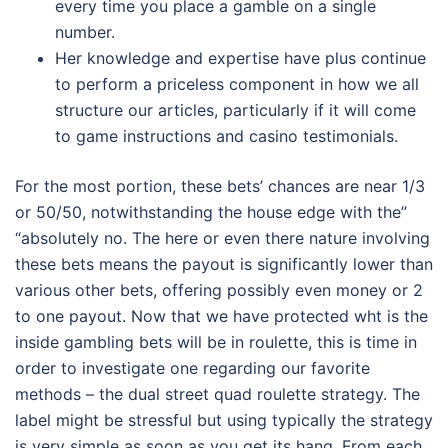
every time you place a gamble on a single
number.
Her knowledge and expertise have plus continue
to perform a priceless component in how we all
structure our articles, particularly if it will come
to game instructions and casino testimonials.
For the most portion, these bets’ chances are near 1/3
or 50/50, notwithstanding the house edge with the”
“absolutely no. The here or even there nature involving
these bets means the payout is significantly lower than
various other bets, offering possibly even money or 2
to one payout. Now that we have protected wht is the
inside gambling bets will be in roulette, this is time in
order to investigate one regarding our favorite
methods – the dual street quad roulette strategy. The
label might be stressful but using typically the strategy
is very simple as soon as you get its hang. From each