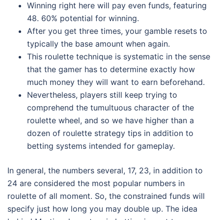
Winning right here will pay even funds, featuring
48. 60% potential for winning.
After you get three times, your gamble resets to
typically the base amount when again.
This roulette technique is systematic in the sense
that the gamer has to determine exactly how
much money they will want to earn beforehand.
Nevertheless, players still keep trying to
comprehend the tumultuous character of the
roulette wheel, and so we have higher than a
dozen of roulette strategy tips in addition to
betting systems intended for gameplay.
In general, the numbers several, 17, 23, in addition to
24 are considered the most popular numbers in
roulette of all moment. So, the constrained funds will
specify just how long you may double up. The idea