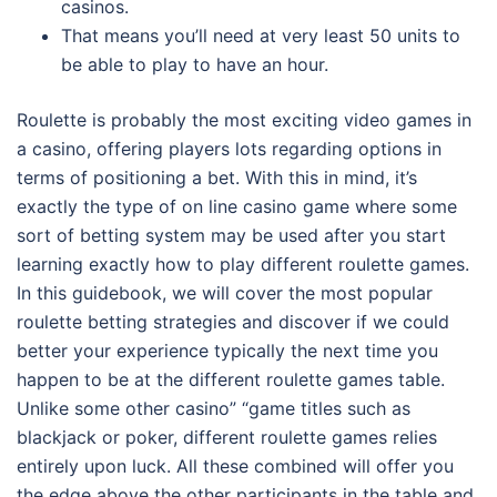
casinos.
That means you’ll need at very least 50 units to
be able to play to have an hour.
Roulette is probably the most exciting video games in
a casino, offering players lots regarding options in
terms of positioning a bet. With this in mind, it’s
exactly the type of on line casino game where some
sort of betting system may be used after you start
learning exactly how to play different roulette games.
In this guidebook, we will cover the most popular
roulette betting strategies and discover if we could
better your experience typically the next time you
happen to be at the different roulette games table.
Unlike some other casino” “game titles such as
blackjack or poker, different roulette games relies
entirely upon luck. All these combined will offer you
the edge above the other participants in the table and