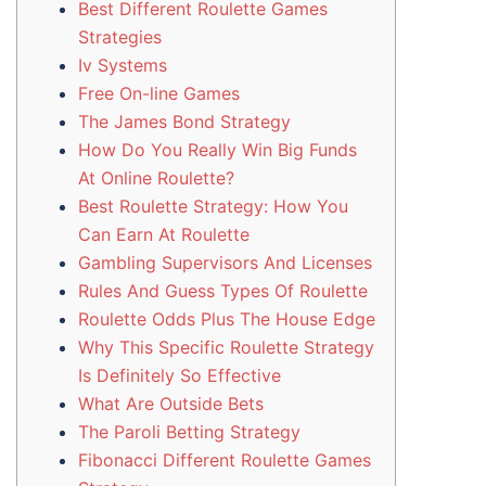
Best Different Roulette Games
Strategies
Iv Systems
Free On-line Games
The James Bond Strategy
How Do You Really Win Big Funds
At Online Roulette?
Best Roulette Strategy: How You
Can Earn At Roulette
Gambling Supervisors And Licenses
Rules And Guess Types Of Roulette
Roulette Odds Plus The House Edge
Why This Specific Roulette Strategy
Is Definitely So Effective
What Are Outside Bets
The Paroli Betting Strategy
Fibonacci Different Roulette Games