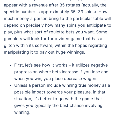
appear with a revenue after 35 rotates (actually, the
specific number is approximately 35. 33 spins). How
much money a person bring to the particular table will
depend on precisely how many spins you anticipate to
play, plus what sort of roulette bets you want. Some
gamblers will look for for a video game that has a
glitch within its software, within the hopes regarding
manipulating it to pay out huge winnings.
First, let’s see how it works – it utilizes negative
progression where bets increase if you lose and
when you win, you place decrease wagers.
Unless a person include winning true money as a
possible impact towards your pleasure, in that
situation, it’s better to go with the game that
gives you typically the best chance involving
winning.