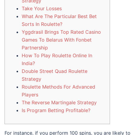
Strategy
Take Your Losses
What Are The Particular Best Bet
Sorts In Roulette?
Yggdrasil Brings Top Rated Casino
Games To Belarus With Fonbet
Partnership
How To Play Roulette Online In
India?
Double Street Quad Roulette
Strategy
Roulette Methods For Advanced
Players
The Reverse Martingale Strategy
Is Program Betting Profitable?
For instance, if you perform 100 spins, you are likely to