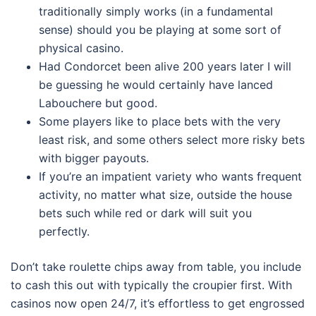
traditionally simply works (in a fundamental
sense) should you be playing at some sort of
physical casino.
Had Condorcet been alive 200 years later I will
be guessing he would certainly have lanced
Labouchere but good.
Some players like to place bets with the very
least risk, and some others select more risky bets
with bigger payouts.
If you’re an impatient variety who wants frequent
activity, no matter what size, outside the house
bets such while red or dark will suit you
perfectly.
Don’t take roulette chips away from table, you include
to cash this out with typically the croupier first. With
casinos now open 24/7, it’s effortless to get engrossed