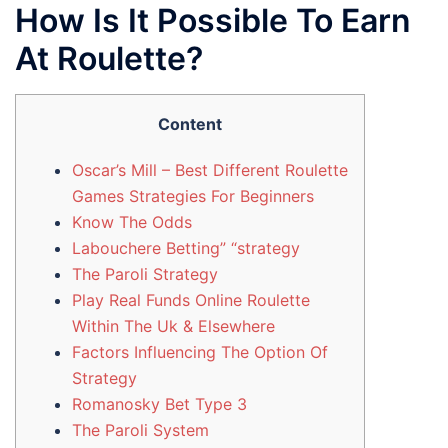
How Is It Possible To Earn
At Roulette?
Content
Oscar’s Mill – Best Different Roulette
Games Strategies For Beginners
Know The Odds
Labouchere Betting” “strategy
The Paroli Strategy
Play Real Funds Online Roulette
Within The Uk & Elsewhere
Factors Influencing The Option Of
Strategy
Romanosky Bet Type 3
The Paroli System