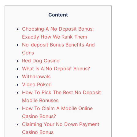
Content
Choosing A No Deposit Bonus:
Exactly How We Rank Them
No-deposit Bonus Benefits And
Cons
Red Dog Casino
What Is A No Deposit Bonus?
Withdrawals
Video Pokeri
How To Pick The Best No Deposit
Mobile Bonuses
How To Claim A Mobile Online
Casino Bonus?
Claiming Your No Down Payment
Casino Bonus