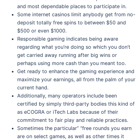
and most dependable places to participate in.
Some internet casinos limit anybody get from no-
deposit totally free spins to between $50 and
$500 or even $1000.
Responsible gaming indicates being aware
regarding what you’re doing so which you don’t
get carried away running after big wins or
perhaps using more cash than you meant too.
Get ready to enhance the gaming experience and
maximize your earnings, all from the palm of your
current hand.
Additionally, many operators include been
certified by simply third-party bodies this kind of
as eCOGRA or iTech Labs because of their
commitment to fair play and reliable practices.
Sometimes the particular” “free rounds you earn
are on select games, as well as other times it