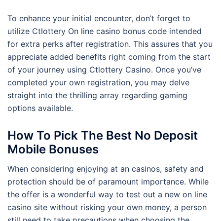
To enhance your initial encounter, don’t forget to
utilize Ctlottery On line casino bonus code intended
for extra perks after registration. This assures that you
appreciate added benefits right coming from the start
of your journey using Ctlottery Casino. Once you’ve
completed your own registration, you may delve
straight into the thrilling array regarding gaming
options available.
How To Pick The Best No Deposit
Mobile Bonuses
When considering enjoying at an casinos, safety and
protection should be of paramount importance. While
the offer is a wonderful way to test out a new on line
casino site without risking your own money, a person
still need to take precautions when choosing the