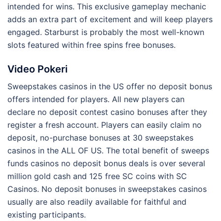
intended for wins. This exclusive gameplay mechanic
adds an extra part of excitement and will keep players
engaged. Starburst is probably the most well-known
slots featured within free spins free bonuses.
Video Pokeri
Sweepstakes casinos in the US offer no deposit bonus
offers intended for players. All new players can
declare no deposit contest casino bonuses after they
register a fresh account. Players can easily claim no
deposit, no-purchase bonuses at 30 sweepstakes
casinos in the ALL OF US. The total benefit of sweeps
funds casinos no deposit bonus deals is over several
million gold cash and 125 free SC coins with SC
Casinos. No deposit bonuses in sweepstakes casinos
usually are also readily available for faithful and
existing participants.