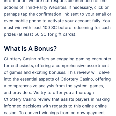
information, we are not responsible intended for the
actions of Third-Party Websites. If necessary, click or
perhaps tap the confirmation link sent to your email or
even mobile phone to activate your account fully. You
must win with least 100 SC before redeeming for cash
prizes (at least 50 SC for gift cards).
What Is A Bonus?
Ctlottery Casino offers an engaging gaming encounter
for enthusiasts, offering a comprehensive assortment
of games and exciting bonuses. This review will delve
into the essential aspects of Ctlottery Casino, offering
a comprehensive analysis from the system, games,
and providers. We try to offer you a thorough
Ctlottery Casino review that assists players in making
informed decisions with regards to this online online
casino. To convert winnings from no downpayment