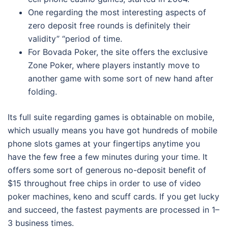
One regarding the most interesting aspects of
zero deposit free rounds is definitely their
validity” “period of time.
For Bovada Poker, the site offers the exclusive
Zone Poker, where players instantly move to
another game with some sort of new hand after
folding.
Its full suite regarding games is obtainable on mobile,
which usually means you have got hundreds of mobile
phone slots games at your fingertips anytime you
have the few free a few minutes during your time. It
offers some sort of generous no-deposit benefit of
$15 throughout free chips in order to use of video
poker machines, keno and scuff cards. If you get lucky
and succeed, the fastest payments are processed in 1–
3 business times.