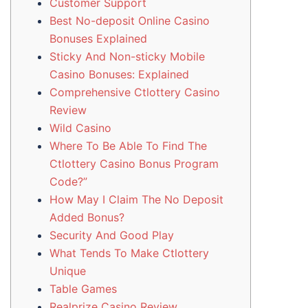
Customer Support
Best No-deposit Online Casino
Bonuses Explained
Sticky And Non-sticky Mobile
Casino Bonuses: Explained
Comprehensive Ctlottery Casino
Review
Wild Casino
Where To Be Able To Find The
Ctlottery Casino Bonus Program
Code?”
How May I Claim The No Deposit
Added Bonus?
Security And Good Play
What Tends To Make Ctlottery
Unique
Table Games
Realprize Casino Review