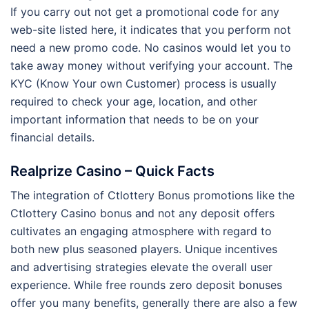
If you carry out not get a promotional code for any
web-site listed here, it indicates that you perform not
need a new promo code. No casinos would let you to
take away money without verifying your account. The
KYC (Know Your own Customer) process is usually
required to check your age, location, and other
important information that needs to be on your
financial details.
Realprize Casino – Quick Facts
The integration of Ctlottery Bonus promotions like the
Ctlottery Casino bonus and not any deposit offers
cultivates an engaging atmosphere with regard to
both new plus seasoned players. Unique incentives
and advertising strategies elevate the overall user
experience. While free rounds zero deposit bonuses
offer you many benefits, generally there are also a few