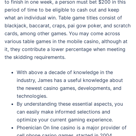
to finish in one week, a person must bet $200 in this
period of time to be eligible to cash out and keep
what an individual win. Table game titles consist of
blackjack, baccarat, craps, pai gow poker, and scratch
cards, among other games. You may come across
various table games in the mobile casino, although at
it, they contribute a lower percentage when meeting
the skidding requirements.
With above a decade of knowledge in the
industry, James has a useful knowledge about
the newest casino games, developments, and
technologies.
By understanding these essential aspects, you
can easily make informed selections and
optimize your current gaming experience.
Phoenician On line casino is a major provider of
cell phone casino games, started in 2004.