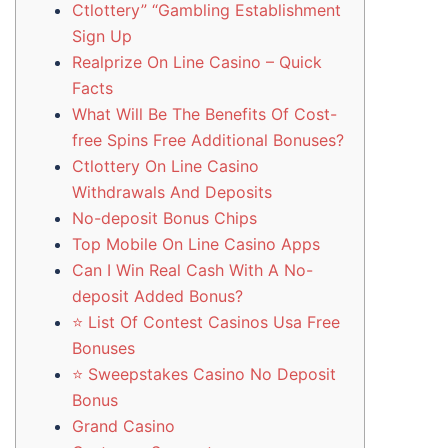
Ctlottery” “Gambling Establishment
Sign Up
Realprize On Line Casino – Quick
Facts
What Will Be The Benefits Of Cost-
free Spins Free Additional Bonuses?
Ctlottery On Line Casino
Withdrawals And Deposits
No-deposit Bonus Chips
Top Mobile On Line Casino Apps
Can I Win Real Cash With A No-
deposit Added Bonus?
⭐ List Of Contest Casinos Usa Free
Bonuses
⭐ Sweepstakes Casino No Deposit
Bonus
Grand Casino