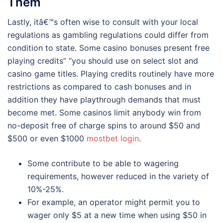
Them
Lastly, itâ€™s often wise to consult with your local
regulations as gambling regulations could differ from
condition to state. Some casino bonuses present free
playing credits” “you should use on select slot and
casino game titles. Playing credits routinely have more
restrictions as compared to cash bonuses and in
addition they have playthrough demands that must
become met. Some casinos limit anybody win from
no-deposit free of charge spins to around $50 and
$500 or even $1000
mostbet login
.
Some contribute to be able to wagering
requirements, however reduced in the variety of
10%-25%.
For example, an operator might permit you to
wager only $5 at a new time when using $50 in