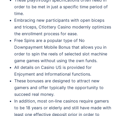
order to be met in just a specific time period of
time.
Embracing new participants with open biceps
and triceps, Ctlottery Casino modernly optimizes
the enrollment process for ease.
Free Spins are a popular type of No
Downpayment Mobile Bonus that allows you in
order to spin the reels of selected slot machine
game games without using the own funds.
All details on Casino US is provided for
Enjoyment and Informational functions.
These bonuses are designed to attract new
gamers and offer typically the opportunity to
succeed real money.
In addition, most on-line casinos require gamers
to be 18 years or elderly and still have made with
least one effective deposit prior in order to