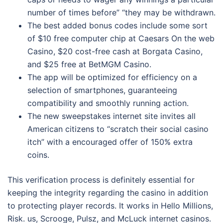
number of times before” “they may be withdrawn.
The best added bonus codes include some sort
of $10 free computer chip at Caesars On the web
Casino, $20 cost-free cash at Borgata Casino,
and $25 free at BetMGM Casino.
The app will be optimized for efficiency on a
selection of smartphones, guaranteeing
compatibility and smoothly running action.
The new sweepstakes internet site invites all
American citizens to “scratch their social casino
itch” with a encouraged offer of 150% extra
coins.
This verification process is definitely essential for
keeping the integrity regarding the casino in addition
to protecting player records. It works in Hello Millions,
Risk. us, Scrooge, Pulsz, and McLuck internet casinos.