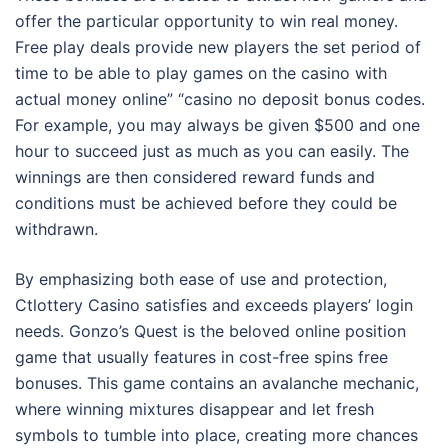
offer the particular opportunity to win real money.
Free play deals provide new players the set period of
time to be able to play games on the casino with
actual money online” “casino no deposit bonus codes.
For example, you may always be given $500 and one
hour to succeed just as much as you can easily. The
winnings are then considered reward funds and
conditions must be achieved before they could be
withdrawn.
By emphasizing both ease of use and protection,
Ctlottery Casino satisfies and exceeds players’ login
needs. Gonzo’s Quest is the beloved online position
game that usually features in cost-free spins free
bonuses. This game contains an avalanche mechanic,
where winning mixtures disappear and let fresh
symbols to tumble into place, creating more chances