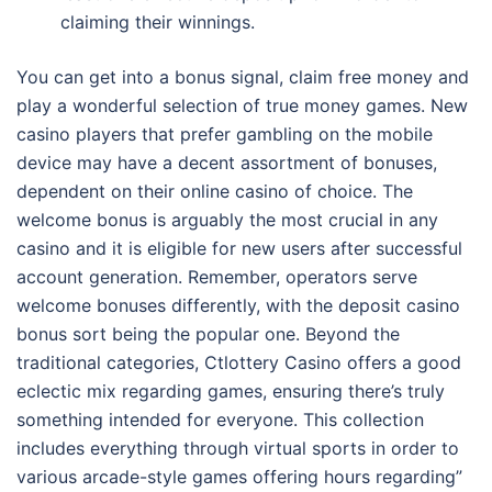
claiming their winnings.
You can get into a bonus signal, claim free money and
play a wonderful selection of true money games. New
casino players that prefer gambling on the mobile
device may have a decent assortment of bonuses,
dependent on their online casino of choice. The
welcome bonus is arguably the most crucial in any
casino and it is eligible for new users after successful
account generation. Remember, operators serve
welcome bonuses differently, with the deposit casino
bonus sort being the popular one. Beyond the
traditional categories, Ctlottery Casino offers a good
eclectic mix regarding games, ensuring there’s truly
something intended for everyone. This collection
includes everything through virtual sports in order to
various arcade-style games offering hours regarding”