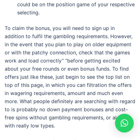
could be on the position game of your respective
selecting.
To claim the bonus, you will need to sign up in
addition to fulfil the gambling requirements. However,
in the event that you plan to play on older equipment
or with the patchy connection, check that the games
work and load correctly” “before getting excited
about your free rounds or even bonus funds. To find
offers just like these, just begin to see the top list on
top of this page, in which you can filtration the offers
in wagering requirements, amount and much even
more. What people definitely are searching with regard
to is probably no down payment bonuses and cost-
free spins without gambling requirements, or along
with really low types.