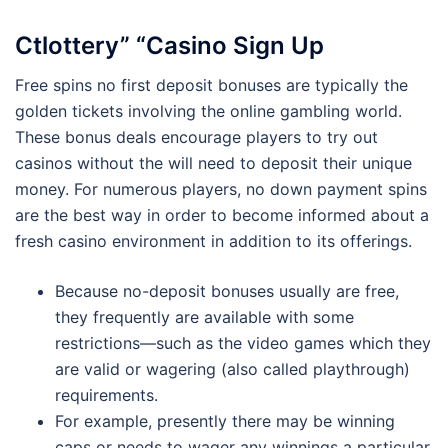
Ctlottery” “Casino Sign Up
Free spins no first deposit bonuses are typically the
golden tickets involving the online gambling world.
These bonus deals encourage players to try out
casinos without the will need to deposit their unique
money. For numerous players, no down payment spins
are the best way in order to become informed about a
fresh casino environment in addition to its offerings.
Because no-deposit bonuses usually are free,
they frequently are available with some
restrictions—such as the video games which they
are valid or wagering (also called playthrough)
requirements.
For example, presently there may be winning
caps or needs to wager any winnings a particular