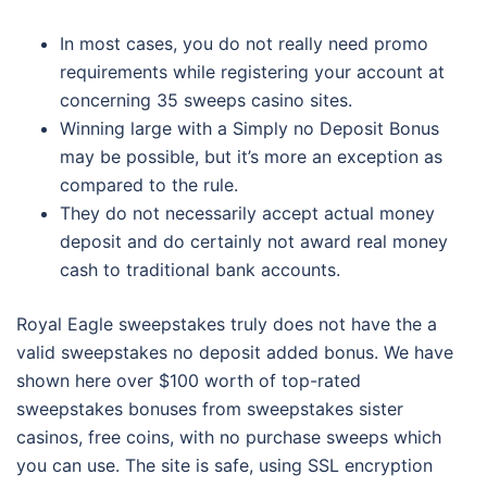
In most cases, you do not really need promo
requirements while registering your account at
concerning 35 sweeps casino sites.
Winning large with a Simply no Deposit Bonus
may be possible, but it’s more an exception as
compared to the rule.
They do not necessarily accept actual money
deposit and do certainly not award real money
cash to traditional bank accounts.
Royal Eagle sweepstakes truly does not have the a
valid sweepstakes no deposit added bonus. We have
shown here over $100 worth of top-rated
sweepstakes bonuses from sweepstakes sister
casinos, free coins, with no purchase sweeps which
you can use. The site is safe, using SSL encryption