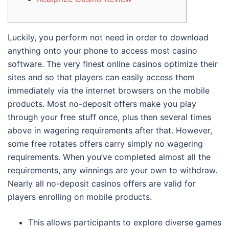
Luckily, you perform not need in order to download
anything onto your phone to access most casino
software. The very finest online casinos optimize their
sites and so that players can easily access them
immediately via the internet browsers on the mobile
products. Most no-deposit offers make you play
through your free stuff once, plus then several times
above in wagering requirements after that. However,
some free rotates offers carry simply no wagering
requirements. When you’ve completed almost all the
requirements, any winnings are your own to withdraw.
Nearly all no-deposit casinos offers are valid for
players enrolling on mobile products.
This allows participants to explore diverse games