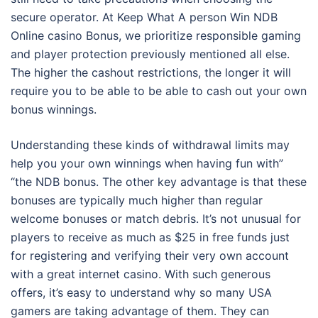
secure operator. At Keep What A person Win NDB
Online casino Bonus, we prioritize responsible gaming
and player protection previously mentioned all else.
The higher the cashout restrictions, the longer it will
require you to be able to be able to cash out your own
bonus winnings.
Understanding these kinds of withdrawal limits may
help you your own winnings when having fun with”
“the NDB bonus. The other key advantage is that these
bonuses are typically much higher than regular
welcome bonuses or match debris. It’s not unusual for
players to receive as much as $25 in free funds just
for registering and verifying their very own account
with a great internet casino. With such generous
offers, it’s easy to understand why so many USA
gamers are taking advantage of them. They can