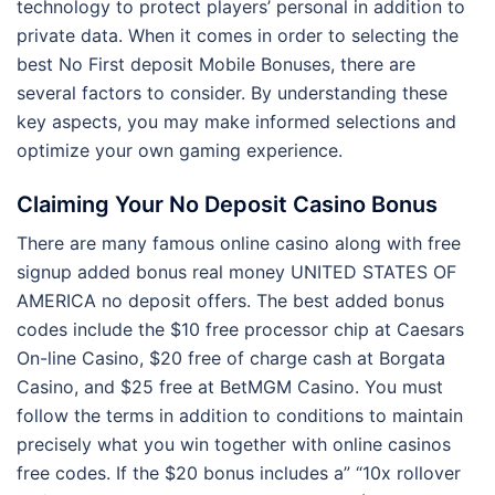
technology to protect players’ personal in addition to
private data. When it comes in order to selecting the
best No First deposit Mobile Bonuses, there are
several factors to consider. By understanding these
key aspects, you may make informed selections and
optimize your own gaming experience.
Claiming Your No Deposit Casino Bonus
There are many famous online casino along with free
signup added bonus real money UNITED STATES OF
AMERICA no deposit offers. The best added bonus
codes include the $10 free processor chip at Caesars
On-line Casino, $20 free of charge cash at Borgata
Casino, and $25 free at BetMGM Casino. You must
follow the terms in addition to conditions to maintain
precisely what you win together with online casinos
free codes. If the $20 bonus includes a” “10x rollover