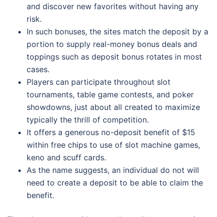
and discover new favorites without having any
risk.
In such bonuses, the sites match the deposit by a
portion to supply real-money bonus deals and
toppings such as deposit bonus rotates in most
cases.
Players can participate throughout slot
tournaments, table game contests, and poker
showdowns, just about all created to maximize
typically the thrill of competition.
It offers a generous no-deposit benefit of $15
within free chips to use of slot machine games,
keno and scuff cards.
As the name suggests, an individual do not will
need to create a deposit to be able to claim the
benefit.