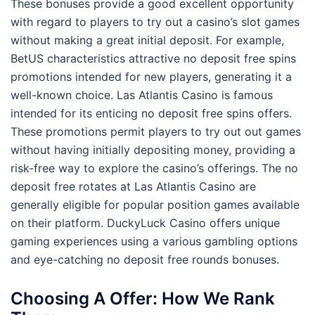
These bonuses provide a good excellent opportunity
with regard to players to try out a casino’s slot games
without making a great initial deposit. For example,
BetUS characteristics attractive no deposit free spins
promotions intended for new players, generating it a
well-known choice. Las Atlantis Casino is famous
intended for its enticing no deposit free spins offers.
These promotions permit players to try out out games
without having initially depositing money, providing a
risk-free way to explore the casino’s offerings. The no
deposit free rotates at Las Atlantis Casino are
generally eligible for popular position games available
on their platform. DuckyLuck Casino offers unique
gaming experiences using a various gambling options
and eye-catching no deposit free rounds bonuses.
Choosing A Offer: How We Rank