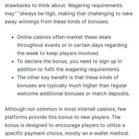
drawbacks to think about. Wagering requirements
may” “always be high, making that challenging to take
away winnings from these kinds of bonuses.
Online casinos often market these deals
throughout events or in certain days regarding
the week to keep players involved.
To declare the bonus, you need to sign up in
addition to fulfil the wagering requirements.
The other key benefit is that these kinds of
bonuses are typically much higher than regular
welcome additional bonuses or match deposits.
Although not common in most internet casinos, few
platforms provide this bonus to new players. The
bonus is designed to encourage players to utilize a
specific payment choice, mostly an e-wallet method.