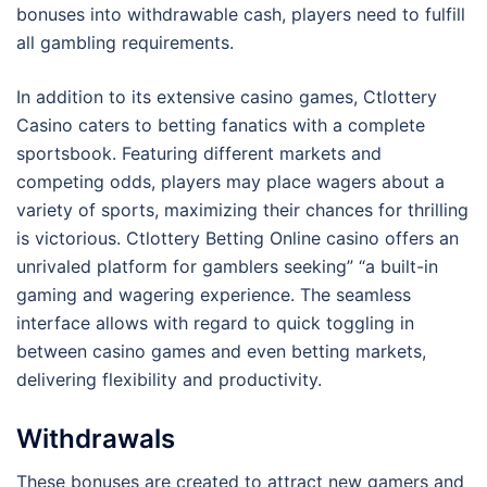
bonuses into withdrawable cash, players need to fulfill
all gambling requirements.
In addition to its extensive casino games, Ctlottery
Casino caters to betting fanatics with a complete
sportsbook. Featuring different markets and
competing odds, players may place wagers about a
variety of sports, maximizing their chances for thrilling
is victorious. Ctlottery Betting Online casino offers an
unrivaled platform for gamblers seeking” “a built-in
gaming and wagering experience. The seamless
interface allows with regard to quick toggling in
between casino games and even betting markets,
delivering flexibility and productivity.
Withdrawals
These bonuses are created to attract new gamers and