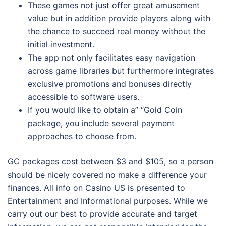
These games not just offer great amusement
value but in addition provide players along with
the chance to succeed real money without the
initial investment.
The app not only facilitates easy navigation
across game libraries but furthermore integrates
exclusive promotions and bonuses directly
accessible to software users.
If you would like to obtain a” “Gold Coin
package, you include several payment
approaches to choose from.
GC packages cost between $3 and $105, so a person
should be nicely covered no make a difference your
finances. All info on Casino US is presented to
Entertainment and Informational purposes. While we
carry out our best to provide accurate and target