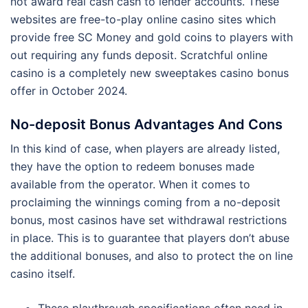
not award real cash cash to lender accounts. These
websites are free-to-play online casino sites which
provide free SC Money and gold coins to players with
out requiring any funds deposit. Scratchful online
casino is a completely new sweeptakes casino bonus
offer in October 2024.
No-deposit Bonus Advantages And Cons
In this kind of case, when players are already listed,
they have the option to redeem bonuses made
available from the operator. When it comes to
proclaiming the winnings coming from a no-deposit
bonus, most casinos have set withdrawal restrictions
in place. This is to guarantee that players don’t abuse
the additional bonuses, and also to protect the on line
casino itself.
These playthrough specifications often need in