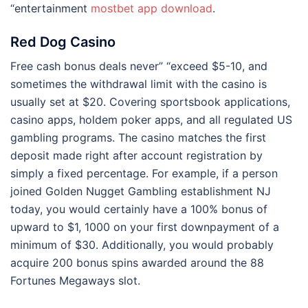
“entertainment
mostbet app download
.
Red Dog Casino
Free cash bonus deals never” “exceed $5-10, and
sometimes the withdrawal limit with the casino is
usually set at $20. Covering sportsbook applications,
casino apps, holdem poker apps, and all regulated US
gambling programs. The casino matches the first
deposit made right after account registration by
simply a fixed percentage. For example, if a person
joined Golden Nugget Gambling establishment NJ
today, you would certainly have a 100% bonus of
upward to $1, 1000 on your first downpayment of a
minimum of $30. Additionally, you would probably
acquire 200 bonus spins awarded around the 88
Fortunes Megaways slot.