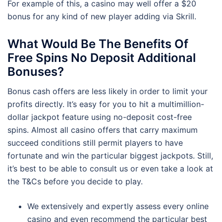
For example of this, a casino may well offer a $20
bonus for any kind of new player adding via Skrill.
What Would Be The Benefits Of
Free Spins No Deposit Additional
Bonuses?
Bonus cash offers are less likely in order to limit your
profits directly. It’s easy for you to hit a multimillion-
dollar jackpot feature using no-deposit cost-free
spins. Almost all casino offers that carry maximum
succeed conditions still permit players to have
fortunate and win the particular biggest jackpots. Still,
it’s best to be able to consult us or even take a look at
the T&Cs before you decide to play.
We extensively and expertly assess every online
casino and even recommend the particular best