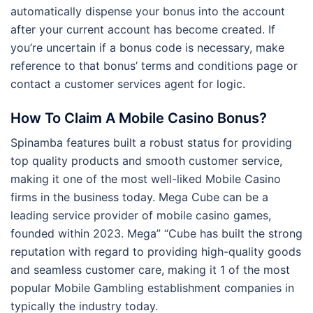
automatically dispense your bonus into the account
after your current account has become created. If
you’re uncertain if a bonus code is necessary, make
reference to that bonus’ terms and conditions page or
contact a customer services agent for logic.
How To Claim A Mobile Casino Bonus?
Spinamba features built a robust status for providing
top quality products and smooth customer service,
making it one of the most well-liked Mobile Casino
firms in the business today. Mega Cube can be a
leading service provider of mobile casino games,
founded within 2023. Mega” “Cube has built the strong
reputation with regard to providing high-quality goods
and seamless customer care, making it 1 of the most
popular Mobile Gambling establishment companies in
typically the industry today.