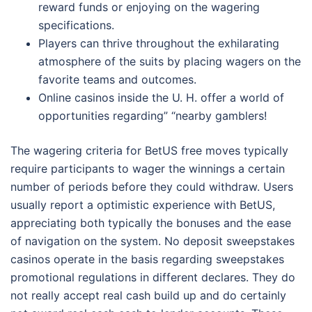
reward funds or enjoying on the wagering
specifications.
Players can thrive throughout the exhilarating
atmosphere of the suits by placing wagers on the
favorite teams and outcomes.
Online casinos inside the U. H. offer a world of
opportunities regarding” “nearby gamblers!
The wagering criteria for BetUS free moves typically
require participants to wager the winnings a certain
number of periods before they could withdraw. Users
usually report a optimistic experience with BetUS,
appreciating both typically the bonuses and the ease
of navigation on the system. No deposit sweepstakes
casinos operate in the basis regarding sweepstakes
promotional regulations in different declares. They do
not really accept real cash build up and do certainly