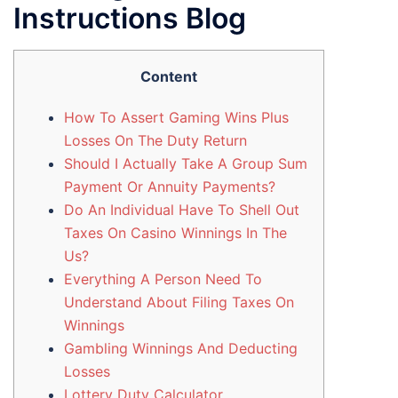
Instructions Blog
Content
How To Assert Gaming Wins Plus
Losses On The Duty Return
Should I Actually Take A Group Sum
Payment Or Annuity Payments?
Do An Individual Have To Shell Out
Taxes On Casino Winnings In The
Us?
Everything A Person Need To
Understand About Filing Taxes On
Winnings
Gambling Winnings And Deducting
Losses
Lottery Duty Calculator