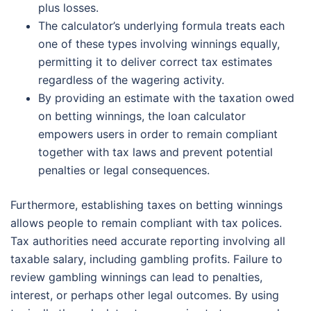
plus losses.
The calculator’s underlying formula treats each
one of these types involving winnings equally,
permitting it to deliver correct tax estimates
regardless of the wagering activity.
By providing an estimate with the taxation owed
on betting winnings, the loan calculator
empowers users in order to remain compliant
together with tax laws and prevent potential
penalties or legal consequences.
Furthermore, establishing taxes on betting winnings
allows people to remain compliant with tax polices.
Tax authorities need accurate reporting involving all
taxable salary, including gambling profits. Failure to
review gambling winnings can lead to penalties,
interest, or perhaps other legal outcomes. By using