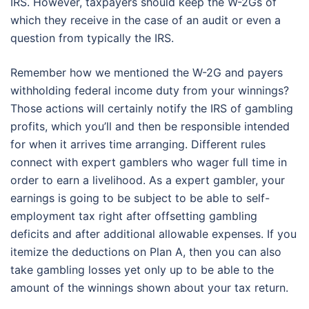
IRS. However, taxpayers should keep the W-2Gs of
which they receive in the case of an audit or even a
question from typically the IRS.
Remember how we mentioned the W-2G and payers
withholding federal income duty from your winnings?
Those actions will certainly notify the IRS of gambling
profits, which you’ll and then be responsible intended
for when it arrives time arranging. Different rules
connect with expert gamblers who wager full time in
order to earn a livelihood. As a expert gambler, your
earnings is going to be subject to be able to self-
employment tax right after offsetting gambling
deficits and after additional allowable expenses. If you
itemize the deductions on Plan A, then you can also
take gambling losses yet only up to be able to the
amount of the winnings shown about your tax return.