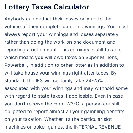
Lottery Taxes Calculator
Anybody can deduct their losses only up to the
volume of their complete gambling winnings. You must
always report your winnings and losses separately
rather than doing the work on one document and
reporting a net amount. This earnings is still taxable,
which means you will owe taxes on Super Millions,
Powerball, in addition to other lotteries in addition to
will take house your winnings right after taxes. By
standard, the IRS will certainly take 24-25%
associated with your winnings and may withhold some
with regard to state taxes if applicable. Even in case
you don’t receive the Form W2-G, a person are still
obligated to report almost all your gambling benefits
on your taxation. Whether it’s the particular slot
machines or poker games, the INTERNAL REVENUE