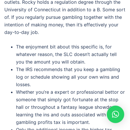
outlets. Rocky holds a regulation degree through the
University of Connecticut in addition to a B. Some sort
of. If you regularly pursue gambling together with the
intention of making money, then it’s effectively your
day-to-day job.
The enjoyment bit about this specific is, for
whatever reason, the SLC doesn’t actually tell
you the amount you will obtain.
The IRS recommends that you keep a gambling
log or schedule showing all your own wins and
losses.
Whether you’re a expert or professional bettor or
someone that simply got fortunate at the stop
hall or throughout a fantasy league showdown,
learning the ins and outs associated with the
gambling profits tax is important.
Only the additional income in the higher tax