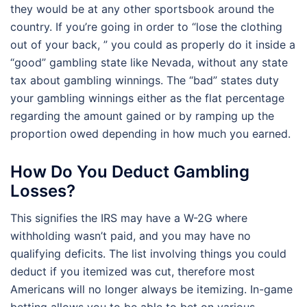
they would be at any other sportsbook around the
country. If you’re going in order to “lose the clothing
out of your back, ” you could as properly do it inside a
“good” gambling state like Nevada, without any state
tax about gambling winnings. The “bad” states duty
your gambling winnings either as the flat percentage
regarding the amount gained or by ramping up the
proportion owed depending in how much you earned.
How Do You Deduct Gambling
Losses?
This signifies the IRS may have a W-2G where
withholding wasn’t paid, and you may have no
qualifying deficits. The list involving things you could
deduct if you itemized was cut, therefore most
Americans will no longer always be itemizing. In-game