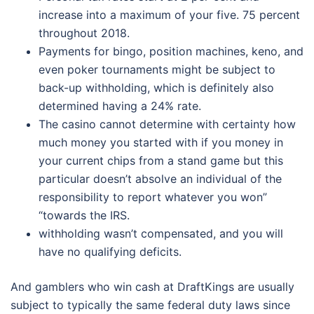
increase into a maximum of your five. 75 percent
throughout 2018.
Payments for bingo, position machines, keno, and
even poker tournaments might be subject to
back-up withholding, which is definitely also
determined having a 24% rate.
The casino cannot determine with certainty how
much money you started with if you money in
your current chips from a stand game but this
particular doesn’t absolve an individual of the
responsibility to report whatever you won”
“towards the IRS.
withholding wasn’t compensated, and you will
have no qualifying deficits.
And gamblers who win cash at DraftKings are usually
subject to typically the same federal duty laws since