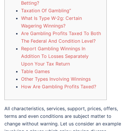
Betting?
Taxation Of Gambling”
What Is Type W-2g: Certain
Wagering Winnings?
Are Gambling Profits Taxed To Both
The Federal And Condition Level?
Report Gambling Winnings In
Addition To Losses Separately
Upon Your Tax Return
Table Games
Other Types Involving Winnings
How Are Gambling Profits Taxed?
All characteristics, services, support, prices, offers,
terms and even conditions are subject matter to
change without warning. Let us consider an example