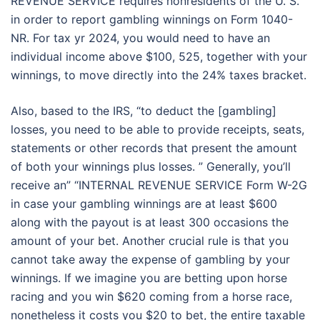
REVENUE SERVICE requires nonresidents of the U. S.
in order to report gambling winnings on Form 1040-
NR. For tax yr 2024, you would need to have an
individual income above $100, 525, together with your
winnings, to move directly into the 24% taxes bracket.
Also, based to the IRS, “to deduct the [gambling]
losses, you need to be able to provide receipts, seats,
statements or other records that present the amount
of both your winnings plus losses. ” Generally, you’ll
receive an” “INTERNAL REVENUE SERVICE Form W-2G
in case your gambling winnings are at least $600
along with the payout is at least 300 occasions the
amount of your bet. Another crucial rule is that you
cannot take away the expense of gambling by your
winnings. If we imagine you are betting upon horse
racing and you win $620 coming from a horse race,
nonetheless it costs you $20 to bet, the entire taxable