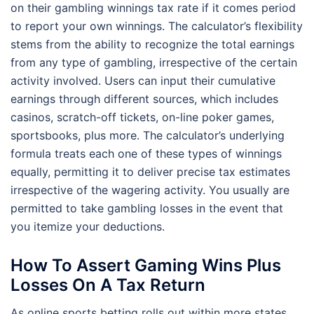
on their gambling winnings tax rate if it comes period
to report your own winnings. The calculator’s flexibility
stems from the ability to recognize the total earnings
from any type of gambling, irrespective of the certain
activity involved. Users can input their cumulative
earnings through different sources, which includes
casinos, scratch-off tickets, on-line poker games,
sportsbooks, plus more. The calculator’s underlying
formula treats each one of these types of winnings
equally, permitting it to deliver precise tax estimates
irrespective of the wagering activity. You usually are
permitted to take gambling losses in the event that
you itemize your deductions.
How To Assert Gaming Wins Plus
Losses On A Tax Return
As online sports betting rolls out within more states,