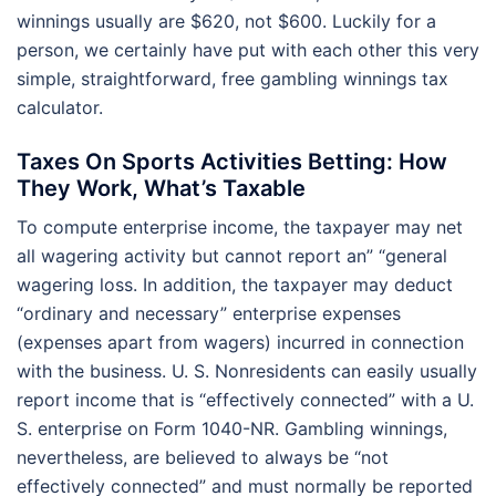
winnings usually are $620, not $600. Luckily for a
person, we certainly have put with each other this very
simple, straightforward, free gambling winnings tax
calculator.
Taxes On Sports Activities Betting: How
They Work, What’s Taxable
To compute enterprise income, the taxpayer may net
all wagering activity but cannot report an” “general
wagering loss. In addition, the taxpayer may deduct
“ordinary and necessary” enterprise expenses
(expenses apart from wagers) incurred in connection
with the business. U. S. Nonresidents can easily usually
report income that is “effectively connected” with a U.
S. enterprise on Form 1040-NR. Gambling winnings,
nevertheless, are believed to always be “not
effectively connected” and must normally be reported