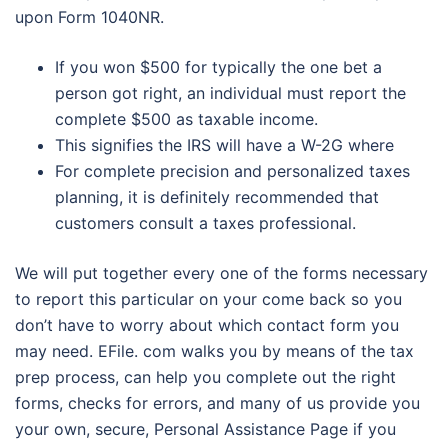
upon Form 1040NR.
If you won $500 for typically the one bet a
person got right, an individual must report the
complete $500 as taxable income.
This signifies the IRS will have a W-2G where
For complete precision and personalized taxes
planning, it is definitely recommended that
customers consult a taxes professional.
We will put together every one of the forms necessary
to report this particular on your come back so you
don’t have to worry about which contact form you
may need. EFile. com walks you by means of the tax
prep process, can help you complete out the right
forms, checks for errors, and many of us provide you
your own, secure, Personal Assistance Page if you