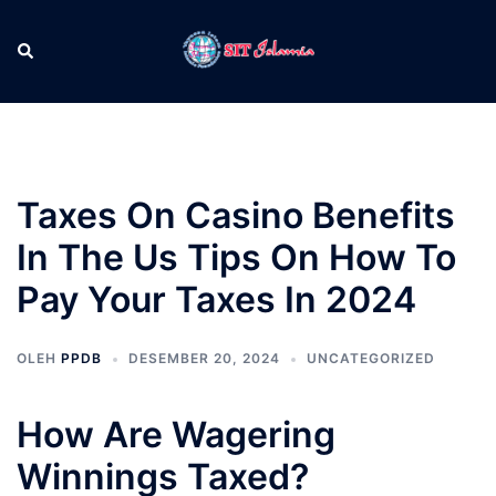
Langsung
ke
Cari
Men
isi
tog
Taxes On Casino Benefits
In The Us Tips On How To
Pay Your Taxes In 2024
OLEH
PPDB
DESEMBER 20, 2024
UNCATEGORIZED
How Are Wagering
Winnings Taxed?