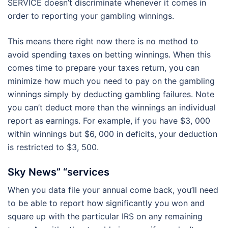
SERVICE doesn’t discriminate whenever it comes in
order to reporting your gambling winnings.
This means there right now there is no method to
avoid spending taxes on betting winnings. When this
comes time to prepare your taxes return, you can
minimize how much you need to pay on the gambling
winnings simply by deducting gambling failures. Note
you can’t deduct more than the winnings an individual
report as earnings. For example, if you have $3, 000
within winnings but $6, 000 in deficits, your deduction
is restricted to $3, 500.
Sky News” “services
When you data file your annual come back, you’ll need
to be able to report how significantly you won and
square up with the particular IRS on any remaining