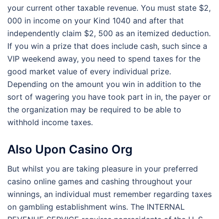
your current other taxable revenue. You must state $2,
000 in income on your Kind 1040 and after that
independently claim $2, 500 as an itemized deduction.
If you win a prize that does include cash, such since a
VIP weekend away, you need to spend taxes for the
good market value of every individual prize.
Depending on the amount you win in addition to the
sort of wagering you have took part in in, the payer or
the organization may be required to be able to
withhold income taxes.
Also Upon Casino Org
But whilst you are taking pleasure in your preferred
casino online games and cashing throughout your
winnings, an individual must remember regarding taxes
on gambling establishment wins. The INTERNAL