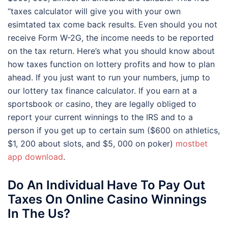
“taxes calculator will give you with your own
esimtated tax come back results. Even should you not
receive Form W-2G, the income needs to be reported
on the tax return. Here’s what you should know about
how taxes function on lottery profits and how to plan
ahead. If you just want to run your numbers, jump to
our lottery tax finance calculator. If you earn at a
sportsbook or casino, they are legally obliged to
report your current winnings to the IRS and to a
person if you get up to certain sum ($600 on athletics,
$1, 200 about slots, and $5, 000 on poker)
mostbet
app download
.
Do An Individual Have To Pay Out
Taxes On Online Casino Winnings
In The Us?