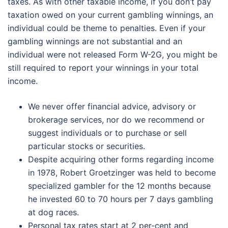
taxes. As with other taxable income, if you don’t pay
taxation owed on your current gambling winnings, an
individual could be theme to penalties. Even if your
gambling winnings are not substantial and an
individual were not released Form W-2G, you might be
still required to report your winnings in your total
income.
We never offer financial advice, advisory or
brokerage services, nor do we recommend or
suggest individuals or to purchase or sell
particular stocks or securities.
Despite acquiring other forms regarding income
in 1978, Robert Groetzinger was held to become
specialized gambler for the 12 months because
he invested 60 to 70 hours per 7 days gambling
at dog races.
Personal tax rates start at 2 per-cent and