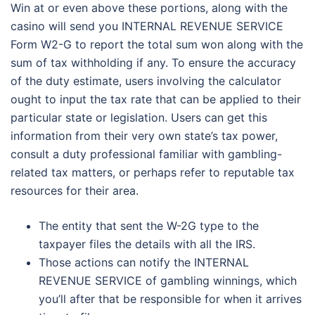
Win at or even above these portions, along with the
casino will send you INTERNAL REVENUE SERVICE
Form W2-G to report the total sum won along with the
sum of tax withholding if any. To ensure the accuracy
of the duty estimate, users involving the calculator
ought to input the tax rate that can be applied to their
particular state or legislation. Users can get this
information from their very own state’s tax power,
consult a duty professional familiar with gambling-
related tax matters, or perhaps refer to reputable tax
resources for their area.
The entity that sent the W-2G type to the
taxpayer files the details with all the IRS.
Those actions can notify the INTERNAL
REVENUE SERVICE of gambling winnings, which
you’ll after that be responsible for when it arrives