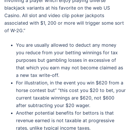
involving a player which enjoy playing diverse
blackjack variants at his favorite on the web US
Casino. All slot and video clip poker jackpots
associated with $1, 200 or more will trigger some sort
of W-2G.”
You are usually allowed to deduct any money
you reduce from your betting winnings for tax
purposes but gambling losses in excessive of
that which you earn may not become claimed as
a new tax write-off.
For illustration, in the event you win $620 from a
horse contest but” “this cost you $20 to bet, your
current taxable winnings are $620, not $600
after subtracting your $20 wager.
Another potential benefits for bettors is that
revenue earned is not taxable at progressive
rates, unlike typical income taxes.