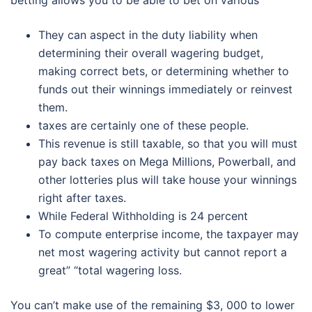
betting allows you to be able to bet on various
They can aspect in the duty liability when
determining their overall wagering budget,
making correct bets, or determining whether to
funds out their winnings immediately or reinvest
them.
taxes are certainly one of these people.
This revenue is still taxable, so that you will must
pay back taxes on Mega Millions, Powerball, and
other lotteries plus will take house your winnings
right after taxes.
While Federal Withholding is 24 percent
To compute enterprise income, the taxpayer may
net most wagering activity but cannot report a
great” “total wagering loss.
You can’t make use of the remaining $3, 000 to lower