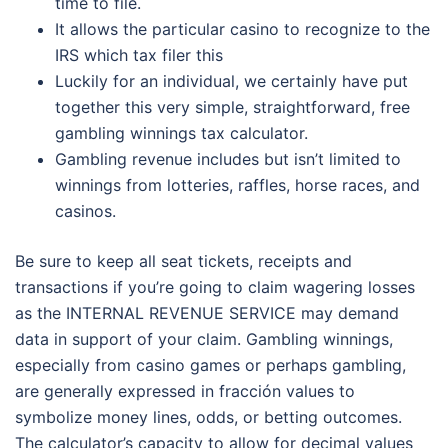
time to file.
It allows the particular casino to recognize to the
IRS which tax filer this
Luckily for an individual, we certainly have put
together this very simple, straightforward, free
gambling winnings tax calculator.
Gambling revenue includes but isn’t limited to
winnings from lotteries, raffles, horse races, and
casinos.
Be sure to keep all seat tickets, receipts and
transactions if you’re going to claim wagering losses
as the INTERNAL REVENUE SERVICE may demand
data in support of your claim. Gambling winnings,
especially from casino games or perhaps gambling,
are generally expressed in fracción values to
symbolize money lines, odds, or betting outcomes.
The calculator’s capacity to allow for decimal values