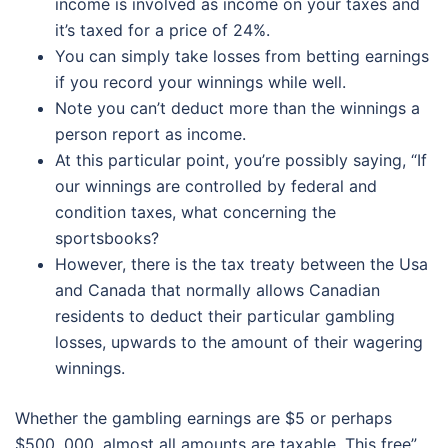
income is involved as income on your taxes and
it’s taxed for a price of 24%.
You can simply take losses from betting earnings
if you record your winnings while well.
Note you can’t deduct more than the winnings a
person report as income.
At this particular point, you’re possibly saying, “If
our winnings are controlled by federal and
condition taxes, what concerning the
sportsbooks?
However, there is the tax treaty between the Usa
and Canada that normally allows Canadian
residents to deduct their particular gambling
losses, upwards to the amount of their wagering
winnings.
Whether the gambling earnings are $5 or perhaps
$500, 000, almost all amounts are taxable. This free”