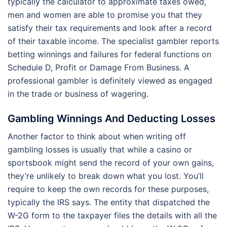
typically the calculator to approximate taxes owed,
men and women are able to promise you that they
satisfy their tax requirements and look after a record
of their taxable income. The specialist gambler reports
betting winnings and failures for federal functions on
Schedule D, Profit or Damage From Business. A
professional gambler is definitely viewed as engaged
in the trade or business of wagering.
Gambling Winnings And Deducting Losses
Another factor to think about when writing off
gambling losses is usually that while a casino or
sportsbook might send the record of your own gains,
they’re unlikely to break down what you lost. You’ll
require to keep the own records for these purposes,
typically the IRS says. The entity that dispatched the
W-2G form to the taxpayer files the details with all the