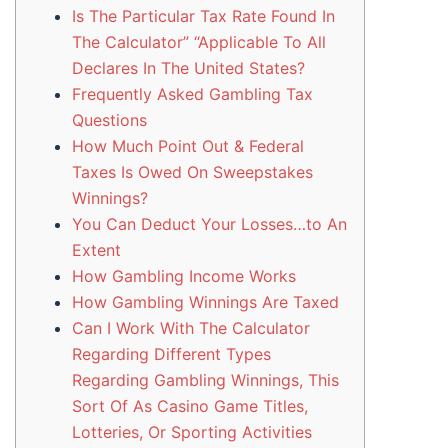
Is The Particular Tax Rate Found In
The Calculator” “Applicable To All
Declares In The United States?
Frequently Asked Gambling Tax
Questions
How Much Point Out & Federal
Taxes Is Owed On Sweepstakes
Winnings?
You Can Deduct Your Losses…to An
Extent
How Gambling Income Works
How Gambling Winnings Are Taxed
Can I Work With The Calculator
Regarding Different Types
Regarding Gambling Winnings, This
Sort Of As Casino Game Titles,
Lotteries, Or Sporting Activities