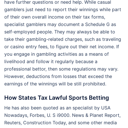
have further questions or need help. While casual
gamblers just need to report their winnings while part
of their own overall income on their tax forms,
specialist gamblers may document a Schedule G as
self-employed people. They may always be able to
take their gambling-related charges, such as traveling
or casino entry fees, to figure out their net income. If
you engage in gambling activities as a means of
livelihood and follow it regularly because a
professional bettor, then some regulations may vary.
However, deductions from losses that exceed the
earnings of the winnings will be still prohibited.
How States Tax Lawful Sports Betting
He has also been quoted as an specialist by USA
Nowadays, Forbes, U. S i9000. News & Planet Report,
Reuters, Construction Today, and some other media