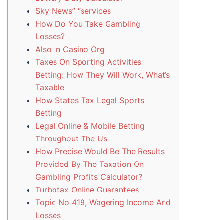
Sky News” “services
How Do You Take Gambling
Losses?
Also In Casino Org
Taxes On Sporting Activities
Betting: How They Will Work, What’s
Taxable
How States Tax Legal Sports
Betting
Legal Online & Mobile Betting
Throughout The Us
How Precise Would Be The Results
Provided By The Taxation On
Gambling Profits Calculator?
Turbotax Online Guarantees
Topic No 419, Wagering Income And
Losses