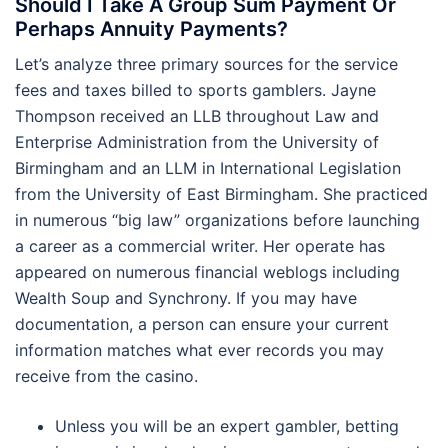
Should I Take A Group Sum Payment Or
Perhaps Annuity Payments?
Let’s analyze three primary sources for the service
fees and taxes billed to sports gamblers. Jayne
Thompson received an LLB throughout Law and
Enterprise Administration from the University of
Birmingham and an LLM in International Legislation
from the University of East Birmingham. She practiced
in numerous “big law” organizations before launching
a career as a commercial writer. Her operate has
appeared on numerous financial weblogs including
Wealth Soup and Synchrony. If you may have
documentation, a person can ensure your current
information matches what ever records you may
receive from the casino.
Unless you will be an expert gambler, betting