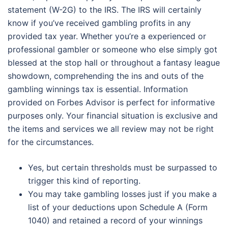
statement (W-2G) to the IRS. The IRS will certainly
know if you’ve received gambling profits in any
provided tax year. Whether you’re a experienced or
professional gambler or someone who else simply got
blessed at the stop hall or throughout a fantasy league
showdown, comprehending the ins and outs of the
gambling winnings tax is essential. Information
provided on Forbes Advisor is perfect for informative
purposes only. Your financial situation is exclusive and
the items and services we all review may not be right
for the circumstances.
Yes, but certain thresholds must be surpassed to
trigger this kind of reporting.
You may take gambling losses just if you make a
list of your deductions upon Schedule A (Form
1040) and retained a record of your winnings