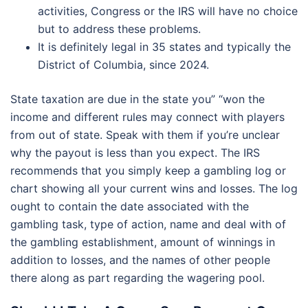
activities, Congress or the IRS will have no choice
but to address these problems.
It is definitely legal in 35 states and typically the
District of Columbia, since 2024.
State taxation are due in the state you” “won the
income and different rules may connect with players
from out of state. Speak with them if you’re unclear
why the payout is less than you expect. The IRS
recommends that you simply keep a gambling log or
chart showing all your current wins and losses. The log
ought to contain the date associated with the
gambling task, type of action, name and deal with of
the gambling establishment, amount of winnings in
addition to losses, and the names of other people
there along as part regarding the wagering pool.