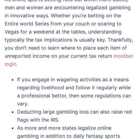
men and women are encountering legalized gambling
in innovative ways. Whether you’re betting on the
Entire world Series from your couch or soaring to
Vegas for a weekend at the tables, understanding
typically the tax implications is usually key. Thankfully,
you don’t need to learn where to place each item of
unreported income on your current tax return
mostbet
login
.
If you engage in wagering activities as a means
regarding livelihood and follow it regularly while
a professional bettor, then some regulations can
vary.
Deducting large gambling loss can also raise red
flags with the IRS.
As more and more states legalize online
gambling in addition to daily fantasy sports