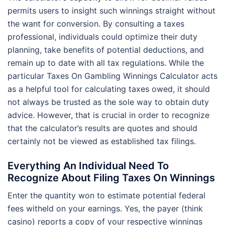
permits users to insight such winnings straight without
the want for conversion. By consulting a taxes
professional, individuals could optimize their duty
planning, take benefits of potential deductions, and
remain up to date with all tax regulations. While the
particular Taxes On Gambling Winnings Calculator acts
as a helpful tool for calculating taxes owed, it should
not always be trusted as the sole way to obtain duty
advice. However, that is crucial in order to recognize
that the calculator’s results are quotes and should
certainly not be viewed as established tax filings.
Everything An Individual Need To
Recognize About Filing Taxes On Winnings
Enter the quantity won to estimate potential federal
fees witheld on your earnings. Yes, the payer (think
casino) reports a copy of your respective winnings