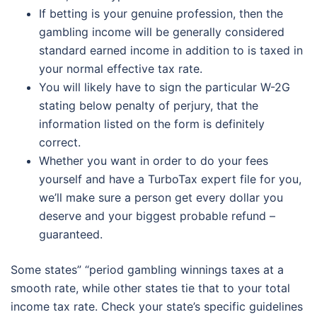
If betting is your genuine profession, then the
gambling income will be generally considered
standard earned income in addition to is taxed in
your normal effective tax rate.
You will likely have to sign the particular W-2G
stating below penalty of perjury, that the
information listed on the form is definitely
correct.
Whether you want in order to do your fees
yourself and have a TurboTax expert file for you,
we’ll make sure a person get every dollar you
deserve and your biggest probable refund –
guaranteed.
Some states” “period gambling winnings taxes at a
smooth rate, while other states tie that to your total
income tax rate. Check your state’s specific guidelines