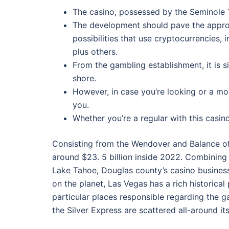
The casino, possessed by the Seminole T
The development should pave the approa
possibilities that use cryptocurrencies, 
plus others.
From the gambling establishment, it is s
shore.
However, in case you’re looking or a more
you.
Whether you’re a regular with this casino 
Consisting from the Wendover and Balance of 
around $23. 5 billion inside 2022. Combining 
Lake Tahoe, Douglas county’s casino busines
on the planet, Las Vegas has a rich historical
particular places responsible regarding the
the Silver Express are scattered all-around it