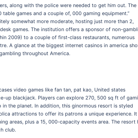
ers, along with the police were needed to get him out. The
50 table games and a couple of, 000 gaming equipment.”
finitely somewhat more moderate, hosting just more than 2,
desk games. The institution offers a sponsor of non-gambl
hin 2009) to a couple of first-class restaurants, numerous
tre. A glance at the biggest internet casinos in america sh
 gambling throughout America.
wcases video games like fan tan, pat kao, United states
ce-up blackjack. Players can explore 270, 500 sq ft of gam
 in the planet. In addition, this ginormous resort is styled
lica attractions to offer its patrons a unique experience. It
ning areas, plus a 15, 000-capacity events area. The resort
h club.