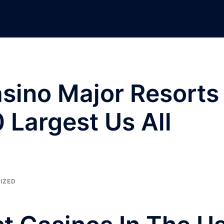
sino Major Resorts
0 Largest Us All
IZED