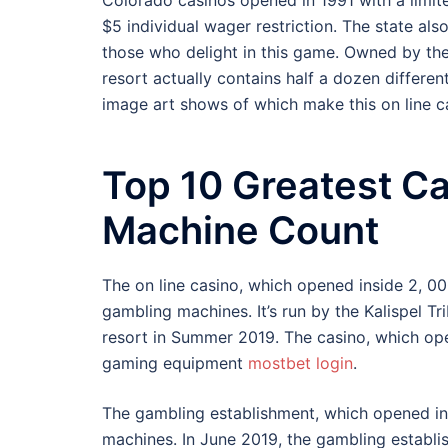
$5 individual wager restriction. The state a
those who delight in this game. Owned by the
resort actually contains half a dozen differen
image art shows of which make this on line 
Top 10 Greatest Ca
Machine Count
The on line casino, which opened inside 2, 00
gambling machines. It’s run by the Kalispel
resort in Summer 2019. The casino, which ope
gaming equipment
mostbet login
.
The gambling establishment, which opened in
machines. In June 2019, the gambling establ