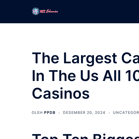
Langsung
ke
isi
The Largest Ca
In The Us All 1
Casinos
OLEH
PPDB
DESEMBER 20, 2024
UNCATEGOR