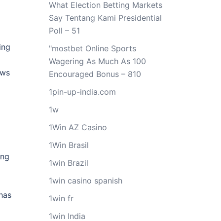
What Election Betting Markets
Say Tentang Kami Presidential
Poll – 51
ing
"mostbet Online Sports
Wagering As Much As 100
ows
Encouraged Bonus – 810
1pin-up-india.com
1w
1Win AZ Casino
1Win Brasil
ing
1win Brazil
1win casino spanish
 has
1win fr
1win India