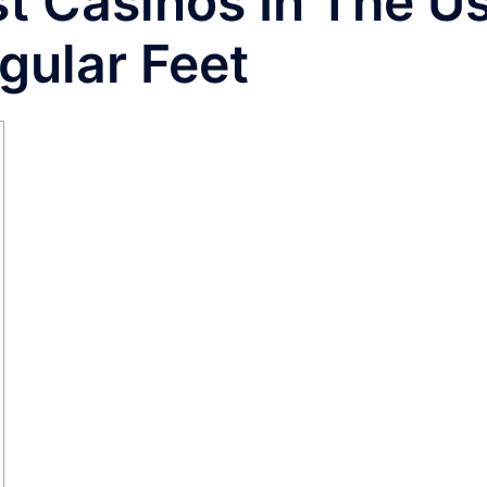
t Casinos In The U
gular Feet