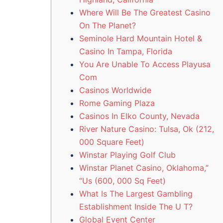
Where Will Be The Greatest Casino
On The Planet?
Seminole Hard Mountain Hotel &
Casino In Tampa, Florida
You Are Unable To Access Playusa
Com
Casinos Worldwide
Rome Gaming Plaza
Casinos In Elko County, Nevada
River Nature Casino: Tulsa, Ok (212,
000 Square Feet)
Winstar Playing Golf Club
Winstar Planet Casino, Oklahoma,”
“Us (600, 000 Sq Feet)
What Is The Largest Gambling
Establishment Inside The U T?
Global Event Center