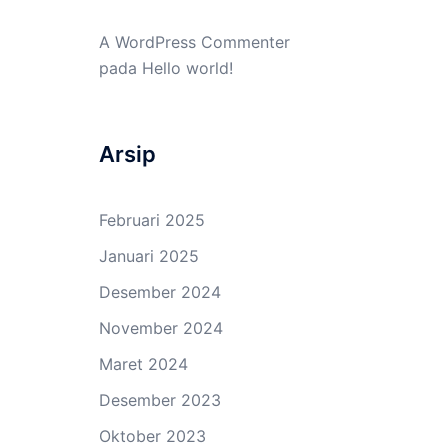
A WordPress Commenter
pada
Hello world!
Arsip
Februari 2025
Januari 2025
Desember 2024
November 2024
Maret 2024
Desember 2023
Oktober 2023