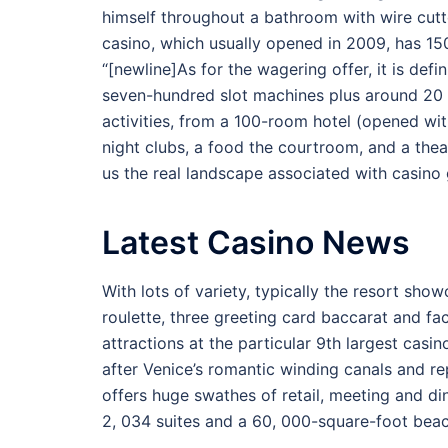
himself throughout a bathroom with wire cutt
casino, which usually opened in 2009, has 1
“[newline]As for the wagering offer, it is de
seven-hundred slot machines plus around 20 
activities, from a 100-room hotel (opened wit
night clubs, a food the courtroom, and a thea
us the real landscape associated with casino
Latest Casino News
With lots of variety, typically the resort sho
roulette, three greeting card baccarat and fa
attractions at the particular 9th largest casino
after Venice’s romantic winding canals and rep
offers huge swathes of retail, meeting and di
2, 034 suites and a 60, 000-square-foot beac