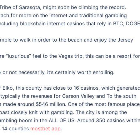
ribe of Sarasota, might soon be climbing the record.
ch for more on the internet and traditional gambling
including blockchain internet casinos that rely in BTC, DOGE
imple to walk in order to the beach and enjoy the Jersey
 “luxurious” feel to the Vegas trip, this can be a resort for
or not necessarily, it’s certainly worth enrolling.
Elko, this county has close to 16 casinos, which generate
typically the revenues for Carson Valley and To the south
s made around $546 million. One of the most famous place
 past closely knit with gambling. The city is among the
 gambling boom in the ALL OF US. Around 350 casinos withi
s 14 counties
mostbet app
.