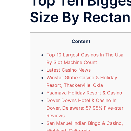
Top Ten Bigges
Size By Rectan
Content
Top 10 Largest Casinos In The Usa
By Slot Machine Count
Latest Casino News
Winstar Globe Casino & Holiday
Resort, Thackerville, Okla
Yaamava Holiday Resort & Casino
Dover Downs Hotel & Casino In
Dover, Delaware: 57 95% Five-star
Reviews
San Manuel Indian Bingo & Casino,
Highland, California