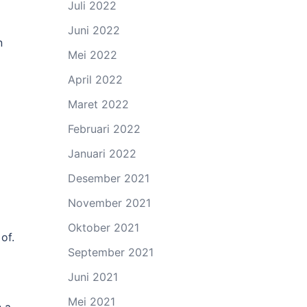
Juli 2022
Juni 2022
n
Mei 2022
April 2022
Maret 2022
Februari 2022
Januari 2022
Desember 2021
November 2021
Oktober 2021
of.
September 2021
Juni 2021
Mei 2021
h a