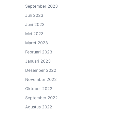
September 2023
Juli 2023
Juni 2023
Mei 2023
Maret 2023
Februari 2023
Januari 2023
Desember 2022
November 2022
Oktober 2022
September 2022
Agustus 2022