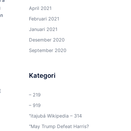
g
April 2021
on
Februari 2021
Januari 2021
Desember 2020
September 2020
Kategori
E
– 219
– 919
"itajubá Wikipedia – 314
"May Trump Defeat Harris?