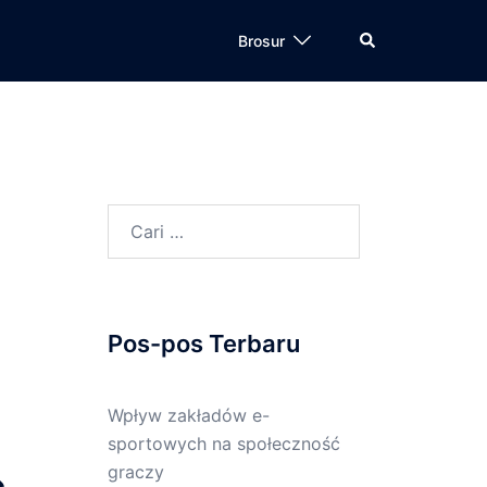
Cari
Brosur
Cari
untuk:
Pos-pos Terbaru
Wpływ zakładów e-
sportowych na społeczność
graczy