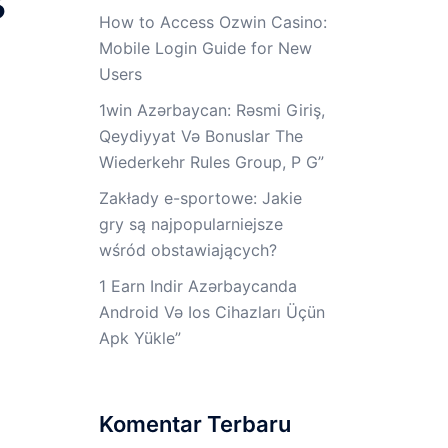
s
How to Access Ozwin Casino:
Mobile Login Guide for New
Users
1win Azərbaycan: Rəsmi Giriş,
Qeydiyyat Və Bonuslar The
Wiederkehr Rules Group, P G”
Zakłady e-sportowe: Jakie
gry są najpopularniejsze
wśród obstawiających?
1 Earn Indir Azərbaycanda ️
Android Və Ios Cihazları Üçün
Apk Yüklе”
Komentar Terbaru