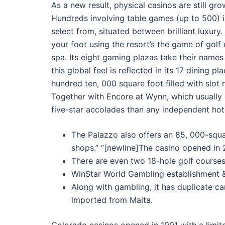
As a new result, physical casinos are still gr
Hundreds involving table games (up to 500) in
select from, situated between brilliant luxur
your foot using the resort’s the game of golf 
spa. Its eight gaming plazas take their name
this global feel is reflected in its 17 dining 
hundred ten, 000 square foot filled with slo
Together with Encore at Wynn, which usually 
five-star accolades than any independent ho
The Palazzo also offers an 85, 000-squa
shops.” “[newline]The casino opened in
There are even two 18-hole golf courses 
WinStar World Gambling establishment & 
Along with gambling, it has duplicate c
imported from Malta.
Colorado casinos opened in 1991 with a limit