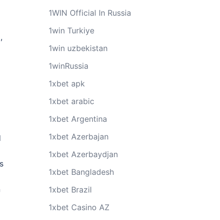
1WIN Official In Russia
1win Turkiye
,
1win uzbekistan
1winRussia
1xbet apk
1xbet arabic
1xbet Argentina
1xbet Azerbajan
d
1xbet Azerbaydjan
s
1xbet Bangladesh
n
1xbet Brazil
1xbet Casino AZ