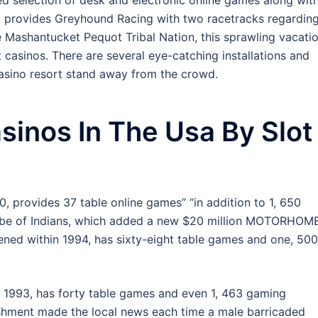
lso provides Greyhound Racing with two racetracks regardin
 Mashantucket Pequot Tribal Nation, this sprawling vacati
t casinos. There are several eye-catching installations and
casino resort stand away from the crowd.
sinos In The Usa By Slot
0, provides 37 table online games” “in addition to 1, 650
 Tribe of Indians, which added a new $20 million MOTORHOM
ned within 1994, has sixty-eight table games and one, 500
 1993, has forty table games and even 1, 463 gaming
ishment made the local news each time a male barricaded