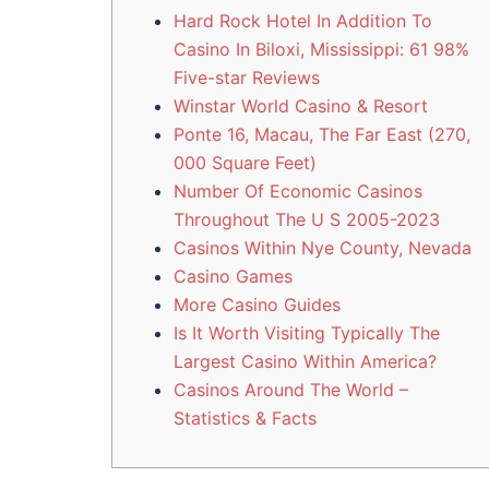
Hard Rock Hotel In Addition To
Casino In Biloxi, Mississippi: 61 98%
Five-star Reviews
Winstar World Casino & Resort
Ponte 16, Macau, The Far East (270,
000 Square Feet)
Number Of Economic Casinos
Throughout The U S 2005-2023
Casinos Within Nye County, Nevada
Casino Games
More Casino Guides
Is It Worth Visiting Typically The
Largest Casino Within America?
Casinos Around The World –
Statistics & Facts