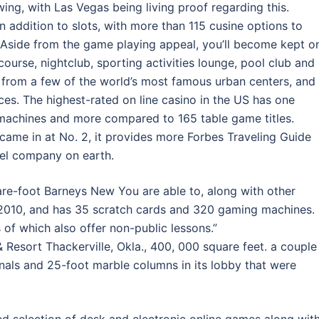
owing, with Las Vegas being living proof regarding this.
 addition to slots, with more than 115 cusine options to
y. Aside from the game playing appeal, you’ll become kept o
course, nightclub, sporting activities lounge, pool club and
s from a few of the world’s most famous urban centers, and
places. The highest-rated on line casino in the US has one
t machines and more compared to 165 table game titles.
came in at No. 2, it provides more Forbes Traveling Guide
tel company on earth.
re-foot Barneys New You are able to, along with other
 2010, and has 35 scratch cards and 320 gaming machines.
of which also offer non-public lessons.”
Resort Thackerville, Okla., 400, 000 square feet. a couple 
anals and 25-foot marble columns in its lobby that were
ed selection of desk and electronic online games along wit