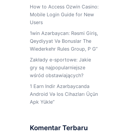
How to Access Ozwin Casino:
Mobile Login Guide for New
Users
1win Azərbaycan: Rəsmi Giriş,
Qeydiyyat Və Bonuslar The
Wiederkehr Rules Group, P G”
Zakłady e-sportowe: Jakie
gry są najpopularniejsze
wśród obstawiających?
1 Earn Indir Azərbaycanda ️
Android Və Ios Cihazları Üçün
Apk Yüklе”
Komentar Terbaru