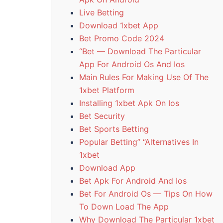
Live Betting
Download 1xbet App
Bet Promo Code 2024
“Bet — Download The Particular
App For Android Os And Ios
Main Rules For Making Use Of The
1xbet Platform
Installing 1xbet Apk On Ios
Bet Security
Bet Sports Betting
Popular Betting” “Alternatives In
1xbet
Download App
Bet Apk For Android And Ios
Bet For Android Os — Tips On How
To Down Load The App
Why Download The Particular 1xbet