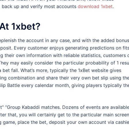
o back up and verify most accounts
download 1xbet
.
At 1xbet?
replenish the account in any case, and with the added bonus
posit. Every customer enjoys generating predictions on fit
 their own information with reliable statistics, customers 
They may easily consider the particular probability of 1 resu
a bet fall. What’s more, typically the 1xBet website gives
ng combination and share their very own bet slip using the
ip Battle every calendar month, giving players typically th
cant” “Group Kabaddi matches. Dozens of events are availabl
er that, you will certainly get to the particular main screen
g game, place the bet, deposit your own account via cashie