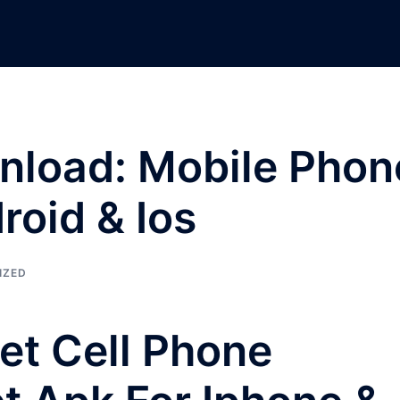
nload: Mobile Phon
roid & Ios
IZED
et Cell Phone