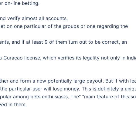
r on-line betting.
nd verify almost all accounts.
 bet on one particular of the groups or one regarding the
nts, and if at least 9 of them turn out to be correct, an
uracao license, which verifies its legality not only in Indi
ther and form a new potentially large payout. But if with le
the particular user will lose money. This is definitely a uniq
ular among bets enthusiasts. The” “main feature of this so
ved in them.