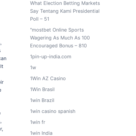
What Election Betting Markets
Say Tentang Kami Presidential
Poll – 51
"mostbet Online Sports
Wagering As Much As 100
,
Encouraged Bonus – 810
s
1pin-up-india.com
can
lt
1w
1Win AZ Casino
ir
1Win Brasil
e
1win Brazil
1win casino spanish
e
,
1win fr
r,
1win India