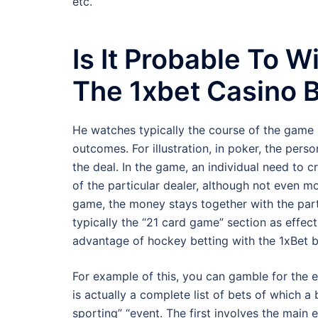
etc.
Is It Probable To
The 1xbet Casino 
He watches typically the course of the game 
outcomes. For illustration, in poker, the pers
the deal. In the game, an individual need to c
of the particular dealer, although not even mo
game, the money stays together with the part
typically the “21 card game” section as effecti
advantage of hockey betting with the 1xBet b
For example of this, you can gamble for the e
is actually a complete list of bets of which a
sporting” “event. The first involves the main e