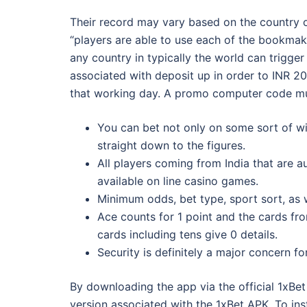
Their record may vary based on the country of 
“players are able to use each of the bookmake
any country in typically the world can trigge
associated with deposit up in order to INR 20,
that working day. A promo computer code mus
You can bet not only on some sort of win
straight down to the figures.
All players coming from India that are a
available on line casino games.
Minimum odds, bet type, sport sort, as we
Ace counts for 1 point and the cards fro
cards including tens give 0 details.
Security is definitely a major concern fo
By downloading the app via the official 1xBe
version associated with the 1xBet APK. To ins