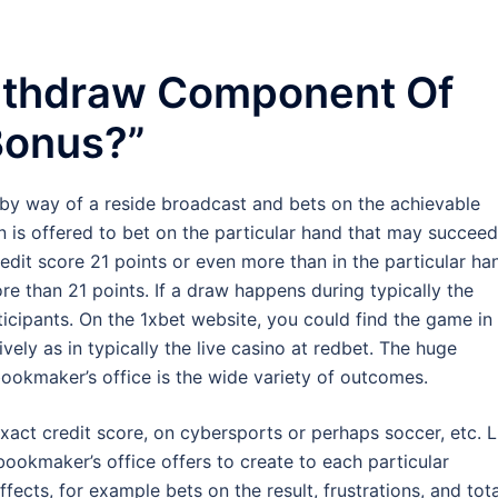
 Withdraw Component Of
Bonus?”
by way of a reside broadcast and bets on the achievable
on is offered to bet on the particular hand that may succeed
redit score 21 points or even more than in the particular ha
re than 21 points. If a draw happens during typically the
icipants. On the 1xbet website, you could find the game in
vely as in typically the live casino at redbet. The huge
ookmaker’s office is the wide variety of outcomes.
xact credit score, on cybersports or perhaps soccer, etc. L
 bookmaker’s office offers to create to each particular
ffects, for example bets on the result, frustrations, and tota