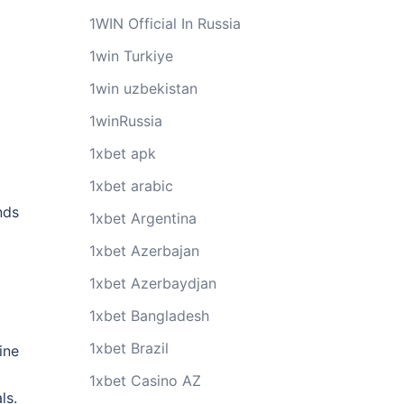
1WIN Official In Russia
1win Turkiye
1win uzbekistan
1winRussia
1xbet apk
1xbet arabic
nds
1xbet Argentina
1xbet Azerbajan
1xbet Azerbaydjan
1xbet Bangladesh
1xbet Brazil
ine
1xbet Casino AZ
ls.