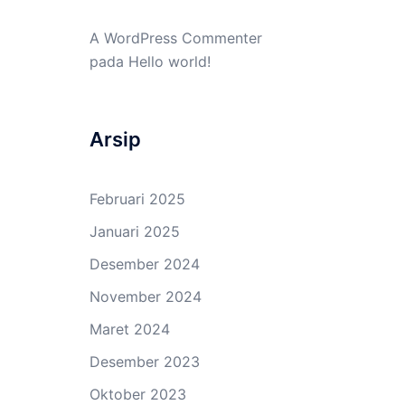
A WordPress Commenter
pada
Hello world!
Arsip
Februari 2025
Januari 2025
Desember 2024
November 2024
Maret 2024
Desember 2023
Oktober 2023