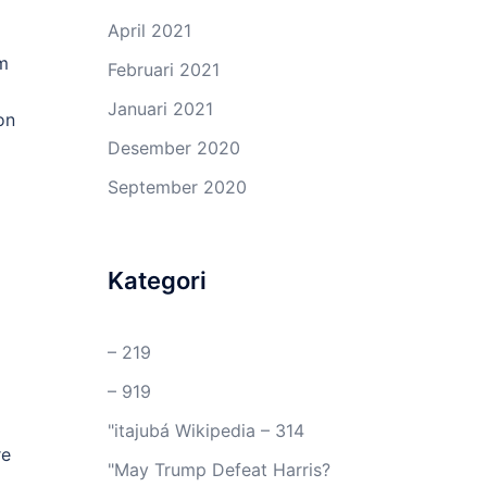
April 2021
om
Februari 2021
Januari 2021
on
Desember 2020
September 2020
Kategori
– 219
– 919
"itajubá Wikipedia – 314
re
"May Trump Defeat Harris?