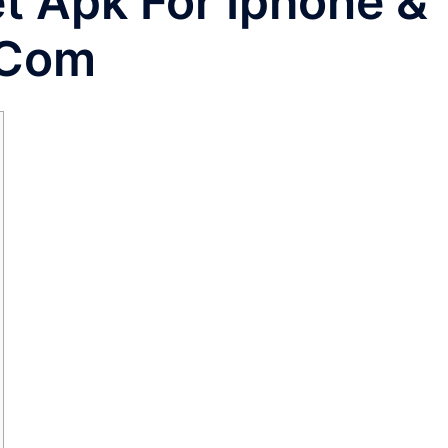
t Apk For Iphone &
 Com