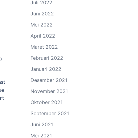
Juli 2022
Juni 2022
Mei 2022
April 2022
Maret 2022
Februari 2022
a
Januari 2022
Desember 2021
ast
ue
November 2021
rt
Oktober 2021
September 2021
Juni 2021
Mei 2021