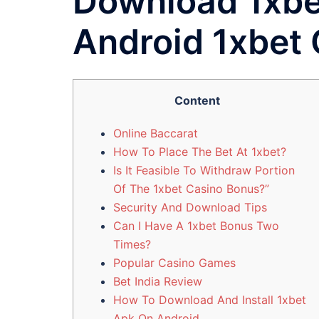
Download 1xbe
Android 1xbet
Content
Online Baccarat
How To Place The Bet At 1xbet?
Is It Feasible To Withdraw Portion
Of The 1xbet Casino Bonus?”
Security And Download Tips
Can I Have A 1xbet Bonus Two
Times?
Popular Casino Games
Bet India Review
How To Download And Install 1xbet
Apk On Android