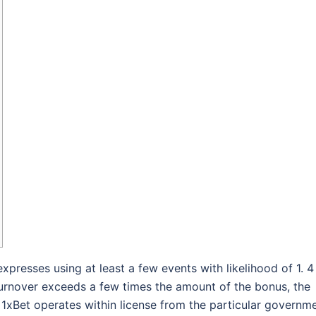
presses using at least a few events with likelihood of 1. 4
 turnover exceeds a few times the amount of the bonus, the
, 1xBet operates within license from the particular governm