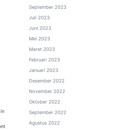
September 2023
Juli 2023
Juni 2023
Mei 2023
Maret 2023
Februari 2023
Januari 2023
Desember 2022
November 2022
Oktober 2022
 in
September 2022
Agustus 2022
ent