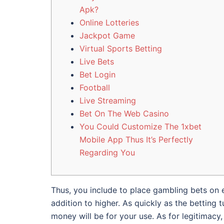
Apk?
Online Lotteries
Jackpot Game
Virtual Sports Betting
Live Bets
Bet Login
Football
Live Streaming
Bet On The Web Casino
You Could Customize The 1хbet
Mobile App Thus It’s Perfectly
Regarding You
Thus, you include to place gambling bets on ex
addition to higher. As quickly as the betting
money will be for your use. As for legitimacy