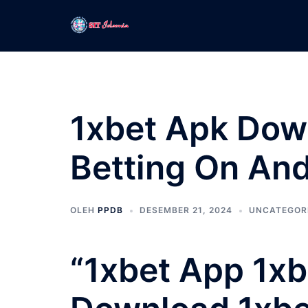
Langsung
ke
isi
1xbet Apk Dow
Betting On And
OLEH
PPDB
DESEMBER 21, 2024
UNCATEGOR
“1xbet App 1xb