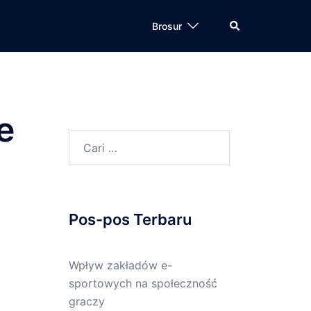
Cari
Brosur
e
Cari
untuk:
Pos-pos Terbaru
Wpływ zakładów e-
sportowych na społeczność
graczy