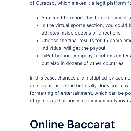
of Curacao, which makes it a legit platform fo
You need to report this to compliment a
In the virtual sports section, you could
athletes inside dozens of directions.
Choose the final results for 15 compleme
individual will get the payout.
1xBet betting company functions under a C
but also in dozens of other countries.
In this case, chances are multiplied by each o
one event inside the bet really does not play, 
formatting of entertainment, which can be pop
of games is that one is not immediately invol
Online Baccarat