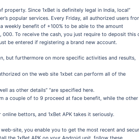
property. Since 1xBet is definitely legal in India, local”
r’s popular services. Every Friday, all authorized users fr
r a weekly benefit of +100% to be able to the amount
 000. To receive the cash, you just require to deposit this 
t be entered if registering a brand new account.
, but furthermore on more specific activities and results,
uthorized on the web site 1xbet can perform all of the
ll as other details” “are specified here.
m a couple of to 9 proceed at face benefit, while the other
r online bettors, and 1xBet APK takes it seriously.
t web-site, you enable you to get the most recent and secu
tall the 1xBet APK on your Android unit, follow these