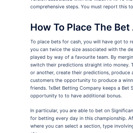
comprehensive steps. You must report this t
How To Place The Bet 
To place bets for cash, you will have got to 
you can twice the size associated with the de
played by way of a favourite team. By merging
switch their predictions straight into money. 
or another, create their predictions, produce 
customers the opportunity to produce a winni
friends. 1xBet Betting Company keeps a Bet Sl
opportunity to to have additional bonus.
In particular, you are able to bet on Signifi
for betting every day in this championship. Aft
where you can select a section, type involvin