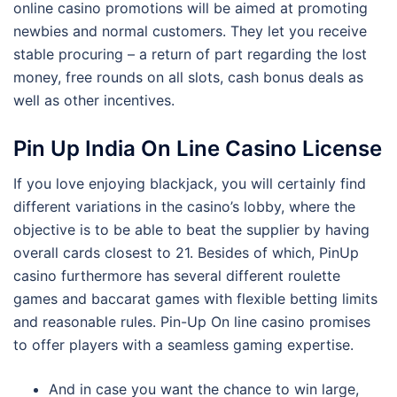
online casino promotions will be aimed at promoting
newbies and normal customers. They let you receive
stable procuring – a return of part regarding the lost
money, free rounds on all slots, cash bonus deals as
well as other incentives.
Pin Up India On Line Casino License
If you love enjoying blackjack, you will certainly find
different variations in the casino’s lobby, where the
objective is to be able to beat the supplier by having
overall cards closest to 21. Besides of which, PinUp
casino furthermore has several different roulette
games and baccarat games with flexible betting limits
and reasonable rules. Pin-Up On line casino promises
to offer players with a seamless gaming expertise.
And in case you want the chance to win large,