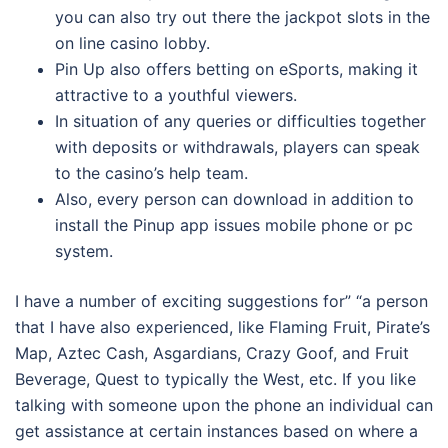
you can also try out there the jackpot slots in the
on line casino lobby.
Pin Up also offers betting on eSports, making it
attractive to a youthful viewers.
In situation of any queries or difficulties together
with deposits or withdrawals, players can speak
to the casino’s help team.
Also, every person can download in addition to
install the Pinup app issues mobile phone or pc
system.
I have a number of exciting suggestions for” “a person
that I have also experienced, like Flaming Fruit, Pirate’s
Map, Aztec Cash, Asgardians, Crazy Goof, and Fruit
Beverage, Quest to typically the West, etc. If you like
talking with someone upon the phone an individual can
get assistance at certain instances based on where a