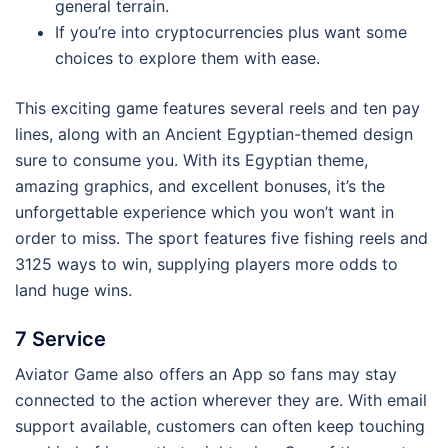
general terrain.
If you’re into cryptocurrencies plus want some
choices to explore them with ease.
This exciting game features several reels and ten pay
lines, along with an Ancient Egyptian-themed design
sure to consume you. With its Egyptian theme,
amazing graphics, and excellent bonuses, it’s the
unforgettable experience which you won’t want in
order to miss. The sport features five fishing reels and
3125 ways to win, supplying players more odds to
land huge wins.
7 Service
Aviator Game also offers an App so fans may stay
connected to the action wherever they are. With email
support available, customers can often keep touching