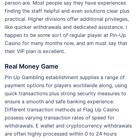
person are. Most people say they have experiences
finding the staff helpful and even solutions clear plus
practical. Higher divisions offer additional privileges,
like quicker withdrawals and dedicated assistance. I
happen to be some sort of regular player at Pin-Up
Casino for many months now, and am must say that
their VIP plan is excellent.
Real Money Game
Pin Up Gambling establishment supplies a range of
payment options for players worldwide along, using
quick transactions plus strong security measures to
ensure a smooth and safe banking experience.
Different transaction methods at Flag Up Casino
possess varying transaction rates of speed for
withdrawals. E wallet and cryptocurrency withdrawals
are often highly processed within 0 to 24 hours