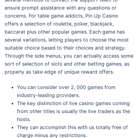
ensure prompt assistance with any questions or
concerns. For table game addicts, Pin Up Casino
offers a selection of roulette, poker, blackjack,
baccarat plus other popular games. Each game has
several variations, letting players to choose the most
suitable choice based to their choices and strategy.
Through the side menus, you can actually access some
sort of selection of slots and other betting games, as
properly as take edge of unique reward offers.
You can consider over 2, 000 games from
industry-leading providers.
The key distinction of live casino games coming
from other titles is usually the live traders as the
hosts.
They can accomplish this with us totally free of
charge minus any restrictions.