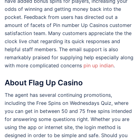
have added bonus spins for players, increasing your
odds of winning and getting money back into the
pocket. Feedback from users has directed out a
amount of facets of Pin number Up Casinos customer
satisfaction team. Many customers appreciate the the
clock live chat regarding its quick responses and
helpful staff members. The email support is also
remarkably praised for supplying help especially along
with more complicated concerns
pin up indian
.
About Flag Up Casino
The agent has several continuing promotions,
including the Free Spins on Wednesdays Quiz, where
you can get in between 50 and 75 free spins intended
for answering some questions right. Whether you are
using the app or internet site, the login method is
designed in order to be simple and safe. Should you