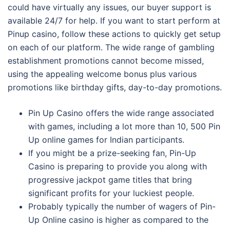
could have virtually any issues, our buyer support is
available 24/7 for help. If you want to start perform at
Pinup casino, follow these actions to quickly get setup
on each of our platform. The wide range of gambling
establishment promotions cannot become missed,
using the appealing welcome bonus plus various
promotions like birthday gifts, day-to-day promotions.
Pin Up Casino offers the wide range associated
with games, including a lot more than 10, 500 Pin
Up online games for Indian participants.
If you might be a prize-seeking fan, Pin-Up
Casino is preparing to provide you along with
progressive jackpot game titles that bring
significant profits for your luckiest people.
Probably typically the number of wagers of Pin-
Up Online casino is higher as compared to the