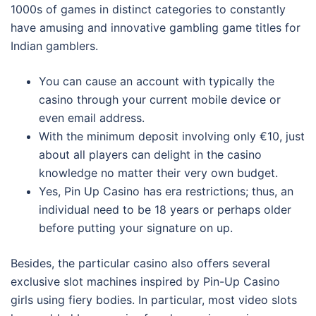
1000s of games in distinct categories to constantly
have amusing and innovative gambling game titles for
Indian gamblers.
You can cause an account with typically the
casino through your current mobile device or
even email address.
With the minimum deposit involving only €10, just
about all players can delight in the casino
knowledge no matter their very own budget.
Yes, Pin Up Casino has era restrictions; thus, an
individual need to be 18 years or perhaps older
before putting your signature on up.
Besides, the particular casino also offers several
exclusive slot machines inspired by Pin-Up Casino
girls using fiery bodies. In particular, most video slots