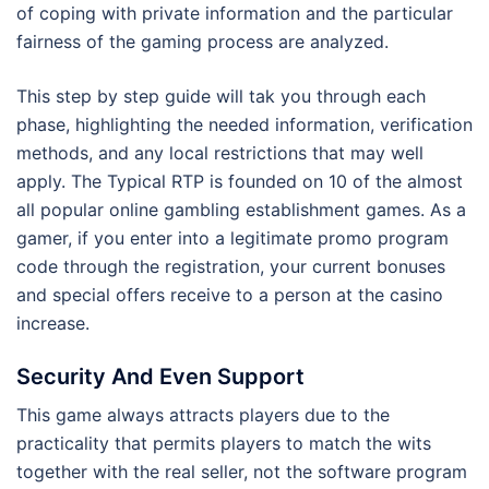
of coping with private information and the particular
fairness of the gaming process are analyzed.
This step by step guide will tak you through each
phase, highlighting the needed information, verification
methods, and any local restrictions that may well
apply. The Typical RTP is founded on 10 of the almost
all popular online gambling establishment games. As a
gamer, if you enter into a legitimate promo program
code through the registration, your current bonuses
and special offers receive to a person at the casino
increase.
Security And Even Support
This game always attracts players due to the
practicality that permits players to match the wits
together with the real seller, not the software program