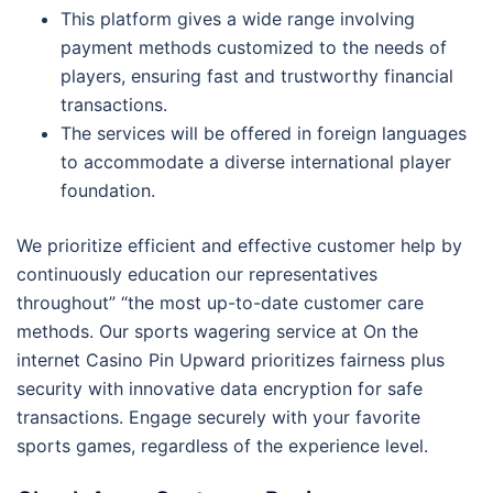
This platform gives a wide range involving
payment methods customized to the needs of
players, ensuring fast and trustworthy financial
transactions.
The services will be offered in foreign languages
to accommodate a diverse international player
foundation.
We prioritize efficient and effective customer help by
continuously education our representatives
throughout” “the most up-to-date customer care
methods. Our sports wagering service at On the
internet Casino Pin Upward prioritizes fairness plus
security with innovative data encryption for safe
transactions. Engage securely with your favorite
sports games, regardless of the experience level.