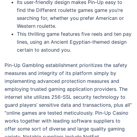
Its user-friendly design makes Pin-Up easy to
find the Different roulette games game you’re
searching for, whether you prefer American or
Western roulette.
This thrilling game features five reels and ten pay
lines, using an Ancient Egyptian-themed design
certain to astound you.
Pin-Up Gambling establishment prioritizes the safety
measures and integrity of its platform simply by
implementing advanced protection measures and
employing trusted gaming application providers. The
internet site utilizes 256-SSL security technology to
guard players’ sensitive data and transactions, plus all”
“online games are tested meticulously. Pin-Up Casino
works together with leading software suppliers to
offer some sort of diverse and large quality gaming
variety. Notable suppliers include NetEnt,