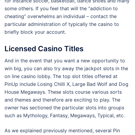
for instance soccer, basketball, dance shoes and many
some others. If you feel that will the “addiction to
cheating” overwhelms an individual – contact the
particular administration of typically the casino to
briefly block your account.
Licensed Casino Titles
And in the event that you want a new opportunity to
win big, you can also try away the jackpot slots in the
on line casino lobby. The top slot titles offered at
PinUp include Losing Chilli X, Large Bad Wolf and Dog
House Megaways. These slots course various sorts
and themes and therefore are exciting to play. The
owner has sectioned the particular slots into groups
such as Mythology, Fantasy, Megaways, Typical, etc.
As we explained previously mentioned, several Pin