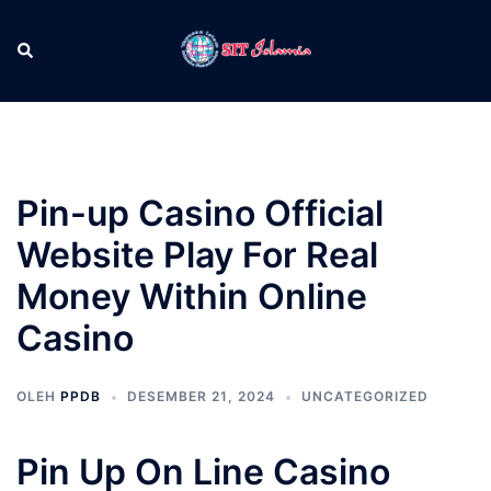
Langsung
ke
Cari
Men
isi
tog
Pin-up Casino Official
Website Play For Real
Money Within Online
Casino
OLEH
PPDB
DESEMBER 21, 2024
UNCATEGORIZED
Pin Up On Line Casino