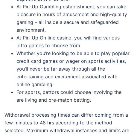
At Pin-Up Gambling establishment, you can take
pleasure in hours of amusement and high-quality
gaming – all inside a secure and safeguarded
environment.
At Pin-Up On line casino, you will find various
lotto games to choose from.
Whether you’re looking to be able to play popular
credit card games or wager on sports activities,
you’ll never be far away through all the
entertaining and excitement associated with
online gambling.
For sports, bettors could choose involving the
are living and pre-match betting.
Withdrawal processing times can differ coming from a
few minutes to 48 hrs according to the method
selected. Maximum withdrawal instances and limits are