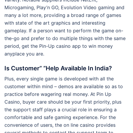
Microgaming, Play’n GO, Evolution Video gaming and
many a lot more, providing a broad range of games
with state of the art graphics and interesting
gameplay. If a person want to perform the game on-
the-go and prefer to do multiple things with the same
period, get the Pin-Up casino app to win money
anyplace you are.
Is Customer” “Help Available In India?
Plus, every single game is developed with all the
customer within mind – demos are available so as to
practice before wagering real money. At Pin Up
Casino, buyer care should be your first priority, plus
the support staff plays a crucial role in ensuring a
comfortable and safe gaming experience. For the
convenience of users, the on line casino provides
several methods to contact the support team to