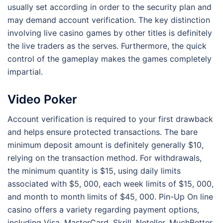
usually set according in order to the security plan and
may demand account verification. The key distinction
involving live casino games by other titles is definitely
the live traders as the serves. Furthermore, the quick
control of the gameplay makes the games completely
impartial.
Video Poker
Account verification is required to your first drawback
and helps ensure protected transactions. The bare
minimum deposit amount is definitely generally $10,
relying on the transaction method. For withdrawals,
the minimum quantity is $15, using daily limits
associated with $5, 000, each week limits of $15, 000,
and month to month limits of $45, 000. Pin-Up On line
casino offers a variety regarding payment options,
including Visa, MasterCard, Skrill, Neteller, MuchBetter,