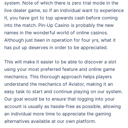
system. Note of which there is zero trial mode in the
live dealer game, so if an individual want to experience
it, you have got to top upwards cash before coming
into the match. Pin-Up Casino is probably the new
names in the wonderful world of online casinos.
Although just been in operation for four yrs, what it
has put up deserves in order to be appreciated.
This will make it easier to be able to discover a slot
using your most preferred feature and online game
mechanics. This thorough approach helps players
understand the mechanics of Aviator, making it an
easy task to start and continue playing on our system.
Our goal would be to ensure that logging into your
account is usually as hassle-free as possible, allowing
an individual more time to appreciate the gaming
alternatives available at our own platform.