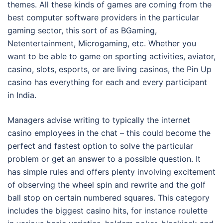
themes. All these kinds of games are coming from the
best computer software providers in the particular
gaming sector, this sort of as BGaming,
Netentertainment, Microgaming, etc. Whether you
want to be able to game on sporting activities, aviator,
casino, slots, esports, or are living casinos, the Pin Up
casino has everything for each and every participant
in India.
Managers advise writing to typically the internet
casino employees in the chat – this could become the
perfect and fastest option to solve the particular
problem or get an answer to a possible question. It
has simple rules and offers plenty involving excitement
of observing the wheel spin and rewrite and the golf
ball stop on certain numbered squares. This category
includes the biggest casino hits, for instance roulette