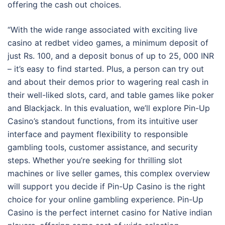
offering the cash out choices.
“With the wide range associated with exciting live
casino at redbet video games, a minimum deposit of
just Rs. 100, and a deposit bonus of up to 25, 000 INR
– it’s easy to find started. Plus, a person can try out
and about their demos prior to wagering real cash in
their well-liked slots, card, and table games like poker
and Blackjack. In this evaluation, we’ll explore Pin-Up
Casino’s standout functions, from its intuitive user
interface and payment flexibility to responsible
gambling tools, customer assistance, and security
steps. Whether you’re seeking for thrilling slot
machines or live seller games, this complex overview
will support you decide if Pin-Up Casino is the right
choice for your online gambling experience. Pin-Up
Casino is the perfect internet casino for Native indian