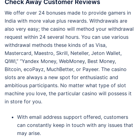
Check Away Customer Reviews
We offer over 24 bonuses made to provide gamers in
India with more value plus rewards. Withdrawals are
also very easy; the casino will method your withdrawal
request within 24 several hours. You can use various
withdrawal methods these kinds of as Visa,
Mastercard, Maestro, Skrill, Neteller, Jeton Wallet,
QIWI,” “Yandex Money, WebMoney, Best Money,
Bitcoin, ecoPayz, MuchBetter, or Payeer. The casino
slots are always a new spot for enthusiastic and
ambitious participants. No matter what type of slot
machine you love, the particular casino will possess it
in store for you.
With email address support offered, customers
can constantly keep in touch with any issues that
may arise.