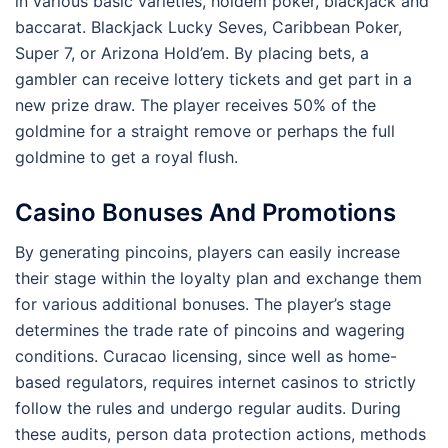
in various basic varieties, holdem poker, blackjack and
baccarat. Blackjack Lucky Seves, Caribbean Poker,
Super 7, or Arizona Hold’em. By placing bets, a
gambler can receive lottery tickets and get part in a
new prize draw. The player receives 50% of the
goldmine for a straight remove or perhaps the full
goldmine to get a royal flush.
Casino Bonuses And Promotions
By generating pincoins, players can easily increase
their stage within the loyalty plan and exchange them
for various additional bonuses. The player’s stage
determines the trade rate of pincoins and wagering
conditions. Curacao licensing, since well as home-
based regulators, requires internet casinos to strictly
follow the rules and undergo regular audits. During
these audits, person data protection actions, methods