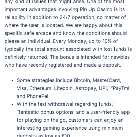
any kind of issues that might arise. One of the most
important advantages involving Pin Up Casino is its
reliability in addition to 24/7 operation, no matter of
where the user is located. We are happy about this
specific safe arcade and know the conditions should
please an individual. Every Monday, up to 10% of
typically the total amount associated with lost funds is
definitely returned. The bonus is intended for newbies
who have recently registered and made a deposit.
Some strategies include Bitcoin, MasterCard,
Visa, Ethereum, Litecoin, Astropay, UPI,” “PayTml,
and PhonePel.
With the fast withdrawal regarding funds,”
“fantastic bonus options, and a user-friendly app
for playing on the go, customers can enjoy an
interesting gaming experience using minimum
deposits as low as €10.