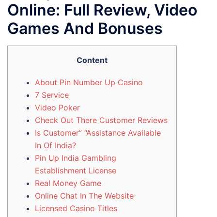
Online: Full Review, Video
Games And Bonuses
Content
About Pin Number Up Casino
7 Service
Video Poker
Check Out There Customer Reviews
Is Customer” “Assistance Available
In Of India?
Pin Up India Gambling
Establishment License
Real Money Game
Online Chat In The Website
Licensed Casino Titles