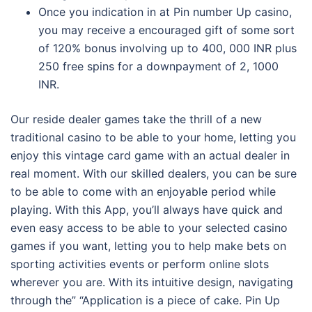
Once you indication in at Pin number Up casino,
you may receive a encouraged gift of some sort
of 120% bonus involving up to 400, 000 INR plus
250 free spins for a downpayment of 2, 1000
INR.
Our reside dealer games take the thrill of a new
traditional casino to be able to your home, letting you
enjoy this vintage card game with an actual dealer in
real moment. With our skilled dealers, you can be sure
to be able to come with an enjoyable period while
playing. With this App, you’ll always have quick and
even easy access to be able to your selected casino
games if you want, letting you to help make bets on
sporting activities events or perform online slots
wherever you are. With its intuitive design, navigating
through the” “Application is a piece of cake. Pin Up