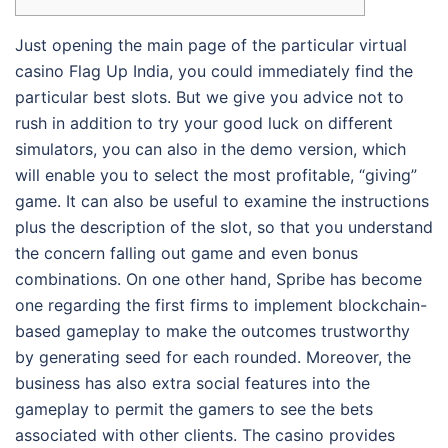
Just opening the main page of the particular virtual
casino Flag Up India, you could immediately find the
particular best slots. But we give you advice not to
rush in addition to try your good luck on different
simulators, you can also in the demo version, which
will enable you to select the most profitable, “giving”
game. It can also be useful to examine the instructions
plus the description of the slot, so that you understand
the concern falling out game and even bonus
combinations. On one other hand, Spribe has become
one regarding the first firms to implement blockchain-
based gameplay to make the outcomes trustworthy
by generating seed for each rounded. Moreover, the
business has also extra social features into the
gameplay to permit the gamers to see the bets
associated with other clients. The casino provides