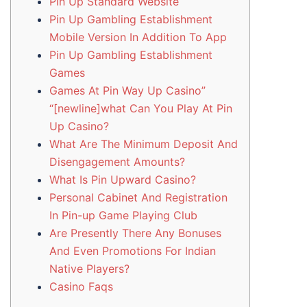
Pin Up Standard Website
Pin Up Gambling Establishment
Mobile Version In Addition To App
Pin Up Gambling Establishment
Games
Games At Pin Way Up Casino”
“[newline]what Can You Play At Pin
Up Casino?
What Are The Minimum Deposit And
Disengagement Amounts?
What Is Pin Upward Casino?
Personal Cabinet And Registration
In Pin-up Game Playing Club
Are Presently There Any Bonuses
And Even Promotions For Indian
Native Players?
Casino Faqs