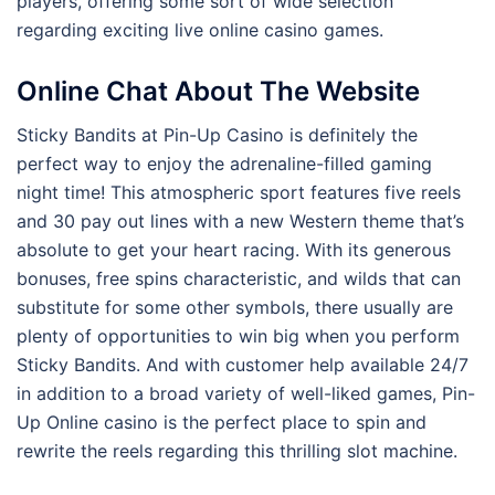
players, offering some sort of wide selection
regarding exciting live online casino games.
Online Chat About The Website
Sticky Bandits at Pin-Up Casino is definitely the
perfect way to enjoy the adrenaline-filled gaming
night time! This atmospheric sport features five reels
and 30 pay out lines with a new Western theme that’s
absolute to get your heart racing. With its generous
bonuses, free spins characteristic, and wilds that can
substitute for some other symbols, there usually are
plenty of opportunities to win big when you perform
Sticky Bandits. And with customer help available 24/7
in addition to a broad variety of well-liked games, Pin-
Up Online casino is the perfect place to spin and
rewrite the reels regarding this thrilling slot machine.