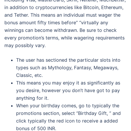
in addition to cryptocurrencies like Bitcoin, Ethereum,
and Tether. This means an individual must wager the
bonus amount fifty times before” “virtually any
winnings can become withdrawn. Be sure to check
every promotion’s terms, while wagering requirements
may possibly vary.
The user has sectioned the particular slots into
types such as Mythology, Fantasy, Megaways,
Classic, etc.
This means you may enjoy it as significantly as
you desire, however you don’t have got to pay
anything for it.
When your birthday comes, go to typically the
promotions section, select “Birthday Gift, ” and
click typically the red icon to receive a added
bonus of 500 INR.