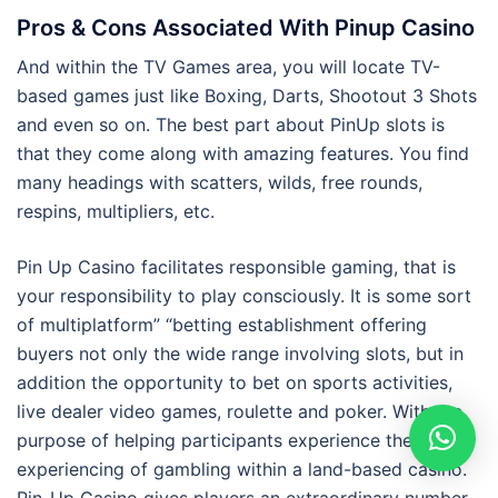
Pros & Cons Associated With Pinup Casino
And within the TV Games area, you will locate TV-
based games just like Boxing, Darts, Shootout 3 Shots
and even so on. The best part about PinUp slots is
that they come along with amazing features. You find
many headings with scatters, wilds, free rounds,
respins, multipliers, etc.
Pin Up Casino facilitates responsible gaming, that is
your responsibility to play consciously. It is some sort
of multiplatform” “betting establishment offering
buyers not only the wide range involving slots, but in
addition the opportunity to bet on sports activities,
live dealer video games, roulette and poker. With the
purpose of helping participants experience the
experiencing of gambling within a land-based casino.
Pin-Up Casino gives players an extraordinary number