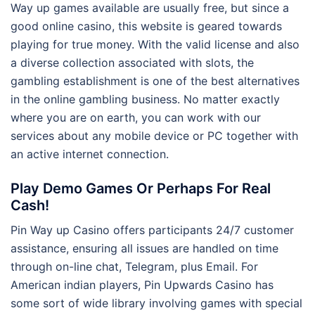
Way up games available are usually free, but since a
good online casino, this website is geared towards
playing for true money. With the valid license and also
a diverse collection associated with slots, the
gambling establishment is one of the best alternatives
in the online gambling business. No matter exactly
where you are on earth, you can work with our
services about any mobile device or PC together with
an active internet connection.
Play Demo Games Or Perhaps For Real
Cash!
Pin Way up Casino offers participants 24/7 customer
assistance, ensuring all issues are handled on time
through on-line chat, Telegram, plus Email. For
American indian players, Pin Upwards Casino has
some sort of wide library involving games with special