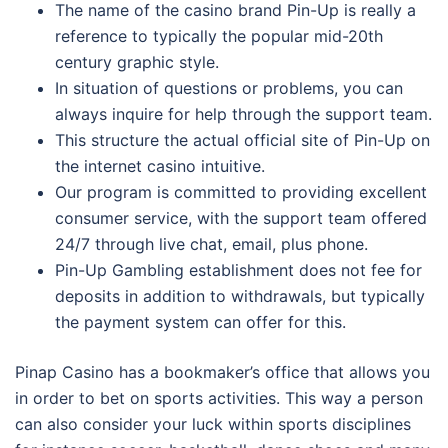
The name of the casino brand Pin-Up is really a
reference to typically the popular mid-20th
century graphic style.
In situation of questions or problems, you can
always inquire for help through the support team.
This structure the actual official site of Pin-Up on
the internet casino intuitive.
Our program is committed to providing excellent
consumer service, with the support team offered
24/7 through live chat, email, plus phone.
Pin-Up Gambling establishment does not fee for
deposits in addition to withdrawals, but typically
the payment system can offer for this.
Pinap Casino has a bookmaker’s office that allows you
in order to bet on sports activities. This way a person
can also consider your luck within sports disciplines