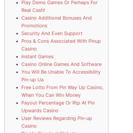
Play Demo Games Or Perhaps For
Real Cash!
Casino Additional Bonuses And
Promotions
Security And Even Support
Pros & Cons Associated With Pinup
Casino
Instant Games
Casino Online Games And Software
You Will Be Unable To Accessibility
Pin-up Ua
Free Lotto From Pin Way Up Casino,
When You Can Win Money
Payout Percentage Or Rtp At Pin
Upwards Casino
User Reviews Regarding Pin-up
Casino