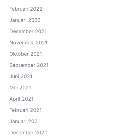
Februari 2022
Januari 2022
Desember 2021
November 2021
Oktober 2021
September 2021
Juni 2021
Mei 2021
April 2021
Februari 2021
Januari 2021
Desember 2020