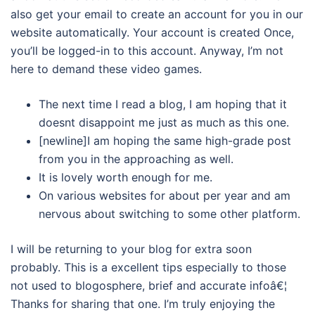
also get your email to create an account for you in our
website automatically. Your account is created Once,
you’ll be logged-in to this account. Anyway, I’m not
here to demand these video games.
The next time I read a blog, I am hoping that it
doesnt disappoint me just as much as this one.
[newline]I am hoping the same high-grade post
from you in the approaching as well.
It is lovely worth enough for me.
On various websites for about per year and am
nervous about switching to some other platform.
I will be returning to your blog for extra soon
probably. This is a excellent tips especially to those
not used to blogosphere, brief and accurate infoâ€¦
Thanks for sharing that one. I’m truly enjoying the