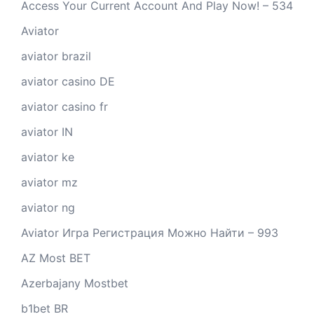
Access Your Current Account And Play Now! – 534
Aviator
aviator brazil
aviator casino DE
aviator casino fr
aviator IN
aviator ke
aviator mz
aviator ng
Aviator Игра Регистрация Можно Найти – 993
AZ Most BET
Azerbajany Mostbet
b1bet BR