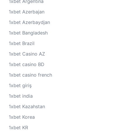
1xbet Argentina
1xbet Azerbajan
1xbet Azerbaydjan
1xbet Bangladesh
1xbet Brazil
1xbet Casino AZ
1xbet casino BD
1xbet casino french
1xbet giriş
1xbet india
1xbet Kazahstan
1xbet Korea
1xbet KR