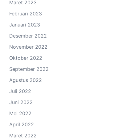
Maret 2023
Februari 2023
Januari 2023
Desember 2022
November 2022
Oktober 2022
September 2022
Agustus 2022
Juli 2022
Juni 2022
Mei 2022
April 2022
Maret 2022