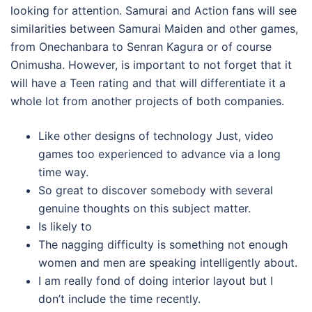
looking for attention. Samurai and Action fans will see
similarities between Samurai Maiden and other games,
from Onechanbara to Senran Kagura or of course
Onimusha. However, is important to not forget that it
will have a Teen rating and that will differentiate it a
whole lot from another projects of both companies.
Like other designs of technology Just, video
games too experienced to advance via a long
time way.
So great to discover somebody with several
genuine thoughts on this subject matter.
Is likely to
The nagging difficulty is something not enough
women and men are speaking intelligently about.
I am really fond of doing interior layout but I
don’t include the time recently.