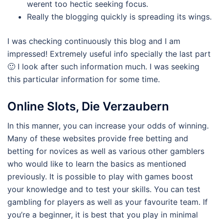
werent too hectic seeking focus.
Really the blogging quickly is spreading its wings.
I was checking continuously this blog and I am
impressed! Extremely useful info specially the last part
🙂 I look after such information much. I was seeking
this particular information for some time.
Online Slots, Die Verzaubern
In this manner, you can increase your odds of winning.
Many of these websites provide free betting and
betting for novices as well as various other gamblers
who would like to learn the basics as mentioned
previously. It is possible to play with games boost
your knowledge and to test your skills. You can test
gambling for players as well as your favourite team. If
you’re a beginner, it is best that you play in minimal