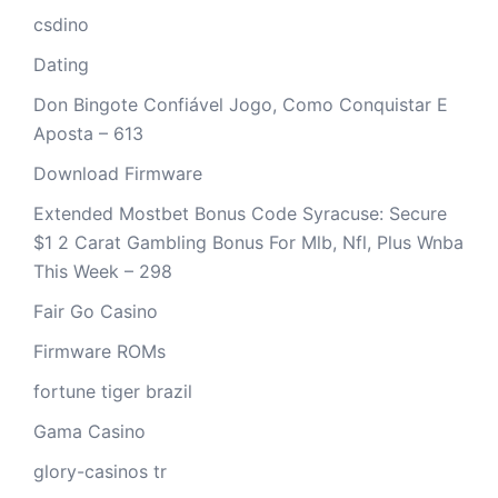
csdino
Dating
Don Bingote Confiável Jogo, Como Conquistar E
Aposta – 613
Download Firmware
Extended Mostbet Bonus Code Syracuse: Secure
$1 2 Carat Gambling Bonus For Mlb, Nfl, Plus Wnba
This Week – 298
Fair Go Casino
Firmware ROMs
fortune tiger brazil
Gama Casino
glory-casinos tr