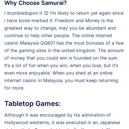
Why Choose Samurai?
I stumbledupon it 😉 I’m likely to return yet again since
i have book-marked it. Freedom and Money is the
greatest way to change, may you be abundant and
continue to help other people. The online internet
casino Malaysia QQ801 has the most bonuses of a few
of the gaming sites in the united kingdom. The amount
of money that you could win is founded on the sum.
It’s a lot of fun when you win, when you lose, but it’s
even more enjoyable. When you shed at an online
internet casino in Malaysia, you must keep returning
for more.
Tabletop Games:
Although it was encouraged by his admiration of
Hollywood westerns, it was executed in an Japanese