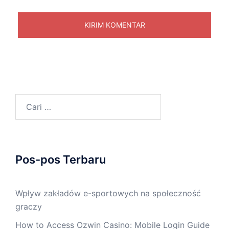
Cari
untuk:
Pos-pos Terbaru
Wpływ zakładów e-sportowych na społeczność
graczy
How to Access Ozwin Casino: Mobile Login Guide