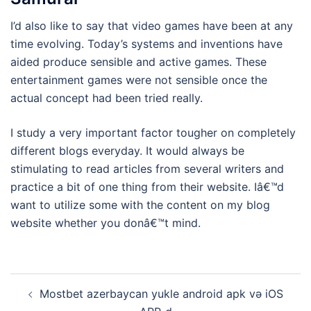
I’d also like to say that video games have been at any
time evolving. Today’s systems and inventions have
aided produce sensible and active games. These
entertainment games were not sensible once the
actual concept had been tried really.
I study a very important factor tougher on completely
different blogs everyday. It would always be
stimulating to read articles from several writers and
practice a bit of one thing from their website. Iâ€™d
want to utilize some with the content on my blog
website whether you donâ€™t mind.
Navigasi
Mostbet azerbaycan yukle android apk və iOS
Tulisan