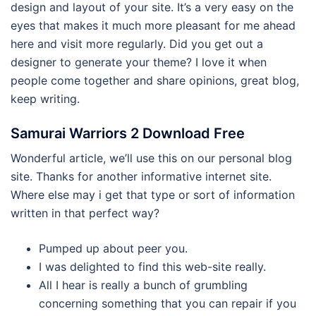
design and layout of your site. It’s a very easy on the
eyes that makes it much more pleasant for me ahead
here and visit more regularly. Did you get out a
designer to generate your theme? I love it when
people come together and share opinions, great blog,
keep writing.
Samurai Warriors 2 Download Free
Wonderful article, we’ll use this on our personal blog
site. Thanks for another informative internet site.
Where else may i get that type or sort of information
written in that perfect way?
Pumped up about peer you.
I was delighted to find this web-site really.
All I hear is really a bunch of grumbling
concerning something that you can repair if you