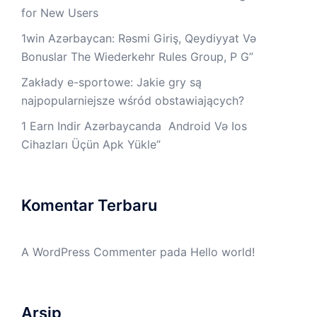
for New Users
1win Azərbaycan: Rəsmi Giriş, Qeydiyyat Və
Bonuslar The Wiederkehr Rules Group, P G”
Zakłady e-sportowe: Jakie gry są
najpopularniejsze wśród obstawiających?
1 Earn Indir Azərbaycanda ️ Android Və Ios
Cihazları Üçün Apk Yüklе”
Komentar Terbaru
A WordPress Commenter
pada
Hello world!
Arsip