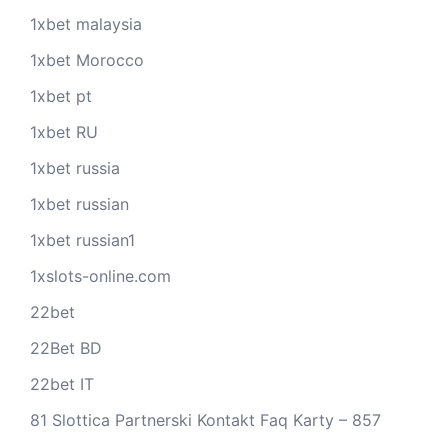
1xbet malaysia
1xbet Morocco
1xbet pt
1xbet RU
1xbet russia
1xbet russian
1xbet russian1
1xslots-online.com
22bet
22Bet BD
22bet IT
81 Slottica Partnerski Kontakt Faq Karty – 857