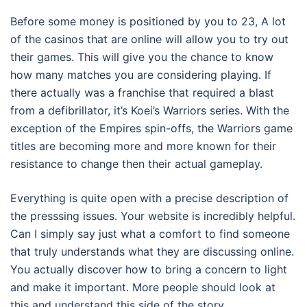
Before some money is positioned by you to 23, A lot
of the casinos that are online will allow you to try out
their games. This will give you the chance to know
how many matches you are considering playing. If
there actually was a franchise that required a blast
from a defibrillator, it’s Koei’s Warriors series. With the
exception of the Empires spin-offs, the Warriors game
titles are becoming more and more known for their
resistance to change then their actual gameplay.
Everything is quite open with a precise description of
the presssing issues. Your website is incredibly helpful.
Can I simply say just what a comfort to find someone
that truly understands what they are discussing online.
You actually discover how to bring a concern to light
and make it important. More people should look at
this and understand this side of the story.