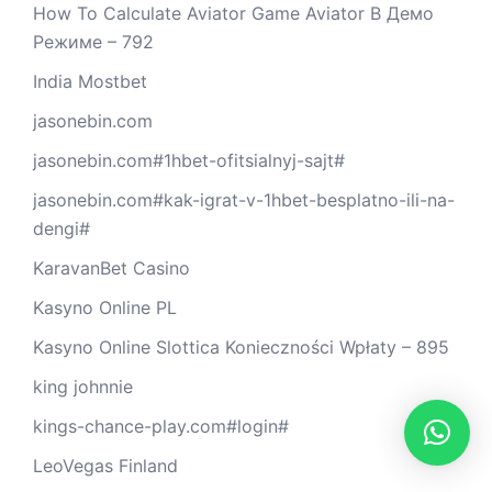
How To Calculate Aviator Game Aviator В Демо
Режиме – 792
India Mostbet
jasonebin.com
jasonebin.com#1hbet-ofitsialnyj-sajt#
jasonebin.com#kak-igrat-v-1hbet-besplatno-ili-na-
dengi#
KaravanBet Casino
Kasyno Online PL
Kasyno Online Slottica Konieczności Wpłaty – 895
king johnnie
kings-chance-play.com#login#
LeoVegas Finland