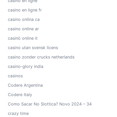
casino en ligne
casino en ligne fr
casino onlina ca
casino online ar
casinò online it
casino utan svensk licens
casino zonder crucks netherlands
casino-glory india
casinos
Codere Argentina
Codere Italy
Como Sacar No Slottica? Novo 2024 – 34
crazy time