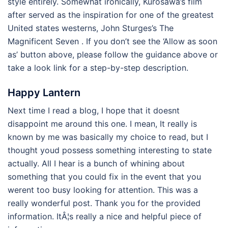
style entirely. Somewhat ironically, Kurosawa’s film
after served as the inspiration for one of the greatest
United states westerns, John Sturges’s The
Magnificent Seven . If you don’t see the ‘Allow as soon
as’ button above, please follow the guidance above or
take a look link for a step-by-step description.
Happy Lantern
Next time I read a blog, I hope that it doesnt
disappoint me around this one. I mean, It really is
known by me was basically my choice to read, but I
thought youd possess something interesting to state
actually. All I hear is a bunch of whining about
something that you could fix in the event that you
werent too busy looking for attention. This was a
really wonderful post. Thank you for the provided
information. ItÂ¦s really a nice and helpful piece of