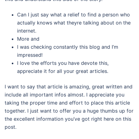
Can I just say what a relief to find a person who
actually knows what theyre talking about on the
internet.
More and
I was checking constantly this blog and I’m
impressed!
I love the efforts you have devote this,
appreciate it for all your great articles.
I want to say that article is amazing, great written and
include all important infos almost. I appreciate you
taking the proper time and effort to place this article
together. I just want to offer you a huge thumbs up for
the excellent information you’ve got right here on this
post.