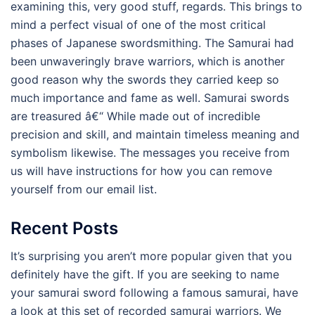
examining this, very good stuff, regards. This brings to
mind a perfect visual of one of the most critical
phases of Japanese swordsmithing. The Samurai had
been unwaveringly brave warriors, which is another
good reason why the swords they carried keep so
much importance and fame as well. Samurai swords
are treasured â€“ While made out of incredible
precision and skill, and maintain timeless meaning and
symbolism likewise. The messages you receive from
us will have instructions for how you can remove
yourself from our email list.
Recent Posts
It’s surprising you aren’t more popular given that you
definitely have the gift. If you are seeking to name
your samurai sword following a famous samurai, have
a look at this set of recorded samurai warriors. We