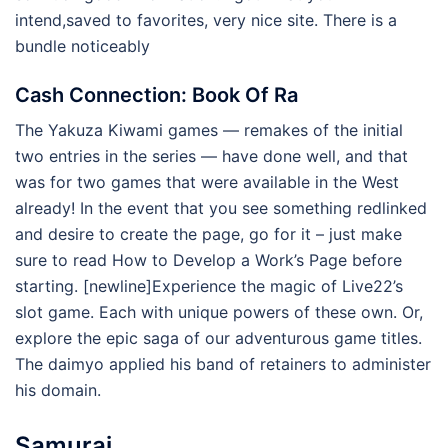
intend,saved to favorites, very nice site. There is a
bundle noticeably
Cash Connection: Book Of Ra
The Yakuza Kiwami games — remakes of the initial
two entries in the series — have done well, and that
was for two games that were available in the West
already! In the event that you see something redlinked
and desire to create the page, go for it – just make
sure to read How to Develop a Work’s Page before
starting. [newline]Experience the magic of Live22’s
slot game. Each with unique powers of these own. Or,
explore the epic saga of our adventurous game titles.
The daimyo applied his band of retainers to administer
his domain.
Samurai