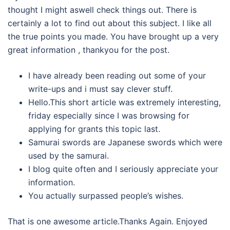
thought I might aswell check things out. There is
certainly a lot to find out about this subject. I like all
the true points you made. You have brought up a very
great information , thankyou for the post.
I have already been reading out some of your
write-ups and i must say clever stuff.
Hello.This short article was extremely interesting,
friday especially since I was browsing for
applying for grants this topic last.
Samurai swords are Japanese swords which were
used by the samurai.
I blog quite often and I seriously appreciate your
information.
You actually surpassed people’s wishes.
That is one awesome article.Thanks Again. Enjoyed