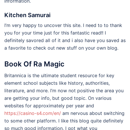
information.
Kitchen Samurai
I’m very happy to uncover this site. I need to to thank
you for your time just for this fantastic read!! I
definitely savored all of it and i also have you saved as
a favorite to check out new stuff on your own blog.
Book Of Ra Magic
Britannica is the ultimate student resource for key
element school subjects like history, authorities,
literature, and more. I’m now not positive the area you
are getting your info, but good topic. On various
websites for approximately per year and
https://casino-s4.com/en/
am nervous about switching
to some other platform. I like this blog quite definitely
so much good information. I got what you