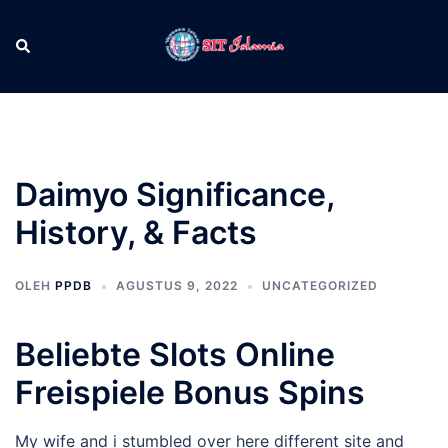
Langsung
ke
Cari
Men
isi
tog
Daimyo Significance,
History, & Facts
OLEH
PPDB
AGUSTUS 9, 2022
UNCATEGORIZED
Beliebte Slots Online
Freispiele Bonus Spins
My wife and i stumbled over here different site and