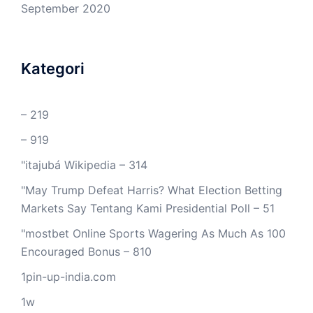
September 2020
Kategori
– 219
– 919
"itajubá Wikipedia – 314
"May Trump Defeat Harris? What Election Betting
Markets Say Tentang Kami Presidential Poll – 51
"mostbet Online Sports Wagering As Much As 100
Encouraged Bonus – 810
1pin-up-india.com
1w