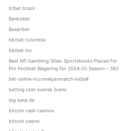
b1bet brazil
Bankobet
Basaribet
bbrbet colombia
bbrbet mx
Best Nfl Gambling Sites: Sportsbooks Placed For
Pro Football Wagering For 2024-25 Season – 362
bet-online-in.com#parimatch-india#
betting utan svensk licens
big bass de
bitcoin cash casinos
bitcoin casino