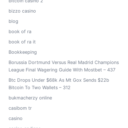
bitcoin casino 2
bizzo casino
blog
book of ra
book of ra it
Bookkeeping
Borussia Dortmund Versus Real Madrid Champions
League Final Wagering Guide With Mostbet – 437
Btc Drops Under $68k As Mt Gox Sends $22b
Bitcoin To Two Wallets – 312
bukmacherzy online
casibom tr
casino