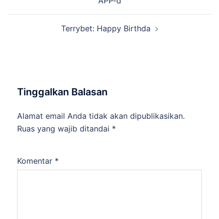
APP-d
Terrybet: Happy Birthda
Tinggalkan Balasan
Alamat email Anda tidak akan dipublikasikan.
Ruas yang wajib ditandai
*
Komentar
*