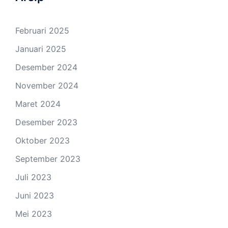
Februari 2025
Januari 2025
Desember 2024
November 2024
Maret 2024
Desember 2023
Oktober 2023
September 2023
Juli 2023
Juni 2023
Mei 2023