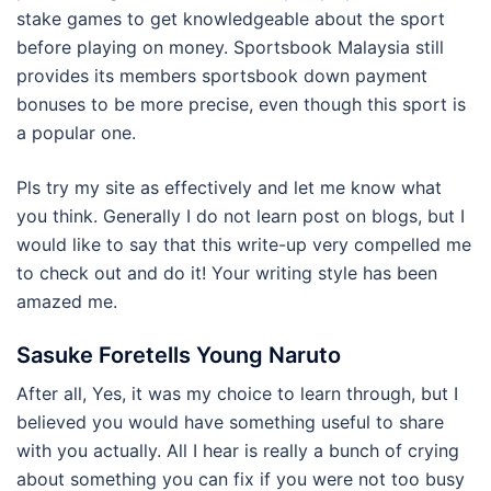
stake games to get knowledgeable about the sport
before playing on money. Sportsbook Malaysia still
provides its members sportsbook down payment
bonuses to be more precise, even though this sport is
a popular one.
Pls try my site as effectively and let me know what
you think. Generally I do not learn post on blogs, but I
would like to say that this write-up very compelled me
to check out and do it! Your writing style has been
amazed me.
Sasuke Foretells Young Naruto
After all, Yes, it was my choice to learn through, but I
believed you would have something useful to share
with you actually. All I hear is really a bunch of crying
about something you can fix if you were not too busy