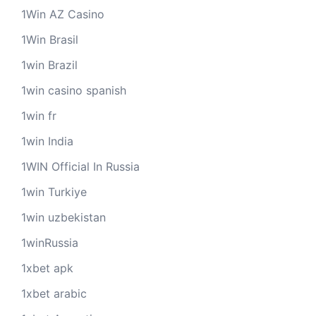
1Win AZ Casino
1Win Brasil
1win Brazil
1win casino spanish
1win fr
1win India
1WIN Official In Russia
1win Turkiye
1win uzbekistan
1winRussia
1xbet apk
1xbet arabic