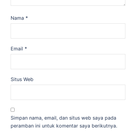
Nama
*
Email
*
Situs Web
Simpan nama, email, dan situs web saya pada
peramban ini untuk komentar saya berikutnya.