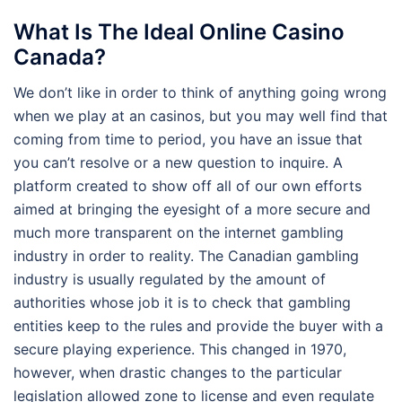
What Is The Ideal Online Casino
Canada?
We don’t like in order to think of anything going wrong
when we play at an casinos, but you may well find that
coming from time to period, you have an issue that
you can’t resolve or a new question to inquire. A
platform created to show off all of our own efforts
aimed at bringing the eyesight of a more secure and
much more transparent on the internet gambling
industry in order to reality. The Canadian gambling
industry is usually regulated by the amount of
authorities whose job it is to check that gambling
entities keep to the rules and provide the buyer with a
secure playing experience. This changed in 1970,
however, when drastic changes to the particular
legislation allowed zone to license and even regulate