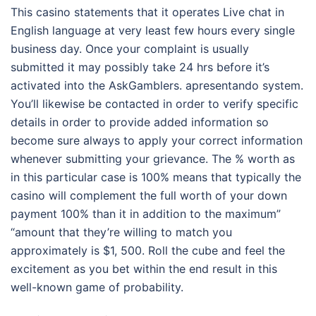
This casino statements that it operates Live chat in
English language at very least few hours every single
business day. Once your complaint is usually
submitted it may possibly take 24 hrs before it’s
activated into the AskGamblers. apresentando system.
You’ll likewise be contacted in order to verify specific
details in order to provide added information so
become sure always to apply your correct information
whenever submitting your grievance. The % worth as
in this particular case is 100% means that typically the
casino will complement the full worth of your down
payment 100% than it in addition to the maximum”
“amount that they’re willing to match you
approximately is $1, 500. Roll the cube and feel the
excitement as you bet within the end result in this
well-known game of probability.