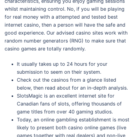
characteristics, ensuring you enjoy gaming sessions
whilst maintaining control. No, if you will be playing
for real money with a attempted and tested best
internet casino, then a person will have the safe and
good experience. Our advised casino sites work with
random number generators (RNG) to make sure that
casino games are totally randomly.
It usually takes up to 24 hours for your
submission to seem on their system.
Check out the casinos from a glance listed
below, then read about for an in-depth analysis.
SlotsMagic is an excellent internet site for
Canadian fans of slots, offering thousands of
game titles from over 40 gaming studios.
Today, an online gambling establishment is most
likely to present both casino online games (live
games together with real dealers) and non-live