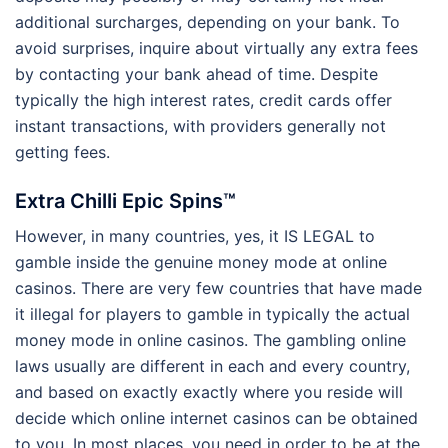
additional surcharges, depending on your bank. To
avoid surprises, inquire about virtually any extra fees
by contacting your bank ahead of time. Despite
typically the high interest rates, credit cards offer
instant transactions, with providers generally not
getting fees.
Extra Chilli Epic Spins™
However, in many countries, yes, it IS LEGAL to
gamble inside the genuine money mode at online
casinos. There are very few countries that have made
it illegal for players to gamble in typically the actual
money mode in online casinos. The gambling online
laws usually are different in each and every country,
and based on exactly exactly where you reside will
decide which online internet casinos can be obtained
to you. In most places, you need in order to be at the