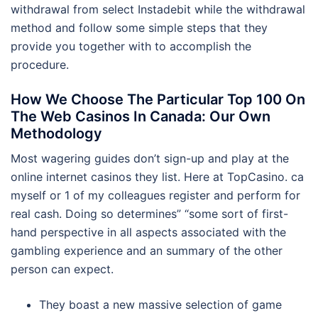
withdrawal from select Instadebit while the withdrawal
method and follow some simple steps that they
provide you together with to accomplish the
procedure.
How We Choose The Particular Top 100 On
The Web Casinos In Canada: Our Own
Methodology
Most wagering guides don’t sign-up and play at the
online internet casinos they list. Here at TopCasino. ca
myself or 1 of my colleagues register and perform for
real cash. Doing so determines” “some sort of first-
hand perspective in all aspects associated with the
gambling experience and an summary of the other
person can expect.
They boast a new massive selection of game