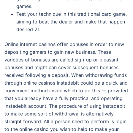
games.
Test your technique in this traditional card game,
aiming to beat the dealer and make that happen
desired 21.
Online internet casinos offer bonuses in order to new
depositing gamers to gain new business. These
varieties of bonuses are called sign-up or pleasant
bonuses and might can cover subsequent bonuses
received following a deposit. When withdrawing funds
through online casinos Instadebit could be a quick and
convenient method inside which to do this — provided
that you already have a fully practical and operating
Instadebit account. The procedure of using Instadebit
to make some sort of withdrawal is alternatively
straight forward. All a person need to perform is login
to the online casino you wish to help to make your