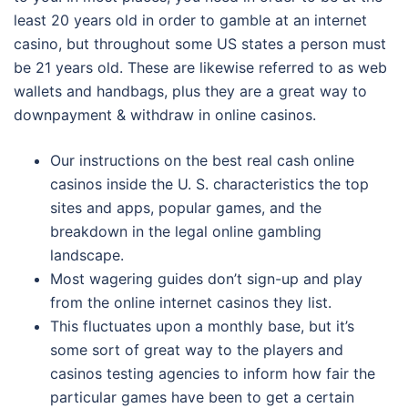
least 20 years old in order to gamble at an internet
casino, but throughout some US states a person must
be 21 years old. These are likewise referred to as web
wallets and handbags, plus they are a great way to
downpayment & withdraw in online casinos.
Our instructions on the best real cash online
casinos inside the U. S. characteristics the top
sites and apps, popular games, and the
breakdown in the legal online gambling
landscape.
Most wagering guides don’t sign-up and play
from the online internet casinos they list.
This fluctuates upon a monthly base, but it’s
some sort of great way to the players and
casinos testing agencies to inform how fair the
particular games have been to get a certain