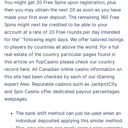
You might get 20 Free Spins upon registration, plus
then you may obtain the next 20 as soon as you have
made your first ever deposit. The remaining 160 Free
Spins might next be credited to be able to your
account at a rate of 20 Free rounds per day intended
for the” “following eight days. We offer tailored listings
to players by countries all above the world. For a full
real estate of the country particular pages found in
this article on TopCasino please check our country
record here. All Canadian online casino information on
this site had been checked by each of our iGaming
expert Alex. Reputable casinos such as JackpotCity
and Spin Casino offer dedicated payout percentages
webpages.
The bank shift method can just be used when an
individual deposited applying this similar method.
Plus, new players can easily snag a nice welcome