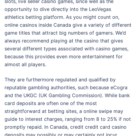
slots, live seller casino games, since well as the
opportunity to dive directly into the LeoVegas
athletics betting platform. As you might count on,
online casinos inside Canada give a variety of different
game titles that attract big numbers of gamers. We’d
always recommend playing at the casino that gives
several different types associated with casino games,
because this provides even more entertainment for
almost all players.
They are furthermore regulated and qualified by
reputable gambling authorities, such because eCogra
and the UKGC (UK Gambling Commission). While bank
card deposits are often one of the most
straightforward at betting sites, a online swipe may
guide to interest charges, ranging from 8 to 25% if not
promptly repaid. In Canada, credit credit card casino
deposits may possibly or may certainly not incur