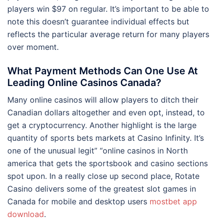
players win $97 on regular. It’s important to be able to
note this doesn’t guarantee individual effects but
reflects the particular average return for many players
over moment.
What Payment Methods Can One Use At
Leading Online Casinos Canada?
Many online casinos will allow players to ditch their
Canadian dollars altogether and even opt, instead, to
get a cryptocurrency. Another highlight is the large
quantity of sports bets markets at Casino Infinity. It’s
one of the unusual legit” “online casinos in North
america that gets the sportsbook and casino sections
spot upon. In a really close up second place, Rotate
Casino delivers some of the greatest slot games in
Canada for mobile and desktop users
mostbet app
download
.