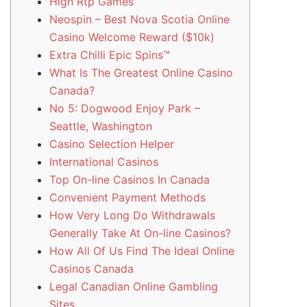
High Rtp Games
Neospin – Best Nova Scotia Online
Casino Welcome Reward ($10k)
Extra Chilli Epic Spins™
What Is The Greatest Online Casino
Canada?
No 5: Dogwood Enjoy Park –
Seattle, Washington
Casino Selection Helper
International Casinos
Top On-line Casinos In Canada
Convenient Payment Methods
How Very Long Do Withdrawals
Generally Take At On-line Casinos?
How All Of Us Find The Ideal Online
Casinos Canada
Legal Canadian Online Gambling
Sites