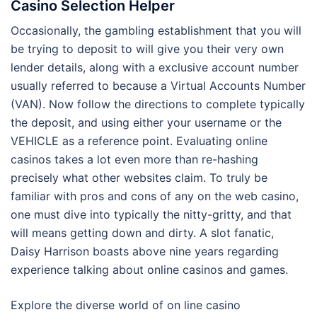
Casino Selection Helper
Occasionally, the gambling establishment that you will
be trying to deposit to will give you their very own
lender details, along with a exclusive account number
usually referred to because a Virtual Accounts Number
(VAN). Now follow the directions to complete typically
the deposit, and using either your username or the
VEHICLE as a reference point. Evaluating online
casinos takes a lot even more than re-hashing
precisely what other websites claim. To truly be
familiar with pros and cons of any on the web casino,
one must dive into typically the nitty-gritty, and that
will means getting down and dirty. A slot fanatic,
Daisy Harrison boasts above nine years regarding
experience talking about online casinos and games.
Explore the diverse world of on line casino