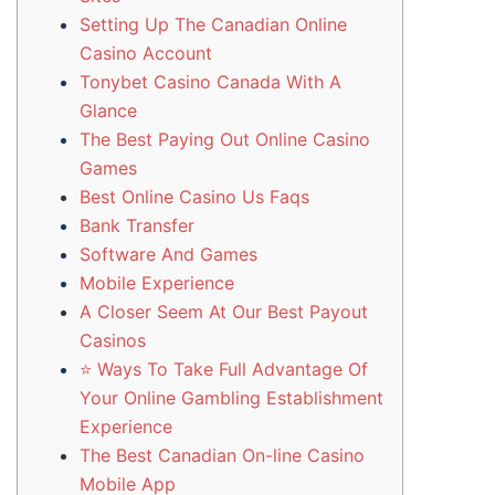
Setting Up The Canadian Online
Casino Account
Tonybet Casino Canada With A
Glance
The Best Paying Out Online Casino
Games
Best Online Casino Us Faqs
Bank Transfer
Software And Games
Mobile Experience
A Closer Seem At Our Best Payout
Casinos
⭐ Ways To Take Full Advantage Of
Your Online Gambling Establishment
Experience
The Best Canadian On-line Casino
Mobile App