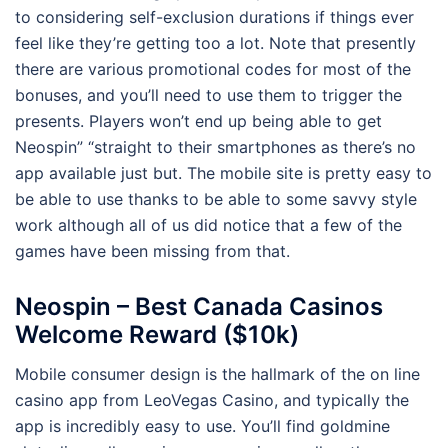
to considering self-exclusion durations if things ever
feel like they’re getting too a lot. Note that presently
there are various promotional codes for most of the
bonuses, and you’ll need to use them to trigger the
presents. Players won’t end up being able to get
Neospin” “straight to their smartphones as there’s no
app available just but. The mobile site is pretty easy to
be able to use thanks to be able to some savvy style
work although all of us did notice that a few of the
games have been missing from that.
Neospin – Best Canada Casinos
Welcome Reward ($10k)
Mobile consumer design is the hallmark of the on line
casino app from LeoVegas Casino, and typically the
app is incredibly easy to use. You’ll find goldmine