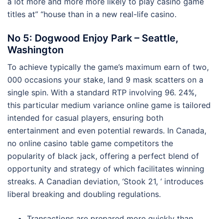
a lot more and more more likely to play casino game
titles at” “house than in a new real-life casino.
No 5: Dogwood Enjoy Park – Seattle,
Washington
To achieve typically the game’s maximum earn of two,
000 occasions your stake, land 9 mask scatters on a
single spin. With a standard RTP involving 96. 24%,
this particular medium variance online game is tailored
intended for casual players, ensuring both
entertainment and even potential rewards. In Canada,
no online casino table game competitors the
popularity of black jack, offering a perfect blend of
opportunity and strategy of which facilitates winning
streaks. A Canadian deviation, ‘Stook 21, ‘ introduces
liberal breaking and doubling regulations.
Transactions are prepared more quickly than