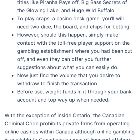
titles like Piranha Pays off, Big Bass Secrets of
the Glowing Lake, and Huge Wild Buffalo.
To play craps, a casino desk game, you’ll will
need two dice, the board, and chips for betting.
However, should this happen, simply make
contact with the toll-free player support on the
gambling establishment where you had been cut
off, and even they can offer you further
suggestions about what you can easily do.
Now just find the volume that you desire to
withdraw to finish the transaction.
Before use, weight funds in it through your bank
account and top way up when needed.
With the exception of inside Ontario, the Canadian
Criminal Code prohibits private firms from operating
online casinos within Canada although online gambling
is available to Canadians by way of licensed offshore-