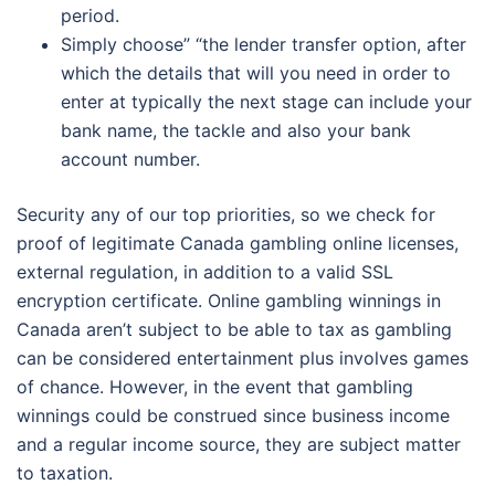
period.
Simply choose” “the lender transfer option, after
which the details that will you need in order to
enter at typically the next stage can include your
bank name, the tackle and also your bank
account number.
Security any of our top priorities, so we check for
proof of legitimate Canada gambling online licenses,
external regulation, in addition to a valid SSL
encryption certificate. Online gambling winnings in
Canada aren’t subject to be able to tax as gambling
can be considered entertainment plus involves games
of chance. However, in the event that gambling
winnings could be construed since business income
and a regular income source, they are subject matter
to taxation.