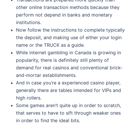
other online transaction methods because they
perform not depend in banks and monetary
institutions.
Now follow the instructions to complete typically
the deposit, and making use of either your login
name or the TRUCK as a guide.
While internet gambling in Canada is growing in
popularity, there is definitely still plenty of
demand for real casinos and conventional brick-
and-mortar establishments.
And in case you’re a experienced casino player,
generally there are tables intended for VIPs and
high rollers.
Some games aren’t quite up in order to scratch,
that serves to have to sift through weaker ones
in order to find the ideal bits.