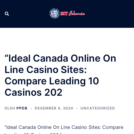
Langsung
ke
Cari
Men
isi
tog
“Ideal Canada Online On
Line Casino Sites:
Compare Leading 10
Casinos 202
OLEH
PPDB
DESEMBER 4, 2024
UNCATEGORIZED
“Ideal Canada Online On Line Casino Sites: Compare