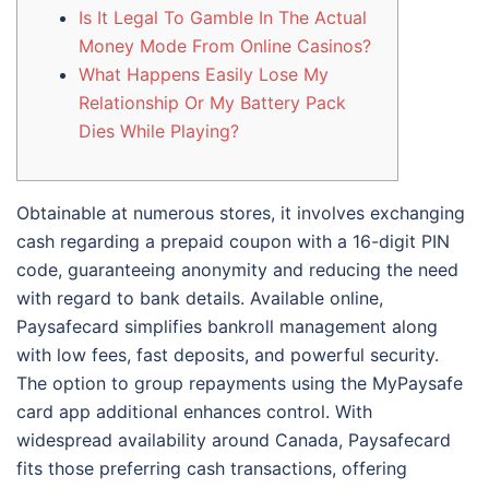
Is It Legal To Gamble In The Actual
Money Mode From Online Casinos?
What Happens Easily Lose My
Relationship Or My Battery Pack
Dies While Playing?
Obtainable at numerous stores, it involves exchanging
cash regarding a prepaid coupon with a 16-digit PIN
code, guaranteeing anonymity and reducing the need
with regard to bank details. Available online,
Paysafecard simplifies bankroll management along
with low fees, fast deposits, and powerful security.
The option to group repayments using the MyPaysafe
card app additional enhances control. With
widespread availability around Canada, Paysafecard
fits those preferring cash transactions, offering