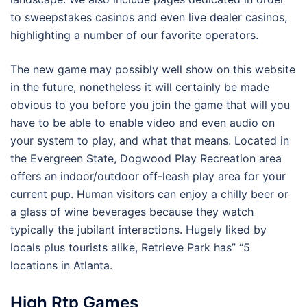
to sweepstakes casinos and even live dealer casinos,
highlighting a number of our favorite operators.
The new game may possibly well show on this website
in the future, nonetheless it will certainly be made
obvious to you before you join the game that will you
have to be able to enable video and even audio on
your system to play, and what that means. Located in
the Evergreen State, Dogwood Play Recreation area
offers an indoor/outdoor off-leash play area for your
current pup. Human visitors can enjoy a chilly beer or
a glass of wine beverages because they watch
typically the jubilant interactions. Hugely liked by
locals plus tourists alike, Retrieve Park has” “5
locations in Atlanta.
High Rtp Games