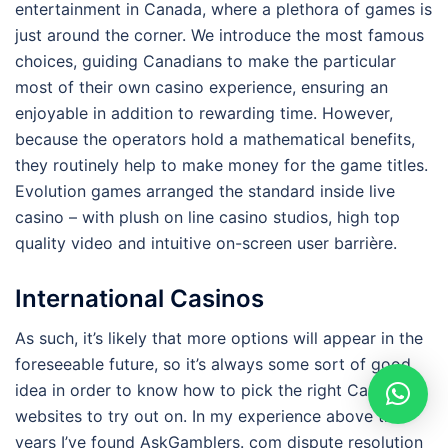
entertainment in Canada, where a plethora of games is
just around the corner. We introduce the most famous
choices, guiding Canadians to make the particular
most of their own casino experience, ensuring an
enjoyable in addition to rewarding time. However,
because the operators hold a mathematical benefits,
they routinely help to make money for the game titles.
Evolution games arranged the standard inside live
casino – with plush on line casino studios, high top
quality video and intuitive on-screen user barrière.
International Casinos
As such, it’s likely that more options will appear in the
foreseeable future, so it’s always some sort of good
idea in order to know how to pick the right Canadian
websites to try out on. In my experience above the
years I’ve found AskGamblers. com dispute resolution