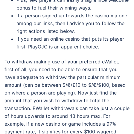
bonus to fuel their winning ways.
If a person signed up towards the casino via one
among our links, then I advise you to follow the
right actions listed below.
If you need an online casino that puts its player
first, PlayOJO is an apparent choice.
To withdraw making use of your preferred eWallet,
first of all, you need to be able to ensure that you
have adequate to withdraw the particular minimum
amount (can be between $/€/£10 to $/€/$100, based
on where a person are playing). Now just find the
amount that you wish to withdraw to total the
transaction. EWallet withdrawals can take just a couple
of hours upwards to around 48 hours max. For
example, if a new casino or game includes a 97%
payment rate, it signifies for every $100 wagered,