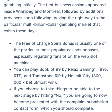
gambling initially. The first business casinos appeared
inside Winnipeg and Montréal, followed by additional
provinces soon following, paving the right way to the
particular multi-billion-dollar gambling market that
exists these days.
The Free of charge Spins Bonus is usually one of
the particular most popular casinos bonuses,
especially regarding fans of on the web slot
machines.
You can play Book of 99 by Relax Gaming” “(99%
RTP) and Tombstone RIP by Nolimit City (300,
000 x bet utmost win).
If you choose to take things to be able to the
next stage by hitting “No, ” you are going to now
become presented with the complaint submission
contact form, which you should complete.