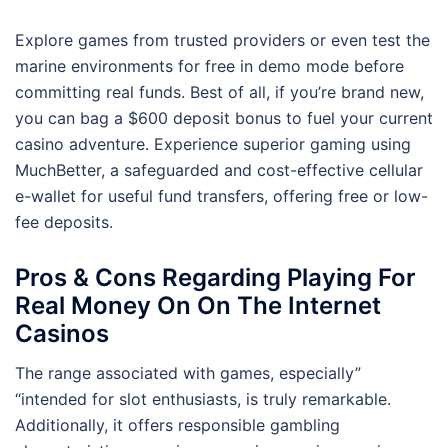
Explore games from trusted providers or even test the
marine environments for free in demo mode before
committing real funds. Best of all, if you’re brand new,
you can bag a $600 deposit bonus to fuel your current
casino adventure. Experience superior gaming using
MuchBetter, a safeguarded and cost-effective cellular
e-wallet for useful fund transfers, offering free or low-
fee deposits.
Pros & Cons Regarding Playing For
Real Money On On The Internet
Casinos
The range associated with games, especially”
“intended for slot enthusiasts, is truly remarkable.
Additionally, it offers responsible gambling