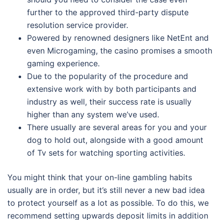
further to the approved third-party dispute
resolution service provider.
Powered by renowned designers like NetEnt and
even Microgaming, the casino promises a smooth
gaming experience.
Due to the popularity of the procedure and
extensive work with by both participants and
industry as well, their success rate is usually
higher than any system we’ve used.
There usually are several areas for you and your
dog to hold out, alongside with a good amount
of Tv sets for watching sporting activities.
You might think that your on-line gambling habits
usually are in order, but it’s still never a new bad idea
to protect yourself as a lot as possible. To do this, we
recommend setting upwards deposit limits in addition