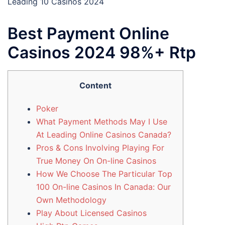
Leading 10 Casinos 2024
Best Payment Online
Casinos 2024 98%+ Rtp
Content
Poker
What Payment Methods May I Use
At Leading Online Casinos Canada?
Pros & Cons Involving Playing For
True Money On On-line Casinos
How We Choose The Particular Top
100 On-line Casinos In Canada: Our
Own Methodology
Play About Licensed Casinos