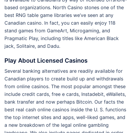
based organizations. North Casino stones one of the
best RNG table game libraries we’ve seen at any
Canadian casino. In fact, you can easily enjoy 118
stand games from GameArt, Microgaming, and
Pragmatic Play, including titles like American Black
jack, Solitaire, and Dadu.
Play About Licensed Casinos
Several banking alternatives are readily available for
Canadian players to create build up and withdrawals
from online casinos. The most popular amongst these
include credit cards, free e cards, Instadebit, eWallets,
bank transfer and now perhaps Bitcoin. Our facts the
best real cash online casinos inside the U. S. functions
the top internet sites and apps, well-liked games, and
a new breakdown of the legal online gambling
landscape. We also include pages dedicated in order