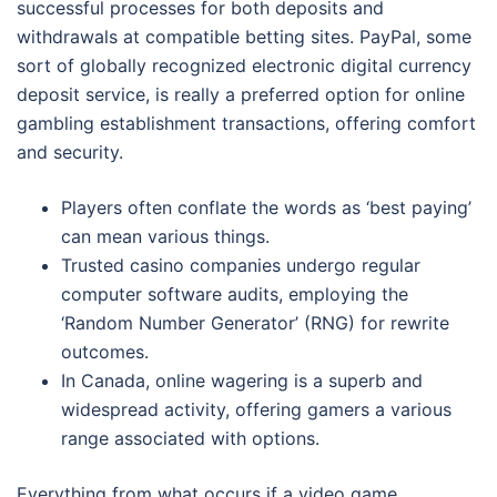
successful processes for both deposits and
withdrawals at compatible betting sites. PayPal, some
sort of globally recognized electronic digital currency
deposit service, is really a preferred option for online
gambling establishment transactions, offering comfort
and security.
Players often conflate the words as ‘best paying’
can mean various things.
Trusted casino companies undergo regular
computer software audits, employing the
‘Random Number Generator’ (RNG) for rewrite
outcomes.
In Canada, online wagering is a superb and
widespread activity, offering gamers a various
range associated with options.
Everything from what occurs if a video game