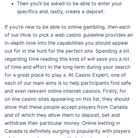
Then you’ll be asked to be able to enter your
specifics and, lastly, create a deposit.
If you’re new to be able to online gambling, then each
of our How to pick a web casino guideline provides an
in-depth look into the capabilities you should appear
out for in the hunt for the perfect site. Spending a bit
regarding time reading this kind of will save you a lot
of time and effort in the long term during your search
for a great place to play s. At Casino Expert, one of
each of our main aims is to help participants find safe
and even relevant online internet casinos. Firstly, for
on line casino sites appearing on this list, they should
show that these people accept players from Canada
and of which they allow them to deposit, bet and
withdraw their particular money. Online betting in
Canada is definitely surging in popularity with players