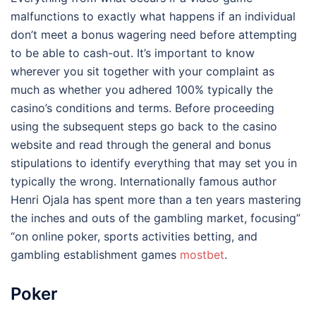
malfunctions to exactly what happens if an individual
don’t meet a bonus wagering need before attempting
to be able to cash-out. It’s important to know
wherever you sit together with your complaint as
much as whether you adhered 100% typically the
casino’s conditions and terms. Before proceeding
using the subsequent steps go back to the casino
website and read through the general and bonus
stipulations to identify everything that may set you in
typically the wrong. Internationally famous author
Henri Ojala has spent more than a ten years mastering
the inches and outs of the gambling market, focusing”
“on online poker, sports activities betting, and
gambling establishment games
mostbet
.
Poker