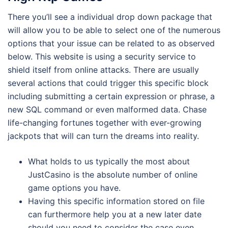
There you’ll see a individual drop down package that
will allow you to be able to select one of the numerous
options that your issue can be related to as observed
below. This website is using a security service to
shield itself from online attacks. There are usually
several actions that could trigger this specific block
including submitting a certain expression or phrase, a
new SQL command or even malformed data. Chase
life-changing fortunes together with ever-growing
jackpots that will can turn the dreams into reality.
What holds to us typically the most about
JustCasino is the absolute number of online
game options you have.
Having this specific information stored on file
can furthermore help you at a new later date
should you need to consider the case even