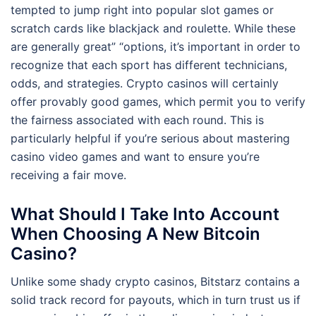
tempted to jump right into popular slot games or
scratch cards like blackjack and roulette. While these
are generally great” “options, it’s important in order to
recognize that each sport has different technicians,
odds, and strategies. Crypto casinos will certainly
offer provably good games, which permit you to verify
the fairness associated with each round. This is
particularly helpful if you’re serious about mastering
casino video games and want to ensure you’re
receiving a fair move.
What Should I Take Into Account
When Choosing A New Bitcoin
Casino?
Unlike some shady crypto casinos, Bitstarz contains a
solid track record for payouts, which in turn trust us if