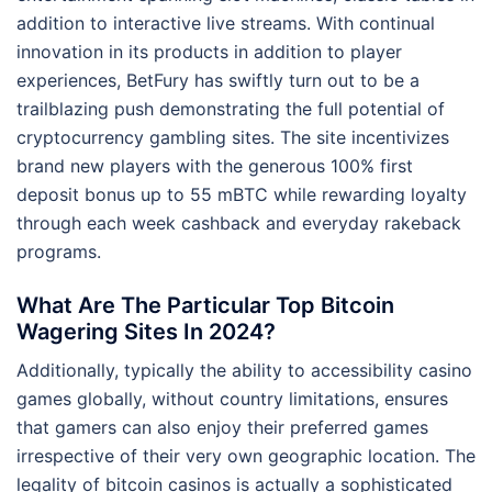
addition to interactive live streams. With continual
innovation in its products in addition to player
experiences, BetFury has swiftly turn out to be a
trailblazing push demonstrating the full potential of
cryptocurrency gambling sites. The site incentivizes
brand new players with the generous 100% first
deposit bonus up to 55 mBTC while rewarding loyalty
through each week cashback and everyday rakeback
programs.
What Are The Particular Top Bitcoin
Wagering Sites In 2024?
Additionally, typically the ability to accessibility casino
games globally, without country limitations, ensures
that gamers can also enjoy their preferred games
irrespective of their very own geographic location. The
legality of bitcoin casinos is actually a sophisticated