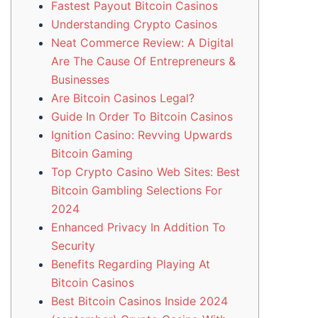
Fastest Payout Bitcoin Casinos
Understanding Crypto Casinos
Neat Commerce Review: A Digital
Are The Cause Of Entrepreneurs &
Businesses
Are Bitcoin Casinos Legal?
Guide In Order To Bitcoin Casinos
Ignition Casino: Revving Upwards
Bitcoin Gaming
Top Crypto Casino Web Sites: Best
Bitcoin Gambling Selections For
2024
Enhanced Privacy In Addition To
Security
Benefits Regarding Playing At
Bitcoin Casinos
Best Bitcoin Casinos Inside 2024