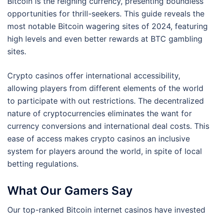
Bitcoin is the reigning currency, presenting boundless
opportunities for thrill-seekers. This guide reveals the
most notable Bitcoin wagering sites of 2024, featuring
high levels and even better rewards at BTC gambling
sites.
Crypto casinos offer international accessibility,
allowing players from different elements of the world
to participate with out restrictions. The decentralized
nature of cryptocurrencies eliminates the want for
currency conversions and international deal costs. This
ease of access makes crypto casinos an inclusive
system for players around the world, in spite of local
betting regulations.
What Our Gamers Say
Our top-ranked Bitcoin internet casinos have invested