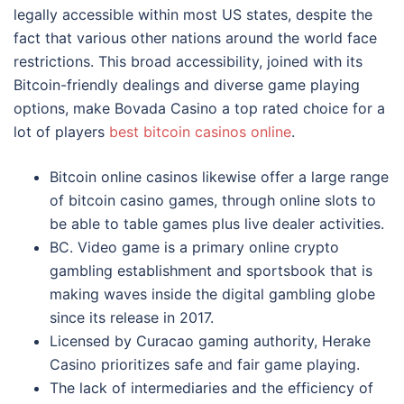
legally accessible within most US states, despite the
fact that various other nations around the world face
restrictions. This broad accessibility, joined with its
Bitcoin-friendly dealings and diverse game playing
options, make Bovada Casino a top rated choice for a
lot of players
best bitcoin casinos online
.
Bitcoin online casinos likewise offer a large range
of bitcoin casino games, through online slots to
be able to table games plus live dealer activities.
BC. Video game is a primary online crypto
gambling establishment and sportsbook that is
making waves inside the digital gambling globe
since its release in 2017.
Licensed by Curacao gaming authority, Herake
Casino prioritizes safe and fair game playing.
The lack of intermediaries and the efficiency of