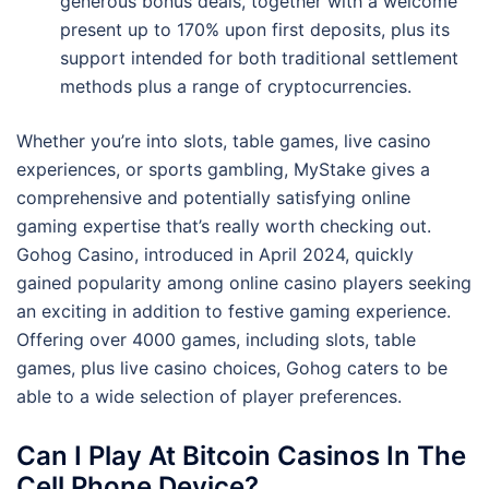
generous bonus deals, together with a welcome
present up to 170% upon first deposits, plus its
support intended for both traditional settlement
methods plus a range of cryptocurrencies.
Whether you’re into slots, table games, live casino
experiences, or sports gambling, MyStake gives a
comprehensive and potentially satisfying online
gaming expertise that’s really worth checking out.
Gohog Casino, introduced in April 2024, quickly
gained popularity among online casino players seeking
an exciting in addition to festive gaming experience.
Offering over 4000 games, including slots, table
games, plus live casino choices, Gohog caters to be
able to a wide selection of player preferences.
Can I Play At Bitcoin Casinos In The
Cell Phone Device?