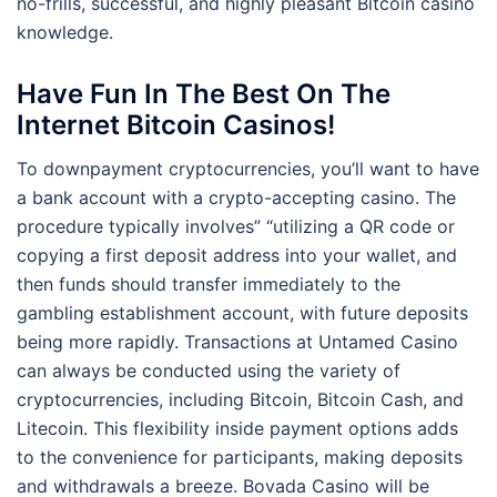
no-frills, successful, and highly pleasant Bitcoin casino
knowledge.
Have Fun In The Best On The
Internet Bitcoin Casinos!
To downpayment cryptocurrencies, you’ll want to have
a bank account with a crypto-accepting casino. The
procedure typically involves” “utilizing a QR code or
copying a first deposit address into your wallet, and
then funds should transfer immediately to the
gambling establishment account, with future deposits
being more rapidly. Transactions at Untamed Casino
can always be conducted using the variety of
cryptocurrencies, including Bitcoin, Bitcoin Cash, and
Litecoin. This flexibility inside payment options adds
to the convenience for participants, making deposits
and withdrawals a breeze. Bovada Casino will be