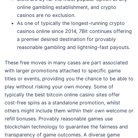
online gambling establishment, and crypto
casinos are no exclusion.
As one of typically the longest-running crypto
casinos online since 2014, 7Bit continues offering
a premier desired destination for provably
reasonable gambling and lightning-fast payouts.
These free moves in many cases are part associated
with larger promotions attached to specific game
titles or events, providing you the chance to be able to
play without risking your own money. Some of
typically the best bitcoin online casino sites offer
cost-free spins as a standalone promotion, whilst
others might include them within their own welcome or
refill bonuses. Provably reasonable games use
blockchain technology to guarantee the fairness and
transparency of game outcomes. A diverse game