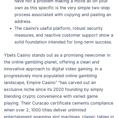
have not a problem making a move all on your
own as this specific is the very simple two-step
process associated with copying and pasting an
address.
The casino’s useful platform, robust security
measures, and reactive customer support show a
solid foundation intended for long-term success.
Ybets Casino stands out as a promising newcomer in
the online gambling planet, offering a clean and
innovative approach to digital video gaming. In a
progressively more populated online gambling
landscape, Empire Casino” “has carved out an
exclusive niche since its 2020 founding by simply
blending crypto convenience with varied game
playing. Their Curacao certificate cements compliance
when over 2, 1000 titles deliver unlimited
entertainment spanning slot machines, classic tables in