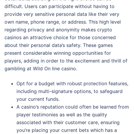
difficult. Users can participate without having to
provide very sensitive personal data like their very
own name, phone range, or address. This high level
regarding privacy and anonymity makes crypto
casinos an attractive choice for those concerned
about their personal data’s safety. These games
present considerable winning opportunities for
players, adding in order to the excitement and thrill of
gambling at Wild On line casino.
Opt for a budget with robust protection features,
including multi-signature options, to safeguard
your current funds.
A casino’s reputation could often be learned from
player testimonies as well as the quality
associated with their customer care, ensuring
you’re placing your current bets which has a