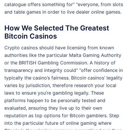
catalogue offers something for” “everyone, from slots
and table games in order to live dealer online games.
How We Selected The Greatest
Bitcoin Casinos
Crypto casinos should have licensing from known
authorities like the particular Malta Gaming Authority
or the BRITISH Gambling Commission. A history of
transparency and integrity could” “offer confidence in
typically the casino’s fairness. Bitcoin casinos’ legality
varies by jurisdiction, therefore research your local
laws to ensure you’re gambling legally. These
platforms happen to be personally tested and
evaluated, ensuring they live up to their own
reputation as top options for Bitcoin gamblers. Step
into the particular future of online gaming where