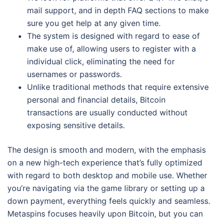
mail support, and in depth FAQ sections to make
sure you get help at any given time.
The system is designed with regard to ease of
make use of, allowing users to register with a
individual click, eliminating the need for
usernames or passwords.
Unlike traditional methods that require extensive
personal and financial details, Bitcoin
transactions are usually conducted without
exposing sensitive details.
The design is smooth and modern, with the emphasis
on a new high-tech experience that’s fully optimized
with regard to both desktop and mobile use. Whether
you’re navigating via the game library or setting up a
down payment, everything feels quickly and seamless.
Metaspins focuses heavily upon Bitcoin, but you can