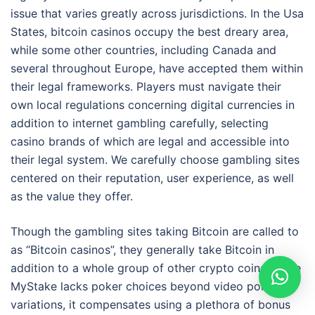
issue that varies greatly across jurisdictions. In the Usa
States, bitcoin casinos occupy the best dreary area,
while some other countries, including Canada and
several throughout Europe, have accepted them within
their legal frameworks. Players must navigate their
own local regulations concerning digital currencies in
addition to internet gambling carefully, selecting
casino brands of which are legal and accessible into
their legal system. We carefully choose gambling sites
centered on their reputation, user experience, as well
as the value they offer.
Though the gambling sites taking Bitcoin are called to
as “Bitcoin casinos”, they generally take Bitcoin in
addition to a whole group of other crypto coins. While
MyStake lacks poker choices beyond video poker
variations, it compensates using a plethora of bonus