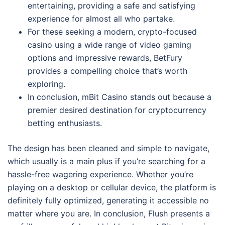
entertaining, providing a safe and satisfying
experience for almost all who partake.
For these seeking a modern, crypto-focused
casino using a wide range of video gaming
options and impressive rewards, BetFury
provides a compelling choice that’s worth
exploring.
In conclusion, mBit Casino stands out because a
premier desired destination for cryptocurrency
betting enthusiasts.
The design has been cleaned and simple to navigate,
which usually is a main plus if you’re searching for a
hassle-free wagering experience. Whether you’re
playing on a desktop or cellular device, the platform is
definitely fully optimized, generating it accessible no
matter where you are. In conclusion, Flush presents a