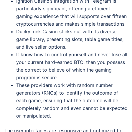
Ignition Casino’s integration with Telegram is
particularly significant, offering a efficient
gaming experience that will supports over fifteen
cryptocurrencies and makes simple transactions.
DuckyLuck Casino sticks out with its diverse
game library, presenting slots, table game titles,
and live seller options.
If know how to control yourself and never lose all
your current hard-earned BTC, then you possess
the correct to believe of which the gaming
program is secure.
These providers work with random number
generators (RNGs) to identify the outcome of
each game, ensuring that the outcome will be
completely random and even cannot be expected
or manipulated.
The user interfaces are responsive and optimized for