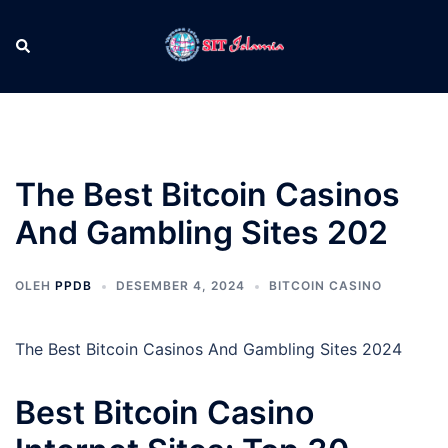
Langsung
ke
Cari
Men
isi
tog
The Best Bitcoin Casinos
And Gambling Sites 202
OLEH
PPDB
DESEMBER 4, 2024
BITCOIN CASINO
The Best Bitcoin Casinos And Gambling Sites 2024
Best Bitcoin Casino