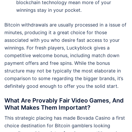
blockchain technology mean more of your
winnings stay in your pocket.
Bitcoin withdrawals are usually processed in a issue of
minutes, producing it a great choice for those
associated with you who desire fast access to your
winnings. For fresh players, Luckyblock gives a
competitive welcome bonus, including match down
payment offers and free spins. While the bonus
structure may not be typically the most elaborate in
comparison to some regarding the bigger brands, it’s
definitely good enough to offer you the solid start.
What Are Provably Fair Video Games, And
What Makes Them Important?
This strategic placing has made Bovada Casino a first
choice destination for Bitcoin gamblers looking