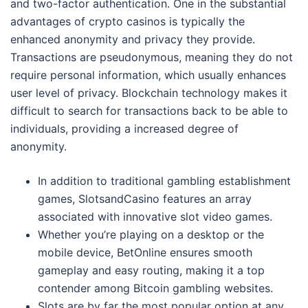
and two-factor authentication. One in the substantial
advantages of crypto casinos is typically the
enhanced anonymity and privacy they provide.
Transactions are pseudonymous, meaning they do not
require personal information, which usually enhances
user level of privacy. Blockchain technology makes it
difficult to search for transactions back to be able to
individuals, providing a increased degree of
anonymity.
In addition to traditional gambling establishment
games, SlotsandCasino features an array
associated with innovative slot video games.
Whether you’re playing on a desktop or the
mobile device, BetOnline ensures smooth
gameplay and easy routing, making it a top
contender among Bitcoin gambling websites.
Slots are by far the most popular option at any