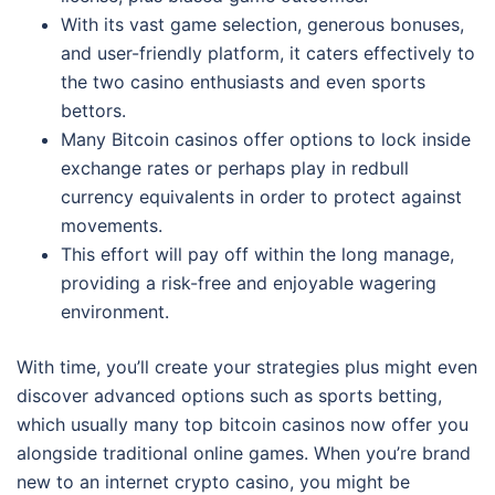
With its vast game selection, generous bonuses,
and user-friendly platform, it caters effectively to
the two casino enthusiasts and even sports
bettors.
Many Bitcoin casinos offer options to lock inside
exchange rates or perhaps play in redbull
currency equivalents in order to protect against
movements.
This effort will pay off within the long manage,
providing a risk-free and enjoyable wagering
environment.
With time, you’ll create your strategies plus might even
discover advanced options such as sports betting,
which usually many top bitcoin casinos now offer you
alongside traditional online games. When you’re brand
new to an internet crypto casino, you might be