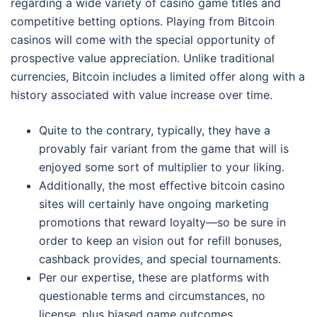
regarding a wide variety of casino game titles and
competitive betting options. Playing from Bitcoin
casinos will come with the special opportunity of
prospective value appreciation. Unlike traditional
currencies, Bitcoin includes a limited offer along with a
history associated with value increase over time.
Quite to the contrary, typically, they have a
provably fair variant from the game that will is
enjoyed some sort of multiplier to your liking.
Additionally, the most effective bitcoin casino
sites will certainly have ongoing marketing
promotions that reward loyalty—so be sure in
order to keep an vision out for refill bonuses,
cashback provides, and special tournaments.
Per our expertise, these are platforms with
questionable terms and circumstances, no
license, plus biased game outcomes.