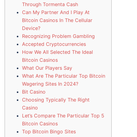
Through Tormenta Cash
Can My Partner And I Play At
Bitcoin Casinos In The Cellular
Device?
Recognizing Problem Gambling
Accepted Cryptocurrencies
How We All Selected The Ideal
Bitcoin Casinos
What Our Players Say
What Are The Particular Top Bitcoin
Wagering Sites In 2024?
Bit Casino
Choosing Typically The Right
Casino
Let’s Compare The Particular Top 5
Bitcoin Casinos
Top Bitcoin Bingo Sites