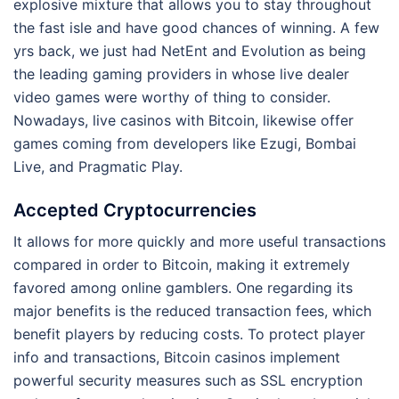
explosive mixture that allows you to stay throughout
the fast isle and have good chances of winning. A few
yrs back, we just had NetEnt and Evolution as being
the leading gaming providers in whose live dealer
video games were worthy of thing to consider.
Nowadays, live casinos with Bitcoin, likewise offer
games coming from developers like Ezugi, Bombai
Live, and Pragmatic Play.
Accepted Cryptocurrencies
It allows for more quickly and more useful transactions
compared in order to Bitcoin, making it extremely
favored among online gamblers. One regarding its
major benefits is the reduced transaction fees, which
benefit players by reducing costs. To protect player
info and transactions, Bitcoin casinos implement
powerful security measures such as SSL encryption