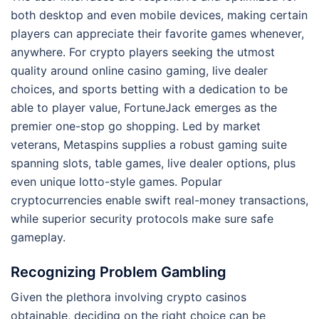
both desktop and even mobile devices, making certain
players can appreciate their favorite games whenever,
anywhere. For crypto players seeking the utmost
quality around online casino gaming, live dealer
choices, and sports betting with a dedication to be
able to player value, FortuneJack emerges as the
premier one-stop go shopping. Led by market
veterans, Metaspins supplies a robust gaming suite
spanning slots, table games, live dealer options, plus
even unique lotto-style games. Popular
cryptocurrencies enable swift real-money transactions,
while superior security protocols make sure safe
gameplay.
Recognizing Problem Gambling
Given the plethora involving crypto casinos
obtainable, deciding on the right choice can be