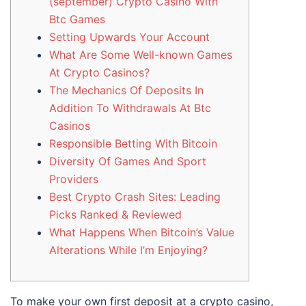
(september) Crypto Casino With
Btc Games
Setting Upwards Your Account
What Are Some Well-known Games
At Crypto Casinos?
The Mechanics Of Deposits In
Addition To Withdrawals At Btc
Casinos
Responsible Betting With Bitcoin
Diversity Of Games And Sport
Providers
Best Crypto Crash Sites: Leading
Picks Ranked & Reviewed
What Happens When Bitcoin’s Value
Alterations While I’m Enjoying?
To make your own first deposit at a crypto casino,