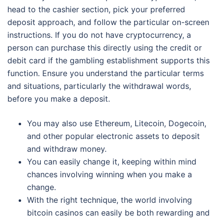
head to the cashier section, pick your preferred
deposit approach, and follow the particular on-screen
instructions. If you do not have cryptocurrency, a
person can purchase this directly using the credit or
debit card if the gambling establishment supports this
function. Ensure you understand the particular terms
and situations, particularly the withdrawal words,
before you make a deposit.
You may also use Ethereum, Litecoin, Dogecoin,
and other popular electronic assets to deposit
and withdraw money.
You can easily change it, keeping within mind
chances involving winning when you make a
change.
With the right technique, the world involving
bitcoin casinos can easily be both rewarding and