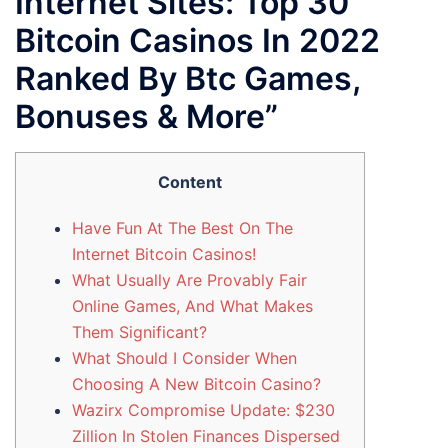
Internet Sites: Top 30
Bitcoin Casinos In 2022
Ranked By Btc Games,
Bonuses & More”
Content
Have Fun At The Best On The
Internet Bitcoin Casinos!
What Usually Are Provably Fair
Online Games, And What Makes
Them Significant?
What Should I Consider When
Choosing A New Bitcoin Casino?
Wazirx Compromise Update: $230
Zillion In Stolen Finances Dispersed