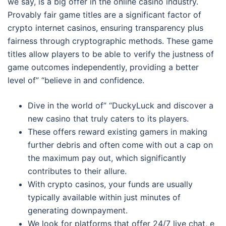
we say, is a big offer in the online casino industry.
Provably fair game titles are a significant factor of
crypto internet casinos, ensuring transparency plus
fairness through cryptographic methods. These game
titles allow players to be able to verify the justness of
game outcomes independently, providing a better
level of” “believe in and confidence.
Dive in the world of” “DuckyLuck and discover a
new casino that truly caters to its players.
These offers reward existing gamers in making
further debris and often come with out a cap on
the maximum pay out, which significantly
contributes to their allure.
With crypto casinos, your funds are usually
typically available within just minutes of
generating downpayment.
We look for platforms that offer 24/7 live chat, e