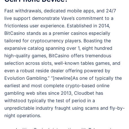
Fast withdrawals, dedicated mobile apps, and 24/7
live support demonstrate Vave’s commitment to a
frictionless user experience. Established in 2014,
BitCasino stands as a premier casinos especially
tailored for cryptocurrency players. Boasting the
expansive catalog spanning over 1, eight hundred
high-quality games, BitCasino offers tremendous
selection across slots, well-known tables games, and
even a robust reside dealer offering powered by
Evolution Gambling.” “[newline]As one of typically the
earliest and most complete crypto-based online
gambling web sites since 2013, Cloudbet has
withstood typically the test of period in a
unpredictable industry fraught using scams and fly-by-
night operations.