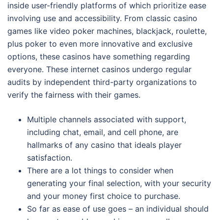
inside user-friendly platforms of which prioritize ease
involving use and accessibility. From classic casino
games like video poker machines, blackjack, roulette,
plus poker to even more innovative and exclusive
options, these casinos have something regarding
everyone. These internet casinos undergo regular
audits by independent third-party organizations to
verify the fairness with their games.
Multiple channels associated with support,
including chat, email, and cell phone, are
hallmarks of any casino that ideals player
satisfaction.
There are a lot things to consider when
generating your final selection, with your security
and your money first choice to purchase.
So far as ease of use goes – an individual should