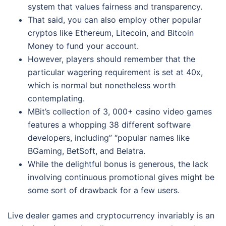
system that values fairness and transparency.
That said, you can also employ other popular
cryptos like Ethereum, Litecoin, and Bitcoin
Money to fund your account.
However, players should remember that the
particular wagering requirement is set at 40x,
which is normal but nonetheless worth
contemplating.
MBit’s collection of 3, 000+ casino video games
features a whopping 38 different software
developers, including” “popular names like
BGaming, BetSoft, and Belatra.
While the delightful bonus is generous, the lack
involving continuous promotional gives might be
some sort of drawback for a few users.
Live dealer games and cryptocurrency invariably is an