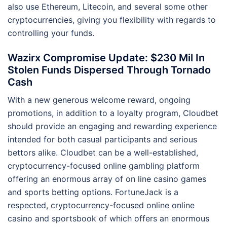
also use Ethereum, Litecoin, and several some other
cryptocurrencies, giving you flexibility with regards to
controlling your funds.
Wazirx Compromise Update: $230 Mil In
Stolen Funds Dispersed Through Tornado
Cash
With a new generous welcome reward, ongoing
promotions, in addition to a loyalty program, Cloudbet
should provide an engaging and rewarding experience
intended for both casual participants and serious
bettors alike. Cloudbet can be a well-established,
cryptocurrency-focused online gambling platform
offering an enormous array of on line casino games
and sports betting options. FortuneJack is a
respected, cryptocurrency-focused online online
casino and sportsbook of which offers an enormous