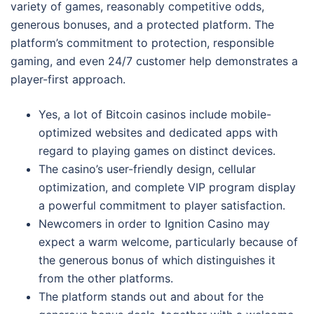
variety of games, reasonably competitive odds,
generous bonuses, and a protected platform. The
platform’s commitment to protection, responsible
gaming, and even 24/7 customer help demonstrates a
player-first approach.
Yes, a lot of Bitcoin casinos include mobile-
optimized websites and dedicated apps with
regard to playing games on distinct devices.
The casino’s user-friendly design, cellular
optimization, and complete VIP program display
a powerful commitment to player satisfaction.
Newcomers in order to Ignition Casino may
expect a warm welcome, particularly because of
the generous bonus of which distinguishes it
from the other platforms.
The platform stands out and about for the