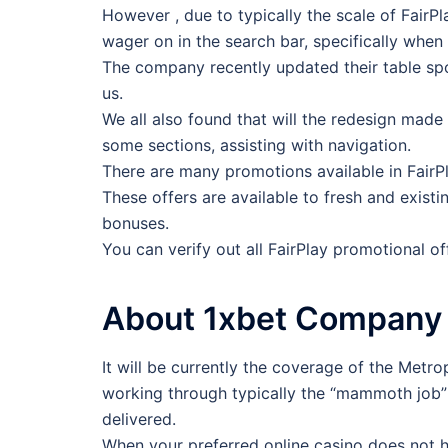
However , due to typically the scale of FairPl
wager on in the search bar, specifically when
The company recently updated their table spo
us.
We all also found that will the redesign made i
some sections, assisting with navigation.
There are many promotions available in Fair
These offers are available to fresh and exist
bonuses.
You can verify out all FairPlay promotional 
About 1xbet Company
It will be currently the coverage of the Metro
working through typically the “mammoth job”
delivered.
When your preferred online casino does not h