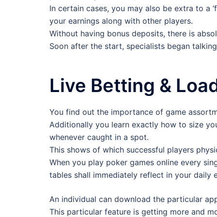
In certain cases, you may also be extra to a ‘
your earnings along with other players.
Without having bonus deposits, there is absol
Soon after the start, specialists began talkin
Live Betting & Loa
You find out the importance of game assortm
Additionally you learn exactly how to size y
whenever caught in a spot.
This shows of which successful players physica
When you play poker games online every single
tables shall immediately reflect in your daily
An individual can download the particular app d
This particular feature is getting more and mor