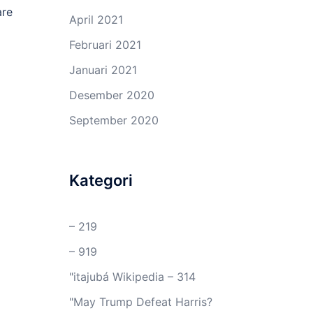
are
April 2021
Februari 2021
Januari 2021
Desember 2020
September 2020
Kategori
– 219
– 919
"itajubá Wikipedia – 314
"May Trump Defeat Harris?