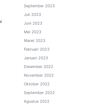
September 2023
Juli 2023
al
Juni 2023
Mei 2023
Maret 2023
Februari 2023
Januari 2023
Desember 2022
November 2022
Oktober 2022
September 2022
Agustus 2022