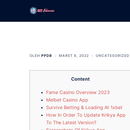
Langsung
ke
isi
OLEH
PPDB
MARET 6, 2022
UNCATEGORIZED
Content
Fame Casino Overview 2023
Melbet Casino App
Survive Betting & Loading At 1xbet
How In Order To Update Krikya App
To The Latest Version?
Screenshots Of Krikya App