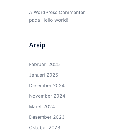
A WordPress Commenter
pada
Hello world!
Arsip
Februari 2025
Januari 2025
Desember 2024
November 2024
Maret 2024
Desember 2023
Oktober 2023