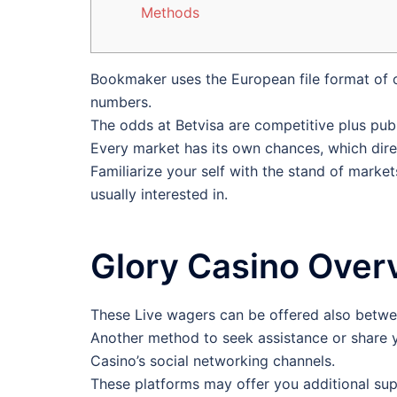
Methods
Bookmaker uses the European file format of o
numbers.
The odds at Betvisa are competitive plus publ
Every market has its own chances, which dire
Familiarize your self with the stand of market
usually interested in.
Glory Casino Over
These Live wagers can be offered also betwee
Another method to seek assistance or share y
Casino’s social networking channels.
These platforms may offer you additional sup