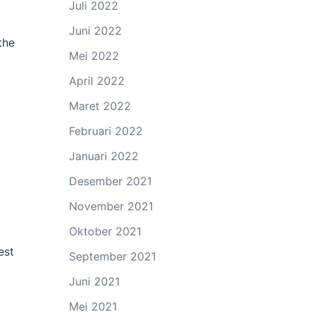
Juli 2022
Juni 2022
the
Mei 2022
April 2022
Maret 2022
Februari 2022
Januari 2022
Desember 2021
November 2021
Oktober 2021
est
September 2021
Juni 2021
Mei 2021