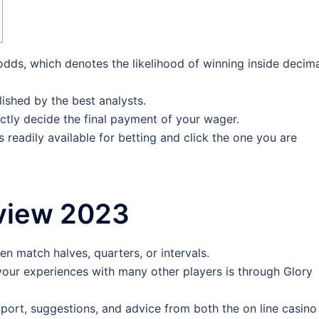
dds, which denotes the likelihood of winning inside decim
ished by the best analysts.
ctly decide the final payment of your wager.
s readily available for betting and click the one you are
view 2023
n match halves, quarters, or intervals.
our experiences with many other players is through Glory
port, suggestions, and advice from both the on line casino