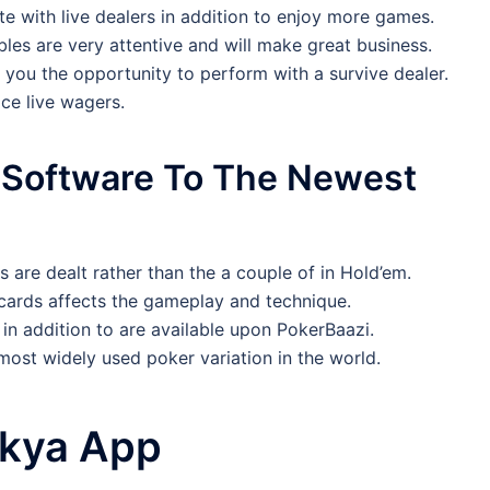
ete with live dealers in addition to enjoy more games.
bles are very attentive and will make great business.
s you the opportunity to perform with a survive dealer.
ace live wagers.
 Software To The Newest
rds are dealt rather than the a couple of in Hold’em.
cards affects the gameplay and technique.
 in addition to are available upon PokerBaazi.
ost widely used poker variation in the world.
ikya App