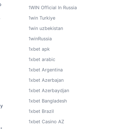
o
1WIN Official In Russia
1win Turkiye
r
1win uzbekistan
1winRussia
1xbet apk
1xbet arabic
1xbet Argentina
1xbet Azerbajan
1xbet Azerbaydjan
1xbet Bangladesh
ly
1xbet Brazil
1xbet Casino AZ
u