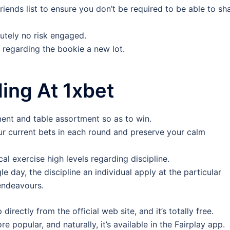
friends list to ensure you don’t be required to be able to sh
utely no risk engaged.
g regarding the bookie a new lot.
ding At 1xbet
ent and table assortment so as to win.
our current bets in each round and preserve your calm
l exercise high levels regarding discipline.
 day, the discipline an individual apply at the particular
 endeavours.
irectly from the official web site, and it’s totally free.
e popular, and naturally, it’s available in the Fairplay app.