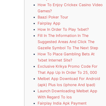
How To Enjoy Crickex Casino Video
Games?
Baazi Poker Tour
Fairplay App
How In Order To Play 1xbet?
Fill In The Information In The
Suggested Areas And Click The
Gazelle Symbol To The Next Step
How To Place Gambling Bets At
1xbet Internet Site?
Exclusive Krikya Promo Code For
That App Up In Order To 25, 000
Melbet App Download For Android
(apk) Plus Ios (iphone And Ipad)
Launch Downloading Melbet App
With Regard To Ios
Fairplay India Apk Payment