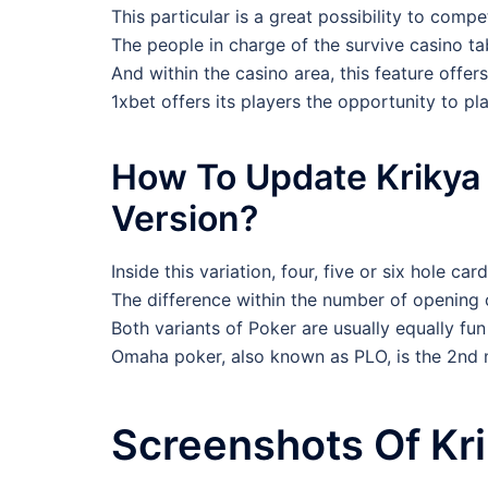
This particular is a great possibility to comp
The people in charge of the survive casino ta
And within the casino area, this feature offer
1xbet offers its players the opportunity to pl
How To Update Krikya
Version?
Inside this variation, four, five or six hole ca
The difference within the number of opening 
Both variants of Poker are usually equally fun
Omaha poker, also known as PLO, is the 2nd m
Screenshots Of Kr