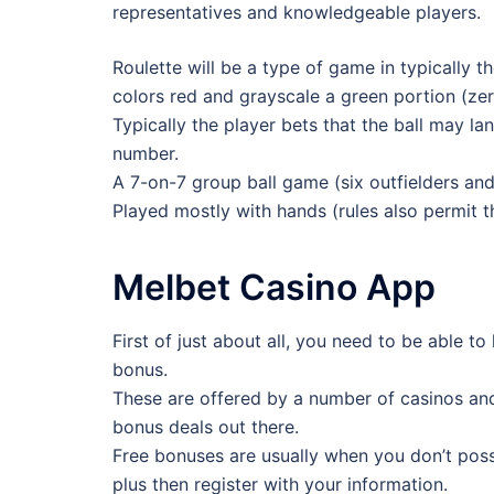
representatives and knowledgeable players.
Roulette will be a type of game in typically t
colors red and grayscale a green portion (zer
Typically the player bets that the ball may l
number.
A 7-on-7 group ball game (six outfielders and
Played mostly with hands (rules also permit 
Melbet Casino App
First of just about all, you need to be able to
bonus.
These are offered by a number of casinos an
bonus deals out there.
Free bonuses are usually when you don’t pos
plus then register with your information.