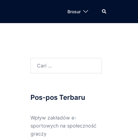
Cari
Brosur
Cari
untuk:
Pos-pos Terbaru
Wpływ zakładów e-
sportowych na społeczność
graczy