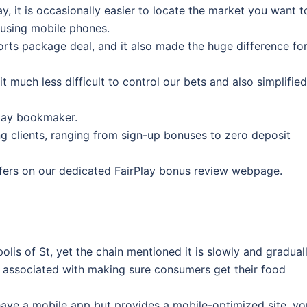
ay, it is occasionally easier to locate the market you want t
 using mobile phones.
rts package deal, and it also made the huge difference fo
t much less difficult to control our bets and also simplified
Play bookmaker.
ing clients, ranging from sign-up bonuses to zero deposit
offers on our dedicated FairPlay bonus review webpage.
polis of St, yet the chain mentioned it is slowly and gradual
 associated with making sure consumers get their food
ave a mobile app but provides a mobile-optimized site, yo