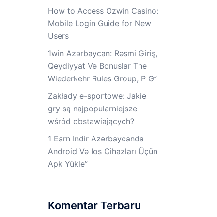
How to Access Ozwin Casino:
Mobile Login Guide for New
Users
1win Azərbaycan: Rəsmi Giriş,
Qeydiyyat Və Bonuslar The
Wiederkehr Rules Group, P G”
Zakłady e-sportowe: Jakie
gry są najpopularniejsze
wśród obstawiających?
1 Earn Indir Azərbaycanda ️
Android Və Ios Cihazları Üçün
Apk Yüklе”
Komentar Terbaru