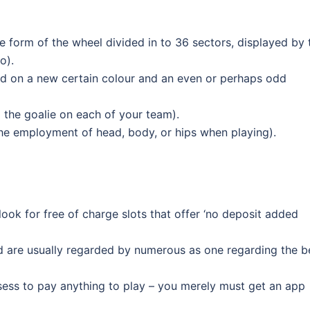
he form of the wheel divided in to 36 sectors, displayed by 
o).
and on a new certain colour and an even or perhaps odd
 the goalie on each of your team).
the employment of head, body, or hips when playing).
 look for free of charge slots that offer ‘no deposit added
d are usually regarded by numerous as one regarding the b
sess to pay anything to play – you merely must get an app