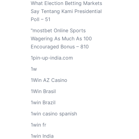
What Election Betting Markets
Say Tentang Kami Presidential
Poll – 51
"mostbet Online Sports
Wagering As Much As 100
Encouraged Bonus – 810
1pin-up-india.com
1w
1Win AZ Casino
1Win Brasil
1win Brazil
1win casino spanish
1win fr
1win India