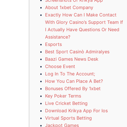
About 1xbet Company
Exactly How Can I Make Contact
With Glory Casino’s Support Team If
I Actually Have Questions Or Need
Assistance?
Esports
Best Sport Casinò Admiralyes
Baazi Games News Desk
Choose Event
Log In To The Account;
How You Can Place A Bet?
Bonuses Offered By 1xbet
Key Poker Terms
Live Cricket Betting
Download Krikya App For Ios
Virtual Sports Betting
Jackpot Games